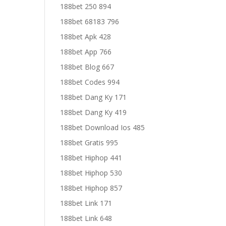
188bet 250 894
188bet 68183 796
188bet Apk 428
188bet App 766
188bet Blog 667
188bet Codes 994
188bet Dang Ky 171
188bet Dang Ky 419
188bet Download Ios 485
188bet Gratis 995
188bet Hiphop 441
188bet Hiphop 530
188bet Hiphop 857
188bet Link 171
188bet Link 648