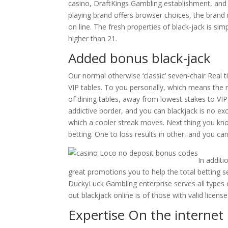
casino, DraftKings Gambling establishment, and 
playing brand offers browser choices, the brand 
on line. The fresh properties of black-jack is s
higher than 21.
Added bonus black-jack
Our normal otherwise ‘classic’ seven-chair Real
VIP tables. To you personally, which means the 
of dining tables, away from lowest stakes to VIP,
addictive border, and you can blackjack is no exc
which a cooler streak moves. Next thing you kno
betting. One to loss results in other, and you ca
In additi
great promotions you to help the total betting s
DuckyLuck Gambling enterprise serves all types of
out blackjack online is of those with valid licens
Expertise On the internet 