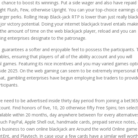
e chance to boost its winnings. Put a side wager and also have repaid 
ght Flush, Few, otherwise Upright. You can your top-choice earnings 
rger perks. Rolling Heap Black-jack RTP is lower than just really blac
r victory potential. Doing your internet blackjack travel entails maki
he the amount of time on the web blackjack player, reload and you can
g enterprises designate to the patronage.
 guarantees a softer and enjoyable feel to possess the participants. 
les, ensuring that players of all of the ability account and you will
l games. Featuring its nice incentives and you may varied games opti
 inside 2025. On the web gaming can seem to be extremely impersonal 
hat, gambling enterprises have begun employing live traders to provid
ticipants.
ve need to be advertised inside thirty day period from joining a bet36
count. Find honors of five, 10, 20 otherwise fifty Free Spins; ten selec
ailable within 20 months, day anywhere between for every alternative
such PayPal, Apple Shell out, handmade cards, prepaid service notes,
on business to own online blackjack are Around the world Online game
tEnt, and Playtech. In case your a few cards have a similar well worth