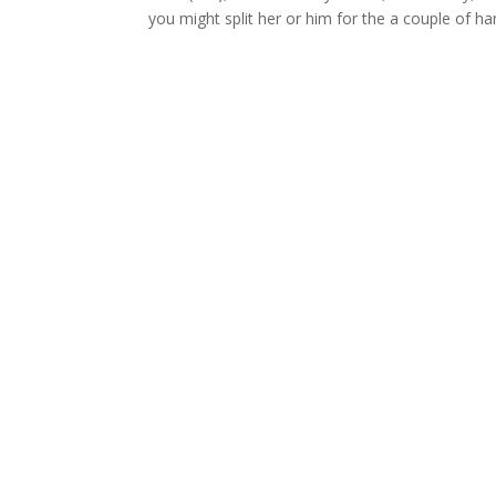
you might split her or him for the a couple of h