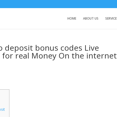
HOME
ABOUT US
SERVICE
o deposit bonus codes Live
 for real Money On the internet
sit