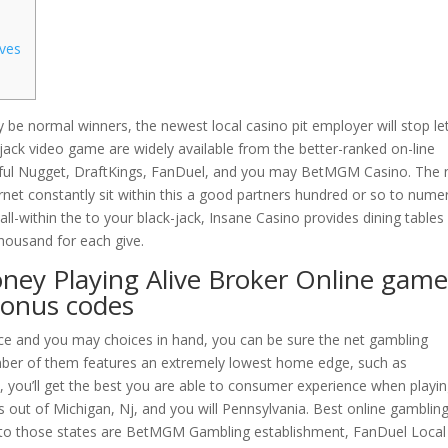
ives
 be normal winners, the newest local casino pit employer will stop le
ckjack video game are widely available from the better-ranked on-line
rful Nugget, DraftKings, FanDuel, and you may BetMGM Casino.
The 
rnet constantly sit within this a good partners hundred or so to num
l-within the to your black-jack, Insane Casino provides dining tables
housand for each give.
ney Playing Alive Broker Online game
bonus codes
ence and you may choices in hand, you can be sure the net gambling
number of them features an extremely lowest home edge, such as
e, you’ll get the best you are able to consumer experience when playi
es out of Michigan, Nj, and you will Pennsylvania. Best online gamblin
s to those states are BetMGM Gambling establishment, FanDuel Local