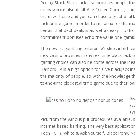
Rolling Stack Black-jack also provides people th
many who’re also dealt Ace-Queen Correct, Upri
the new choice and you can chase a great deal la
jack online game in order to make up for the majo
certain that debt deals is as well as easy. To t
commitment bonuses echo the value one gamblin
The newest gambling enterprise’s sleek interface
new casino provides many real time black-jack tab
gaming choice can also be come across the idea
Harbors LV is a high option for alive blackjack
the majority of people, so with the knowledge t
to-the-time clock real time game due to their par
Gi
ac
av
Pick from the various put procedures available, 
internet-based banking. The very best applicati
Tech (IGT), White & Ask yourself, Black Pony, Ne