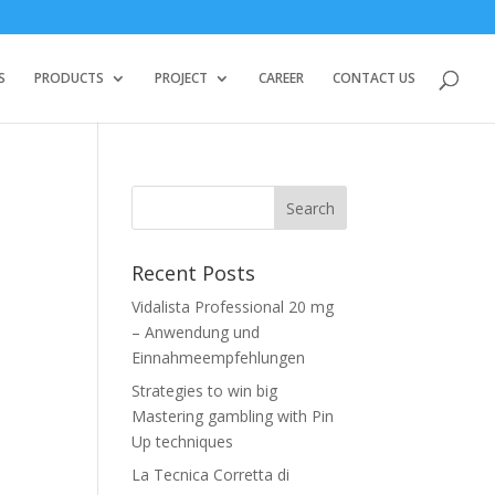
S
PRODUCTS
PROJECT
CAREER
CONTACT US
Recent Posts
Vidalista Professional 20 mg
– Anwendung und
Einnahmeempfehlungen
Strategies to win big
Mastering gambling with Pin
Up techniques
La Tecnica Corretta di