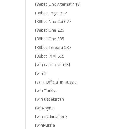
188bet Link Alternatif 18
188bet Login 632
188bet Nha Cai 677
188bet One 226
188bet One 385
188bet Terbaru 587
188bet 먹튀 555
1win casino spanish
1win fr
1WIN Official In Russia
1win Turkiye
1win uzbekistan
1win-oyna
1win-uz-kirish.org
1winRussia