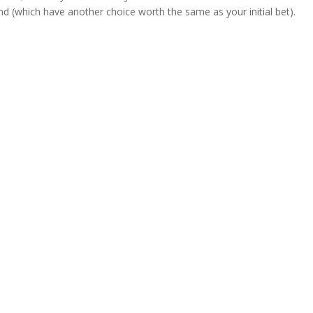
and (which have another choice worth the same as your initial bet).