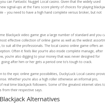
you can Fantastic Nugget Local casino. Given that the widely used
new signal-ups at the Fans score plenty of choices for playing blackja
imple – you need to have a high hand complete versus broker, but not
 time Blackjack video game give a large number of standard and you c
most effective collection of online game as well as the widest assort
 to suit all the professionals. The local casino online game offers an
eption. Often it feels like your’re also inside complete manage, after
w, you’re also digging to your money that was never designed for
n going after him or her gets a period one to’s tough to crack.
on to the epic online game possibilities, DuckyLuck Local casino provi
ense. Whether you’re also a high roller otherwise an informal pro,
 real time blackjack followers. Some of the greatest internet sites to
es from their respective says.
Blackjack Alternatives