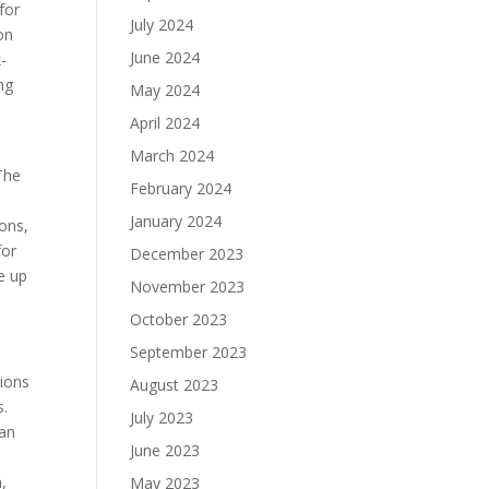
for
July 2024
on
June 2024
k-
ng
May 2024
April 2024
March 2024
The
February 2024
January 2024
ons,
for
December 2023
e up
November 2023
October 2023
September 2023
5
tions
August 2023
s.
July 2023
 an
June 2023
,
May 2023