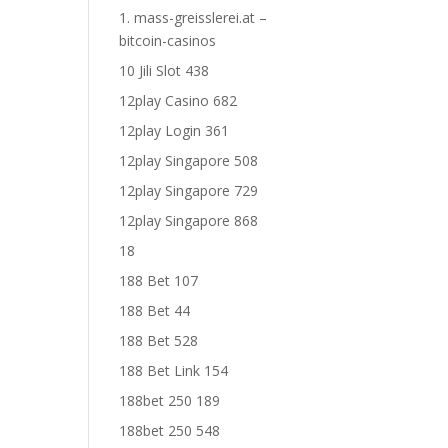
1. mass-greisslerei.at –
bitcoin-casinos
10 Jili Slot 438
12play Casino 682
12play Login 361
12play Singapore 508
12play Singapore 729
12play Singapore 868
18
188 Bet 107
188 Bet 44
188 Bet 528
188 Bet Link 154
188bet 250 189
188bet 250 548