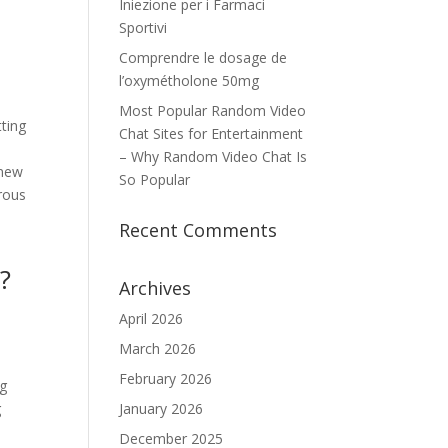
Iniezione per i Farmaci
Sportivi
Comprendre le dosage de
l’oxymétholone 50mg
Most Popular Random Video
tting
Chat Sites for Entertainment
– Why Random Video Chat Is
new
So Popular
erous
Recent Comments
?
Archives
April 2026
March 2026
February 2026
ng
g
January 2026
December 2025