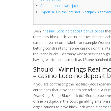
Added bonus black-jack
Expertise On the internet Blackjack Alternat
Even if
casino Loco no deposit bonus codes
they
them play black-jack. Virtual and live dealer bla
casino a real income labels for example Wonde
betting constraints for some casinos on the inte
thousand bucks. For many who’re seeking to go al
having restrictions as much as $5,one hundred t
Should i Winnings Real mo
– casino Loco no deposit 
If you are contrasting the net blackjack experi
enterprises that provide them are reliable. A 
DraftKings Bingo Black-jack (0.14%). I do believ
online blackjack in the court gambling enterpris
organizations to have black-jack when it come