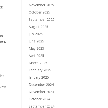
November 2025
ck
October 2025
September 2025
August 2025
July 2025
an
June 2025
ment
May 2025
April 2025
March 2025
February 2025
des
January 2025
December 2024
 try
November 2024
October 2024
September 2024