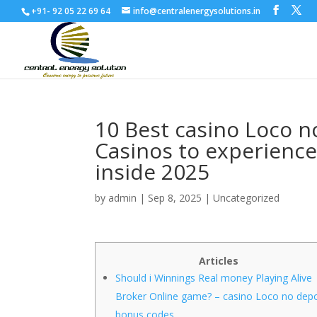
+91- 92 05 22 69 64
info@centralenergysolutions.in
10 Best casino Loco n
Casinos to experience
inside 2025
by
admin
|
Sep 8, 2025
|
Uncategorized
Articles
Should i Winnings Real money Playing Alive
Broker Online game? – casino Loco no depo
bonus codes