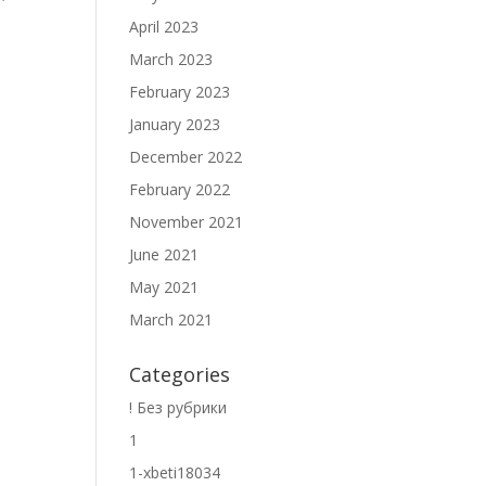
April 2023
March 2023
February 2023
January 2023
December 2022
February 2022
November 2021
June 2021
May 2021
March 2021
Categories
! Без рубрики
1
1-xbeti18034