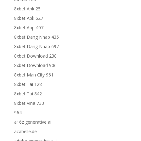
8xbet Apk 25
8xbet Apk 627
8xbet App 407
8xbet Dang Nhap 435
8xbet Dang Nhap 697
8xbet Download 238
8xbet Download 906
8xbet Man City 961
8xbet Tai 128
8xbet Tai 842
8xbet Vina 733
964
a16z generative ai
acabelle.de
adobe generative ai 1