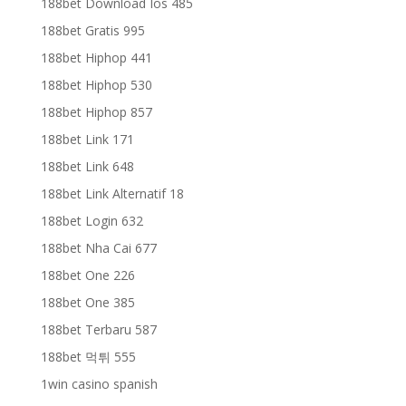
188bet Download Ios 485
188bet Gratis 995
188bet Hiphop 441
188bet Hiphop 530
188bet Hiphop 857
188bet Link 171
188bet Link 648
188bet Link Alternatif 18
188bet Login 632
188bet Nha Cai 677
188bet One 226
188bet One 385
188bet Terbaru 587
188bet 먹튀 555
1win casino spanish