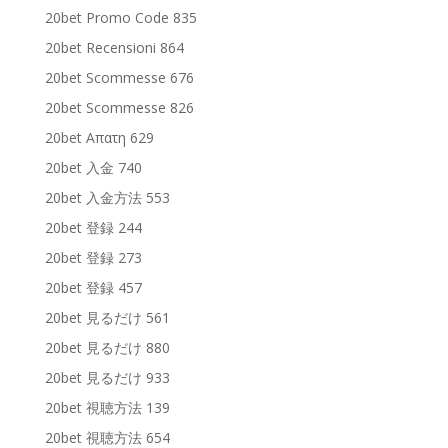
20bet Promo Code 835
20bet Recensioni 864
20bet Scommesse 676
20bet Scommesse 826
20bet Απατη 629
20bet 入金 740
20bet 入金方法 553
20bet 登録 244
20bet 登録 273
20bet 登録 457
20bet 見るだけ 561
20bet 見るだけ 880
20bet 見るだけ 933
20bet 視聴方法 139
20bet 視聴方法 654