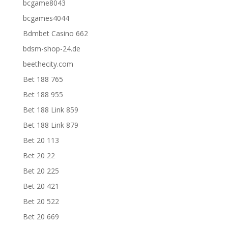
bcgame8043
bcgames4044
Bdmbet Casino 662
bdsm-shop-24.de
beethecity.com
Bet 188 765
Bet 188 955
Bet 188 Link 859
Bet 188 Link 879
Bet 20 113
Bet 20 22
Bet 20 225
Bet 20 421
Bet 20 522
Bet 20 669