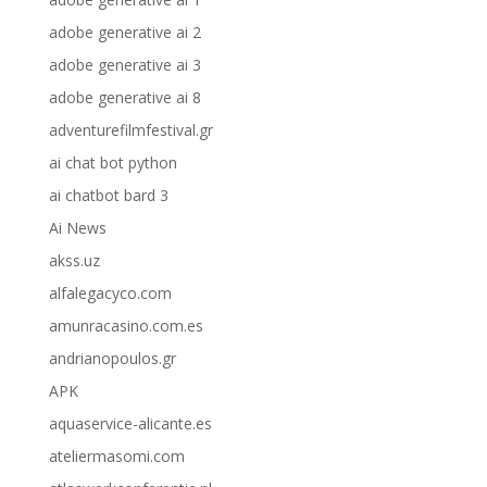
adobe generative ai 2
adobe generative ai 3
adobe generative ai 8
adventurefilmfestival.gr
ai chat bot python
ai chatbot bard 3
Ai News
akss.uz
alfalegacyco.com
amunracasino.com.es
andrianopoulos.gr
APK
aquaservice-alicante.es
ateliermasomi.com