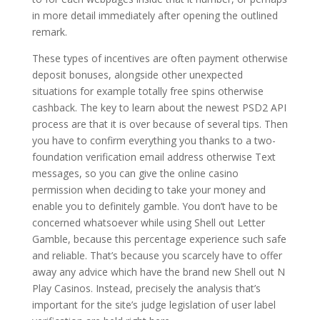
in more detail immediately after opening the outlined
remark.
These types of incentives are often payment otherwise
deposit bonuses, alongside other unexpected
situations for example totally free spins otherwise
cashback. The key to learn about the newest PSD2 API
process are that it is over because of several tips. Then
you have to confirm everything you thanks to a two-
foundation verification email address otherwise Text
messages, so you can give the online casino
permission when deciding to take your money and
enable you to definitely gamble. You don’t have to be
concerned whatsoever while using Shell out Letter
Gamble, because this percentage experience such safe
and reliable. That’s because you scarcely have to offer
away any advice which have the brand new Shell out N
Play Casinos. Instead, precisely the analysis that’s
important for the site’s judge legislation of user label