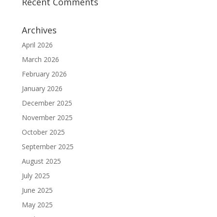
Recent Comments
Archives
April 2026
March 2026
February 2026
January 2026
December 2025
November 2025
October 2025
September 2025
August 2025
July 2025
June 2025
May 2025