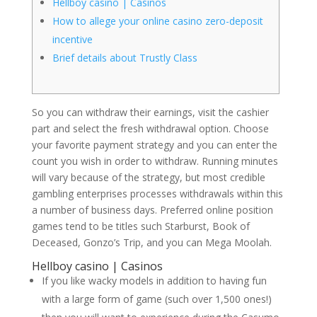
Hellboy casino | Casinos
How to allege your online casino zero-deposit
incentive
Brief details about Trustly Class
So you can withdraw their earnings, visit the cashier
part and select the fresh withdrawal option. Choose
your favorite payment strategy and you can enter the
count you wish in order to withdraw. Running minutes
will vary because of the strategy, but most credible
gambling enterprises processes withdrawals within this
a number of business days.
Preferred online position
games tend to be titles such Starburst, Book of
Deceased, Gonzo’s Trip, and you can Mega Moolah.
Hellboy casino | Casinos
If you like wacky models in addition to having fun
with a large form of game (such over 1,500 ones!)