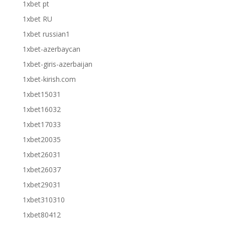
1xbet pt
1xbet RU
1xbet russian1
1xbet-azerbaycan
1xbet-giris-azerbaijan
1xbet-kirish.com
1xbet15031
1xbet16032
1xbet17033
1xbet20035
1xbet26031
1xbet26037
1xbet29031
1xbet310310
1xbet80412