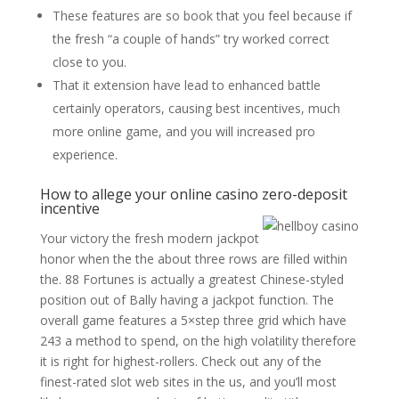
These features are so book that you feel because if
the fresh “a couple of hands” try worked correct
close to you.
That it extension have lead to enhanced battle
certainly operators, causing best incentives, much
more online game, and you will increased pro
experience.
How to allege your online casino zero-deposit
incentive
Your victory the fresh modern jackpot
honor when the the about three rows are filled within
the. 88 Fortunes is actually a greatest Chinese-styled
position out of Bally having a jackpot function. The
overall game features a 5×step three grid which have
243 a method to spend, on the high volatility therefore
it is right for highest-rollers. Check out any of the
finest-rated slot web sites in the us, and you’ll most