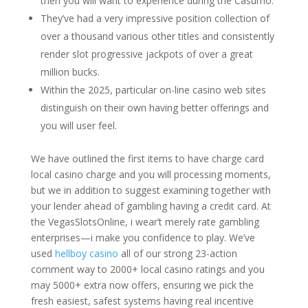
then you will want to experience during the Casumo.
They’ve had a very impressive position collection of
over a thousand various other titles and consistently
render slot progressive jackpots of over a great
million bucks.
Within the 2025, particular on-line casino web sites
distinguish on their own having better offerings and
you will user feel.
We have outlined the first items to have charge card
local casino charge and you will processing moments,
but we in addition to suggest examining together with
your lender ahead of gambling having a credit card. At
the VegasSlotsOnline, i wear’t merely rate gambling
enterprises—i make you confidence to play. We’ve
used
hellboy casino
all of our strong 23-action
comment way to 2000+ local casino ratings and you
may 5000+ extra now offers, ensuring we pick the
fresh easiest, safest systems having real incentive