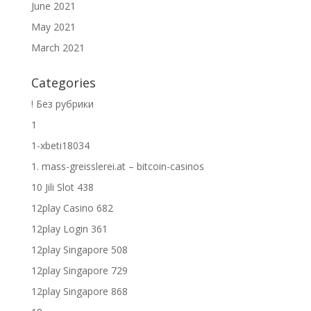
June 2021
May 2021
March 2021
Categories
! Без рубрики
1
1-xbeti18034
1. mass-greisslerei.at – bitcoin-casinos
10 Jili Slot 438
12play Casino 682
12play Login 361
12play Singapore 508
12play Singapore 729
12play Singapore 868