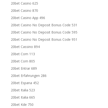
20bet Casino 625
20bet Casino 870
20bet Casino App 496
20bet Casino No Deposit Bonus Code 531
20bet Casino No Deposit Bonus Code 595
20bet Casino No Deposit Bonus Code 951
20bet Cassino 894
20bet Com 113
20bet Com 805
20bet Entrar 689
20bet Erfahrungen 286
20bet Espana 452
20bet Italia 523
20bet Italia 665
20bet Kde 750