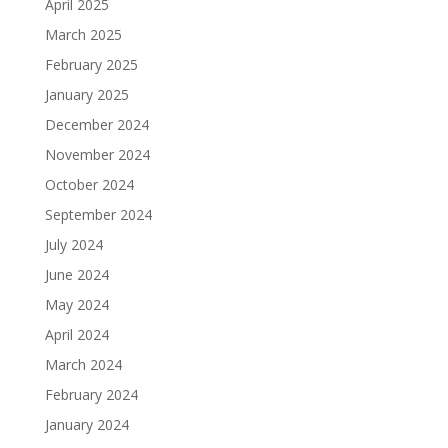
April 2025
March 2025
February 2025
January 2025
December 2024
November 2024
October 2024
September 2024
July 2024
June 2024
May 2024
April 2024
March 2024
February 2024
January 2024