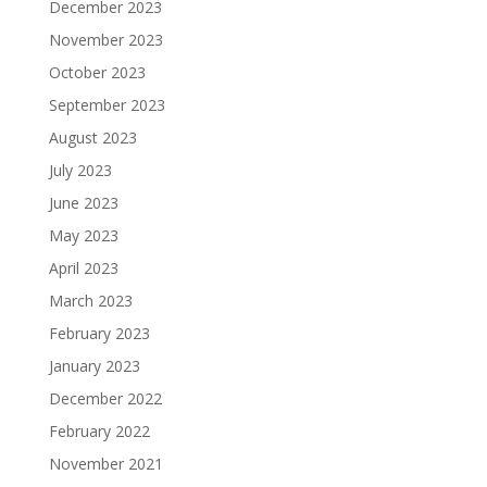
December 2023
November 2023
October 2023
September 2023
August 2023
July 2023
June 2023
May 2023
April 2023
March 2023
February 2023
January 2023
December 2022
February 2022
November 2021