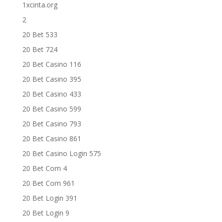
1xcinta.org
2
20 Bet 533
20 Bet 724
20 Bet Casino 116
20 Bet Casino 395
20 Bet Casino 433
20 Bet Casino 599
20 Bet Casino 793
20 Bet Casino 861
20 Bet Casino Login 575
20 Bet Com 4
20 Bet Com 961
20 Bet Login 391
20 Bet Login 9