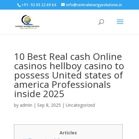
+91- 92 05 22 69 64
info@centralenergysolutions.in
10 Best Real cash Online
casinos hellboy casino to
possess United states of
america Professionals
inside 2025
by
admin
|
Sep 8, 2025
|
Uncategorized
Articles