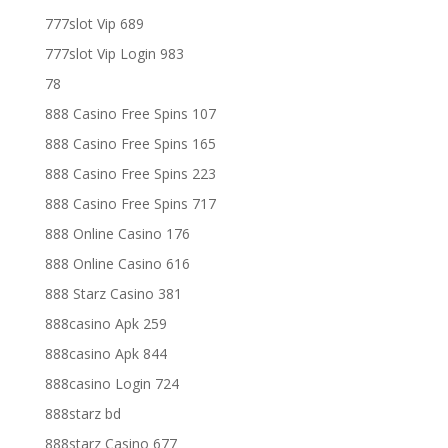
777slot Vip 689
777slot Vip Login 983
78
888 Casino Free Spins 107
888 Casino Free Spins 165
888 Casino Free Spins 223
888 Casino Free Spins 717
888 Online Casino 176
888 Online Casino 616
888 Starz Casino 381
888casino Apk 259
888casino Apk 844
888casino Login 724
888starz bd
888starz Casino 677