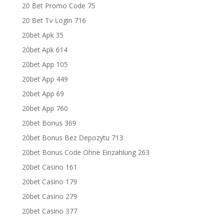
20 Bet Promo Code 75
20 Bet Tv Login 716
20bet Apk 35
20bet Apk 614
20bet App 105
20bet App 449
20bet App 69
20bet App 760
20bet Bonus 369
20bet Bonus Bez Depozytu 713
20bet Bonus Code Ohne Einzahlung 263
20bet Casino 161
20bet Casino 179
20bet Casino 279
20bet Casino 377