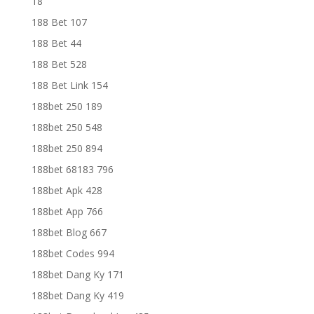
18
188 Bet 107
188 Bet 44
188 Bet 528
188 Bet Link 154
188bet 250 189
188bet 250 548
188bet 250 894
188bet 68183 796
188bet Apk 428
188bet App 766
188bet Blog 667
188bet Codes 994
188bet Dang Ky 171
188bet Dang Ky 419