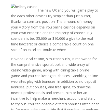
The new UX and you will game play to
the each other devices try simpler than just butter,
thanks to constant position. The amount of money
your victory from the You online casinos depends on
your own expertise and the majority of chance. Big
spenders is bet $5,000 or $10,000 a give to the real
time baccarat or choice a comparable count on one
spin of an excellent Roulette wheel.
Bovada Local casino, simultaneously, is renowned for
the comprehensive sportsbook and wide array of
casino video game, along with dining table online
game and you can live agent choices. Gambling on line
web sites play with bonuses, in addition to no deposit
bonuses, put bonuses, and free spins, to draw the
newest professionals and present him or her an
incentive to help make a merchant account and start
to try out. You can observe offered bonuses listed near
to for each webpages inside that it number, or perhaps