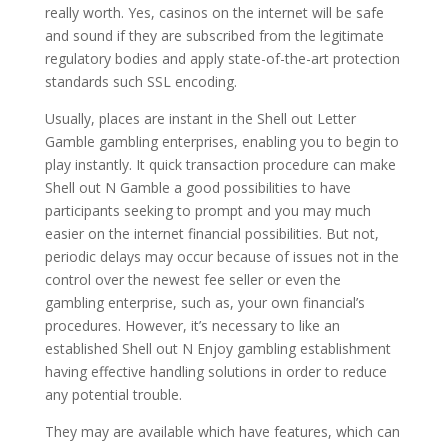
really worth. Yes, casinos on the internet will be safe
and sound if they are subscribed from the legitimate
regulatory bodies and apply state-of-the-art protection
standards such SSL encoding.
Usually, places are instant in the Shell out Letter
Gamble gambling enterprises, enabling you to begin to
play instantly. It quick transaction procedure can make
Shell out N Gamble a good possibilities to have
participants seeking to prompt and you may much
easier on the internet financial possibilities. But not,
periodic delays may occur because of issues not in the
control over the newest fee seller or even the
gambling enterprise, such as, your own financial’s
procedures. However, it’s necessary to like an
established Shell out N Enjoy gambling establishment
having effective handling solutions in order to reduce
any potential trouble.
They may are available which have features, which can