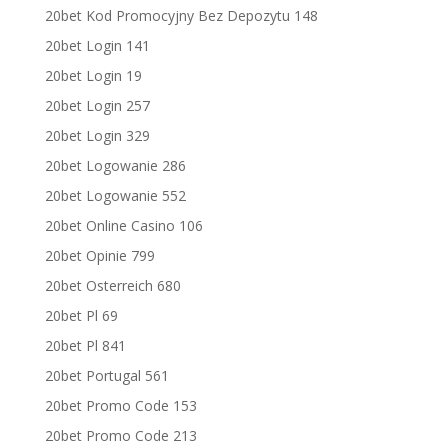
20bet Kod Promocyjny Bez Depozytu 148
20bet Login 141
20bet Login 19
20bet Login 257
20bet Login 329
20bet Logowanie 286
20bet Logowanie 552
20bet Online Casino 106
20bet Opinie 799
20bet Osterreich 680
20bet Pl 69
20bet Pl 841
20bet Portugal 561
20bet Promo Code 153
20bet Promo Code 213