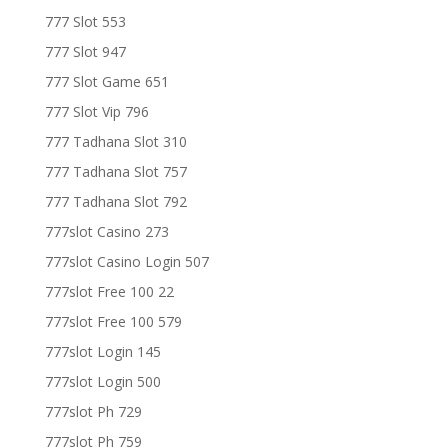
777 Slot 553
777 Slot 947
777 Slot Game 651
777 Slot Vip 796
777 Tadhana Slot 310
777 Tadhana Slot 757
777 Tadhana Slot 792
777slot Casino 273
777slot Casino Login 507
777slot Free 100 22
777slot Free 100 579
777slot Login 145
777slot Login 500
777slot Ph 729
777slot Ph 759