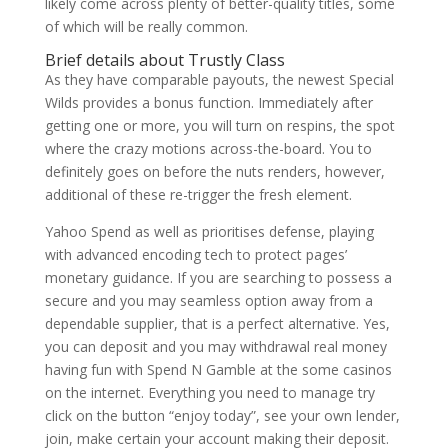
likely come across plenty of better-quality titles, some
of which will be really common.
Brief details about Trustly Class
As they have comparable payouts, the newest Special
Wilds provides a bonus function. Immediately after
getting one or more, you will turn on respins, the spot
where the crazy motions across-the-board. You to
definitely goes on before the nuts renders, however,
additional of these re-trigger the fresh element.
Yahoo Spend as well as prioritises defense, playing
with advanced encoding tech to protect pages’
monetary guidance. If you are searching to possess a
secure and you may seamless option away from a
dependable supplier, that is a perfect alternative. Yes,
you can deposit and you may withdrawal real money
having fun with Spend N Gamble at the some casinos
on the internet. Everything you need to manage try
click on the button “enjoy today”, see your own lender,
join, make certain your account making their deposit.