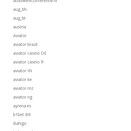
atlaswerkconferentie.nl
aug_bh
aug_bt
austria
Aviator
aviator brazil
aviator casino DE
aviator casino fr
aviator IN
aviator ke
aviator mz
aviator ng
ayrena.es
b1bet BR
Bahigo