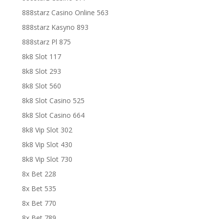
888starz Casino Online 563
888starz Kasyno 893
888starz Pl 875
8k8 Slot 117
8k8 Slot 293
8k8 Slot 560
8k8 Slot Casino 525
8k8 Slot Casino 664
8k8 Vip Slot 302
8k8 Vip Slot 430
8k8 Vip Slot 730
8x Bet 228
8x Bet 535
8x Bet 770
8x Bet 789