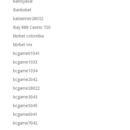
bahisyasal
Bankobet
batwinner28032
Bay 888 Casino 720
bbrbet colombia
bbrbet mx
bcgame01041
bcgame1033
bcgame1034
bcgame2042
bcgame28022
bcgame3043
bcgame5045
bcgame6041
bcgame7042