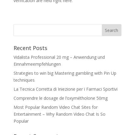
verification are held right here.
Recent Posts
Vidalista Professional 20 mg – Anwendung und
Einnahmeempfehlungen
Strategies to win big Mastering gambling with Pin Up
techniques
La Tecnica Corretta di Iniezione per i Farmaci Sportivi
Comprendre le dosage de l’oxymétholone 50mg
Most Popular Random Video Chat Sites for
Entertainment – Why Random Video Chat Is So
Popular