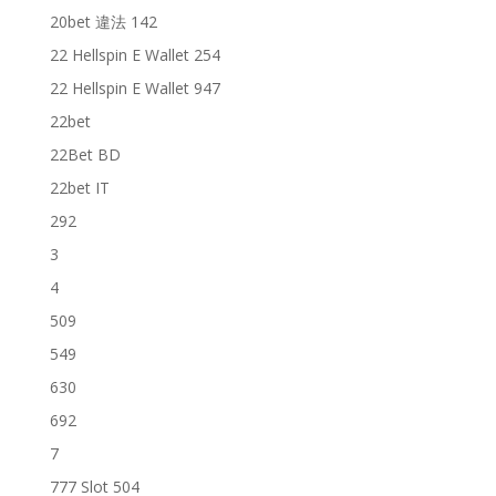
20bet 違法 142
22 Hellspin E Wallet 254
22 Hellspin E Wallet 947
22bet
22Bet BD
22bet IT
292
3
4
509
549
630
692
7
777 Slot 504