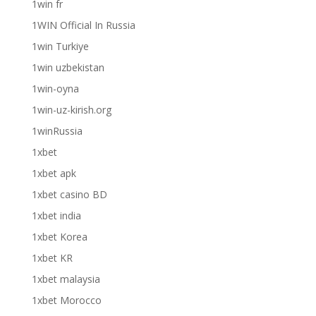
1win fr
1WIN Official In Russia
1win Turkiye
1win uzbekistan
1win-oyna
1win-uz-kirish.org
1winRussia
1xbet
1xbet apk
1xbet casino BD
1xbet india
1xbet Korea
1xbet KR
1xbet malaysia
1xbet Morocco