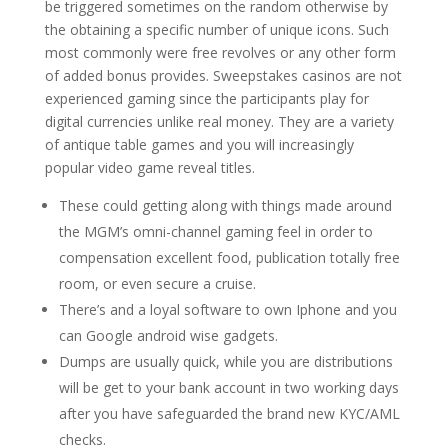
be triggered sometimes on the random otherwise by
the obtaining a specific number of unique icons. Such
most commonly were free revolves or any other form
of added bonus provides. Sweepstakes casinos are not
experienced gaming since the participants play for
digital currencies unlike real money. They are a variety
of antique table games and you will increasingly
popular video game reveal titles.
These could getting along with things made around
the MGM’s omni-channel gaming feel in order to
compensation excellent food, publication totally free
room, or even secure a cruise.
There’s and a loyal software to own Iphone and you
can Google android wise gadgets.
Dumps are usually quick, while you are distributions
will be get to your bank account in two working days
after you have safeguarded the brand new KYC/AML
checks.