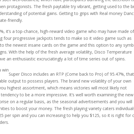
n protagonists. The fresh paytable try vibrant, getting used to the 
derstanding of potential gains. Getting to grips with Real money Dan
te-friendly.
2%, it’s a top-chance, high-reward video game who may have made of
ong four progressive jackpots tends to make so it video game such as
s to the newest insane cards on the game and this option to any symb
ns. With the help of the fresh average volatility, Disco Temperature
ave an enthusiastic excruciatingly a lot of time series out of spins.
Super Disco includes an RTP (Come back to Pro) of 95.47%, that
nable output to possess players. The brand new volatility of your own
ou highest assortment, which means victories will most likely not
tendency to be a more impressive. It’s well worth examining the new
ise on a regular basis, as the seasonal advertisements and you will
ties to boost your money. The fresh playing variety caters individual
25 per spin and you can increasing to help you $125, so it is right for
ders.