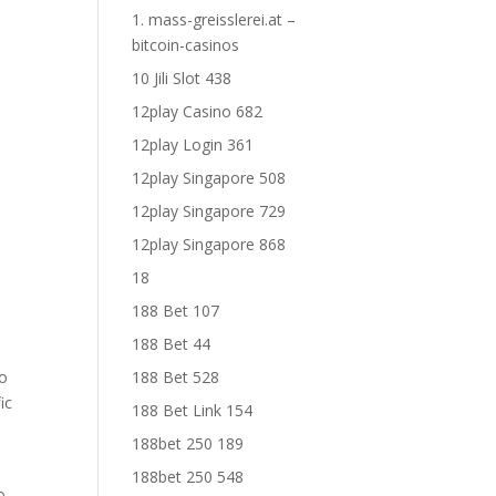
1. mass-greisslerei.at –
bitcoin-casinos
10 Jili Slot 438
12play Casino 682
12play Login 361
12play Singapore 508
12play Singapore 729
12play Singapore 868
18
188 Bet 107
188 Bet 44
188 Bet 528
to
ic
188 Bet Link 154
a
188bet 250 189
188bet 250 548
o