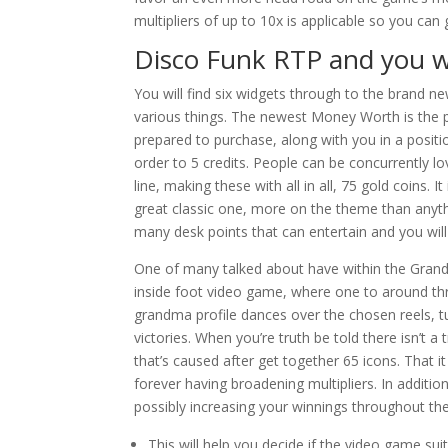
multipliers of up to 10x is applicable so you can
Disco Funk RTP and you wil
You will find six widgets through to the brand ne
various things. The newest Money Worth is the p
prepared to purchase, along with you in a positio
order to 5 credits. People can be concurrently l
line, making these with all in all, 75 gold coins. 
great classic one, more on the theme than anyt
many desk points that can entertain and you will
One of many talked about have within the Grand
inside foot video game, where one to around thr
grandma profile dances over the chosen reels, tu
victories. When you’re truth be told there isn’t a 
that’s caused after get together 65 icons. That it
forever having broadening multipliers. In additio
possibly increasing your winnings throughout the
This will help you decide if the video game sui