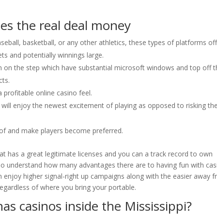
s the real deal money
seball, basketball, or any other athletics, these types of platforms of
s and potentially winnings large.
in on the step which have substantial microsoft windows and top off 
cts.
a profitable online casino feel.
ts will enjoy the newest excitement of playing as opposed to risking th
ty of and make players become preferred.
hat has a great legitimate licenses and you can a track record to own
also understand how many advantages there are to having fun with cas
n enjoy higher signal-right up campaigns along with the easier away 
regardless of where you bring your portable.
s casinos inside the Mississippi?