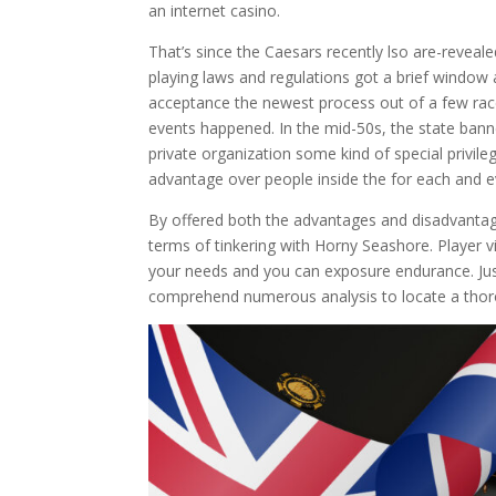
an internet casino.
That’s since the Caesars recently lso are-reveale
playing laws and regulations got a brief window
acceptance the newest process out of a few ra
events happened. In the mid-50s, the state bann
private organization some kind of special privil
advantage over people inside the for each and 
By offered both the advantages and disadvantage
terms of tinkering with Horny Seashore. Player v
your needs and you can exposure endurance. Jus
comprehend numerous analysis to locate a thor