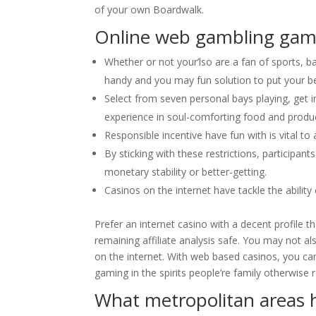
of your own Boardwalk.
Online web gambling game
Whether or not your’lso are a fan of sports, ba
handy and you may fun solution to put your bet
Select from seven personal bays playing, get 
experience in soul-comforting food and produ
Responsible incentive have fun with is vital to 
By sticking with these restrictions, participan
monetary stability or better-getting.
Casinos on the internet have tackle the abili
Prefer an internet casino with a decent profile t
remaining affiliate analysis safe. You may not 
on the internet. With web based casinos, you ca
gaming in the spirits people’re family otherwise 
What metropolitan areas ha