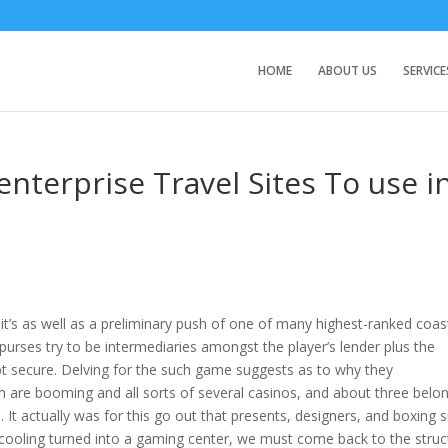
HOME
ABOUT US
SERVICE
nterprise Travel Sites To use i
 it’s as well as a preliminary push of one of many highest-ranked coas
l purses try to be intermediaries amongst the player’s lender plus the
kept secure. Delving for the such game suggests as to why they
 are booming and all sorts of several casinos, and about three belo
It actually was for this go out that presents, designers, and boxing s
cooling turned into a gaming center, we must come back to the struc