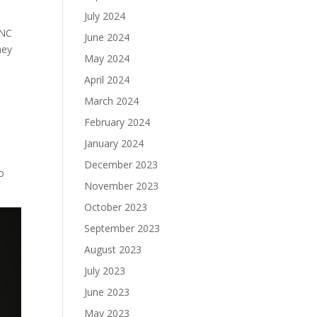
July 2024
 NC
June 2024
hey
May 2024
April 2024
March 2024
February 2024
n
January 2024
e
December 2023
o
November 2023
October 2023
September 2023
August 2023
July 2023
June 2023
May 2023