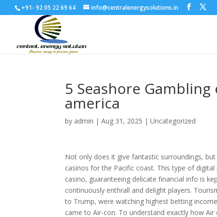
+91- 92 05 22 69 64
info@centralenergysolutions.in
5 Seashore Gambling e
america
by
admin
|
Aug 31, 2025
|
Uncategorized
Not only does it give fantastic surroundings, but
casinos for the Pacific coast. This type of digita
casino, guaranteeing delicate financial info is 
continuously enthrall and delight players.
Tourism
to Trump, were watching highest betting income. 
came to Air-con. To understand exactly how Air 