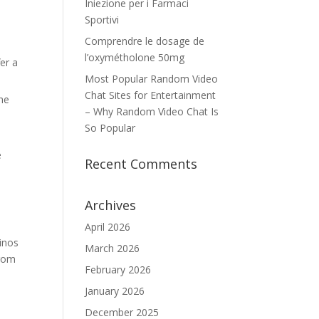
Iniezione per i Farmaci
Sportivi
Comprendre le dosage de
l’oxymétholone 50mg
fer a
Most Popular Random Video
Chat Sites for Entertainment
the
– Why Random Video Chat Is
So Popular
e
Recent Comments
Archives
April 2026
inos
March 2026
from
February 2026
January 2026
December 2025