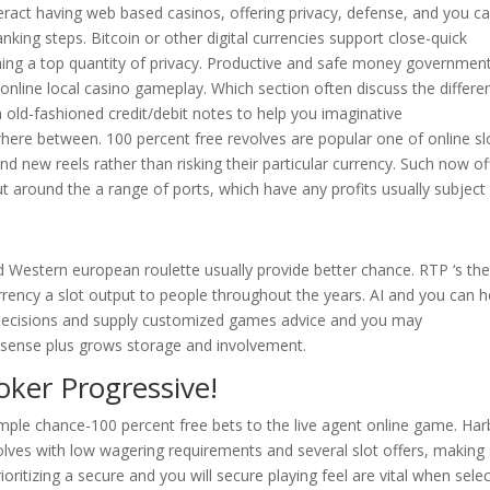
eract having web based casinos, offering privacy, defense, and you c
ing steps. Bitcoin or other digital currencies support close-quick
ing a top quantity of privacy. Productive and safe money government
 online local casino gameplay. Which section often discuss the differe
 old-fashioned credit/debit notes to help you imaginative
where between. 100 percent free revolves are popular one of online sl
and new reels rather than risking their particular currency. Such now of
t around the a range of ports, which have any profits usually subject
d Western european roulette usually provide better chance. RTP ‘s th
rency a slot output to people throughout the years. AI and you can h
r decisions and supply customized games advice and you may
o sense plus grows storage and involvement.
ker Progressive!
mple chance-100 percent free bets to the live agent online game. Har
evolves with low wagering requirements and several slot offers, making
ritizing a secure and you will secure playing feel are vital when sele