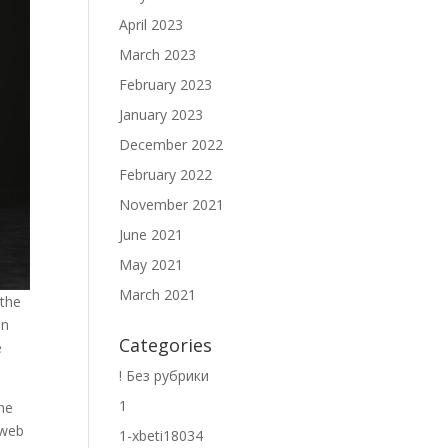
April 2023
March 2023
February 2023
January 2023
December 2022
February 2022
November 2021
June 2021
May 2021
March 2021
 the
on
Categories
e
! Без рубрики
1
the
 web
1-xbeti18034