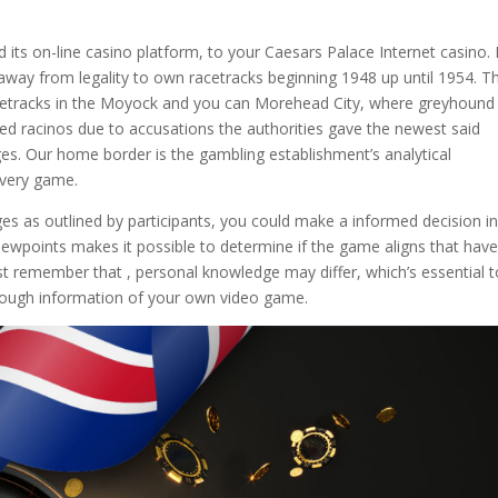
d its on-line casino platform, to your Caesars Palace Internet casino.
 away from legality to own racetracks beginning 1948 up until 1954. T
cetracks in the Moyock and you can Morehead City, where greyhound
ed racinos due to accusations the authorities gave the newest said
eges. Our home border is the gambling establishment’s analytical
every game.
s as outlined by participants, you could make a informed decision i
iewpoints makes it possible to determine if the game aligns that hav
t remember that , personal knowledge may differ, which’s essential t
ough information of your own video game.