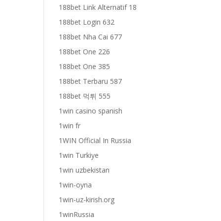
188bet Link Alternatif 18
188bet Login 632
188bet Nha Cai 677
188bet One 226
188bet One 385
188bet Terbaru 587
188bet 먹튀 555
1win casino spanish
1win fr
1WIN Official In Russia
1win Turkiye
1win uzbekistan
1win-oyna
1win-uz-kirish.org
1winRussia