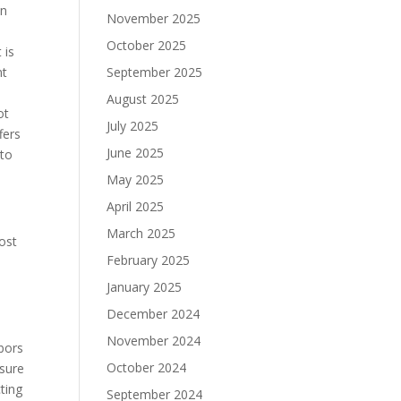
an
November 2025
October 2025
 is
nt
September 2025
August 2025
ot
July 2025
fers
June 2025
 to
May 2025
April 2025
e
March 2025
ost
February 2025
January 2025
December 2024
November 2024
bors
October 2024
 sure
cting
September 2024