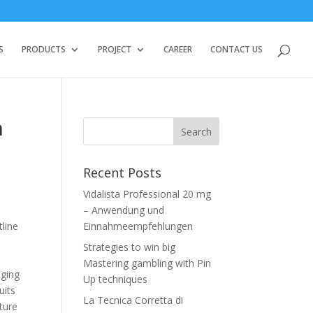
S
PRODUCTS
PROJECT
CAREER
CONTACT US
n
Recent Posts
Vidalista Professional 20 mg
– Anwendung und
tline
Einnahmeempfehlungen
Strategies to win big
Mastering gambling with Pin
nging
Up techniques
uits
La Tecnica Corretta di
ture