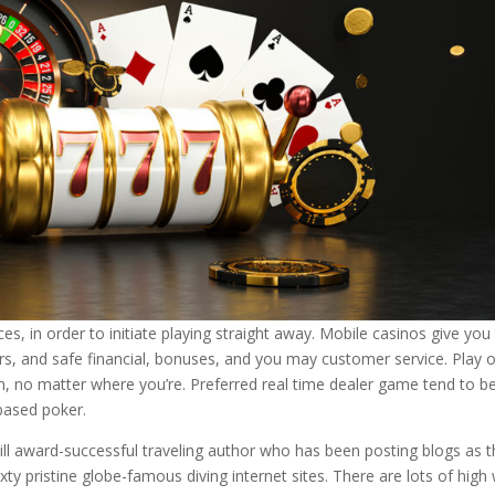
es, in order to initiate playing straight away. Mobile casinos give you
s, and safe financial, bonuses, and you may customer service. Play 
n, no matter where you’re. Preferred real time dealer game tend to b
based poker.
ill award-successful traveling author who has been posting blogs as 
ty pristine globe-famous diving internet sites. There are lots of high