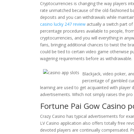
Cryptocurrencies is changing the way players int
rate unmatched because of the old-fashioned bank
deposits and you can withdrawals while maintain
casino lucky 247 review
actually a switch part of
percentage procedures available to people, from
cryptocurrencies, and you will everything in any
fans, bringing additional chances to twist the br
could be tied to certain video game otherwise pu
wagering requirements before as withdrawable.
Blackjack, video poker, an
percentage of gambled cur
learning are used to get acquainted with playe
advertisements. Which not simply raises the pr
Fortune Pai Gow Casino po
Crazy Casino has typical advertisements for exa
LV Casino application also offers totally free r
devoted players are continually compensated. Prio