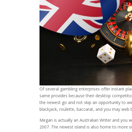
Of several gambling enterprises offer instant plac
same provides because their desktop competitor
the newest go and not skip an opportunity to wi
blackjack, roulette, baccarat, and you may web 
Megan is actually an Australian Writer and you w
2007. The newest island is also home to more six