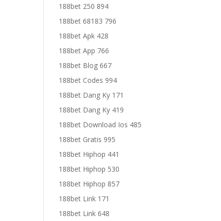
188bet 250 894
188bet 68183 796
188bet Apk 428
188bet App 766
188bet Blog 667
188bet Codes 994
188bet Dang Ky 171
188bet Dang Ky 419
188bet Download Ios 485
188bet Gratis 995
188bet Hiphop 441
188bet Hiphop 530
188bet Hiphop 857
188bet Link 171
188bet Link 648