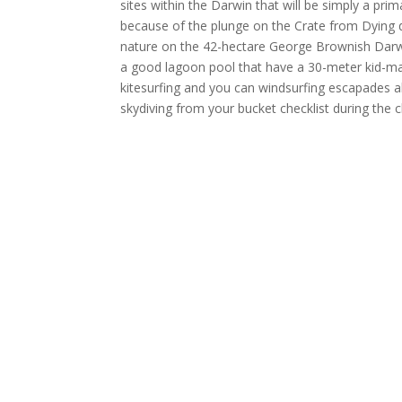
sites within the Darwin that will be simply a pr
because of the plunge on the Crate from Dying d
nature on the 42-hectare George Brownish Darwin
a good lagoon pool that have a 30-meter kid-ma
kitesurfing and you can windsurfing escapades 
skydiving from your bucket checklist during the 