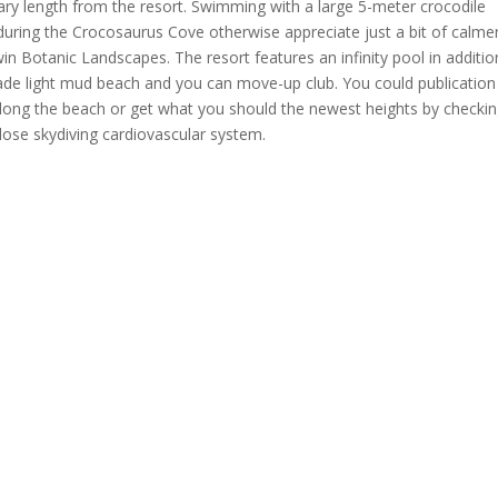
imary length from the resort. Swimming with a large 5-meter crocodile
uring the Crocosaurus Cove otherwise appreciate just a bit of calme
 Botanic Landscapes. The resort features an infinity pool in additio
de light mud beach and you can move-up club. You could publication
along the beach or get what you should the newest heights by checki
close skydiving cardiovascular system.