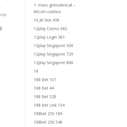
1. mass-greisslerei.at –
r
bitcoin-casinos
n to
10 Jili Slot 438
ng
12play Casino 682
12play Login 361
12play Singapore 508
12play Singapore 729
12play Singapore 868
18
188 Bet 107
188 Bet 44
188 Bet 528
188 Bet Link 154
188bet 250 189
188bet 250 548