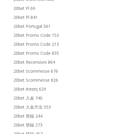
20bet Pl 69
20bet Pl 841
20bet Portugal 561
20bet Promo Code 153
20bet Promo Code 213
20bet Promo Code 835
20bet Recensioni 864
20bet Scommesse 676
20bet Scommesse 826
20bet Απατη 629
20bet 入金 740
20bet 入金方法 553
20bet 登録 244
20bet 登録 273
20bet 登録 457