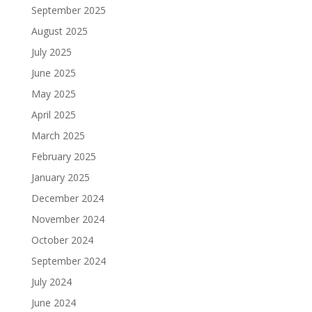
September 2025
August 2025
July 2025
June 2025
May 2025
April 2025
March 2025
February 2025
January 2025
December 2024
November 2024
October 2024
September 2024
July 2024
June 2024