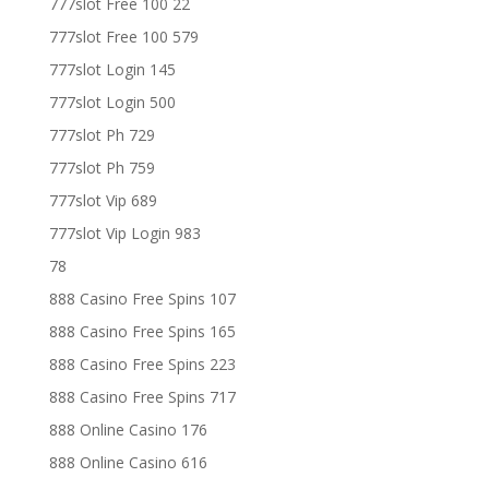
777slot Free 100 22
777slot Free 100 579
777slot Login 145
777slot Login 500
777slot Ph 729
777slot Ph 759
777slot Vip 689
777slot Vip Login 983
78
888 Casino Free Spins 107
888 Casino Free Spins 165
888 Casino Free Spins 223
888 Casino Free Spins 717
888 Online Casino 176
888 Online Casino 616