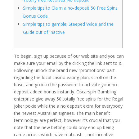
Simple tips to Claim a no-deposit 50 Free Spins
Bonus Code
Simple tips to gamble; Steeped Wilde and the
Guide out of Inactive
To begin, sign up because of our web site and you can
make sure your email by the clicking the link sent to it.
Following unlock the brand new “promotions” part
regarding the local casino eating plan, scroll on the
base, and go into the password to activate your no-
deposit added bonus instantly. Oscarspin Gambling
enterprise give away 50 totally free spins for the Regal
Joker pokie while the a no deposit extra for everybody
the newest Australian signees.
The main benefit
terminology are perfect, however it’s crucial that you
note that the new betting could only end up being
came across which have real cash – not incentive