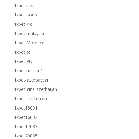
1xbet india
1xbet Korea
1xbet KR
1xbet malaysia
1xbet Morocco
1xbet pt
1xbet RU
1xbet russian1
1xbet-azerbaycan
1xbet-giris-azerbaijan
1xbet-kirish.com
1xbet15031
1xbet16032
1xbet17033
1xbet20035