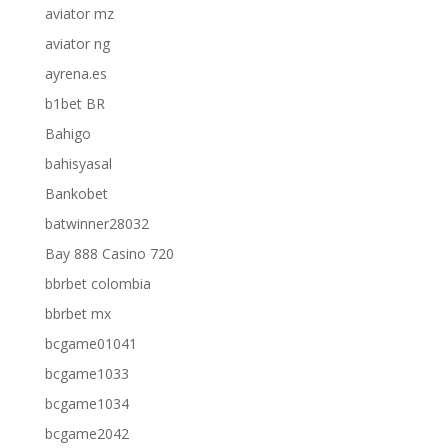
aviator mz
aviator ng
ayrena.es
b1bet BR
Bahigo
bahisyasal
Bankobet
batwinner28032
Bay 888 Casino 720
bbrbet colombia
bbrbet mx
bcgame01041
bcgame1033
bcgame1034
bcgame2042