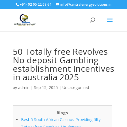
+91- 92 05 22 69 64
info@centralenergysolutions.in
50 Totally free Revolves
No deposit Gambling
establishment Incentives
in australia 2025
by
admin
|
Sep 15, 2025
|
Uncategorized
Blogs
Best 5 South African Casinos Providing fifty
Totally free Revolves No deposit