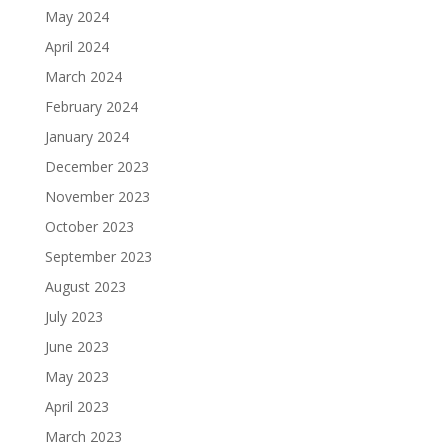
May 2024
April 2024
March 2024
February 2024
January 2024
December 2023
November 2023
October 2023
September 2023
August 2023
July 2023
June 2023
May 2023
April 2023
March 2023