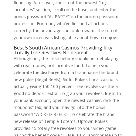
financing. After over, check out the newest “my
incentives” section, scroll on the base, and enter the
bonus password “AUPARTY” on the promo password
profession. For many who’ve finished all actions
correctly, the advantage can look towards the top of
your own incentives listing, able about how to enjoy.
Best 5 South African Casinos Providing fifty
Totally free Revolves No deposit
Although not, the fresh betting should be met playing
with real money, not incentive fund. To help you
celebrate the discharge from a brandname-the brand
new pokie (Regal Reels), Sinful Pokies Local casino is
actually giving 150 100 percent free revolves as the a
good no deposit extra. To grab your revolves, log in to
your bank account, open the newest cashier, click the
“coupons” tab, and you may go into the bonus
password “WICKED-REELS”. To celebrate the brand
new release of Temple Totems, Uptown Pokies
provides 15 totally free revolves to your video game
having the benefit code “TEMPLE15”, appropriate up to