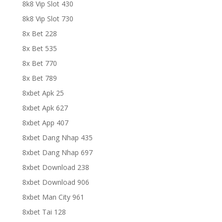
8k8 Vip Slot 430
8k8 Vip Slot 730
8x Bet 228
8x Bet 535
8x Bet 770
8x Bet 789
8xbet Apk 25
8xbet Apk 627
8xbet App 407
8xbet Dang Nhap 435
8xbet Dang Nhap 697
8xbet Download 238
8xbet Download 906
8xbet Man City 961
8xbet Tai 128