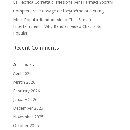
La Tecnica Corretta di Iniezione per i Farmaci Sportivi
Comprendre le dosage de l’oxymétholone 50mg
Most Popular Random Video Chat Sites for
Entertainment – Why Random Video Chat Is So
Popular
Recent Comments
Archives
April 2026
March 2026
February 2026
January 2026
December 2025
November 2025
October 2025