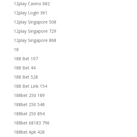
12play Casino 682
12play Login 361
12play Singapore 508
12play Singapore 729
12play Singapore 868
18
188 Bet 107
188 Bet 44
188 Bet 528
188 Bet Link 154
188bet 250 189
188bet 250 548
188bet 250 894
188bet 68183 796
188bet Apk 428