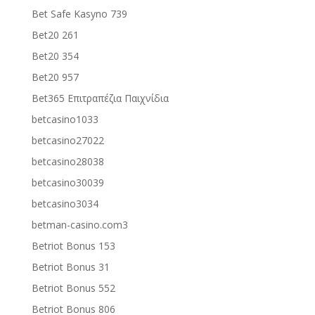
Bet Safe Kasyno 739
Bet20 261
Bet20 354
Bet20 957
Bet365 Επιτραπέζια Παιχνίδια
betcasino1033
betcasino27022
betcasino28038
betcasino30039
betcasino3034
betman-casino.com3
Betriot Bonus 153
Betriot Bonus 31
Betriot Bonus 552
Betriot Bonus 806