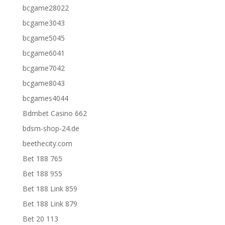
bcgame28022
bcgame3043
bcgame5045
bcgame6041
bcgame7042
bcgame8043
bcgames4044
Bdmbet Casino 662
bdsm-shop-24.de
beethecity.com
Bet 188 765
Bet 188 955
Bet 188 Link 859
Bet 188 Link 879
Bet 20 113