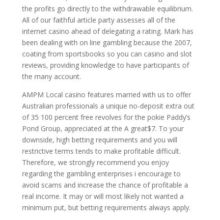
the profits go directly to the withdrawable equilibrium.
All of our faithful article party assesses all of the
internet casino ahead of delegating a rating. Mark has
been dealing with on line gambling because the 2007,
coating from sportsbooks so you can casino and slot
reviews, providing knowledge to have participants of
the many account.
AMPM Local casino features married with us to offer
Australian professionals a unique no-deposit extra out
of 35 100 percent free revolves for the pokie Paddy’s
Pond Group, appreciated at the A great$7. To your
downside, high betting requirements and you will
restrictive terms tends to make profitable difficult.
Therefore, we strongly recommend you enjoy
regarding the gambling enterprises i encourage to
avoid scams and increase the chance of profitable a
real income. It may or will most likely not wanted a
minimum put, but betting requirements always apply.