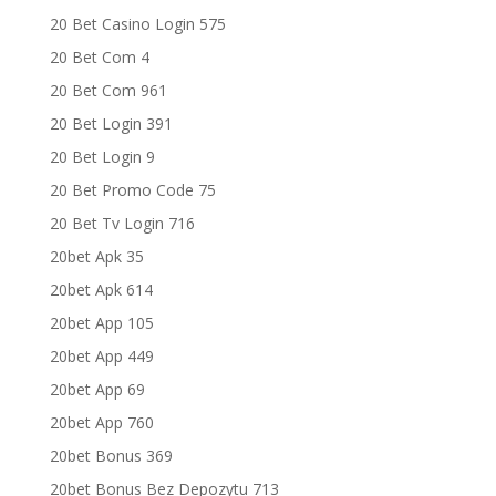
20 Bet Casino Login 575
20 Bet Com 4
20 Bet Com 961
20 Bet Login 391
20 Bet Login 9
20 Bet Promo Code 75
20 Bet Tv Login 716
20bet Apk 35
20bet Apk 614
20bet App 105
20bet App 449
20bet App 69
20bet App 760
20bet Bonus 369
20bet Bonus Bez Depozytu 713