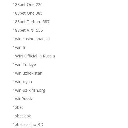
188bet One 226
188bet One 385
188bet Terbaru 587
188bet 먹튀 555
1win casino spanish
1win fr
1WIN Official In Russia
1win Turkiye
1win uzbekistan
1win-oyna
1win-uz-kirish.org
1winRussia
1xbet
1xbet apk
1xbet casino BD