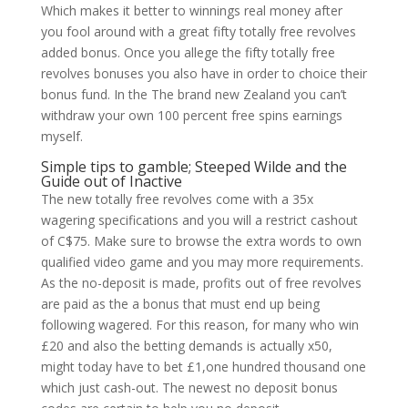
Which makes it better to winnings real money after
you fool around with a great fifty totally free revolves
added bonus. Once you allege the fifty totally free
revolves bonuses you also have in order to choice their
bonus fund. In the The brand new Zealand you can’t
withdraw your own 100 percent free spins earnings
myself.
Simple tips to gamble; Steeped Wilde and the
Guide out of Inactive
The new totally free revolves come with a 35x
wagering specifications and you will a restrict cashout
of C$75. Make sure to browse the extra words to own
qualified video game and you may more requirements.
As the no-deposit is made, profits out of free revolves
are paid as the a bonus that must end up being
following wagered. For this reason, for many who win
£20 and also the betting demands is actually x50,
might today have to bet £1,one hundred thousand one
which just cash-out. The newest no deposit bonus