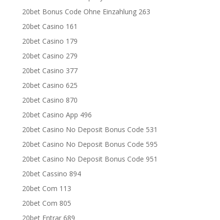
20bet Bonus Code Ohne Einzahlung 263
20bet Casino 161
20bet Casino 179
20bet Casino 279
20bet Casino 377
20bet Casino 625
20bet Casino 870
20bet Casino App 496
20bet Casino No Deposit Bonus Code 531
20bet Casino No Deposit Bonus Code 595
20bet Casino No Deposit Bonus Code 951
20bet Cassino 894
20bet Com 113
20bet Com 805
20bet Entrar 689