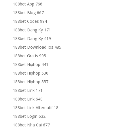
188bet App 766
188bet Blog 667
188bet Codes 994
188bet Dang Ky 171
188bet Dang Ky 419
188bet Download Ios 485
188bet Gratis 995
188bet Hiphop 441
188bet Hiphop 530
188bet Hiphop 857
188bet Link 171
188bet Link 648
188bet Link Alternatif 18
188bet Login 632
188bet Nha Cai 677