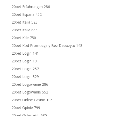
20bet Erfahrungen 286
20bet Espana 452
20bet Italia 523
20bet Italia 665
20bet Kde 750
20bet Kod Promocyjny Bez Depozytu 148
20bet Login 141
20bet Login 19
20bet Login 257
20bet Login 329
20bet Logowanie 286
20bet Logowanie 552
20bet Online Casino 106
20bet Opinie 799
20bet Osterreich 680