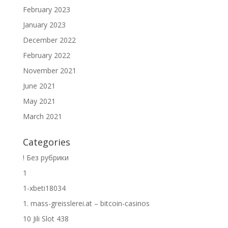
February 2023
January 2023
December 2022
February 2022
November 2021
June 2021
May 2021
March 2021
Categories
! Без рубрики
1
1-xbeti18034
1. mass-greisslerei.at – bitcoin-casinos
10 Jili Slot 438