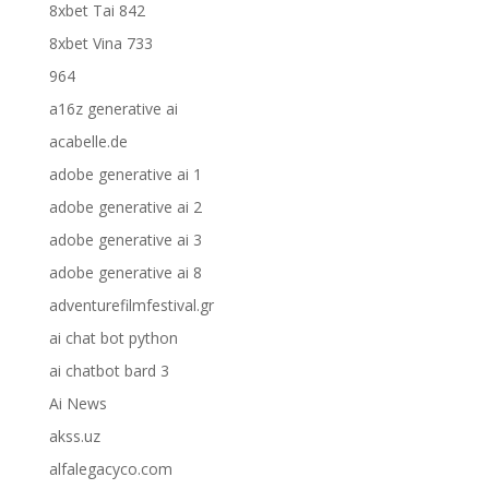
8xbet Tai 842
8xbet Vina 733
964
a16z generative ai
acabelle.de
adobe generative ai 1
adobe generative ai 2
adobe generative ai 3
adobe generative ai 8
adventurefilmfestival.gr
ai chat bot python
ai chatbot bard 3
Ai News
akss.uz
alfalegacyco.com