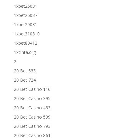
1xbet26031
1xbet26037
1xbet29031
1xbet310310
1xbet80412
1xcinta.org
2
20 Bet 533
20 Bet 724
20 Bet Casino 116
20 Bet Casino 395
20 Bet Casino 433
20 Bet Casino 599
20 Bet Casino 793
20 Bet Casino 861