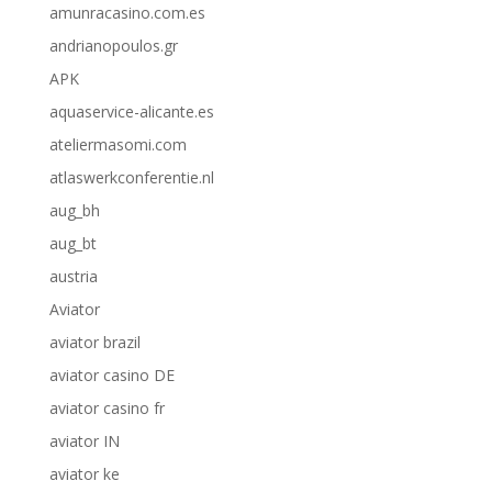
amunracasino.com.es
andrianopoulos.gr
APK
aquaservice-alicante.es
ateliermasomi.com
atlaswerkconferentie.nl
aug_bh
aug_bt
austria
Aviator
aviator brazil
aviator casino DE
aviator casino fr
aviator IN
aviator ke