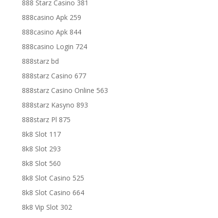
888 Starz Casino 381
888casino Apk 259
888casino Apk 844
888casino Login 724
888starz bd
888starz Casino 677
888starz Casino Online 563
888starz Kasyno 893
888starz Pl 875
8k8 Slot 117
8k8 Slot 293
8k8 Slot 560
8k8 Slot Casino 525
8k8 Slot Casino 664
8k8 Vip Slot 302