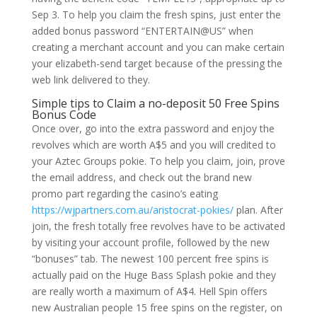
Sep 3. To help you claim the fresh spins, just enter the
added bonus password “ENTERTAIN@US” when
creating a merchant account and you can make certain
your elizabeth-send target because of the pressing the
web link delivered to they.
Simple tips to Claim a no-deposit 50 Free Spins
Bonus Code
Once over, go into the extra password and enjoy the
revolves which are worth A$5 and you will credited to
your Aztec Groups pokie. To help you claim, join, prove
the email address, and check out the brand new
promo part regarding the casino’s eating
https://wjpartners.com.au/aristocrat-pokies/
plan. After
join, the fresh totally free revolves have to be activated
by visiting your account profile, followed by the new
“bonuses” tab. The newest 100 percent free spins is
actually paid on the Huge Bass Splash pokie and they
are really worth a maximum of A$4. Hell Spin offers
new Australian people 15 free spins on the register, on