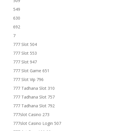
509
549
630
692
7
777 Slot 504
777 Slot 553
777 Slot 947
777 Slot Game 651
777 Slot Vip 796
777 Tadhana Slot 310
777 Tadhana Slot 757
777 Tadhana Slot 792
777slot Casino 273
777slot Casino Login 507