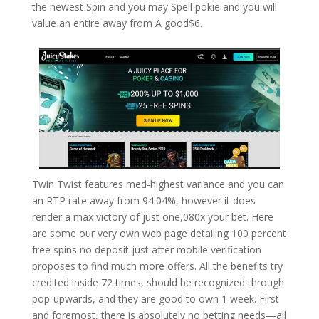
the newest Spin and you may Spell pokie and you will
value an entire away from A good$6.
Twin Twist features med-highest variance and you can
an RTP rate away from 94.04%, however it does
render a max victory of just one,080x your bet. Here
are some our very own web page detailing 100 percent
free spins no deposit just after mobile verification
proposes to find much more offers. All the benefits try
credited inside 72 times, should be recognized through
pop-upwards, and they are good to own 1 week. First
and foremost, there is absolutely no betting needs—all