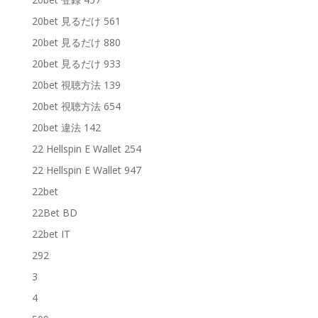
20bet 見るだけ 561
20bet 見るだけ 880
20bet 見るだけ 933
20bet 視聴方法 139
20bet 視聴方法 654
20bet 違法 142
22 Hellspin E Wallet 254
22 Hellspin E Wallet 947
22bet
22Bet BD
22bet IT
292
3
4