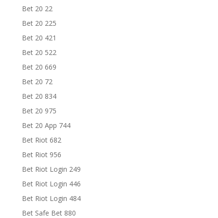
Bet 20 22
Bet 20 225
Bet 20 421
Bet 20 522
Bet 20 669
Bet 20 72
Bet 20 834
Bet 20 975
Bet 20 App 744
Bet Riot 682
Bet Riot 956
Bet Riot Login 249
Bet Riot Login 446
Bet Riot Login 484
Bet Safe Bet 880