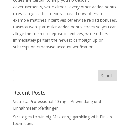
codes are certain to help you no deposit
advertisements, while almost every other added bonus
rules can get affect deposit-based now offers for
example matches incentives otherwise reload bonuses.
Casinos want particular added bonus codes so you can
allege the fresh no deposit incentives, while others
immediately pertain the newest campaign up on
subscription otherwise account verification.
Recent Posts
Vidalista Professional 20 mg – Anwendung und
Einnahmeempfehlungen
Strategies to win big Mastering gambling with Pin Up
techniques