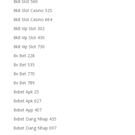
8k8 Slot 560
8k8 Slot Casino 525
8k8 Slot Casino 664
8k8 Vip Slot 302
8k8 Vip Slot 430
8k8 Vip Slot 730
8x Bet 228
8x Bet 535
8x Bet 770
8x Bet 789
8xbet Apk 25
8xbet Apk 627
8xbet App 407
8xbet Dang Nhap 435
8xbet Dang Nhap 697