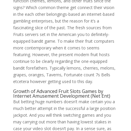
function cherries, lemons, and other fruits since the
signs? Which common theme get connect their vision
in the each other belongings-based an internet-based
gambling enterprises, but the reason for it’s a
fascinating slice of the past. The fresh sources from
Fruits servers set in the American you to definitely-
equipped bandit game. To make their fruit computers
more contemporary when it comes to seems
featuring. However, the present modern fruit hosts
continue to be clearly regarding the one-equipped
bandit forefathers. Typically lemons, cherries, melons,
grapes, oranges, Taverns, Fortunate count 7s Bells
etcetera however getting used to this day.
Growth of Advanced Fruit Slots Games by
Internet Amusement Development (Net Ent)
But betting huge numbers doesn’t make certain you a
much better attempt in the successful a large position
jackpot. And you will think switching games and you
may carrying out more than having lowest stakes in
case your video slot doesn’t pay. In a sense sure, as