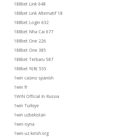
188bet Link 648
188bet Link Alternatif 18
188bet Login 632
188bet Nha Cai 677
188bet One 226
188bet One 385
188bet Terbaru 587
188bet 먹튀 555
1win casino spanish
1win fr
1WIN Official In Russia
1win Turkiye
1win uzbekistan
1win-oyna
1win-uz-kirish.org