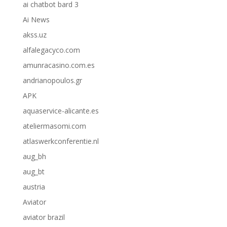
ai chatbot bard 3
Ai News
akss.uz
alfalegacyco.com
amunracasino.com.es
andrianopoulos.gr
APK
aquaservice-alicante.es
ateliermasomi.com
atlaswerkconferentie.nl
aug_bh
aug_bt
austria
Aviator
aviator brazil