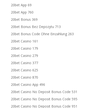
20bet App 69
20bet App 760
20bet Bonus 369
20bet Bonus Bez Depozytu 713
20bet Bonus Code Ohne Einzahlung 263
20bet Casino 161
20bet Casino 179
20bet Casino 279
20bet Casino 377
20bet Casino 625
20bet Casino 870
20bet Casino App 496
20bet Casino No Deposit Bonus Code 531
20bet Casino No Deposit Bonus Code 595
20bet Casino No Deposit Bonus Code 951