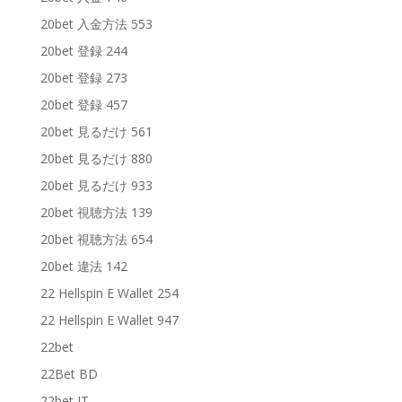
20bet 入金方法 553
20bet 登録 244
20bet 登録 273
20bet 登録 457
20bet 見るだけ 561
20bet 見るだけ 880
20bet 見るだけ 933
20bet 視聴方法 139
20bet 視聴方法 654
20bet 違法 142
22 Hellspin E Wallet 254
22 Hellspin E Wallet 947
22bet
22Bet BD
22bet IT