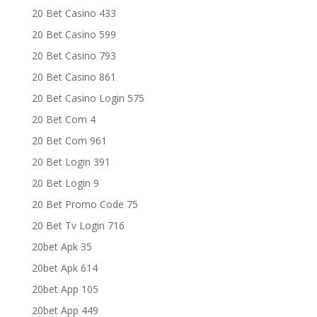
20 Bet Casino 433
20 Bet Casino 599
20 Bet Casino 793
20 Bet Casino 861
20 Bet Casino Login 575
20 Bet Com 4
20 Bet Com 961
20 Bet Login 391
20 Bet Login 9
20 Bet Promo Code 75
20 Bet Tv Login 716
20bet Apk 35
20bet Apk 614
20bet App 105
20bet App 449