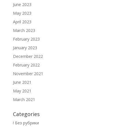
June 2023
May 2023
April 2023
March 2023
February 2023
January 2023
December 2022
February 2022
November 2021
June 2021
May 2021
March 2021
Categories
! Без рубрики