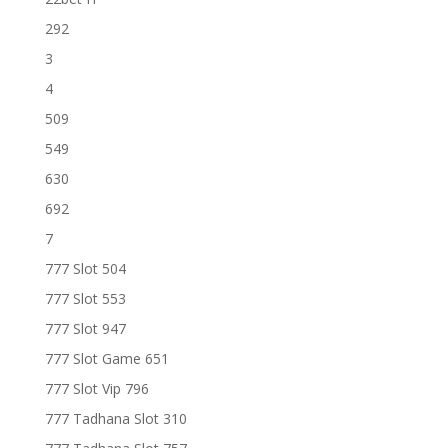
292
3
4
509
549
630
692
7
777 Slot 504
777 Slot 553
777 Slot 947
777 Slot Game 651
777 Slot Vip 796
777 Tadhana Slot 310