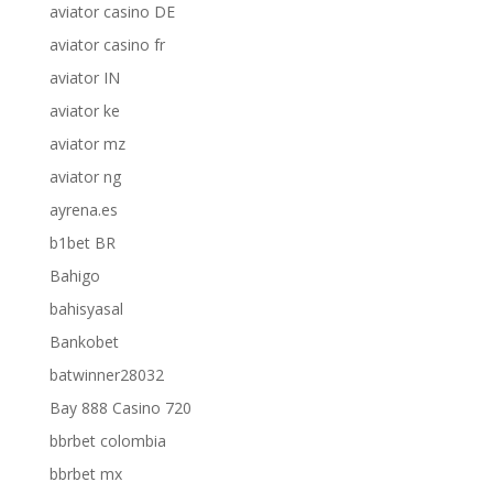
aviator casino DE
aviator casino fr
aviator IN
aviator ke
aviator mz
aviator ng
ayrena.es
b1bet BR
Bahigo
bahisyasal
Bankobet
batwinner28032
Bay 888 Casino 720
bbrbet colombia
bbrbet mx