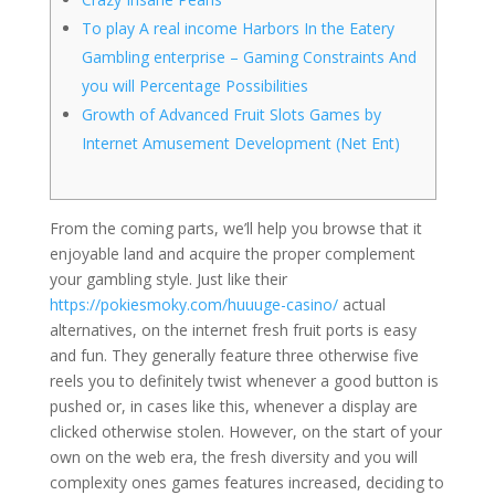
To play A real income Harbors In the Eatery
Gambling enterprise – Gaming Constraints And
you will Percentage Possibilities
Growth of Advanced Fruit Slots Games by
Internet Amusement Development (Net Ent)
From the coming parts, we’ll help you browse that it
enjoyable land and acquire the proper complement
your gambling style. Just like their
https://pokiesmoky.com/huuuge-casino/
actual
alternatives, on the internet fresh fruit ports is easy
and fun. They generally feature three otherwise five
reels you to definitely twist whenever a good button is
pushed or, in cases like this, whenever a display are
clicked otherwise stolen.
However, on the start of your
own on the web era, the fresh diversity and you will
complexity ones games features increased, deciding to