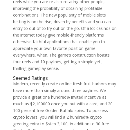
reels while you are re also-rotating other people,
improving the probability of obtaining profitable
combinations. The new popularity of mobile slots
betting is on the rise, driven by benefits and you can
entry to out of to try out on the go. Of a lot casinos on
the internet today give mobile-friendly platforms
otherwise faithful applications that enable you to
appreciate your own favorite position game
everywhere, when. The game’s construction boasts
four reels and 10 paylines, getting a simple yet ,
thrilling gameplay sense.
Seemed Ratings
Modern, recently create on line fresh fruit harbors may
have more than simply around three paylines. We
provide a great one hundred% invited incentive as
much as $2,100000 once you put with a card, and 20
100 percent free Golden Buffalo spins. To possess
crypto lovers, you will find a 2 hundred% crypto
greeting extra to $step 3,100, in addition to 30 free