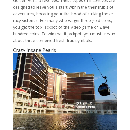
Golden Buffalo revolves. These types of incentives are
designed to leave you a start within the their fruit slot
adventures, boosting your likelihood of striking those
racy victories. For many who wager three gold coins,
you get the top jackpot of the video game of 2,five-
hundred coins. To win that it jackpot, you must line-up
about three combined fresh fruit symbols.
Crazy Insane Pearls