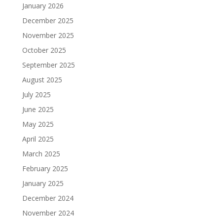
January 2026
December 2025
November 2025
October 2025
September 2025
August 2025
July 2025
June 2025
May 2025
April 2025
March 2025
February 2025
January 2025
December 2024
November 2024