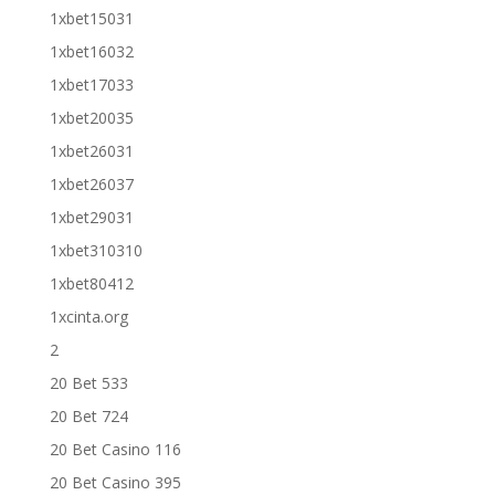
1xbet15031
1xbet16032
1xbet17033
1xbet20035
1xbet26031
1xbet26037
1xbet29031
1xbet310310
1xbet80412
1xcinta.org
2
20 Bet 533
20 Bet 724
20 Bet Casino 116
20 Bet Casino 395