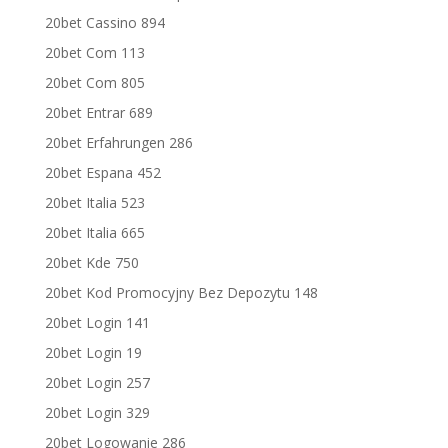
20bet Cassino 894
20bet Com 113
20bet Com 805
20bet Entrar 689
20bet Erfahrungen 286
20bet Espana 452
20bet Italia 523
20bet Italia 665
20bet Kde 750
20bet Kod Promocyjny Bez Depozytu 148
20bet Login 141
20bet Login 19
20bet Login 257
20bet Login 329
20bet Logowanie 286