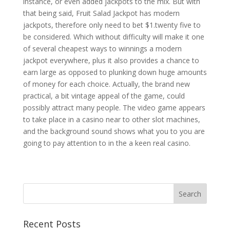
instance, or even added jackpots to the mix. But with
that being said, Fruit Salad Jackpot has modern
jackpots, therefore only need to bet $1.twenty five to
be considered. Which without difficulty will make it one
of several cheapest ways to winnings a modern
jackpot everywhere, plus it also provides a chance to
earn large as opposed to plunking down huge amounts
of money for each choice. Actually, the brand new
practical, a bit vintage appeal of the game, could
possibly attract many people. The video game appears
to take place in a casino near to other slot machines,
and the background sound shows what you to you are
going to pay attention to in the a keen real casino.
Recent Posts