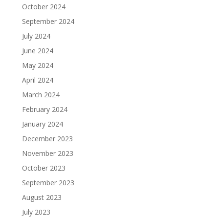
October 2024
September 2024
July 2024
June 2024
May 2024
April 2024
March 2024
February 2024
January 2024
December 2023
November 2023
October 2023
September 2023
August 2023
July 2023