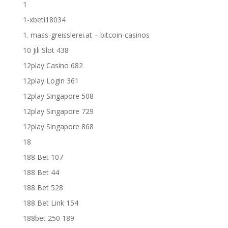
1
1-xbeti18034
1. mass-greisslerei.at – bitcoin-casinos
10 Jili Slot 438
12play Casino 682
12play Login 361
12play Singapore 508
12play Singapore 729
12play Singapore 868
18
188 Bet 107
188 Bet 44
188 Bet 528
188 Bet Link 154
188bet 250 189