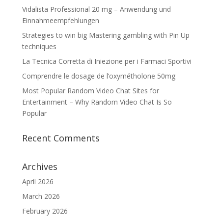
Vidalista Professional 20 mg – Anwendung und
Einnahmeempfehlungen
Strategies to win big Mastering gambling with Pin Up
techniques
La Tecnica Corretta di Iniezione per i Farmaci Sportivi
Comprendre le dosage de l’oxymétholone 50mg
Most Popular Random Video Chat Sites for
Entertainment – Why Random Video Chat Is So
Popular
Recent Comments
Archives
April 2026
March 2026
February 2026