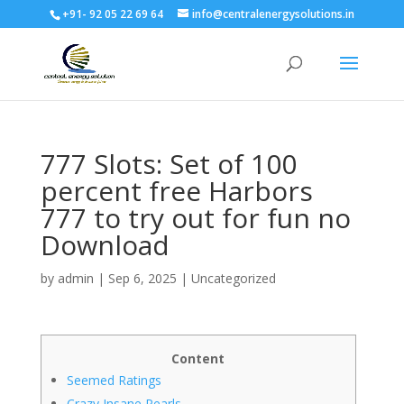
+91- 92 05 22 69 64
info@centralenergysolutions.in
777 Slots: Set of 100
percent free Harbors
777 to try out for fun no
Download
by
admin
|
Sep 6, 2025
|
Uncategorized
Content
Seemed Ratings
Crazy Insane Pearls