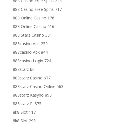
888 Casino Free Spins 223
888 Casino Free Spins 717
888 Online Casino 176
888 Online Casino 616
888 Starz Casino 381
888casino Apk 259
888casino Apk 844
888casino Login 724
888starz bd
888starz Casino 677
888starz Casino Online 563
888starz Kasyno 893
888starz Pl 875
8k8 Slot 117
8k8 Slot 293