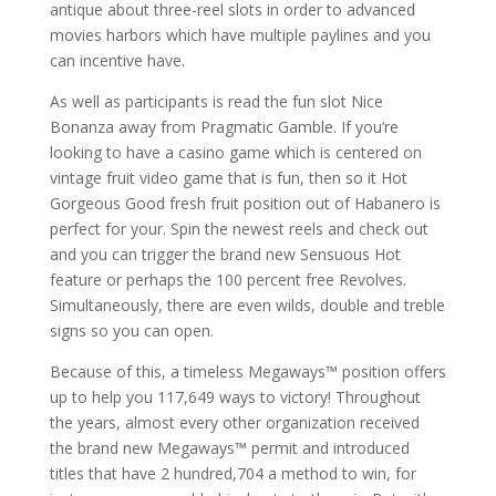
antique about three-reel slots in order to advanced
movies harbors which have multiple paylines and you
can incentive have.
As well as participants is read the fun slot Nice
Bonanza away from Pragmatic Gamble. If you’re
looking to have a casino game which is centered on
vintage fruit video game that is fun, then so it Hot
Gorgeous Good fresh fruit position out of Habanero is
perfect for your. Spin the newest reels and check out
and you can trigger the brand new Sensuous Hot
feature or perhaps the 100 percent free Revolves.
Simultaneously, there are even wilds, double and treble
signs so you can open.
Because of this, a timeless Megaways™ position offers
up to help you 117,649 ways to victory! Throughout
the years, almost every other organization received
the brand new Megaways™ permit and introduced
titles that have 2 hundred,704 a method to win, for