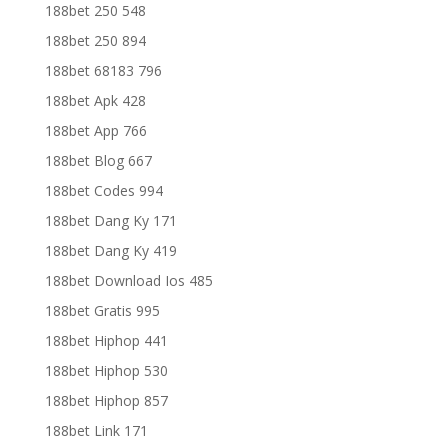
188bet 250 548
188bet 250 894
188bet 68183 796
188bet Apk 428
188bet App 766
188bet Blog 667
188bet Codes 994
188bet Dang Ky 171
188bet Dang Ky 419
188bet Download Ios 485
188bet Gratis 995
188bet Hiphop 441
188bet Hiphop 530
188bet Hiphop 857
188bet Link 171