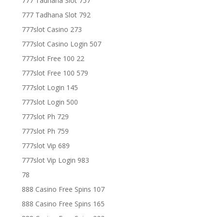
777 Tadhana Slot 757
777 Tadhana Slot 792
777slot Casino 273
777slot Casino Login 507
777slot Free 100 22
777slot Free 100 579
777slot Login 145
777slot Login 500
777slot Ph 729
777slot Ph 759
777slot Vip 689
777slot Vip Login 983
78
888 Casino Free Spins 107
888 Casino Free Spins 165