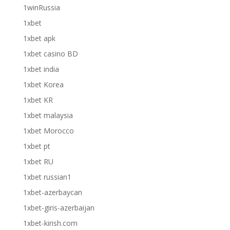
1winRussia
1xbet
1xbet apk
1xbet casino BD
1xbet india
1xbet Korea
1xbet KR
1xbet malaysia
1xbet Morocco
1xbet pt
1xbet RU
1xbet russian1
1xbet-azerbaycan
1xbet-giris-azerbaijan
1xbet-kirish.com