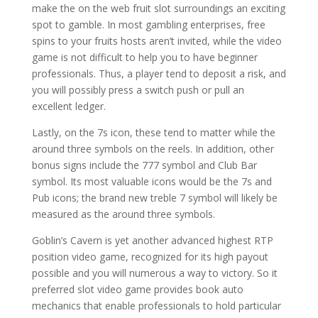
make the on the web fruit slot surroundings an exciting
spot to gamble. In most gambling enterprises, free
spins to your fruits hosts aren’t invited, while the video
game is not difficult to help you to have beginner
professionals. Thus, a player tend to deposit a risk, and
you will possibly press a switch push or pull an
excellent ledger.
Lastly, on the 7s icon, these tend to matter while the
around three symbols on the reels. In addition, other
bonus signs include the 777 symbol and Club Bar
symbol. Its most valuable icons would be the 7s and
Pub icons; the brand new treble 7 symbol will likely be
measured as the around three symbols.
Goblin’s Cavern is yet another advanced highest RTP
position video game, recognized for its high payout
possible and you will numerous a way to victory. So it
preferred slot video game provides book auto
mechanics that enable professionals to hold particular