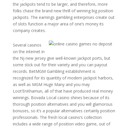
the jackpots tend to be larger, and therefore, more
folks chase the brand new thrill of winning big position
jackpots. The earnings gambling enterprises create out
of slots function a major area of one’s money its
company creates.
Several casinos
on the internet in
the Nj-new jersey give well-known jackpot ports, but
some stick out for their variety and you can payout
records. BetMGM Gambling establishment is
recognized for its quantity of modern jackpot harbors,
as well as MGM Huge Many and you may
Loot’EnKhamun, all of that have produced real money
winnings. Bovada Local casino shines because of its
thorough position alternatives and you will glamorous
bonuses, so it’s a popular alternatives certainly position
professionals. The fresh local casino’s collection
includes a wide range of position video game, out of