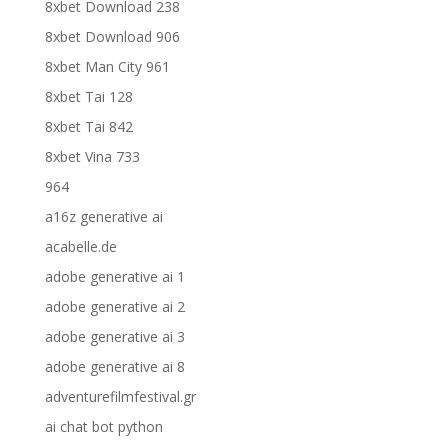
8xbet Download 238
8xbet Download 906
8xbet Man City 961
8xbet Tai 128
8xbet Tai 842
8xbet Vina 733
964
a16z generative ai
acabelle.de
adobe generative ai 1
adobe generative ai 2
adobe generative ai 3
adobe generative ai 8
adventurefilmfestival.gr
ai chat bot python