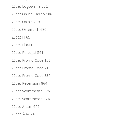
20bet Logowanie 552
20bet Online Casino 106
20bet Opinie 799
20bet Osterreich 680
20bet Pl 69
20bet Pl 841
20bet Portugal 561
20bet Promo Code 153
20bet Promo Code 213
20bet Promo Code 835
20bet Recensioni 864
20bet Scommesse 676
20bet Scommesse 826
20bet Απατη 629
20bet 入金 740