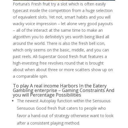
Fortuna’s Fresh fruit try a slot which is often easily
typecast inside the competition from a huge selection
of equivalent slots. Yet not, smart habits and you will
wacky voice impression – let alone very good payouts
– all of the interact at the same time to make an
algorithm you to definitely’s yes worth being liked all
around the world. There is also the fresh bell icon,
which only seems on the basic, middle, and you can
past reels. All-Superstar Good fresh fruit features a
high-investing free revolves round that is brought
about when about three or more scatters show up on
a comparable spin.
To play A real income Harbors In the Eatery
Gambling enterprise – Gaming Constraints And
you will Percentage Possibilities
The newest Autoplay function within the Sensuous
Sensuous Good fresh fruit caters to people who
favor a hand-out of strategy otherwise want to look
after a consistent playing method.