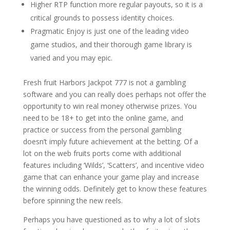
Higher RTP function more regular payouts, so it is a
critical grounds to possess identity choices.
Pragmatic Enjoy is just one of the leading video
game studios, and their thorough game library is
varied and you may epic.
Fresh fruit Harbors Jackpot 777 is not a gambling
software and you can really does perhaps not offer the
opportunity to win real money otherwise prizes. You
need to be 18+ to get into the online game, and
practice or success from the personal gambling
doesn’t imply future achievement at the betting. Of a
lot on the web fruits ports come with additional
features including ‘Wilds’, ‘Scatters’, and incentive video
game that can enhance your game play and increase
the winning odds. Definitely get to know these features
before spinning the new reels.
Perhaps you have questioned as to why a lot of slots