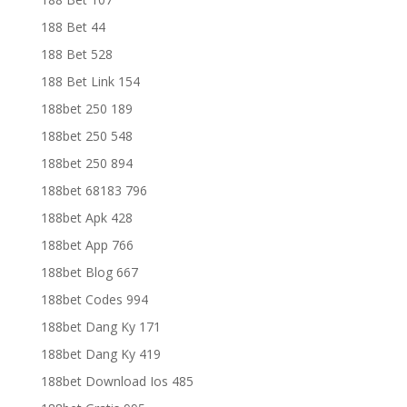
188 Bet 44
188 Bet 528
188 Bet Link 154
188bet 250 189
188bet 250 548
188bet 250 894
188bet 68183 796
188bet Apk 428
188bet App 766
188bet Blog 667
188bet Codes 994
188bet Dang Ky 171
188bet Dang Ky 419
188bet Download Ios 485