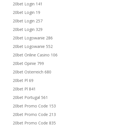
20bet Login 141
20bet Login 19
20bet Login 257
20bet Login 329
20bet Logowanie 286
20bet Logowanie 552
20bet Online Casino 106
20bet Opinie 799
20bet Osterreich 680
20bet Pl 69
20bet Pl 841
20bet Portugal 561
20bet Promo Code 153
20bet Promo Code 213
20bet Promo Code 835