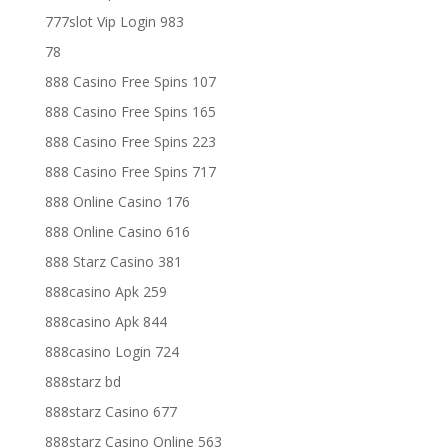
777slot Vip Login 983
78
888 Casino Free Spins 107
888 Casino Free Spins 165
888 Casino Free Spins 223
888 Casino Free Spins 717
888 Online Casino 176
888 Online Casino 616
888 Starz Casino 381
888casino Apk 259
888casino Apk 844
888casino Login 724
888starz bd
888starz Casino 677
888starz Casino Online 563