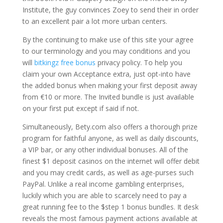
Institute, the guy convinces Zoey to send their in order
to an excellent pair a lot more urban centers.
By the continuing to make use of this site your agree
to our terminology and you may conditions and you
will
bitkingz free bonus
privacy policy. To help you
claim your own Acceptance extra, just opt-into have
the added bonus when making your first deposit away
from €10 or more. The Invited bundle is just available
on your first put except if said if not.
Simultaneously, Bety.com also offers a thorough prize
program for faithful anyone, as well as daily discounts,
a VIP bar, or any other individual bonuses. All of the
finest $1 deposit casinos on the internet will offer debit
and you may credit cards, as well as age-purses such
PayPal. Unlike a real income gambling enterprises,
luckily which you are able to scarcely need to pay a
great running fee to the $step 1 bonus bundles. It desk
reveals the most famous payment actions available at