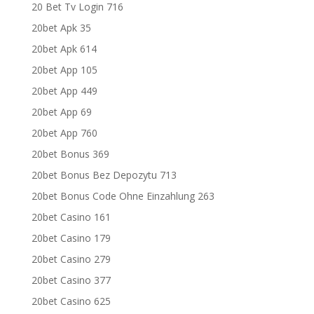
20 Bet Tv Login 716
20bet Apk 35
20bet Apk 614
20bet App 105
20bet App 449
20bet App 69
20bet App 760
20bet Bonus 369
20bet Bonus Bez Depozytu 713
20bet Bonus Code Ohne Einzahlung 263
20bet Casino 161
20bet Casino 179
20bet Casino 279
20bet Casino 377
20bet Casino 625