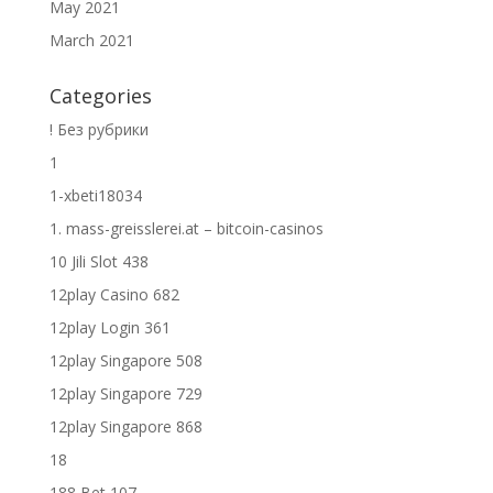
May 2021
March 2021
Categories
! Без рубрики
1
1-xbeti18034
1. mass-greisslerei.at – bitcoin-casinos
10 Jili Slot 438
12play Casino 682
12play Login 361
12play Singapore 508
12play Singapore 729
12play Singapore 868
18
188 Bet 107