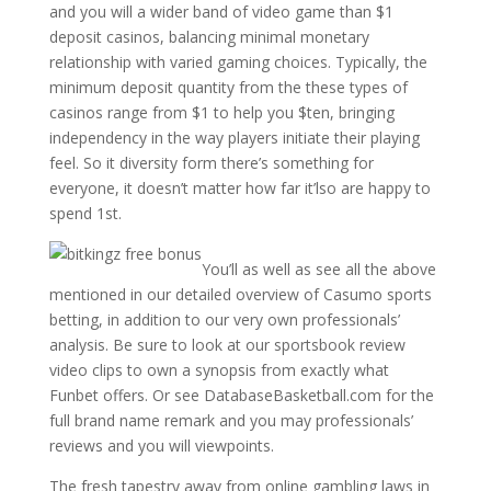
and you will a wider band of video game than $1
deposit casinos, balancing minimal monetary
relationship with varied gaming choices. Typically, the
minimum deposit quantity from the these types of
casinos range from $1 to help you $ten, bringing
independency in the way players initiate their playing
feel. So it diversity form there’s something for
everyone, it doesn’t matter how far it’lso are happy to
spend 1st.
You’ll as well as see all the above
mentioned in our detailed overview of Casumo sports
betting, in addition to our very own professionals’
analysis. Be sure to look at our sportsbook review
video clips to own a synopsis from exactly what
Funbet offers. Or see DatabaseBasketball.com for the
full brand name remark and you may professionals’
reviews and you will viewpoints.
The fresh tapestry away from online gambling laws in