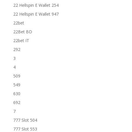
22 Hellspin E Wallet 254
22 Hellspin E Wallet 947
22bet
22Bet BD
22bet IT
292
3
4
509
549
630
692
7
777 Slot 504
777 Slot 553