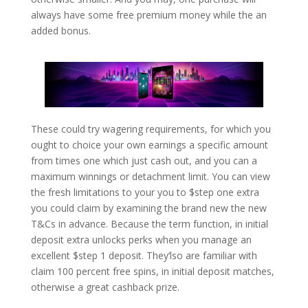
always have some free premium money while the an
added bonus.
These could try wagering requirements, for which you
ought to choice your own earnings a specific amount
from times one which just cash out, and you can a
maximum winnings or detachment limit. You can view
the fresh limitations to your you to $step one extra
you could claim by examining the brand new the new
T&Cs in advance. Because the term function, in initial
deposit extra unlocks perks when you manage an
excellent $step 1 deposit. They’lso are familiar with
claim 100 percent free spins, in initial deposit matches,
otherwise a great cashback prize.