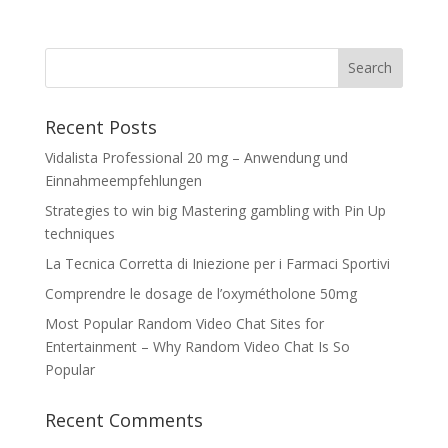
Recent Posts
Vidalista Professional 20 mg – Anwendung und
Einnahmeempfehlungen
Strategies to win big Mastering gambling with Pin Up
techniques
La Tecnica Corretta di Iniezione per i Farmaci Sportivi
Comprendre le dosage de l’oxymétholone 50mg
Most Popular Random Video Chat Sites for
Entertainment – Why Random Video Chat Is So
Popular
Recent Comments