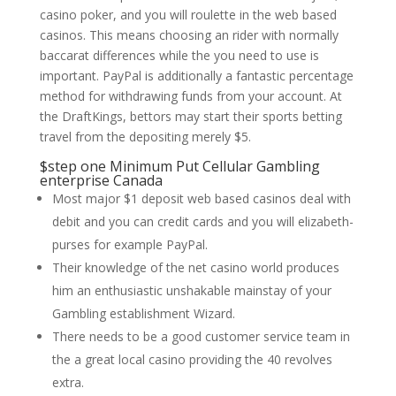
casino poker, and you will roulette in the web based
casinos. This means choosing an rider with normally
baccarat differences while the you need to use is
important. PayPal is additionally a fantastic percentage
method for withdrawing funds from your account. At
the DraftKings, bettors may start their sports betting
travel from the depositing merely $5.
$step one Minimum Put Cellular Gambling
enterprise Canada
Most major $1 deposit web based casinos deal with
debit and you can credit cards and you will elizabeth-
purses for example PayPal.
Their knowledge of the net casino world produces
him an enthusiastic unshakable mainstay of your
Gambling establishment Wizard.
There needs to be a good customer service team in
the a great local casino providing the 40 revolves
extra.