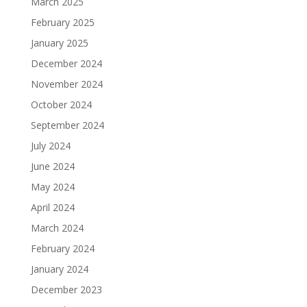
March 2025
February 2025
January 2025
December 2024
November 2024
October 2024
September 2024
July 2024
June 2024
May 2024
April 2024
March 2024
February 2024
January 2024
December 2023