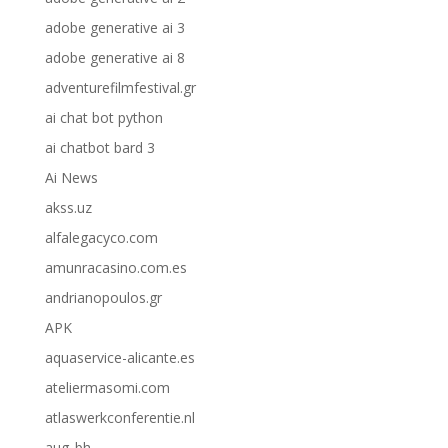
adobe generative ai 3
adobe generative ai 8
adventurefilmfestival.gr
ai chat bot python
ai chatbot bard 3
Ai News
akss.uz
alfalegacyco.com
amunracasino.com.es
andrianopoulos.gr
APK
aquaservice-alicante.es
ateliermasomi.com
atlaswerkconferentie.nl
aug_bh