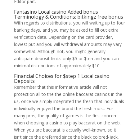
Editor part.
Fantasino Local casino Added bonus
Terminology & Conditions: bitkingz free bonus
With regards to distributions, you will waiting up to four
banking days, and you may be asked to fill out extra
verification data. Depending on the card provider,
lowest put and you will withdrawal amounts may vary
somewhat. Although not, you might generally
anticipate deposit limits only $5 or $ten and you can
minimal distributions of approximately $10.
Financial Choices for $step 1 Local casino
Deposits
Remember that this informative article will not
protection all to the the online baccarat casinos in the
us, once we simply integrated the fresh that individuals
individually enjoyed the brand the fresh most. For
many pros, the quality of games is the first concern
when choosing a casino to play baccarat on the web.
When you are baccarat is actually well-known, so it
isn’t since the preferred since the black colored-jack,