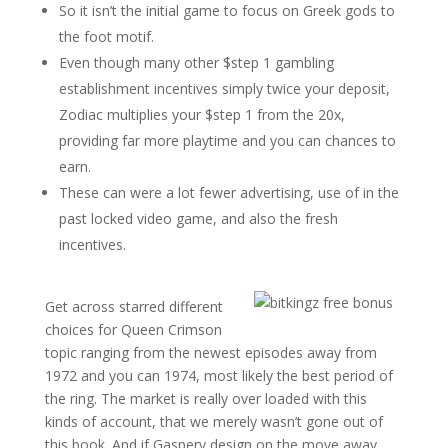
So it isn’t the initial game to focus on Greek gods to
the foot motif.
Even though many other $step 1 gambling
establishment incentives simply twice your deposit,
Zodiac multiplies your $step 1 from the 20x,
providing far more playtime and you can chances to
earn.
These can were a lot fewer advertising, use of in the
past locked video game, and also the fresh
incentives.
Get across starred different
choices for Queen Crimson
topic ranging from the newest episodes away from
1972 and you can 1974, most likely the best period of
the ring. The market is really over loaded with this
kinds of account, that we merely wasn’t gone out of
this book. And if Gaspery design on the move away