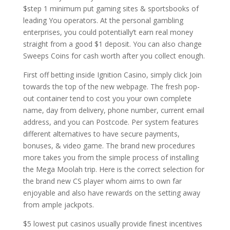
$step 1 minimum put gaming sites & sportsbooks of
leading You operators. At the personal gambling
enterprises, you could potentially’t earn real money
straight from a good $1 deposit. You can also change
Sweeps Coins for cash worth after you collect enough.
First off betting inside Ignition Casino, simply click Join
towards the top of the new webpage. The fresh pop-
out container tend to cost you your own complete
name, day from delivery, phone number, current email
address, and you can Postcode. Per system features
different alternatives to have secure payments,
bonuses, & video game. The brand new procedures
more takes you from the simple process of installing
the Mega Moolah trip. Here is the correct selection for
the brand new CS player whom aims to own far
enjoyable and also have rewards on the setting away
from ample jackpots.
$5 lowest put casinos usually provide finest incentives