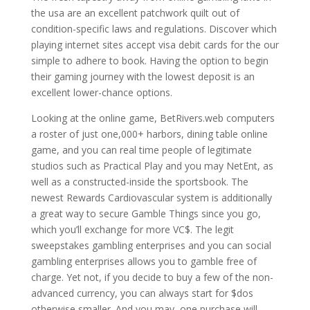
the usa are an excellent patchwork quilt out of
condition-specific laws and regulations. Discover which
playing internet sites accept visa debit cards for the our
simple to adhere to book. Having the option to begin
their gaming journey with the lowest deposit is an
excellent lower-chance options.
Looking at the online game, BetRivers.web computers
a roster of just one,000+ harbors, dining table online
game, and you can real time people of legitimate
studios such as Practical Play and you may NetEnt, as
well as a constructed-inside the sportsbook. The
newest Rewards Cardiovascular system is additionally
a great way to secure Gamble Things since you go,
which you’ll exchange for more VC$. The legit
sweepstakes gambling enterprises and you can social
gambling enterprises allows you to gamble free of
charge. Yet not, if you decide to buy a few of the non-
advanced currency, you can always start for $dos
otherwise smaller. And you may, one purchase will