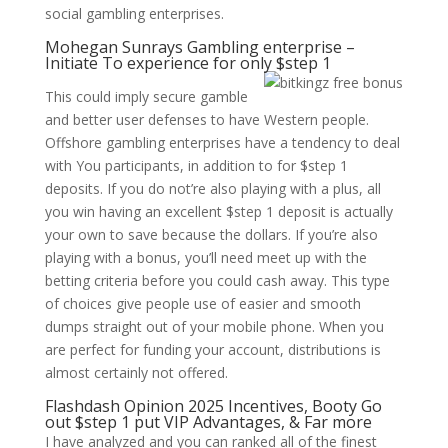
social gambling enterprises.
Mohegan Sunrays Gambling enterprise –
Initiate To experience for only $step 1
This could imply secure gamble
and better user defenses to have Western people.
Offshore gambling enterprises have a tendency to deal
with You participants, in addition to for $step 1
deposits. If you do not’re also playing with a plus, all
you win having an excellent $step 1 deposit is actually
your own to save because the dollars. If you’re also
playing with a bonus, you’ll need meet up with the
betting criteria before you could cash away. This type
of choices give people use of easier and smooth
dumps straight out of your mobile phone. When you
are perfect for funding your account, distributions is
almost certainly not offered.
Flashdash Opinion 2025 Incentives, Booty Go
out $step 1 put VIP Advantages, & Far more
I have analyzed and you can ranked all of the finest