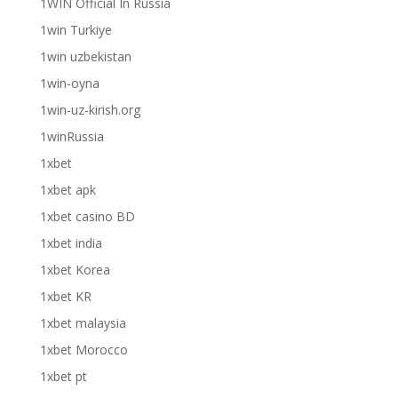
1WIN Official In Russia
1win Turkiye
1win uzbekistan
1win-oyna
1win-uz-kirish.org
1winRussia
1xbet
1xbet apk
1xbet casino BD
1xbet india
1xbet Korea
1xbet KR
1xbet malaysia
1xbet Morocco
1xbet pt