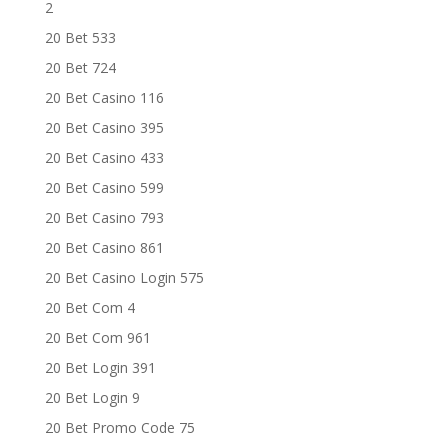
2
20 Bet 533
20 Bet 724
20 Bet Casino 116
20 Bet Casino 395
20 Bet Casino 433
20 Bet Casino 599
20 Bet Casino 793
20 Bet Casino 861
20 Bet Casino Login 575
20 Bet Com 4
20 Bet Com 961
20 Bet Login 391
20 Bet Login 9
20 Bet Promo Code 75