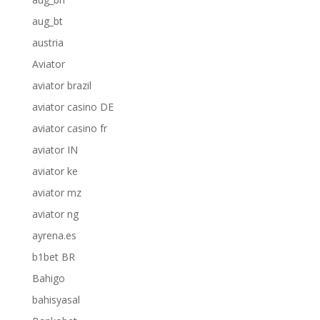
aug_bt
austria
Aviator
aviator brazil
aviator casino DE
aviator casino fr
aviator IN
aviator ke
aviator mz
aviator ng
ayrena.es
b1bet BR
Bahigo
bahisyasal