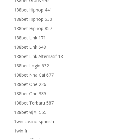
188bet Gratis 995
188bet Hiphop 441
188bet Hiphop 530
188bet Hiphop 857
188bet Link 171
188bet Link 648
188bet Link Alternatif 18
188bet Login 632
188bet Nha Cai 677
188bet One 226
188bet One 385
188bet Terbaru 587
188bet 먹튀 555
1win casino spanish
1win fr