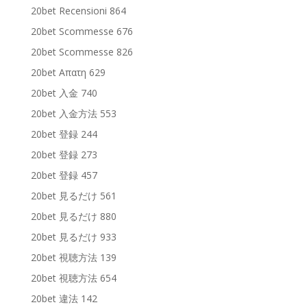
20bet Recensioni 864
20bet Scommesse 676
20bet Scommesse 826
20bet Απατη 629
20bet 入金 740
20bet 入金方法 553
20bet 登録 244
20bet 登録 273
20bet 登録 457
20bet 見るだけ 561
20bet 見るだけ 880
20bet 見るだけ 933
20bet 視聴方法 139
20bet 視聴方法 654
20bet 違法 142