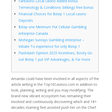
Fantasino Local casino Added bonus
Terminology & Conditions: bitkingz free bonus
Financial Choices for $step 1 Local casino
Deposits
$step one Minimum Put Cellular Gambling
enterprise Canada
Mohegan Sunrays Gambling enterprise –
Initiate To experience for only $step 1
Flashdash Opinion 2025 Incentives, Booty Go
out $step 1 put VIP Advantages, & Far more
Amanda could have been involved in all aspects of the
article writing in the Top10Casinos.com in addition to
look, planning, writing and you may modifying.
The
brand new vibrant ecosystem has remaining their
involved and continuously discovering which and 18+
decades iGaming feel assisted push her on the Chief