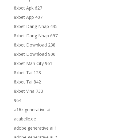
8xbet Apk 627
8xbet App 407
8xbet Dang Nhap 435
8xbet Dang Nhap 697
8xbet Download 238
8xbet Download 906
8xbet Man City 961
8xbet Tai 128
8xbet Tai 842
8xbet Vina 733
964
a16z generative ai
acabelle.de
adobe generative ai 1
adobe generative ai 2