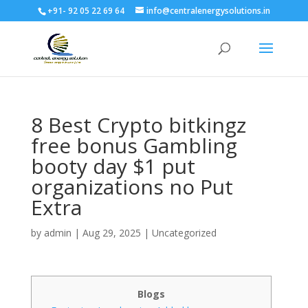
+91- 92 05 22 69 64
info@centralenergysolutions.in
8 Best Crypto bitkingz
free bonus Gambling
booty day $1 put
organizations no Put
Extra
by
admin
|
Aug 29, 2025
|
Uncategorized
Blogs