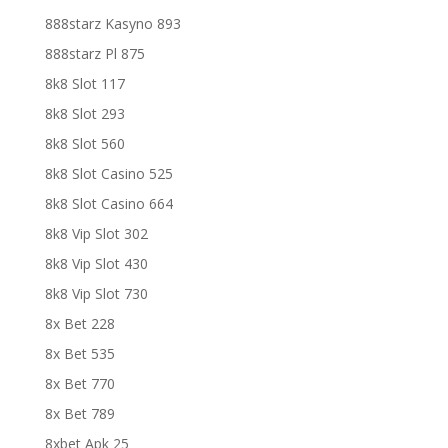
888starz Kasyno 893
888starz Pl 875
8k8 Slot 117
8k8 Slot 293
8k8 Slot 560
8k8 Slot Casino 525
8k8 Slot Casino 664
8k8 Vip Slot 302
8k8 Vip Slot 430
8k8 Vip Slot 730
8x Bet 228
8x Bet 535
8x Bet 770
8x Bet 789
8xbet Apk 25