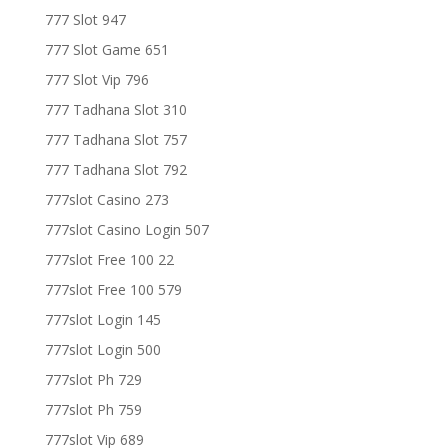
777 Slot 947
777 Slot Game 651
777 Slot Vip 796
777 Tadhana Slot 310
777 Tadhana Slot 757
777 Tadhana Slot 792
777slot Casino 273
777slot Casino Login 507
777slot Free 100 22
777slot Free 100 579
777slot Login 145
777slot Login 500
777slot Ph 729
777slot Ph 759
777slot Vip 689