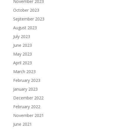
November 2023
October 2023
September 2023
August 2023
July 2023
June 2023
May 2023
April 2023
March 2023
February 2023
January 2023
December 2022
February 2022
November 2021
June 2021