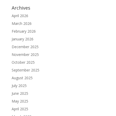
Archives
April 2026
March 2026
February 2026
January 2026
December 2025
November 2025
October 2025
September 2025
August 2025
July 2025
June 2025
May 2025
April 2025