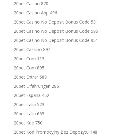
20bet Casino 870
20bet Casino App 496
20bet Casino No Deposit Bonus Code 531
20bet Casino No Deposit Bonus Code 595
20bet Casino No Deposit Bonus Code 951
20bet Cassino 894
20bet Com 113
20bet Com 805
20bet Entrar 689
20bet Erfahrungen 286
20bet Espana 452
20bet Italia 523
20bet Italia 665
20bet Kde 750
20bet Kod Promocyjny Bez Depozytu 148