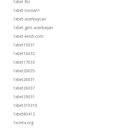
1xbet RU
1xbet russian1
1xbet-azerbaycan
1xbet-giris-azerbaijan
1xbet-kirish.com
1xbet15031
1xbet16032
1xbet17033
1xbet20035
1xbet26031
1xbet26037
1xbet29031
1xbet310310
1xbet80412
1xcinta.org