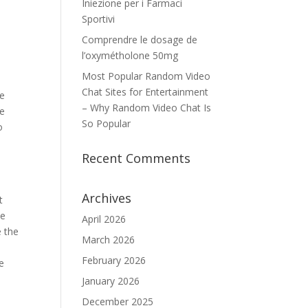
Iniezione per i Farmaci
Sportivi
Comprendre le dosage de
l’oxymétholone 50mg
Most Popular Random Video
Chat Sites for Entertainment
re
– Why Random Video Chat Is
ne
So Popular
o
Recent Comments
Archives
t
ve
April 2026
e the
March 2026
February 2026
e
January 2026
December 2025