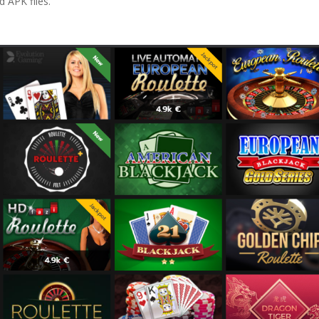
d APK files.