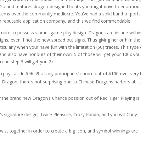
r h2o and features dragon-designed boats you might drive to enormou
w items over the community mediocre. You’ve had a solid band of ports
 reputable application company, and this we find commendable.
 route to possess vibrant game play design. Dragons are insane withi
igns, even if not the new spread out signs. Thus giving her or him the
ticularly when your have fun with the limitation (50) traces. This type 
nd also have honours of their own. 5 of those will get your 100x you
 can step 3 will get you 2x.
ion pays aside $96.59 of any participants’ choice out of $100 over very 
 Dragon, there’s not surprising one to Chinese Dragons harbors abili
 the brand new Dragon’s Chance position out of Red Tiger Playing is
at‘s signature design, Twice Pleasure, Crazy Panda, and you will Choy
 twist together in order to create a big Icon, and symbol winnings are