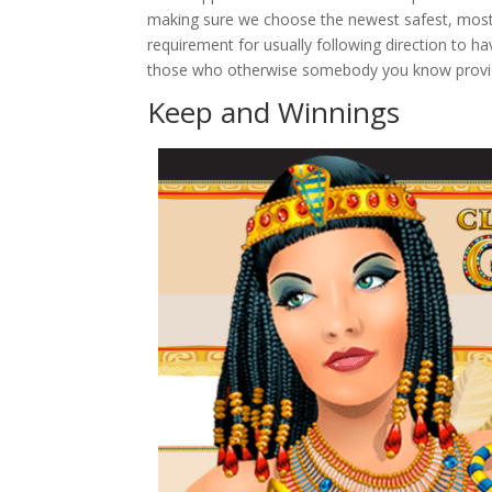
making sure we choose the newest safest, most 
requirement for usually following direction to h
those who otherwise somebody you know provides
Keep and Winnings