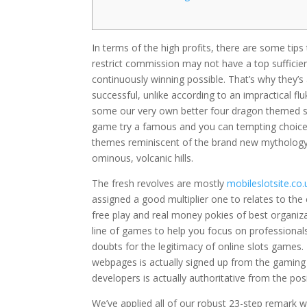
In terms of the high profits, there are some tip
restrict commission may not have a top sufficie
continuously winning possible. That’s why they’s
successful, unlike according to an impractical fl
some our very own better four dragon themed sl
game try a famous and you can tempting choice 
themes reminiscent of the brand new mythology
ominous, volcanic hills.
The fresh revolves are mostly
mobileslotsite.co.
assigned a good multiplier one to relates to the
free play and real money pokies of best organizat
line of games to help you focus on professiona
doubts for the legitimacy of online slots games.
webpages is actually signed up from the gaming
developers is actually authoritative from the po
We’ve applied all of our robust 23-step remark