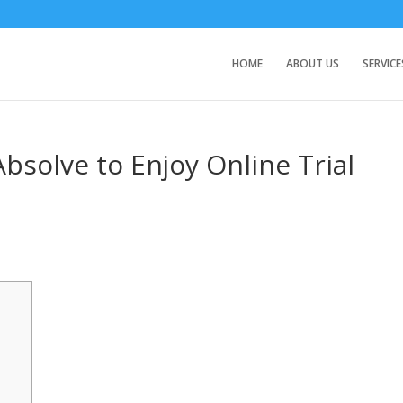
HOME
ABOUT US
SERVICE
bsolve to Enjoy Online Trial