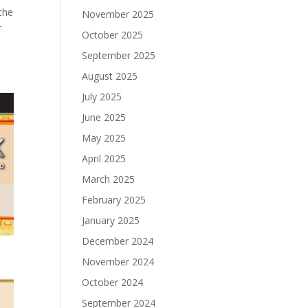
the
November 2025
r
October 2025
September 2025
August 2025
July 2025
June 2025
May 2025
April 2025
March 2025
February 2025
January 2025
December 2024
November 2024
October 2024
September 2024