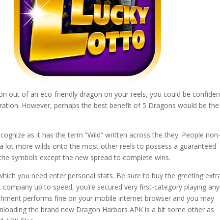
on out of an eco-friendly dragon on your reels, you could be confiden
tegration. However, perhaps the best benefit of 5 Dragons would be the
ecognize as it has the term “Wild” written across the they. People non
es a lot more wilds onto the most other reels to possess a guaranteed
o the symbols except the new spread to complete wins.
hich you need enter personal stats. Be sure to buy the greeting extr
st company up to speed, you’re secured very first-category playing any
ishment performs fine on your mobile internet browser and you may
wnloading the brand new Dragon Harbors APK is a bit some other as