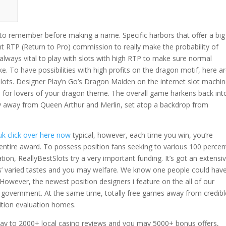
s to remember before making a name. Specific harbors that offer a big
nt RTP (Return to Pro) commission to really make the probability of
 always vital to play with slots with high RTP to make sure normal
uke.
To have possibilities with high profits on the dragon motif, here a
ots. Designer Play’n Go’s Dragon Maiden on the internet slot machi
for lovers of your dragon theme. The overall game harkens back int
 away from Queen Arthur and Merlin, set atop a backdrop from
uk click over here now
typical, however, each time you win, you’re
 entire award. To possess position fans seeking to various 100 percen
ion, ReallyBestSlots try a very important funding. It’s got an extensi
ls’ varied tastes and you may welfare. We know one people could hav
 However, the newest position designers i feature on the all of our
 government. At the same time, totally free games away from credibl
sition evaluation homes.
 way to 2000+ local casino reviews and you may 5000+ bonus offers,