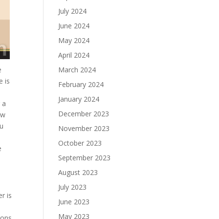
July 2024
June 2024
May 2024
April 2024
March 2024
e
e is
February 2024
January 2024
 a
December 2023
ew
ou
November 2023
October 2023
e
September 2023
August 2023
July 2023
r is
June 2023
May 2023
gons.