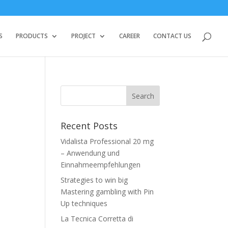
S
PRODUCTS
PROJECT
CAREER
CONTACT US
Recent Posts
Vidalista Professional 20 mg
– Anwendung und
Einnahmeempfehlungen
Strategies to win big
Mastering gambling with Pin
Up techniques
La Tecnica Corretta di