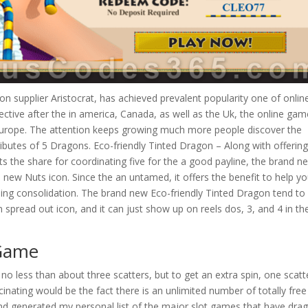
on supplier Aristocrat, has achieved prevalent popularity one of onlin
ective after the in america, Canada, as well as the Uk, the online gam
Europe. The attention keeps growing much more people discover the
ibutes of 5 Dragons. Eco-friendly Tinted Dragon – Along with offering
he share for coordinating five for the a good payline, the brand n
new Nuts icon. Since the an untamed, it offers the benefit to help y
ning consolidation. The brand new Eco-friendly Tinted Dragon tend to
 spread out icon, and it can just show up on reels dos, 3, and 4 in th
 Game
 no less than about three scatters, but to get an extra spin, one scatte
inating would be the fact there is an unlimited number of totally free
d generated my personal list of the major slot games that have dra