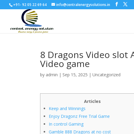
+91- 92 05 22 69 64
info@centralenergysolutions.in
8 Dragons Video slot A
Video game
by
admin
|
Sep 15, 2025
|
Uncategorized
Articles
Keep and Winnings
Enjoy Dragonz Free Trial Game
In control Gaming
Gamble 888 Dragons at no cost