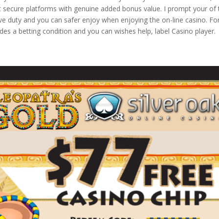
secure platforms with genuine added bonus value. I prompt your of 
ave duty and you can safer enjoy when enjoying the on-line casino. Fo
 a betting condition and you can wishes help, label Casino player.