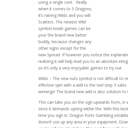
using a single cent. ’ Really
when it comes to 5 Dragons,
it’s raining Wilds and you will
Scatters. The newest Wild
symbol inside games can be
your the brand new better
buddy, because changes any
other signs except for the
new Spread. If however you notice the explanati
realizing it will help lead you to an absolute in
so it’s only a very enjoyable games to try out.
Wilds – The new nuts symbol is not difficult to r
effective spin with a wild to the reel step 3 sal
winnings! The brand new wild is also solution t
This can take you on the sign-upwards form, in w
since it demands opting within the. With this be
time you sign in. Dragon Ports Gambling establ
doesn’t use up any area in your equipment. Do