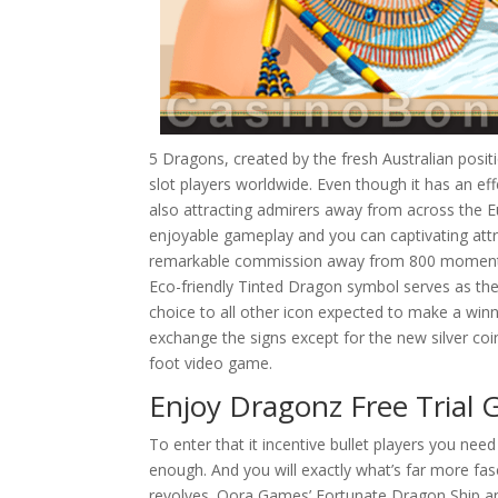
5 Dragons, created by the fresh Australian positi
slot players worldwide. Even though it has an eff
also attracting admirers away from across the 
enjoyable gameplay and you can captivating attr
remarkable commission away from 800 moments t
Eco-friendly Tinted Dragon symbol serves as the 
choice to all other icon expected to make a win
exchange the signs except for the new silver coin
foot video game.
Enjoy Dragonz Free Trial
To enter that it incentive bullet players you need
enough. And you will exactly what’s far more fasc
revolves. Qora Games’ Fortunate Dragon Ship an