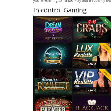
you’re referring to Yahoo Play and frequently lea
In control Gaming