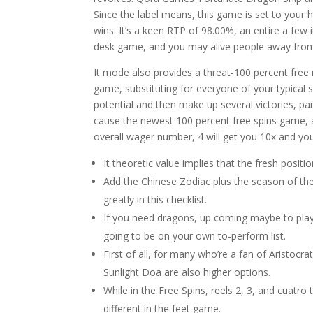
Since the label means, this game is set to you
wins. It’s a keen RTP of 98.00%, an entire a fe
desk game, and you may alive people away from
It mode also provides a threat-100 percent free
game, substituting for everyone of your typical s
potential and then make up several victories, par
cause the newest 100 percent free spins game, a
overall wager number, 4 will get you 10x and you
It theoretic value implies that the fresh posit
Add the Chinese Zodiac plus the season of the
greatly in this checklist.
If you need dragons, up coming maybe to play
going to be on your own to-perform list.
First of all, for many who’re a fan of Aristocr
Sunlight Doa are also higher options.
While in the Free Spins, reels 2, 3, and cuatro
different in the feet game.