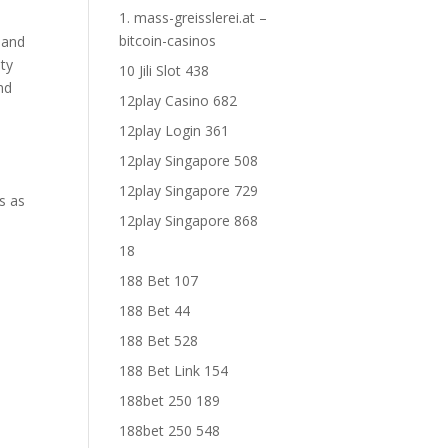
1. mass-greisslerei.at –
bitcoin-casinos
 and
ity
10 Jili Slot 438
und
12play Casino 682
12play Login 361
12play Singapore 508
12play Singapore 729
s as
12play Singapore 868
18
188 Bet 107
188 Bet 44
188 Bet 528
188 Bet Link 154
188bet 250 189
188bet 250 548