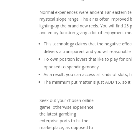
Normal experiences were ancient Far-eastern tem
mystical slope range. The air is often improved
lighting-up the brand new reels. You will find 25 
and enjoy function giving a lot of enjoyment me
This technology claims that the negative effect
delivers a transparent and you will reasonable 
To own position lovers that like to play for 
opposed to spending-money.
As a result, you can access all kinds of slots
The minimum put matter is just AUD 15, so it i
Seek out your chosen online
game, otherwise experience
the latest gambling
enterprise ports to hit the
marketplace, as opposed to