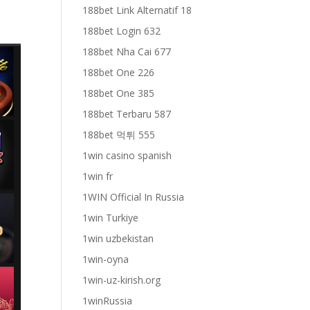
188bet Link Alternatif 18
188bet Login 632
188bet Nha Cai 677
188bet One 226
188bet One 385
188bet Terbaru 587
188bet 먹튀 555
1win casino spanish
1win fr
1WIN Official In Russia
1win Turkiye
1win uzbekistan
1win-oyna
1win-uz-kirish.org
1winRussia