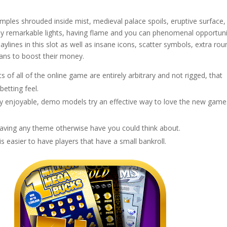
ples shrouded inside mist, medieval palace spoils, eruptive surface,
 by remarkable lights, having flame and you can phenomenal opportun
paylines in this slot as well as insane icons, scatter symbols, extra ro
ans to boost their money.
s of all of the online game are entirely arbitrary and not rigged, that
betting feel.
only enjoyable, demo models try an effective way to love the new game
, having any theme otherwise have you could think about.
s easier to have players that have a small bankroll.