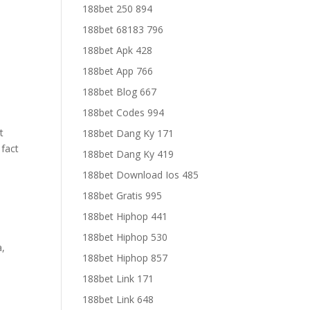
188bet 250 894
188bet 68183 796
188bet Apk 428
188bet App 766
188bet Blog 667
188bet Codes 994
t
188bet Dang Ky 171
 fact
188bet Dang Ky 419
188bet Download Ios 485
-
188bet Gratis 995
188bet Hiphop 441
188bet Hiphop 530
a,
188bet Hiphop 857
188bet Link 171
188bet Link 648