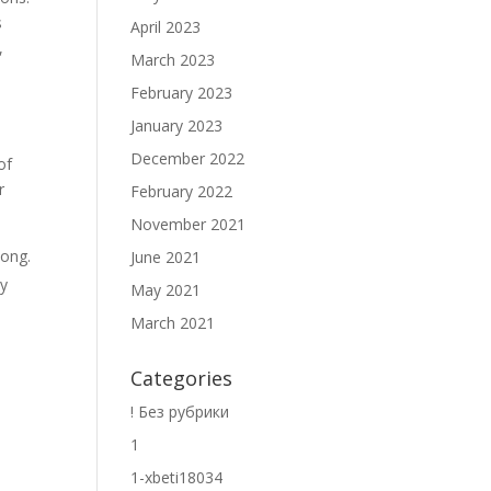
s
April 2023
,
March 2023
February 2023
n
January 2023
December 2022
of
r
February 2022
November 2021
long.
June 2021
ty
May 2021
March 2021
Categories
! Без рубрики
1
1-xbeti18034