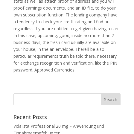
stats as well as attach proof of address and you will
proof earnings documents, and an ID file, to do your
own subscription function. The lending company have
a tendency to check your credit rating and find out
regardless if you are entitled to get given having a card.
In this case, upcoming, good; inside no more than 7
business days, the fresh card usually are available on
your house, in the an envelope. There’ll be also
particular requirements truth be told there, necessary
for exchange recognition and verification, like the PIN
password. Approved Currencies.
Recent Posts
Vidalista Professional 20 mg – Anwendung und
Einnahmeempfehlungen