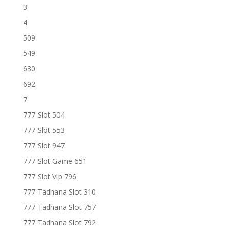
3
4
509
549
630
692
7
777 Slot 504
777 Slot 553
777 Slot 947
777 Slot Game 651
777 Slot Vip 796
777 Tadhana Slot 310
777 Tadhana Slot 757
777 Tadhana Slot 792