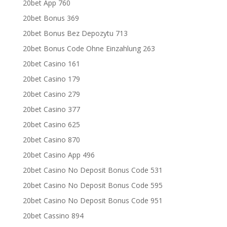
20bet App 760
20bet Bonus 369
20bet Bonus Bez Depozytu 713
20bet Bonus Code Ohne Einzahlung 263
20bet Casino 161
20bet Casino 179
20bet Casino 279
20bet Casino 377
20bet Casino 625
20bet Casino 870
20bet Casino App 496
20bet Casino No Deposit Bonus Code 531
20bet Casino No Deposit Bonus Code 595
20bet Casino No Deposit Bonus Code 951
20bet Cassino 894