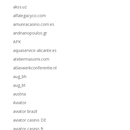
akss.uz
alfalegacyco.com
amunracasino.com.es
andrianopoulos.gr
APK
aquaservice-alicante.es
ateliermasomi.com
atlaswerkconferentie.nl
aug_bh
aug_bt
austria
Aviator
aviator brazil
aviator casino DE
aviator casino fr