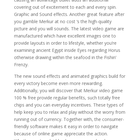
covering out of excitement to each and every spin.
Graphic and Sound effects. Another great feature after
you gamble Merkur at no cost ‘s the high-quality
picture and you will sounds. The latest video game are
manufactured which have excellent images one to
provide layouts in order to lifestyle, whether you’re
examining ancient Egypt inside Eyes regarding Horus
otherwise drawing within the seafood in the Fishin’
Frenzy.
The new sound effects and animated graphics build for
every victory become even more rewarding.
Additionally, you will discover that Merkur video game
100 % free provide regular benefits, such totally free
chips and you can everyday incentives. These types of
help keep you to relax and play without the worry from
running out of currency. Together with, the consumer-
friendly software makes it easy in order to navigate
because of online game appreciate the action.