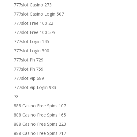
777slot Casino 273
777slot Casino Login 507
777slot Free 100 22
777slot Free 100 579
777slot Login 145
777slot Login 500
777slot Ph 729
777slot Ph 759
777slot Vip 689
777slot Vip Login 983
78
888 Casino Free Spins 107
888 Casino Free Spins 165
888 Casino Free Spins 223
888 Casino Free Spins 717