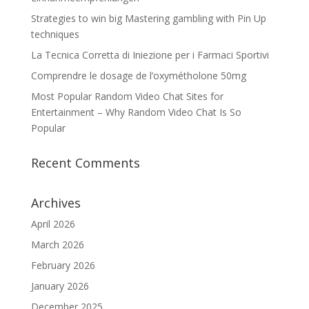
Strategies to win big Mastering gambling with Pin Up
techniques
La Tecnica Corretta di Iniezione per i Farmaci Sportivi
Comprendre le dosage de l’oxymétholone 50mg
Most Popular Random Video Chat Sites for
Entertainment – Why Random Video Chat Is So
Popular
Recent Comments
Archives
April 2026
March 2026
February 2026
January 2026
December 2025