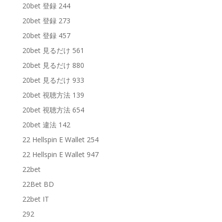
20bet 登録 244
20bet 登録 273
20bet 登録 457
20bet 見るだけ 561
20bet 見るだけ 880
20bet 見るだけ 933
20bet 視聴方法 139
20bet 視聴方法 654
20bet 違法 142
22 Hellspin E Wallet 254
22 Hellspin E Wallet 947
22bet
22Bet BD
22bet IT
292