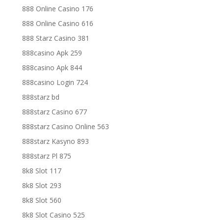
888 Online Casino 176
888 Online Casino 616
888 Starz Casino 381
888casino Apk 259
888casino Apk 844
888casino Login 724
888starz bd
888starz Casino 677
888starz Casino Online 563
888starz Kasyno 893
888starz Pl 875
8k8 Slot 117
8k8 Slot 293
8k8 Slot 560
8k8 Slot Casino 525