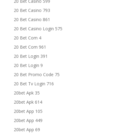
20 Bet Casino 599
20 Bet Casino 793
20 Bet Casino 861
20 Bet Casino Login 575
20 Bet Com 4
20 Bet Com 961
20 Bet Login 391
20 Bet Login 9
20 Bet Promo Code 75
20 Bet Tv Login 716
20bet Apk 35
20bet Apk 614
20bet App 105
20bet App 449
20bet App 69