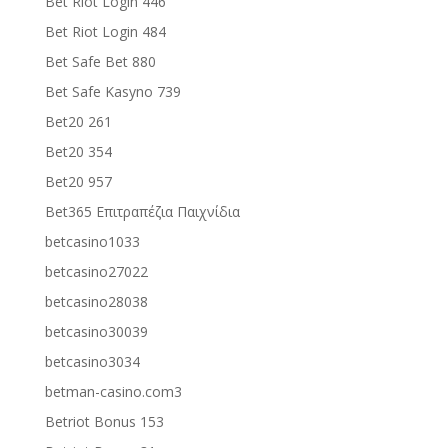
Bet Riot Login 446
Bet Riot Login 484
Bet Safe Bet 880
Bet Safe Kasyno 739
Bet20 261
Bet20 354
Bet20 957
Bet365 Επιτραπέζια Παιχνίδια
betcasino1033
betcasino27022
betcasino28038
betcasino30039
betcasino3034
betman-casino.com3
Betriot Bonus 153