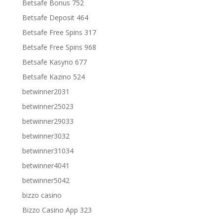
Betsafe Bonus 752
Betsafe Deposit 464
Betsafe Free Spins 317
Betsafe Free Spins 968
Betsafe Kasyno 677
Betsafe Kazino 524
betwinner2031
betwinner25023
betwinner29033
betwinner3032
betwinner31034
betwinner4041
betwinner5042
bizzo casino
Bizzo Casino App 323