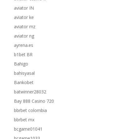
aviator IN
aviator ke
aviator mz
aviator ng
ayrena.es
b1bet BR
Bahigo
bahisyasal
Bankobet
batwinner28032
Bay 888 Casino 720
bbrbet colombia
bbrbet mx
bcgame01041
bcgame1033