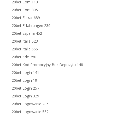
20bet Com 113
20bet Com 805
20bet Entrar 689
20bet Erfahrungen 286
20bet Espana 452
20bet Italia 523
20bet Italia 665
20bet Kde 750
20bet Kod Promocyjny Bez Depozytu 148
20bet Login 141
20bet Login 19
20bet Login 257
20bet Login 329
20bet Logowanie 286
20bet Logowanie 552