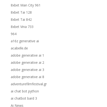
8xbet Man City 961
8xbet Tai 128
8xbet Tai 842
8xbet Vina 733
964
a16z generative ai
acabelle.de
adobe generative ai 1
adobe generative ai 2
adobe generative ai 3
adobe generative ai 8
adventurefilmfestival.gr
ai chat bot python
ai chatbot bard 3
Ai News