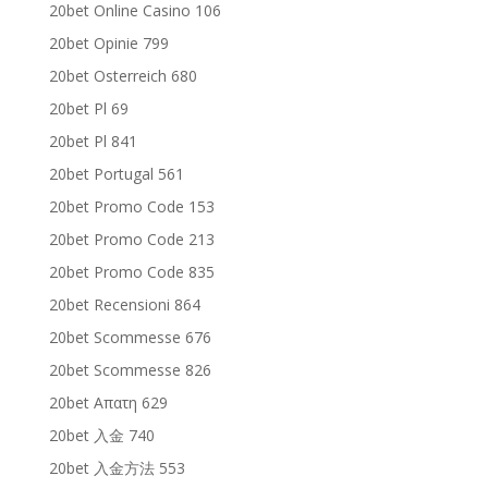
20bet Online Casino 106
20bet Opinie 799
20bet Osterreich 680
20bet Pl 69
20bet Pl 841
20bet Portugal 561
20bet Promo Code 153
20bet Promo Code 213
20bet Promo Code 835
20bet Recensioni 864
20bet Scommesse 676
20bet Scommesse 826
20bet Απατη 629
20bet 入金 740
20bet 入金方法 553