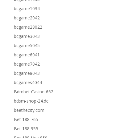
bcgame1034
bcgame2042
bcgame28022
bcgame3043
bcgame5045
bcgame6041
bcgame7042
bcgame8043
bcgames4044
Bdmbet Casino 662
bdsm-shop-24.de
beethecity.com
Bet 188 765
Bet 188 955
Bet 188 Link 859