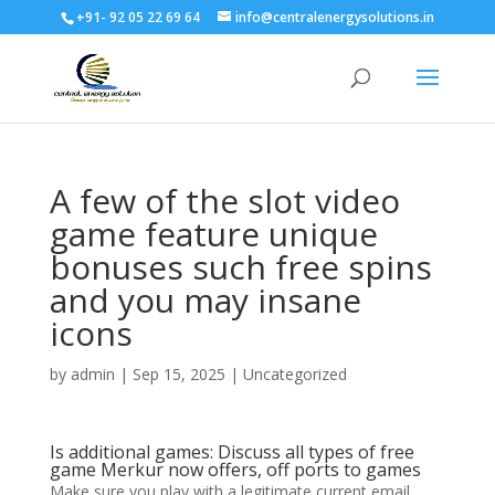
+91- 92 05 22 69 64
info@centralenergysolutions.in
A few of the slot video
game feature unique
bonuses such free spins
and you may insane
icons
by
admin
|
Sep 15, 2025
|
Uncategorized
Is additional games: Discuss all types of free
game Merkur now offers, off ports to games
Make sure you play with a legitimate current email