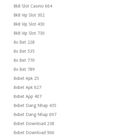
8k8 Slot Casino 664
8k8 Vip Slot 302
8k8 Vip Slot 430
8k8 Vip Slot 730
8x Bet 228
8x Bet 535
8x Bet 770
8x Bet 789
8xbet Apk 25
8xbet Apk 627
8xbet App 407
8xbet Dang Nhap 435
8xbet Dang Nhap 697
8xbet Download 238
8xbet Download 906