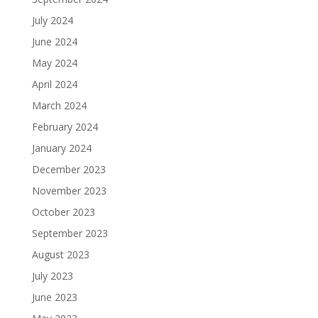
July 2024
June 2024
May 2024
April 2024
March 2024
February 2024
January 2024
December 2023
November 2023
October 2023
September 2023
August 2023
July 2023
June 2023