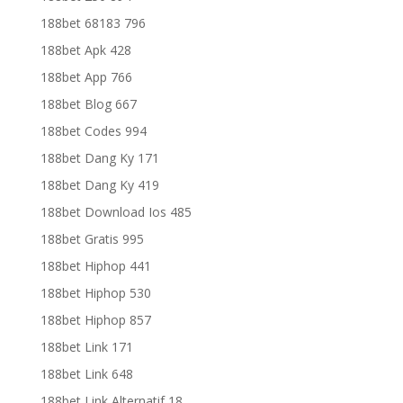
188bet 68183 796
188bet Apk 428
188bet App 766
188bet Blog 667
188bet Codes 994
188bet Dang Ky 171
188bet Dang Ky 419
188bet Download Ios 485
188bet Gratis 995
188bet Hiphop 441
188bet Hiphop 530
188bet Hiphop 857
188bet Link 171
188bet Link 648
188bet Link Alternatif 18