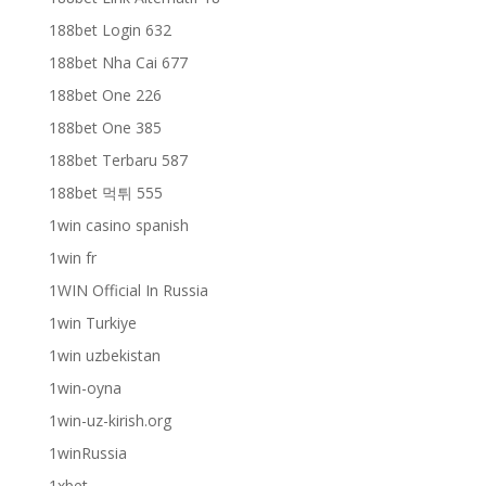
188bet Login 632
188bet Nha Cai 677
188bet One 226
188bet One 385
188bet Terbaru 587
188bet 먹튀 555
1win casino spanish
1win fr
1WIN Official In Russia
1win Turkiye
1win uzbekistan
1win-oyna
1win-uz-kirish.org
1winRussia
1xbet