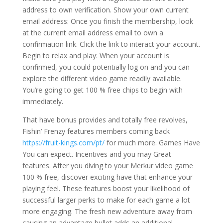
address to own verification. Show your own current
email address: Once you finish the membership, look
at the current email address email to own a
confirmation link. Click the link to interact your account.
Begin to relax and play: When your account is
confirmed, you could potentially log on and you can
explore the different video game readily available.
You’re going to get 100 % free chips to begin with
immediately.
That have bonus provides and totally free revolves,
Fishin’ Frenzy features members coming back
https://fruit-kings.com/pt/
for much more. Games Have
You can expect. Incentives and you may Great
features. After you diving to your Merkur video game
100 % free, discover exciting have that enhance your
playing feel. These features boost your likelihood of
successful larger perks to make for each game a lot
more engaging. The fresh new adventure away from
causing an advantage bullet adds an additional