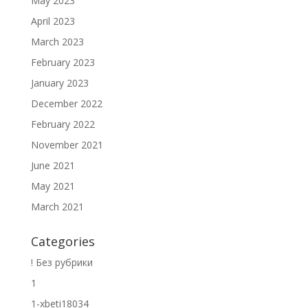
May 2023
April 2023
March 2023
February 2023
January 2023
December 2022
February 2022
November 2021
June 2021
May 2021
March 2021
Categories
! Без рубрики
1
1-xbeti18034