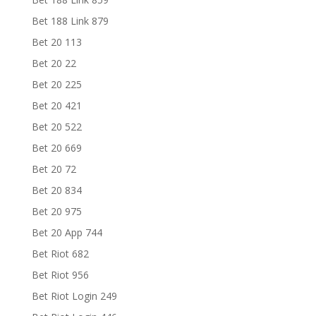
Bet 188 Link 879
Bet 20 113
Bet 20 22
Bet 20 225
Bet 20 421
Bet 20 522
Bet 20 669
Bet 20 72
Bet 20 834
Bet 20 975
Bet 20 App 744
Bet Riot 682
Bet Riot 956
Bet Riot Login 249