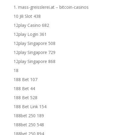
1. mass-greisslerei.at – bitcoin-casinos
10 Jili Slot 438
12play Casino 682
12play Login 361
12play Singapore 508
12play Singapore 729
12play Singapore 868
18
188 Bet 107
188 Bet 44
188 Bet 528
188 Bet Link 154
188bet 250 189
188bet 250 548
188bet 250 894