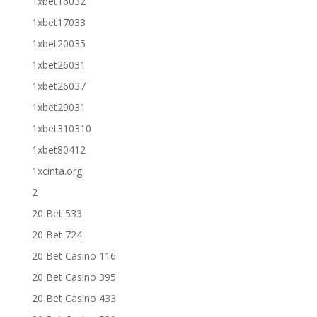
1xbet16032
1xbet17033
1xbet20035
1xbet26031
1xbet26037
1xbet29031
1xbet310310
1xbet80412
1xcinta.org
2
20 Bet 533
20 Bet 724
20 Bet Casino 116
20 Bet Casino 395
20 Bet Casino 433