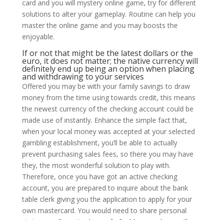
card and you will mystery online game, try for different
solutions to alter your gameplay. Routine can help you
master the online game and you may boosts the
enjoyable.
If or not that might be the latest dollars or the
euro, it does not matter; the native currency will
definitely end up being an option when placing
and withdrawing to your services
Offered you may be with your family savings to draw
money from the time using towards credit, this means
the newest currency of the checking account could be
made use of instantly. Enhance the simple fact that,
when your local money was accepted at your selected
gambling establishment, you’ll be able to actually
prevent purchasing sales fees, so there you may have
they, the most wonderful solution to play with.
Therefore, once you have got an active checking
account, you are prepared to inquire about the bank
table clerk giving you the application to apply for your
own mastercard. You would need to share personal