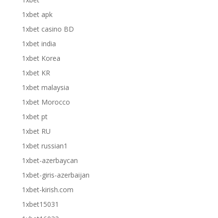
1xbet apk
1xbet casino BD
1xbet india
1xbet Korea
1xbet KR
1xbet malaysia
1xbet Morocco
1xbet pt
1xbet RU
1xbet russian1
1xbet-azerbaycan
1xbet-giris-azerbaijan
1xbet-kirish.com
1xbet15031