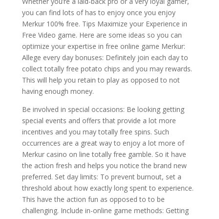
Whether you’re a laid-back pro or a very loyal gamer,
you can find lots of has to enjoy once you enjoy
Merkur 100% free. Tips Maximize your Experience in
Free Video game. Here are some ideas so you can
optimize your expertise in free online game Merkur:
Allege every day bonuses: Definitely join each day to
collect totally free potato chips and you may rewards.
This will help you retain to play as opposed to not
having enough money.
Be involved in special occasions: Be looking getting
special events and offers that provide a lot more
incentives and you may totally free spins. Such
occurrences are a great way to enjoy a lot more of
Merkur casino on line totally free gamble. So it have
the action fresh and helps you notice the brand new
preferred. Set day limits: To prevent burnout, set a
threshold about how exactly long spent to experience.
This have the action fun as opposed to to be
challenging. Include in-online game methods: Getting