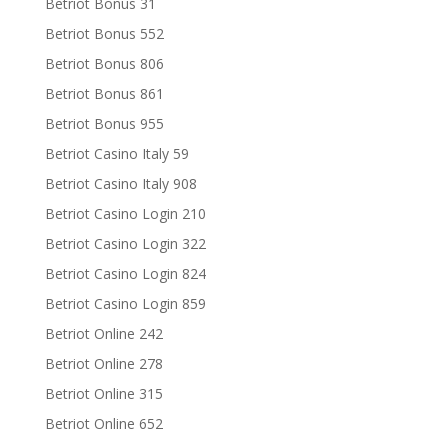
Betriot Bonus 31
Betriot Bonus 552
Betriot Bonus 806
Betriot Bonus 861
Betriot Bonus 955
Betriot Casino Italy 59
Betriot Casino Italy 908
Betriot Casino Login 210
Betriot Casino Login 322
Betriot Casino Login 824
Betriot Casino Login 859
Betriot Online 242
Betriot Online 278
Betriot Online 315
Betriot Online 652