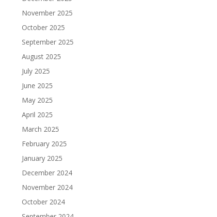
November 2025
October 2025
September 2025
August 2025
July 2025
June 2025
May 2025
April 2025
March 2025
February 2025
January 2025
December 2024
November 2024
October 2024
September 2024