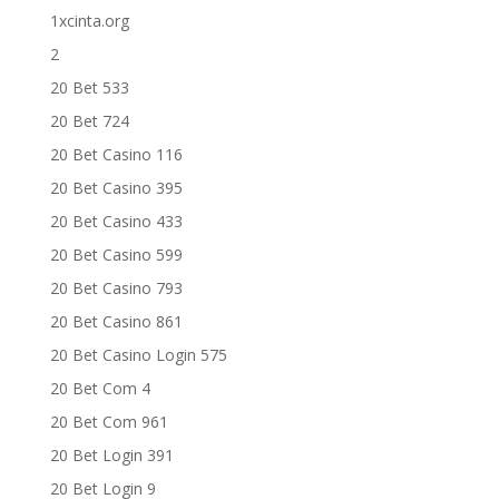
1xcinta.org
2
20 Bet 533
20 Bet 724
20 Bet Casino 116
20 Bet Casino 395
20 Bet Casino 433
20 Bet Casino 599
20 Bet Casino 793
20 Bet Casino 861
20 Bet Casino Login 575
20 Bet Com 4
20 Bet Com 961
20 Bet Login 391
20 Bet Login 9