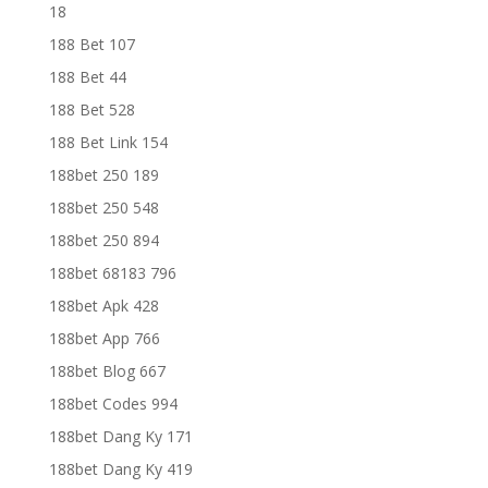
18
188 Bet 107
188 Bet 44
188 Bet 528
188 Bet Link 154
188bet 250 189
188bet 250 548
188bet 250 894
188bet 68183 796
188bet Apk 428
188bet App 766
188bet Blog 667
188bet Codes 994
188bet Dang Ky 171
188bet Dang Ky 419