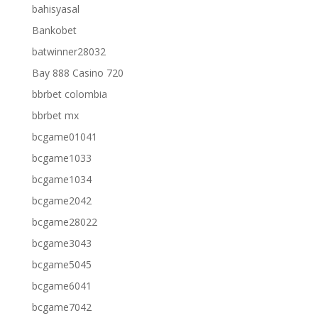
bahisyasal
Bankobet
batwinner28032
Bay 888 Casino 720
bbrbet colombia
bbrbet mx
bcgame01041
bcgame1033
bcgame1034
bcgame2042
bcgame28022
bcgame3043
bcgame5045
bcgame6041
bcgame7042