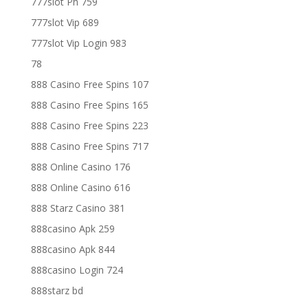
777slot Ph 759
777slot Vip 689
777slot Vip Login 983
78
888 Casino Free Spins 107
888 Casino Free Spins 165
888 Casino Free Spins 223
888 Casino Free Spins 717
888 Online Casino 176
888 Online Casino 616
888 Starz Casino 381
888casino Apk 259
888casino Apk 844
888casino Login 724
888starz bd