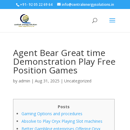
+91- 92 05 22 69 64
info@centralenergysolutions.in
Agent Bear Great time
Demonstration Play Free
Position Games
by
admin
|
Aug 31, 2025
|
Uncategorized
Posts
Gaming Options and procedures
Absolve to Play Oryx Playing Slot machines
Better Gambling enterprises Offering Oryx