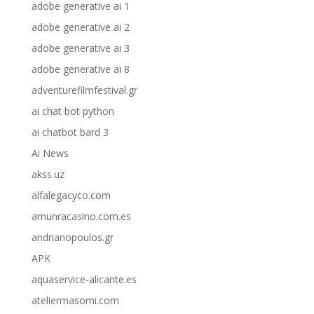
adobe generative ai 1
adobe generative ai 2
adobe generative ai 3
adobe generative ai 8
adventurefilmfestival.gr
ai chat bot python
ai chatbot bard 3
Ai News
akss.uz
alfalegacyco.com
amunracasino.com.es
andrianopoulos.gr
APK
aquaservice-alicante.es
ateliermasomi.com