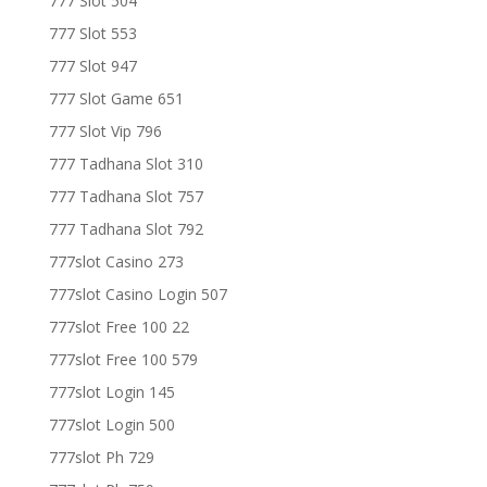
777 Slot 504
777 Slot 553
777 Slot 947
777 Slot Game 651
777 Slot Vip 796
777 Tadhana Slot 310
777 Tadhana Slot 757
777 Tadhana Slot 792
777slot Casino 273
777slot Casino Login 507
777slot Free 100 22
777slot Free 100 579
777slot Login 145
777slot Login 500
777slot Ph 729