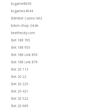
bcgame8043
bcgames4044
Bdmbet Casino 662
bdsm-shop-24.de
beethecity.com
Bet 188 765
Bet 188 955
Bet 188 Link 859
Bet 188 Link 879
Bet 20 113
Bet 20 22
Bet 20 225
Bet 20 421
Bet 20 522
Bet 20 669