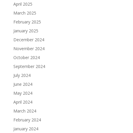
April 2025
March 2025
February 2025
January 2025
December 2024
November 2024
October 2024
September 2024
July 2024
June 2024
May 2024
April 2024
March 2024
February 2024
January 2024