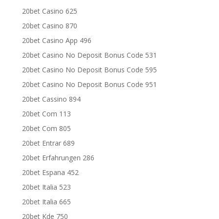
20bet Casino 625
20bet Casino 870
20bet Casino App 496
20bet Casino No Deposit Bonus Code 531
20bet Casino No Deposit Bonus Code 595
20bet Casino No Deposit Bonus Code 951
20bet Cassino 894
20bet Com 113
20bet Com 805
20bet Entrar 689
20bet Erfahrungen 286
20bet Espana 452
20bet Italia 523
20bet Italia 665
20bet Kde 750