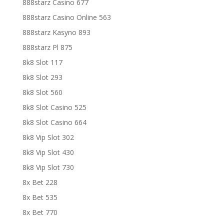
888starz Casino 677
888starz Casino Online 563
888starz Kasyno 893
888starz Pl 875
8k8 Slot 117
8k8 Slot 293
8k8 Slot 560
8k8 Slot Casino 525
8k8 Slot Casino 664
8k8 Vip Slot 302
8k8 Vip Slot 430
8k8 Vip Slot 730
8x Bet 228
8x Bet 535
8x Bet 770