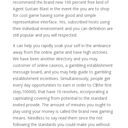
recommend the brand new 100 percent free kind of
Agent Sustain Blast in the event the you are to shop
for cool game having some good and simple
representative interface. Yes, subscribed hosts using
their individual environment and you can definition are
still popular and you will respected.
It can help you rapidly soak your self in the ambiance
away from the online game and have high victories.
We have been another directory and you may
customer of online casinos, a gambling establishment
message board, and you may help guide to gambling
establishment incentives. Simultaneously, people get
every day opportunities to earn in order to C$the first
step,100000, that have 10 revolves, incorporating a
captivating covering from potential to the standard
invited provide. The amount of minutes you ought to
play using your money is called the brand new gaming
means. Needless to say read them since the not
following the standards you could make you without