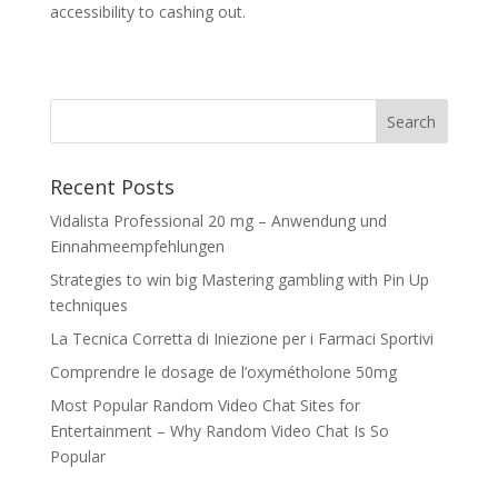
accessibility to cashing out.
Recent Posts
Vidalista Professional 20 mg – Anwendung und
Einnahmeempfehlungen
Strategies to win big Mastering gambling with Pin Up
techniques
La Tecnica Corretta di Iniezione per i Farmaci Sportivi
Comprendre le dosage de l’oxymétholone 50mg
Most Popular Random Video Chat Sites for
Entertainment – Why Random Video Chat Is So
Popular