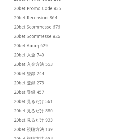
20bet Promo Code 835
20bet Recensioni 864
20bet Scommesse 676
20bet Scommesse 826
20bet Απατη 629
20bet 入金 740
20bet 入金方法 553
20bet 登録 244
20bet 登録 273
20bet 登録 457
20bet 見るだけ 561
20bet 見るだけ 880
20bet 見るだけ 933
20bet 視聴方法 139
20bet 視聴方法 654