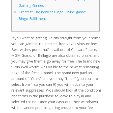
Gaming Games:
Greatest The newest Bingo Online game:
Bingo Fulfillment
If you want to getting Sin city straight from your home,
you can gamble 100 percent free Vegas slots on line.
Best wishes ports that’s available of Caesars Palace,
MGM Grand, or Bellagio are also obtained online, and
you may give them a go away for free. The brand new
”Coin Well worth” was visible to the newest remaining
edge of the fresh b-panel. The brand new paid an
amount of ”Coins” and you may ”Lines” (you could to
select from 1 so you can 9) you will notice to your
relevant suppresses.
Pros should look at the conditions
and terms in the purchase to leave to play in any
selected casino. Once your cash-out, their withdrawal
will be canned prior to getting brought to your fee