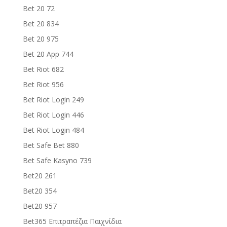
Bet 20 72
Bet 20 834
Bet 20 975
Bet 20 App 744
Bet Riot 682
Bet Riot 956
Bet Riot Login 249
Bet Riot Login 446
Bet Riot Login 484
Bet Safe Bet 880
Bet Safe Kasyno 739
Bet20 261
Bet20 354
Bet20 957
Bet365 Επιτραπέζια Παιχνίδια