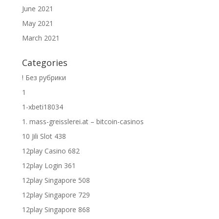
June 2021
May 2021
March 2021
Categories
! Без рубрики
1
1-xbeti18034
1. mass-greisslerei.at – bitcoin-casinos
10 Jili Slot 438
12play Casino 682
12play Login 361
12play Singapore 508
12play Singapore 729
12play Singapore 868