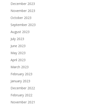
December 2023
November 2023
October 2023
September 2023
August 2023
July 2023
June 2023
May 2023
April 2023
March 2023
February 2023
January 2023
December 2022
February 2022
November 2021