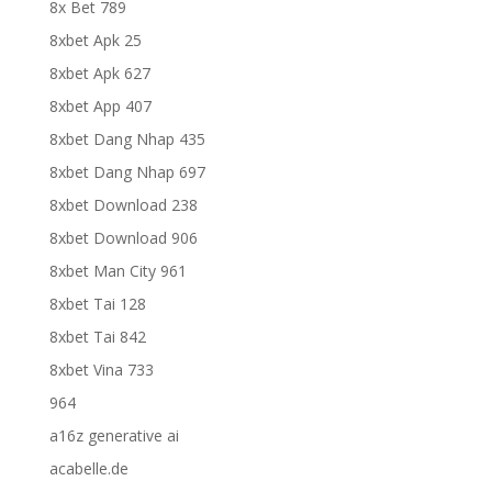
8x Bet 789
8xbet Apk 25
8xbet Apk 627
8xbet App 407
8xbet Dang Nhap 435
8xbet Dang Nhap 697
8xbet Download 238
8xbet Download 906
8xbet Man City 961
8xbet Tai 128
8xbet Tai 842
8xbet Vina 733
964
a16z generative ai
acabelle.de