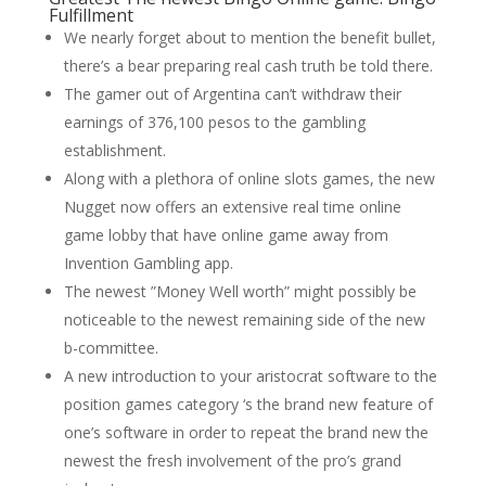
Fulfillment
We nearly forget about to mention the benefit bullet,
there’s a bear preparing real cash truth be told there.
The gamer out of Argentina can’t withdraw their
earnings of 376,100 pesos to the gambling
establishment.
Along with a plethora of online slots games, the new
Nugget now offers an extensive real time online
game lobby that have online game away from
Invention Gambling app.
The newest ”Money Well worth” might possibly be
noticeable to the newest remaining side of the new
b-committee.
A new introduction to your aristocrat software to the
position games category ‘s the brand new feature of
one’s software in order to repeat the brand new the
newest the fresh involvement of the pro’s grand