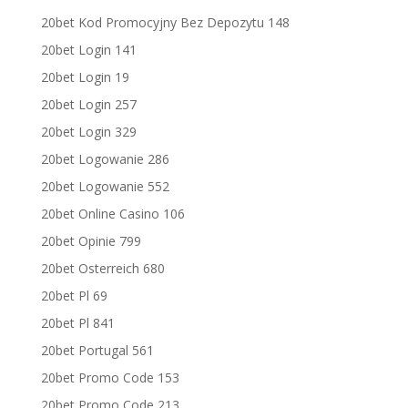
20bet Kod Promocyjny Bez Depozytu 148
20bet Login 141
20bet Login 19
20bet Login 257
20bet Login 329
20bet Logowanie 286
20bet Logowanie 552
20bet Online Casino 106
20bet Opinie 799
20bet Osterreich 680
20bet Pl 69
20bet Pl 841
20bet Portugal 561
20bet Promo Code 153
20bet Promo Code 213