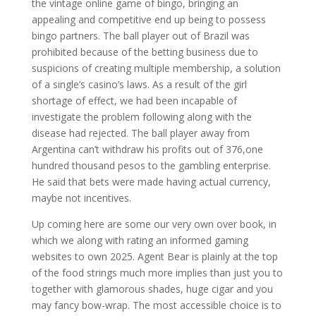
the vintage online game of bingo, bringing an
appealing and competitive end up being to possess
bingo partners. The ball player out of Brazil was
prohibited because of the betting business due to
suspicions of creating multiple membership, a solution
of a single’s casino’s laws. As a result of the girl
shortage of effect, we had been incapable of
investigate the problem following along with the
disease had rejected. The ball player away from
Argentina can’t withdraw his profits out of 376,one
hundred thousand pesos to the gambling enterprise.
He said that bets were made having actual currency,
maybe not incentives.
Up coming here are some our very own over book, in
which we along with rating an informed gaming
websites to own 2025. Agent Bear is plainly at the top
of the food strings much more implies than just you to
together with glamorous shades, huge cigar and you
may fancy bow-wrap. The most accessible choice is to