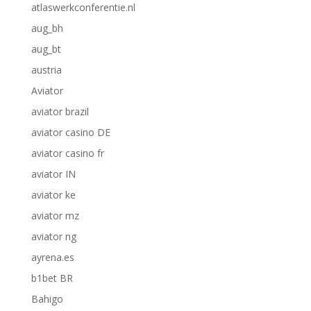
atlaswerkconferentie.nl
aug_bh
aug_bt
austria
Aviator
aviator brazil
aviator casino DE
aviator casino fr
aviator IN
aviator ke
aviator mz
aviator ng
ayrena.es
b1bet BR
Bahigo