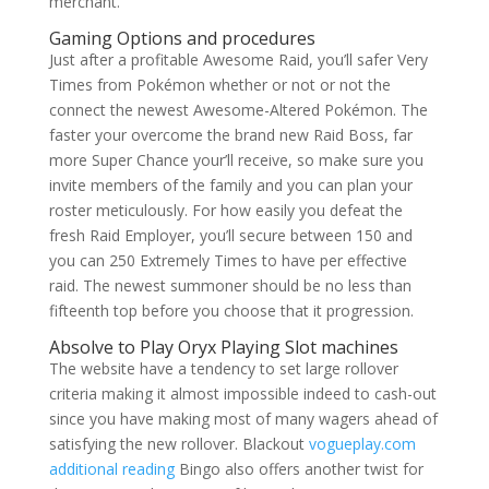
merchant.
Gaming Options and procedures
Just after a profitable Awesome Raid, you’ll safer Very
Times from Pokémon whether or not or not the
connect the newest Awesome-Altered Pokémon. The
faster your overcome the brand new Raid Boss, far
more Super Chance your’ll receive, so make sure you
invite members of the family and you can plan your
roster meticulously. For how easily you defeat the
fresh Raid Employer, you’ll secure between 150 and
you can 250 Extremely Times to have per effective
raid. The newest summoner should be no less than
fifteenth top before you choose that it progression.
Absolve to Play Oryx Playing Slot machines
The website have a tendency to set large rollover
criteria making it almost impossible indeed to cash-out
since you have making most of many wagers ahead of
satisfying the new rollover. Blackout
vogueplay.com
additional reading
Bingo also offers another twist for