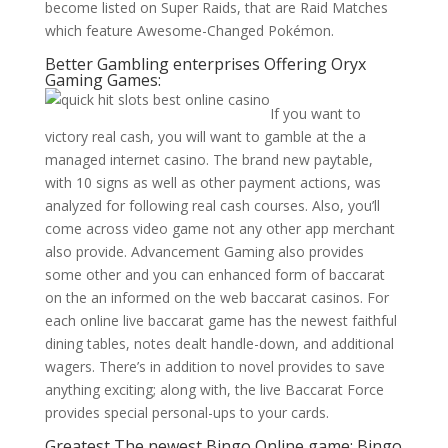
become listed on Super Raids, that are Raid Matches
which feature Awesome-Changed Pokémon.
Better Gambling enterprises Offering Oryx
Gaming Games:
If you want to
victory real cash, you will want to gamble at the a
managed internet casino. The brand new paytable,
with 10 signs as well as other payment actions, was
analyzed for following real cash courses. Also, you’ll
come across video game not any other app merchant
also provide. Advancement Gaming also provides
some other and you can enhanced form of baccarat
on the an informed on the web baccarat casinos. For
each online live baccarat game has the newest faithful
dining tables, notes dealt handle-down, and additional
wagers. There’s in addition to novel provides to save
anything exciting; along with, the live Baccarat Force
provides special personal-ups to your cards.
Greatest The newest Bingo Online game: Bingo