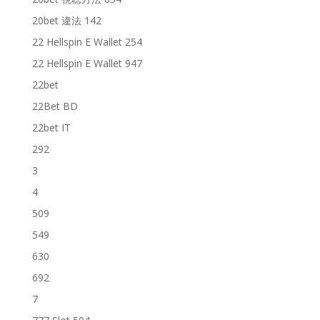
20bet 違法 142
22 Hellspin E Wallet 254
22 Hellspin E Wallet 947
22bet
22Bet BD
22bet IT
292
3
4
509
549
630
692
7