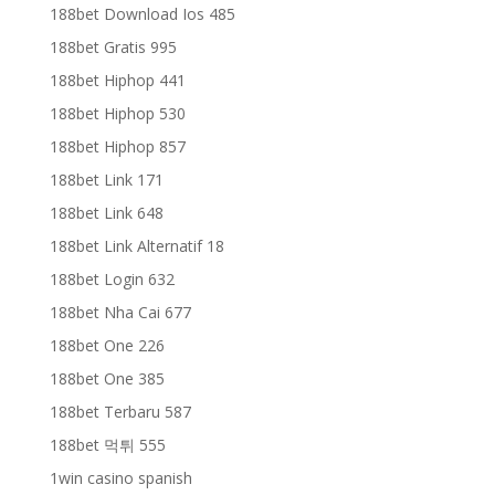
188bet Download Ios 485
188bet Gratis 995
188bet Hiphop 441
188bet Hiphop 530
188bet Hiphop 857
188bet Link 171
188bet Link 648
188bet Link Alternatif 18
188bet Login 632
188bet Nha Cai 677
188bet One 226
188bet One 385
188bet Terbaru 587
188bet 먹튀 555
1win casino spanish