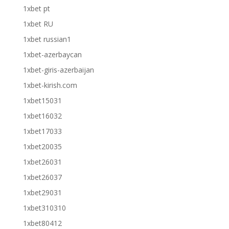
1xbet pt
1xbet RU
1xbet russian1
1xbet-azerbaycan
1xbet-giris-azerbaijan
1xbet-kirish.com
1xbet15031
1xbet16032
1xbet17033
1xbet20035
1xbet26031
1xbet26037
1xbet29031
1xbet310310
1xbet80412