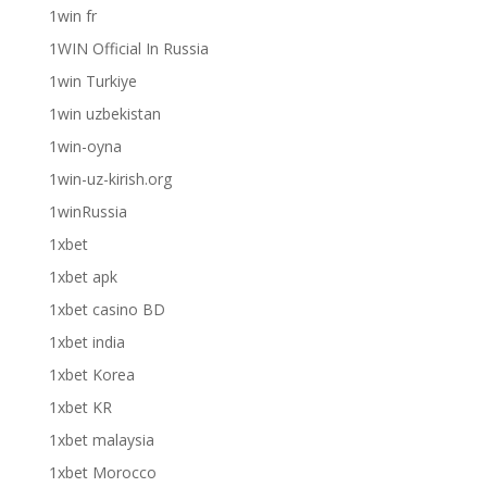
1win fr
1WIN Official In Russia
1win Turkiye
1win uzbekistan
1win-oyna
1win-uz-kirish.org
1winRussia
1xbet
1xbet apk
1xbet casino BD
1xbet india
1xbet Korea
1xbet KR
1xbet malaysia
1xbet Morocco