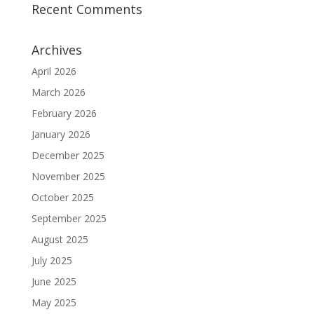
Recent Comments
Archives
April 2026
March 2026
February 2026
January 2026
December 2025
November 2025
October 2025
September 2025
August 2025
July 2025
June 2025
May 2025