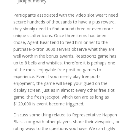
jackpot money.
Participants associated with the video slot wear’t need
secure hundreds of thousands to have a plus reward,
they simply need to find around three or even more
unique scatter icons. Once three items had been
chose, Agent Bear tend to feed him or her to the
purchase-o-tron 3000 servers observe what they are
well worth in the bonus awards. Reactoonz game has
up to 8 bells and whistles, therefore it is perhaps one
of the most enjoyable free position games to
experience. Even if you merely play free ports
enjoyment, the game will keep your glued on the
display screen. Just as in almost every other free slot
game, the fresh jackpot, which can are as long as
$120,000 is even’t become triggered.
Discuss some thing related to Representative Happen
Blast along with other players, share their viewpoint, or
rating ways to the questions you have. We can highly