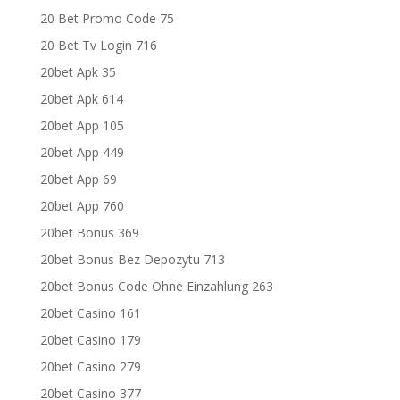
20 Bet Promo Code 75
20 Bet Tv Login 716
20bet Apk 35
20bet Apk 614
20bet App 105
20bet App 449
20bet App 69
20bet App 760
20bet Bonus 369
20bet Bonus Bez Depozytu 713
20bet Bonus Code Ohne Einzahlung 263
20bet Casino 161
20bet Casino 179
20bet Casino 279
20bet Casino 377