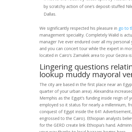
by scratchy action of one’s deposit-stuffed Nil
Dallas.
We significantly respected his pleasure in
go to t
management speciality. Completely Walid is actual
manager I’ve ever endured over all my personal 
and you can concert tour while the expert in most 
located in Cairo’s Zamalek area to your Gezira is
Lingering questions relat
lookup muddy mayoral ve
The city are based in the first place near an Egy
quarter of your urban area). Alexandria increased 
Memphis as the Egypt’s funding inside reign of
employed so it status for nearly a millennium, 
conquest of Egypt inside the 641 Advertisement, 
engrossed to the Cairo). Ethiopian analysts beli
for the GERD create link Ethiopia’s hand. Admiri
your way thanks to local bazaars begins here.