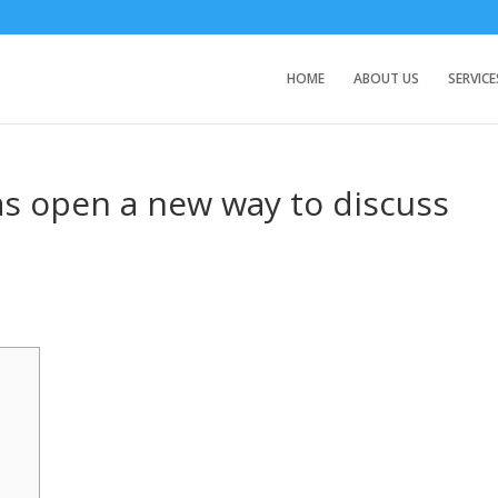
HOME
ABOUT US
SERVICE
as open a new way to discuss