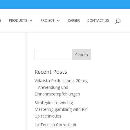
S
PRODUCTS
PROJECT
CAREER
CONTACT US
Recent Posts
Vidalista Professional 20 mg
– Anwendung und
Einnahmeempfehlungen
Strategies to win big
Mastering gambling with Pin
Up techniques
La Tecnica Corretta di