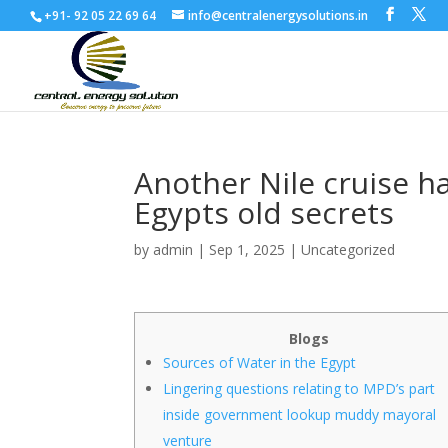
+91- 92 05 22 69 64
info@centralenergysolutions.in
Another Nile cruise h
Egypts old secrets
by
admin
|
Sep 1, 2025
|
Uncategorized
Blogs
Sources of Water in the Egypt
Lingering questions relating to MPD’s part
inside government lookup muddy mayoral
venture