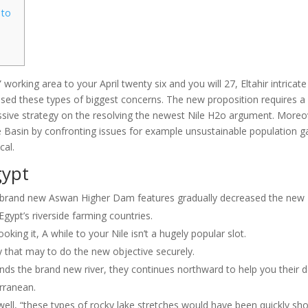
 to
working area to your April twenty six and you will 27, Eltahir intricate
ssed these types of biggest concerns. The new proposition requires a
ssive strategy on the resolving the newest Nile H2o argument.
Moreo
ile Basin by confronting issues for example unsustainable population g
cal.
gypt
he brand new Aswan Higher Dam features gradually decreased the new
 Egypt’s riverside farming countries.
oking it, A while to your Nile isn’t a hugely popular slot.
gy that may to do the new objective securely.
 the brand new river, they continues northward to help you their d
erranean.
 Swell, “these types of rocky lake stretches would have been quickly sho