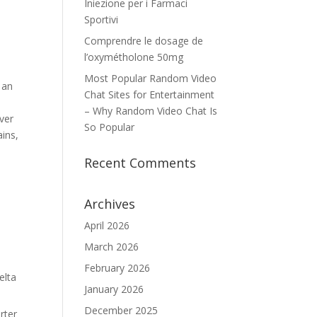
Iniezione per i Farmaci
Sportivi
Comprendre le dosage de
l’oxymétholone 50mg
Most Popular Random Video
 an
Chat Sites for Entertainment
– Why Random Video Chat Is
ver
So Popular
ains,
Recent Comments
Archives
April 2026
March 2026
February 2026
elta
January 2026
December 2025
rter