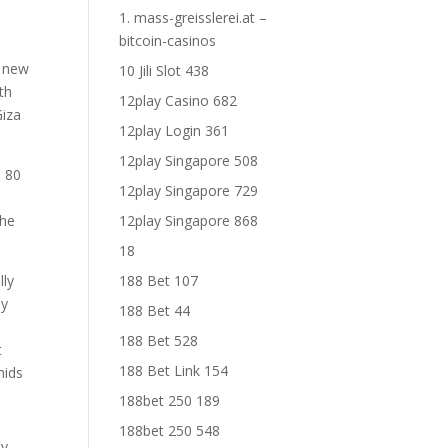
1. mass-greisslerei.at –
bitcoin-casinos
d new
10 Jili Slot 438
th
12play Casino 682
Giza
12play Login 361
12play Singapore 508
e 80
12play Singapore 729
the
12play Singapore 868
18
lly
188 Bet 107
ay
188 Bet 44
188 Bet 528
t
188 Bet Link 154
mids
188bet 250 189
188bet 250 548
ey