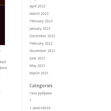
April 2023
March 2023
February 2023
January 2023
December 2022
February 2022
.
November 2021
June 2021
nked
May 2021
gious
March 2021
t
Categories
-
! Без рубрики
1
1-xbeti18034