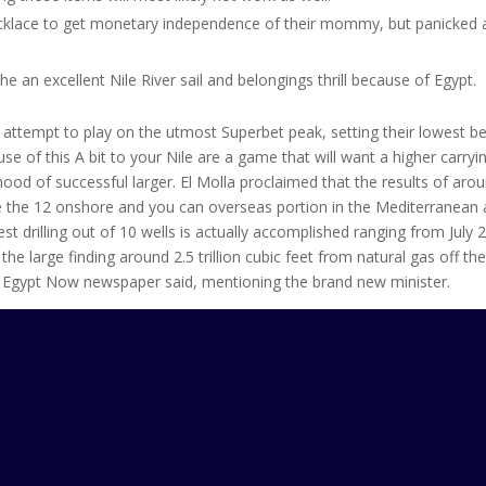
ecklace to get monetary independence of their mommy, but panicked
 an excellent Nile River sail and belongings thrill because of Egypt.
 attempt to play on the utmost Superbet peak, setting their lowest be
se of this A bit to your Nile are a game that will want a higher carryi
hood of successful larger. El Molla proclaimed that the results of aro
ide the 12 onshore and you can overseas portion in the Mediterranean
t drilling out of 10 wells is actually accomplished ranging from July 
the large finding around 2.5 trillion cubic feet from natural gas off th
 Egypt Now newspaper said, mentioning the brand new minister.