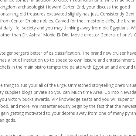
d kingdom archaeologist Howard Carter. 2nd, your discuss the good
aining old treasures excavated slightly has just. Consistently Beni
rom Center Empire nobles. Carved for the limestone cliffs, the bran
daily life, society and you may thinking away from old Egyptians. Wi
e other than Dr. Ashraf Mohie El-Din, Movie director General of one’s 
Steigenberger’s better of its classification. The brand new cruiser hav
has a lot of institution up to speed to own leisure and entertainment.
hefs in the main bistro tempts the palate with Egyptian and around 
e thing to suit your all of the urge. Unmatched storytelling one’s visua
y supplies blogs private so you can Much time Area. Go into Newsd
u victory bucks awards, VIP knowledge seats and you will superior
food, and more. We instantaneously begin by the fact that the newes
t again getting motivated to your depths away from one of many pyra
ian gods.
 agony is our acquire, as we had a trend most near to a private journ