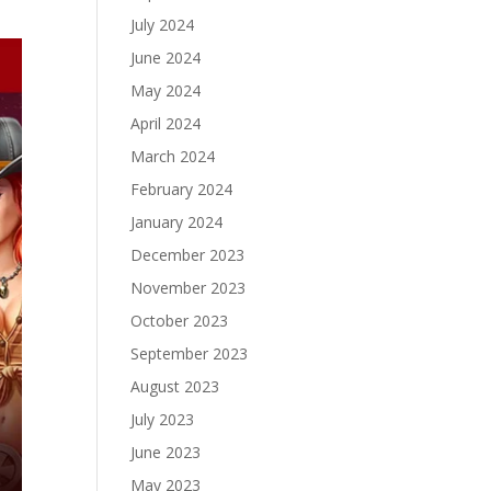
July 2024
June 2024
May 2024
April 2024
March 2024
February 2024
January 2024
December 2023
November 2023
October 2023
September 2023
August 2023
July 2023
June 2023
May 2023