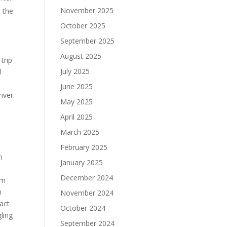
November 2025
t the
October 2025
September 2025
August 2025
trip
July 2025
l
June 2025
iver.
May 2025
April 2025
March 2025
February 2025
n
January 2025
December 2024
im
n
November 2024
act
October 2024
ling
September 2024