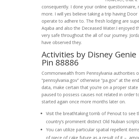
consequently. I done your online questionnaire, n
more. I will yes believe taking a trip having Doo
operate to adhere to. The fresh lodging are supe
Aqaba and also the Deceased Water.I enjoyed the
very safe throughout the all of our journey. Jo
have observed they.
Activities by Disney Genie
Pin 88886
Commonwealth from Pennsylvania authorities oth
“pennsylvania.gov” otherwise “pa.gov” at the end
data, make certain that you’re on a proper state 
paused to possess causes not related in order 
started again once more months later on.
Visit the breathtaking tomb of Penout to see t
country’s prominent distinct Old Nubian scripts
You can utilize particular spatial repellent it
of piece of cake future as a result of it – amo