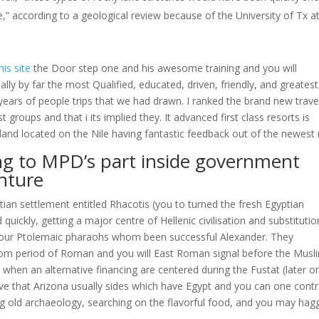
e,” according to a geological review because of the University of Tx a
his site
the Door step one and his awesome training and you will
ly by far the most Qualified, educated, driven, friendly, and greatest 
years of people trips that we had drawn. I ranked the brand new trave
groups and that i its implied they. It advanced first class resorts is
land located on the Nile having fantastic feedback out of the newest r
ing to MPD’s part inside government
nture
ptian settlement entitled Rhacotis (you to turned the fresh Egyptian
quickly, getting a major centre of Hellenic civilisation and substitutio
 your Ptolemaic pharaohs whom been successful Alexander. They
from period of Roman and you will East Roman signal before the Musl
when an alternative financing are centered during the Fustat (later o
eve that Arizona usually sides which have Egypt and you can one contr
ng old archaeology, searching on the flavorful food, and you may hagg