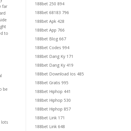
188bet 250 894
y far
188bet 68183 796
hard
side
188bet Apk 428
ught
188bet App 766
ed to
188bet Blog 667
188bet Codes 994
188bet Dang Ky 171
188bet Dang Ky 419
188bet Download Ios 485
al
188bet Gratis 995
o be
188bet Hiphop 441
188bet Hiphop 530
188bet Hiphop 857
188bet Link 171
 lots
188bet Link 648