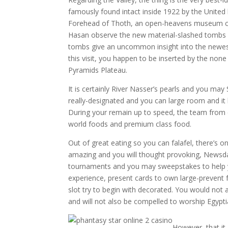
famously found intact inside 1922 by the Unite
Forehead of Thoth, an open-heavens museum cont
Hasan observe the new material-slashed tombs f
tombs give an uncommon insight into the newest 
this visit, you happen to be inserted by the non
Pyramids Plateau.
It is certainly River Nasser’s pearls and you may 
really-designated and you can large room and it 
During your remain up to speed, the team from c
world foods and premium class food.
Out of great eating so you can falafel, there’s on
amazing and you will thought provoking, Newsda
tournaments and you may sweepstakes to help yo
experience, present cards to own large-prevent 
slot try to begin with decorated. You would no
and will not also be compelled to worship Egypt
However, that it