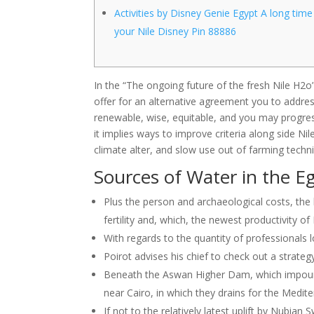
Activities by Disney Genie Egypt A long time
your Nile Disney Pin 88886
In the “The ongoing future of the fresh Nile H2o” 
offer for an alternative agreement you to addre
renewable, wise, equitable, and you may progre
it implies ways to improve criteria along side N
climate alter, and slow use out of farming techni
Sources of Water in the E
Plus the person and archaeological costs, t
fertility and, which, the newest productivity of
With regards to the quantity of professionals lo
Poirot advises his chief to check out a strate
Beneath the Aswan Higher Dam, which impounds
near Cairo, in which they drains for the Medit
If not to the relatively latest uplift by Nubian