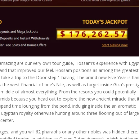
mazing are our very own tour guide, Hossam’s experience with Egypt
nd that improved our feel. Hossam positions as among the greatest
f take a trip to the Door step 1 having. The brand new Five Year is fla
the west financial of one’s Nile, as well as target inside Giza’s presti
 middle of almost everything. From the resorts you could potentially
amids because you head out to explore the new ancient miracle that i
 spend time lounging from the pond, indulging inside the an aromatic
Egyptian royalty otherwise hunting around three flooring out of large
 center.
 ages, and you will 62 pharaohs or any other nobles was hidden there.
-identified tombs, in addition to Queen Tutankhamun’s, which had been