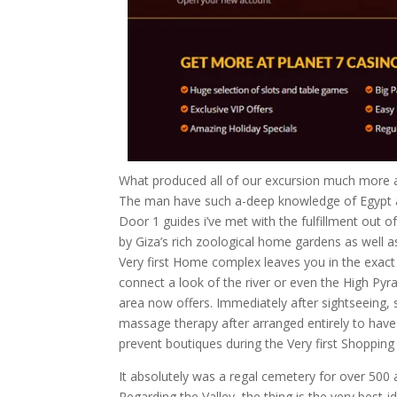
What produced all of our excursion much more a
The man have such a-deep knowledge of Egypt a
Door 1 guides i’ve met with the fulfillment out o
by Giza’s rich zoological home gardens as well as 
Very first Home complex leaves you in the exact
connect a look of the river or even the High Pyr
area now offers. Immediately after sightseeing,
massage therapy after arranged entirely to have 
prevent boutiques during the Very first Shopping
It absolutely was a regal cemetery for over 500
Regarding the Valley, the thing is the very best