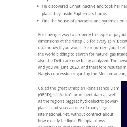
He discovered Linnet inactive and took her n
place they inside Euphemia’s home.
Find the house of pharaohs and pyramids on the
For having a way to property this type of payout
dimensions at the $step 3.5 for every spin. Becau
out money if you would like maximize your likeli
the world bidding to search for natural gas ins
also the Delta are now being analyzed. The newes
and you will June 2023, and therefore resulted in 
Nargis concession regarding the Mediterranean,
Called the great Ethiopian Renaissance Dam
(GERD), it’s Africa’s prominent dam as well
as the region’s biggest hydroelectric power-
plant—and you can one of many largest
international. Yet, without contract about
how exactly far liquid Ethiopia allows