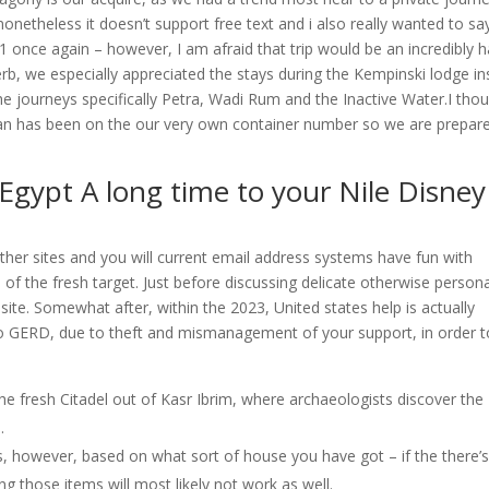
onetheless it doesn’t support free text and i also really wanted to sa
r 1 once again – however, I am afraid that trip would be an incredibly 
rb, we especially appreciated the stays during the Kempinski lodge in
 journeys specifically Petra, Wadi Rum and the Inactive Water.I tho
rdan has been on the our very own container number so we are prepar
 Egypt A long time to your Nile Disney
er sites and you will current email address systems have fun with
 of the fresh target. Just before discussing delicate otherwise person
site. Somewhat after, within the 2023, United states help is actually
to GERD, due to theft and mismanagement of your support, in order t
he fresh Citadel out of Kasr Ibrim, where archaeologists discover the
.
ems, however, based on what sort of house you have got – if the there’s
ng those items will most likely not work as well.