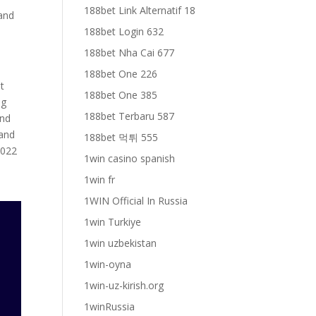
188bet Link Alternatif 18
 and
188bet Login 632
188bet Nha Cai 677
188bet One 226
t
188bet One 385
ng
188bet Terbaru 587
und
 and
188bet 먹튀 555
2022
1win casino spanish
e
1win fr
1WIN Official In Russia
1win Turkiye
1win uzbekistan
1win-oyna
1win-uz-kirish.org
1winRussia