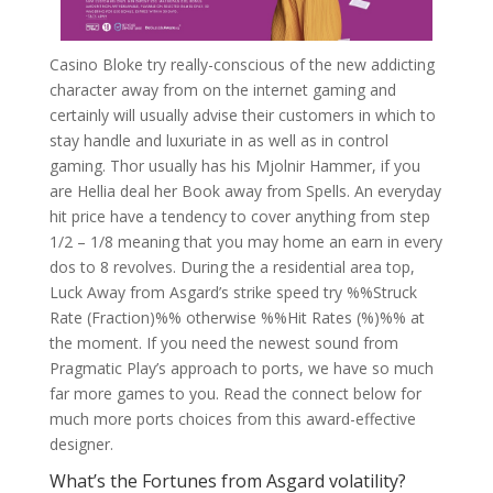
Casino Bloke try really-conscious of the new addicting
character away from on the internet gaming and
certainly will usually advise their customers in which to
stay handle and luxuriate in as well as in control
gaming. Thor usually has his Mjolnir Hammer, if you
are Hellia deal her Book away from Spells. An everyday
hit price have a tendency to cover anything from step
1/2 – 1/8 meaning that you may home an earn in every
dos to 8 revolves. During the a residential area top,
Luck Away from Asgard’s strike speed try %%Struck
Rate (Fraction)%% otherwise %%Hit Rates (%)%% at
the moment. If you need the newest sound from
Pragmatic Play’s approach to ports, we have so much
far more games to you. Read the connect below for
much more ports choices from this award-effective
designer.
What’s the Fortunes from Asgard volatility?