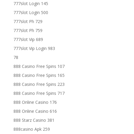
777slot Login 145
777slot Login 500
777slot Ph 729
777slot Ph 759
777slot Vip 689
777slot Vip Login 983
78
888 Casino Free Spins 107
888 Casino Free Spins 165
888 Casino Free Spins 223
888 Casino Free Spins 717
888 Online Casino 176
888 Online Casino 616
888 Starz Casino 381
888casino Apk 259