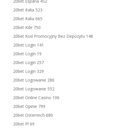
20bet Espana 452
20bet Italia 523
20bet Italia 665
20bet Kde 750
20bet Kod Promocyjny Bez Depozytu 148
20bet Login 141
20bet Login 19
20bet Login 257
20bet Login 329
20bet Logowanie 286
20bet Logowanie 552
20bet Online Casino 106
20bet Opinie 799
20bet Osterreich 680
20bet Pl 69