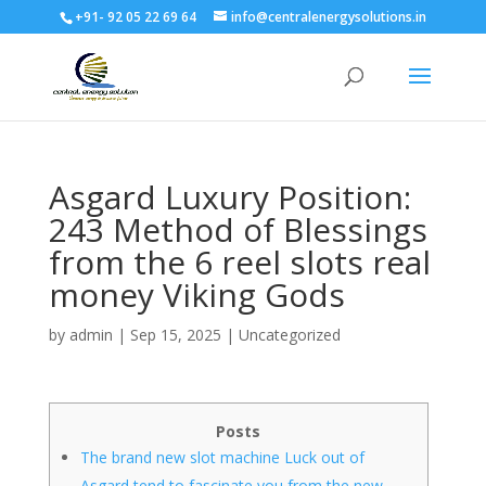
+91- 92 05 22 69 64
info@centralenergysolutions.in
Asgard Luxury Position:
243 Method of Blessings
from the 6 reel slots real
money Viking Gods
by
admin
|
Sep 15, 2025
|
Uncategorized
Posts
The brand new slot machine Luck out of
Asgard tend to fascinate you from the new