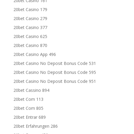
20bet Casino 161
20bet Casino 179
20bet Casino 279
20bet Casino 377
20bet Casino 625
20bet Casino 870
20bet Casino App 496
20bet Casino No Deposit Bonus Code 531
20bet Casino No Deposit Bonus Code 595
20bet Casino No Deposit Bonus Code 951
20bet Cassino 894
20bet Com 113
20bet Com 805
20bet Entrar 689
20bet Erfahrungen 286