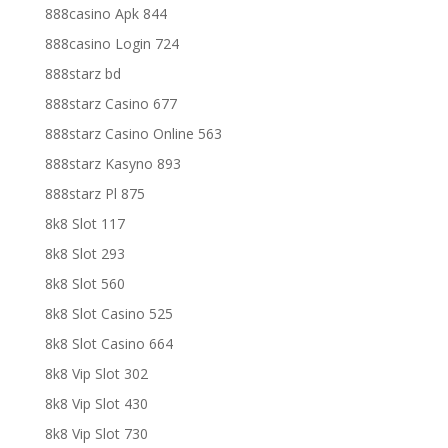
888casino Apk 844
888casino Login 724
888starz bd
888starz Casino 677
888starz Casino Online 563
888starz Kasyno 893
888starz Pl 875
8k8 Slot 117
8k8 Slot 293
8k8 Slot 560
8k8 Slot Casino 525
8k8 Slot Casino 664
8k8 Vip Slot 302
8k8 Vip Slot 430
8k8 Vip Slot 730