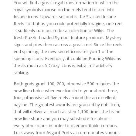
You will find a great regal transformation in which the
royal symbols expose on the reels tend to turn into
Insane icons. Upwards second is the Stacked Insane
Reels so that as you could potentially imagine, one reel
is suddenly turn out to be a collection of Wilds. The
fresh Puzzle Loaded Symbol feature produces Mystery
signs and piles them across a great reel. Since the reels
end spinning, the new secret icons tell you 1 of the
spending icons. Eventually, it could be Pouring Wilds as
the as much as 5 Crazy icons is extra in 2 arbitrary
ranking.
Both gods grant 100, 200, otherwise 500 minutes the
new line choice whenever lookin to your about three,
four, otherwise all five reels around the an excellent
payline. The greatest awards are granted by nuts icon,
that will deliver as much as step 1,100 times the brand
new line share and you may substitute for almost
every other icons in order to over profitable combos.
Luck away from Asgard Ports accommodates various