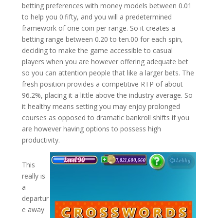
betting preferences with money models between 0.01
to help you 0.fifty, and you will a predetermined
framework of one coin per range. So it creates a
betting range between 0.20 to ten.00 for each spin,
deciding to make the game accessible to casual
players when you are however offering adequate bet
so you can attention people that like a larger bets. The
fresh position provides a competitive RTP of about
96.2%, placing it a little above the industry average. So
it healthy means setting you may enjoy prolonged
courses as opposed to dramatic bankroll shifts if you
are however having options to possess high
productivity.
This
really is
a
departur
e away