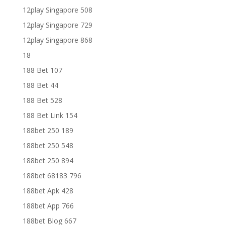
12play Singapore 508
12play Singapore 729
12play Singapore 868
18
188 Bet 107
188 Bet 44
188 Bet 528
188 Bet Link 154
188bet 250 189
188bet 250 548
188bet 250 894
188bet 68183 796
188bet Apk 428
188bet App 766
188bet Blog 667