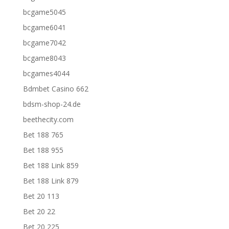
bcgame5045
bcgame6041
bcgame7042
bcgame8043
bcgames4044
Bdmbet Casino 662
bdsm-shop-24.de
beethecity.com
Bet 188 765
Bet 188 955
Bet 188 Link 859
Bet 188 Link 879
Bet 20 113
Bet 20 22
Bet 20 225