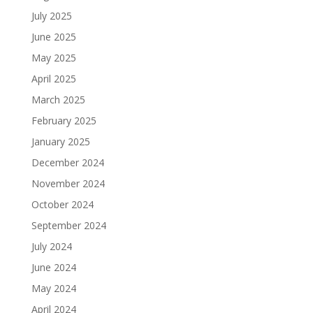
July 2025
June 2025
May 2025
April 2025
March 2025
February 2025
January 2025
December 2024
November 2024
October 2024
September 2024
July 2024
June 2024
May 2024
April 2024