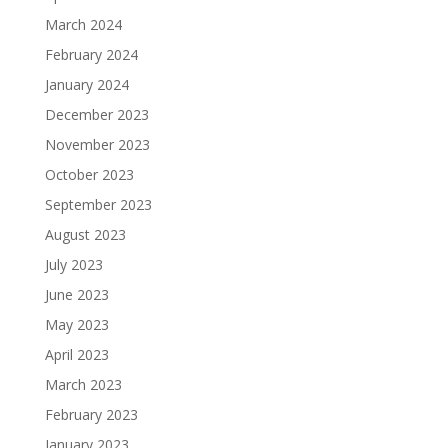
March 2024
February 2024
January 2024
December 2023
November 2023
October 2023
September 2023
August 2023
July 2023
June 2023
May 2023
April 2023
March 2023
February 2023
January 2023