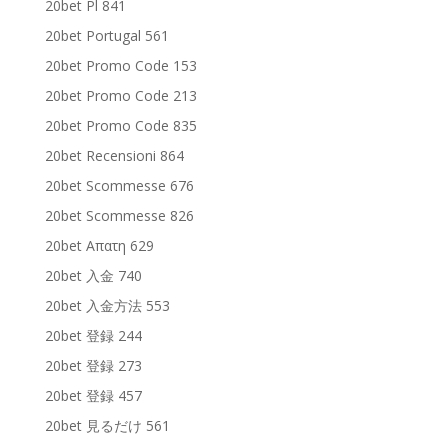
20bet Pl 841
20bet Portugal 561
20bet Promo Code 153
20bet Promo Code 213
20bet Promo Code 835
20bet Recensioni 864
20bet Scommesse 676
20bet Scommesse 826
20bet Απατη 629
20bet 入金 740
20bet 入金方法 553
20bet 登録 244
20bet 登録 273
20bet 登録 457
20bet 見るだけ 561