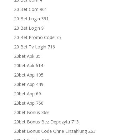
20 Bet Com 961
20 Bet Login 391
20 Bet Login 9
20 Bet Promo Code 75
20 Bet Tv Login 716
20bet Apk 35
20bet Apk 614
20bet App 105
20bet App 449
20bet App 69
20bet App 760
20bet Bonus 369
20bet Bonus Bez Depozytu 713
20bet Bonus Code Ohne Einzahlung 263