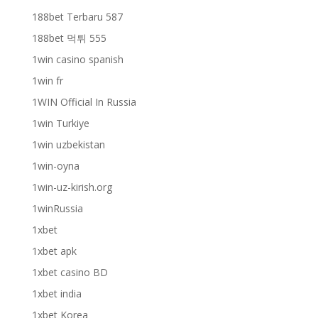
188bet Terbaru 587
188bet 먹튀 555
1win casino spanish
1win fr
1WIN Official In Russia
1win Turkiye
1win uzbekistan
1win-oyna
1win-uz-kirish.org
1winRussia
1xbet
1xbet apk
1xbet casino BD
1xbet india
1xbet Korea