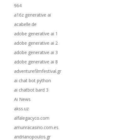
964
a16z generative ai
acabelle.de
adobe generative ai 1
adobe generative ai 2
adobe generative ai 3
adobe generative ai 8
adventurefilmfestival.gr
ai chat bot python
ai chatbot bard 3
Ai News
akss.uz
alfalegacyco.com
amunracasino.com.es
andrianopoulos.gr