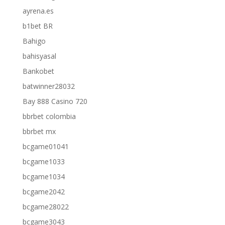
ayrena.es
b1bet BR
Bahigo
bahisyasal
Bankobet
batwinner28032
Bay 888 Casino 720
bbrbet colombia
bbrbet mx
bcgame01041
bcgame1033
bcgame1034
bcgame2042
bcgame28022
bcgame3043