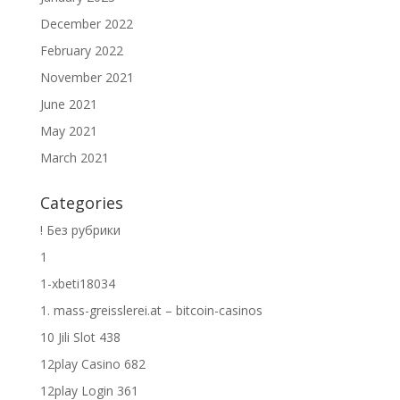
December 2022
February 2022
November 2021
June 2021
May 2021
March 2021
Categories
! Без рубрики
1
1-xbeti18034
1. mass-greisslerei.at – bitcoin-casinos
10 Jili Slot 438
12play Casino 682
12play Login 361