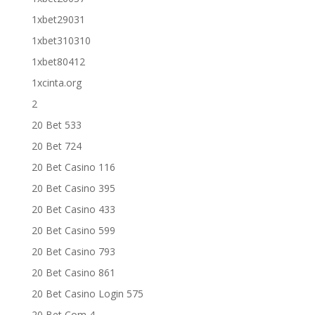
1xbet29031
1xbet310310
1xbet80412
1xcinta.org
2
20 Bet 533
20 Bet 724
20 Bet Casino 116
20 Bet Casino 395
20 Bet Casino 433
20 Bet Casino 599
20 Bet Casino 793
20 Bet Casino 861
20 Bet Casino Login 575
20 Bet Com 4