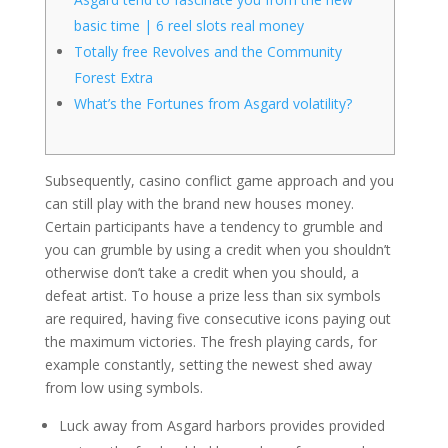
basic time | 6 reel slots real money
Totally free Revolves and the Community
Forest Extra
What’s the Fortunes from Asgard volatility?
Subsequently, casino conflict game approach and you
can still play with the brand new houses money.
Certain participants have a tendency to grumble and
you can grumble by using a credit when you shouldn’t
otherwise don’t take a credit when you should, a
defeat artist. To house a prize less than six symbols
are required, having five consecutive icons paying out
the maximum victories.
The fresh playing cards, for
example constantly, setting the newest shed away
from low using symbols.
Luck away from Asgard harbors provides provided