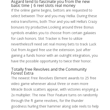
Asgard tend to fascinate you from the new
basic time | 6 reel slots real money
If the online game begins, bettors are requested to
select between Thor and you may Hellia. During these
extra transforms, both Thor and you will Hellia’s Crazy
bonuses try productive.Looking around three Bonus
symbols enables you to choose from certain galaxies
for cash honors. Slot Tracker is free to utilize
nevertheless’ll need set real money bets to track Luck
Out from Asgard free use the extension. Just after
gaining a funds honor with an outright integration, you
have the possible opportunity to twice their honor.
Totally free Revolves and the Community
Forest Extra
The newest Free Revolves Element awards to 25 free
video game whenever about three or even more
Miracle Book scatters appear, with victories enjoying a
2x multiplier. The new Thor Feature turns on randomly
through the ft game revolves, for the thunder
goodness hurling their hammer along side reels to help