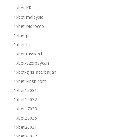
1xbet KR
1xbet malaysia
1xbet Morocco
1xbet pt
1xbet RU
1xbet russian1
1xbet-azerbaycan
1xbet-giris-azerbaijan
1xbet-kirish.com
1xbet15031
1xbet16032
1xbet17033
1xbet20035
1xbet26031
1xbet26037