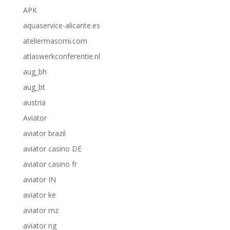
APK
aquaservice-alicante.es
ateliermasomi.com
atlaswerkconferentie.nl
aug_bh
aug_bt
austria
Aviator
aviator brazil
aviator casino DE
aviator casino fr
aviator IN
aviator ke
aviator mz
aviator ng