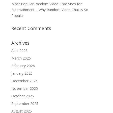
Most Popular Random Video Chat Sites for
Entertainment – Why Random Video Chat Is So
Popular
Recent Comments
Archives
April 2026
March 2026
February 2026
January 2026
December 2025
November 2025
October 2025
September 2025
August 2025