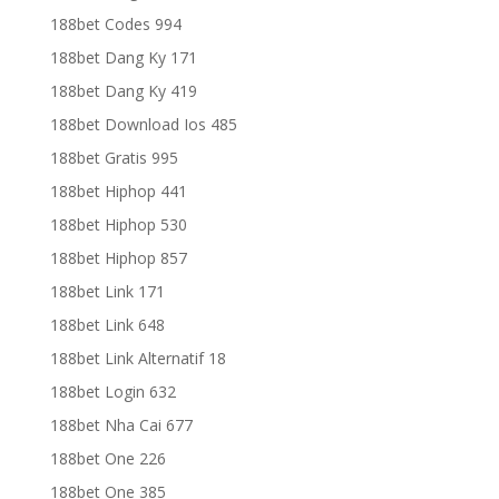
188bet Codes 994
188bet Dang Ky 171
188bet Dang Ky 419
188bet Download Ios 485
188bet Gratis 995
188bet Hiphop 441
188bet Hiphop 530
188bet Hiphop 857
188bet Link 171
188bet Link 648
188bet Link Alternatif 18
188bet Login 632
188bet Nha Cai 677
188bet One 226
188bet One 385