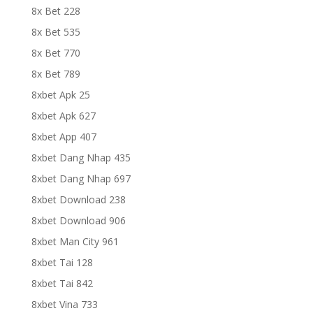
8x Bet 228
8x Bet 535
8x Bet 770
8x Bet 789
8xbet Apk 25
8xbet Apk 627
8xbet App 407
8xbet Dang Nhap 435
8xbet Dang Nhap 697
8xbet Download 238
8xbet Download 906
8xbet Man City 961
8xbet Tai 128
8xbet Tai 842
8xbet Vina 733