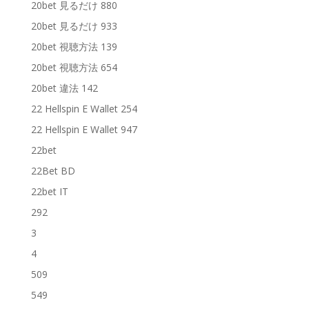
20bet 見るだけ 880
20bet 見るだけ 933
20bet 視聴方法 139
20bet 視聴方法 654
20bet 違法 142
22 Hellspin E Wallet 254
22 Hellspin E Wallet 947
22bet
22Bet BD
22bet IT
292
3
4
509
549