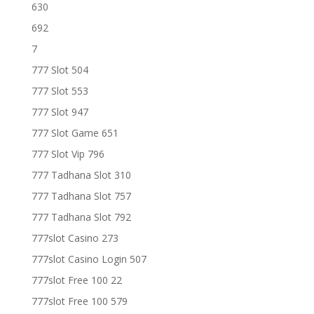
630
692
7
777 Slot 504
777 Slot 553
777 Slot 947
777 Slot Game 651
777 Slot Vip 796
777 Tadhana Slot 310
777 Tadhana Slot 757
777 Tadhana Slot 792
777slot Casino 273
777slot Casino Login 507
777slot Free 100 22
777slot Free 100 579