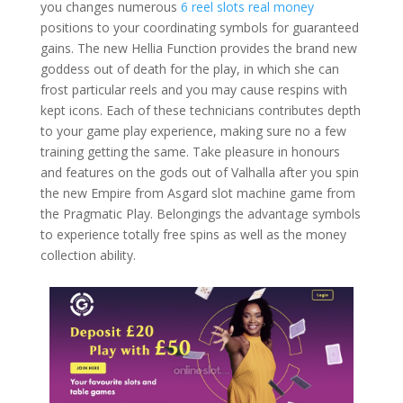
you changes numerous
6 reel slots real money
positions to your coordinating symbols for guaranteed
gains. The new Hellia Function provides the brand new
goddess out of death for the play, in which she can
frost particular reels and you may cause respins with
kept icons. Each of these technicians contributes depth
to your game play experience, making sure no a few
training getting the same. Take pleasure in honours
and features on the gods out of Valhalla after you spin
the new Empire from Asgard slot machine game from
the Pragmatic Play. Belongings the advantage symbols
to experience totally free spins as well as the money
collection ability.