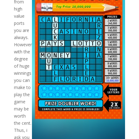
from
high
value
ports
you are
always.
However
with the
degree
of huge
winnings
you can
make to
play the
game
may be
worth
the cent.
Thus, i
ask you