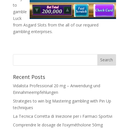
to
gamble
Luck
from Asgard Slots from the all of our required
gambling enterprises.
Recent Posts
Vidalista Professional 20 mg – Anwendung und
Einnahmeempfehlungen
Strategies to win big Mastering gambling with Pin Up
techniques
La Tecnica Corretta di Iniezione per i Farmaci Sportivi
Comprendre le dosage de l’oxymétholone 50mg