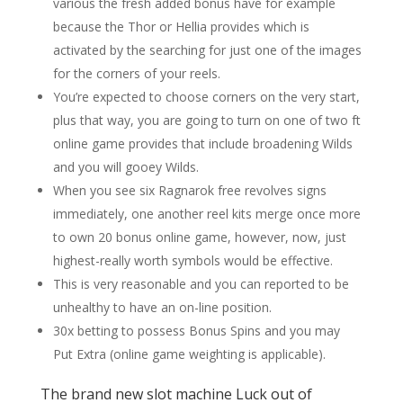
various the fresh added bonus have for example
because the Thor or Hellia provides which is
activated by the searching for just one of the images
for the corners of your reels.
You’re expected to choose corners on the very start,
plus that way, you are going to turn on one of two ft
online game provides that include broadening Wilds
and you will gooey Wilds.
When you see six Ragnarok free revolves signs
immediately, one another reel kits merge once more
to own 20 bonus online game, however, now, just
highest-really worth symbols would be effective.
This is very reasonable and you can reported to be
unhealthy to have an on-line position.
30x betting to possess Bonus Spins and you may
Put Extra (online game weighting is applicable).
The brand new slot machine Luck out of