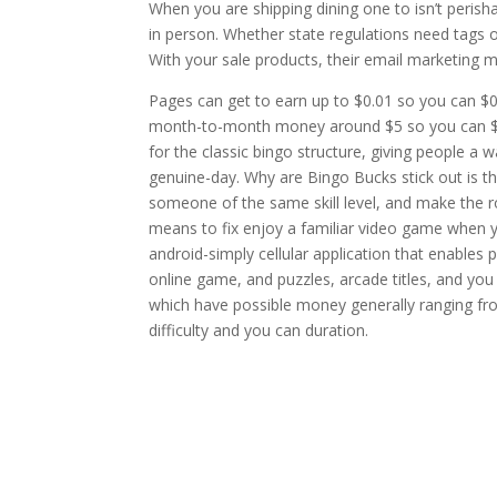
When you are shipping dining one to isn’t perisha
in person. Whether state regulations need tags 
With your sale products, their email marketing 
Pages can get to earn up to $0.01 so you can $
month-to-month money around $5 so you can $10 
for the classic bingo structure, giving people a 
genuine-day. Why are Bingo Bucks stick out is t
someone of the same skill level, and make the ro
means to fix enjoy a familiar video game when y
android-simply cellular application that enables 
online game, and puzzles, arcade titles, and yo
which have possible money generally ranging fr
difficulty and you can duration.