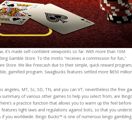
new, it’s made self-confident viewpoints so far. With more than 10M
e Bing Gamble Store. To the motto “receives a commission for fun,”
re Store. We like Freecash due to their simple, quick reward program
le, gamified program. Swagbucks features settled more $650 million
Los angeles, MT, Sc, SD, TN, and you can VT, nevertheless the free g
s a summary of various other games to help you select from, are Bingo
There’s a practice function that allows you to warm up the feel befor
it features tight laws and regulations against bots, so that you unders
s if you worldwide. Bingo Bucks™ is one of numerous bingo gambling