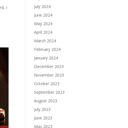
July 2024
d, I
June 2024
May 2024
April 2024
March 2024
February 2024
January 2024
December 2023
November 2023
October 2023
September 2023
August 2023
July 2023
June 2023
May 2023