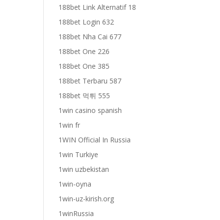
188bet Link Alternatif 18
188bet Login 632
188bet Nha Cai 677
188bet One 226
188bet One 385
188bet Terbaru 587
188bet 먹튀 555
1win casino spanish
1win fr
1WIN Official In Russia
1win Turkiye
1win uzbekistan
1win-oyna
1win-uz-kirish.org
1winRussia