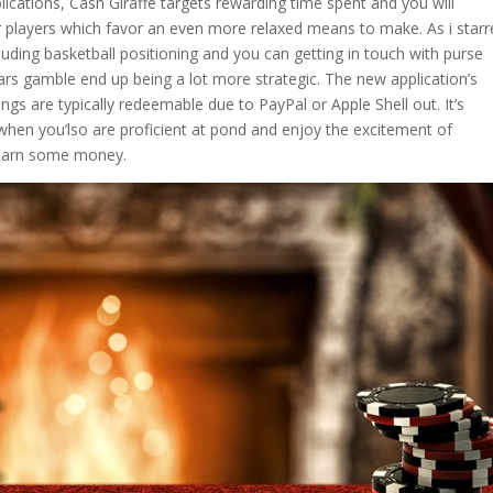
ications, Cash Giraffe targets rewarding time spent and you will
 players which favor an even more relaxed means to make. As i starre
uding basketball positioning and you can getting in touch with purse
rs gamble end up being a lot more strategic. The new application’s
ings are typically redeemable due to PayPal or Apple Shell out. It’s
 when you’lso are proficient at pond and enjoy the excitement of
y earn some money.