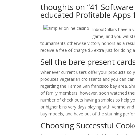
thoughts on “41 Software
educated Profitable Apps
InboxDollars have a 
game, and you will s
tournaments otherwise victory honors as a resul
receive a free of charge $5 extra just for doing
Sell the bare present card
Whenever current users offer your products so y
produces vegetarian croissants and you can can
regarding the Tampa San francisco bay area. Sh
of family members, however, soon watched ther
number of check outs having samples to help yo
or higher bins very days playing with Venmo and
buy models, and have out of the stunning perfo
Choosing Successful Cook