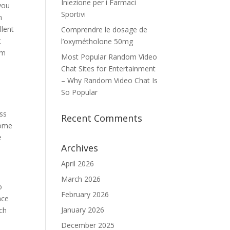
Iniezione per i Farmaci
you
Sportivi
n
llent
Comprendre le dosage de
t
l’oxymétholone 50mg
om
Most Popular Random Video
Chat Sites for Entertainment
– Why Random Video Chat Is
So Popular
ess
Recent Comments
home
e
Archives
April 2026
March 2026
o
February 2026
nce
January 2026
ach
December 2025