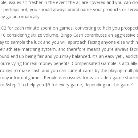
ble, issues sit fresher in the event the all are covered and you can cl
or perhaps not, you should always brand name your products or servi
may go automatically.
0.02 for each minute spent on games, converting to help you prospec
considering utilize volume. Bingo Cash contributes an aggressive 
way to sample the luck and you will approach facing anyone else within
heir athlete-matching system, and therefore means you’re always faci
und end up being fair and you may balanced. It’s an easy yet , addict
ou’re vying for real money benefits. Compensated Gamble is actually
profiles to make cash and you can current cards by the playing multipl
u may informal games. People earn issues for each video game starre
om $step 1 to help you $5 for every game, depending on the game’s