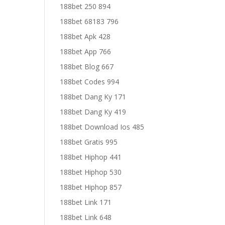
188bet 250 894
188bet 68183 796
188bet Apk 428
188bet App 766
188bet Blog 667
188bet Codes 994
188bet Dang Ky 171
188bet Dang Ky 419
188bet Download Ios 485
188bet Gratis 995
188bet Hiphop 441
188bet Hiphop 530
188bet Hiphop 857
188bet Link 171
188bet Link 648