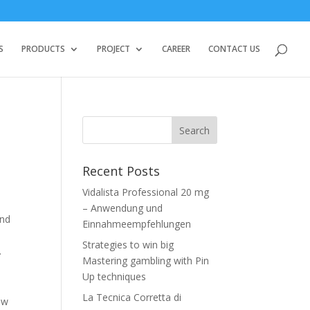
S
PRODUCTS
PROJECT
CAREER
CONTACT US
Recent Posts
Vidalista Professional 20 mg
– Anwendung und
and
Einnahmeempfehlungen
y
Strategies to win big
.
Mastering gambling with Pin
Up techniques
La Tecnica Corretta di
ew