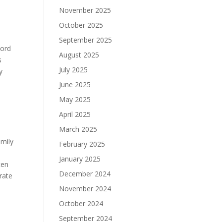
November 2025
October 2025
September 2025
word
August 2025
s
July 2025
y
June 2025
May 2025
April 2025
March 2025
amily
February 2025
January 2025
ten
December 2024
rate
November 2024
October 2024
September 2024