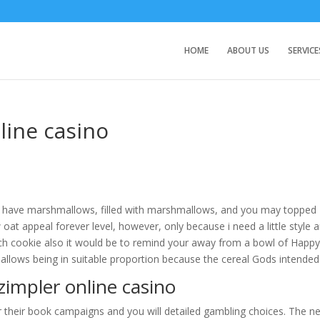
HOME
ABOUT US
SERVICE
line casino
t have marshmallows, filled with marshmallows, and you may topped
oat appeal forever level, however, only because i need a little style 
h cookie also it would be to remind your away from a bowl of Happ
allows being in suitable proportion because the cereal Gods intended
zimpler online casino
r their book campaigns and you will detailed gambling choices. The n