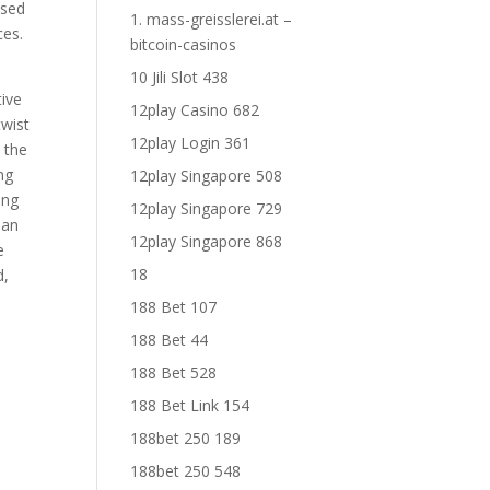
osed
1. mass-greisslerei.at –
ces.
bitcoin-casinos
10 Jili Slot 438
tive
12play Casino 682
twist
12play Login 361
 the
ng
12play Singapore 508
ing
12play Singapore 729
 an
12play Singapore 868
e
18
d,
188 Bet 107
188 Bet 44
188 Bet 528
188 Bet Link 154
188bet 250 189
188bet 250 548