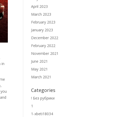
April 2023
March 2023
February 2023
January 2023
December 2022
February 2022
November 2021
,
June 2021
 in
May 2021
March 2021
ame
,
Categories
e you
tand
! Без рубрики
1
1-xbeti18034