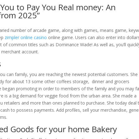
 You to Pay You Real money: An
 from 2025”
varied number of arcade game, along with games, means game, key
tep
zimpler online casino
online game. Users can also enter into dollar
t of common titles such as Dominance Wade! As well as, you’ll quickl
 a merchant account.
s
ou can family, you are reaching the newest potential customers. She
dy for about 13 some other coffees storage, dinner and grocers
e began promoting in order to members of the family and you may f
e is a big demand for veggie food from the urban area. She made a
u retailers and more than ones planned to purchase. She today deal 
 cash to possess payments. Add profiles, sell your merchandise, gene
rms.
ed Goods for your home Bakery