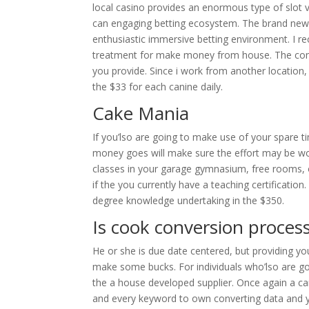
local casino provides an enormous type of slot v
can engaging betting ecosystem. The brand new 
enthusiastic immersive betting environment. I rec
treatment for make money from house. The comp
you provide. Since i work from another location
the $33 for each canine daily.
Cake Mania
If you’lso are going to make use of your spare 
money goes will make sure the effort may be wor
classes in your garage gymnasium, free rooms, 
if the you currently have a teaching certification
degree knowledge undertaking in the $350.
Is cook conversion process
He or she is due date centered, but providing you
make some bucks. For individuals who’lso are go
the a house developed supplier. Once again a care
and every keyword to own converting data and y