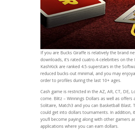
If you are Bucks Giraffe is relatively the brand 
downloads, it’s rated cuatro.4-celebrities on th
KashKick are ranked 4.5-superstars in the Softwa
reduced bucks-out minimal, and you may enjoyab
order to profiles during the last 10+ ages.
Cash game is restricted in the AZ, AR, CT, DE, 
come. Blitz – Winnings Dollars as well as offer
Solitaire, Match3 and you can Basketball Blast. 
could get into dollars tournaments. In addition, 
you’ll become paying along with other gamers a
applications where you can earn dollars.