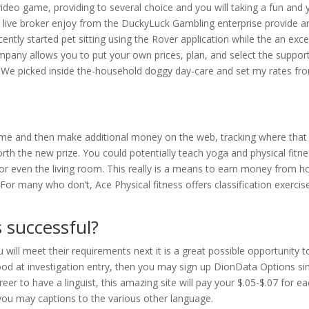
ideo game, providing to several choice and you will taking a fun and 
live broker enjoy from the DuckyLuck Gambling enterprise provide a
ently started pet sitting using the Rover application while the an exce
any allows you to put your own prices, plan, and select the suppor
, We picked inside the-household doggy day-care and set my rates fr
time and then make additional money on the web, tracking where that
th the new prize. You could potentially teach yoga and physical fitn
or even the living room. This really is a means to earn money from 
. For many who don’t, Ace Physical fitness offers classification exercis
 successful?
 will meet their requirements next it is a great possible opportunity t
od at investigation entry, then you may sign up DionData Options si
er to have a linguist, this amazing site will pay your $.05-$.07 for e
ou may captions to the various other language.