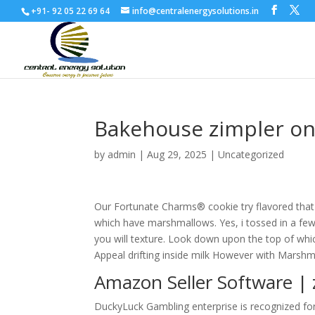
+91- 92 05 22 69 64
info@centralenergysolutions.in
Bakehouse zimpler on
by
admin
|
Aug 29, 2025
|
Uncategorized
Our Fortunate Charms® cookie try flavored tha
which have marshmallows. Yes, i tossed in a few 
you will texture.
Look down upon the top of whic
Appeal drifting inside milk However with Marshm
Amazon Seller Software | 
DuckyLuck Gambling enterprise is recognized fo