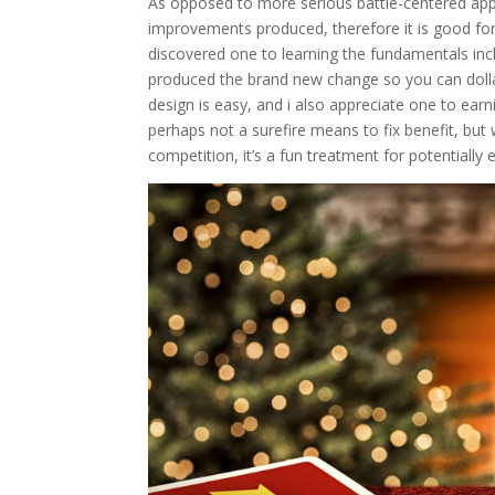
As opposed to more serious battle-centered appl
improvements produced, therefore it is good for
discovered one to learning the fundamentals incl
produced the brand new change so you can dolla
design is easy, and i also appreciate one to earn
perhaps not a surefire means to fix benefit, but
competition, it’s a fun treatment for potentiall