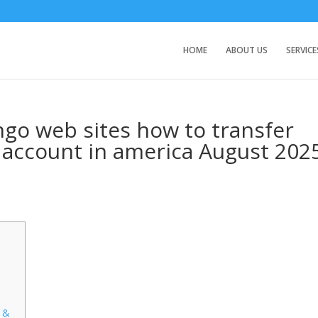
HOME
ABOUT US
SERVICE
ngo web sites how to transfer
 account in america August 202
r
y &