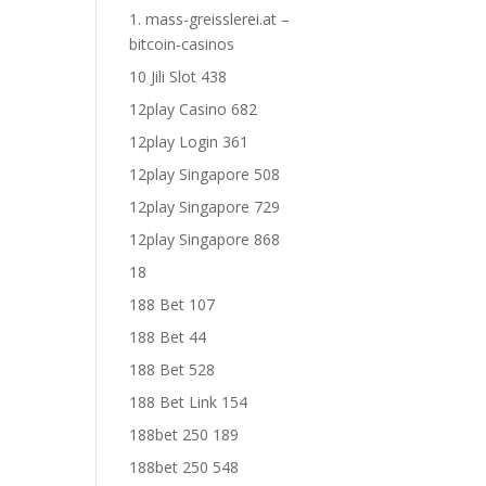
1. mass-greisslerei.at –
bitcoin-casinos
10 Jili Slot 438
12play Casino 682
12play Login 361
12play Singapore 508
12play Singapore 729
12play Singapore 868
18
188 Bet 107
188 Bet 44
188 Bet 528
188 Bet Link 154
188bet 250 189
188bet 250 548