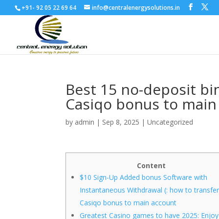
+91- 92 05 22 69 64
info@centralenergysolutions.in
Best 15 no-deposit bi
Casiqo bonus to main
by
admin
|
Sep 8, 2025
|
Uncategorized
Content
$10 Sign-Up Added bonus Software with
Instantaneous Withdrawal (: how to transfe
Casiqo bonus to main account
Greatest Casino games to have 2025: Enjo