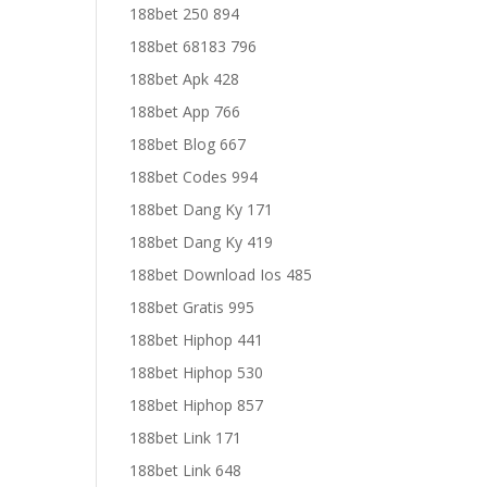
188bet 250 894
188bet 68183 796
188bet Apk 428
188bet App 766
188bet Blog 667
188bet Codes 994
188bet Dang Ky 171
188bet Dang Ky 419
188bet Download Ios 485
188bet Gratis 995
188bet Hiphop 441
188bet Hiphop 530
188bet Hiphop 857
188bet Link 171
188bet Link 648