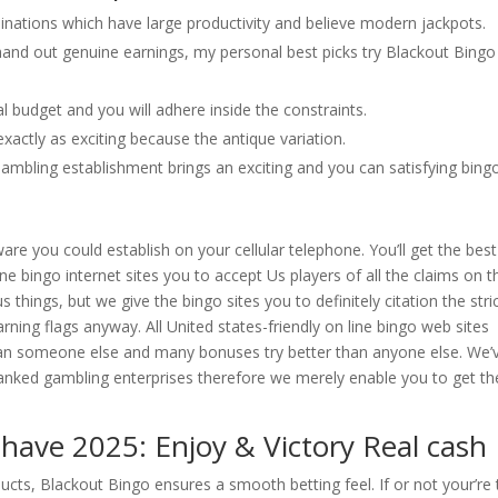
nations which have large productivity and believe modern jackpots.
hand out genuine earnings, my personal best picks try Blackout Bingo
al budget and you will adhere inside the constraints.
exactly as exciting because the antique variation.
ambling establishment brings an exciting and you can satisfying bing
re you could establish on your cellular telephone. You’ll get the bes
ine bingo internet sites you to accept Us players of all the claims on t
things, but we give the bingo sites you to definitely citation the stri
ing flags anyway. All United states-friendly on line bingo web sites
han someone else and many bonuses try better than anyone else. We’
ranked gambling enterprises therefore we merely enable you to get th
have 2025: Enjoy & Victory Real cash
ts, Blackout Bingo ensures a smooth betting feel. If or not your’re 