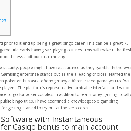
2025
d prior to it end up being a great bingo caller. This can be a great 75-
ame title cards having 5×5 playing outlines. This will make it the fres
nonetheless a bit punctual-moving.
ze security, people might have reassurance as they gamble.
In the eve
 Gambling enterprise stands out as the a leading choices. Named the
 on poker enthusiasts, offering many different video game you to foc
players. The platform’s representative-amicable interface and variou
e to go for poker couples. In addition to real money gaming, totall
 public bingo titles. I have examined a knowledgeable gambling
 for getting started to try out at the zero costs.
Software with Instantaneous
sfer Casiqo bonus to main account