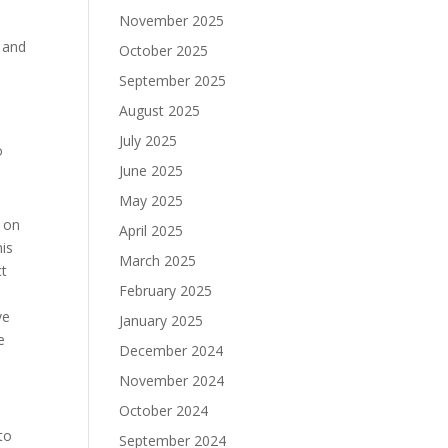
November 2025
 and
October 2025
September 2025
August 2025
July 2025
o
June 2025
May 2025
t on
April 2025
his
March 2025
ct
February 2025
ve
January 2025
e
December 2024
November 2024
October 2024
to
September 2024