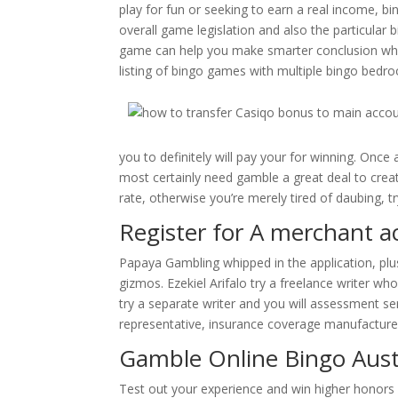
play for fun or seeking to earn a real income, bi
overall game legislation and also the particular 
game can help you make smarter conclusion whil
listing of bingo games with multiple bingo bedr
you to definitely will pay your for winning. Once
most certainly need gamble a great deal to creat
rate, otherwise you’re merely tired of daubing, tr
Register for A merchant a
Papaya Gambling whipped in the application, plus
gizmos. Ezekiel Arifalo try a freelance writer wh
try a separate writer and you will assessment ser
representative, insurance coverage manufacturer
Gamble Online Bingo Aust
Test out your experience and win higher honors