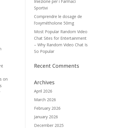
Iniezione per i Farmaci
Sportivi
Comprendre le dosage de
l’oxymétholone 50mg
Most Popular Random Video
Chat Sites for Entertainment
– Why Random Video Chat Is
h
So Popular
Recent Comments
nt
us on
Archives
s
April 2026
y
March 2026
February 2026
January 2026
December 2025