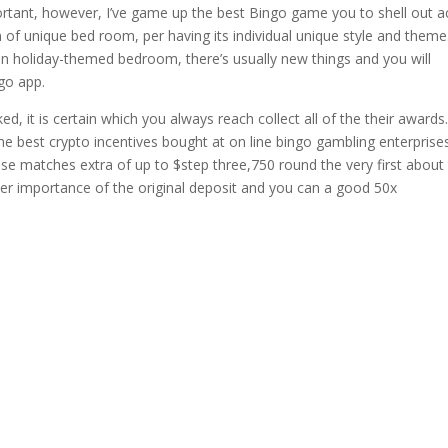
ortant, however, I’ve game up the best Bingo game you to shell out a
f unique bed room, per having its individual unique style and theme
can holiday-themed bedroom, there’s usually new things and you will
go app.
d, it is certain which you always reach collect all of the their awards
 best crypto incentives bought at on line bingo gambling enterprises
e matches extra of up to $step three,750 round the very first about
over importance of the original deposit and you can a good 50x