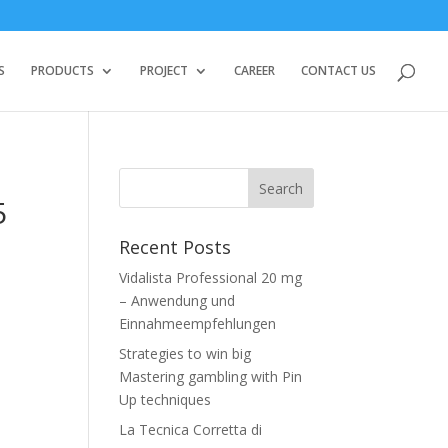
S
PRODUCTS
PROJECT
CAREER
CONTACT US
5
Recent Posts
Vidalista Professional 20 mg
– Anwendung und
Einnahmeempfehlungen
Strategies to win big
Mastering gambling with Pin
Up techniques
La Tecnica Corretta di