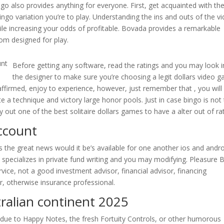
ngo also provides anything for everyone. First, get acquainted with th
bingo variation you’re to play. Understanding the ins and outs of the v
e increasing your odds of profitable. Bovada provides a remarkable
oom designed for play.
Before getting any software, read the ratings and you may look i
the designer to make sure you’re choosing a legit dollars video 
 affirmed, enjoy to experience, however, just remember that , you will
e a technique and victory large honor pools. Just in case bingo is not
y out one of the best solitaire dollars games to have a alter out of ra
ccount
 the great news would it be’s available for one another ios and andr
o specializes in private fund writing and you may modifying. Pleasure 
vice, not a good investment advisor, financial advisor, financing
, otherwise insurance professional.
ralian continent 2025
 due to Happy Notes, the fresh Fortuity Controls, or other humorous