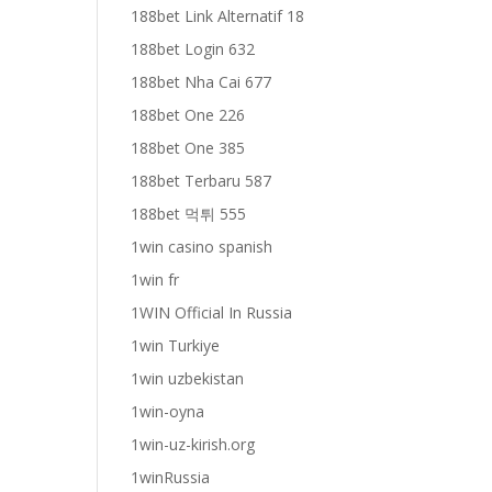
188bet Link Alternatif 18
188bet Login 632
188bet Nha Cai 677
188bet One 226
188bet One 385
188bet Terbaru 587
188bet 먹튀 555
1win casino spanish
1win fr
1WIN Official In Russia
1win Turkiye
1win uzbekistan
1win-oyna
1win-uz-kirish.org
1winRussia