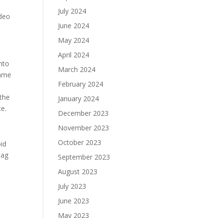
e
July 2024
ideo
June 2024
May 2024
April 2024
nto
March 2024
game
February 2024
 the
January 2024
te.
December 2023
November 2023
October 2023
oid
Bag
September 2023
August 2023
July 2023
June 2023
May 2023