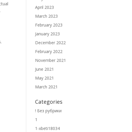
ctual
April 2023
.
March 2023
February 2023
January 2023
.
.
December 2022
February 2022
November 2021
June 2021
May 2021
March 2021
Categories
! Без рубрики
1
1-xbeti18034