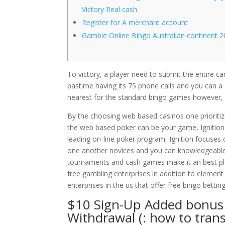
Victory Real cash
Register for A merchant account
Gamble Online Bingo Australian continent 
To victory, a player need to submit the entire car
pastime having its 75 phone calls and you can a g
nearest for the standard bingo games however, 
By the choosing web based casinos one prioriti
the web based poker can be your game, Ignition
leading on-line poker program, Ignition focuses
one another novices and you can knowledgeable 
tournaments and cash games make it an best plac
free gambling enterprises in addition to element
enterprises in the us that offer free bingo betting
$10 Sign-Up Added bonus 
Withdrawal (: how to tran