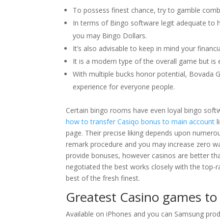
To possess finest chance, try to gamble combi
In terms of Bingo software legit adequate to 
you may Bingo Dollars.
It’s also advisable to keep in mind your financi
It is a modern type of the overall game but is 
With multiple bucks honor potential, Bovada G
experience for everyone people.
Certain bingo rooms have even loyal bingo softwa
how to transfer Casiqo bonus to main account
l
page. Their precise liking depends upon numerous 
remark procedure and you may increase zero warn
provide bonuses, however casinos are better t
negotiated the best works closely with the top-
best of the fresh finest.
Greatest Casino games to 
Available on iPhones and you can Samsung produc