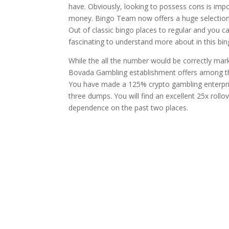
have. Obviously, looking to possess cons is imp
money. Bingo Team now offers a huge selection o
Out of classic bingo places to regular and you 
fascinating to understand more about in this bin
While the all the number would be correctly marke
Bovada Gambling establishment offers among the
You have made a 125% crypto gambling enterpris
three dumps. You will find an excellent 25x roll
dependence on the past two places.