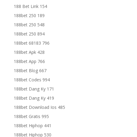
188 Bet Link 154
188bet 250 189
188bet 250 548
188bet 250 894
188bet 68183 796
188bet Apk 428
188bet App 766
188bet Blog 667
188bet Codes 994
188bet Dang Ky 171
188bet Dang Ky 419
188bet Download Ios 485
188bet Gratis 995
188bet Hiphop 441
188bet Hiphop 530