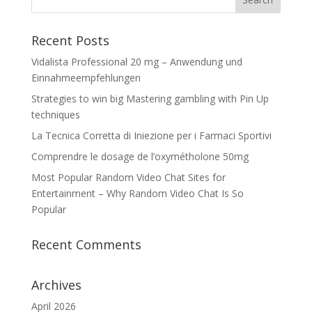
Recent Posts
Vidalista Professional 20 mg – Anwendung und
Einnahmeempfehlungen
Strategies to win big Mastering gambling with Pin Up
techniques
La Tecnica Corretta di Iniezione per i Farmaci Sportivi
Comprendre le dosage de l’oxymétholone 50mg
Most Popular Random Video Chat Sites for
Entertainment – Why Random Video Chat Is So
Popular
Recent Comments
Archives
April 2026