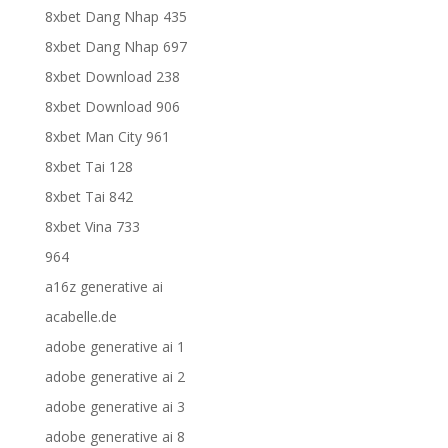
8xbet Dang Nhap 435
8xbet Dang Nhap 697
8xbet Download 238
8xbet Download 906
8xbet Man City 961
8xbet Tai 128
8xbet Tai 842
8xbet Vina 733
964
a16z generative ai
acabelle.de
adobe generative ai 1
adobe generative ai 2
adobe generative ai 3
adobe generative ai 8