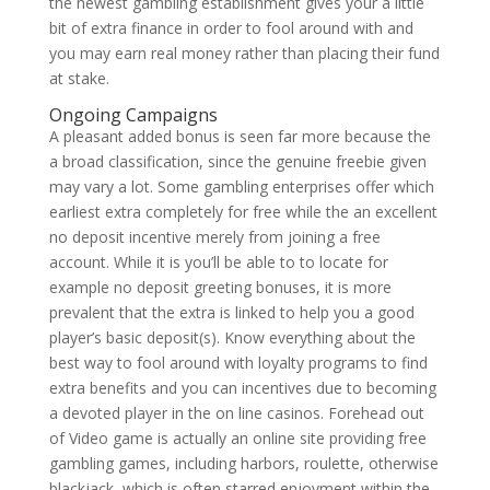
the newest gambling establishment gives your a little
bit of extra finance in order to fool around with and
you may earn real money rather than placing their fund
at stake.
Ongoing Campaigns
A pleasant added bonus is seen far more because the
a broad classification, since the genuine freebie given
may vary a lot. Some gambling enterprises offer which
earliest extra completely for free while the an excellent
no deposit incentive merely from joining a free
account. While it is you’ll be able to to locate for
example no deposit greeting bonuses, it is more
prevalent that the extra is linked to help you a good
player’s basic deposit(s). Know everything about the
best way to fool around with loyalty programs to find
extra benefits and you can incentives due to becoming
a devoted player in the on line casinos. Forehead out
of Video game is actually an online site providing free
gambling games, including harbors, roulette, otherwise
blackjack, which is often starred enjoyment within the