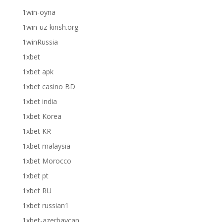
1win-oyna
1win-uz-kirish.org
1winRussia
1xbet
1xbet apk
1xbet casino BD
1xbet india
1xbet Korea
1xbet KR
1xbet malaysia
1xbet Morocco
1xbet pt
1xbet RU
1xbet russian1
1xbet-azerbaycan