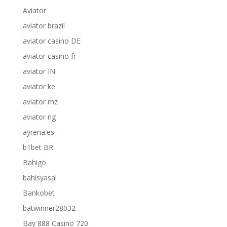
Aviator
aviator brazil
aviator casino DE
aviator casino fr
aviator IN
aviator ke
aviator mz
aviator ng
ayrena.es
b1bet BR
Bahigo
bahisyasal
Bankobet
batwinner28032
Bay 888 Casino 720