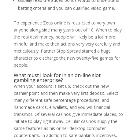
Usually read the added bonus words to understand
betting criteria and you can qualified video game.
To experience Zeus online is restricted to very own
anyone along side many years out of 18. When to play
the real deal money, people will likely be a lot more
mindful and make their actions very very carefully and
meticulously. Partner Stop Spread starred a huge
character to discharge the new twenty-five games for
people.
What must i look for in an on-line slot
gambling enterprise?
When your account is set up, check out the new
cashier point and then make very first deposit. Select
many different safe percentage procedures, and
handmade cards, e-wallets, and you will financial
transmits. Of several casinos give immediate places, to
initiate to play right away. Cellular casinos supply the
same features as his or her desktop computer
counterparts, in addition to safe banking, incentives,