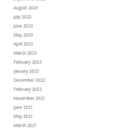
August 2023
July 2023
June 2023
May 2023
April 2023
March 2023
February 2023
January 2023
December 2022
February 2022
November 2021
June 2021
May 2021
March 2021