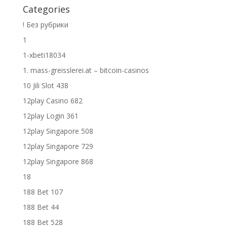
Categories
! Без рубрики
1
1-xbeti18034
1. mass-greisslerei.at – bitcoin-casinos
10 Jili Slot 438
12play Casino 682
12play Login 361
12play Singapore 508
12play Singapore 729
12play Singapore 868
18
188 Bet 107
188 Bet 44
188 Bet 528