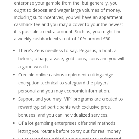
enterprise your gamble from the, but generally, you
ought to deposit and wager large volumes of money.
Including suits incentives, you will have an appartment
cashback fee and you may a cover to your the newest
it is possible to extra amount. Such as, you might find
a weekly cashback extra out of 10% around €50.
There’s Zeus needless to say, Pegasus, a boat, a
helmet, a harp, a vase, gold coins, coins and you will
a good wreath.
Credible online casinos implement cutting-edge
encryption technical to safeguard the players’
personal and you may economic information.
Support and you may “VIP” programs are created to
reward typical participants with exclusive pros,
bonuses, and you can individualized services.
Of a lot gambling enterprises offer trial methods,
letting you routine before to try out for real money.