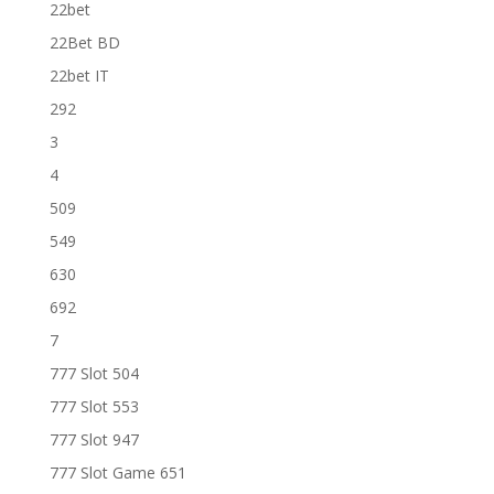
22bet
22Bet BD
22bet IT
292
3
4
509
549
630
692
7
777 Slot 504
777 Slot 553
777 Slot 947
777 Slot Game 651