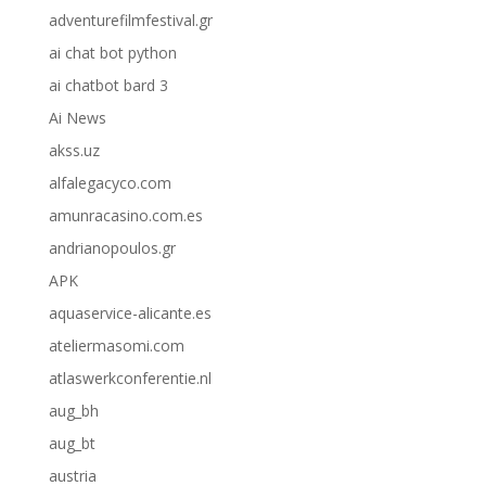
adventurefilmfestival.gr
ai chat bot python
ai chatbot bard 3
Ai News
akss.uz
alfalegacyco.com
amunracasino.com.es
andrianopoulos.gr
APK
aquaservice-alicante.es
ateliermasomi.com
atlaswerkconferentie.nl
aug_bh
aug_bt
austria