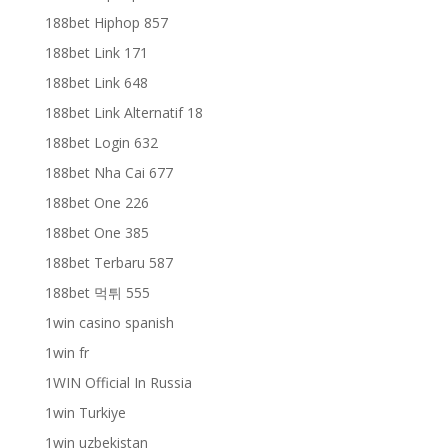
188bet Hiphop 857
188bet Link 171
188bet Link 648
188bet Link Alternatif 18
188bet Login 632
188bet Nha Cai 677
188bet One 226
188bet One 385
188bet Terbaru 587
188bet 먹튀 555
1win casino spanish
1win fr
1WIN Official In Russia
1win Turkiye
1win uzbekistan