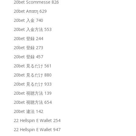
20bet Scommesse 826
20bet Απατη 629
20bet 入金 740
20bet 入金方法 553
20bet 登録 244
20bet 登録 273
20bet 登録 457
20bet 見るだけ 561
20bet 見るだけ 880
20bet 見るだけ 933
20bet 視聴方法 139
20bet 視聴方法 654
20bet 違法 142
22 Hellspin E Wallet 254
22 Hellspin E Wallet 947