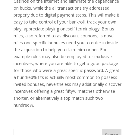
Casinos on the internet and eliminate the dependence
on bucks, while the all transactions try addressed
properly due to digital payment steps. This will make it
easy to take control of your bankroll, track your own
play, appreciate playing oneself terminology. Bonus
rules, also referred to as discount coupons, is novel
rules one specific bonuses need you to enter in inside
the acquisition to help you claim him or her. For
example rules may also be employed for exclusive
incentives, where you are able to get a good package
for those who were a great specific password. A great
a hundred% fits is actually most common to possess
invited bonuses, nevertheless may additionally discover
incentives offering a great fifty% matches otherwise
shorter, or alternatively a top match such two
hundred%.