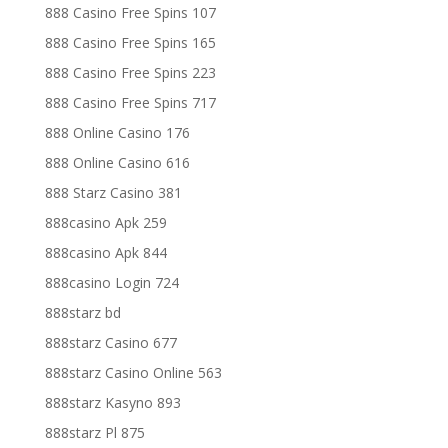
888 Casino Free Spins 107
888 Casino Free Spins 165
888 Casino Free Spins 223
888 Casino Free Spins 717
888 Online Casino 176
888 Online Casino 616
888 Starz Casino 381
888casino Apk 259
888casino Apk 844
888casino Login 724
888starz bd
888starz Casino 677
888starz Casino Online 563
888starz Kasyno 893
888starz Pl 875