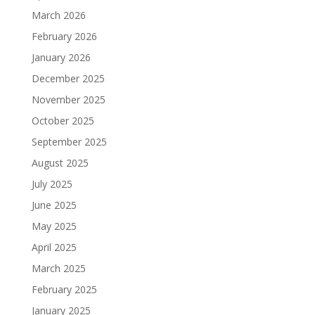
March 2026
February 2026
January 2026
December 2025
November 2025
October 2025
September 2025
August 2025
July 2025
June 2025
May 2025
April 2025
March 2025
February 2025
January 2025