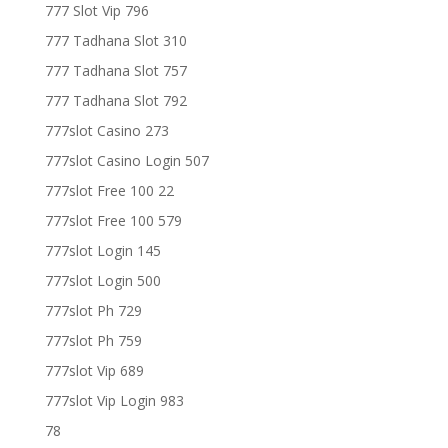
777 Slot Vip 796
777 Tadhana Slot 310
777 Tadhana Slot 757
777 Tadhana Slot 792
777slot Casino 273
777slot Casino Login 507
777slot Free 100 22
777slot Free 100 579
777slot Login 145
777slot Login 500
777slot Ph 729
777slot Ph 759
777slot Vip 689
777slot Vip Login 983
78