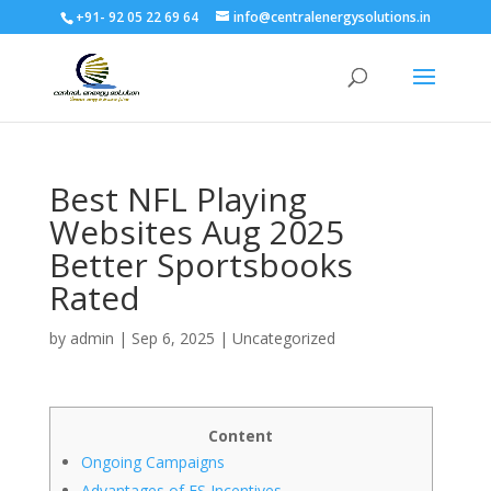
+91- 92 05 22 69 64
info@centralenergysolutions.in
Best NFL Playing
Websites Aug 2025
Better Sportsbooks
Rated
by
admin
|
Sep 6, 2025
|
Uncategorized
Content
Ongoing Campaigns
Advantages of FS Incentives