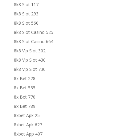
8k8 Slot 117
8k8 Slot 293
8k8 Slot 560
8k8 Slot Casino 525
8k8 Slot Casino 664
8k8 Vip Slot 302
8k8 Vip Slot 430
8k8 Vip Slot 730
8x Bet 228
8x Bet 535
8x Bet 770
8x Bet 789
8xbet Apk 25
8xbet Apk 627
8xbet App 407