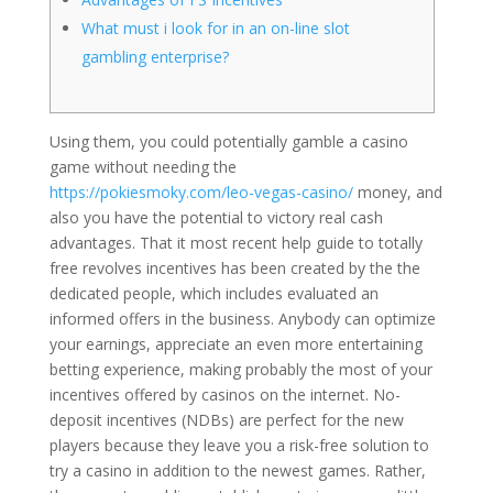
What must i look for in an on-line slot
gambling enterprise?
Using them, you could potentially gamble a casino
game without needing the
https://pokiesmoky.com/leo-vegas-casino/
money, and
also you have the potential to victory real cash
advantages. That it most recent help guide to totally
free revolves incentives has been created by the the
dedicated people, which includes evaluated an
informed offers in the business.
Anybody can optimize
your earnings, appreciate an even more entertaining
betting experience, making probably the most of your
incentives offered by casinos on the internet. No-
deposit incentives (NDBs) are perfect for the new
players because they leave you a risk-free solution to
try a casino in addition to the newest games. Rather,