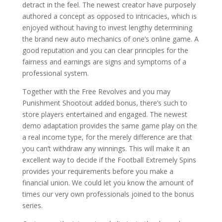
detract in the feel. The newest creator have purposely
authored a concept as opposed to intricacies, which is
enjoyed without having to invest lengthy determining
the brand new auto mechanics of one’s online game. A
good reputation and you can clear principles for the
fairness and earnings are signs and symptoms of a
professional system.
Together with the Free Revolves and you may
Punishment Shootout added bonus, there’s such to
store players entertained and engaged. The newest
demo adaptation provides the same game play on the
a real income type, for the merely difference are that
you can’t withdraw any winnings. This will make it an
excellent way to decide if the Football Extremely Spins
provides your requirements before you make a
financial union. We could let you know the amount of
times our very own professionals joined to the bonus
series.