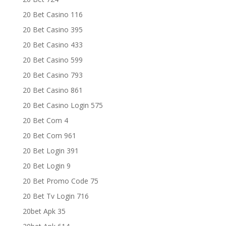
20 Bet Casino 116
20 Bet Casino 395
20 Bet Casino 433
20 Bet Casino 599
20 Bet Casino 793
20 Bet Casino 861
20 Bet Casino Login 575
20 Bet Com 4
20 Bet Com 961
20 Bet Login 391
20 Bet Login 9
20 Bet Promo Code 75
20 Bet Tv Login 716
20bet Apk 35