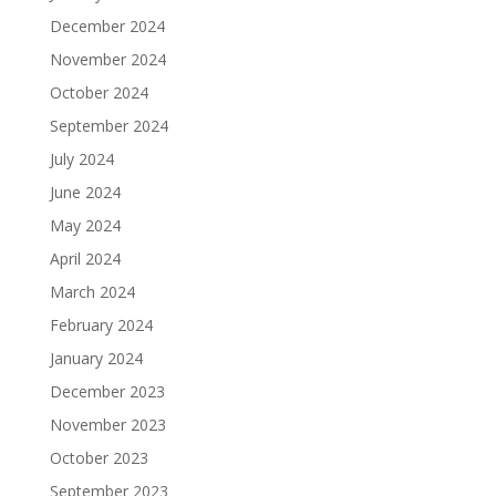
December 2024
November 2024
October 2024
September 2024
July 2024
June 2024
May 2024
April 2024
March 2024
February 2024
January 2024
December 2023
November 2023
October 2023
September 2023