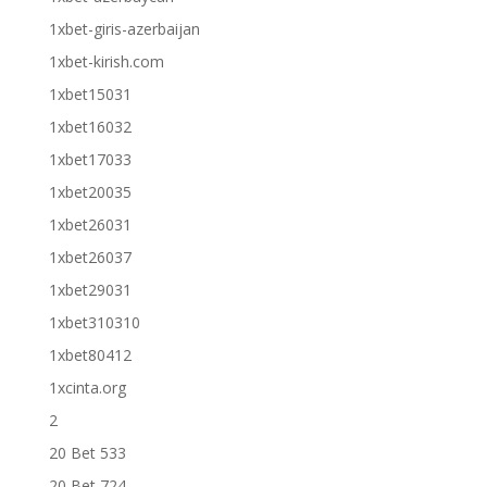
1xbet-giris-azerbaijan
1xbet-kirish.com
1xbet15031
1xbet16032
1xbet17033
1xbet20035
1xbet26031
1xbet26037
1xbet29031
1xbet310310
1xbet80412
1xcinta.org
2
20 Bet 533
20 Bet 724