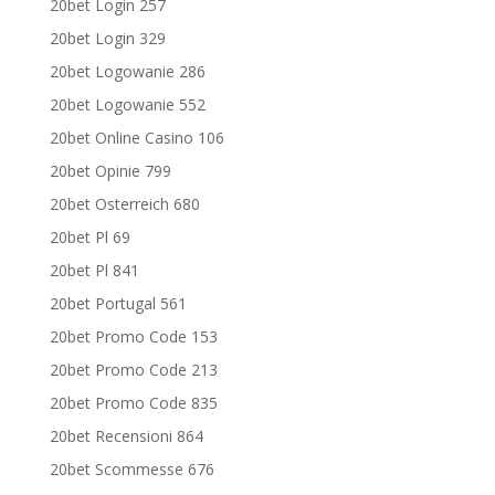
20bet Login 257
20bet Login 329
20bet Logowanie 286
20bet Logowanie 552
20bet Online Casino 106
20bet Opinie 799
20bet Osterreich 680
20bet Pl 69
20bet Pl 841
20bet Portugal 561
20bet Promo Code 153
20bet Promo Code 213
20bet Promo Code 835
20bet Recensioni 864
20bet Scommesse 676