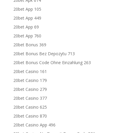
20bet Apk 614
20bet App 105
20bet App 449
20bet App 69
20bet App 760
20bet Bonus 369
20bet Bonus Bez Depozytu 713
20bet Bonus Code Ohne Einzahlung 263
20bet Casino 161
20bet Casino 179
20bet Casino 279
20bet Casino 377
20bet Casino 625
20bet Casino 870
20bet Casino App 496