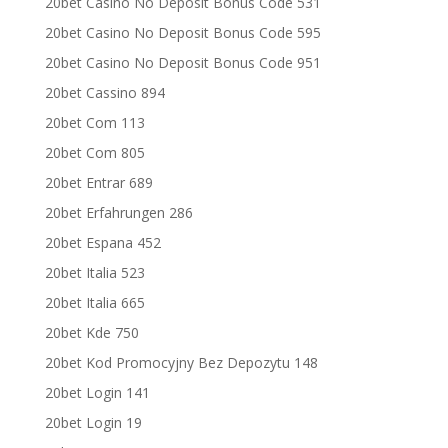
20bet Casino No Deposit Bonus Code 531
20bet Casino No Deposit Bonus Code 595
20bet Casino No Deposit Bonus Code 951
20bet Cassino 894
20bet Com 113
20bet Com 805
20bet Entrar 689
20bet Erfahrungen 286
20bet Espana 452
20bet Italia 523
20bet Italia 665
20bet Kde 750
20bet Kod Promocyjny Bez Depozytu 148
20bet Login 141
20bet Login 19