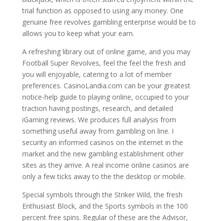
trial function as opposed to using any money. One
genuine free revolves gambling enterprise would be to
allows you to keep what your earn.
A refreshing library out of online game, and you may
Football Super Revolves, feel the feel the fresh and
you will enjoyable, catering to a lot of member
preferences. CasinoLandia.com can be your greatest
notice-help guide to playing online, occupied to your
traction having postings, research, and detailed
iGaming reviews. We produces full analysis from
something useful away from gambling on line. I
security an informed casinos on the internet in the
market and the new gambling establishment other
sites as they arrive. A real income online casinos are
only a few ticks away to the the desktop or mobile.
Special symbols through the Striker Wild, the fresh
Enthusiast Block, and the Sports symbols in the 100
percent free spins. Regular of these are the Advisor,