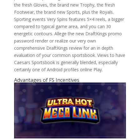
the fresh Gloves, the brand new Trophy, the fresh
Footwear, the brand new Sports, plus the Royals.
Sporting events Very Spins features 5×4 reels, a bigger
compared to typical game area, and you can 30
energetic contours. Allege the new DraftKings promo
password render or realize our very own
comprehensive DraftKings review for an in depth
evaluation of your common sportsbook. Views to have
Caesars Sportsbook is generally blended, especially
certainly one of Android profiles online Play.
Advantages of FS Incentives