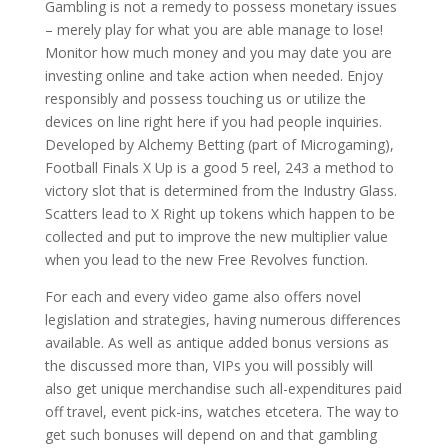
Gambling is not a remedy to possess monetary issues
– merely play for what you are able manage to lose!
Monitor how much money and you may date you are
investing online and take action when needed. Enjoy
responsibly and possess touching us or utilize the
devices on line right here if you had people inquiries.
Developed by Alchemy Betting (part of Microgaming),
Football Finals X Up is a good 5 reel, 243 a method to
victory slot that is determined from the Industry Glass.
Scatters lead to X Right up tokens which happen to be
collected and put to improve the new multiplier value
when you lead to the new Free Revolves function.
For each and every video game also offers novel
legislation and strategies, having numerous differences
available. As well as antique added bonus versions as
the discussed more than, VIPs you will possibly will
also get unique merchandise such all-expenditures paid
off travel, event pick-ins, watches etcetera. The way to
get such bonuses will depend on and that gambling