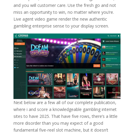
and you will customer care. Use the fresh go and not
miss an opportunity to win, no matter where you’re.
Live agent video game render the new authentic
gambling enterprise sense to your display screen.
Next below are a few all of our complete publication,
where i and score a knowledgeable gambling internet
sites to have 2025. That have five rows, there’s a little
more disorder than you may expect of a good
fundamental five-reel slot machine, but it doesn’t