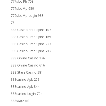
777slot Ph 759
777slot Vip 689
777slot Vip Login 983
78
888 Casino Free Spins 107
888 Casino Free Spins 165
888 Casino Free Spins 223
888 Casino Free Spins 717
888 Online Casino 176
888 Online Casino 616
888 Starz Casino 381
888casino Apk 259
888casino Apk 844
888casino Login 724
888starz bd