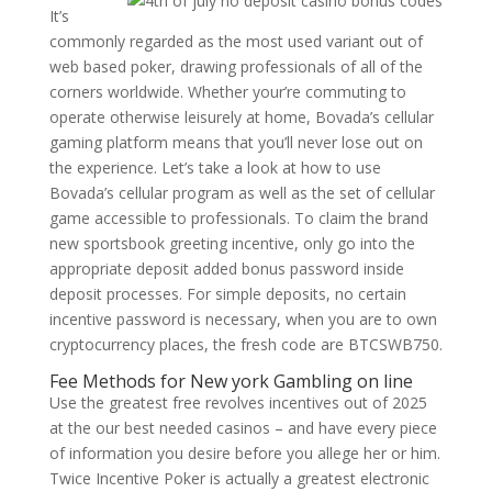
It’s
commonly regarded as the most used variant out of
web based poker, drawing professionals of all of the
corners worldwide. Whether your’re commuting to
operate otherwise leisurely at home, Bovada’s cellular
gaming platform means that you’ll never lose out on
the experience. Let’s take a look at how to use
Bovada’s cellular program as well as the set of cellular
game accessible to professionals. To claim the brand
new sportsbook greeting incentive, only go into the
appropriate deposit added bonus password inside
deposit processes. For simple deposits, no certain
incentive password is necessary, when you are to own
cryptocurrency places, the fresh code are BTCSWB750.
Fee Methods for New york Gambling on line
Use the greatest free revolves incentives out of 2025
at the our best needed casinos – and have every piece
of information you desire before you allege her or him.
Twice Incentive Poker is actually a greatest electronic