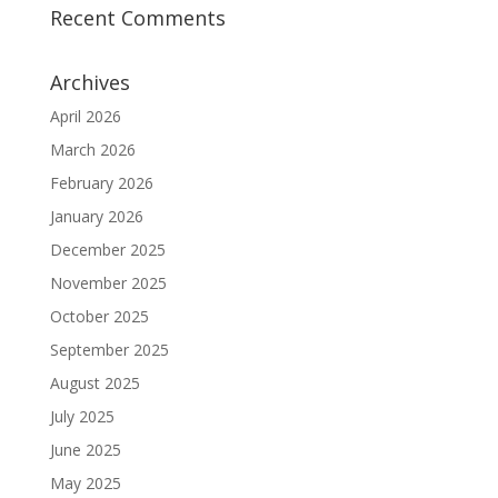
Recent Comments
Archives
April 2026
March 2026
February 2026
January 2026
December 2025
November 2025
October 2025
September 2025
August 2025
July 2025
June 2025
May 2025