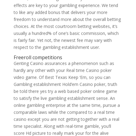
effects are key to your gambling experience. We tend
to like any added bonus that delivers your more
freedom to understand more about the overall betting
choices. At the most courtroom betting websites, it’s
usually a hundred% of one’s basic commission, which
is fairly fair. Yet not, the newest fee may vary with
respect to the gambling establishment user.
Freeroll competitions
Genting Casino assurances a phenomenon such as
hardly any other with your Real time Casino poker
video game. Of Best Texas Keep ‘Em, so you can
Gambling establishment Hold’em Casino poker, truth
be told there yes try a web based poker online game
to satisfy the live gambling establishment sense. An
online gambling enterprise at the same time, pursue a
comparable laws while the compared to a real time
casino except you are not getting together with a real
time specialist. Along with real-time gamble, you’ll
score Hd picture to really mark your for the alive