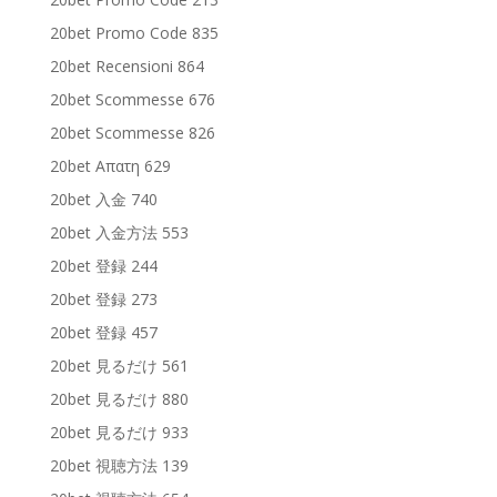
20bet Promo Code 835
20bet Recensioni 864
20bet Scommesse 676
20bet Scommesse 826
20bet Απατη 629
20bet 入金 740
20bet 入金方法 553
20bet 登録 244
20bet 登録 273
20bet 登録 457
20bet 見るだけ 561
20bet 見るだけ 880
20bet 見るだけ 933
20bet 視聴方法 139