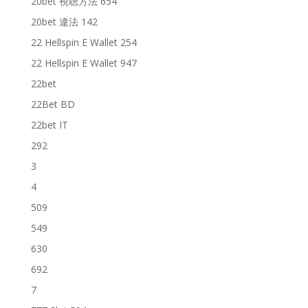
20bet 視聴方法 654
20bet 違法 142
22 Hellspin E Wallet 254
22 Hellspin E Wallet 947
22bet
22Bet BD
22bet IT
292
3
4
509
549
630
692
7