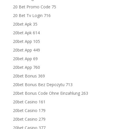
20 Bet Promo Code 75
20 Bet Tv Login 716
20bet Apk 35
20bet Apk 614
20bet App 105
20bet App 449
20bet App 69
20bet App 760
20bet Bonus 369
20bet Bonus Bez Depozytu 713
20bet Bonus Code Ohne Einzahlung 263
20bet Casino 161
20bet Casino 179
20bet Casino 279
20bet Casino 377