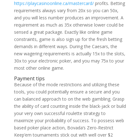
https://playcasinoonline.ca/mastercard/
profits. Betting
requirements always vary from 20x so you can 50x,
and you will less number produces an improvement. A
requirement as much as 35x otherwise lower could be
sensed a great package. Exactly like online game
constraints, game is also sign up for the fresh betting
demands in different ways. During the Caesars, the
new wagering requirements is actually 15x to the slots,
30x to your electronic poker, and you may 75x to your
most other online game.
Payment tips
Because of the mode restrictions and utilizing these
tools, you could potentially ensure a secure and you
can balanced approach to on the web gambling. Grasp
the ability of card counting inside the black-jack or build
your very own successful roulette strategy to
maximize your probability of success. To possess web
based poker place action, Bovada’s Zero-Restrict
Keep’em tournaments stick out with well over $2