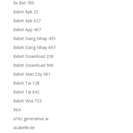
8x Bet 789
8xbet Apk 25
8xbet Apk 627
8xbet App 407
8xbet Dang Nhap 435
8xbet Dang Nhap 697
8xbet Download 238
8xbet Download 906
8xbet Man City 961
8xbet Tai 128
8xbet Tai 842
8xbet Vina 733
964
a16z generative ai
acabelle.de