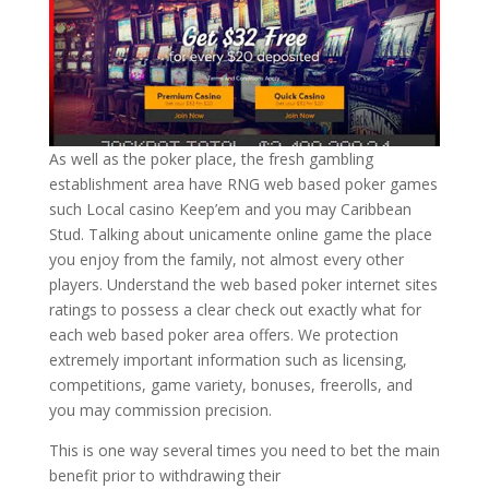
As well as the poker place, the fresh gambling
establishment area have RNG web based poker games
such Local casino Keep’em and you may Caribbean
Stud. Talking about unicamente online game the place
you enjoy from the family, not almost every other
players. Understand the web based poker internet sites
ratings to possess a clear check out exactly what for
each web based poker area offers. We protection
extremely important information such as licensing,
competitions, game variety, bonuses, freerolls, and
you may commission precision.
This is one way several times you need to bet the main
benefit prior to withdrawing their