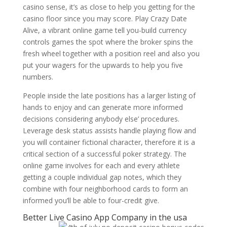
casino sense, it’s as close to help you getting for the
casino floor since you may score. Play Crazy Date
Alive, a vibrant online game tell you-build currency
controls games the spot where the broker spins the
fresh wheel together with a position reel and also you
put your wagers for the upwards to help you five
numbers.
People inside the late positions has a larger listing of
hands to enjoy and can generate more informed
decisions considering anybody else’ procedures.
Leverage desk status assists handle playing flow and
you will container fictional character, therefore it is a
critical section of a successful poker strategy. The
online game involves for each and every athlete
getting a couple individual gap notes, which they
combine with four neighborhood cards to form an
informed you’ll be able to four-credit give.
Better Live Casino App Company in the usa