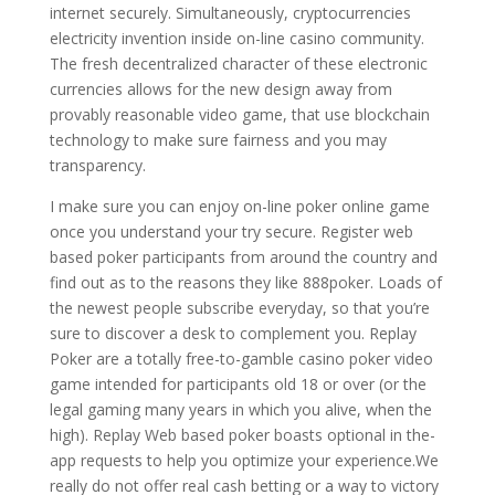
internet securely. Simultaneously, cryptocurrencies
electricity invention inside on-line casino community.
The fresh decentralized character of these electronic
currencies allows for the new design away from
provably reasonable video game, that use blockchain
technology to make sure fairness and you may
transparency.
I make sure you can enjoy on-line poker online game
once you understand your try secure. Register web
based poker participants from around the country and
find out as to the reasons they like 888poker. Loads of
the newest people subscribe everyday, so that you’re
sure to discover a desk to complement you. Replay
Poker are a totally free-to-gamble casino poker video
game intended for participants old 18 or over (or the
legal gaming many years in which you alive, when the
high). Replay Web based poker boasts optional in the-
app requests to help you optimize your experience.We
really do not offer real cash betting or a way to victory