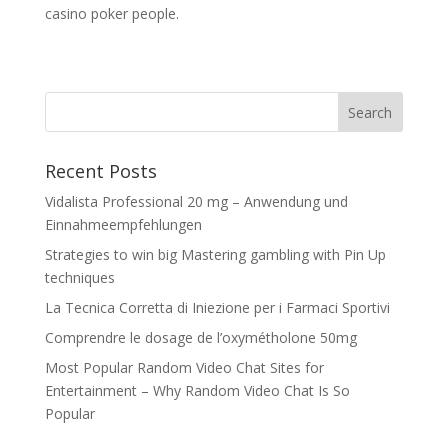
casino poker people.
Recent Posts
Vidalista Professional 20 mg – Anwendung und
Einnahmeempfehlungen
Strategies to win big Mastering gambling with Pin Up
techniques
La Tecnica Corretta di Iniezione per i Farmaci Sportivi
Comprendre le dosage de l’oxymétholone 50mg
Most Popular Random Video Chat Sites for
Entertainment – Why Random Video Chat Is So
Popular