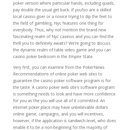
poker version where particular hands, including quads,
pay double the usual get back. If you’lso are a skilled
local casino-goer or a novice trying to dip the feet to
the field of gambling, Nyc features one thing for
everybody. Thus, why not mention the brand new
fascinating realm of Nyc casinos and you can find the
thrill you to definitely awaits? We’re going to discuss
the dynamic realm of table video game and you can
casino poker bedroom in the Empire State.
Very first, you can examine from the PokerNews
Recommendations of online poker web sites to
guarantee the casino poker software program is for
the taste. A casino poker web site’s software program
is something needs to look and have more confidence
for you as the you will use all of it committed. An
internet poker place may have unbelievable dollars
online game, campaigns, and you will incentives,
however, if the application is sandwich-level, who does
enable it to be a non-beginning for the majority of