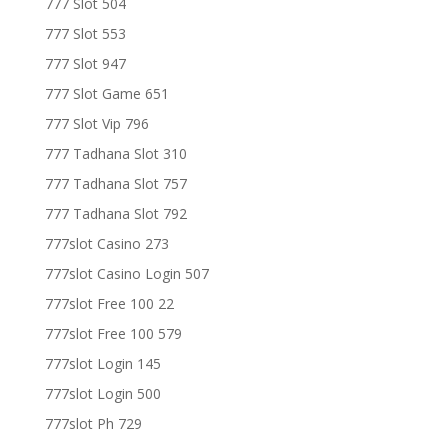
777 Slot 504
777 Slot 553
777 Slot 947
777 Slot Game 651
777 Slot Vip 796
777 Tadhana Slot 310
777 Tadhana Slot 757
777 Tadhana Slot 792
777slot Casino 273
777slot Casino Login 507
777slot Free 100 22
777slot Free 100 579
777slot Login 145
777slot Login 500
777slot Ph 729