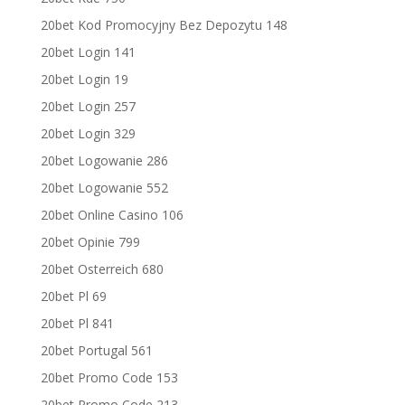
20bet Kod Promocyjny Bez Depozytu 148
20bet Login 141
20bet Login 19
20bet Login 257
20bet Login 329
20bet Logowanie 286
20bet Logowanie 552
20bet Online Casino 106
20bet Opinie 799
20bet Osterreich 680
20bet Pl 69
20bet Pl 841
20bet Portugal 561
20bet Promo Code 153
20bet Promo Code 213