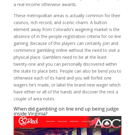
a real income otherwise awards.
These metropolitan areas is actually common for their
casinos, rich record, and scenic charm. A button
element away from Colorado’s wagering market is the
absence of in the-people registration criteria for on line
gaming. Because of this players can certainly join and
commence gambling online without the need to visit a
physical place. Gamblers need to be at the least
twenty-one and you can personally discovered within
the state to place bets. People can also be bend you to
otherwise each of its hand and you will forfeit one
wagers he’s made, or label the brand new wager which
have either-or all of the hands and discover the rest a
couple of area notes.
When did gambling on line end up being judge
inside Virginia?