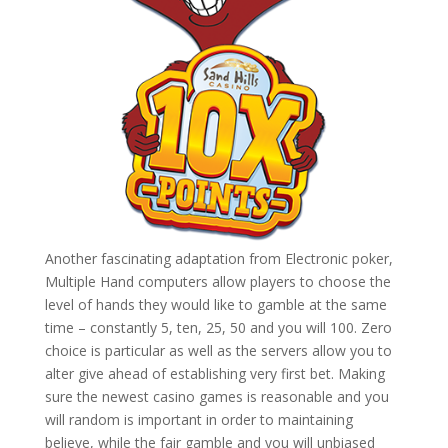
Another fascinating adaptation from Electronic poker,
Multiple Hand computers allow players to choose the
level of hands they would like to gamble at the same
time – constantly 5, ten, 25, 50 and you will 100. Zero
choice is particular as well as the servers allow you to
alter give ahead of establishing very first bet. Making
sure the newest casino games is reasonable and you
will random is important in order to maintaining
believe, while the fair gamble and you will unbiased