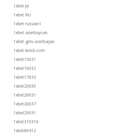
1xbet pt
1xbet RU
1xbet russian1
1xbet-azerbaycan
1xbet-giris-azerbaijan
1xbet-kirish.com
1xbet15031
1xbet16032
1xbet17033
1xbet20035
1xbet26031
1xbet26037
1xbet29031
1xbet310310
1xbet80412