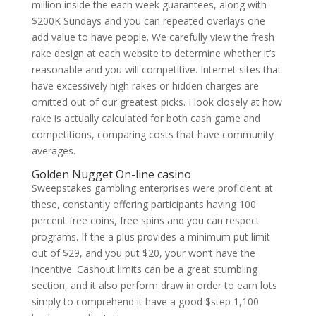
million inside the each week guarantees, along with
$200K Sundays and you can repeated overlays one
add value to have people. We carefully view the fresh
rake design at each website to determine whether it’s
reasonable and you will competitive. Internet sites that
have excessively high rakes or hidden charges are
omitted out of our greatest picks. I look closely at how
rake is actually calculated for both cash game and
competitions, comparing costs that have community
averages.
Golden Nugget On-line casino
Sweepstakes gambling enterprises were proficient at
these, constantly offering participants having 100
percent free coins, free spins and you can respect
programs. If the a plus provides a minimum put limit
out of $29, and you put $20, your won’t have the
incentive. Cashout limits can be a great stumbling
section, and it also perform draw in order to earn lots
simply to comprehend it have a good $step 1,100