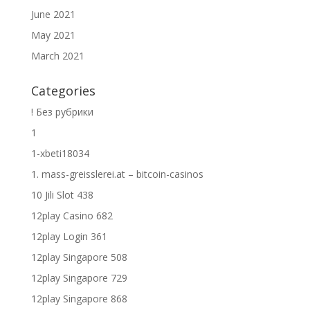
June 2021
May 2021
March 2021
Categories
! Без рубрики
1
1-xbeti18034
1. mass-greisslerei.at – bitcoin-casinos
10 Jili Slot 438
12play Casino 682
12play Login 361
12play Singapore 508
12play Singapore 729
12play Singapore 868