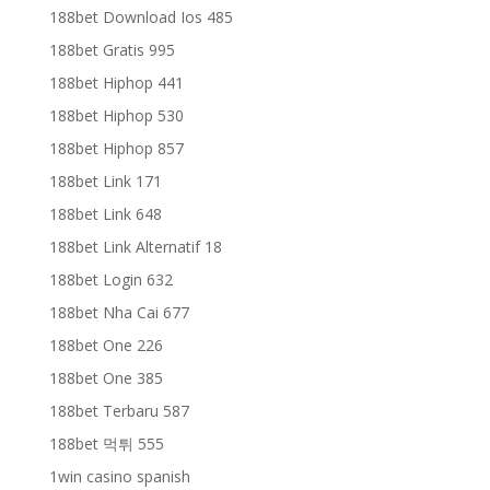
188bet Download Ios 485
188bet Gratis 995
188bet Hiphop 441
188bet Hiphop 530
188bet Hiphop 857
188bet Link 171
188bet Link 648
188bet Link Alternatif 18
188bet Login 632
188bet Nha Cai 677
188bet One 226
188bet One 385
188bet Terbaru 587
188bet 먹튀 555
1win casino spanish