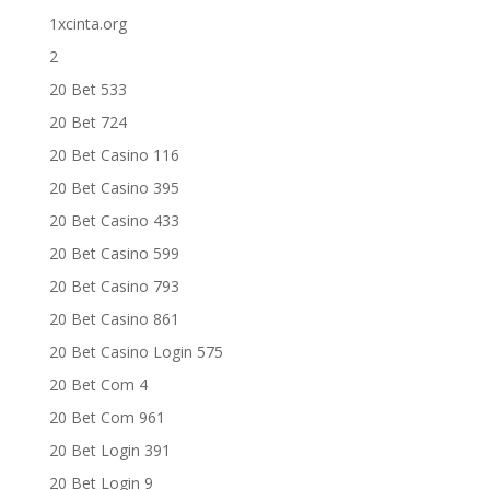
1xcinta.org
2
20 Bet 533
20 Bet 724
20 Bet Casino 116
20 Bet Casino 395
20 Bet Casino 433
20 Bet Casino 599
20 Bet Casino 793
20 Bet Casino 861
20 Bet Casino Login 575
20 Bet Com 4
20 Bet Com 961
20 Bet Login 391
20 Bet Login 9