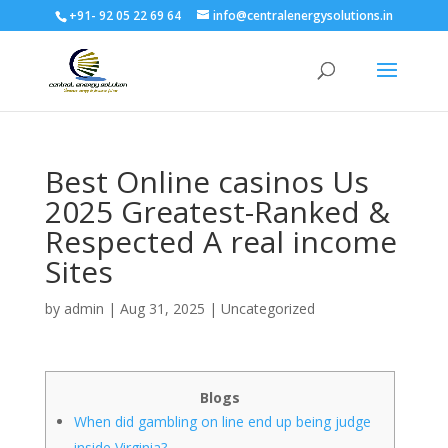
+91- 92 05 22 69 64
info@centralenergysolutions.in
Best Online casinos Us
2025 Greatest-Ranked &
Respected A real income
Sites
by
admin
|
Aug 31, 2025
|
Uncategorized
Blogs
When did gambling on line end up being judge
inside Virginia?