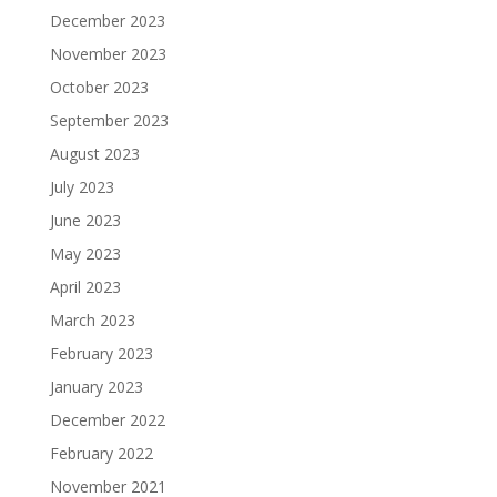
December 2023
November 2023
October 2023
September 2023
August 2023
July 2023
June 2023
May 2023
April 2023
March 2023
February 2023
January 2023
December 2022
February 2022
November 2021