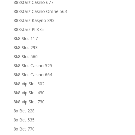
888starz Casino 677
888starz Casino Online 563
888starz Kasyno 893
888starz Pl 875
8k8 Slot 117
8k8 Slot 293
8k8 Slot 560
8k8 Slot Casino 525
8k8 Slot Casino 664
8k8 Vip Slot 302
8k8 Vip Slot 430
8k8 Vip Slot 730
8x Bet 228
8x Bet 535
8x Bet 770