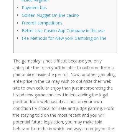
Payment tips
Golden Nugget On-line casino
Freeroll competitions
Better Live Casino App Company in the usa
Fee Methods for New york Gambling on line
The gameplay is not difficult because you only
anticipate the fresh you’ll be able to outcome from a
pair of dice inside the per roll. Now, another gambling
enterprise in the Ca may wish to optimize their web
site to own cellular enjoy than just incorporating the
brand new game choices. Understanding the legal
position from web based casinos on your own
condition try critical for safe and judge gaming.
From
the staying told on the most recent and you will
potential future legislation, you may make told
behavior from the in which and ways to enjoy on the