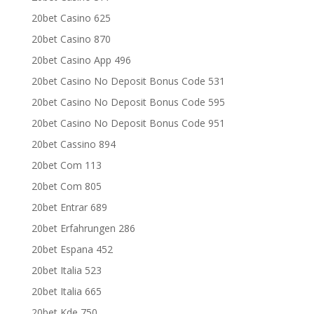
20bet Casino 625
20bet Casino 870
20bet Casino App 496
20bet Casino No Deposit Bonus Code 531
20bet Casino No Deposit Bonus Code 595
20bet Casino No Deposit Bonus Code 951
20bet Cassino 894
20bet Com 113
20bet Com 805
20bet Entrar 689
20bet Erfahrungen 286
20bet Espana 452
20bet Italia 523
20bet Italia 665
20bet Kde 750