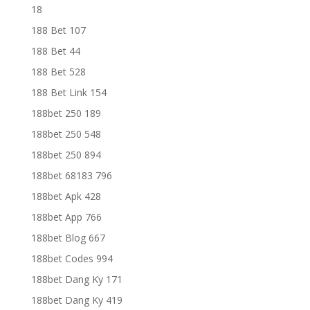
18
188 Bet 107
188 Bet 44
188 Bet 528
188 Bet Link 154
188bet 250 189
188bet 250 548
188bet 250 894
188bet 68183 796
188bet Apk 428
188bet App 766
188bet Blog 667
188bet Codes 994
188bet Dang Ky 171
188bet Dang Ky 419