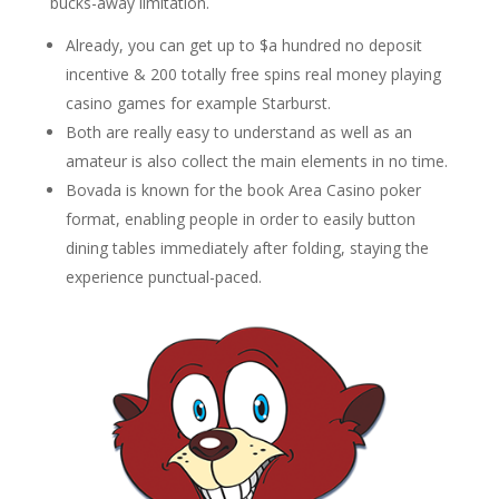
bucks-away limitation.
Already, you can get up to $a hundred no deposit
incentive & 200 totally free spins real money playing
casino games for example Starburst.
Both are really easy to understand as well as an
amateur is also collect the main elements in no time.
Bovada is known for the book Area Casino poker
format, enabling people in order to easily button
dining tables immediately after folding, staying the
experience punctual-paced.