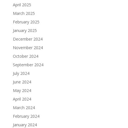
April 2025
March 2025
February 2025
January 2025
December 2024
November 2024
October 2024
September 2024
July 2024
June 2024
May 2024
April 2024
March 2024
February 2024
January 2024