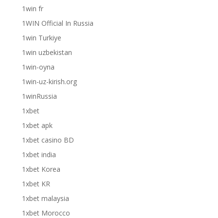
1win fr
1WIN Official In Russia
1win Turkiye
1win uzbekistan
1win-oyna
1win-uz-kirish.org
1winRussia
1xbet
1xbet apk
1xbet casino BD
1xbet india
1xbet Korea
1xbet KR
1xbet malaysia
1xbet Morocco