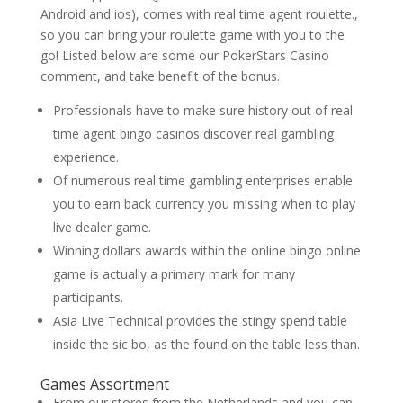
Android and ios), comes with real time agent roulette.,
so you can bring your roulette game with you to the
go! Listed below are some our PokerStars Casino
comment, and take benefit of the bonus.
Professionals have to make sure history out of real
time agent bingo casinos discover real gambling
experience.
Of numerous real time gambling enterprises enable
you to earn back currency you missing when to play
live dealer game.
Winning dollars awards within the online bingo online
game is actually a primary mark for many
participants.
Asia Live Technical provides the stingy spend table
inside the sic bo, as the found on the table less than.
Games Assortment
From our stores from the Netherlands and you can