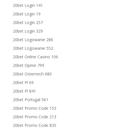
20bet Login 141
20bet Login 19
20bet Login 257
20bet Login 329
20bet Logowanie 286
20bet Logowanie 552
20bet Online Casino 106
20bet Opinie 799
20bet Osterreich 680
20bet Pl 69
20bet Pl 841
20bet Portugal 561
20bet Promo Code 153
20bet Promo Code 213
20bet Promo Code 835