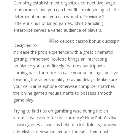
Gambling establishment organizes competitive bingo
tournaments and you can benefits, maintaining athlete
determination and you can warmth. Providing 5
different kinds of bingo games, MYB Gambling
enterprise serves a varied audience of players.
Designed to
increase the pro’s experience with a great cinematic
getting, Immersive Roulette brings an interesting
ambiance you to definitely features participants
coming back for more. In case your union lags, believe
lowering the videos quality to avoid delays. Make sure
your cellular telephone otherwise computer matches
the online game’s requirements to possess smooth
game play.
Trying to find tips on gambling wise during the an
internet live casino for real currency? New Patio’s alive
casino games as well as help of a lot dialects, however
if English isn’t your indigenous tongue. Their most