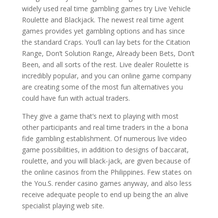
widely used real time gambling games try Live Vehicle
Roulette and Blackjack. The newest real time agent
games provides yet gambling options and has since
the standard Craps. You’ll can lay bets for the Citation
Range, Don’t Solution Range, Already been Bets, Don’t
Been, and all sorts of the rest. Live dealer Roulette is
incredibly popular, and you can online game company
are creating some of the most fun alternatives you
could have fun with actual traders.
They give a game that’s next to playing with most
other participants and real time traders in the a bona
fide gambling establishment. Of numerous live video
game possibilities, in addition to designs of baccarat,
roulette, and you will black-jack, are given because of
the online casinos from the Philippines. Few states on
the You.S. render casino games anyway, and also less
receive adequate people to end up being the an alive
specialist playing web site.