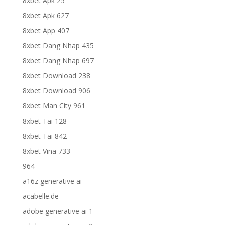
8xbet Apk 25
8xbet Apk 627
8xbet App 407
8xbet Dang Nhap 435
8xbet Dang Nhap 697
8xbet Download 238
8xbet Download 906
8xbet Man City 961
8xbet Tai 128
8xbet Tai 842
8xbet Vina 733
964
a16z generative ai
acabelle.de
adobe generative ai 1