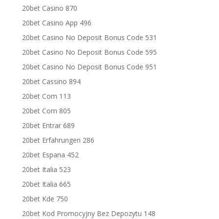
20bet Casino 870
20bet Casino App 496
20bet Casino No Deposit Bonus Code 531
20bet Casino No Deposit Bonus Code 595
20bet Casino No Deposit Bonus Code 951
20bet Cassino 894
20bet Com 113
20bet Com 805
20bet Entrar 689
20bet Erfahrungen 286
20bet Espana 452
20bet Italia 523
20bet Italia 665
20bet Kde 750
20bet Kod Promocyjny Bez Depozytu 148