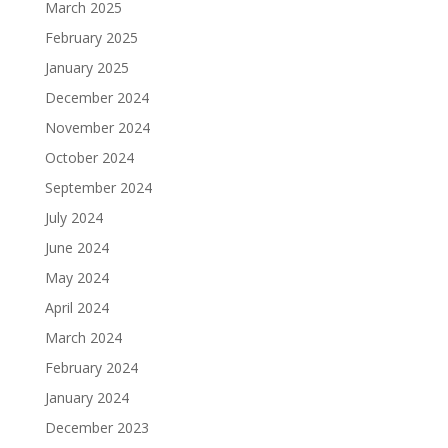
March 2025
February 2025
January 2025
December 2024
November 2024
October 2024
September 2024
July 2024
June 2024
May 2024
April 2024
March 2024
February 2024
January 2024
December 2023