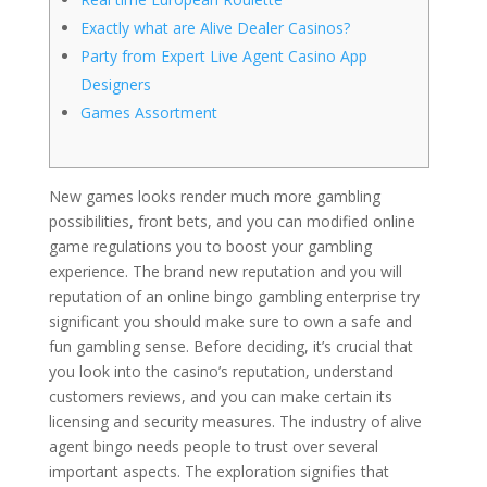
Exactly what are Alive Dealer Casinos?
Party from Expert Live Agent Casino App
Designers
Games Assortment
New games looks render much more gambling
possibilities, front bets, and you can modified online
game regulations you to boost your gambling
experience. The brand new reputation and you will
reputation of an online bingo gambling enterprise try
significant you should make sure to own a safe and
fun gambling sense. Before deciding, it’s crucial that
you look into the casino’s reputation, understand
customers reviews, and you can make certain its
licensing and security measures.
The industry of alive
agent bingo needs people to trust over several
important aspects. The exploration signifies that