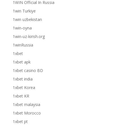
1WIN Official In Russia
1win Turkiye
1win uzbekistan
1win-oyna
1win-uz-kirish.org
1winRussia
1xbet
1xbet apk
1xbet casino BD
1xbet india
1xbet Korea
1xbet KR
1xbet malaysia
1xbet Morocco
1xbet pt