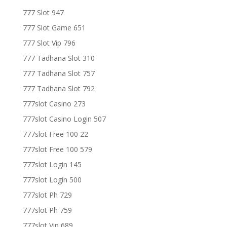
777 Slot 947
777 Slot Game 651
777 Slot Vip 796
777 Tadhana Slot 310
777 Tadhana Slot 757
777 Tadhana Slot 792
777slot Casino 273
777slot Casino Login 507
777slot Free 100 22
777slot Free 100 579
777slot Login 145
777slot Login 500
777slot Ph 729
777slot Ph 759
777slot Vip 689