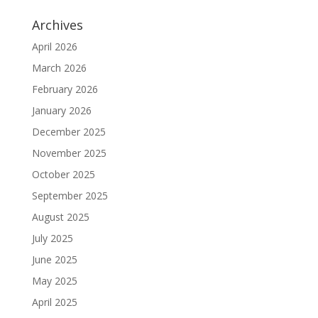
Archives
April 2026
March 2026
February 2026
January 2026
December 2025
November 2025
October 2025
September 2025
August 2025
July 2025
June 2025
May 2025
April 2025