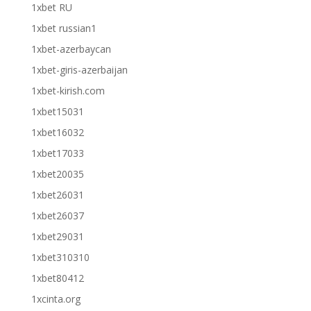
1xbet RU
1xbet russian1
1xbet-azerbaycan
1xbet-giris-azerbaijan
1xbet-kirish.com
1xbet15031
1xbet16032
1xbet17033
1xbet20035
1xbet26031
1xbet26037
1xbet29031
1xbet310310
1xbet80412
1xcinta.org