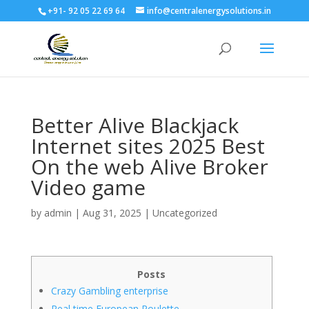
+91- 92 05 22 69 64
info@centralenergysolutions.in
Better Alive Blackjack
Internet sites 2025 Best
On the web Alive Broker
Video game
by
admin
|
Aug 31, 2025
|
Uncategorized
Posts
Crazy Gambling enterprise
Real time European Roulette