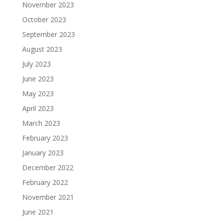
November 2023
October 2023
September 2023
August 2023
July 2023
June 2023
May 2023
April 2023
March 2023
February 2023
January 2023
December 2022
February 2022
November 2021
June 2021