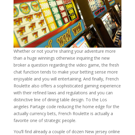
Whether or not your’re sharing your adventure more
than a huge winnings otherwise inquiring the new
broker a question regarding the video game, the fresh
chat function tends to make your betting sense more
enjoyable and you will entertaining. And finally, French
Roulette also offers a sophisticated gaming experience
with their refined laws and regulations and you can
distinctive line of dining table design. To the Los
angeles Partage code reducing the home edge for the
actually currency bets, French Roulette is actually a
favorite one of strategic people.
You’ll find already a couple of dozen New jersey online