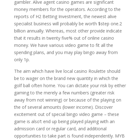
gambler. Alive agent casino games are significant
money members for the operators. According to the
reports of H2 Betting Investment, the newest alive
specialist business will probably be worth $step one.2
billion annually. Whereas, most other provide indicate
that it results in twenty five% out of online casino
money. We have various video game to fit all the
spending plans, and you may play bingo away from
only 1p.
The aim which have live local casino Roulette should
be to wager on the brand new quantity in which the
golf ball often home. You can dictate your risk by either
gaming to the merely a few numbers (greater risk
away from not winning) or because of the playing on
the of several amounts (lower income). Discover
excitement out of special bingo video game – these
game is also’t end up being played playing with an
admission card or regular card, and additional
opportunities to take part is found independently. MYB