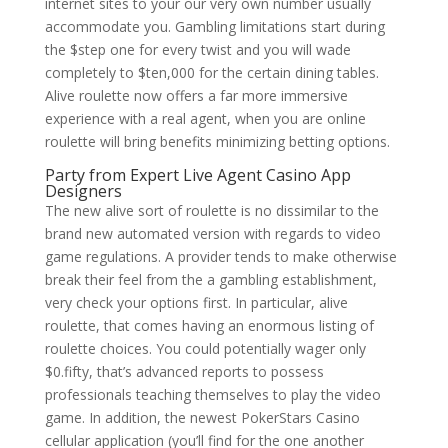
internet sites to your our very own number usually
accommodate you. Gambling limitations start during
the $step one for every twist and you will wade
completely to $ten,000 for the certain dining tables.
Alive roulette now offers a far more immersive
experience with a real agent, when you are online
roulette will bring benefits minimizing betting options.
Party from Expert Live Agent Casino App
Designers
The new alive sort of roulette is no dissimilar to the
brand new automated version with regards to video
game regulations. A provider tends to make otherwise
break their feel from the a gambling establishment,
very check your options first. In particular, alive
roulette, that comes having an enormous listing of
roulette choices. You could potentially wager only
$0.fifty, that’s advanced reports to possess
professionals teaching themselves to play the video
game. In addition, the newest PokerStars Casino
cellular application (you’ll find for the one another