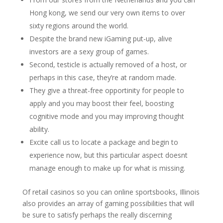
Hong kong, we send our very own items to over
sixty regions around the world.
Despite the brand new iGaming put-up, alive
investors are a sexy group of games.
Second, testicle is actually removed of a host, or
perhaps in this case, they’re at random made.
They give a threat-free opportinity for people to
apply and you may boost their feel, boosting
cognitive mode and you may improving thought
ability.
Excite call us to locate a package and begin to
experience now, but this particular aspect doesnt
manage enough to make up for what is missing.
Of retail casinos so you can online sportsbooks, Illinois
also provides an array of gaming possibilities that will
be sure to satisfy perhaps the really discerning