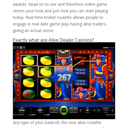
awards. Read on to see and therefore online game
serves your look and just how you can start playing
today. Real time broker roulette allows people to
engage in real-date game play having alive traders,
giving an actual sense.
Exactly what are Alive Dealer Casinos?
Any type of your bankroll, the new alive roulette