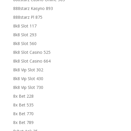
888starz Kasyno 893
888starz Pl 875
8k8 Slot 117
8k8 Slot 293
8k8 Slot 560
8k8 Slot Casino 525
8k8 Slot Casino 664
8k8 Vip Slot 302
8k8 Vip Slot 430
8k8 Vip Slot 730
8x Bet 228
8x Bet 535
8x Bet 770
8x Bet 789