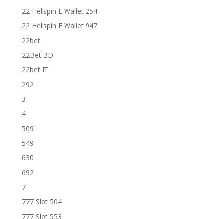
22 Hellspin E Wallet 254
22 Hellspin E Wallet 947
22bet
22Bet BD
22bet IT
292
3
4
509
549
630
692
7
777 Slot 504
777 Slot 553