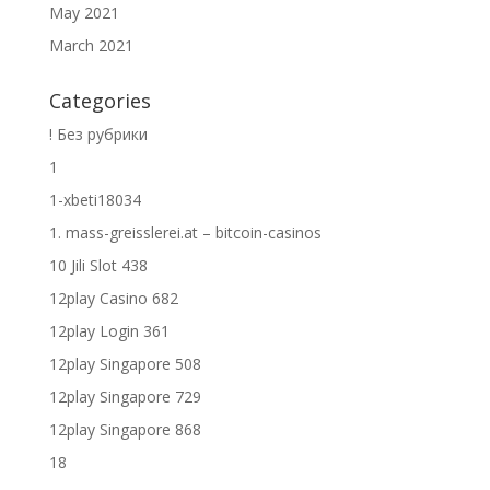
May 2021
March 2021
Categories
! Без рубрики
1
1-xbeti18034
1. mass-greisslerei.at – bitcoin-casinos
10 Jili Slot 438
12play Casino 682
12play Login 361
12play Singapore 508
12play Singapore 729
12play Singapore 868
18