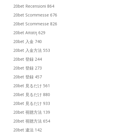
20bet Recensioni 864
20bet Scommesse 676
20bet Scommesse 826
20bet Απατη 629
20bet 入金 740
20bet 入金方法 553
20bet 登録 244
20bet 登録 273
20bet 登録 457
20bet 見るだけ 561
20bet 見るだけ 880
20bet 見るだけ 933
20bet 視聴方法 139
20bet 視聴方法 654
20bet 違法 142