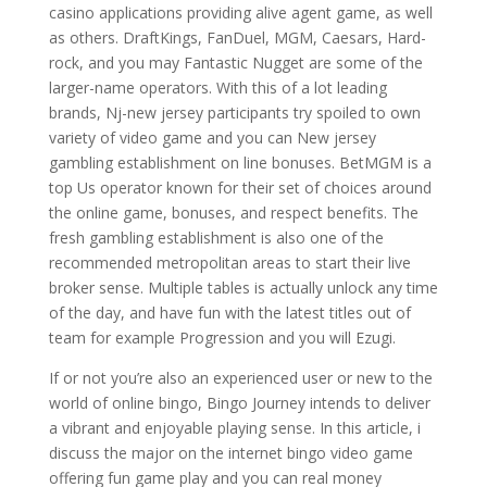
casino applications providing alive agent game, as well
as others. DraftKings, FanDuel, MGM, Caesars, Hard-
rock, and you may Fantastic Nugget are some of the
larger-name operators. With this of a lot leading
brands, Nj-new jersey participants try spoiled to own
variety of video game and you can New jersey
gambling establishment on line bonuses. BetMGM is a
top Us operator known for their set of choices around
the online game, bonuses, and respect benefits. The
fresh gambling establishment is also one of the
recommended metropolitan areas to start their live
broker sense. Multiple tables is actually unlock any time
of the day, and have fun with the latest titles out of
team for example Progression and you will Ezugi.
If or not you’re also an experienced user or new to the
world of online bingo, Bingo Journey intends to deliver
a vibrant and enjoyable playing sense. In this article, i
discuss the major on the internet bingo video game
offering fun game play and you can real money