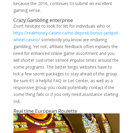
because the 2016, continues to submit an excellent
gaming sense.
Crazy Gambling enterprise
Don’t hesitate to look for let for individuals who or
https://realmoney-casino.ca/no-deposit-bonus-jackpot-
wheel-casino/
somebody you know are enduring
gambling. Yet not, affiliate feedback often explains the
need for enhanced online game assortment and you
will shorter customer service impulse times around the
some programs. The better bingo websites have to
tick a few secret packages to stay ahead of the group.
Be sure it’s a helpful FAQ or Let Center, as well as a
responsive group you could potentially contact if the
some thing fails or if you only need assistance starting
out.
Real time European Roulette