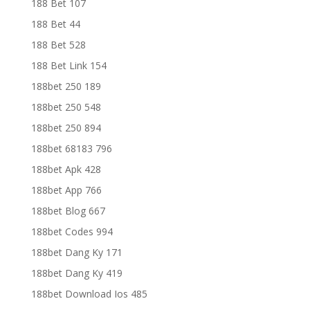
188 Bet 107
188 Bet 44
188 Bet 528
188 Bet Link 154
188bet 250 189
188bet 250 548
188bet 250 894
188bet 68183 796
188bet Apk 428
188bet App 766
188bet Blog 667
188bet Codes 994
188bet Dang Ky 171
188bet Dang Ky 419
188bet Download Ios 485