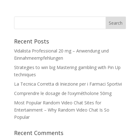
Recent Posts
Vidalista Professional 20 mg – Anwendung und
Einnahmeempfehlungen
Strategies to win big Mastering gambling with Pin Up
techniques
La Tecnica Corretta di Iniezione per i Farmaci Sportivi
Comprendre le dosage de l’oxymétholone 50mg
Most Popular Random Video Chat Sites for
Entertainment – Why Random Video Chat Is So
Popular
Recent Comments