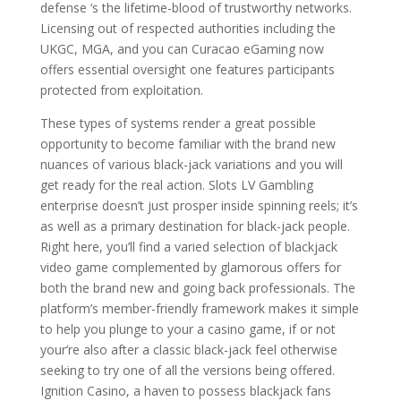
defense ‘s the lifetime-blood of trustworthy networks.
Licensing out of respected authorities including the
UKGC, MGA, and you can Curacao eGaming now
offers essential oversight one features participants
protected from exploitation.
These types of systems render a great possible
opportunity to become familiar with the brand new
nuances of various black-jack variations and you will
get ready for the real action. Slots LV Gambling
enterprise doesn’t just prosper inside spinning reels; it’s
as well as a primary destination for black-jack people.
Right here, you’ll find a varied selection of blackjack
video game complemented by glamorous offers for
both the brand new and going back professionals. The
platform’s member-friendly framework makes it simple
to help you plunge to your a casino game, if or not
your’re also after a classic black-jack feel otherwise
seeking to try one of all the versions being offered.
Ignition Casino, a haven to possess blackjack fans