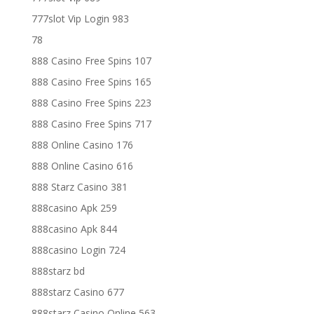
777slot Vip Login 983
78
888 Casino Free Spins 107
888 Casino Free Spins 165
888 Casino Free Spins 223
888 Casino Free Spins 717
888 Online Casino 176
888 Online Casino 616
888 Starz Casino 381
888casino Apk 259
888casino Apk 844
888casino Login 724
888starz bd
888starz Casino 677
888starz Casino Online 563