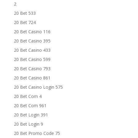
2
20 Bet 533
20 Bet 724
20 Bet Casino 116
20 Bet Casino 395
20 Bet Casino 433
20 Bet Casino 599
20 Bet Casino 793
20 Bet Casino 861
20 Bet Casino Login 575
20 Bet Com 4
20 Bet Com 961
20 Bet Login 391
20 Bet Login 9
20 Bet Promo Code 75