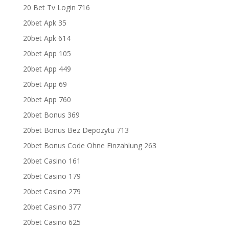
20 Bet Tv Login 716
20bet Apk 35
20bet Apk 614
20bet App 105
20bet App 449
20bet App 69
20bet App 760
20bet Bonus 369
20bet Bonus Bez Depozytu 713
20bet Bonus Code Ohne Einzahlung 263
20bet Casino 161
20bet Casino 179
20bet Casino 279
20bet Casino 377
20bet Casino 625