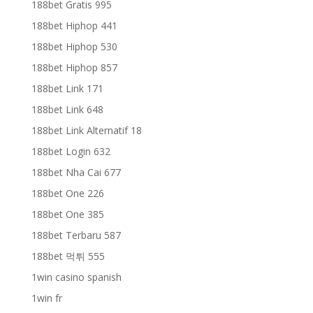
188bet Gratis 995
188bet Hiphop 441
188bet Hiphop 530
188bet Hiphop 857
188bet Link 171
188bet Link 648
188bet Link Alternatif 18
188bet Login 632
188bet Nha Cai 677
188bet One 226
188bet One 385
188bet Terbaru 587
188bet 먹튀 555
1win casino spanish
1win fr