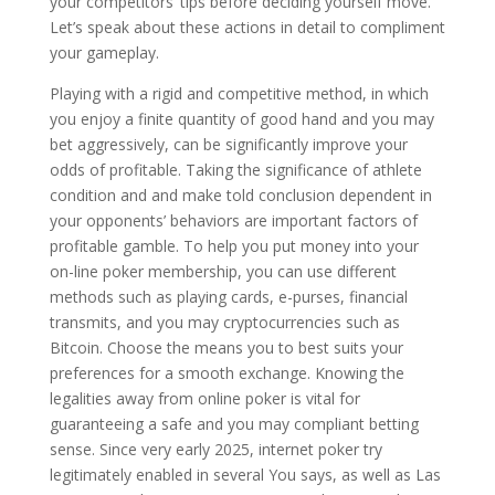
your competitors’ tips before deciding yourself move.
Let’s speak about these actions in detail to compliment
your gameplay.
Playing with a rigid and competitive method, in which
you enjoy a finite quantity of good hand and you may
bet aggressively, can be significantly improve your
odds of profitable. Taking the significance of athlete
condition and and make told conclusion dependent in
your opponents’ behaviors are important factors of
profitable gamble. To help you put money into your
on-line poker membership, you can use different
methods such as playing cards, e-purses, financial
transmits, and you may cryptocurrencies such as
Bitcoin. Choose the means you to best suits your
preferences for a smooth exchange. Knowing the
legalities away from online poker is vital for
guaranteeing a safe and you may compliant betting
sense. Since very early 2025, internet poker try
legitimately enabled in several You says, as well as Las