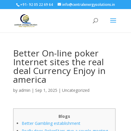
+91- 92 05 22 69 64
info@centralenergysolutions.in
Better On-line poker
Internet sites the real
deal Currency Enjoy in
america
by
admin
|
Sep 1, 2025
|
Uncategorized
Blogs
Better Gambling establishment
Really does PokerStars give a couple greeting