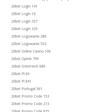
20bet Login 141
20bet Login 19
20bet Login 257
20bet Login 329
20bet Logowanie 286
20bet Logowanie 552
20bet Online Casino 106
20bet Opinie 799
20bet Osterreich 680
20bet Pl 69
20bet Pl 841
20bet Portugal 561
20bet Promo Code 153
20bet Promo Code 213
20bet Promo Code 835