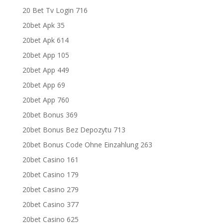
20 Bet Tv Login 716
20bet Apk 35
20bet Apk 614
20bet App 105
20bet App 449
20bet App 69
20bet App 760
20bet Bonus 369
20bet Bonus Bez Depozytu 713
20bet Bonus Code Ohne Einzahlung 263
20bet Casino 161
20bet Casino 179
20bet Casino 279
20bet Casino 377
20bet Casino 625