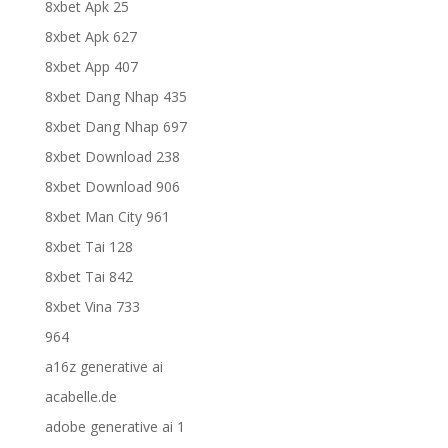
8xbet Apk 25
8xbet Apk 627
8xbet App 407
8xbet Dang Nhap 435
8xbet Dang Nhap 697
8xbet Download 238
8xbet Download 906
8xbet Man City 961
8xbet Tai 128
8xbet Tai 842
8xbet Vina 733
964
a16z generative ai
acabelle.de
adobe generative ai 1