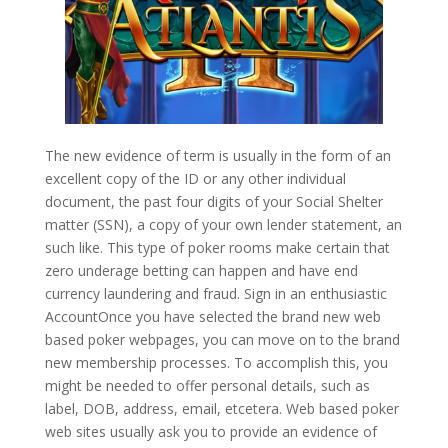
The new evidence of term is usually in the form of an
excellent copy of the ID or any other individual
document, the past four digits of your Social Shelter
matter (SSN), a copy of your own lender statement, an
such like. This type of poker rooms make certain that
zero underage betting can happen and have end
currency laundering and fraud. Sign in an enthusiastic
AccountOnce you have selected the brand new web
based poker webpages, you can move on to the brand
new membership processes. To accomplish this, you
might be needed to offer personal details, such as
label, DOB, address, email, etcetera. Web based poker
web sites usually ask you to provide an evidence of