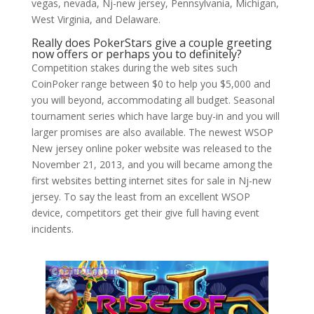
vegas, nevada, Nj-new jersey, Pennsylvania, Michigan,
West Virginia, and Delaware.
Really does PokerStars give a couple greeting
now offers or perhaps you to definitely?
Competition stakes during the web sites such
CoinPoker range between $0 to help you $5,000 and
you will beyond, accommodating all budget. Seasonal
tournament series which have large buy-in and you will
larger promises are also available. The newest WSOP
New jersey online poker website was released to the
November 21, 2013, and you will became among the
first websites betting internet sites for sale in Nj-new
jersey. To say the least from an excellent WSOP
device, competitors get their give full having event
incidents.