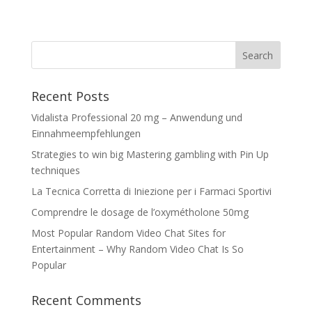
Recent Posts
Vidalista Professional 20 mg – Anwendung und
Einnahmeempfehlungen
Strategies to win big Mastering gambling with Pin Up
techniques
La Tecnica Corretta di Iniezione per i Farmaci Sportivi
Comprendre le dosage de l’oxymétholone 50mg
Most Popular Random Video Chat Sites for
Entertainment – Why Random Video Chat Is So
Popular
Recent Comments