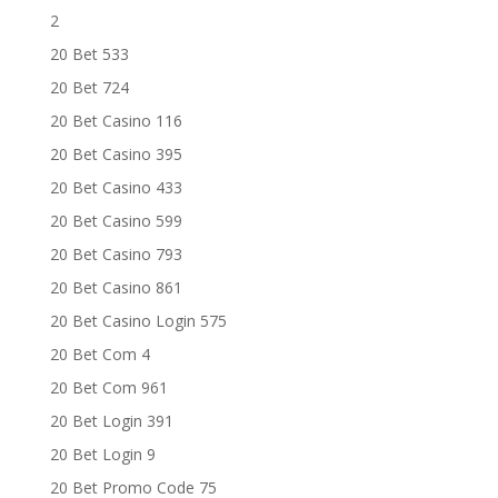
2
20 Bet 533
20 Bet 724
20 Bet Casino 116
20 Bet Casino 395
20 Bet Casino 433
20 Bet Casino 599
20 Bet Casino 793
20 Bet Casino 861
20 Bet Casino Login 575
20 Bet Com 4
20 Bet Com 961
20 Bet Login 391
20 Bet Login 9
20 Bet Promo Code 75