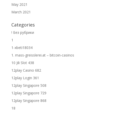
May 2021
March 2021
Categories
! Без рубрики
1
1-xbeti18034
1. mass-greisslerei.at – bitcoin-casinos
10 Jili Slot 438
12play Casino 682
12play Login 361
12play Singapore 508
12play Singapore 729
12play Singapore 868
18