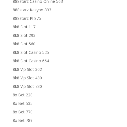
888starz Casino Online 563
888starz Kasyno 893
888starz Pl 875
8k8 Slot 117
8k8 Slot 293
8k8 Slot 560
8k8 Slot Casino 525
8k8 Slot Casino 664
8k8 Vip Slot 302
8k8 Vip Slot 430
8k8 Vip Slot 730
8x Bet 228
8x Bet 535
8x Bet 770
8x Bet 789