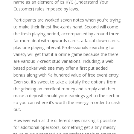
name as an element of its KYC (Understand Your
Customer) rules imposed by laws.
Participants are worked seven notes when you’re trying
to make their finest five-cards hand. Second will come
the fresh playing period, accompanied by around three
far more deal with-upwards cards, a facial-down cards,
plus one playing interval. Professionals searching for
variety will get that it a online game because the there
are various 7-credit stud variations. Including, a web
based poker web site may offer a first put added
bonus along with $a hundred value of free event entry.
Even so, it’s sweet to take a totally free options from
the grinding an excellent money and simply and then
make a deposit should your earnings get to the section
so you can where it’s worth the energy in order to cash
out.
However with all the different says making it possible
for additional operators, something get a tiny messy