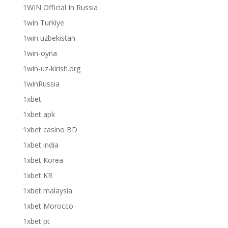
1WIN Official In Russia
1win Turkiye
1win uzbekistan
1win-oyna
1win-uz-kirish.org
1winRussia
1xbet
1xbet apk
1xbet casino BD
1xbet india
1xbet Korea
1xbet KR
1xbet malaysia
1xbet Morocco
1xbet pt