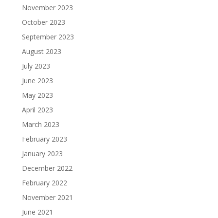
November 2023
October 2023
September 2023
August 2023
July 2023
June 2023
May 2023
April 2023
March 2023
February 2023
January 2023
December 2022
February 2022
November 2021
June 2021