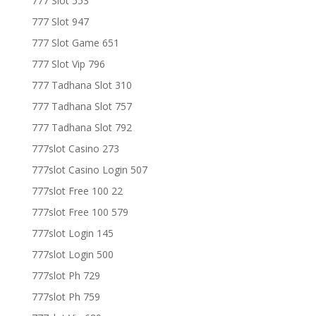
777 Slot 553
777 Slot 947
777 Slot Game 651
777 Slot Vip 796
777 Tadhana Slot 310
777 Tadhana Slot 757
777 Tadhana Slot 792
777slot Casino 273
777slot Casino Login 507
777slot Free 100 22
777slot Free 100 579
777slot Login 145
777slot Login 500
777slot Ph 729
777slot Ph 759