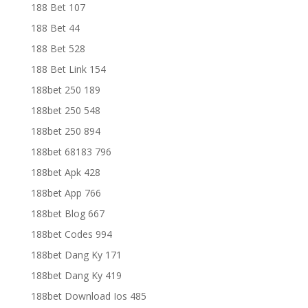
188 Bet 107
188 Bet 44
188 Bet 528
188 Bet Link 154
188bet 250 189
188bet 250 548
188bet 250 894
188bet 68183 796
188bet Apk 428
188bet App 766
188bet Blog 667
188bet Codes 994
188bet Dang Ky 171
188bet Dang Ky 419
188bet Download Ios 485