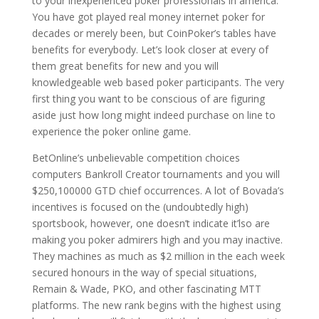
to your inexperienced poker professionals in america.
You have got played real money internet poker for
decades or merely been, but CoinPoker’s tables have
benefits for everybody. Let’s look closer at every of
them great benefits for new and you will
knowledgeable web based poker participants. The very
first thing you want to be conscious of are figuring
aside just how long might indeed purchase on line to
experience the poker online game.
BetOnline’s unbelievable competition choices
computers Bankroll Creator tournaments and you will
$250,100000 GTD chief occurrences. A lot of Bovada’s
incentives is focused on the (undoubtedly high)
sportsbook, however, one doesn’t indicate it’lso are
making you poker admirers high and you may inactive.
They machines as much as $2 million in the each week
secured honours in the way of special situations,
Remain & Wade, PKO, and other fascinating MTT
platforms. The new rank begins with the highest using