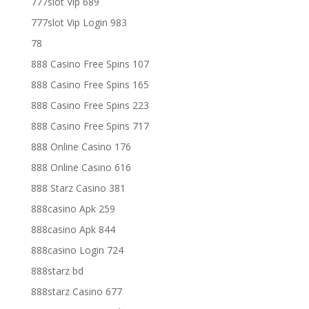
777slot Vip 689
777slot Vip Login 983
78
888 Casino Free Spins 107
888 Casino Free Spins 165
888 Casino Free Spins 223
888 Casino Free Spins 717
888 Online Casino 176
888 Online Casino 616
888 Starz Casino 381
888casino Apk 259
888casino Apk 844
888casino Login 724
888starz bd
888starz Casino 677