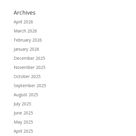
Archives
April 2026
March 2026
February 2026
January 2026
December 2025
November 2025
October 2025
September 2025
August 2025
July 2025
June 2025
May 2025
April 2025