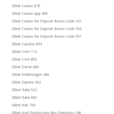
20bet Casino 870
20bet Casino App 496
20bet Casino No Deposit Bonus Code 531
20bet Casino No Deposit Bonus Code 595
20bet Casino No Deposit Bonus Code 951
20bet Cassino 894
20bet Com 113
20bet Com 805
20bet Entrar 689
20bet Erfahrungen 286
20bet Espana 452
20bet Italia 523
20bet Italia 665
20bet Kde 750
20bet Kod Promocyjny Bez Depozytu 148