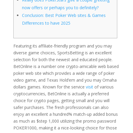
now offers or perhaps you to definitely?
Conclusion: Best Poker Web sites & Games
Differences to have 2025
Featuring its affiliate-friendly program and you may
diverse game choices, SportsBetting is an excellent
selection for both the newest and educated people.
BetOnline is a number one crypto-amicable web based
poker web site which provides a wide range of poker
video game, and Texas Hold’em and you may Omaha
dollars games.
Known for the service
visit
of various
cryptocurrencies, BetOnline is actually a preferred
choice for crypto pages, getting small and you will
safer purchases. The fresh professionals can also
enjoy an excellent a hundred% match-up added bonus
as much as $step 1,000 utilizing the promo password
POKER1000, making it a nice-looking choice for those