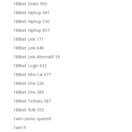
188bet Gratis 995
188bet Hiphop 441
188bet Hiphop 530
188bet Hiphop 857
188bet Link 171
188bet Link 648
188bet Link Alternatif 18
188bet Login 632
188bet Nha Cai 677
188bet One 226
188bet One 385
188bet Terbaru 587
188bet 먹튀 555
1win casino spanish
1win fr