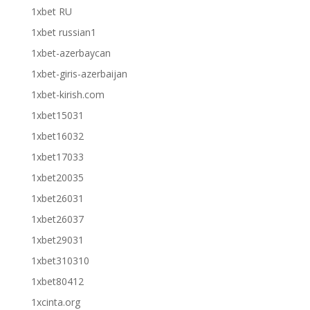
1xbet RU
1xbet russian1
1xbet-azerbaycan
1xbet-giris-azerbaijan
1xbet-kirish.com
1xbet15031
1xbet16032
1xbet17033
1xbet20035
1xbet26031
1xbet26037
1xbet29031
1xbet310310
1xbet80412
1xcinta.org