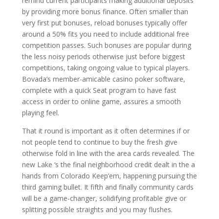
remind current participants making additional deposits
by providing more bonus finance. Often smaller than
very first put bonuses, reload bonuses typically offer
around a 50% fits you need to include additional free
competition passes. Such bonuses are popular during
the less noisy periods otherwise just before biggest
competitions, taking ongoing value to typical players.
Bovada’s member-amicable casino poker software,
complete with a quick Seat program to have fast
access in order to online game, assures a smooth
playing feel.
That it round is important as it often determines if or
not people tend to continue to buy the fresh give
otherwise fold in line with the area cards revealed. The
new Lake ‘s the final neighborhood credit dealt in the a
hands from Colorado Keep’em, happening pursuing the
third gaming bullet. It fifth and finally community cards
will be a game-changer, solidifying profitable give or
splitting possible straights and you may flushes.