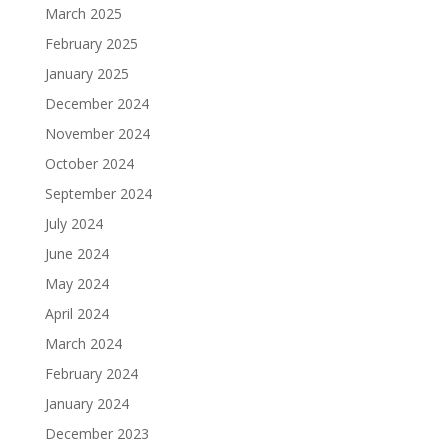
March 2025
February 2025
January 2025
December 2024
November 2024
October 2024
September 2024
July 2024
June 2024
May 2024
April 2024
March 2024
February 2024
January 2024
December 2023