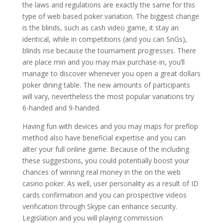
the laws and regulations are exactly the same for this
type of web based poker variation. The biggest change
is the blinds, such as cash video game, it stay an
identical, while in competitions (and you can SnGs),
blinds rise because the tournament progresses. There
are place min and you may max purchase-in, you’ll
manage to discover whenever you open a great dollars
poker dining table. The new amounts of participants
will vary, nevertheless the most popular variations try
6-handed and 9-handed.
Having fun with devices and you may maps for preflop
method also have beneficial expertise and you can
alter your full online game. Because of the including
these suggestions, you could potentially boost your
chances of winning real money in the on the web
casino poker. As well, user personality as a result of ID
cards confirmation and you can prospective videos
verification through Skype can enhance security.
Legislation and you will playing commission