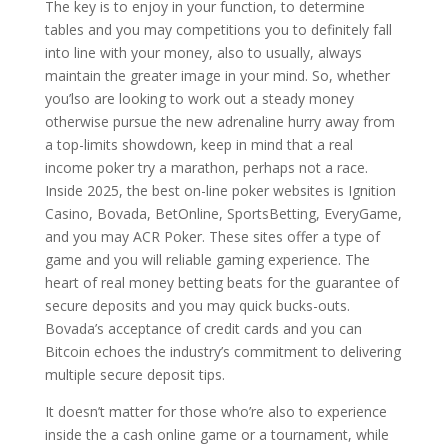
The key is to enjoy in your function, to determine
tables and you may competitions you to definitely fall
into line with your money, also to usually, always
maintain the greater image in your mind. So, whether
you’lso are looking to work out a steady money
otherwise pursue the new adrenaline hurry away from
a top-limits showdown, keep in mind that a real
income poker try a marathon, perhaps not a race.
Inside 2025, the best on-line poker websites is Ignition
Casino, Bovada, BetOnline, SportsBetting, EveryGame,
and you may ACR Poker. These sites offer a type of
game and you will reliable gaming experience. The
heart of real money betting beats for the guarantee of
secure deposits and you may quick bucks-outs.
Bovada’s acceptance of credit cards and you can
Bitcoin echoes the industry’s commitment to delivering
multiple secure deposit tips.
It doesn’t matter for those who’re also to experience
inside the a cash online game or a tournament, while