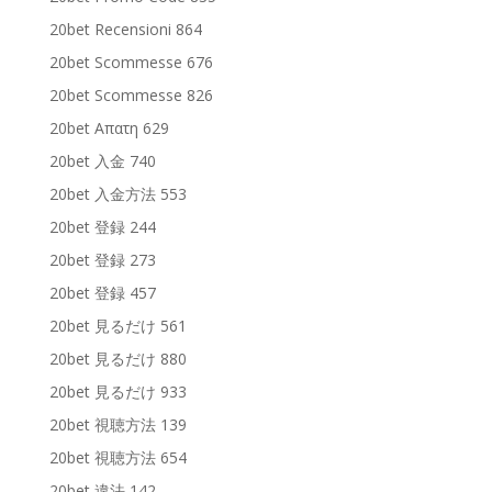
20bet Recensioni 864
20bet Scommesse 676
20bet Scommesse 826
20bet Απατη 629
20bet 入金 740
20bet 入金方法 553
20bet 登録 244
20bet 登録 273
20bet 登録 457
20bet 見るだけ 561
20bet 見るだけ 880
20bet 見るだけ 933
20bet 視聴方法 139
20bet 視聴方法 654
20bet 違法 142