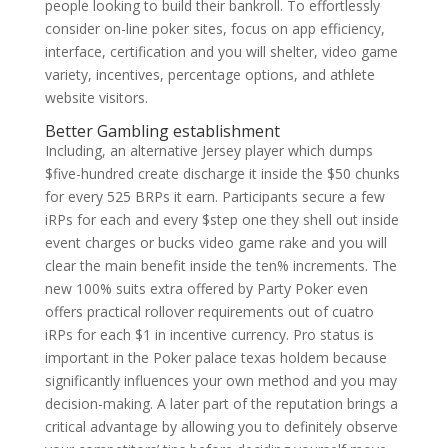
people looking to build their bankroll. To effortlessly
consider on-line poker sites, focus on app efficiency,
interface, certification and you will shelter, video game
variety, incentives, percentage options, and athlete
website visitors.
Better Gambling establishment
Including, an alternative Jersey player which dumps
$five-hundred create discharge it inside the $50 chunks
for every 525 BRPs it earn. Participants secure a few
iRPs for each and every $step one they shell out inside
event charges or bucks video game rake and you will
clear the main benefit inside the ten% increments. The
new 100% suits extra offered by Party Poker even
offers practical rollover requirements out of cuatro
iRPs for each $1 in incentive currency. Pro status is
important in the Poker palace texas holdem because
significantly influences your own method and you may
decision-making. A later part of the reputation brings a
critical advantage by allowing you to definitely observe