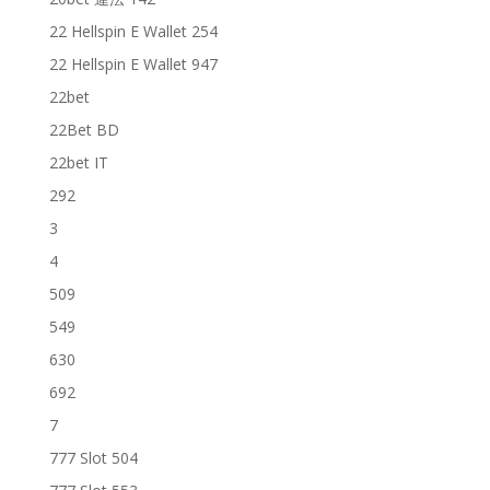
22 Hellspin E Wallet 254
22 Hellspin E Wallet 947
22bet
22Bet BD
22bet IT
292
3
4
509
549
630
692
7
777 Slot 504