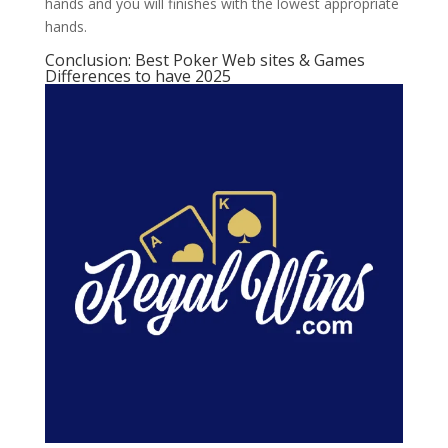
hands and you will finishes with the lowest appropriate
hands.
Conclusion: Best Poker Web sites & Games
Differences to have 2025