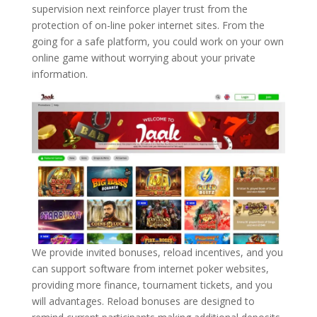
supervision next reinforce player trust from the
protection of on-line poker internet sites. From the
going for a safe platform, you could work on your own
online game without worrying about your private
information.
We provide invited bonuses, reload incentives, and you
can support software from internet poker websites,
providing more finance, tournament tickets, and you
will advantages. Reload bonuses are designed to