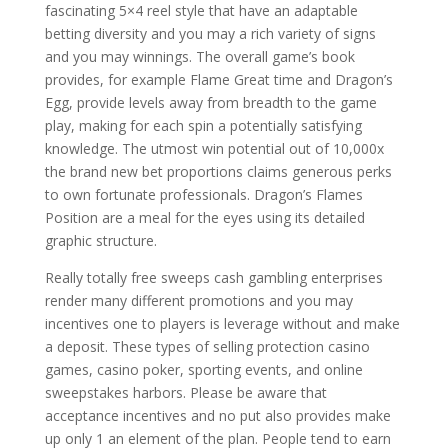
fascinating 5×4 reel style that have an adaptable
betting diversity and you may a rich variety of signs
and you may winnings. The overall game’s book
provides, for example Flame Great time and Dragon’s
Egg, provide levels away from breadth to the game
play, making for each spin a potentially satisfying
knowledge. The utmost win potential out of 10,000x
the brand new bet proportions claims generous perks
to own fortunate professionals. Dragon’s Flames
Position are a meal for the eyes using its detailed
graphic structure.
Really totally free sweeps cash gambling enterprises
render many different promotions and you may
incentives one to players is leverage without and make
a deposit. These types of selling protection casino
games, casino poker, sporting events, and online
sweepstakes harbors. Please be aware that
acceptance incentives and no put also provides make
up only 1 an element of the plan. People tend to earn