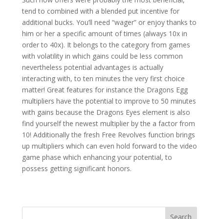
tend to combined with a blended put incentive for
additional bucks. You’ll need “wager” or enjoy thanks to
him or her a specific amount of times (always 10x in
order to 40x). It belongs to the category from games
with volatility in which gains could be less common
nevertheless potential advantages is actually
interacting with, to ten minutes the very first choice
matter! Great features for instance the Dragons Egg
multipliers have the potential to improve to 50 minutes
with gains because the Dragons Eyes element is also
find yourself the newest multiplier by the a factor from
10! Additionally the fresh Free Revolves function brings
up multipliers which can even hold forward to the video
game phase which enhancing your potential, to
possess getting significant honors.