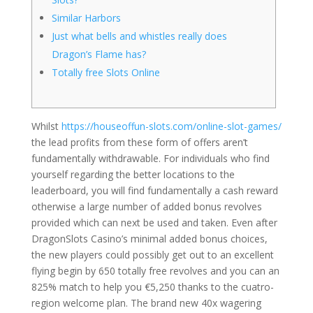
Similar Harbors
Just what bells and whistles really does
Dragon’s Flame has?
Totally free Slots Online
Whilst
https://houseoffun-slots.com/online-slot-games/
the lead profits from these form of offers aren’t
fundamentally withdrawable. For individuals who find
yourself regarding the better locations to the
leaderboard, you will find fundamentally a cash reward
otherwise a large number of added bonus revolves
provided which can next be used and taken.
Even after
DragonSlots Casino’s minimal added bonus choices,
the new players could possibly get out to an excellent
flying begin by 650 totally free revolves and you can an
825% match to help you €5,250 thanks to the cuatro-
region welcome plan. The brand new 40x wagering