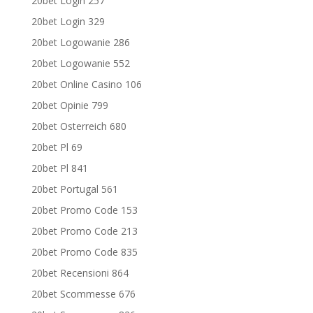
20bet Login 257
20bet Login 329
20bet Logowanie 286
20bet Logowanie 552
20bet Online Casino 106
20bet Opinie 799
20bet Osterreich 680
20bet Pl 69
20bet Pl 841
20bet Portugal 561
20bet Promo Code 153
20bet Promo Code 213
20bet Promo Code 835
20bet Recensioni 864
20bet Scommesse 676