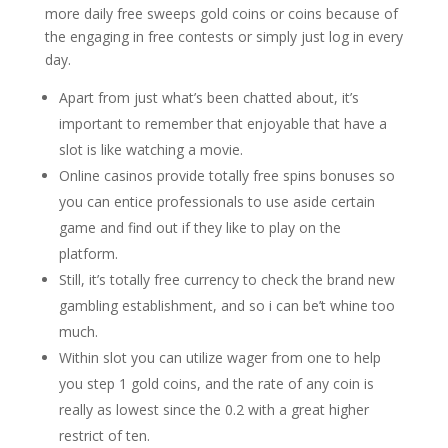
more daily free sweeps gold coins or coins because of
the engaging in free contests or simply just log in every
day.
Apart from just what’s been chatted about, it’s
important to remember that enjoyable that have a
slot is like watching a movie.
Online casinos provide totally free spins bonuses so
you can entice professionals to use aside certain
game and find out if they like to play on the
platform.
Still, it’s totally free currency to check the brand new
gambling establishment, and so i can be’t whine too
much.
Within slot you can utilize wager from one to help
you step 1 gold coins, and the rate of any coin is
really as lowest since the 0.2 with a great higher
restrict of ten.