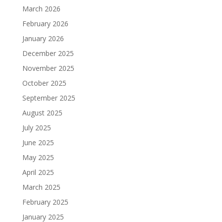
March 2026
February 2026
January 2026
December 2025
November 2025
October 2025
September 2025
August 2025
July 2025
June 2025
May 2025
April 2025
March 2025
February 2025
January 2025