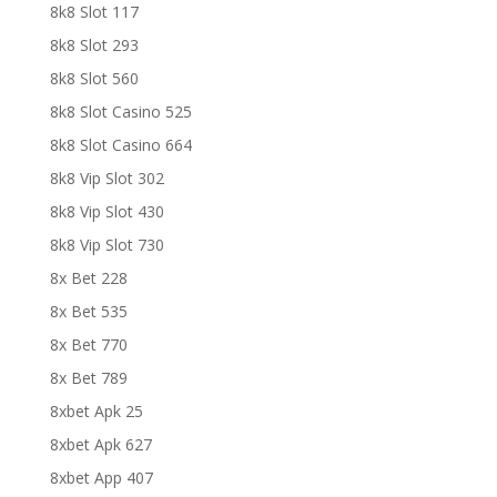
8k8 Slot 117
8k8 Slot 293
8k8 Slot 560
8k8 Slot Casino 525
8k8 Slot Casino 664
8k8 Vip Slot 302
8k8 Vip Slot 430
8k8 Vip Slot 730
8x Bet 228
8x Bet 535
8x Bet 770
8x Bet 789
8xbet Apk 25
8xbet Apk 627
8xbet App 407