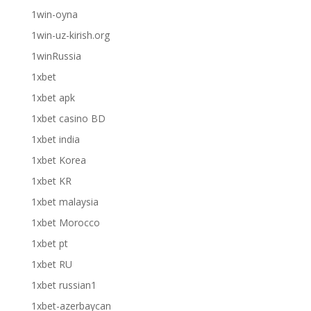
1win-oyna
1win-uz-kirish.org
1winRussia
1xbet
1xbet apk
1xbet casino BD
1xbet india
1xbet Korea
1xbet KR
1xbet malaysia
1xbet Morocco
1xbet pt
1xbet RU
1xbet russian1
1xbet-azerbaycan