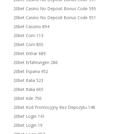
20bet Casino No Deposit Bonus Code 595
20bet Casino No Deposit Bonus Code 951
20bet Cassino 894
20bet Com 113
20bet Com 805
20bet Entrar 689
20bet Erfahrungen 286
20bet Espana 452
20bet Italia 523
20bet Italia 665
20bet Kde 750
20bet Kod Promocyjny Bez Depozytu 148
20bet Login 141
20bet Login 19