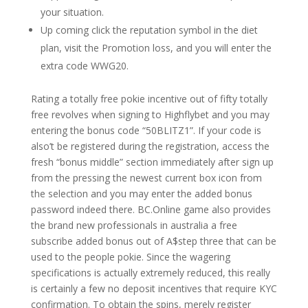
your situation.
Up coming click the reputation symbol in the diet
plan, visit the Promotion loss, and you will enter the
extra code WWG20.
Rating a totally free pokie incentive out of fifty totally
free revolves when signing to Highflybet and you may
entering the bonus code “50BLITZ1”. If your code is
also’t be registered during the registration, access the
fresh “bonus middle” section immediately after sign up
from the pressing the newest current box icon from
the selection and you may enter the added bonus
password indeed there. BC.Online game also provides
the brand new professionals in australia a free
subscribe added bonus out of A$step three that can be
used to the people pokie. Since the wagering
specifications is actually extremely reduced, this really
is certainly a few no deposit incentives that require KYC
confirmation. To obtain the spins, merely register