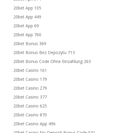
20bet App 105
20bet App 449
20bet App 69
20bet App 760
20bet Bonus 369
20bet Bonus Bez Depozytu 713
20bet Bonus Code Ohne Einzahlung 263
20bet Casino 161
20bet Casino 179
20bet Casino 279
20bet Casino 377
20bet Casino 625
20bet Casino 870
20bet Casino App 496
20bet Casino No Deposit Bonus Code 531