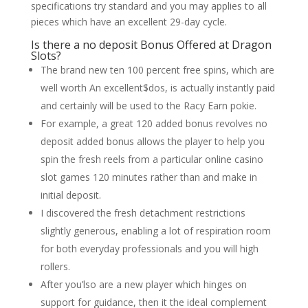
specifications try standard and you may applies to all
pieces which have an excellent 29-day cycle.
Is there a no deposit Bonus Offered at Dragon
Slots?
The brand new ten 100 percent free spins, which are
well worth An excellent$dos, is actually instantly paid
and certainly will be used to the Racy Earn pokie.
For example, a great 120 added bonus revolves no
deposit added bonus allows the player to help you
spin the fresh reels from a particular online casino
slot games 120 minutes rather than and make in
initial deposit.
I discovered the fresh detachment restrictions
slightly generous, enabling a lot of respiration room
for both everyday professionals and you will high
rollers.
After you’lso are a new player which hinges on
support for guidance, then it the ideal complement