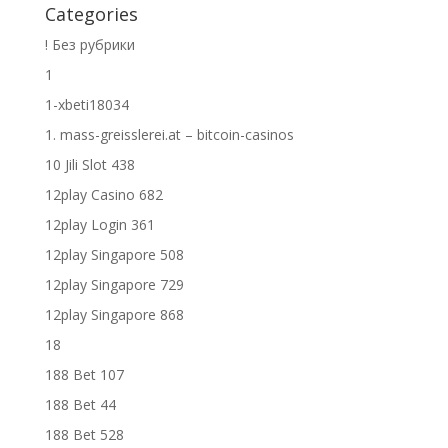
Categories
! Без рубрики
1
1-xbeti18034
1. mass-greisslerei.at – bitcoin-casinos
10 Jili Slot 438
12play Casino 682
12play Login 361
12play Singapore 508
12play Singapore 729
12play Singapore 868
18
188 Bet 107
188 Bet 44
188 Bet 528