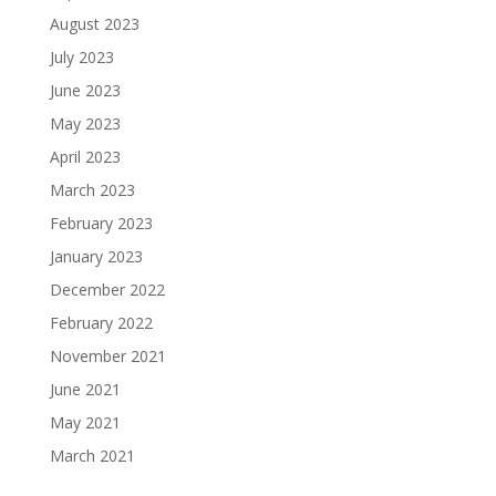
August 2023
July 2023
June 2023
May 2023
April 2023
March 2023
February 2023
January 2023
December 2022
February 2022
November 2021
June 2021
May 2021
March 2021