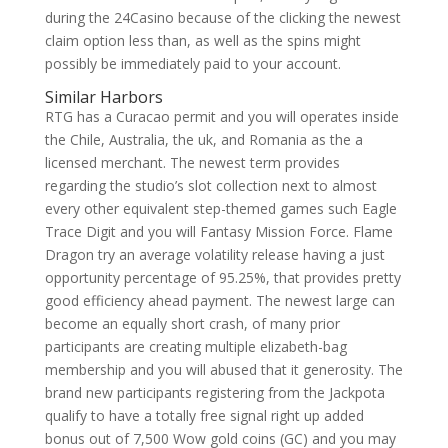
during the 24Casino because of the clicking the newest
claim option less than, as well as the spins might
possibly be immediately paid to your account.
Similar Harbors
RTG has a Curacao permit and you will operates inside
the Chile, Australia, the uk, and Romania as the a
licensed merchant. The newest term provides
regarding the studio’s slot collection next to almost
every other equivalent step-themed games such Eagle
Trace Digit and you will Fantasy Mission Force. Flame
Dragon try an average volatility release having a just
opportunity percentage of 95.25%, that provides pretty
good efficiency ahead payment. The newest large can
become an equally short crash, of many prior
participants are creating multiple elizabeth-bag
membership and you will abused that it generosity. The
brand new participants registering from the Jackpota
qualify to have a totally free signal right up added
bonus out of 7,500 Wow gold coins (GC) and you may