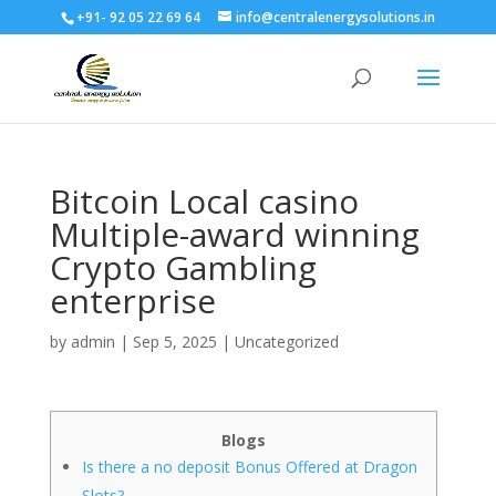
+91- 92 05 22 69 64
info@centralenergysolutions.in
Bitcoin Local casino
Multiple-award winning
Crypto Gambling
enterprise
by
admin
|
Sep 5, 2025
|
Uncategorized
Blogs
Is there a no deposit Bonus Offered at Dragon
Slots?