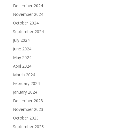
December 2024
November 2024
October 2024
September 2024
July 2024
June 2024
May 2024
April 2024
March 2024
February 2024
January 2024
December 2023
November 2023
October 2023
September 2023