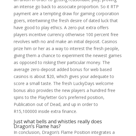
an intense go back to associate proportion. So it RTP
payment are a tempting draw for gaming corporation
goers, intertwining the fresh desire of dated luck that
have good to play ethics. A zero-put extra offers
players incentive currency otherwise 100 percent free
revolves with no and make an initial deposit. Casinos
prize him or her as a way to interest the fresh people,
giving them a chance to experiment the newest games
as opposed to risking their particular money. The
average zero-deposit added bonus for web based
casinos is about $20, which gives your adequate to
score a small taste. The fresh LuckyDays welcome
bonus also provides the new players a hundred free
spins to the Play’letter Go’s preferred position,
Publication out of Dead, and up in order to
R15,100000 inside extra finance.
Just what bells and whistles really does
Dragon’s Flame has?
In conclusion, Dragon’s Flame Position integrates a