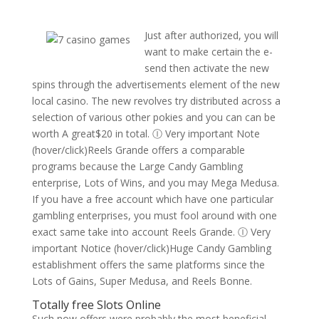
Just after authorized, you will
want to make certain the e-
send then activate the new
spins through the advertisements element of the new
local casino. The new revolves try distributed across a
selection of various other pokies and you can can be
worth A great$20 in total. Ⓘ Very important Note
(hover/click)Reels Grande offers a comparable
programs because the Large Candy Gambling
enterprise, Lots of Wins, and you may Mega Medusa.
If you have a free account which have one particular
gambling enterprises, you must fool around with one
exact same take into account Reels Grande. Ⓘ Very
important Notice (hover/click)Huge Candy Gambling
establishment offers the same platforms since the
Lots of Gains, Super Medusa, and Reels Bonne.
Totally free Slots Online
Such now offers were probably the most beneficial,