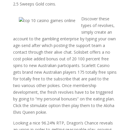
2.5 Sweeps Gold coins.
Discover these
types of revolves,
simply create an
account to the gambling enterprise by typing your own
age-send after which posting the support team a
contact through their alive chat. Solisbet offers a no
cost pokie added bonus out of 20 100 percent free
spins to new Australian participants. Scarlett Casino
gets brand new Australian players 175 totally free spins
for totally free to the subscribe that are paid to the
two various other pokies. Once membership
development, the fresh revolves have to be triggered
by going to “my personal bonuses” on the eating plan.
Click the stimulate option then play them to the Aloha
Elvis Queen pokie.
Looking a nice 96.24% RTP, Dragon’s Chance reveals
an union in order to getting reasonable play, proving