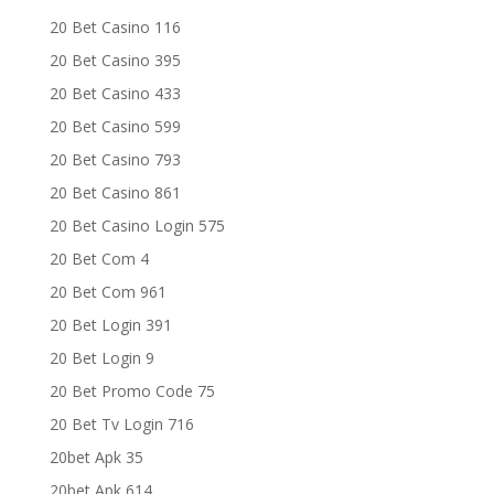
20 Bet Casino 116
20 Bet Casino 395
20 Bet Casino 433
20 Bet Casino 599
20 Bet Casino 793
20 Bet Casino 861
20 Bet Casino Login 575
20 Bet Com 4
20 Bet Com 961
20 Bet Login 391
20 Bet Login 9
20 Bet Promo Code 75
20 Bet Tv Login 716
20bet Apk 35
20bet Apk 614