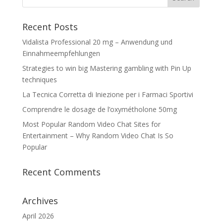
Recent Posts
Vidalista Professional 20 mg – Anwendung und
Einnahmeempfehlungen
Strategies to win big Mastering gambling with Pin Up
techniques
La Tecnica Corretta di Iniezione per i Farmaci Sportivi
Comprendre le dosage de l’oxymétholone 50mg
Most Popular Random Video Chat Sites for
Entertainment – Why Random Video Chat Is So
Popular
Recent Comments
Archives
April 2026