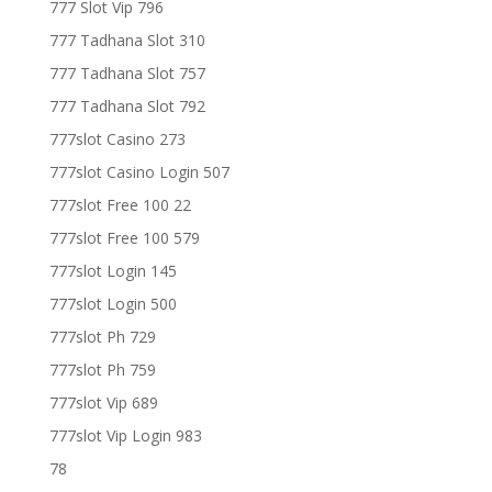
777 Slot Vip 796
777 Tadhana Slot 310
777 Tadhana Slot 757
777 Tadhana Slot 792
777slot Casino 273
777slot Casino Login 507
777slot Free 100 22
777slot Free 100 579
777slot Login 145
777slot Login 500
777slot Ph 729
777slot Ph 759
777slot Vip 689
777slot Vip Login 983
78