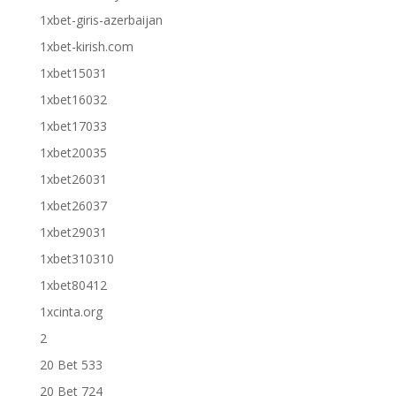
1xbet-giris-azerbaijan
1xbet-kirish.com
1xbet15031
1xbet16032
1xbet17033
1xbet20035
1xbet26031
1xbet26037
1xbet29031
1xbet310310
1xbet80412
1xcinta.org
2
20 Bet 533
20 Bet 724