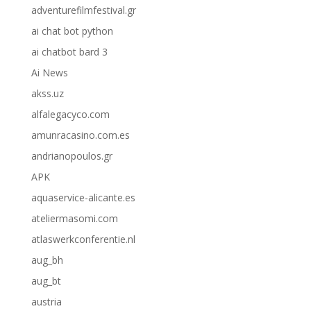
adventurefilmfestival.gr
ai chat bot python
ai chatbot bard 3
Ai News
akss.uz
alfalegacyco.com
amunracasino.com.es
andrianopoulos.gr
APK
aquaservice-alicante.es
ateliermasomi.com
atlaswerkconferentie.nl
aug_bh
aug_bt
austria