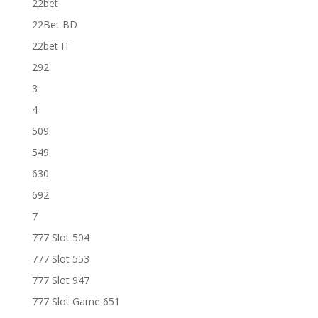
22bet
22Bet BD
22bet IT
292
3
4
509
549
630
692
7
777 Slot 504
777 Slot 553
777 Slot 947
777 Slot Game 651