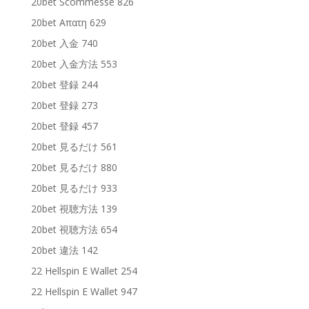
20bet Scommesse 826
20bet Απατη 629
20bet 入金 740
20bet 入金方法 553
20bet 登録 244
20bet 登録 273
20bet 登録 457
20bet 見るだけ 561
20bet 見るだけ 880
20bet 見るだけ 933
20bet 視聴方法 139
20bet 視聴方法 654
20bet 違法 142
22 Hellspin E Wallet 254
22 Hellspin E Wallet 947