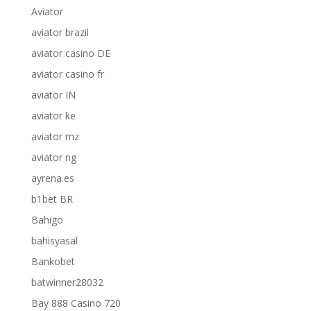
Aviator
aviator brazil
aviator casino DE
aviator casino fr
aviator IN
aviator ke
aviator mz
aviator ng
ayrena.es
b1bet BR
Bahigo
bahisyasal
Bankobet
batwinner28032
Bay 888 Casino 720