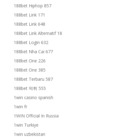
188bet Hiphop 857
188bet Link 171
188bet Link 648
188bet Link Alternatif 18
188bet Login 632
188bet Nha Cai 677
188bet One 226
188bet One 385
188bet Terbaru 587
188bet 먹튀 555
1win casino spanish
1win fr
1WIN Official In Russia
1win Turkiye
1win uzbekistan