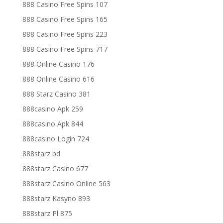
888 Casino Free Spins 107
888 Casino Free Spins 165
888 Casino Free Spins 223
888 Casino Free Spins 717
888 Online Casino 176
888 Online Casino 616
888 Starz Casino 381
888casino Apk 259
888casino Apk 844
888casino Login 724
888starz bd
888starz Casino 677
888starz Casino Online 563
888starz Kasyno 893
888starz Pl 875