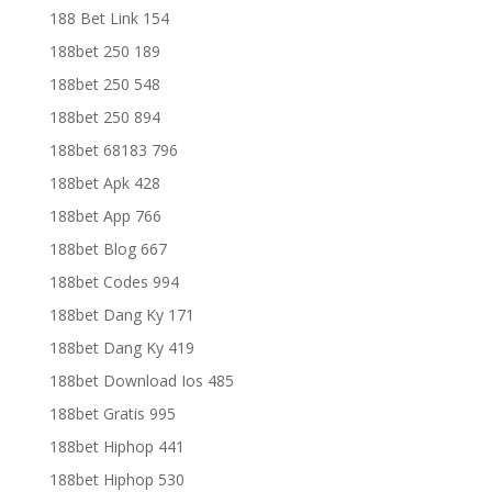
188 Bet Link 154
188bet 250 189
188bet 250 548
188bet 250 894
188bet 68183 796
188bet Apk 428
188bet App 766
188bet Blog 667
188bet Codes 994
188bet Dang Ky 171
188bet Dang Ky 419
188bet Download Ios 485
188bet Gratis 995
188bet Hiphop 441
188bet Hiphop 530