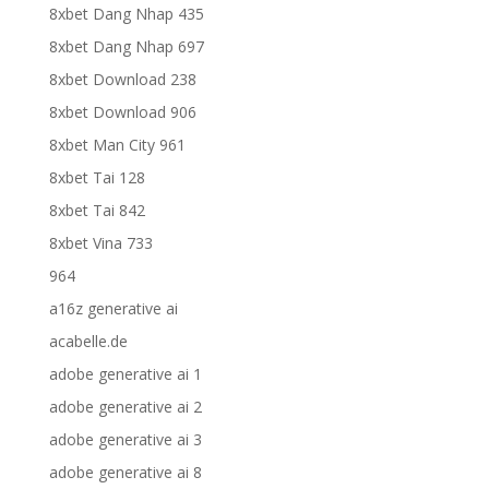
8xbet Dang Nhap 435
8xbet Dang Nhap 697
8xbet Download 238
8xbet Download 906
8xbet Man City 961
8xbet Tai 128
8xbet Tai 842
8xbet Vina 733
964
a16z generative ai
acabelle.de
adobe generative ai 1
adobe generative ai 2
adobe generative ai 3
adobe generative ai 8