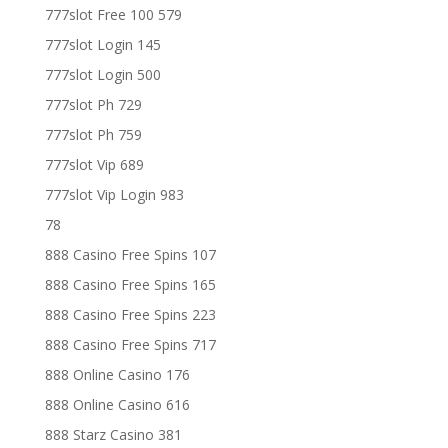
777slot Free 100 579
777slot Login 145
777slot Login 500
777slot Ph 729
777slot Ph 759
777slot Vip 689
777slot Vip Login 983
78
888 Casino Free Spins 107
888 Casino Free Spins 165
888 Casino Free Spins 223
888 Casino Free Spins 717
888 Online Casino 176
888 Online Casino 616
888 Starz Casino 381