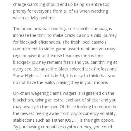
charge Gambling should end up being an entire top
priority for everyone from all of us when watching
which activity pastime.
The brand new each week game-specific campaigns
increase the thrill, to make Crazy Casino a wild journey
for blackjack aficionados. The fresh local casino’s
commitment to video game assortment and you may
regular advent of the new headings means their
blackjack journey remains fresh and you can thrilling at
every see. Because the Black colored Jack Professional
Show Highest Limit is in 3d, it is easy to think that you
do not have the ability playing they in your mobile.
On-chain wagering claims wagers is registered on the
blockchain, taking an extra level out of shelter and you
may privacy to the user. Of these looking to reduce the
the newest feeling away from cryptocurrency volatility,
stablecoins such as Tether (USDT) is the right option.
By purchasing compatible cryptocurrency, you could