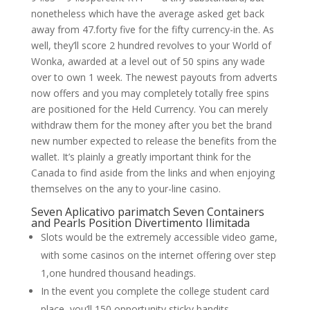
nonetheless which have the average asked get back
away from 47.forty five for the fifty currency-in the. As
well, they’ll score 2 hundred revolves to your World of
Wonka, awarded at a level out of 50 spins any wade
over to own 1 week.
The newest payouts from adverts
now offers and you may completely totally free spins
are positioned for the Held Currency. You can merely
withdraw them for the money after you bet the brand
new number expected to release the benefits from the
wallet. It’s plainly a greatly important think for the
Canada to find aside from the links and when enjoying
themselves on the any to your-line casino.
Seven Aplicativo parimatch Seven Containers
and Pearls Position Divertimento Ilimitada
Slots would be the extremely accessible video game,
with some casinos on the internet offering over step
1,one hundred thousand headings.
In the event you complete the college student card
place, you’ll 150 opportunity sticky bandits