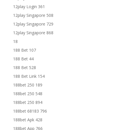
12play Login 361
12play Singapore 508
12play Singapore 729
12play Singapore 868
18
188 Bet 107
188 Bet 44
188 Bet 528
188 Bet Link 154
188bet 250 189
188bet 250 548
188bet 250 894
188bet 68183 796
188bet Apk 428
188bet App 766