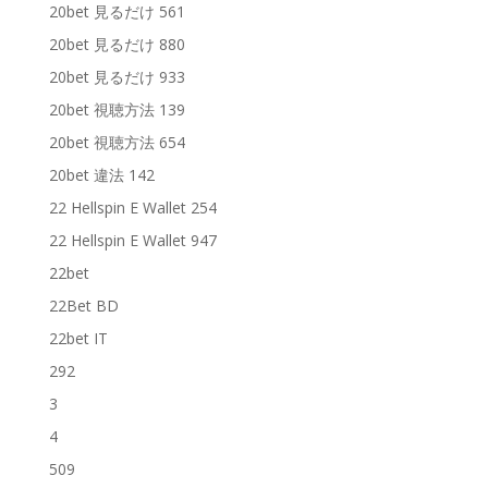
20bet 見るだけ 561
20bet 見るだけ 880
20bet 見るだけ 933
20bet 視聴方法 139
20bet 視聴方法 654
20bet 違法 142
22 Hellspin E Wallet 254
22 Hellspin E Wallet 947
22bet
22Bet BD
22bet IT
292
3
4
509