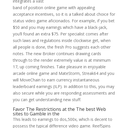
integrates a vast
band of position online game with appealing
acceptance incentives, so it is a talked about choice for
status video game aficionados. For example, if you bet
$50 and you may earnings which have a black-jack,
you’ll found an extra $75. Per specialist comes after
such laws and regulations inside clockwise get, when
all people is done, the fresh Pro suggests each other
notes. The new Broker continues drawing cards
through to the render extremely value is at minimum
17, up coming finishes. Take pleasure in enjoyable
arcade online game and MateStorm, Streak64 and you
will MoveChain to earn currency instantaneous
leaderboard earnings (ILP). In addition to this, you may
also secure while you are responding assessments and
you can get understanding new stuff.
Favor The Restrictions at the The best Web
sites to Gamble in the
This leads to earnings to dos,500x, which is decent to
possess the typical difference video game. ReefSpins