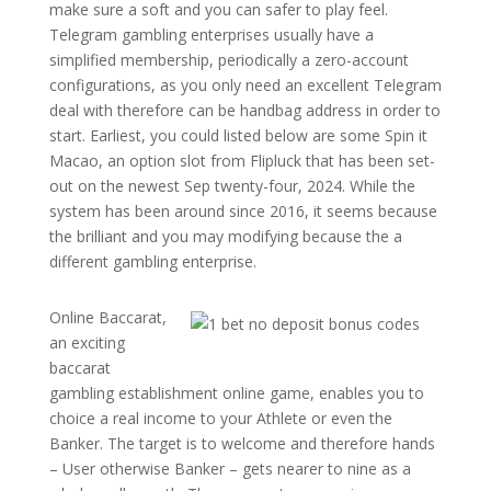
make sure a soft and you can safer to play feel.
Telegram gambling enterprises usually have a
simplified membership, periodically a zero-account
configurations, as you only need an excellent Telegram
deal with therefore can be handbag address in order to
start. Earliest, you could listed below are some Spin it
Macao, an option slot from Flipluck that has been set-
out on the newest Sep twenty-four, 2024. While the
system has been around since 2016, it seems because
the brilliant and you may modifying because the a
different gambling enterprise.
Online Baccarat,
an exciting
baccarat
gambling establishment online game, enables you to
choice a real income to your Athlete or even the
Banker. The target is to welcome and therefore hands
– User otherwise Banker – gets nearer to nine as a