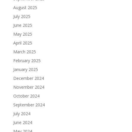
August 2025
July 2025
June 2025
May 2025
April 2025
March 2025
February 2025
January 2025
December 2024
November 2024
October 2024
September 2024
July 2024
June 2024
May 2024