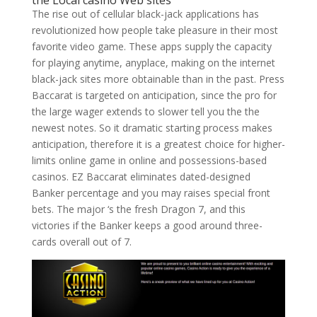
the Local casino Web sites
The rise out of cellular black-jack applications has
revolutionized how people take pleasure in their most
favorite video game. These apps supply the capacity
for playing anytime, anyplace, making on the internet
black-jack sites more obtainable than in the past. Press
Baccarat is targeted on anticipation, since the pro for
the large wager extends to slower tell you the the
newest notes. So it dramatic starting process makes
anticipation, therefore it is a greatest choice for higher-
limits online game in online and possessions-based
casinos. EZ Baccarat eliminates dated-designed
Banker percentage and you may raises special front
bets. The major ‘s the fresh Dragon 7, and this
victories if the Banker keeps a good around three-
cards overall out of 7.