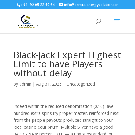
+91- 92 05 22 69 64
info@centralenergysolutions.in
Black-jack Expert Highest
Limit to have Players
without delay
by
admin
|
Aug 31, 2025
|
Uncategorized
Indeed within the reduced denomination (0.10), five-
hundred extra spins try proper matter, reinforced next
from the people payouts produced straight to your
local casino equilibrium. Multiple Silver have a good
94.83 – 94.89percent RTP — a tiny substandard, but