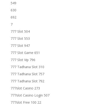
549
630
692
7
777 Slot 504
777 Slot 553
777 Slot 947
777 Slot Game 651
777 Slot Vip 796
777 Tadhana Slot 310
777 Tadhana Slot 757
777 Tadhana Slot 792
777slot Casino 273
777slot Casino Login 507
777slot Free 100 22