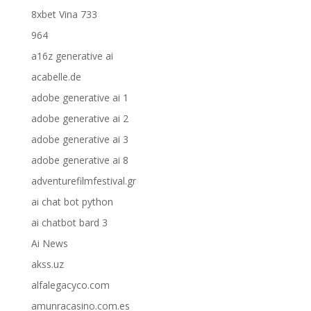
8xbet Vina 733
964
a16z generative ai
acabelle.de
adobe generative ai 1
adobe generative ai 2
adobe generative ai 3
adobe generative ai 8
adventurefilmfestival.gr
ai chat bot python
ai chatbot bard 3
Ai News
akss.uz
alfalegacyco.com
amunracasino.com.es