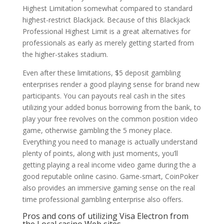
Highest Limitation somewhat compared to standard
highest-restrict Blackjack. Because of this Blackjack
Professional Highest Limit is a great alternatives for
professionals as early as merely getting started from
the higher-stakes stadium.
Even after these limitations, $5 deposit gambling
enterprises render a good playing sense for brand new
participants. You can payouts real cash in the sites
utilizing your added bonus borrowing from the bank, to
play your free revolves on the common position video
game, otherwise gambling the 5 money place.
Everything you need to manage is actually understand
plenty of points, along with just moments, you’ll
getting playing a real income video game during the a
good reputable online casino. Game-smart, CoinPoker
also provides an immersive gaming sense on the real
time professional gambling enterprise also offers.
Pros and cons of utilizing Visa Electron from