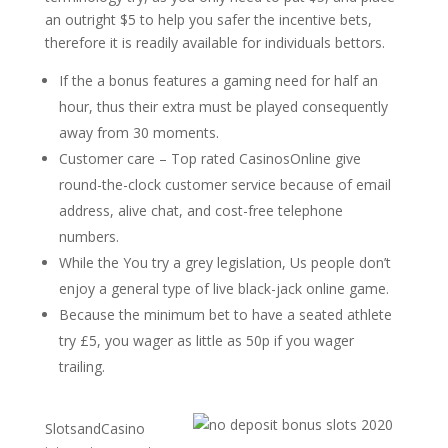
an outright $5 to help you safer the incentive bets,
therefore it is readily available for individuals bettors.
If the a bonus features a gaming need for half an
hour, thus their extra must be played consequently
away from 30 moments.
Customer care – Top rated CasinosOnline give
round-the-clock customer service because of email
address, alive chat, and cost-free telephone
numbers.
While the You try a grey legislation, Us people don’t
enjoy a general type of live black-jack online game.
Because the minimum bet to have a seated athlete
try £5, you wager as little as 50p if you wager
trailing.
SlotsandCasino