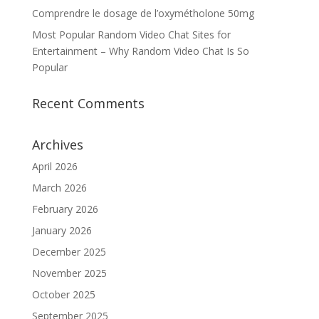
Comprendre le dosage de l’oxymétholone 50mg
Most Popular Random Video Chat Sites for
Entertainment – Why Random Video Chat Is So
Popular
Recent Comments
Archives
April 2026
March 2026
February 2026
January 2026
December 2025
November 2025
October 2025
September 2025