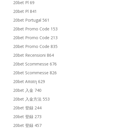
20bet Pl 69
20bet Pl 841
20bet Portugal 561
20bet Promo Code 153
20bet Promo Code 213
20bet Promo Code 835
20bet Recensioni 864
20bet Scommesse 676
20bet Scommesse 826
20bet Απατη 629
20bet 入金 740
20bet 入金方法 553
20bet 登録 244
20bet 登録 273
20bet 登録 457