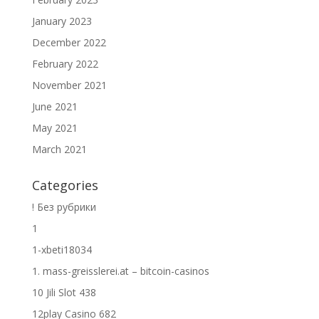
January 2023
December 2022
February 2022
November 2021
June 2021
May 2021
March 2021
Categories
! Без рубрики
1
1-xbeti18034
1. mass-greisslerei.at – bitcoin-casinos
10 Jili Slot 438
12play Casino 682