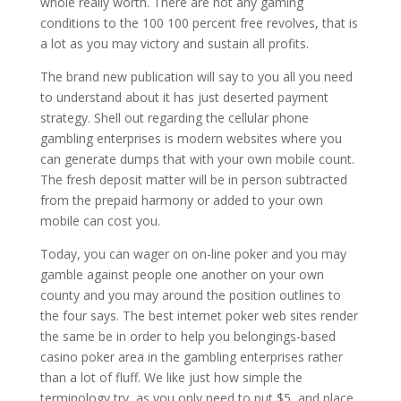
whole really worth. There are not any gaming
conditions to the 100 100 percent free revolves, that is
a lot as you may victory and sustain all profits.
The brand new publication will say to you all you need
to understand about it has just deserted payment
strategy. Shell out regarding the cellular phone
gambling enterprises is modern websites where you
can generate dumps that with your own mobile count.
The fresh deposit matter will be in person subtracted
from the prepaid harmony or added to your own
mobile can cost you.
Today, you can wager on on-line poker and you may
gamble against people one another on your own
county and you may around the position outlines to
the four says. The best internet poker web sites render
the same be in order to help you belongings-based
casino poker area in the gambling enterprises rather
than a lot of fluff. We like just how simple the
terminology try, as you only need to put $5, and place