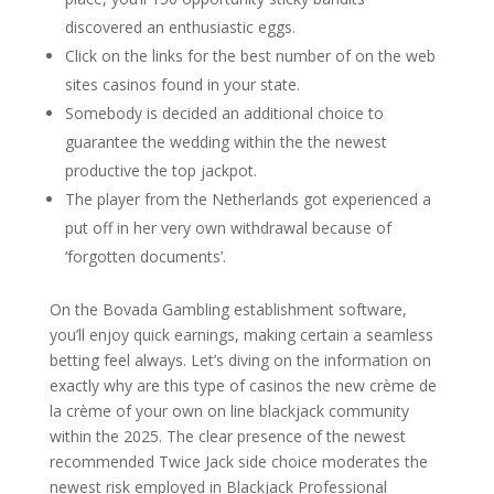
discovered an enthusiastic eggs.
Click on the links for the best number of on the web
sites casinos found in your state.
Somebody is decided an additional choice to
guarantee the wedding within the the newest
productive the top jackpot.
The player from the Netherlands got experienced a
put off in her very own withdrawal because of
‘forgotten documents’.
On the Bovada Gambling establishment software,
you’ll enjoy quick earnings, making certain a seamless
betting feel always. Let’s diving on the information on
exactly why are this type of casinos the new crème de
la crème of your own on line blackjack community
within the 2025. The clear presence of the newest
recommended Twice Jack side choice moderates the
newest risk employed in Blackjack Professional