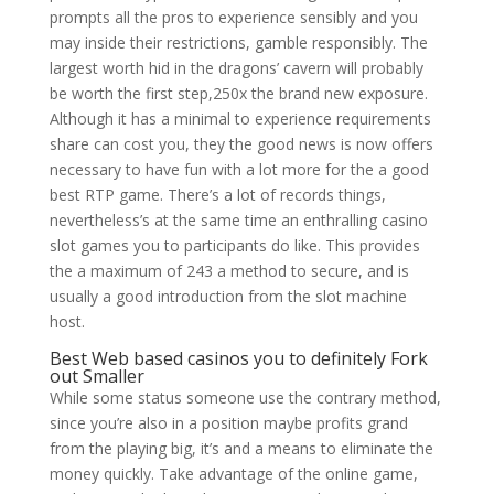
prompts all the pros to experience sensibly and you
may inside their restrictions, gamble responsibly. The
largest worth hid in the dragons’ cavern will probably
be worth the first step,250x the brand new exposure.
Although it has a minimal to experience requirements
share can cost you, they the good news is now offers
necessary to have fun with a lot more for the a good
best RTP game. There’s a lot of records things,
nevertheless’s at the same time an enthralling casino
slot games you to participants do like. This provides
the a maximum of 243 a method to secure, and is
usually a good introduction from the slot machine
host.
Best Web based casinos you to definitely Fork
out Smaller
While some status someone use the contrary method,
since you’re also in a position maybe profits grand
from the playing big, it’s and a means to eliminate the
money quickly. Take advantage of the online game,