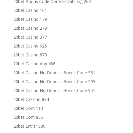
20bet Bonus Code Ohne Einzahlung 263
20bet Casino 161
20bet Casino 179
20bet Casino 279
20bet Casino 377
20bet Casino 625
20bet Casino 870
20bet Casino App 496
20bet Casino No Deposit Bonus Code 531
20bet Casino No Deposit Bonus Code 595
20bet Casino No Deposit Bonus Code 951
20bet Cassino 894
20bet Com 113
20bet Com 805
20bet Entrar 689