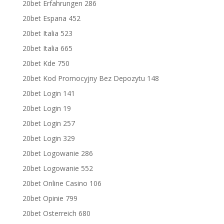
20bet Erfahrungen 286
20bet Espana 452
20bet Italia 523
20bet Italia 665
20bet Kde 750
20bet Kod Promocyjny Bez Depozytu 148
20bet Login 141
20bet Login 19
20bet Login 257
20bet Login 329
20bet Logowanie 286
20bet Logowanie 552
20bet Online Casino 106
20bet Opinie 799
20bet Osterreich 680