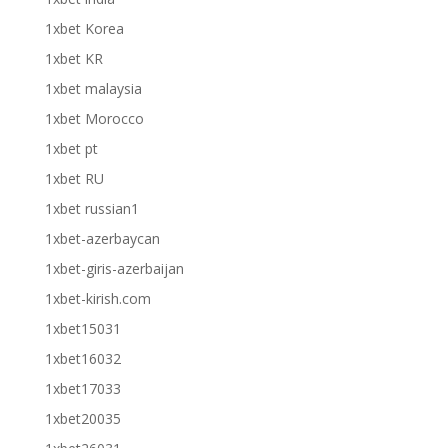
1xbet Korea
1xbet KR
1xbet malaysia
1xbet Morocco
1xbet pt
1xbet RU
1xbet russian1
1xbet-azerbaycan
1xbet-giris-azerbaijan
1xbet-kirish.com
1xbet15031
1xbet16032
1xbet17033
1xbet20035