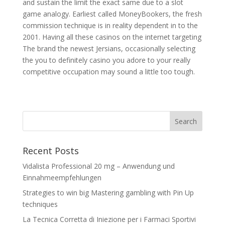
and sustain the limit the exact same due to a slot
game analogy. Earliest called MoneyBookers, the fresh
commission technique is in reality dependent in to the
2001. Having all these casinos on the internet targeting
The brand the newest Jersians, occasionally selecting
the you to definitely casino you adore to your really
competitive occupation may sound a little too tough.
Recent Posts
Vidalista Professional 20 mg – Anwendung und
Einnahmeempfehlungen
Strategies to win big Mastering gambling with Pin Up
techniques
La Tecnica Corretta di Iniezione per i Farmaci Sportivi