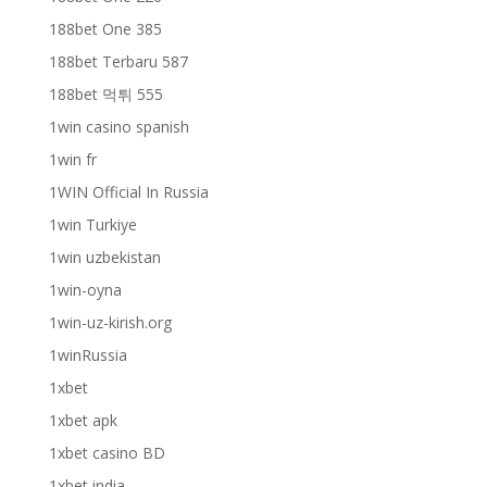
188bet One 385
188bet Terbaru 587
188bet 먹튀 555
1win casino spanish
1win fr
1WIN Official In Russia
1win Turkiye
1win uzbekistan
1win-oyna
1win-uz-kirish.org
1winRussia
1xbet
1xbet apk
1xbet casino BD
1xbet india