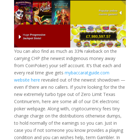
You can also find as much as 33% rakeback on the
carrying CHP (the newest indigenous money away
from CoinPoker) your self account. It’s that each and
every real time give gets
mybaccaratguide.com
website here
revealed out of the newest showdown —
even if there are no callers. If you’re looking for the the
new extremely turbo type out of Zero Limit Texas
Continue’em, here are some all of our DK electronic
poker webpage. Along with, cryptocurrency fees tiny
change charge on the distributions otherwise dumps,
to hold normally of the earnings so you can. Just in
case you if not someone you know provides a playing
condition and you can wishes help, term Gambler. In