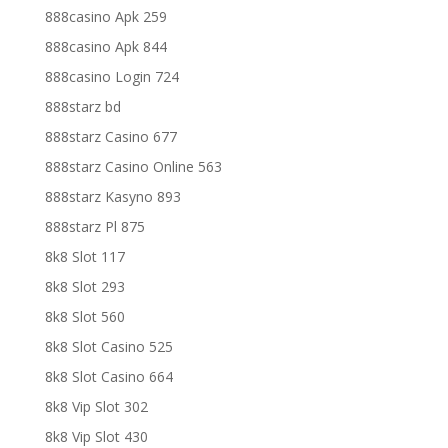
888casino Apk 259
888casino Apk 844
888casino Login 724
888starz bd
888starz Casino 677
888starz Casino Online 563
888starz Kasyno 893
888starz Pl 875
8k8 Slot 117
8k8 Slot 293
8k8 Slot 560
8k8 Slot Casino 525
8k8 Slot Casino 664
8k8 Vip Slot 302
8k8 Vip Slot 430