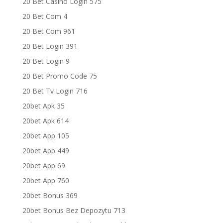
20 Bet Casino Login 575
20 Bet Com 4
20 Bet Com 961
20 Bet Login 391
20 Bet Login 9
20 Bet Promo Code 75
20 Bet Tv Login 716
20bet Apk 35
20bet Apk 614
20bet App 105
20bet App 449
20bet App 69
20bet App 760
20bet Bonus 369
20bet Bonus Bez Depozytu 713