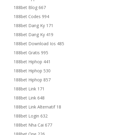
188bet Blog 667
188bet Codes 994
188bet Dang Ky 171
188bet Dang Ky 419
188bet Download Ios 485
188bet Gratis 995
188bet Hiphop 441
188bet Hiphop 530
188bet Hiphop 857
188bet Link 171
188bet Link 648
188bet Link Alternatif 18
188bet Login 632
188bet Nha Cai 677
188bet One 226