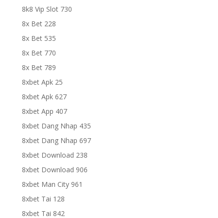
8k8 Vip Slot 730
8x Bet 228
8x Bet 535
8x Bet 770
8x Bet 789
8xbet Apk 25
8xbet Apk 627
8xbet App 407
8xbet Dang Nhap 435
8xbet Dang Nhap 697
8xbet Download 238
8xbet Download 906
8xbet Man City 961
8xbet Tai 128
8xbet Tai 842