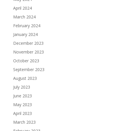
April 2024
March 2024
February 2024
January 2024
December 2023
November 2023
October 2023
September 2023
August 2023
July 2023
June 2023
May 2023
April 2023
March 2023
February 2023