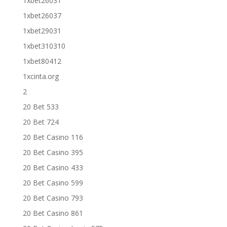
1xbet26031
1xbet26037
1xbet29031
1xbet310310
1xbet80412
1xcinta.org
2
20 Bet 533
20 Bet 724
20 Bet Casino 116
20 Bet Casino 395
20 Bet Casino 433
20 Bet Casino 599
20 Bet Casino 793
20 Bet Casino 861