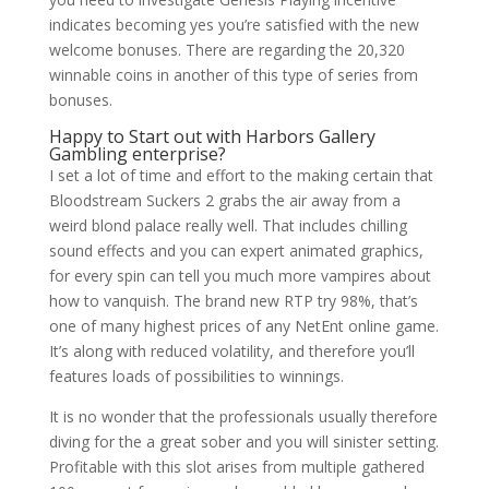
indicates becoming yes you’re satisfied with the new
welcome bonuses. There are regarding the 20,320
winnable coins in another of this type of series from
bonuses.
Happy to Start out with Harbors Gallery
Gambling enterprise?
I set a lot of time and effort to the making certain that
Bloodstream Suckers 2 grabs the air away from a
weird blond palace really well. That includes chilling
sound effects and you can expert animated graphics,
for every spin can tell you much more vampires about
how to vanquish. The brand new RTP try 98%, that’s
one of many highest prices of any NetEnt online game.
It’s along with reduced volatility, and therefore you’ll
features loads of possibilities to winnings.
It is no wonder that the professionals usually therefore
diving for the a great sober and you will sinister setting.
Profitable with this slot arises from multiple gathered