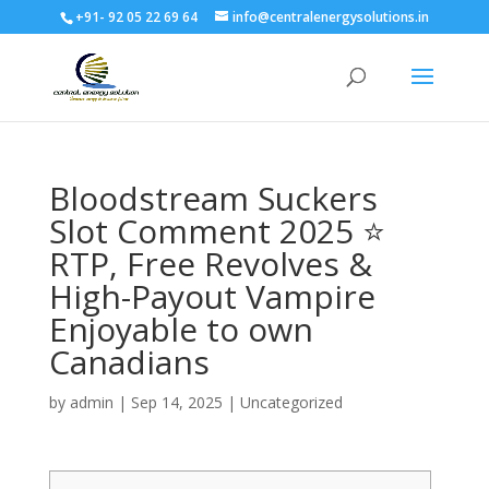
+91- 92 05 22 69 64
info@centralenergysolutions.in
Bloodstream Suckers
Slot Comment 2025 ⭐️
RTP, Free Revolves &
High-Payout Vampire
Enjoyable to own
Canadians
by
admin
|
Sep 14, 2025
|
Uncategorized