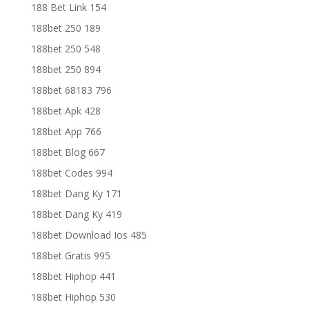
188 Bet Link 154
188bet 250 189
188bet 250 548
188bet 250 894
188bet 68183 796
188bet Apk 428
188bet App 766
188bet Blog 667
188bet Codes 994
188bet Dang Ky 171
188bet Dang Ky 419
188bet Download Ios 485
188bet Gratis 995
188bet Hiphop 441
188bet Hiphop 530