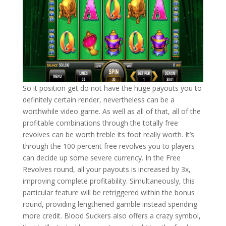
So it position get do not have the huge payouts you to
definitely certain render, nevertheless can be a
worthwhile video game. As well as all of that, all of the
profitable combinations through the totally free
revolves can be worth treble its foot really worth. It’s
through the 100 percent free revolves you to players
can decide up some severe currency. In the Free
Revolves round, all your payouts is increased by 3x,
improving complete profitability. Simultaneously, this
particular feature will be retriggered within the bonus
round, providing lengthened gamble instead spending
more credit. Blood Suckers also offers a crazy symbol,