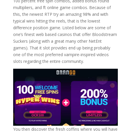
100 percent free spin combos, added bonus round
multipliers, and ft online game combos. Because of
this, the newest RTP try an amazing 98% and with
typical wins hitting the reels, that is the lowest
difference position game. Listed below are some of
one’s finest web based casinos that offer Bloodstream
Suckers (along with a great many other NetEnt
games). That it slot provides end up being probably
one of the most preferred vampire-inspired videos
slots regarding the entire community.
You then discover the fresh coffins where you will have