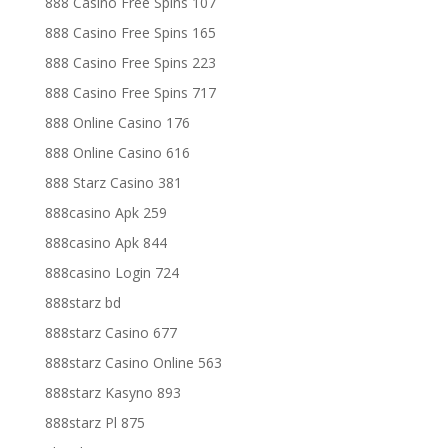
888 Casino Free Spins 107
888 Casino Free Spins 165
888 Casino Free Spins 223
888 Casino Free Spins 717
888 Online Casino 176
888 Online Casino 616
888 Starz Casino 381
888casino Apk 259
888casino Apk 844
888casino Login 724
888starz bd
888starz Casino 677
888starz Casino Online 563
888starz Kasyno 893
888starz Pl 875