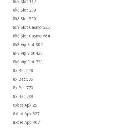
8k8 Slot 117
8k8 Slot 293
8k8 Slot 560
8k8 Slot Casino 525
8k8 Slot Casino 664
8k8 Vip Slot 302
8k8 Vip Slot 430
8k8 Vip Slot 730
8x Bet 228
8x Bet 535
8x Bet 770
8x Bet 789
8xbet Apk 25
8xbet Apk 627
8xbet App 407