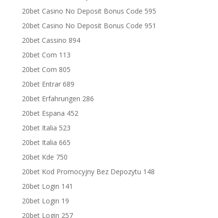
20bet Casino No Deposit Bonus Code 595
20bet Casino No Deposit Bonus Code 951
20bet Cassino 894
20bet Com 113
20bet Com 805
20bet Entrar 689
20bet Erfahrungen 286
20bet Espana 452
20bet Italia 523
20bet Italia 665
20bet Kde 750
20bet Kod Promocyjny Bez Depozytu 148
20bet Login 141
20bet Login 19
20bet Login 257