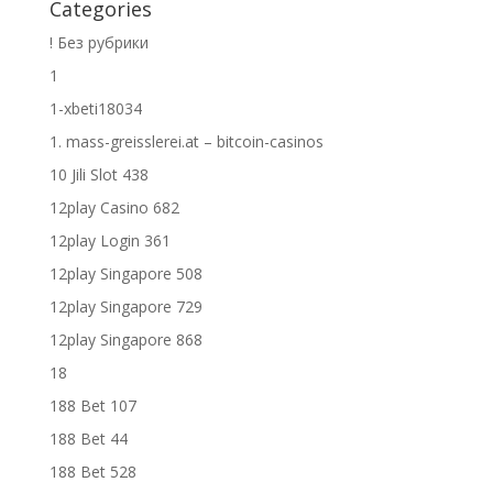
Categories
! Без рубрики
1
1-xbeti18034
1. mass-greisslerei.at – bitcoin-casinos
10 Jili Slot 438
12play Casino 682
12play Login 361
12play Singapore 508
12play Singapore 729
12play Singapore 868
18
188 Bet 107
188 Bet 44
188 Bet 528