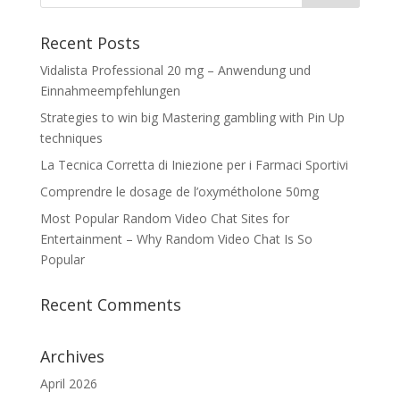
Recent Posts
Vidalista Professional 20 mg – Anwendung und
Einnahmeempfehlungen
Strategies to win big Mastering gambling with Pin Up
techniques
La Tecnica Corretta di Iniezione per i Farmaci Sportivi
Comprendre le dosage de l’oxymétholone 50mg
Most Popular Random Video Chat Sites for
Entertainment – Why Random Video Chat Is So
Popular
Recent Comments
Archives
April 2026