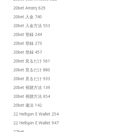
20bet Απατη 629
20bet 入金 740
20bet 入金方法 553
20bet 登録 244
20bet 登録 273
20bet 登録 457
20bet 見るだけ 561
20bet 見るだけ 880
20bet 見るだけ 933
20bet 視聴方法 139
20bet 視聴方法 654
20bet 違法 142
22 Hellspin E Wallet 254
22 Hellspin E Wallet 947
22bet