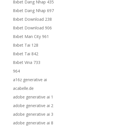
8xbet Dang Nhap 435
8xbet Dang Nhap 697
8xbet Download 238
8xbet Download 906
8xbet Man City 961
8xbet Tai 128
8xbet Tai 842
8xbet Vina 733
964
a16z generative ai
acabelle.de
adobe generative ai 1
adobe generative ai 2
adobe generative ai 3
adobe generative ai 8