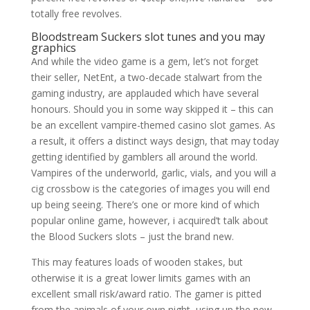
totally free revolves.
Bloodstream Suckers slot tunes and you may
graphics
And while the video game is a gem, let’s not forget
their seller, NetEnt, a two-decade stalwart from the
gaming industry, are applauded which have several
honours. Should you in some way skipped it – this can
be an excellent vampire-themed casino slot games. As
a result, it offers a distinct ways design, that may today
getting identified by gamblers all around the world.
Vampires of the underworld, garlic, vials, and you will a
cig crossbow is the categories of images you will end
up being seeing. There’s one or more kind of which
popular online game, however, i acquired’t talk about
the Blood Suckers slots – just the brand new.
This may features loads of wooden stakes, but
otherwise it is a great lower limits games with an
excellent small risk/award ratio. The gamer is pitted
from the animals of your own night, using up the new