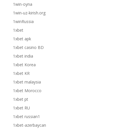
1win-oyna
1win-uz-kirish.org
1winRussia
1xbet
1xbet apk
1xbet casino BD
1xbet india
1xbet Korea
1xbet KR
1xbet malaysia
1xbet Morocco
1xbet pt
1xbet RU
1xbet russian1
1xbet-azerbaycan