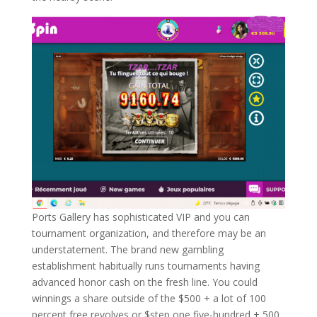
Ports Gallery has sophisticated VIP and you can
tournament organization, and therefore may be an
understatement. The brand new gambling
establishment habitually runs tournaments having
advanced honor cash on the fresh line. You could
winnings a share outside of the $500 + a lot of 100
percent free revolves or $step one,five-hundred + 500