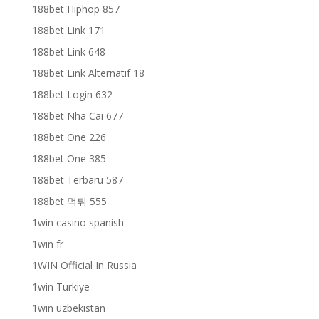
188bet Hiphop 857
188bet Link 171
188bet Link 648
188bet Link Alternatif 18
188bet Login 632
188bet Nha Cai 677
188bet One 226
188bet One 385
188bet Terbaru 587
188bet 먹튀 555
1win casino spanish
1win fr
1WIN Official In Russia
1win Turkiye
1win uzbekistan