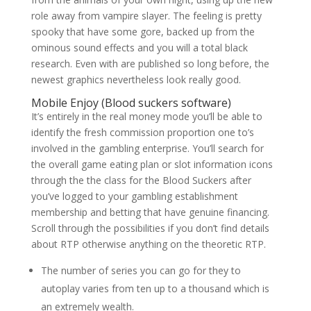
role away from vampire slayer. The feeling is pretty
spooky that have some gore, backed up from the
ominous sound effects and you will a total black
research. Even with are published so long before, the
newest graphics nevertheless look really good.
Mobile Enjoy (Blood suckers software)
It’s entirely in the real money mode you’ll be able to
identify the fresh commission proportion one to’s
involved in the gambling enterprise. You’ll search for
the overall game eating plan or slot information icons
through the the class for the Blood Suckers after
you’ve logged to your gambling establishment
membership and betting that have genuine financing.
Scroll through the possibilities if you don’t find details
about RTP otherwise anything on the theoretic RTP.
The number of series you can go for they to
autoplay varies from ten up to a thousand which is
an extremely wealth.