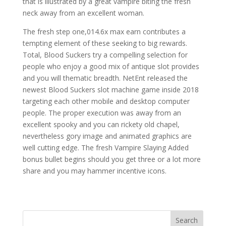
that is illustrated by a great vampire biting the fresh
neck away from an excellent woman.
The fresh step one,014.6x max earn contributes a
tempting element of these seeking to big rewards.
Total, Blood Suckers try a compelling selection for
people who enjoy a good mix of antique slot provides
and you will thematic breadth. NetEnt released the
newest Blood Suckers slot machine game inside 2018
targeting each other mobile and desktop computer
people. The proper execution was away from an
excellent spooky and you can rickety old chapel,
nevertheless gory image and animated graphics are
well cutting edge. The fresh Vampire Slaying Added
bonus bullet begins should you get three or a lot more
share and you may hammer incentive icons.