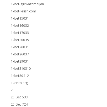
1xbet-giris-azerbaijan
1xbet-kirish.com
1xbet15031
1xbet16032
1xbet17033
1xbet20035
1xbet26031
1xbet26037
1xbet29031
1xbet310310
1xbet80412
1xcinta.org
2
20 Bet 533
20 Bet 724