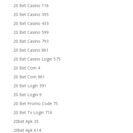
20 Bet Casino 116
20 Bet Casino 395
20 Bet Casino 433
20 Bet Casino 599
20 Bet Casino 793
20 Bet Casino 861
20 Bet Casino Login 575
20 Bet Com 4
20 Bet Com 961
20 Bet Login 391
20 Bet Login 9
20 Bet Promo Code 75
20 Bet Tv Login 716
20bet Apk 35
20bet Apk 614