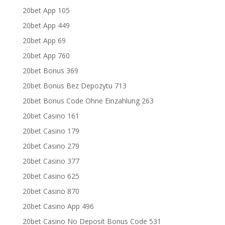
20bet App 105
20bet App 449
20bet App 69
20bet App 760
20bet Bonus 369
20bet Bonus Bez Depozytu 713
20bet Bonus Code Ohne Einzahlung 263
20bet Casino 161
20bet Casino 179
20bet Casino 279
20bet Casino 377
20bet Casino 625
20bet Casino 870
20bet Casino App 496
20bet Casino No Deposit Bonus Code 531