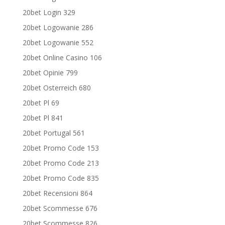
20bet Login 329
20bet Logowanie 286
20bet Logowanie 552
20bet Online Casino 106
20bet Opinie 799
20bet Osterreich 680
20bet Pl 69
20bet Pl 841
20bet Portugal 561
20bet Promo Code 153
20bet Promo Code 213
20bet Promo Code 835
20bet Recensioni 864
20bet Scommesse 676
20bet Scommesse 826