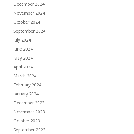
December 2024
November 2024
October 2024
September 2024
July 2024
June 2024
May 2024
April 2024
March 2024
February 2024
January 2024
December 2023
November 2023
October 2023
September 2023