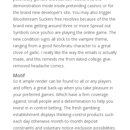
demonstration mode inside pretending casinos or for
the brand new developer’s site. You may also trigger
Bloodstream Suckers free revolves because of the the
brand new getting around three or more Spread out
Symbols once you’lso are playing the online game. The
new condition signs all stick to the vampire theme,
ranging from a good Nosferatu character to a great
clove of garlic. I really like the way the emails is actually
made, and this reminds me from dated-college give-
removed headache comics.
Motif
So it ample render can be found to all or any players
and offers a great back-up when you take pleasure in
your preferred games. Which have a firm coverage
against small people and a determination to help you
invest in in control betting. The fresh gambling
establishment displays thinking-control products such
each day otherwise month-to-month deposit
constraints and voluntary notice-exclusion possibilities.