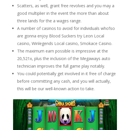
Scatters, as well, grant free revolves and you may a
good multiplier in the event the more than about
three lands for the a wages range.
A number of casinos to avoid for individuals who’lso
are gonna enjoy Blood Suckers try Leon Local
casino, Winlegends Local casino, Smokace Casino.
The maximum earn possible is impressive at the
20,521x, plus the inclusion of the Megaways auto
technician improves the full game play notably.
You could potentially get involved in it free of charge
before committing any cash, and you will actually,
this will be our well-known action to take.