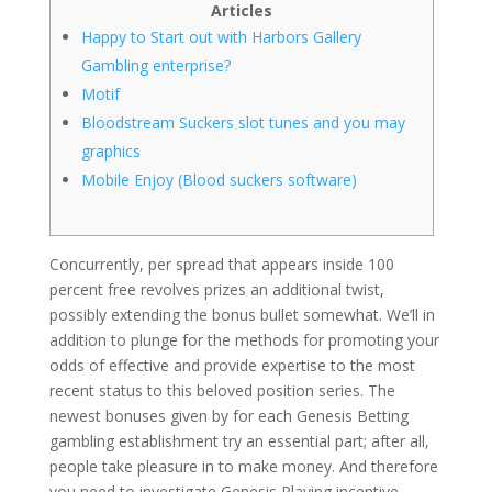
Articles
Happy to Start out with Harbors Gallery
Gambling enterprise?
Motif
Bloodstream Suckers slot tunes and you may
graphics
Mobile Enjoy (Blood suckers software)
Concurrently, per spread that appears inside 100
percent free revolves prizes an additional twist,
possibly extending the bonus bullet somewhat. We’ll in
addition to plunge for the methods for promoting your
odds of effective and provide expertise to the most
recent status to this beloved position series. The
newest bonuses given by for each Genesis Betting
gambling establishment try an essential part; after all,
people take pleasure in to make money.
And therefore
you need to investigate Genesis Playing incentive