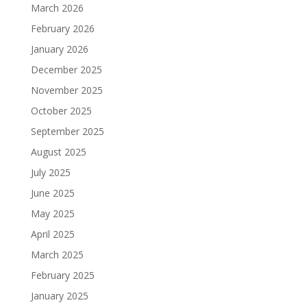
March 2026
February 2026
January 2026
December 2025
November 2025
October 2025
September 2025
August 2025
July 2025
June 2025
May 2025
April 2025
March 2025
February 2025
January 2025