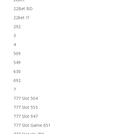
22Bet BD
22bet IT
292
3
4
509
549
630
692
7
777 Slot 504
777 Slot 553
777 Slot 947
777 Slot Game 651