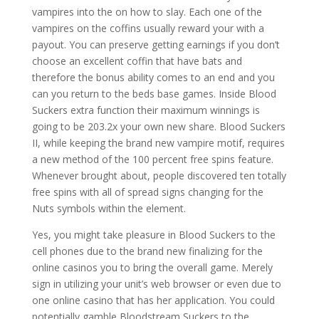
vampires into the on how to slay. Each one of the
vampires on the coffins usually reward your with a
payout. You can preserve getting earnings if you don’t
choose an excellent coffin that have bats and
therefore the bonus ability comes to an end and you
can you return to the beds base games. Inside Blood
Suckers extra function their maximum winnings is
going to be 203.2x your own new share. Blood Suckers
II, while keeping the brand new vampire motif, requires
a new method of the 100 percent free spins feature.
Whenever brought about, people discovered ten totally
free spins with all of spread signs changing for the
Nuts symbols within the element.
Yes, you might take pleasure in Blood Suckers to the
cell phones due to the brand new finalizing for the
online casinos you to bring the overall game. Merely
sign in utilizing your unit’s web browser or even due to
one online casino that has her application. You could
potentially gamble Bloodstream Suckers to the