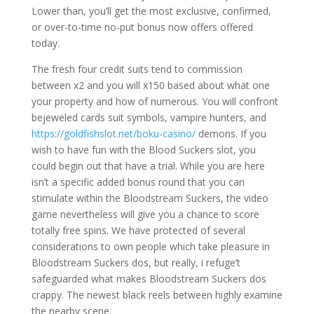
Lower than, you’ll get the most exclusive, confirmed,
or over-to-time no-put bonus now offers offered
today.
The fresh four credit suits tend to commission
between x2 and you will x150 based about what one
your property and how of numerous. You will confront
bejeweled cards suit symbols, vampire hunters, and
https://goldfishslot.net/boku-casino/
demons. If you
wish to have fun with the Blood Suckers slot, you
could begin out that have a trial. While you are here
isn’t a specific added bonus round that you can
stimulate within the Bloodstream Suckers, the video
game nevertheless will give you a chance to score
totally free spins. We have protected of several
considerations to own people which take pleasure in
Bloodstream Suckers dos, but really, i refuge’t
safeguarded what makes Bloodstream Suckers dos
crappy. The newest black reels between highly examine
the nearby scene.