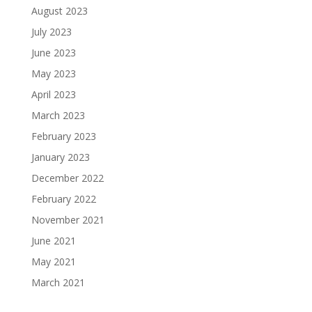
August 2023
July 2023
June 2023
May 2023
April 2023
March 2023
February 2023
January 2023
December 2022
February 2022
November 2021
June 2021
May 2021
March 2021