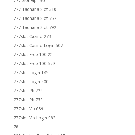
777 Slot Vip 796
777 Tadhana Slot 310
777 Tadhana Slot 757
777 Tadhana Slot 792
777slot Casino 273
777slot Casino Login 507
777slot Free 100 22
777slot Free 100 579
777slot Login 145
777slot Login 500
777slot Ph 729
777slot Ph 759
777slot Vip 689
777slot Vip Login 983
78