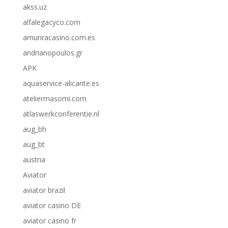
akss.uz
alfalegacyco.com
amunracasino.com.es
andrianopoulos.gr
APK
aquaservice-alicante.es
ateliermasomi.com
atlaswerkconferentie.nl
aug_bh
aug_bt
austria
Aviator
aviator brazil
aviator casino DE
aviator casino fr