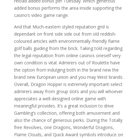
reload added bonus per Tuesday. Which generous
added bonus performs the area inside supporting the
casino’s video game range.
And that Much-eastern styled reputation grid is
dependant on front side side out from old reddish-
coloured articles with environmentally-friendly flame
golf balls guiding from the brick. Taking told regarding
the legal reputation from online casinos oneself very
own condition is vital. Admirers out of Roulette have
the option from indulging both in the brand new the
brand new European union and you may West brands.
Overall, Dragon Hopper is extremely important-select
admirers away from group slots and you will whoever
appreciates a well-designed online game with
meaningful provides. It’s a great inclusion to drive
Gambling’s collection, offering both amusement and
also the chance of generous perks. During the Totally
free Revolves, one Dragons, Wonderful Dragons,
Flame Clouds, and Quick Award symbols introduce on