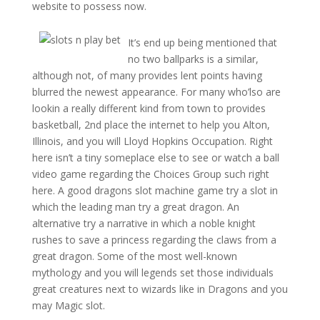
website to possess now.
It’s end up being mentioned that
no two ballparks is a similar,
although not, of many provides lent points having
blurred the newest appearance. For many who’lso are
lookin a really different kind from town to provides
basketball, 2nd place the internet to help you Alton,
Illinois, and you will Lloyd Hopkins Occupation. Right
here isn’t a tiny someplace else to see or watch a ball
video game regarding the Choices Group such right
here. A good dragons slot machine game try a slot in
which the leading man try a great dragon. An
alternative try a narrative in which a noble knight
rushes to save a princess regarding the claws from a
great dragon. Some of the most well-known
mythology and you will legends set those individuals
great creatures next to wizards like in Dragons and you
may Magic slot.