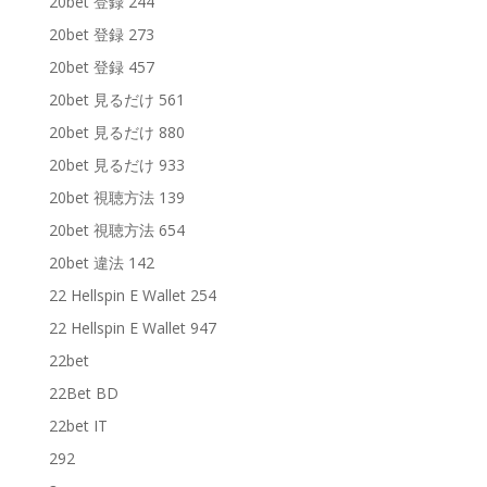
20bet 登録 244
20bet 登録 273
20bet 登録 457
20bet 見るだけ 561
20bet 見るだけ 880
20bet 見るだけ 933
20bet 視聴方法 139
20bet 視聴方法 654
20bet 違法 142
22 Hellspin E Wallet 254
22 Hellspin E Wallet 947
22bet
22Bet BD
22bet IT
292