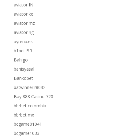
aviator IN
aviator ke
aviator mz
aviator ng
ayrena.es
b1bet BR
Bahigo
bahisyasal
Bankobet
batwinner28032
Bay 888 Casino 720
bbrbet colombia
bbrbet mx
bcgame01041
bcgame1033