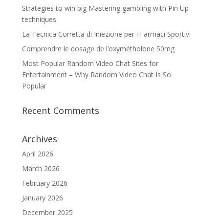
Strategies to win big Mastering gambling with Pin Up
techniques
La Tecnica Corretta di Iniezione per i Farmaci Sportivi
Comprendre le dosage de l’oxymétholone 50mg
Most Popular Random Video Chat Sites for
Entertainment – Why Random Video Chat Is So
Popular
Recent Comments
Archives
April 2026
March 2026
February 2026
January 2026
December 2025