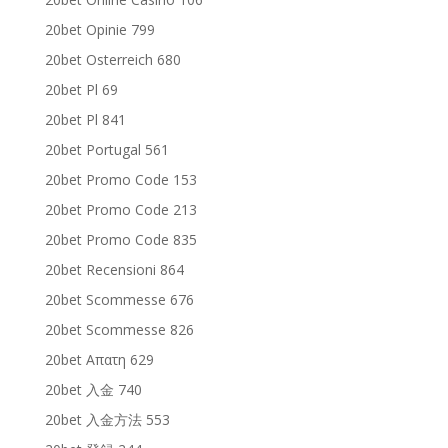
20bet Opinie 799
20bet Osterreich 680
20bet Pl 69
20bet Pl 841
20bet Portugal 561
20bet Promo Code 153
20bet Promo Code 213
20bet Promo Code 835
20bet Recensioni 864
20bet Scommesse 676
20bet Scommesse 826
20bet Απατη 629
20bet 入金 740
20bet 入金方法 553