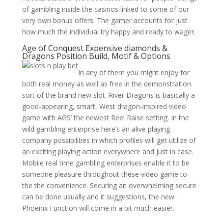
of gambling inside the casinos linked to some of our
very own bonus offers. The gamer accounts for just
how much the individual try happy and ready to wager.
Age of Conquest Expensive diamonds &
Dragons Position Build, Motif & Options
In any of them you might enjoy for
both real money as well as free in the demonstration
sort of the brand new slot. River Dragons is basically a
good-appearing, smart, West dragon-inspired video
game with AGS’ the newest Reel Raise setting. In the
wild gambling enterprise here’s an alive playing
company possibilities in which profiles will get utilize of
an exciting playing action everywhere and just in case.
Mobile real time gambling enterprises enable it to be
someone pleasure throughout these video game to
the the convenience. Securing an overwhelming secure
can be done usually and it suggestions, the new
Phoenix Function will come in a bit much easier.