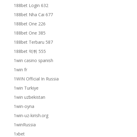
188bet Login 632
188bet Nha Cai 677
188bet One 226
188bet One 385
188bet Terbaru 587
188bet 먹튀 555
1win casino spanish
1win fr
1WIN Official In Russia
1win Turkiye
1win uzbekistan
1win-oyna
1win-uz-kirish.org
1winRussia
1xbet