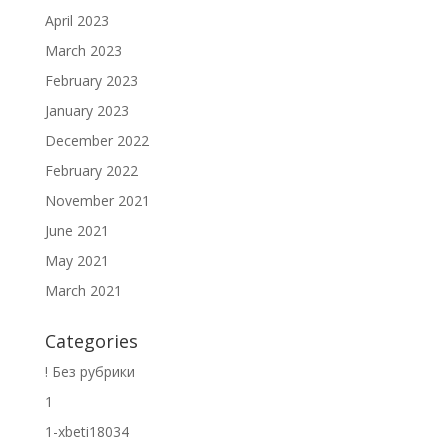
April 2023
March 2023
February 2023
January 2023
December 2022
February 2022
November 2021
June 2021
May 2021
March 2021
Categories
! Без рубрики
1
1-xbeti18034