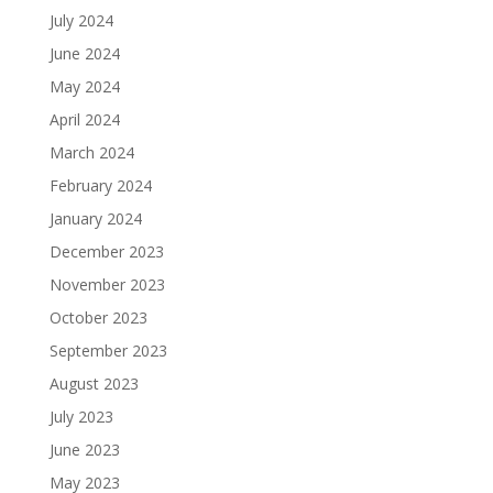
July 2024
June 2024
May 2024
April 2024
March 2024
February 2024
January 2024
December 2023
November 2023
October 2023
September 2023
August 2023
July 2023
June 2023
May 2023