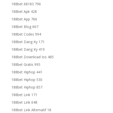
188bet 68183 796
188bet Apk 428
188bet App 766
188bet Blog 667
188bet Codes 994
188bet Dang Ky 171
188bet Dang Ky 419
188bet Download Ios 485
188bet Gratis 995
188bet Hiphop 441
188bet Hiphop 530
188bet Hiphop 857
188bet Link 171
188bet Link 648
188bet Link Alternatif 18