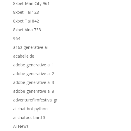
8xbet Man City 961
8xbet Tai 128
8xbet Tai 842
8xbet Vina 733
964
a16z generative ai
acabelle.de
adobe generative ai 1
adobe generative ai 2
adobe generative ai 3
adobe generative ai 8
adventurefilmfestival.gr
ai chat bot python
ai chatbot bard 3
Ai News