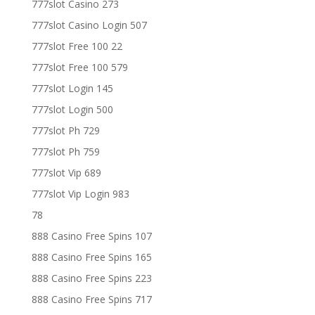
777slot Casino 273
777slot Casino Login 507
777slot Free 100 22
777slot Free 100 579
777slot Login 145
777slot Login 500
777slot Ph 729
777slot Ph 759
777slot Vip 689
777slot Vip Login 983
78
888 Casino Free Spins 107
888 Casino Free Spins 165
888 Casino Free Spins 223
888 Casino Free Spins 717