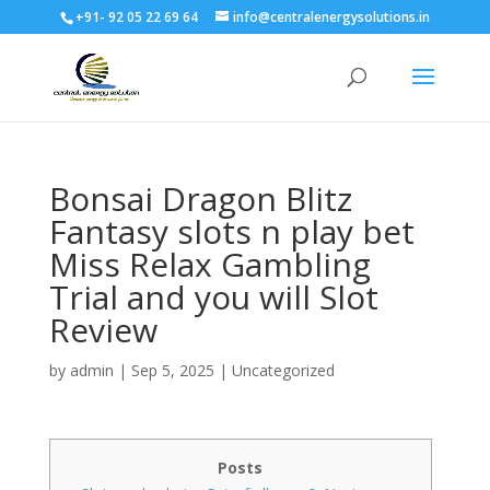
+91- 92 05 22 69 64
info@centralenergysolutions.in
Bonsai Dragon Blitz
Fantasy slots n play bet
Miss Relax Gambling
Trial and you will Slot
Review
by
admin
|
Sep 5, 2025
|
Uncategorized
Posts