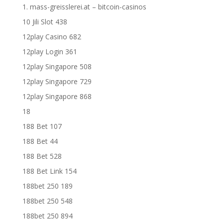
1. mass-greisslerei.at – bitcoin-casinos
10 Jili Slot 438
12play Casino 682
12play Login 361
12play Singapore 508
12play Singapore 729
12play Singapore 868
18
188 Bet 107
188 Bet 44
188 Bet 528
188 Bet Link 154
188bet 250 189
188bet 250 548
188bet 250 894