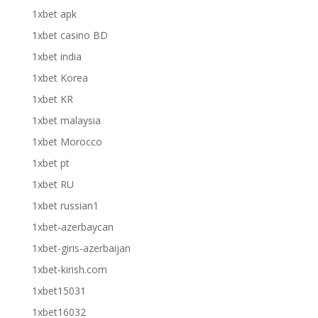
1xbet apk
1xbet casino BD
1xbet india
1xbet Korea
1xbet KR
1xbet malaysia
1xbet Morocco
1xbet pt
1xbet RU
1xbet russian1
1xbet-azerbaycan
1xbet-giris-azerbaijan
1xbet-kirish.com
1xbet15031
1xbet16032