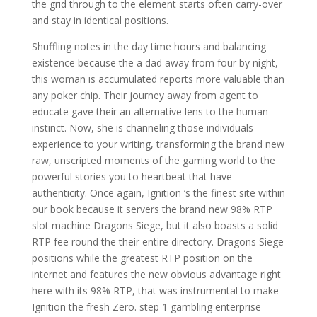
the grid through to the element starts often carry-over
and stay in identical positions.
Shuffling notes in the day time hours and balancing
existence because the a dad away from four by night,
this woman is accumulated reports more valuable than
any poker chip. Their journey away from agent to
educate gave their an alternative lens to the human
instinct. Now, she is channeling those individuals
experience to your writing, transforming the brand new
raw, unscripted moments of the gaming world to the
powerful stories you to heartbeat that have
authenticity. Once again, Ignition ‘s the finest site within
our book because it servers the brand new 98% RTP
slot machine Dragons Siege, but it also boasts a solid
RTP fee round the their entire directory. Dragons Siege
positions while the greatest RTP position on the
internet and features the new obvious advantage right
here with its 98% RTP, that was instrumental to make
Ignition the fresh Zero. step 1 gambling enterprise