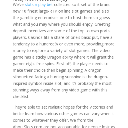
We’ve
slots n play bet
collected so it set of the brand
new 10 finest large-RTP on line slot games and also
the gambling enterprises one to host them so guess
what and you may where you should enjoy. Greeting
deposit incentives are some of the top to own ports
players. Casinos fits a share of one’s basic put, have a
tendency to a hundred% or even more, providing more
money to explore a variety of slot games. The video
game has a sticky Dragon ability where it will grant the
gamer eight free spins. First off, the player needs to
make their choice then begin spinning. A dragon
silhouetted facing a burning sunshine is the dragon-
inspired symbol inside slot, and it’s probably the most
stunning ways away from any video game with this
checklist.
They’re able to set realistic hopes for the victories and
better learn how various other games can vary when it
comes to whatever they offer. We from the
AboutSlots.com are not accountable for people losings