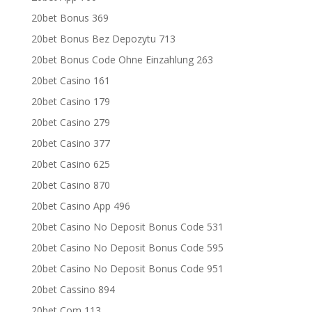
20bet Bonus 369
20bet Bonus Bez Depozytu 713
20bet Bonus Code Ohne Einzahlung 263
20bet Casino 161
20bet Casino 179
20bet Casino 279
20bet Casino 377
20bet Casino 625
20bet Casino 870
20bet Casino App 496
20bet Casino No Deposit Bonus Code 531
20bet Casino No Deposit Bonus Code 595
20bet Casino No Deposit Bonus Code 951
20bet Cassino 894
20bet Com 113