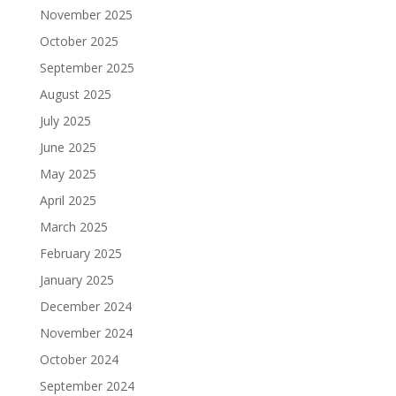
November 2025
October 2025
September 2025
August 2025
July 2025
June 2025
May 2025
April 2025
March 2025
February 2025
January 2025
December 2024
November 2024
October 2024
September 2024