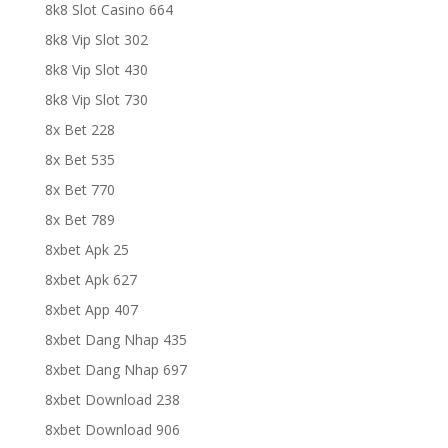
8k8 Slot Casino 664
8k8 Vip Slot 302
8k8 Vip Slot 430
8k8 Vip Slot 730
8x Bet 228
8x Bet 535
8x Bet 770
8x Bet 789
8xbet Apk 25
8xbet Apk 627
8xbet App 407
8xbet Dang Nhap 435
8xbet Dang Nhap 697
8xbet Download 238
8xbet Download 906