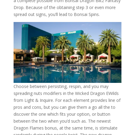
a complete possible from Bonsai Dragon Blitz Fantasy
Drop. Because of the obtaining step 3 or even more
spread out signs, you’ll lead to Bonsai Spins.
Choose between persisting, respin, and you may
spreading nuts modifiers in the Wicked Dragon EWilds
from Light & Inquire. For each element provides line of
pros and cons, but you can give them a go all the to
discover the one which fits your option, or button
between the two when you’d such as. The newest
Dragon Flames bonus, at the same time, is stimulate
randomly during the people twist. The new dragon