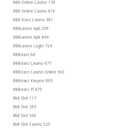
888 Online Casino 176
888 Online Casino 616
888 Starz Casino 381
888casino Apk 259
888casino Apk 844
888casino Login 724
888starz bd
888starz Casino 677
888starz Casino Online 563
888starz Kasyno 893
888starz Pl 875
8k8 Slot 117
8k8 Slot 293
8k8 Slot 560
8k8 Slot Casino 525