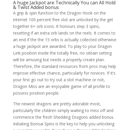
A huge Jackpot are Technically You can All Hold
& Twist Added bonus
A grip & spin function to the Dragon Hook on the
internet 100 percent free slot are unlocked by the get
together 6+ orb icons. It honours step 3 spins,
resetting if an extra orb lands on the reels. It comes to
an end if the the 15 orbs is actually collected otherwise
a huge jackpot are awarded. To play to your Dragon
Link position inside the totally free, no obtain setting
will be amusing but needs a properly-create plan.
Therefore, the standard resources from pros may help
improve effective chance, particularly for novices. If it’s
your first go out to try out a slot machine or not,
Dragon Miss are an enjoyable game of all profile to
possess position people.
The newest dragons are pretty adorable most,
particularly the children simply waiting to miss off and
commence the fresh Shedding Dragons added bonus.
Initiating Bonsai Spins is the key to help you unlocking