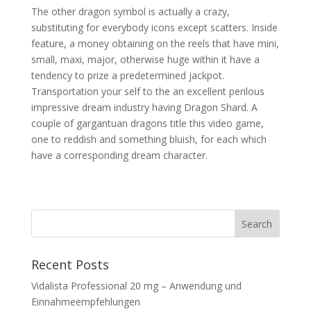
The other dragon symbol is actually a crazy,
substituting for everybody icons except scatters. Inside
feature, a money obtaining on the reels that have mini,
small, maxi, major, otherwise huge within it have a
tendency to prize a predetermined jackpot.
Transportation your self to the an excellent perilous
impressive dream industry having Dragon Shard. A
couple of gargantuan dragons title this video game,
one to reddish and something bluish, for each which
have a corresponding dream character.
Recent Posts
Vidalista Professional 20 mg – Anwendung und
Einnahmeempfehlungen