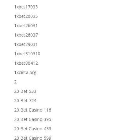
1xbet17033
1xbet20035
1xbet26031
1xbet26037
1xbet29031
1xbet310310
1xbet80412
1xcinta.org
2
20 Bet 533
20 Bet 724
20 Bet Casino 116
20 Bet Casino 395
20 Bet Casino 433
20 Bet Casino 599