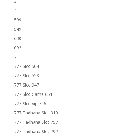
3
4
509
549
630
692
7
777 Slot 504
777 Slot 553
777 Slot 947
777 Slot Game 651
777 Slot Vip 796
777 Tadhana Slot 310
777 Tadhana Slot 757
777 Tadhana Slot 792