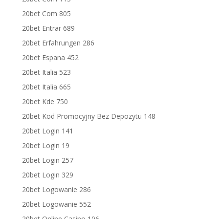
20bet Com 805
20bet Entrar 689
20bet Erfahrungen 286
20bet Espana 452
20bet Italia 523
20bet Italia 665
20bet Kde 750
20bet Kod Promocyjny Bez Depozytu 148
20bet Login 141
20bet Login 19
20bet Login 257
20bet Login 329
20bet Logowanie 286
20bet Logowanie 552
20bet Online Casino 106