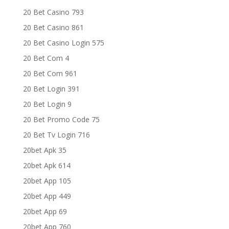
20 Bet Casino 793
20 Bet Casino 861
20 Bet Casino Login 575
20 Bet Com 4
20 Bet Com 961
20 Bet Login 391
20 Bet Login 9
20 Bet Promo Code 75
20 Bet Tv Login 716
20bet Apk 35
20bet Apk 614
20bet App 105
20bet App 449
20bet App 69
20bet App 760