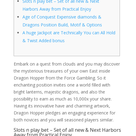
Slots n play bet – Set of all new & Next
Harbors Away from Practical Enjoy
Age of Conquest Expensive diamonds &
Dragons Position Build, Motif & Options
A huge Jackpot are Technically You can All Hold
& Twist Added bonus
Embark on a quest from clouds and you may discover
the mysterious treasures of your own East inside
Dragon Hopper from the Force Gambling. So it
enchanting position invites one a world filled with
bright lanterns, majestic dragons, and also the
possibility to earn as much as 10,000x your share.
Having its innovative have and charming artwork,
Dragon Hopper pledges an engaging experience for
both novices and you will seasoned players similar.
Slots n play bet – Set of all new & Next Harbors
Away from Practical Enjoy