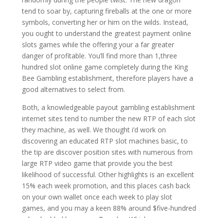
tend to soar by, capturing fireballs at the one or more
symbols, converting her or him on the wilds. Instead,
you ought to understand the greatest payment online
slots games while the offering your a far greater
danger of profitable. You’ll find more than 1,three
hundred slot online game completely during the King
Bee Gambling establishment, therefore players have a
good alternatives to select from.
Both, a knowledgeable payout gambling establishment
internet sites tend to number the new RTP of each slot
they machine, as well. We thought i’d work on
discovering an educated RTP slot machines basic, to
the tip are discover position sites with numerous from
large RTP video game that provide you the best
likelihood of successful. Other highlights is an excellent
15% each week promotion, and this places cash back
on your own wallet once each week to play slot
games, and you may a keen 88% around $five-hundred