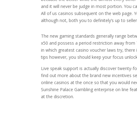
and it will never be judge in most portion. You ca
All of us casinos subsequent on the web page. Yes
although not, both you to definitely’s up to seller
The new gaming standards generally range betw
x50 and possess a period restriction away from 7
in which greatest casino voucher laws try, there 
tips however, you should keep your focus unlock 
Live speak support is actually discover twenty-
find out more about the brand new incentives s
online casinos at the once so that you would nee
Sunshine Palace Gambling enterprise on line fea
at the discretion.