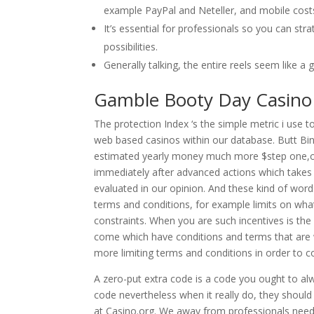
example PayPal and Neteller, and mobile cost
It’s essential for professionals so you can st
possibilities.
Generally talking, the entire reels seem like 
Gamble Booty Day Casino 
The protection Index ‘s the simple metric i use 
web based casinos within our database. Butt Bin
estimated yearly money much more $step one,one 
immediately after advanced actions which takes 
evaluated in our opinion. And these kind of word
terms and conditions, for example limits on wha
constraints. When you are such incentives is the
come which have conditions and terms that are w
more limiting terms and conditions in order to c
A zero-put extra code is a code you ought to alw
code nevertheless when it really do, they should
at Casino.org. We away from professionals needl