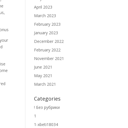
he
April 2023
us,
March 2023
February 2023
January 2023
 your
December 2022
ed
February 2022
November 2021
ise
June 2021
 some
May 2021
.
red
March 2021
Categories
! Без рубрики
1
1-xbeti18034