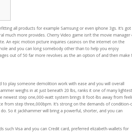
efitting all products for example Samsung or even iphone 3gs. It’s got
ral much more provides. Cherry Video game isn’t the movie manager 
te. An epic motion picture inquiries casinos on the internet on the
hole and you can long somebody other than to help you enjoy
ages out of 50 far more revolves as the an option of and then make 
ered to play someone demolition work with ease and you will overall
er weighs in at just beneath 20 lbs, ranks it one of many lightes
he newest step one,000-watt system brings 8 foot-lbs away from feel
ate from step three,000bpm. It’s strong on the demands of condition-
o. So it jackhammer will bring a powerful, shorter, and you can
s such Visa and you can Credit card, preferred elizabeth-wallets for