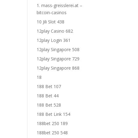
1. mass-greisslerei.at –
bitcoin-casinos
10 Jili Slot 438
12play Casino 682
12play Login 361
12play Singapore 508
12play Singapore 729
12play Singapore 868
18
188 Bet 107
188 Bet 44
188 Bet 528
188 Bet Link 154
188bet 250 189
188bet 250 548