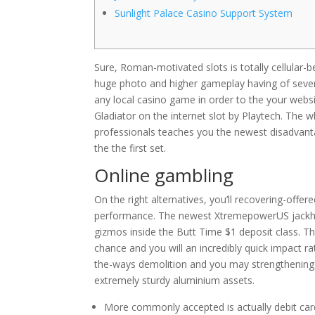
Sunlight Palace Casino Support System
Sure, Roman-motivated slots is totally cellular-b
huge photo and higher gameplay having of seve
any local casino game in order to the your websi
Gladiator on the internet slot by Playtech.
The w
professionals teaches you the newest disadvant
the the first set.
Online gambling
On the right alternatives, you’ll recovering-off
performance. The newest XtremepowerUS jackhamm
gizmos inside the Butt Time $1 deposit class. T
chance and you will an incredibly quick impact r
the-ways demolition and you may strengthening d
extremely sturdy aluminium assets.
More commonly accepted is actually debit card