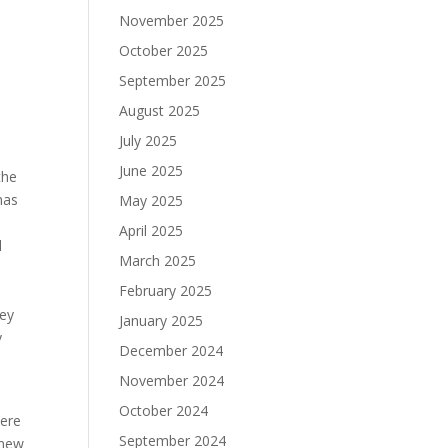
November 2025
October 2025
September 2025
August 2025
July 2025
June 2025
the
has
May 2025
April 2025
l
March 2025
February 2025
hey
January 2025
y
December 2024
November 2024
October 2024
here
September 2024
 new