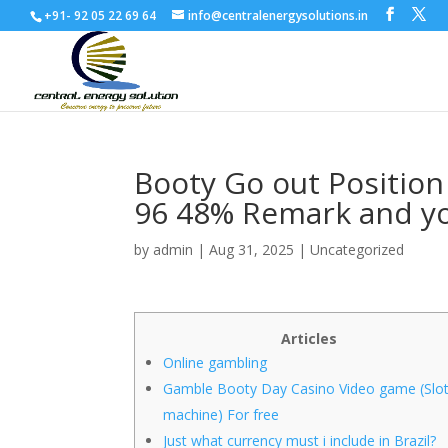
+91- 92 05 22 69 64
info@centralenergysolutions.in
Booty Go out Positio
96 48% Remark and yo
by
admin
|
Aug 31, 2025
|
Uncategorized
Articles
Online gambling
Gamble Booty Day Casino Video game (Slo
machine) For free
Just what currency must i include in Brazil?