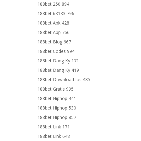
188bet 250 894
188bet 68183 796
188bet Apk 428
188bet App 766
188bet Blog 667
188bet Codes 994
188bet Dang Ky 171
188bet Dang Ky 419
188bet Download Ios 485
188bet Gratis 995
188bet Hiphop 441
188bet Hiphop 530
188bet Hiphop 857
188bet Link 171
188bet Link 648