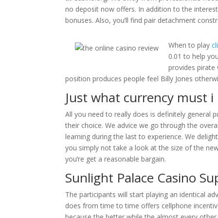
no deposit now offers. In addition to the intere
bonuses. Also, you’ll find pair detachment const
When to play
cl
0.01 to help yo
provides pirate
position produces people feel Billy Jones otherw
Just what currency must i i
All you need to really does is definitely general 
their choice. We advice we go through the overa
learning during the last to experience. We delig
you simply not take a look at the size of the 
you’re get a reasonable bargain.
Sunlight Palace Casino S
The participants will start playing an identical a
does from time to time offers cellphone incenti
because the better while the almost every other