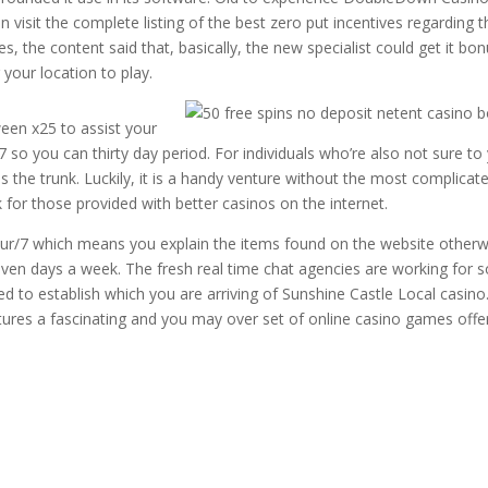
n visit the complete listing of the best zero put incentives regarding t
, the content said that, basically, the new specialist could get it bon
 your location to play.
een x25 to assist your
 so you can thirty day period. For individuals who’re also not sure to
is the trunk. Luckily, it is a handy venture without the most complicat
for those provided with better casinos on the internet.
four/7 which means you explain the items found on the website otherw
even days a week. The fresh real time chat agencies are working for
d to establish which you are arriving of Sunshine Castle Local casino
tures a fascinating and you may over set of online casino games offe