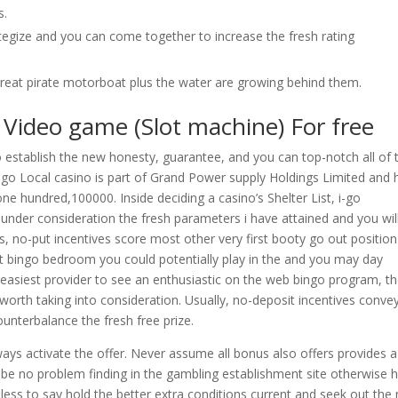
s.
rategize and you can come together to increase the fresh rating
a great pirate motorboat plus the water are growing behind them.
Video game (Slot machine) For free
to establish the new honesty, guarantee, and you can top-notch all of 
go Local casino is part of Grand Power supply Holdings Limited and 
hundred,100000. Inside deciding a casino’s Shelter List, i-go
under consideration the fresh parameters i have attained and you wil
s, no-put incentives score most other very first booty go out position
t bingo bedroom you could potentially play in the and you may day
 easiest provider to see an enthusiastic on the web bingo program, t
orth taking into consideration. Usually, no-deposit incentives conve
ounterbalance the fresh free prize.
ays activate the offer. Never assume all bonus also offers provides a
 be no problem finding in the gambling establishment site otherwise 
ess to say hold the better extra conditions current and seek out the