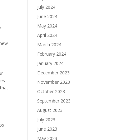
July 2024
June 2024
May 2024
f
April 2024
 new
March 2024
February 2024
January 2024
December 2023
ur
mes
November 2023
 that
October 2023
September 2023
August 2023
July 2023
nos
June 2023
May 2023
,