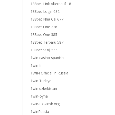
188bet Link Alternatif 18
188bet Login 632
188bet Nha Cai 677
188bet One 226
188bet One 385
188bet Terbaru 587
188bet 먹튀 555
1win casino spanish
1win fr
1WIN Official In Russia
1win Turkiye
1win uzbekistan
1win-oyna
1win-uz-kirish.org
1winRussia