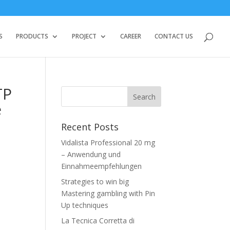
S
PRODUCTS
PROJECT
CAREER
CONTACT US
TP
e
Recent Posts
Vidalista Professional 20 mg
– Anwendung und
Einnahmeempfehlungen
Strategies to win big
Mastering gambling with Pin
Up techniques
La Tecnica Corretta di