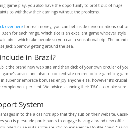
sting game play, you also have the opportunity to profit out of huge
raints to withdraw their earnings without the problems.
ick over here
for real money, you can bet inside denominations out o
u 0.ten for each range. Which slot is an excellent game whoever style
 wild birds which take people so you can a sensational trip. The brand
ise Jack Sparrow getting around the sea.
nclude in Brazil?
public the brand new web site and then click of your own circular of yo
ll game’s advice and also to concentrate on free online gambling ga
ht in superior embrace bonuses enjoy anyone else, however it’s crucial
new complement per cent. We advice scanning their T&Cs to make sure
upport System
dvantages in to the a casino’s app that they suit on their website. Casi
ves you is persuade participants to engage having a brand new offer
 rounded it use in its software. Old to experience DoubleDown Casino