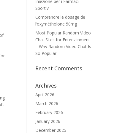
Iniezione per i Farmaci
Sportivi
Comprendre le dosage de
l’oxymétholone 50mg
Most Popular Random Video
of
Chat Sites for Entertainment
– Why Random Video Chat Is
So Popular
for
Recent Comments
Archives
t
April 2026
ing
March 2026
of-
February 2026
January 2026
December 2025