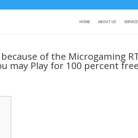
HOME
ABOUT US
SERVICE
n because of the Microgaming R
u may Play for 100 percent fre
t