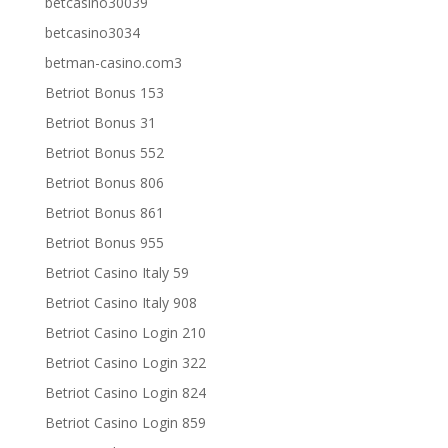
betcasino30039
betcasino3034
betman-casino.com3
Betriot Bonus 153
Betriot Bonus 31
Betriot Bonus 552
Betriot Bonus 806
Betriot Bonus 861
Betriot Bonus 955
Betriot Casino Italy 59
Betriot Casino Italy 908
Betriot Casino Login 210
Betriot Casino Login 322
Betriot Casino Login 824
Betriot Casino Login 859