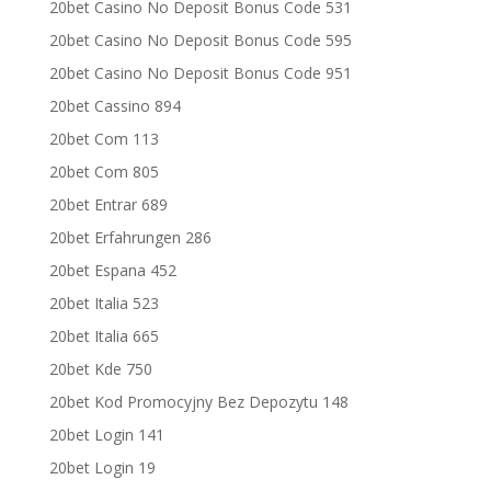
20bet Casino No Deposit Bonus Code 531
20bet Casino No Deposit Bonus Code 595
20bet Casino No Deposit Bonus Code 951
20bet Cassino 894
20bet Com 113
20bet Com 805
20bet Entrar 689
20bet Erfahrungen 286
20bet Espana 452
20bet Italia 523
20bet Italia 665
20bet Kde 750
20bet Kod Promocyjny Bez Depozytu 148
20bet Login 141
20bet Login 19