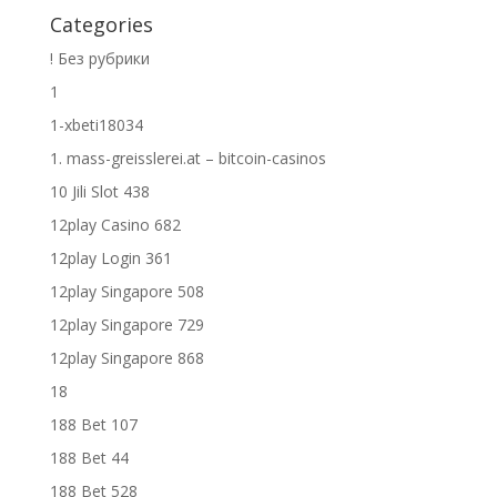
Categories
! Без рубрики
1
1-xbeti18034
1. mass-greisslerei.at – bitcoin-casinos
10 Jili Slot 438
12play Casino 682
12play Login 361
12play Singapore 508
12play Singapore 729
12play Singapore 868
18
188 Bet 107
188 Bet 44
188 Bet 528