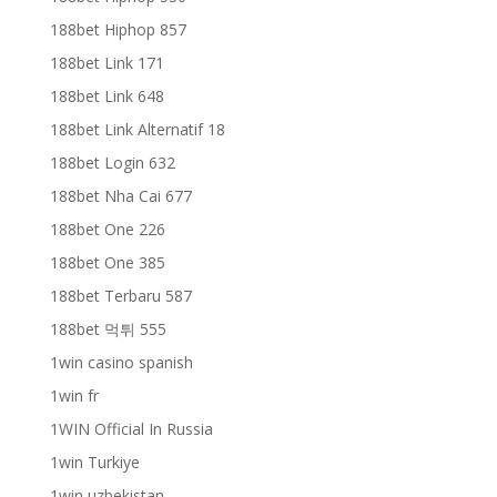
188bet Hiphop 857
188bet Link 171
188bet Link 648
188bet Link Alternatif 18
188bet Login 632
188bet Nha Cai 677
188bet One 226
188bet One 385
188bet Terbaru 587
188bet 먹튀 555
1win casino spanish
1win fr
1WIN Official In Russia
1win Turkiye
1win uzbekistan