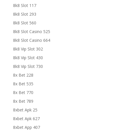
8k8 Slot 117
8k8 Slot 293
8k8 Slot 560
8k8 Slot Casino 525
8k8 Slot Casino 664
8k8 Vip Slot 302
8k8 Vip Slot 430
8k8 Vip Slot 730
8x Bet 228
8x Bet 535
8x Bet 770
8x Bet 789
8xbet Apk 25
8xbet Apk 627
8xbet App 407