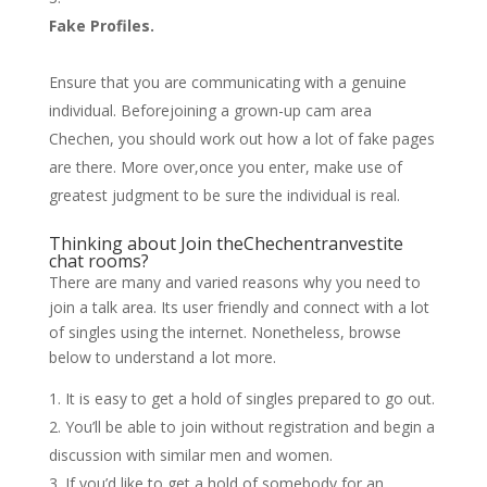
Fake Profiles.
Ensure that you are communicating with a genuine
individual. Beforejoining a grown-up cam area
Chechen, you should work out how a lot of fake pages
are there. More over,once you enter, make use of
greatest judgment to be sure the individual is real.
Thinking about Join theChechen
tranvestite
chat rooms
?
There are many and varied reasons why you need to
join a talk area. Its user friendly and connect with a lot
of singles using the internet. Nonetheless, browse
below to understand a lot more.
It is easy to get a hold of singles prepared to go out.
You’ll be able to join without registration and begin a
discussion with similar men and women.
If you’d like to get a hold of somebody for an