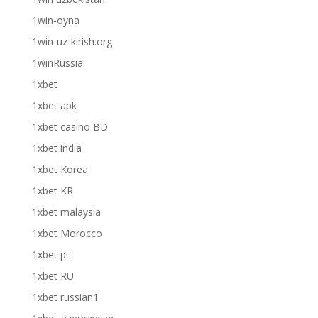
1win-oyna
1win-uz-kirish.org
1winRussia
1xbet
1xbet apk
1xbet casino BD
1xbet india
1xbet Korea
1xbet KR
1xbet malaysia
1xbet Morocco
1xbet pt
1xbet RU
1xbet russian1