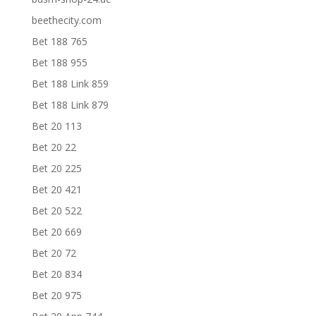
beethecity.com
Bet 188 765
Bet 188 955
Bet 188 Link 859
Bet 188 Link 879
Bet 20 113
Bet 20 22
Bet 20 225
Bet 20 421
Bet 20 522
Bet 20 669
Bet 20 72
Bet 20 834
Bet 20 975