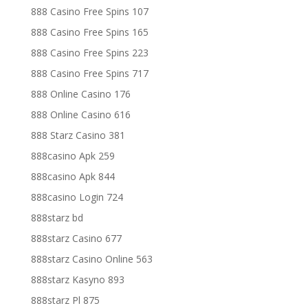
888 Casino Free Spins 107
888 Casino Free Spins 165
888 Casino Free Spins 223
888 Casino Free Spins 717
888 Online Casino 176
888 Online Casino 616
888 Starz Casino 381
888casino Apk 259
888casino Apk 844
888casino Login 724
888starz bd
888starz Casino 677
888starz Casino Online 563
888starz Kasyno 893
888starz Pl 875