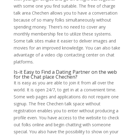
with some one you find suitable. The free of charge
talk area Chechen allows you to have a conversation
because of so many folks simultaneously without
spending money. There’s no need to cover any
monthly membership fee to utilize these systems.
Some talk sites make it easier to deliver images and
movies for an improved knowledge. You can also take
advantage of a video clip contacting center on chat
platforms.
Is-it Easy to Find a Dating Partner on the web
for the Chat place Chechen?
It is easy as you are able to join it from all over the
world. It is open 24/7, to get in at a convenient time.
Some web pages and applications do not require one
signup. The free Chechen talk space without
registration enables you to enter without producing a
profile even. You have access to the website to check
out folks online and begin chatting with someone
special. You also have the possibility to show on your