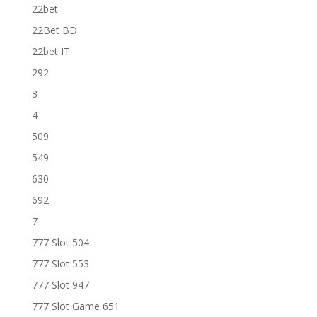
22bet
22Bet BD
22bet IT
292
3
4
509
549
630
692
7
777 Slot 504
777 Slot 553
777 Slot 947
777 Slot Game 651