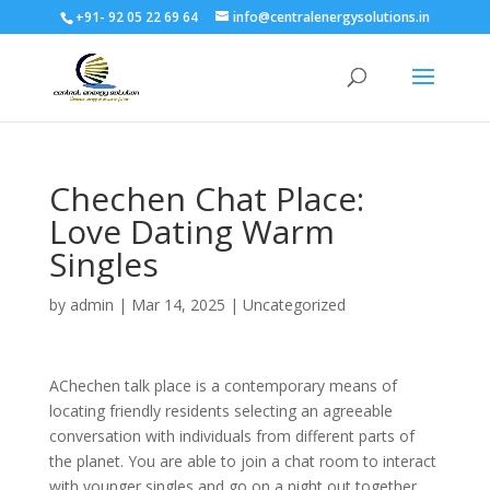
+91- 92 05 22 69 64
info@centralenergysolutions.in
Chechen Chat Place:
Love Dating Warm
Singles
by
admin
|
Mar 14, 2025
|
Uncategorized
AChechen talk place is a contemporary means of
locating friendly residents selecting an agreeable
conversation with individuals from different parts of
the planet. You are able to join a chat room to interact
with younger singles and go on a night out together