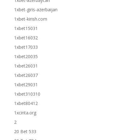
1xbet-azerbaycan
1xbet-giris-azerbaijan
1xbet-kirish.com
1xbet15031
1xbet16032
1xbet17033
1xbet20035
1xbet26031
1xbet26037
1xbet29031
1xbet310310
1xbet80412
1xcinta.org
2
20 Bet 533