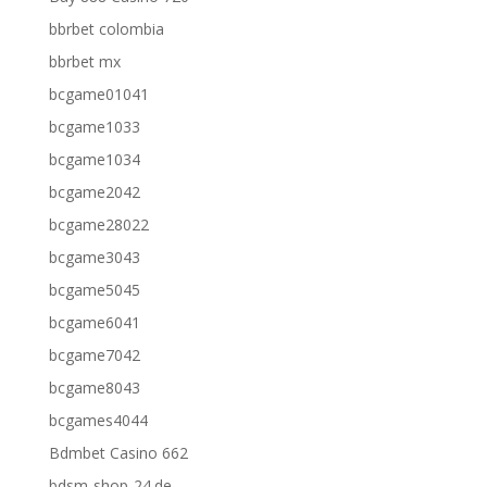
bbrbet colombia
bbrbet mx
bcgame01041
bcgame1033
bcgame1034
bcgame2042
bcgame28022
bcgame3043
bcgame5045
bcgame6041
bcgame7042
bcgame8043
bcgames4044
Bdmbet Casino 662
bdsm-shop-24.de