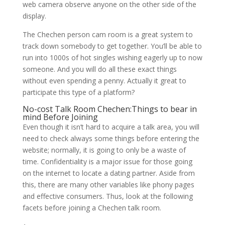
web camera observe anyone on the other side of the
display.
The Chechen person cam room is a great system to
track down somebody to get together. You’ll be able to
run into 1000s of hot singles wishing eagerly up to now
someone. And you will do all these exact things
without even spending a penny. Actually it great to
participate this type of a platform?
No-cost Talk Room Chechen:Things to bear in
mind Before Joining
Even though it isn’t hard to acquire a talk area, you will
need to check always some things before entering the
website; normally, it is going to only be a waste of
time. Confidentiality is a major issue for those going
on the internet to locate a dating partner. Aside from
this, there are many other variables like phony pages
and effective consumers. Thus, look at the following
facets before joining a Chechen talk room.