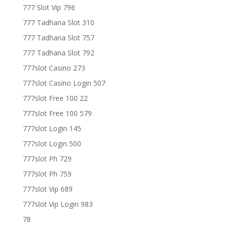
777 Slot Vip 796
777 Tadhana Slot 310
777 Tadhana Slot 757
777 Tadhana Slot 792
777slot Casino 273
777slot Casino Login 507
777slot Free 100 22
777slot Free 100 579
777slot Login 145
777slot Login 500
777slot Ph 729
777slot Ph 759
777slot Vip 689
777slot Vip Login 983
78