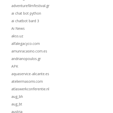
adventurefilmfestival.gr
ai chat bot python
ai chatbot bard 3
Ai News
akss.uz
alfalegacyco.com
amunracasino.com.es
andrianopoulos.gr
APK
aquaservice-alicante.es
ateliermasomi.com
atlaswerkconferentie.nl
aug_bh
aug_bt
austria