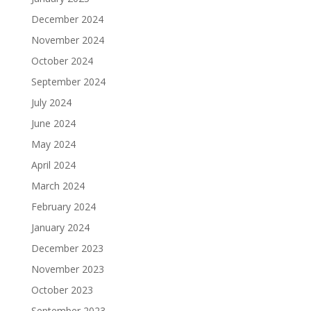
December 2024
November 2024
October 2024
September 2024
July 2024
June 2024
May 2024
April 2024
March 2024
February 2024
January 2024
December 2023
November 2023
October 2023
September 2023