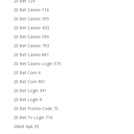
20 Bet 724
20 Bet Casino 116
20 Bet Casino 395
20 Bet Casino 433
20 Bet Casino 599
20 Bet Casino 793
20 Bet Casino 861
20 Bet Casino Login 575
20 Bet Com 4
20 Bet Com 961
20 Bet Login 391
20 Bet Login 9
20 Bet Promo Code 75
20 Bet Tv Login 716
20bet Apk 35