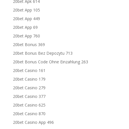
20bet Apk 614
20bet App 105
20bet App 449
20bet App 69
20bet App 760
20bet Bonus 369
20bet Bonus Bez Depozytu 713
20bet Bonus Code Ohne Einzahlung 263
20bet Casino 161
20bet Casino 179
20bet Casino 279
20bet Casino 377
20bet Casino 625
20bet Casino 870
20bet Casino App 496