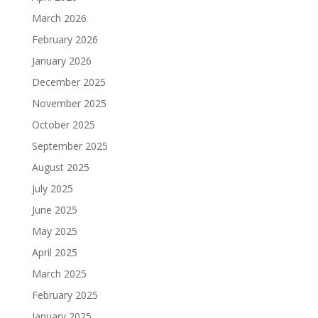
March 2026
February 2026
January 2026
December 2025
November 2025
October 2025
September 2025
August 2025
July 2025
June 2025
May 2025
April 2025
March 2025
February 2025
January 2025