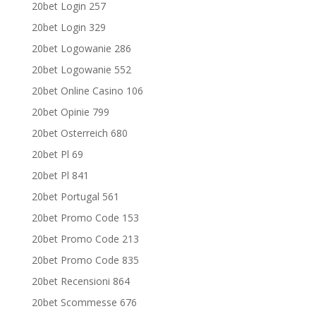
20bet Login 257
20bet Login 329
20bet Logowanie 286
20bet Logowanie 552
20bet Online Casino 106
20bet Opinie 799
20bet Osterreich 680
20bet Pl 69
20bet Pl 841
20bet Portugal 561
20bet Promo Code 153
20bet Promo Code 213
20bet Promo Code 835
20bet Recensioni 864
20bet Scommesse 676