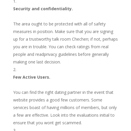
Security and confidentiality.
The area ought to be protected with all of safety
measures in position. Make sure that you are signing
up for a trustworthy talk room Chechen; if not, perhaps
you are in trouble. You can check ratings from real
people and readprivacy guidelines before generally
making one last decision.
Few Active Users.
You can find the right dating partner in the event that
website provides a good few customers. Some
services boast of having millions of members, but only
a few are effective. Look into the evaluations initial to
ensure that you wont get scammed.