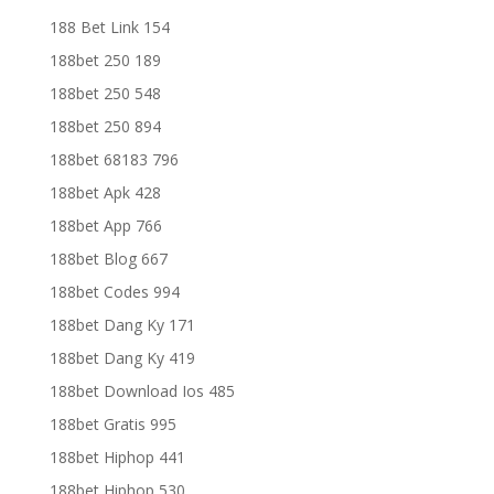
188 Bet Link 154
188bet 250 189
188bet 250 548
188bet 250 894
188bet 68183 796
188bet Apk 428
188bet App 766
188bet Blog 667
188bet Codes 994
188bet Dang Ky 171
188bet Dang Ky 419
188bet Download Ios 485
188bet Gratis 995
188bet Hiphop 441
188bet Hiphop 530