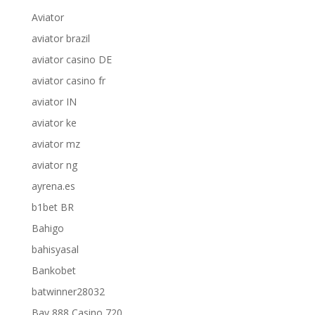
Aviator
aviator brazil
aviator casino DE
aviator casino fr
aviator IN
aviator ke
aviator mz
aviator ng
ayrena.es
b1bet BR
Bahigo
bahisyasal
Bankobet
batwinner28032
Bay 888 Casino 720