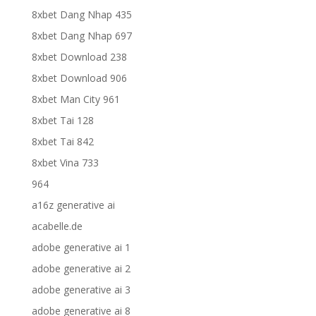
8xbet Dang Nhap 435
8xbet Dang Nhap 697
8xbet Download 238
8xbet Download 906
8xbet Man City 961
8xbet Tai 128
8xbet Tai 842
8xbet Vina 733
964
a16z generative ai
acabelle.de
adobe generative ai 1
adobe generative ai 2
adobe generative ai 3
adobe generative ai 8