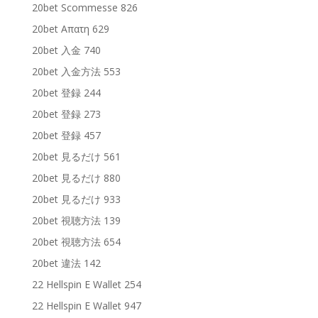
20bet Scommesse 826
20bet Απατη 629
20bet 入金 740
20bet 入金方法 553
20bet 登録 244
20bet 登録 273
20bet 登録 457
20bet 見るだけ 561
20bet 見るだけ 880
20bet 見るだけ 933
20bet 視聴方法 139
20bet 視聴方法 654
20bet 違法 142
22 Hellspin E Wallet 254
22 Hellspin E Wallet 947