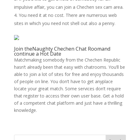
impulsive affair, you can join a Chechen sex cam area.
You need it at no cost. There are numerous web
sites in which you need not shell out also a penny.
Join theNaughty Chechen Chat Roomand
continue a Hot Date
Matchmaking somebody from the Chechen Republic
hasn’t already been that easy with chatrooms. You’ll be
able to join a lot of sites for free and enjoy thousands
of people on line. You don’t have to get anyplace
locate your great match. Some services don’t require
that register to access their own user base. Get a hold
of a competent chat platform and just have a thrilling
knowledge.