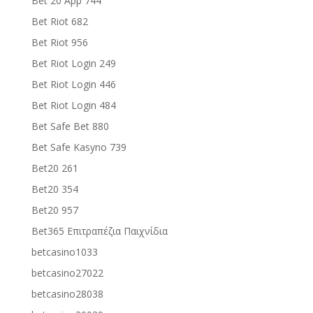
Bet 20 App 744
Bet Riot 682
Bet Riot 956
Bet Riot Login 249
Bet Riot Login 446
Bet Riot Login 484
Bet Safe Bet 880
Bet Safe Kasyno 739
Bet20 261
Bet20 354
Bet20 957
Bet365 Επιτραπέζια Παιχνίδια
betcasino1033
betcasino27022
betcasino28038