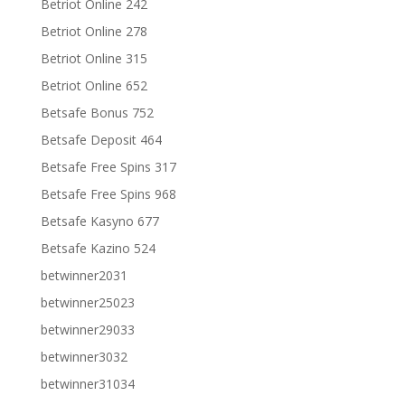
Betriot Online 242
Betriot Online 278
Betriot Online 315
Betriot Online 652
Betsafe Bonus 752
Betsafe Deposit 464
Betsafe Free Spins 317
Betsafe Free Spins 968
Betsafe Kasyno 677
Betsafe Kazino 524
betwinner2031
betwinner25023
betwinner29033
betwinner3032
betwinner31034