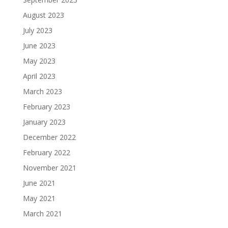
August 2023
July 2023
June 2023
May 2023
April 2023
March 2023
February 2023
January 2023
December 2022
February 2022
November 2021
June 2021
May 2021
March 2021