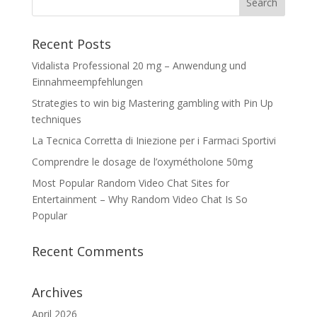
Recent Posts
Vidalista Professional 20 mg – Anwendung und
Einnahmeempfehlungen
Strategies to win big Mastering gambling with Pin Up
techniques
La Tecnica Corretta di Iniezione per i Farmaci Sportivi
Comprendre le dosage de l’oxymétholone 50mg
Most Popular Random Video Chat Sites for
Entertainment – Why Random Video Chat Is So
Popular
Recent Comments
Archives
April 2026