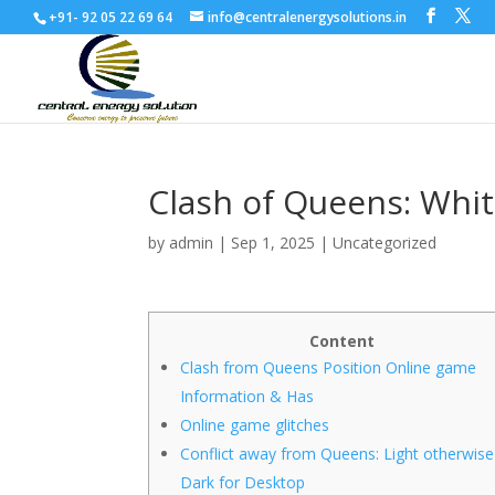
+91- 92 05 22 69 64
info@centralenergysolutions.in
Clash of Queens: Whit
by
admin
|
Sep 1, 2025
|
Uncategorized
Content
Clash from Queens Position Online game
Information & Has
Online game glitches
Conflict away from Queens: Light otherwise
Dark for Desktop