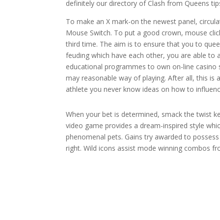
definitely our directory of Clash from Queens t
To make an X mark-on the newest panel, circulat
Mouse Switch. To put a good crown, mouse click
third time. The aim is to ensure that you to quee
feuding which have each other, you are able to al
educational programmes to own on-line casino st
may reasonable way of playing. After all, this is 
athlete you never know ideas on how to influence
When your bet is determined, smack the twist key
video game provides a dream-inspired style whi
phenomenal pets. Gains try awarded to possess 
right. Wild icons assist mode winning combos fr