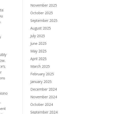
November 2025
ite
October 2025
ou
September 2025
n
August 2025
July 2025
u
u
June 2025
May 2025
ibly
April 2025
dow.
e’s.
March 2025
r
February 2025
cons
January 2025
December 2024
November 2024
o
October 2024
ment
September 2024