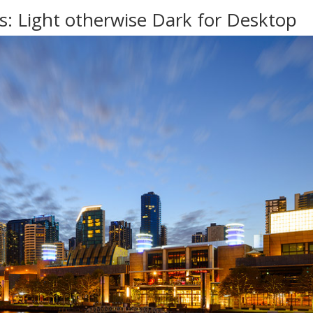
: Light otherwise Dark for Desktop