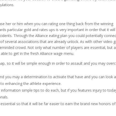
ulations.
 use her or him when you can rating one thing back from the winning
ds particular gold and rates ups is very important in order that it will
ncidents. Through the Alliance eating plan you could potentially conne
 of several associations that are already unlock. As with other video
likeminded crowd. Not only what number of players are essential, but a
 able to get in the fresh Alliance wage menu.
map, so it will be simple enough in order to assault and you may ove
nd you may a determination to activate that have and you can look a
 to enhancing the athlete experience.
h information simple tips to do each, but if you features injury to toda
onals.
essential so that it will be far easier to earn the brand new honors of