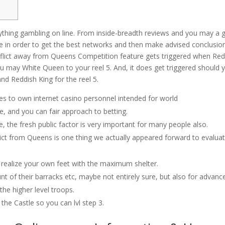
ything gambling on line. From inside-breadth reviews and you may a 
e in order to get the best networks and then make advised conclusio
flict away from Queens Competition feature gets triggered when Re
ou may White Queen to your reel 5.
And, it does get triggered should 
and Reddish King for the reel 5.
es to own internet casino personnel intended for world
, and you can fair approach to betting.
e, the fresh public factor is very important for many people also.
flict from Queens is one thing we actually appeared forward to evaluat
realize your own feet with the maximum shelter.
nt of their barracks etc, maybe not entirely sure, but also for advanc
he higher level troops.
 the Castle so you can lvl step 3.