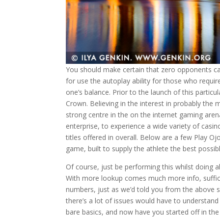
You should make certain that zero opponents can
for use the autoplay ability for those who requir
one’s balance. Prior to the launch of this partic
Crown. Believing in the interest in probably the
strong centre in the on the internet gaming aren
enterprise, to experience a wide variety of cas
titles offered in overall. Below are a few Play O
game, built to supply the athlete the best possibl
Of course, just be performing this whilst doing 
With more lookup comes much more info, sufficie
numbers, just as we’d told you from the above su
there’s a lot of issues would have to understand
bare basics, and now have you started off in the