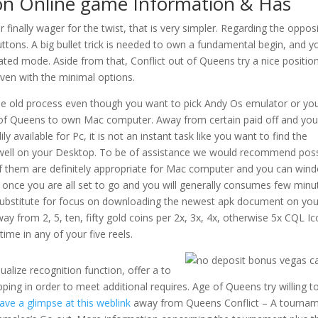
on Online game Information & Has
finally wager for the twist, that is very simpler. Regarding the oppos
uttons. A big bullet trick is needed to own a fundamental begin, and y
ated mode. Aside from that, Conflict out of Queens try a nice positio
even with the minimal options.
ame old process even though you want to pick Andy Os emulator or yo
ut of Queens to own Mac computer. Away from certain paid off and yo
 available for Pc, it is not an instant task like you want to find the
 well on your Desktop. To be of assistance we would recommend poss
f them are definitely appropriate for Mac computer and you can win
r once you are all set to go and you will generally consumes few minut
” substitute for focus on downloading the newest apk document on you
 from 2, 5, ten, fifty gold coins per 2x, 3x, 4x, otherwise 5x CQL I
me in any of your five reels.
alize recognition function, offer a to
ing in order to meet additional requires. Age of Queens try willing t
ve a glimpse at this weblink
away from Queens Conflict – A tourna