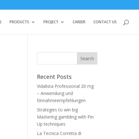
S
PRODUCTS
PROJECT
CAREER
CONTACT US
Recent Posts
Vidalista Professional 20 mg
– Anwendung und
Einnahmeempfehlungen
Strategies to win big
Mastering gambling with Pin
Up techniques
La Tecnica Corretta di