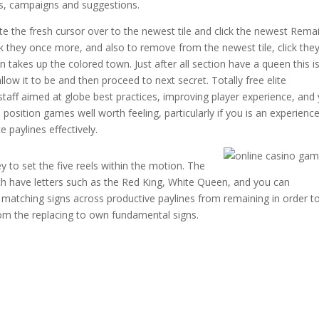
ips, campaigns and suggestions.
e the fresh cursor over to the newest tile and click the newest Rema
 they once more, and also to remove from the newest tile, click the
n takes up the colored town. Just after all section have a queen this is
low it to be and then proceed to next secret. Totally free elite
aff aimed at globe best practices, improving player experience, and
a position games well worth feeling, particularly if you is an experienc
 paylines effectively.
 to set the five reels within the motion. The
ch have letters such as the Red King, White Queen, and you can
matching signs across productive paylines from remaining in order t
om the replacing to own fundamental signs.