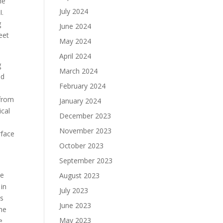
he
July 2024
I.
g
June 2024
eet
May 2024
April 2024
g
March 2024
nd
February 2024
 from
January 2024
ical
December 2023
November 2023
rface
October 2023
September 2023
he
August 2023
 in
July 2023
ws
June 2023
ne
May 2023
e