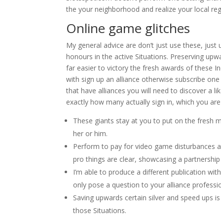
the your neighborhood and realize your local reg
Online game glitches
My general advice are don’t just use these, just
honours in the active Situations. Preserving upwar
far easier to victory the fresh awards of these I
with sign up an alliance otherwise subscribe one
that have alliances you will need to discover a 
exactly how many actually sign in, which you are
These giants stay at you to put on the fresh 
her or him.
Perform to pay for video game disturbances a
pro things are clear, showcasing a partnership
I’m able to produce a different publication wit
only pose a question to your alliance professi
Saving upwards certain silver and speed ups is 
those Situations.