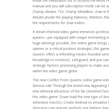
inside the celebration out of Around the world 
manual and you will subscription mode can be ac
Champ obtains TOC Champ Medallion, chair in th
Rebate (inside the playing Nations). Mention, th
the requirements for chair invites.
It dream-themed video game immerses profession
queens—per equipped with unique enchanting eff
huge-winnings possible, the online game brings 
spinner or a critical position strategist, this g
Queens offers a refreshing means-founded sense, p
knowledge to construct, safeguard, and you can
strategic factors, promising players to make as
within the video game globe.
The new Conflict From Queens online game exhib
famous tale ‘Through the brand new Appearing G
new ethereal attraction of the far-cherished facts
this video game. Down load the new type of And
otherwise macOS). Create Android os emulator b
Slotsspot.com doesn’t perform one betting charact