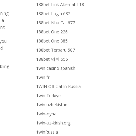
188bet Link Alternatif 18
ining
188bet Login 632
y a
188bet Nha Cai 677
n’t
188bet One 226
188bet One 385
 you
ed
188bet Terbaru 587
188bet 먹튀 555
1win casino spanish
1win fr
o
1WIN Official In Russia
1win Turkiye
1win uzbekistan
1win-oyna
1win-uz-kirish.org
1winRussia