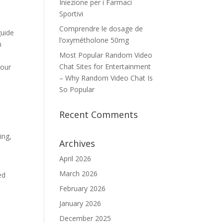
Iniezione per i Farmaci
Sportivi
Comprendre le dosage de
guide
l’oxymétholone 50mg
n
Most Popular Random Video
d
Chat Sites for Entertainment
your
– Why Random Video Chat Is
So Popular
Recent Comments
ing,
Archives
April 2026
March 2026
ed
February 2026
January 2026
December 2025