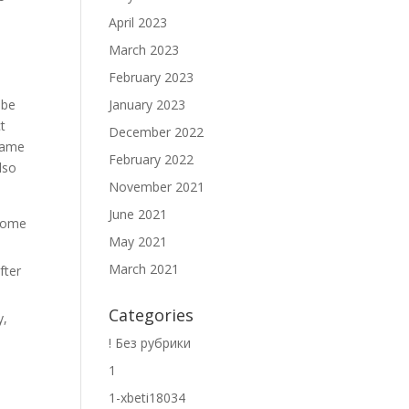
April 2023
March 2023
February 2023
 be
January 2023
ct
December 2022
 game
February 2022
lso
November 2021
June 2021
rcome
May 2021
March 2021
fter
Categories
y,
! Без рубрики
1
1-xbeti18034