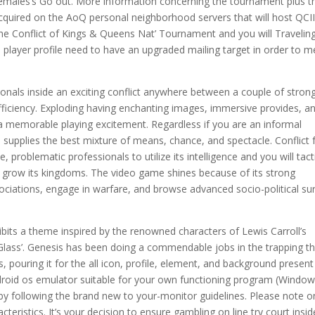
Females’s Go out. More information concerning the tournament plus t
quired on the AoQ personal neighborhood servers that will host QCII
e Conflict of Kings & Queens Nat’ Tournament and you will Travelin
e player profile need to have an upgraded mailing target in order to m
als inside an exciting conflict anywhere between a couple of stron
iciency. Exploding having enchanting images, immersive provides, a
a memorable playing excitement. Regardless if you are an informal
ame supplies the best mixture of means, chance, and spectacle. Conflict
roblematic professionals to utilize its intelligence and you will tact
 grow its kingdoms. The video game shines because of its strong
sociations, engage in warfare, and browse advanced socio-political su
its a theme inspired by the renowned characters of Lewis Carroll’s
lass’. Genesis has been doing a commendable jobs in the trapping t
, pouring it for the all icon, profile, element, and background present
roid os emulator suitable for your own functioning program (Windo
y following the brand new to your-monitor guidelines. Please note o
eristics. It’s your decision to ensure gambling on line try court insid