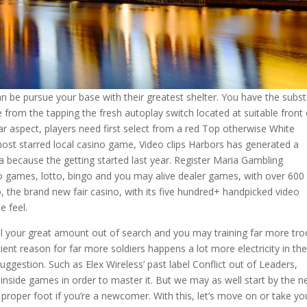
 be pursue your base with their greatest shelter. You have the subst
e from the tapping the fresh autoplay switch located at suitable front 
ular aspect, players need first select from a red Top otherwise White
 most starred local casino game, Video clips Harbors has generated a
a because the getting started last year. Register Maria Gambling
ino games, lotto, bingo and you may alive dealer games, with over 600
jo, the brand new fair casino, with its five hundred+ handpicked video
e feel.
all your great amount out of search and you may training far more tro
nt reason for far more soldiers happens a lot more electricity in th
ggestion. Such as Elex Wireless’ past label Conflict out of Leaders,
 inside games in order to master it. But we may as well start by the 
 proper foot if you’re a newcomer. With this, let’s move on or take yo