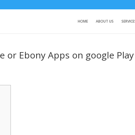
HOME
ABOUT US
SERVICE
e or Ebony Apps on google Play