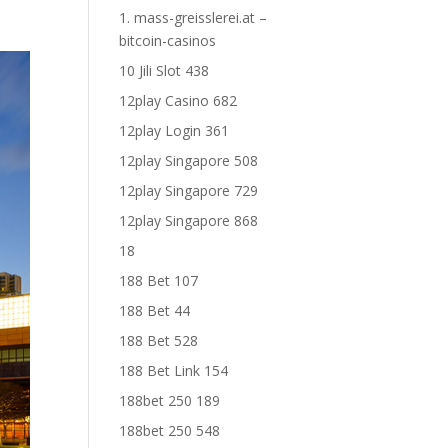
1. mass-greisslerei.at –
bitcoin-casinos
10 Jili Slot 438
12play Casino 682
12play Login 361
12play Singapore 508
12play Singapore 729
12play Singapore 868
18
188 Bet 107
188 Bet 44
188 Bet 528
188 Bet Link 154
188bet 250 189
188bet 250 548