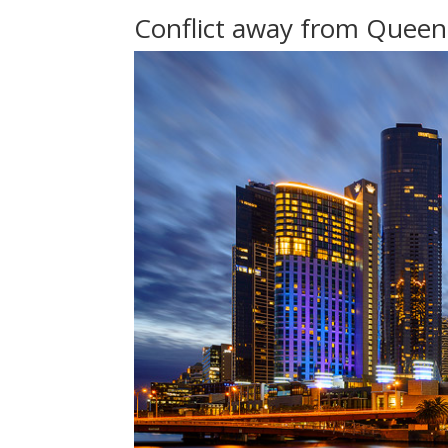
Conflict away from Queens