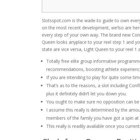
Slotsspot.com is the wade-to guide to own ever
on the most recent development, we’lso are her
every step of your own way. The brand new Con
Queen looks anyplace to your reel step 1 and y
state are vice versa, Light Queen to your reel 1 
Totally free elite group informative programm
recommendations, boosting athlete experience
If you are intending to play for quite some tim
That’s as to the reasons, a slot including Con
plus it definitely didn’t let you down you.
You ought to make sure no opposition can be 
I assume this really is determined by the amou
members of the family you have got a spin at t
This really is readily available once you current