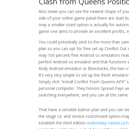
Clash from Queens Positi
Also lower you can see the newest shape of your 
side of your online game panel there are start b
may a smaller sized option is actually for autom
game one aims to provide an excellent profits, 
You could potentially stick to the more than s
plan so you can opt for free set up Conflict O
may 100 percent free Android os emulators readily
perfect Android os emulator and that functions
Andy Android emulator or Bluestacks, the two o
It’s very very simple to set up the fresh emulato
Simply click “Install Conflict From Queens APK
personal computer. They honors Spread Pays away
searching everywhere, and you can at the same ti
That have a sensible button plan and you can visu
the stage UI, and service customized option mapp
establish the third edition
realmoney-casino.ca ha