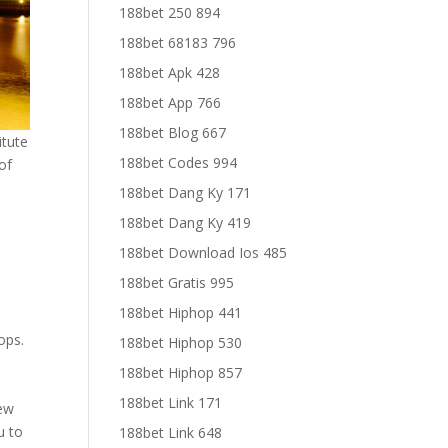
188bet 250 894
188bet 68183 796
188bet Apk 428
188bet App 766
188bet Blog 667
itute
188bet Codes 994
of
188bet Dang Ky 171
188bet Dang Ky 419
188bet Download Ios 485
188bet Gratis 995
188bet Hiphop 441
ops.
188bet Hiphop 530
e
188bet Hiphop 857
188bet Link 171
new
u to
188bet Link 648