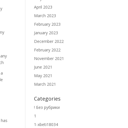
April 2023
ny
March 2023
February 2023
any
January 2023
December 2022
February 2022
many
November 2021
tch
June 2021
 a
May 2021
le
March 2021
Categories
! Без рубрики
1
t has
1-xbeti18034