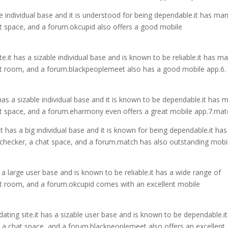
ble individual base and it is understood for being dependable.it has ma
hat space, and a forum.okcupid also offers a good mobile
e.it has a sizable individual base and is known to be reliable.it has m
chat room, and a forum.blackpeoplemeet also has a good mobile app.6.
 has a sizable individual base and it is known to be dependable.it has 
chat space, and a forum.eharmony even offers a great mobile app.7.ma
it has a big individual base and it is known for being dependable.it has
ty checker, a chat space, and a forum.match has also outstanding mobi
s a large user base and is known to be reliable.it has a wide range of
chat room, and a forum.okcupid comes with an excellent mobile
ating site.it has a sizable user base and is known to be dependable.i
, a chat space, and a forum.blackpeoplemeet also offers an excellent