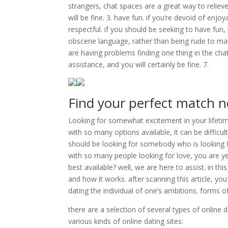
strangers, chat spaces are a great way to reliev
will be fine. 3. have fun. if you’re devoid of enjo
respectful. if you should be seeking to have fun
obscene language, rather than being rude to many 
are having problems finding one thing in the chat
assistance, and you will certainly be fine. 7.
Find your perfect match 
Looking for somewhat excitement in your lifetime
with so many options available, it can be difficult
should be looking for somebody who is looking f
with so many people looking for love, you are ye
best available? well, we are here to assist. in thi
and how it works. after scanning this article, y
dating the individual of one’s ambitions. forms o
there are a selection of several types of online 
various kinds of online dating sites: