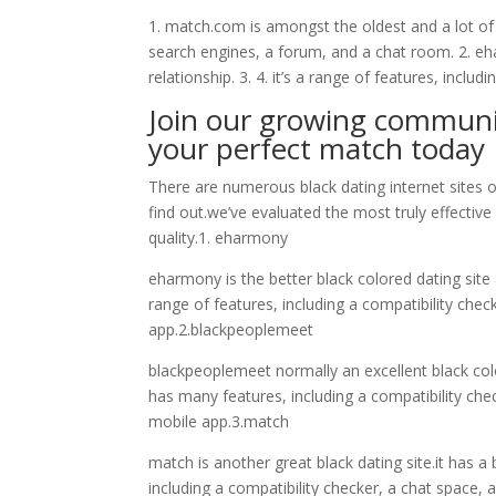
1. match.com is amongst the oldest and a lot of p
search engines, a forum, and a chat room. 2. ehar
relationship. 3. 4. it’s a range of features, includ
Join our growing communit
your perfect match today
There are numerous black dating internet sites o
find out.we’ve evaluated the most truly effectiv
quality.1. eharmony
eharmony is the better black colored dating site 
range of features, including a compatibility ch
app.2.blackpeoplemeet
blackpeoplemeet normally an excellent black colo
has many features, including a compatibility c
mobile app.3.match
match is another great black dating site.it has a
including a compatibility checker, a chat space,