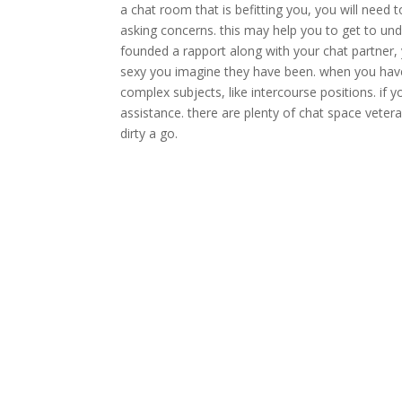
a chat room that is befitting you, you will need 
asking concerns. this may help you to get to un
founded a rapport along with your chat partner, y
sexy you imagine they have been. when you have 
complex subjects, like intercourse positions. if y
assistance. there are plenty of chat space vetera
dirty a go.