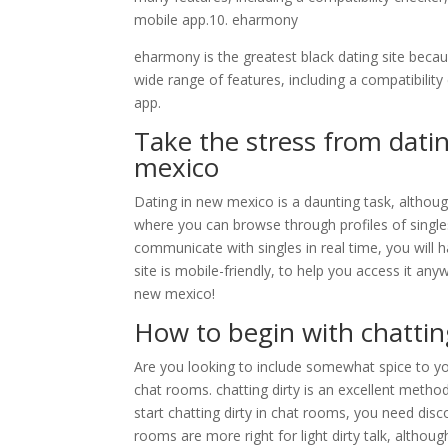
mobile app.10. eharmony
eharmony is the greatest black dating site because
wide range of features, including a compatibili
app.
Take the stress from datin
mexico
Dating in new mexico is a daunting task, although
where you can browse through profiles of singl
communicate with singles in real time, you will ha
site is mobile-friendly, to help you access it an
new mexico!
How to begin with chattin
Are you looking to include somewhat spice to your 
chat rooms. chatting dirty is an excellent meth
start chatting dirty in chat rooms, you need disc
rooms are more right for light dirty talk, altho