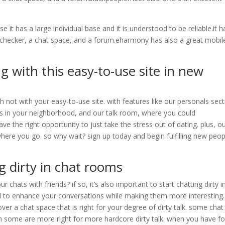
 it has a large individual base and it is understood to be reliable.it h
ty checker, a chat space, and a forum.eharmony has also a great mobil
g with this easy-to-use site in new
 not with your easy-to-use site. with features like our personals sect
es in your neighborhood, and our talk room, where you could
ve the right opportunity to just take the stress out of dating. plus, o
ywhere you go. so why wait? sign up today and begin fulfilling new peop
g dirty in chat rooms
chats with friends? if so, it’s also important to start chatting dirty i
od to enhance your conversations while making them more interesting.
over a chat space that is right for your degree of dirty talk. some chat
ugh some are more right for more hardcore dirty talk. when you have f