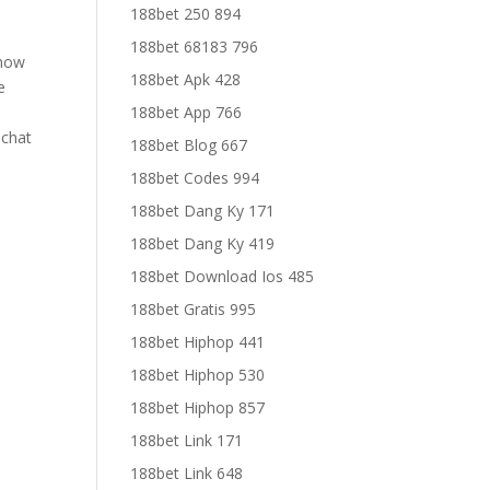
188bet 250 894
188bet 68183 796
 how
188bet Apk 428
e
188bet App 766
 chat
188bet Blog 667
188bet Codes 994
188bet Dang Ky 171
188bet Dang Ky 419
188bet Download Ios 485
188bet Gratis 995
188bet Hiphop 441
188bet Hiphop 530
188bet Hiphop 857
188bet Link 171
188bet Link 648