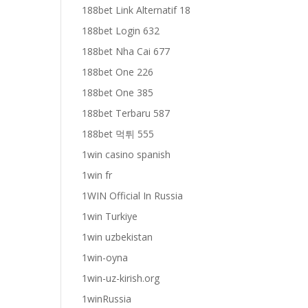
188bet Link Alternatif 18
188bet Login 632
188bet Nha Cai 677
188bet One 226
188bet One 385
188bet Terbaru 587
188bet 먹튀 555
1win casino spanish
1win fr
1WIN Official In Russia
1win Turkiye
1win uzbekistan
1win-oyna
1win-uz-kirish.org
1winRussia