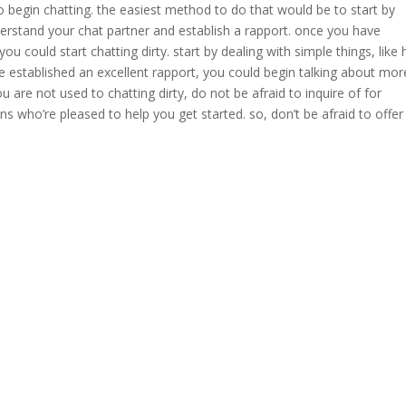
to begin chatting. the easiest method to do that would be to start by
derstand your chat partner and establish a rapport. once you have
ou could start chatting dirty. start by dealing with simple things, like
established an excellent rapport, you could begin talking about mor
ou are not used to chatting dirty, do not be afraid to inquire of for
ns who’re pleased to help you get started. so, don’t be afraid to offer