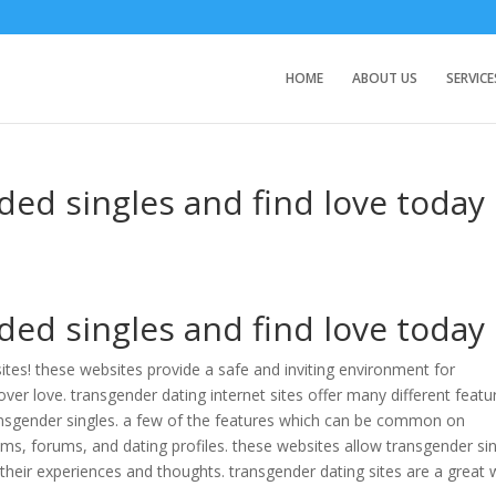
HOME
ABOUT US
SERVICE
ded singles and find love today
ded singles and find love today
ites! these websites provide a safe and inviting environment for
ver love. transgender dating internet sites offer many different featu
nsgender singles. a few of the features which can be common on
ms, forums, and dating profiles. these websites allow transgender si
their experiences and thoughts. transgender dating sites are a great