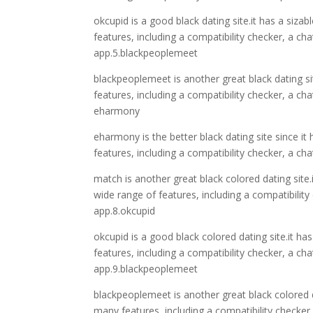
okcupid is a good black dating site.it has a siza
features, including a compatibility checker, a c
app.5.blackpeoplemeet
blackpeoplemeet is another great black dating sit
features, including a compatibility checker, a 
eharmony
eharmony is the better black dating site since it
features, including a compatibility checker, a 
match is another great black colored dating site.
wide range of features, including a compatibili
app.8.okcupid
okcupid is a good black colored dating site.it ha
features, including a compatibility checker, a 
app.9.blackpeoplemeet
blackpeoplemeet is another great black colored d
many features, including a compatibility checker