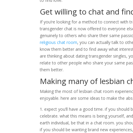
to find love.
Get willing to chat and fi
If you’re looking for a method to connect with tr
transgender chat is now offered to everyone else.
genuinely to others who share their same passions
religious chat room
, you can actually talk to oth
know them better and to find away what interest
are thinking about dating transgender singles, y
relate to other people who share your same passi
them better.
Making many of lesbian c
Making the most of lesbian chat room experience
enjoyable. here are some ideas to make the abs
1. expect you’ll have a good time. if you should
celebrate. what this means is being yourself, a
earth individual, be that in a chat room. you sho
if you should be wanting brand new experiences, 