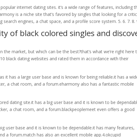
opular internet dating sites. it’s a wide range of features, including t
mony is a niche site that’s favored by singles that looking for a critic
ing search engines, a chat space, and a profile score system. 5. 6. 7. 8. 
y of black colored singles and discov
n the market, but which can be the best?that’s what we’re right here 
e 10 black dating websites and rated them in accordance with their
as it has a large user base and is known for being reliable.it has a wid
ecker, a chat room, and a forum.eharmony also has a fantastic mobile
red dating site.it has a big user base and it is known to be dependabl
hecker, a chat room, and a forum.blackpeoplemeet even offers a good
 big user base and it is known to be dependable.it has many features,
 and a forum.match has also an excellent mobile app.4.okcupid