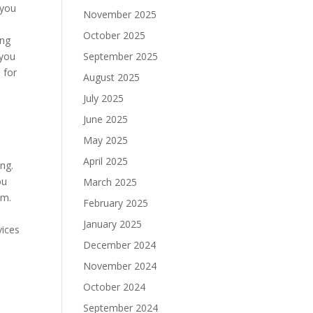
 you
November 2025
e
October 2025
ing
 you
September 2025
 for
August 2025
July 2025
June 2025
May 2025
April 2025
ng.
ou
March 2025
em.
February 2025
January 2025
vices
December 2024
November 2024
October 2024
September 2024