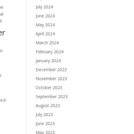
July 2024
he
al
June 2024
9.
May 2024
er
April 2024
March 2024
to
February 2024
January 2024
December 2023
e
November 2023
October 2023
September 2023
e.it
August 2023
July 2023
June 2023
May 2023