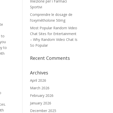
Iniezione per i Farmaci
Sportivi
Comprendre le dosage de
l’oxymétholone 50mg
te
Most Popular Random Video
Chat Sites for Entertainment
 to
– Why Random Video Chat Is
 you
So Popular
ay to
ith
Recent Comments
Archives
April 2026
March 2026
o
February 2026
January 2026
ces.
ith
December 2025