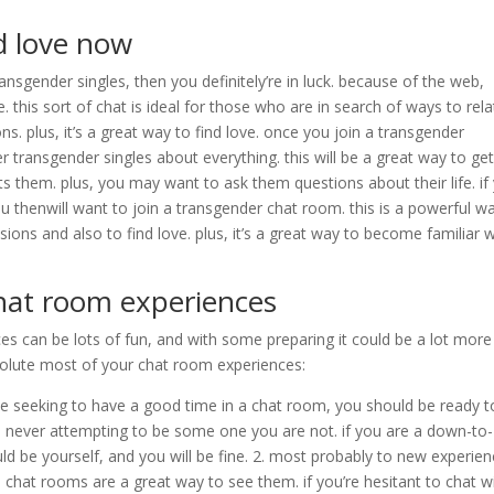
nd love now
ansgender singles, then you definitely’re in luck. because of the web,
 this sort of chat is ideal for those who are in search of ways to rela
. plus, it’s a great way to find love. once you join a transgender
er transgender singles about everything. this will be a great way to get
s them. plus, you may want to ask them questions about their life. if
ou thenwill want to join a transgender chat room. this is a powerful w
ons and also to find love. plus, it’s a great way to become familiar w
hat room experiences
s can be lots of fun, and with some preparing it could be a lot more
olute most of your chat room experiences:
 be seeking to have a good time in a chat room, you should be ready t
nd never attempting to be some one you are not. if you are a down-to-
uld be yourself, and you will be fine. 2. most probably to new experien
chat rooms are a great way to see them. if you’re hesitant to chat w