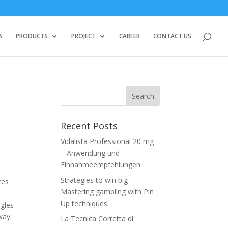
S
PRODUCTS
PROJECT
CAREER
CONTACT US
Recent Posts
Vidalista Professional 20 mg
– Anwendung und
Einnahmeempfehlungen
Strategies to win big
res
Mastering gambling with Pin
Up techniques
ngles
 way
La Tecnica Corretta di