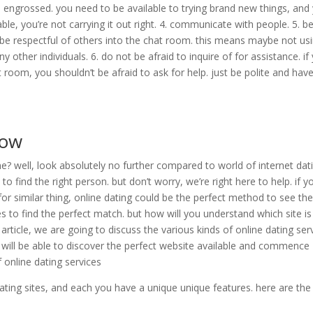
e engrossed. you need to be available to trying brand new things, and
yable, you’re not carrying it out right. 4. communicate with people. 5. b
, be respectful of others into the chat room. this means maybe not us
other individuals. 6. do not be afraid to inquire of for assistance. if
 room, you shouldn’t be afraid to ask for help. just be polite and have
now
? well, look absolutely no further compared to world of internet dati
 to find the right person. but don’t worry, we’re right here to help. if y
or similar thing, online dating could be the perfect method to see th
s to find the perfect match. but how will you understand which site is
s article, we are going to discuss the various kinds of online dating ser
ou will be able to discover the perfect website available and commence
f online dating services
dating sites, and each you have a unique unique features. here are the