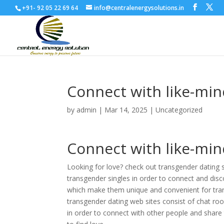
+91- 92 05 22 69 64
info@centralenergysolutions.in
Connect with like-min
by
admin
|
Mar 14, 2025
|
Uncategorized
Connect with like-min
Looking for love? check out transgender dating s
transgender singles in order to connect and disco
which make them unique and convenient for tra
transgender dating web sites consist of chat roo
in order to connect with other people and share 