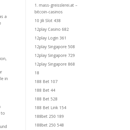
1. mass-greisslerei.at –
bitcoin-casinos
as a
10 Jili Slot 438
e
12play Casino 682
12play Login 361
12play Singapore 508
12play Singapore 729
ion,
12play Singapore 868
ur
18
le in
188 Bet 107
188 Bet 44
188 Bet 528
n
188 Bet Link 154
 to
188bet 250 189
188bet 250 548
ound