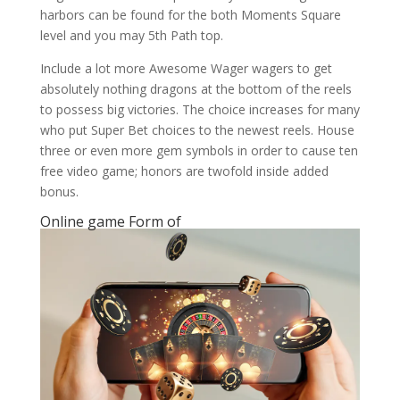
harbors can be found for the both Moments Square
level and you may 5th Path top.
Include a lot more Awesome Wager wagers to get
absolutely nothing dragons at the bottom of the reels
to possess big victories. The choice increases for many
who put Super Bet choices to the newest reels. House
three or even more gem symbols in order to cause ten
free video game; honors are twofold inside added
bonus.
Online game Form of