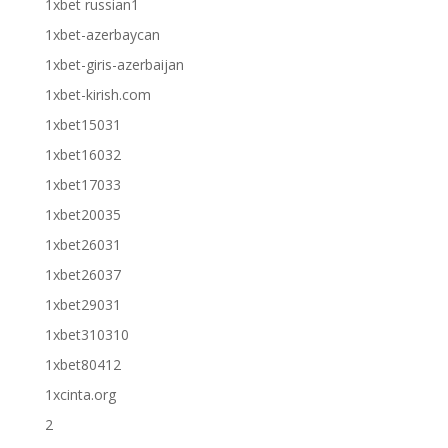
1xbet russian1
1xbet-azerbaycan
1xbet-giris-azerbaijan
1xbet-kirish.com
1xbet15031
1xbet16032
1xbet17033
1xbet20035
1xbet26031
1xbet26037
1xbet29031
1xbet310310
1xbet80412
1xcinta.org
2