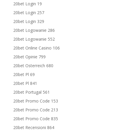
20bet Login 19
20bet Login 257
20bet Login 329
20bet Logowanie 286
20bet Logowanie 552
20bet Online Casino 106
20bet Opinie 799
20bet Osterreich 680
20bet Pl 69
20bet Pl 841
20bet Portugal 561
20bet Promo Code 153
20bet Promo Code 213
20bet Promo Code 835
20bet Recensioni 864