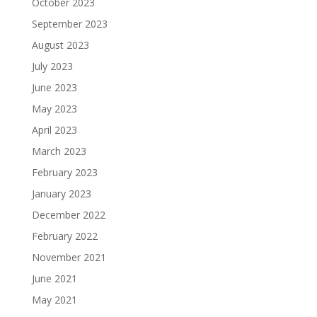
October 2023
September 2023
August 2023
July 2023
June 2023
May 2023
April 2023
March 2023
February 2023
January 2023
December 2022
February 2022
November 2021
June 2021
May 2021