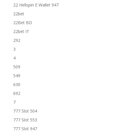
22 Hellspin E Wallet 947
22bet
22Bet BD
22bet IT
292
3
4
509
549
630
692
7
777 Slot 504
777 Slot 553
777 Slot 947