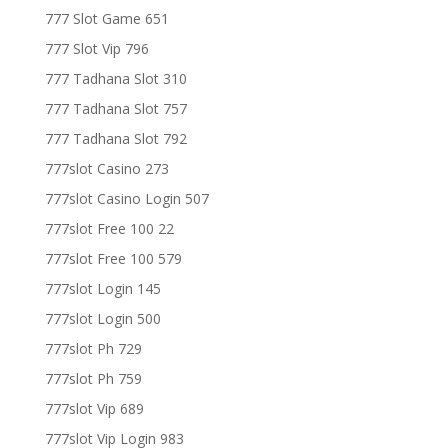
777 Slot Game 651
777 Slot Vip 796
777 Tadhana Slot 310
777 Tadhana Slot 757
777 Tadhana Slot 792
777slot Casino 273
777slot Casino Login 507
777slot Free 100 22
777slot Free 100 579
777slot Login 145
777slot Login 500
777slot Ph 729
777slot Ph 759
777slot Vip 689
777slot Vip Login 983