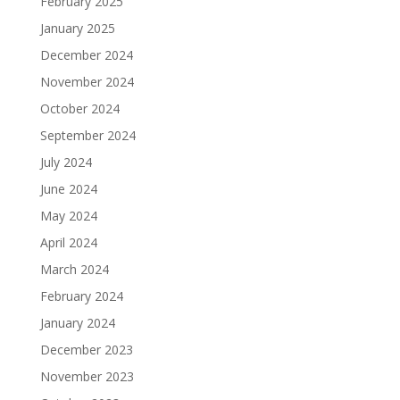
February 2025
January 2025
December 2024
November 2024
October 2024
September 2024
July 2024
June 2024
May 2024
April 2024
March 2024
February 2024
January 2024
December 2023
November 2023