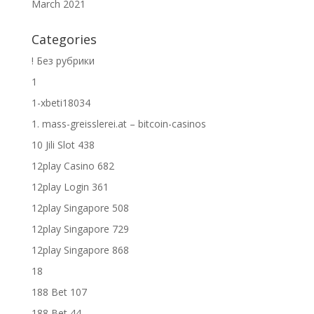
March 2021
Categories
! Без рубрики
1
1-xbeti18034
1. mass-greisslerei.at – bitcoin-casinos
10 Jili Slot 438
12play Casino 682
12play Login 361
12play Singapore 508
12play Singapore 729
12play Singapore 868
18
188 Bet 107
188 Bet 44