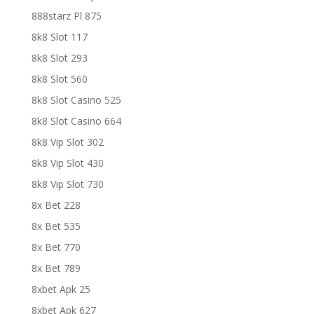
888starz Pl 875
8k8 Slot 117
8k8 Slot 293
8k8 Slot 560
8k8 Slot Casino 525
8k8 Slot Casino 664
8k8 Vip Slot 302
8k8 Vip Slot 430
8k8 Vip Slot 730
8x Bet 228
8x Bet 535
8x Bet 770
8x Bet 789
8xbet Apk 25
8xbet Apk 627