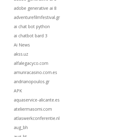
adobe generative ai 8
adventurefilmfestival.gr
ai chat bot python
ai chatbot bard 3
Ai News
akss.uz
alfalegacyco.com
amunracasino.com.es
andrianopoulos.gr
APK
aquaservice-alicante.es
ateliermasomi.com
atlaswerkconferentie.nl
aug_bh
aug_bt