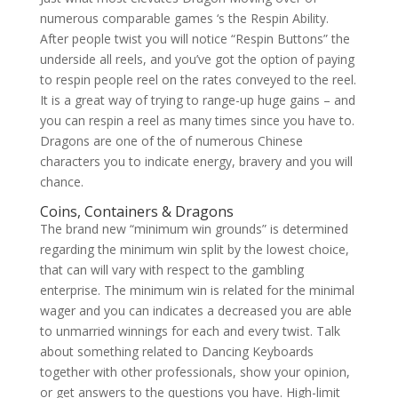
numerous comparable games ‘s the Respin Ability.
After people twist you will notice “Respin Buttons” the
underside all reels, and you’ve got the option of paying
to respin people reel on the rates conveyed to the reel.
It is a great way of trying to range-up huge gains – and
you can respin a reel as many times since you have to.
Dragons are one of the of numerous Chinese
characters you to indicate energy, bravery and you will
chance.
Coins, Containers & Dragons
The brand new “minimum win grounds” is determined
regarding the minimum win split by the lowest choice,
that can will vary with respect to the gambling
enterprise. The minimum win is related for the minimal
wager and you can indicates a decreased you are able
to unmarried winnings for each and every twist. Talk
about something related to Dancing Keyboards
together with other professionals, show your opinion,
or get answers to the questions you have. High-limit