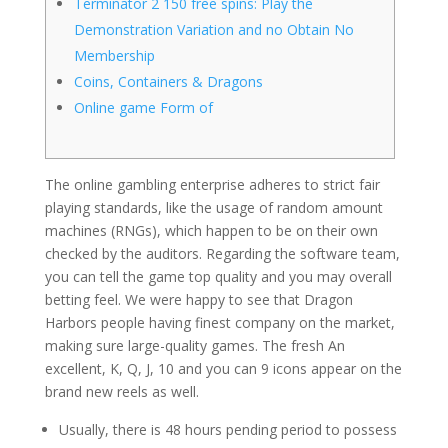
Terminator 2 150 free spins: Play the
Demonstration Variation and no Obtain No
Membership
Coins, Containers & Dragons
Online game Form of
The online gambling enterprise adheres to strict fair
playing standards, like the usage of random amount
machines (RNGs), which happen to be on their own
checked by the auditors. Regarding the software team,
you can tell the game top quality and you may overall
betting feel. We were happy to see that Dragon
Harbors people having finest company on the market,
making sure large-quality games.
The fresh An
excellent, K, Q, J, 10 and you can 9 icons appear on the
brand new reels as well.
Usually, there is 48 hours pending period to possess