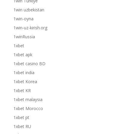
1win Turkiye
1win uzbekistan
1win-oyna
1win-uz-kirish.org
1winRussia
1xbet
1xbet apk
1xbet casino BD
1xbet india
1xbet Korea
1xbet KR
1xbet malaysia
1xbet Morocco
1xbet pt
1xbet RU