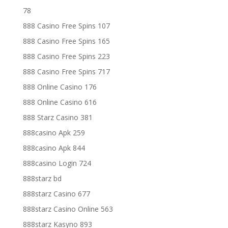
78
888 Casino Free Spins 107
888 Casino Free Spins 165
888 Casino Free Spins 223
888 Casino Free Spins 717
888 Online Casino 176
888 Online Casino 616
888 Starz Casino 381
888casino Apk 259
888casino Apk 844
888casino Login 724
888starz bd
888starz Casino 677
888starz Casino Online 563
888starz Kasyno 893