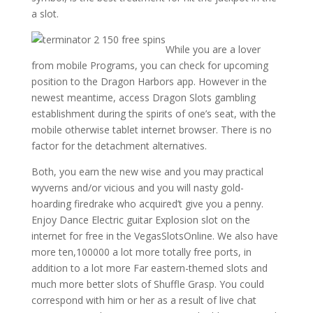
a slot.
While you are a lover
from mobile Programs, you can check for upcoming
position to the Dragon Harbors app. However in the
newest meantime, access Dragon Slots gambling
establishment during the spirits of one’s seat, with the
mobile otherwise tablet internet browser. There is no
factor for the detachment alternatives.
Both, you earn the new wise and you may practical
wyverns and/or vicious and you will nasty gold-
hoarding firedrake who acquired’t give you a penny.
Enjoy Dance Electric guitar Explosion slot on the
internet for free in the VegasSlotsOnline. We also have
more ten,100000 a lot more totally free ports, in
addition to a lot more Far eastern-themed slots and
much more better slots of Shuffle Grasp. You could
correspond with him or her as a result of live chat