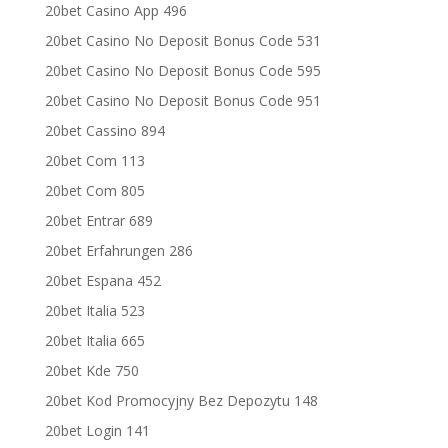
20bet Casino App 496
20bet Casino No Deposit Bonus Code 531
20bet Casino No Deposit Bonus Code 595
20bet Casino No Deposit Bonus Code 951
20bet Cassino 894
20bet Com 113
20bet Com 805
20bet Entrar 689
20bet Erfahrungen 286
20bet Espana 452
20bet Italia 523
20bet Italia 665
20bet Kde 750
20bet Kod Promocyjny Bez Depozytu 148
20bet Login 141