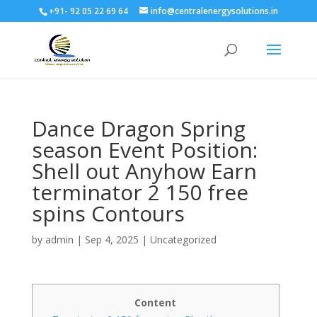
+91- 92 05 22 69 64
info@centralenergysolutions.in
Dance Dragon Spring
season Event Position:
Shell out Anyhow Earn
terminator 2 150 free
spins Contours
by
admin
|
Sep 4, 2025
|
Uncategorized
Content