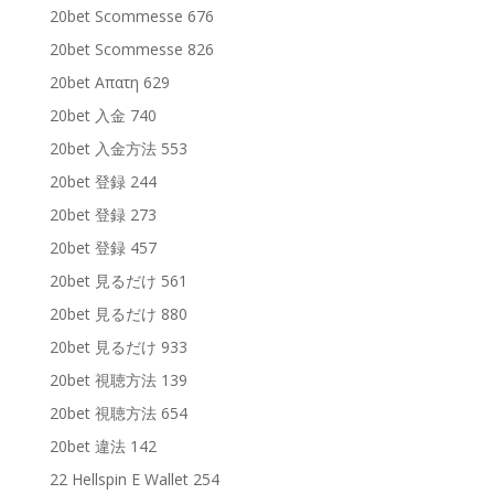
20bet Scommesse 676
20bet Scommesse 826
20bet Απατη 629
20bet 入金 740
20bet 入金方法 553
20bet 登録 244
20bet 登録 273
20bet 登録 457
20bet 見るだけ 561
20bet 見るだけ 880
20bet 見るだけ 933
20bet 視聴方法 139
20bet 視聴方法 654
20bet 違法 142
22 Hellspin E Wallet 254