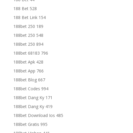
188 Bet 528
188 Bet Link 154
188bet 250 189
188bet 250 548
188bet 250 894
188bet 68183 796
188bet Apk 428
188bet App 766
188bet Blog 667
188bet Codes 994
188bet Dang Ky 171
188bet Dang Ky 419
188bet Download Ios 485
188bet Gratis 995