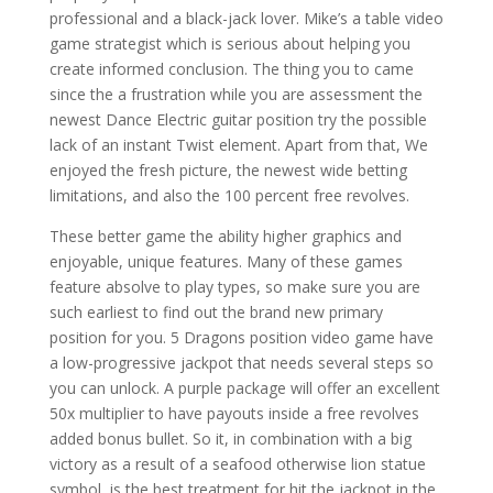
professional and a black-jack lover. Mike’s a table video
game strategist which is serious about helping you
create informed conclusion. The thing you to came
since the a frustration while you are assessment the
newest Dance Electric guitar position try the possible
lack of an instant Twist element. Apart from that, We
enjoyed the fresh picture, the newest wide betting
limitations, and also the 100 percent free revolves.
These better game the ability higher graphics and
enjoyable, unique features. Many of these games
feature absolve to play types, so make sure you are
such earliest to find out the brand new primary
position for you. 5 Dragons position video game have
a low-progressive jackpot that needs several steps so
you can unlock. A purple package will offer an excellent
50x multiplier to have payouts inside a free revolves
added bonus bullet. So it, in combination with a big
victory as a result of a seafood otherwise lion statue
symbol, is the best treatment for hit the jackpot in the