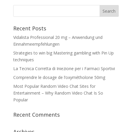
Recent Posts
Vidalista Professional 20 mg – Anwendung und
Einnahmeempfehlungen
Strategies to win big Mastering gambling with Pin Up
techniques
La Tecnica Corretta di Iniezione per i Farmaci Sportivi
Comprendre le dosage de l’oxymétholone 50mg
Most Popular Random Video Chat Sites for
Entertainment – Why Random Video Chat Is So
Popular
Recent Comments
Archives