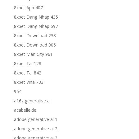
8xbet App 407
8xbet Dang Nhap 435
8xbet Dang Nhap 697
8xbet Download 238
8xbet Download 906
8xbet Man City 961
8xbet Tai 128
8xbet Tai 842
8xbet Vina 733
964
a16z generative ai
acabelle.de
adobe generative ai 1
adobe generative ai 2
adobe generative ai 3