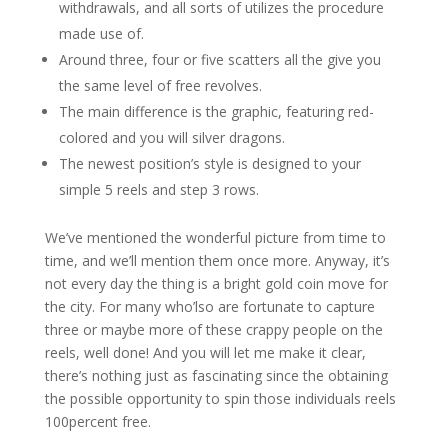
withdrawals, and all sorts of utilizes the procedure
made use of.
Around three, four or five scatters all the give you
the same level of free revolves.
The main difference is the graphic, featuring red-
colored and you will silver dragons.
The newest position’s style is designed to your
simple 5 reels and step 3 rows.
We’ve mentioned the wonderful picture from time to
time, and we’ll mention them once more. Anyway, it’s
not every day the thing is a bright gold coin move for
the city. For many who’lso are fortunate to capture
three or maybe more of these crappy people on the
reels, well done! And you will let me make it clear,
there’s nothing just as fascinating since the obtaining
the possible opportunity to spin those individuals reels
100percent free.