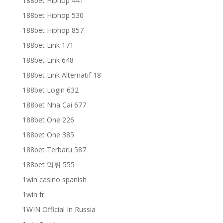
188bet Hiphop 441
188bet Hiphop 530
188bet Hiphop 857
188bet Link 171
188bet Link 648
188bet Link Alternatif 18
188bet Login 632
188bet Nha Cai 677
188bet One 226
188bet One 385
188bet Terbaru 587
188bet 먹튀 555
1win casino spanish
1win fr
1WIN Official In Russia