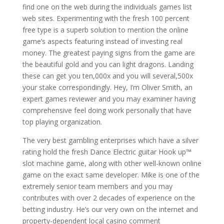
find one on the web during the individuals games list
web sites. Experimenting with the fresh 100 percent
free type is a superb solution to mention the online
game’s aspects featuring instead of investing real
money. The greatest paying signs from the game are
the beautiful gold and you can light dragons. Landing
these can get you ten,000x and you will several,500x
your stake correspondingly. Hey, I’m Oliver Smith, an
expert games reviewer and you may examiner having
comprehensive feel doing work personally that have
top playing organization.
The very best gambling enterprises which have a silver
rating hold the fresh Dance Electric guitar Hook up™
slot machine game, along with other well-known online
game on the exact same developer. Mike is one of the
extremely senior team members and you may
contributes with over 2 decades of experience on the
betting industry. He’s our very own on the internet and
property-dependent local casino comment