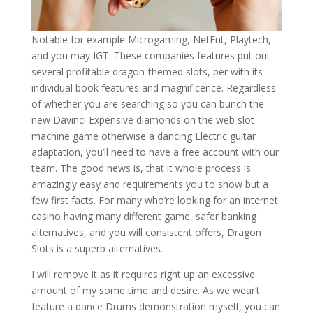
Notable for example Microgaming, NetEnt, Playtech,
and you may IGT. These companies features put out
several profitable dragon-themed slots, per with its
individual book features and magnificence. Regardless
of whether you are searching so you can bunch the
new Davinci Expensive diamonds on the web slot
machine game otherwise a dancing Electric guitar
adaptation, you’ll need to have a free account with our
team. The good news is, that it whole process is
amazingly easy and requirements you to show but a
few first facts. For many who’re looking for an internet
casino having many different game, safer banking
alternatives, and you will consistent offers, Dragon
Slots is a superb alternatives.
I will remove it as it requires right up an excessive
amount of my some time and desire. As we wear’t
feature a dance Drums demonstration myself, you can