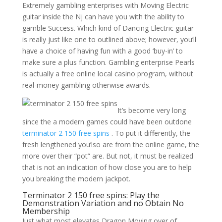
Extremely gambling enterprises with Moving Electric
guitar inside the Nj can have you with the ability to
gamble Success. Which kind of Dancing Electric guitar
is really just like one to outlined above; however, you’ll
have a choice of having fun with a good ‘buy-in’ to
make sure a plus function. Gambling enterprise Pearls
is actually a free online local casino program, without
real-money gambling otherwise awards.
It’s become very long
since the a modern games could have been outdone
terminator 2 150 free spins
. To put it differently, the
fresh lengthened you’lso are from the online game, the
more over their “pot” are. But not, it must be realized
that is not an indication of how close you are to help
you breaking the modern jackpot.
Terminator 2 150 free spins: Play the
Demonstration Variation and no Obtain No
Membership
Just what most elevates Dragon Moving over of