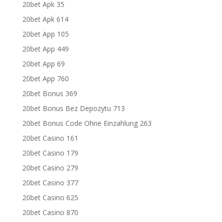
20bet Apk 35
20bet Apk 614
20bet App 105
20bet App 449
20bet App 69
20bet App 760
20bet Bonus 369
20bet Bonus Bez Depozytu 713
20bet Bonus Code Ohne Einzahlung 263
20bet Casino 161
20bet Casino 179
20bet Casino 279
20bet Casino 377
20bet Casino 625
20bet Casino 870