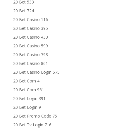
20 Bet 533
20 Bet 724
20 Bet Casino 116
20 Bet Casino 395
20 Bet Casino 433
20 Bet Casino 599
20 Bet Casino 793
20 Bet Casino 861
20 Bet Casino Login 575
20 Bet Com 4
20 Bet Com 961
20 Bet Login 391
20 Bet Login 9
20 Bet Promo Code 75
20 Bet Tv Login 716