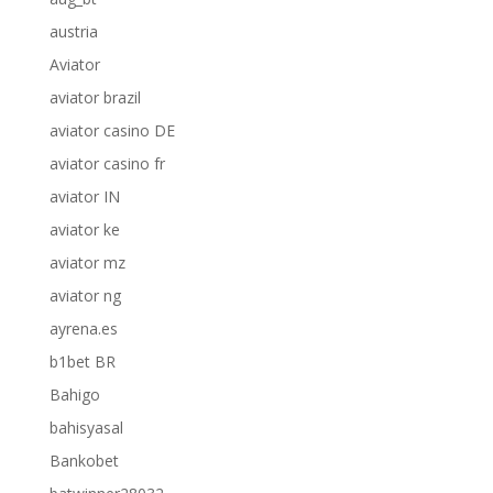
austria
Aviator
aviator brazil
aviator casino DE
aviator casino fr
aviator IN
aviator ke
aviator mz
aviator ng
ayrena.es
b1bet BR
Bahigo
bahisyasal
Bankobet