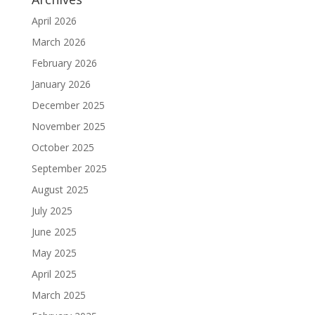
April 2026
March 2026
February 2026
January 2026
December 2025
November 2025
October 2025
September 2025
August 2025
July 2025
June 2025
May 2025
April 2025
March 2025