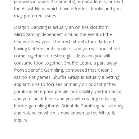
(answers in under 2 moments), email address, or read
the Assist Heart which have effortless books and you
may preferred issues.
Dragon Dancing is actually an on-line slot from
Microgaming dependent around the event of the
Chinese New year. The fresh streets turn dark red
having lanterns and couplets, and you will household
come together to restore gift ideas and you will
consume food together. Shuffle Learn, a part away
from Scientific Gambling, composed that it iconic
casino slot games. Shuffle Grasp is actually a betting
app firm one to focuses primarily on boosting their
gambling enterprise people’ profitability, performance,
and you can defense and you will creating reducing-
border gambling items. Scientific Gambling has already
and re-labeled which is now known as the White &
Inquire.