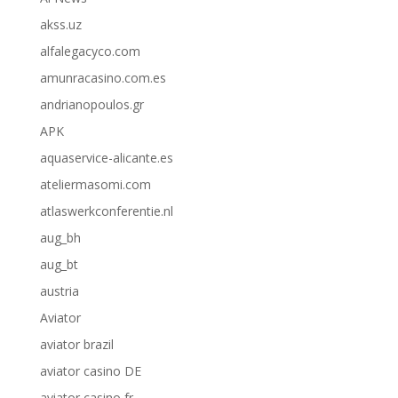
akss.uz
alfalegacyco.com
amunracasino.com.es
andrianopoulos.gr
APK
aquaservice-alicante.es
ateliermasomi.com
atlaswerkconferentie.nl
aug_bh
aug_bt
austria
Aviator
aviator brazil
aviator casino DE
aviator casino fr