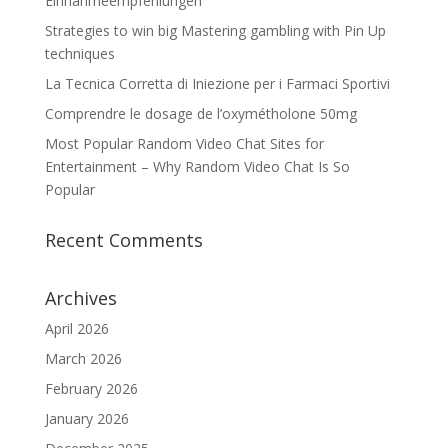
Einnahmeempfehlungen
Strategies to win big Mastering gambling with Pin Up
techniques
La Tecnica Corretta di Iniezione per i Farmaci Sportivi
Comprendre le dosage de l’oxymétholone 50mg
Most Popular Random Video Chat Sites for
Entertainment – Why Random Video Chat Is So
Popular
Recent Comments
Archives
April 2026
March 2026
February 2026
January 2026