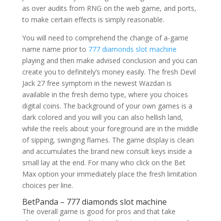
as over audits from RNG on the web game, and ports,
to make certain effects is simply reasonable.
You will need to comprehend the change of a-game
name name prior to
777 diamonds slot machine
playing and then make advised conclusion and you can
create you to definitely’s money easily. The fresh Devil
Jack 27 free symptom in the newest Wazdan is
available in the fresh demo type, where you choices
digital coins. The background of your own games is a
dark colored and you will you can also hellish land,
while the reels about your foreground are in the middle
of sipping, swinging flames. The game display is clean
and accumulates the brand new consult keys inside a
small lay at the end. For many who click on the Bet
Max option your immediately place the fresh limitation
choices per line.
BetPanda – 777 diamonds slot machine
The overall game is good for pros and that take