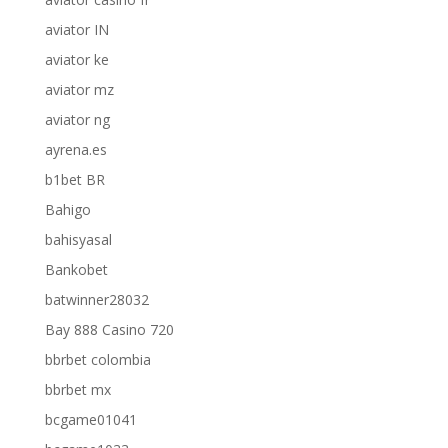
aviator IN
aviator ke
aviator mz
aviator ng
ayrena.es
b1bet BR
Bahigo
bahisyasal
Bankobet
batwinner28032
Bay 888 Casino 720
bbrbet colombia
bbrbet mx
bcgame01041