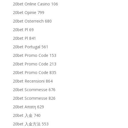
20bet Online Casino 106
20bet Opinie 799
20bet Osterreich 680
20bet Pl 69
20bet Pl 841
20bet Portugal 561
20bet Promo Code 153
20bet Promo Code 213
20bet Promo Code 835
20bet Recensioni 864
20bet Scommesse 676
20bet Scommesse 826
20bet Απατη 629
20bet 入金 740
20bet 入金方法 553