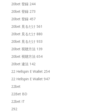
20bet 登録 244
20bet 登録 273
20bet 登録 457
20bet 見るだけ 561
20bet 見るだけ 880
20bet 見るだけ 933
20bet 視聴方法 139
20bet 視聴方法 654
20bet 違法 142
22 Hellspin E Wallet 254
22 Hellspin E Wallet 947
22bet
22Bet BD
22bet IT
292