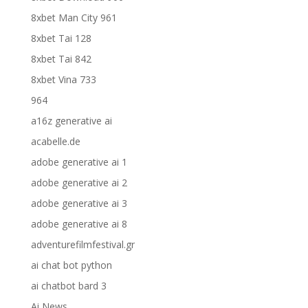
8xbet Man City 961
8xbet Tai 128
8xbet Tai 842
8xbet Vina 733
964
a16z generative ai
acabelle.de
adobe generative ai 1
adobe generative ai 2
adobe generative ai 3
adobe generative ai 8
adventurefilmfestival.gr
ai chat bot python
ai chatbot bard 3
Ai News