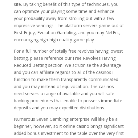
site. By taking benefit of this type of techniques, you
can optimize your playing some time and enhance
your probability away from strolling out with a few
impressive winnings. The platform servers game out of
First Enjoy, Evolution Gambling, and you may NetEnt,
encouraging high-high quality game play.
For a full number of totally free revolves having lowest
betting, please reference our Free Revolves Having
Reduced Betting section. We scrutinise the advantage
and you can affiliate regards to all of the casinos i
function to make them transparently communicated
and you may instead of equivocation. The casinos
need servers a range of available and you will safe
banking procedures that enable to possess immediate
deposits and you may expedited distributions.
Numerous Seven Gambling enterprise will likely be a
beginner, however, so it online casino brings significant
added bonus investment to the table over the very first