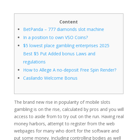
Content
BetPanda – 777 diamonds slot machine
In a position to own VSO Coins?
$5 lowest place gambling enterprises 2025
Best $5 Put Added bonus Laws and
regulations
How to Allege A no-deposit Free Spin Render?
Casilando Welcome Bonus
The brand new rise in popularity of mobile slots
gambling is on the rise, calculated by pros and you will
access to aside from to try out on the run. Having real
money harbors, attempt to register from the web
webpages for many who don’t for the software and
put some money.
Including controlling bodies as well