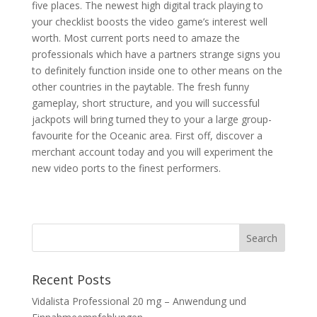
five places. The newest high digital track playing to
your checklist boosts the video game’s interest well
worth. Most current ports need to amaze the
professionals which have a partners strange signs you
to definitely function inside one to other means on the
other countries in the paytable. The fresh funny
gameplay, short structure, and you will successful
jackpots will bring turned they to your a large group-
favourite for the Oceanic area. First off, discover a
merchant account today and you will experiment the
new video ports to the finest performers.
Recent Posts
Vidalista Professional 20 mg – Anwendung und