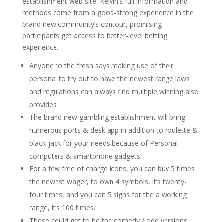
establishment web site. Kelvin’s full information and
methods come from a good-strong experience in the
brand new community’s contour, promising
participants get access to better-level betting
experience.
Anyone to the fresh says making use of their
personal to try out to have the newest range laws
and regulations can always find multiple winning also
provides.
The brand new gambling establishment will bring
numerous ports & desk app in addition to roulette &
black-jack for your needs because of Personal
computers & smartphone gadgets.
For a few free of charge icons, you can buy 5 times
the newest wager, to own 4 symbols, it’s twenty-
four times, and you can 5 signs for the a working
range, it’s 100 times.
These could get to be the comedy / odd versions,