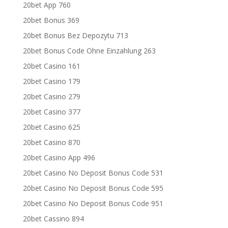
20bet App 760
20bet Bonus 369
20bet Bonus Bez Depozytu 713
20bet Bonus Code Ohne Einzahlung 263
20bet Casino 161
20bet Casino 179
20bet Casino 279
20bet Casino 377
20bet Casino 625
20bet Casino 870
20bet Casino App 496
20bet Casino No Deposit Bonus Code 531
20bet Casino No Deposit Bonus Code 595
20bet Casino No Deposit Bonus Code 951
20bet Cassino 894