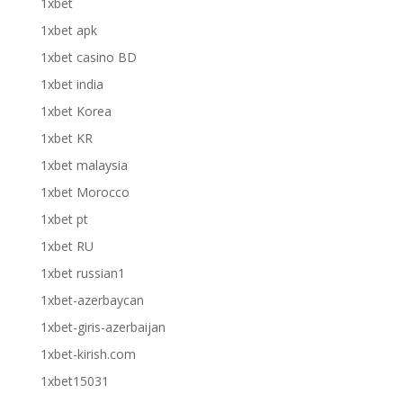
1xbet
1xbet apk
1xbet casino BD
1xbet india
1xbet Korea
1xbet KR
1xbet malaysia
1xbet Morocco
1xbet pt
1xbet RU
1xbet russian1
1xbet-azerbaycan
1xbet-giris-azerbaijan
1xbet-kirish.com
1xbet15031