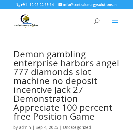
+91- 92 05 22 69 64
info@centralenergysolutions.in
Demon gambling
enterprise harbors angel
777 diamonds slot
machine no deposit
incentive Jack 27
Demonstration
Appreciate 100 percent
free Position Game
by
admin
|
Sep 4, 2025
|
Uncategorized