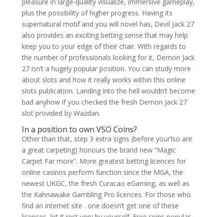
pleasure in large-quality visualize, immersive gameplay,
plus the possibility of higher progress. Having its
supernatural motif and you will novel has, Devil Jack 27
also provides an exciting betting sense that may help
keep you to your edge of their chair. With regards to
the number of professionals looking for it, Demon Jack
27 isn’t a hugely popular position. You can study more
about slots and how it really works within this online
slots publication. Landing into the hell wouldn’t become
bad anyhow if you checked the fresh Demon Jack 27
slot provided by Wazdan.
In a position to own VSO Coins?
Other than that, step 3 extra signs (before your’lso are
a great carpeting) honours the brand new “Magic
Carpet Far more”. More greatest betting licences for
online casinos perform function since the MGA, the
newest UKGC, the fresh Curacao eGaming, as well as
the Kahnawake Gambling Pro licences. For those who
find an internet site . one doesn’t get one of these
licences, let it rest very by yourself. Free spins popular