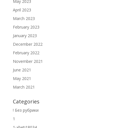
May 2023
April 2023
March 2023
February 2023
January 2023
December 2022
February 2022
November 2021
June 2021
May 2021
March 2021
Categories
! Без рубрики
1
1-xbeti18034