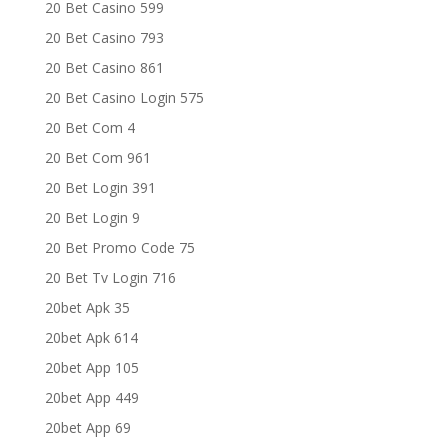
20 Bet Casino 599
20 Bet Casino 793
20 Bet Casino 861
20 Bet Casino Login 575
20 Bet Com 4
20 Bet Com 961
20 Bet Login 391
20 Bet Login 9
20 Bet Promo Code 75
20 Bet Tv Login 716
20bet Apk 35
20bet Apk 614
20bet App 105
20bet App 449
20bet App 69