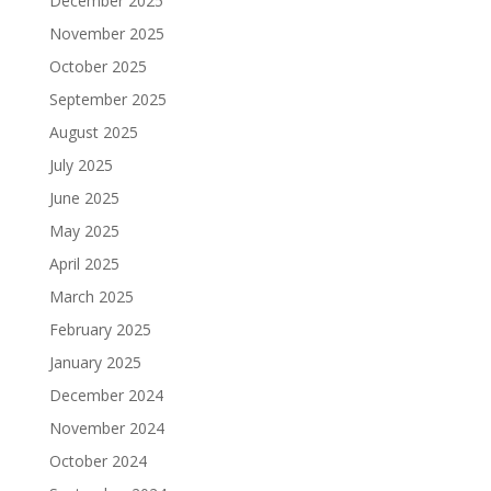
December 2025
November 2025
October 2025
September 2025
August 2025
July 2025
June 2025
May 2025
April 2025
March 2025
February 2025
January 2025
December 2024
November 2024
October 2024