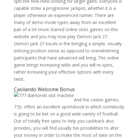
spin the new reels looking for larger gains. Everyone is
capable strike a progressive jackpot, whether it is a
player otherwise an experienced runner. There are
many of demo mode types away from an excellent
pair of a lot more starred online slots games on this
website and you may now play Demon Jack 27.
Demon Jack 27 excels in the bringing a simple, visually
enticing position sense as opposed to overwhelming
participants that have advanced will bring. The online
game brings increasing wilds and you will re-spins,
rather increasing your effective options with every
twist.
Casilando Welcome Bonus
And the casino games,
77JL offers an excellent sportsbook in which somebody
is going to be bet on a good wide variety of football.
Out of totally free spins to help you cashback also
provides, you will find usually fun possibilities to alter
your money in order to make the most of date on the