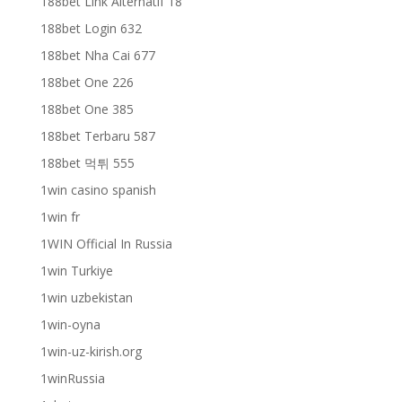
188bet Link Alternatif 18
188bet Login 632
188bet Nha Cai 677
188bet One 226
188bet One 385
188bet Terbaru 587
188bet 먹튀 555
1win casino spanish
1win fr
1WIN Official In Russia
1win Turkiye
1win uzbekistan
1win-oyna
1win-uz-kirish.org
1winRussia