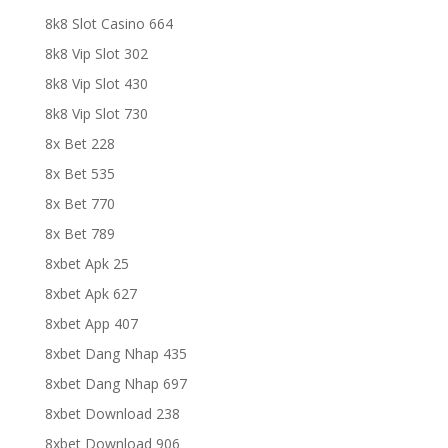
8k8 Slot Casino 664
8k8 Vip Slot 302
8k8 Vip Slot 430
8k8 Vip Slot 730
8x Bet 228
8x Bet 535
8x Bet 770
8x Bet 789
8xbet Apk 25
8xbet Apk 627
8xbet App 407
8xbet Dang Nhap 435
8xbet Dang Nhap 697
8xbet Download 238
8xbet Download 906