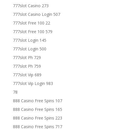
777slot Casino 273
777slot Casino Login 507
777slot Free 100 22
777slot Free 100 579
777slot Login 145
777slot Login 500
777slot Ph 729
777slot Ph 759
777slot Vip 689
777slot Vip Login 983
78
888 Casino Free Spins 107
888 Casino Free Spins 165
888 Casino Free Spins 223
888 Casino Free Spins 717