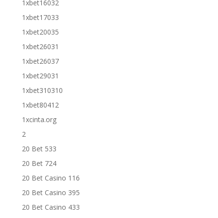
1xbet16032
1xbet17033
1xbet20035
1xbet26031
1xbet26037
1xbet29031
1xbet310310
1xbet80412
1xcinta.org
2
20 Bet 533
20 Bet 724
20 Bet Casino 116
20 Bet Casino 395
20 Bet Casino 433