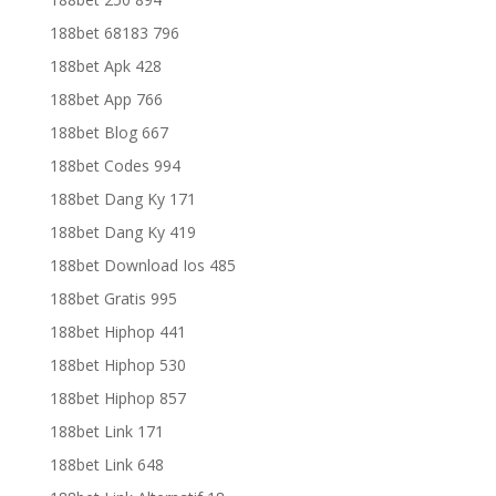
188bet 68183 796
188bet Apk 428
188bet App 766
188bet Blog 667
188bet Codes 994
188bet Dang Ky 171
188bet Dang Ky 419
188bet Download Ios 485
188bet Gratis 995
188bet Hiphop 441
188bet Hiphop 530
188bet Hiphop 857
188bet Link 171
188bet Link 648