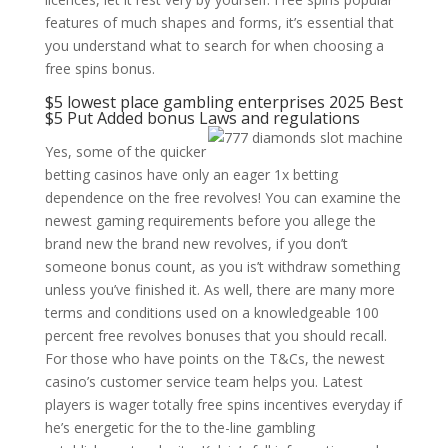
features of much shapes and forms, it’s essential that
you understand what to search for when choosing a
free spins bonus.
$5 lowest place gambling enterprises 2025 Best
$5 Put Added bonus Laws and regulations
Yes, some of the quicker
betting casinos have only an eager 1x betting
dependence on the free revolves! You can examine the
newest gaming requirements before you allege the
brand new the brand new revolves, if you don’t
someone bonus count, as you is’t withdraw something
unless you’ve finished it. As well, there are many more
terms and conditions used on a knowledgeable 100
percent free revolves bonuses that you should recall.
For those who have points on the T&Cs, the newest
casino’s customer service team helps you. Latest
players is wager totally free spins incentives everyday if
he’s energetic for the to the-line gambling