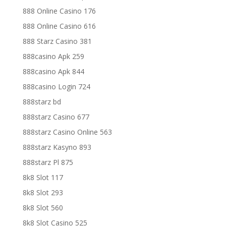
888 Online Casino 176
888 Online Casino 616
888 Starz Casino 381
888casino Apk 259
888casino Apk 844
888casino Login 724
888starz bd
888starz Casino 677
888starz Casino Online 563
888starz Kasyno 893
888starz Pl 875
8k8 Slot 117
8k8 Slot 293
8k8 Slot 560
8k8 Slot Casino 525