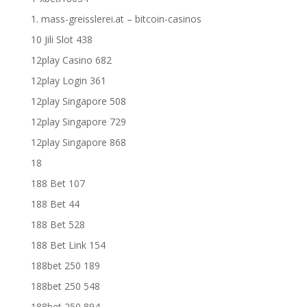
1. mass-greisslerei.at – bitcoin-casinos
10 Jili Slot 438
12play Casino 682
12play Login 361
12play Singapore 508
12play Singapore 729
12play Singapore 868
18
188 Bet 107
188 Bet 44
188 Bet 528
188 Bet Link 154
188bet 250 189
188bet 250 548
188bet 250 894