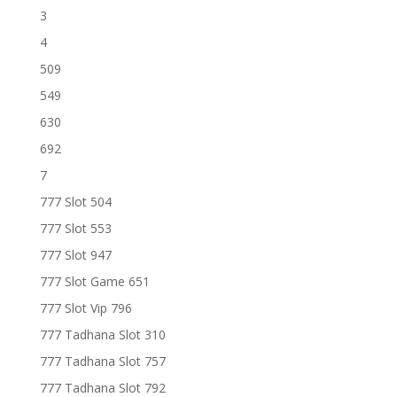
3
4
509
549
630
692
7
777 Slot 504
777 Slot 553
777 Slot 947
777 Slot Game 651
777 Slot Vip 796
777 Tadhana Slot 310
777 Tadhana Slot 757
777 Tadhana Slot 792