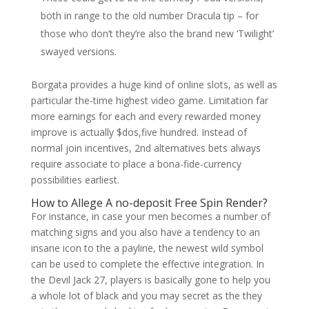
both in range to the old number Dracula tip – for
those who don’t they’re also the brand new ‘Twilight’
swayed versions.
Borgata provides a huge kind of online slots, as well as
particular the-time highest video game. Limitation far
more earnings for each and every rewarded money
improve is actually $dos,five hundred. Instead of
normal join incentives, 2nd alternatives bets always
require associate to place a bona-fide-currency
possibilities earliest.
How to Allege A no-deposit Free Spin Render?
For instance, in case your men becomes a number of
matching signs and you also have a tendency to an
insane icon to the a payline, the newest wild symbol
can be used to complete the effective integration. In
the Devil Jack 27, players is basically gone to help you
a whole lot of black and you may secret as the they