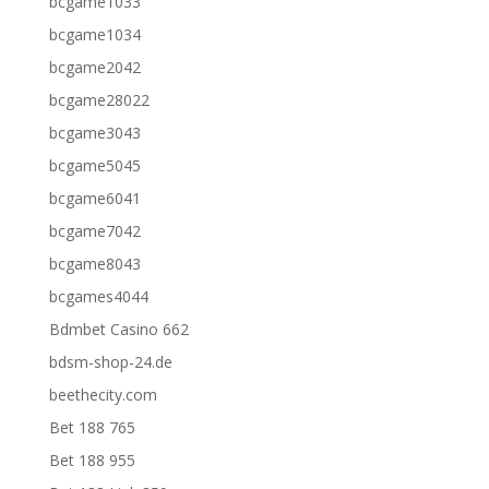
bcgame1033
bcgame1034
bcgame2042
bcgame28022
bcgame3043
bcgame5045
bcgame6041
bcgame7042
bcgame8043
bcgames4044
Bdmbet Casino 662
bdsm-shop-24.de
beethecity.com
Bet 188 765
Bet 188 955