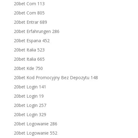
20bet Com 113
20bet Com 805
20bet Entrar 689
20bet Erfahrungen 286
20bet Espana 452
20bet Italia 523
20bet Italia 665
20bet Kde 750
20bet Kod Promocyjny Bez Depozytu 148
20bet Login 141
20bet Login 19
20bet Login 257
20bet Login 329
20bet Logowanie 286
20bet Logowanie 552