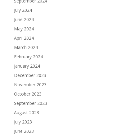
September 2024
July 2024
June 2024
May 2024
April 2024
March 2024
February 2024
January 2024
December 2023
November 2023
October 2023
September 2023
August 2023
July 2023
June 2023