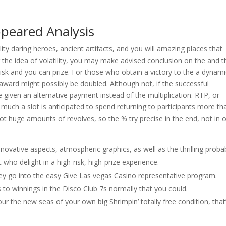
ppeared Analysis
ty daring heroes, ancient artifacts, and you will amazing places that
the idea of volatility, you may make advised conclusion on the and t
risk and you can prize. For those who obtain a victory to the a dynami
 award might possibly be doubled. Although not, if the successful
e given an alternative payment instead of the multiplication. RTP, or
much a slot is anticipated to spend returning to participants more th
not huge amounts of revolves, so the % try precise in the end, not in 
ovative aspects, atmospheric graphics, as well as the thrilling probab
 who delight in a high-risk, high-prize experience.
they go into the easy Give Las vegas Casino representative program.
to winnings in the Disco Club 7s normally that you could.
r the new seas of your own big Shrimpin’ totally free condition, that