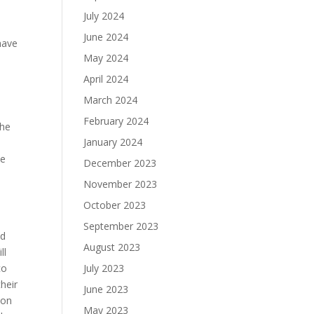
July 2024
June 2024
have
May 2024
April 2024
March 2024
February 2024
the
January 2024
ce
December 2023
November 2023
October 2023
September 2023
nd
August 2023
ll
co
July 2023
heir
June 2023
ion
May 2023