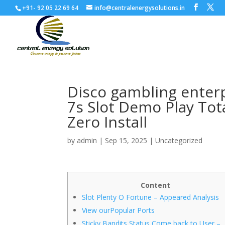
+91- 92 05 22 69 64
info@centralenergysolutions.in
Disco gambling enter
7s Slot Demo Play Tota
Zero Install
by
admin
|
Sep 15, 2025
|
Uncategorized
Content
Slot Plenty O Fortune – Appeared Analysis
View ourPopular Ports
Sticky Bandits Status Come back to User –