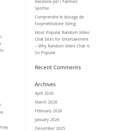
Iniezione per i Farmaci
Sportivi
Comprendre le dosage de
l’oxymétholone 50mg
Most Popular Random Video
in
Chat Sites for Entertainment
e
– Why Random Video Chat Is
to
So Popular
y
t
Recent Comments
Archives
April 2026
March 2026
e.
February 2026
ou
January 2026
u may
December 2025