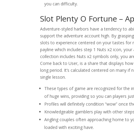
you can difficulty.
Slot Plenty O Fortune – A
Adventure-styled harbors have a tendency to abili
support the adventure account high. By grasping 
slots to experience centered on your tastes for 
payline which includes step 1 Nuts x2 icon, your
collection includes Nuts x2 symbols only, you ar
Come back to User, is a share that displays how 
long period. It’s calculated centered on many if 
single lesson.
These types of game are recognized for the inn
of huge wins, providing so you can players just
Profiles will definitely condition “wow” once 
Knowledgeable gamblers play with other steps 
Angling couples often approaching home to you
loaded with exciting have.