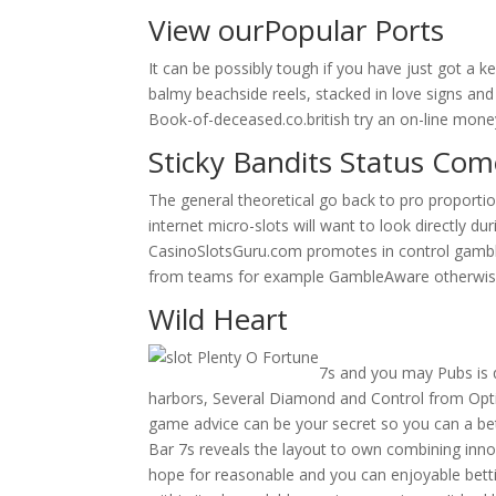
View ourPopular Ports
It can be possibly tough if you have just got a
balmy beachside reels, stacked in love signs and yo
Book-of-deceased.co.british try an on-line money
Sticky Bandits Status Com
The general theoretical go back to pro proporti
internet micro-slots will want to look directly
CasinoSlotsGuru.com promotes in control gambling
from teams for example GambleAware otherwise
Wild Heart
7s and you may Pubs is q
harbors, Several Diamond and Control from Optio
game advice can be your secret so you can a bet
Bar 7s reveals the layout to own combining in
hope for reasonable and you can enjoyable betting