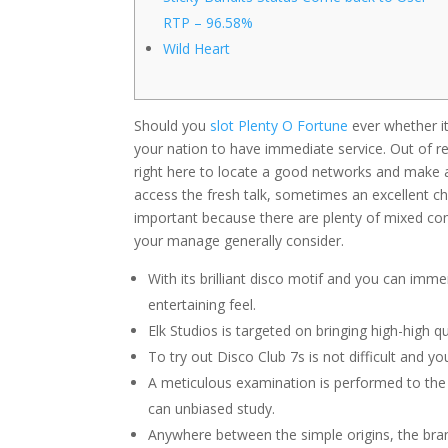
RTP – 96.58%
Wild Heart
Should you
slot Plenty O Fortune
ever whether it 
your nation to have immediate service. Out of r
right here to locate a good networks and make 
access the fresh talk, sometimes an excellent cha
important because there are plenty of mixed co
your manage generally consider.
With its brilliant disco motif and you can imme
entertaining feel.
Elk Studios is targeted on bringing high-high 
To try out Disco Club 7s is not difficult and you 
A meticulous examination is performed to the 
can unbiased study.
Anywhere between the simple origins, the bra