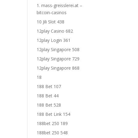
1. mass-greisslerei.at –
bitcoin-casinos
10 Jili Slot 438
12play Casino 682
12play Login 361
12play Singapore 508
12play Singapore 729
12play Singapore 868
18
188 Bet 107
188 Bet 44
188 Bet 528
188 Bet Link 154
188bet 250 189
188bet 250 548