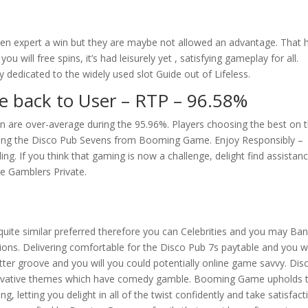
 keen expert a win but they are maybe not allowed an advantage. That 
u will free spins, it’s had leisurely yet , satisfying gameplay for all.
 dedicated to the widely used slot Guide out of Lifeless.
e back to User – RTP – 96.58%
on are over-average during the 95.96%. Players choosing the best on 
 during the Disco Pub Sevens from Booming Game. Enjoy Responsibly –
. If you think that gaming is now a challenge, delight find assistan
 Gamblers Private.
uite similar preferred therefore you can Celebrities and you may Ba
ns. Delivering comfortable for the Disco Pub 7s paytable and you wi
ter groove and you will you could potentially online game savvy. Dis
novative themes which have comedy gamble. Booming Game upholds t
, letting you delight in all of the twist confidently and take satisfact