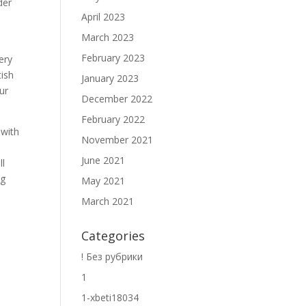
der
April 2023
March 2023
d
February 2023
ery
tish
January 2023
ur
December 2022
February 2022
 with
November 2021
June 2021
ll
ng
May 2021
March 2021
Categories
! Без рубрики
1
1-xbeti18034