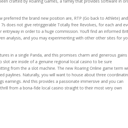
 been crafted by Roaring Games, a family that provides software in or
ow preferred the brand new position are, RTP (Go back to Athlete) an
7s does not give retriggerable Totally free Revolves, for each and ev
ur entryway in order to a huge commission. You’ll find an informed Bri
iven analysis, and you may experimenting with other other sites for yo
tures in a single Panda, and this promises charm and generous gains
o slot are inside of a genuine regional local casino to be sure
sitting from the a slot machine. The new Roaring Online game term wi
xed paylines. Naturally, you will want to house about three coordinati
ngs earnings. And this provides a passionate immersive and you can
hrill from a bona-fide local casino straight to their most very own