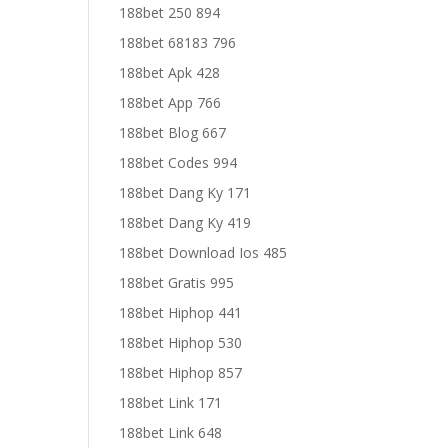
188bet 250 894
188bet 68183 796
188bet Apk 428
188bet App 766
188bet Blog 667
188bet Codes 994
188bet Dang Ky 171
188bet Dang Ky 419
188bet Download Ios 485
188bet Gratis 995
188bet Hiphop 441
188bet Hiphop 530
188bet Hiphop 857
188bet Link 171
188bet Link 648