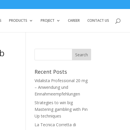
S
PRODUCTS
PROJECT
CAREER
CONTACT US
ub
Recent Posts
Vidalista Professional 20 mg
– Anwendung und
Einnahmeempfehlungen
Strategies to win big
Mastering gambling with Pin
Up techniques
La Tecnica Corretta di