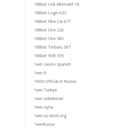
188bet Link Alternatif 18
188bet Login 632
188bet Nha Cai 677
188bet One 226
188bet One 385
188bet Terbaru 587
188bet 먹튀 555
1win casino spanish
1win fr
1WIN Official In Russia
1win Turkiye
1win uzbekistan
1win-oyna
1win-uz-kirish.org
1winRussia