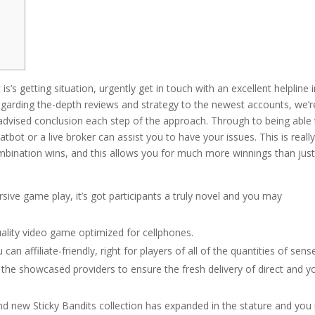
is’s getting situation, urgently get in touch with an excellent helpline 
egarding the-depth reviews and strategy to the newest accounts, we’r
advised conclusion each step of the approach.
Through to being able 
tbot or a live broker can assist you to have your issues. This is reall
mbination wins, and this allows you for much more winnings than jus
rsive game play, it’s got participants a truly novel and you may
quality video game optimized for cellphones.
can affiliate-friendly, right for players of all of the quantities of sens
the showcased providers to ensure the fresh delivery of direct and y
nd new Sticky Bandits collection has expanded in the stature and yo