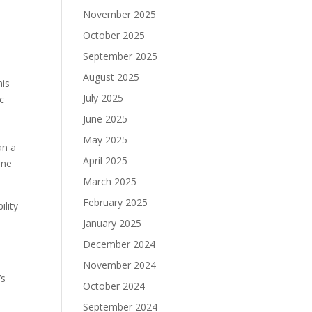
November 2025
October 2025
September 2025
August 2025
his
July 2025
c
June 2025
May 2025
an a
April 2025
one
March 2025
February 2025
ility
January 2025
December 2024
November 2024
’s
October 2024
September 2024