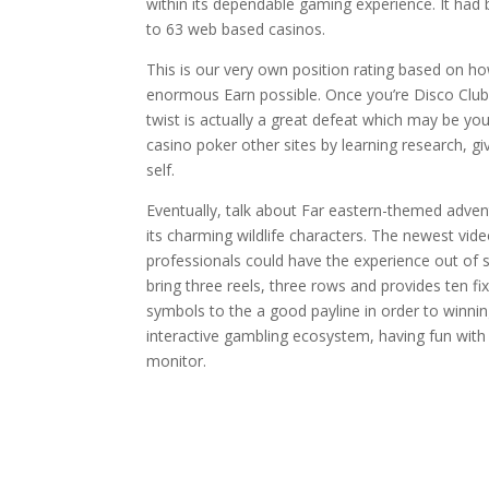
within its dependable gaming experience. It had
to 63 web based casinos.
This is our very own position rating based on h
enormous Earn possible. Once you’re Disco Club 
twist is actually a great defeat which may be yo
casino poker other sites by learning research, g
self.
Eventually, talk about Far eastern-themed adven
its charming wildlife characters. The newest vide
professionals could have the experience out of 
bring three reels, three rows and provides ten fi
symbols to the a good payline in order to winni
interactive gambling ecosystem, having fun with t
monitor.