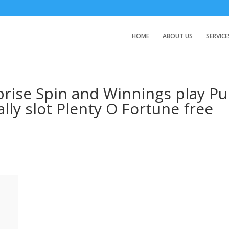
HOME
ABOUT US
SERVICE
prise Spin and Winnings play P
lly slot Plenty O Fortune free