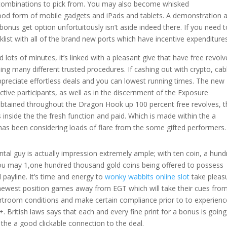
 combinations to pick from. You may also become whisked
 good form of mobile gadgets and iPads and tablets. A demonstration
nus get option unfortuitously isn’t aside indeed there. If you need t
list with all of the brand new ports which have incentive expenditures
lots of minutes, it’s linked with a pleasant give that have free revolv
ng many different trusted procedures. If cashing out with crypto, cab
ppreciate effortless deals and you can lowest running times. The new
ive participants, as well as in the discernment of the Exposure
btained throughout the Dragon Hook up 100 percent free revolves, t
 inside the the fresh function and paid. Which is made within the a
has been considering loads of flare from the some gifted performers.
ntal guy is actually impression extremely ample; with ten coin, a hun
ou may 1,one hundred thousand gold coins being offered to possess
 payline. It’s time and energy to
wonky wabbits online slot
take pleas
e newest position games away from EGT which will take their cues fro
rtroom conditions and make certain compliance prior to to experienc
 British laws says that each and every fine print for a bonus is going
o the a good clickable connection to the deal.