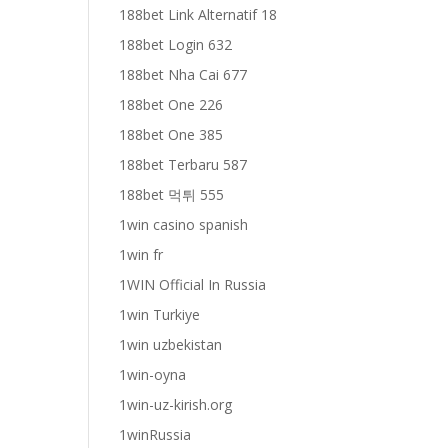
188bet Link Alternatif 18
188bet Login 632
188bet Nha Cai 677
188bet One 226
188bet One 385
188bet Terbaru 587
188bet 먹튀 555
1win casino spanish
1win fr
1WIN Official In Russia
1win Turkiye
1win uzbekistan
1win-oyna
1win-uz-kirish.org
1winRussia