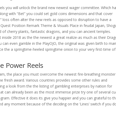
eels you will unlock the brand new newest wager committee. Which h
s, along with “Bet” you could set gold coins dimensions and that cover
o” loss often alter the new reels as opposed to disruption to have a
ss Quest Position Remark Theme & Visuals Place in feudal Japan, Shog
d of cherry plants, fantastic dragons, and you can ancient temples.
t inside 2018 as the the newest a great realize-as much as their Drag
u can even gamble in the PlayOJO, the original was given birth to ma
ce the a springtime-heeled springtime onion to your very first-time of
ce Power Reels
eam, the place you must overcome the newest fire-breathing monster
the fresh award. Various countries provides some other rules and
ing a look from the the listing of gambling enterprises by nation for
hat can already been as the most immense prize try one of several cu
ram. Effective it does its give you happier and you can grateful to t
ed any moment because of the deciding on the ‘Lines’ switch if you do