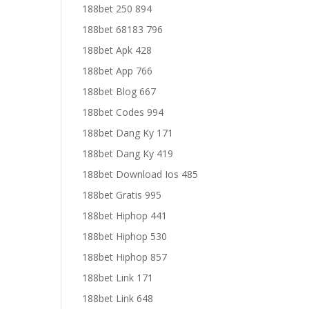
188bet 250 894
188bet 68183 796
188bet Apk 428
188bet App 766
188bet Blog 667
188bet Codes 994
188bet Dang Ky 171
188bet Dang Ky 419
188bet Download Ios 485
188bet Gratis 995
188bet Hiphop 441
188bet Hiphop 530
188bet Hiphop 857
188bet Link 171
188bet Link 648