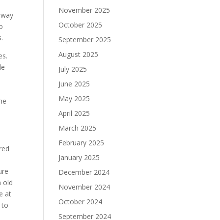
November 2025
 away
October 2025
o
.
September 2025
August 2025
es.
le
July 2025
June 2025
May 2025
he
April 2025
March 2025
February 2025
dred
January 2025
ure
December 2024
m old
November 2024
e at
October 2024
 to
September 2024