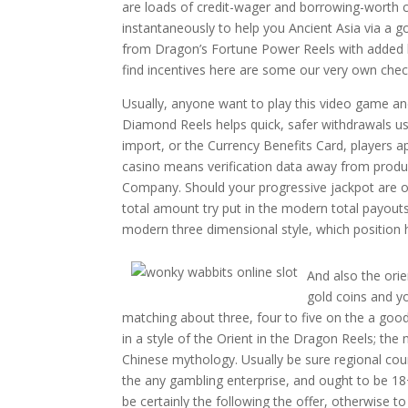
are loads of credit-wager and borrowing-worth
instantaneously to help you Ancient Asia via a
from Dragon’s Fortune Power Reels with added bo
find incentives here are some our very own check
Usually, anyone want to play this video game and 
Diamond Reels helps quick, safer withdrawals usi
import, or the Currency Benefits Card, players a
casino means verification data away from product
Company. Should your progressive jackpot are o
total amount try put in the modern total payouts
modern three dimensional style, which position 
And also the orie
gold coins and y
matching about three, four to five on the a good
in a style of the Orient in the Dragon Reels; th
Chinese mythology. Usually be sure regional cou
the any gambling enterprise, and ought to be 18+.
be certainly the following the offer, otherwise t