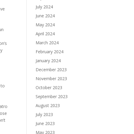
July 2024
ave
June 2024
May 2024
un
April 2024
March 2024
on’s
ny
February 2024
January 2024
December 2023
November 2023
 to
October 2023
September 2023
August 2023
atro
hose
July 2023
n’t
June 2023
May 2023