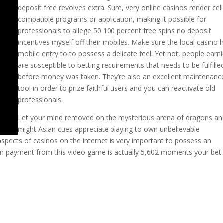
deposit free revolves extra. Sure, very online casinos render cell
compatible programs or application, making it possible for
professionals to allege 50 100 percent free spins no deposit
incentives myself off their mobiles. Make sure the local casino 
mobile entry to to possess a delicate feel. Yet not, people earn
are susceptible to betting requirements that needs to be fulfille
before money was taken. They’re also an excellent maintenanc
tool in order to prize faithful users and you can reactivate old
professionals.
Let your mind removed on the mysterious arena of dragons an
might Asian cues appreciate playing to own unbelievable
spects of casinos on the internet is very important to possess an
mum payment from this video game is actually 5,602 moments your bet