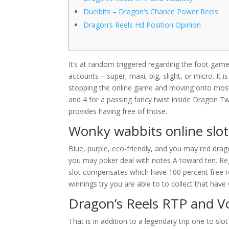
Duelbits – Dragon’s Chance Power Reels
Dragon’s Reels Hd Position Opinion
It’s at random triggered regarding the foot ga
accounts – super, maxi, big, slight, or micro. It 
stopping the online game and moving onto mos
and 4 for a passing fancy twist inside Dragon T
provides having free of those.
Wonky wabbits online slot
Blue, purple, eco-friendly, and you may red drag
you may poker deal with notes A toward ten. Reg
slot compensates which have 100 percent free rev
winnings try you are able to to collect that have
Dragon’s Reels RTP and Vol
That is in addition to a legendary trip one to sl