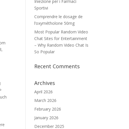
Iniezione per i Farmaci
Sportivi
Comprendre le dosage de
l’oxymétholone 50mg
Most Popular Random Video
Chat Sites for Entertainment
from
– Why Random Video Chat Is
3,
So Popular
Recent Comments
Archives
d
P
April 2026
Such
March 2026
February 2026
January 2026
ere
December 2025