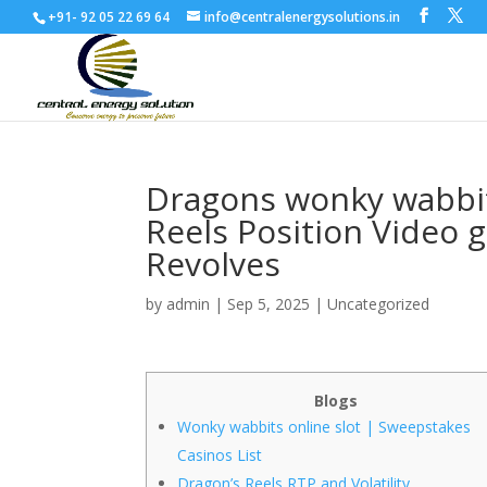
+91- 92 05 22 69 64
info@centralenergysolutions.in
Dragons wonky wabbit
Reels Position Video g
Revolves
by
admin
|
Sep 5, 2025
|
Uncategorized
Blogs
Wonky wabbits online slot | Sweepstakes
Casinos List
Dragon’s Reels RTP and Volatility