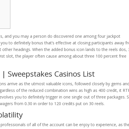
mes, and you may a person do discovered one among four jackpot
is you to definitely bonus that’s effective at closing participants away 
t other headings.
When the added bonus icon lands to the reels dos, 
wist slot, the player often cause among about three 100 percent free
 | Sweepstakes Casinos List
ons arrive as the utmost valuable icons, followed closely by gems an
ardless of the reduced combination wins as high as 400 credit, it RT
olves you to definitely trigger in one single out of three packages. 
 wagers from 0.30 in order to 120 credits put on 30 reels.
atility
ot professionals of all of the account can be enjoy to experience, as th