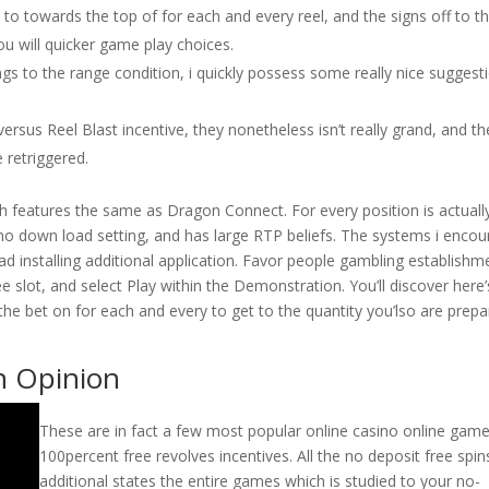
to towards the top of for each and every reel, and the signs off to t
 you will quicker game play choices.
s to the range condition, i quickly possess some really nice suggest
versus Reel Blast incentive, they nonetheless isn’t really grand, and th
e retriggered.
h features the same as Dragon Connect. For every position is actuall
e no down load setting, and has large RTP beliefs. The systems i enco
ead installing additional application. Favor people gambling establishm
slot, and select Play within the Demonstration. You’ll discover here’
the bet on for each and every to get to the quantity you’lso are prep
n Opinion
These are in fact a few most popular online casino online gam
100percent free revolves incentives. All the no deposit free spin
additional states the entire games which is studied to your no-