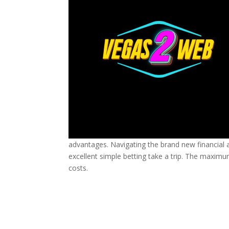
advantages. Navigating the brand new financial a
excellent simple betting take a trip. The maxi
costs.