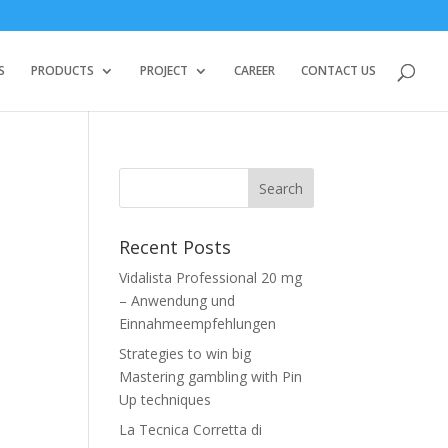
S
PRODUCTS
PROJECT
CAREER
CONTACT US
Recent Posts
Vidalista Professional 20 mg
– Anwendung und
Einnahmeempfehlungen
Strategies to win big
Mastering gambling with Pin
Up techniques
La Tecnica Corretta di