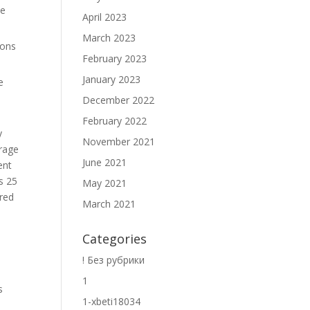
he
April 2023
March 2023
ions
February 2023
January 2023
e
December 2022
February 2022
y
November 2021
urage
June 2021
ent
s 25
May 2021
ared
March 2021
Categories
! Без рубрики
e
1
s
1-xbeti18034