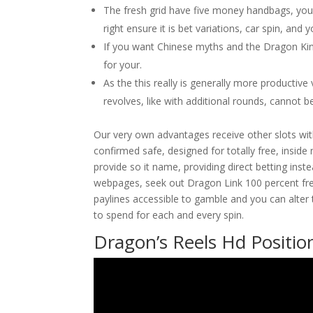
The fresh grid have five money handbags, you 
right ensure it is bet variations, car spin, and
If you want Chinese myths and the Dragon King
for your.
As the this really is generally more productive 
revolves, like with additional rounds, cannot b
Our very own advantages receive other slots wit
confirmed safe, designed for totally free, insid
provide so it name, providing direct betting inst
webpages, seek out Dragon Link 100 percent free 
paylines accessible to gamble and you can alter 
to spend for each and every spin.
Dragon’s Reels Hd Positio