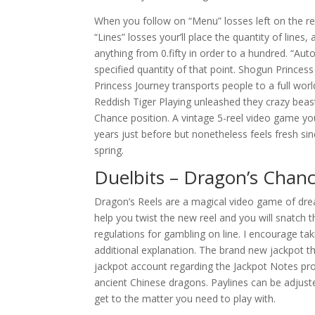
When you follow on “Menu” losses left on the r
“Lines” losses your’ll place the quantity of line
anything from 0.fifty in order to a hundred. “Aut
specified quantity of that point. Shogun Prince
Princess Journey transports people to a full worl
Reddish Tiger Playing unleashed they crazy beas
Chance position. A vintage 5-reel video game yo
years just before but nonetheless feels fresh sin
spring.
Duelbits – Dragon’s Chan
Dragon’s Reels are a magical video game of dr
help you twist the new reel and you will snatch 
regulations for gambling on line. I encourage tak
additional explanation. The brand new jackpot t
jackpot account regarding the Jackpot Notes prog
ancient Chinese dragons. Paylines can be adjust
get to the matter you need to play with.