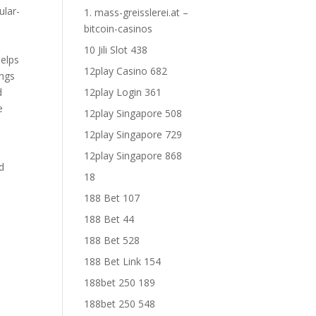
ular-
1. mass-greisslerei.at –
bitcoin-casinos
10 Jili Slot 438
helps
12play Casino 682
ings
d
12play Login 361
e
12play Singapore 508
12play Singapore 729
12play Singapore 868
d
18
188 Bet 107
188 Bet 44
188 Bet 528
188 Bet Link 154
188bet 250 189
188bet 250 548