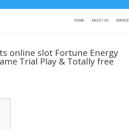
HOME
ABOUT US
SERVICE
s online slot Fortune Energy
ame Trial Play & Totally free