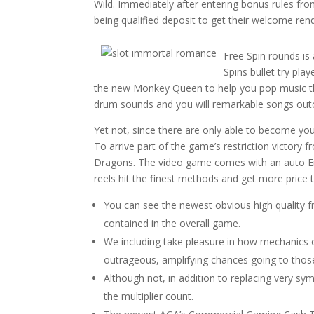
Wild. Immediately after entering bonus rules fr
being qualified deposit to get their welcome ren
Free Spin rounds is 
Spins bullet try pla
the new Monkey Queen to help you pop music the
drum sounds and you will remarkable songs outc
Yet not, since there are only able to become you 
To arrive part of the game’s restriction victor
Dragons. The video game comes with an auto Enjo
reels hit the finest methods and get more price t
You can see the newest obvious high quality 
contained in the overall game.
We including take pleasure in how mechanics of
outrageous, amplifying chances going to those
Although not, in addition to replacing very s
the multiplier count.