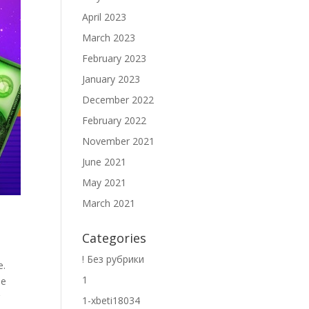
April 2023
March 2023
February 2023
January 2023
December 2022
February 2022
November 2021
June 2021
May 2021
March 2021
Categories
! Без рубрики
e.
1
le
g
1-xbeti18034