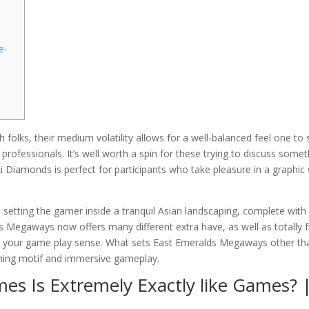
e-
folks, their medium volatility allows for a well-balanced feel one to 
 professionals.
It’s well worth a spin for these trying to discuss some
nci Diamonds is perfect for participants who take pleasure in a graphic
 setting the gamer inside a tranquil Asian landscaping, complete with
s Megaways now offers many different extra have, as well as totally 
ent your game play sense. What sets East Emeralds Megaways other th
ming motif and immersive gameplay.
mes Is Extremely Exactly like Games? 