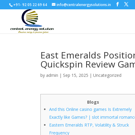
+91- 92 05 22 69 64
info@centralenergysolutions.in
East Emeralds Positi
Quickspin Review Gam
by
admin
|
Sep 15, 2025
|
Uncategorized
Blogs
And this Online casino games Is Extremely
Exactly like Games? | slot immortal romanc
Eastern Emeralds RTP, Volatility & Struck
Frequency