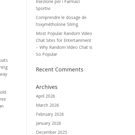
Iniezione per i Farmaci
Sportivi
Comprendre le dosage de
l’oxymétholone 50mg
Most Popular Random Video
Chat Sites for Entertainment
– Why Random Video Chat Is
So Popular
suits
thing
Recent Comments
 way
Archives
 old
April 2026
free
March 2026
an
February 2026
|
January 2026
December 2025