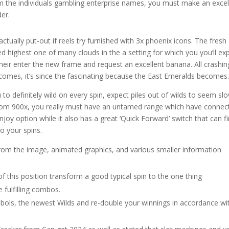
om the individuals gambling enterprise names, you must make an excel
der.
actually put-out if reels try furnished with 3x phoenix icons. The fresh
yed highest one of many clouds in the a setting for which you you’ll ex
ir enter the new frame and request an excellent banana. All crashin
omes, it’s since the fascinating because the East Emeralds becomes
to definitely wild on every spin, expect piles out of wilds to seem sl
y from 900x, you really must have an untamed range which have connec
y option while it also has a great ‘Quick Forward’ switch that can f
o your spins.
from the image, animated graphics, and various smaller information
 this position transform a good typical spin to the one thing
 fulfilling combos.
ymbols, the newest Wilds and re-double your winnings in accordance wi