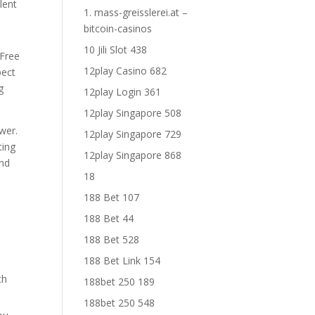
lent
1. mass-greisslerei.at –
bitcoin-casinos
10 Jili Slot 438
 Free
12play Casino 682
pect
g
12play Login 361
.
12play Singapore 508
ower.
12play Singapore 729
ting
12play Singapore 868
ind
18
188 Bet 107
188 Bet 44
188 Bet 528
188 Bet Link 154
th
188bet 250 189
188bet 250 548