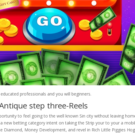
r educated professionals and you will beginners.
 Antique step three-Reels
ortunity to feel going to the well known Sin city without leaving hom
 a new betting category intent on taking the Strip your to your a mobi
ice Diamond, Money Development, and revel in Rich Little Piggies Ho