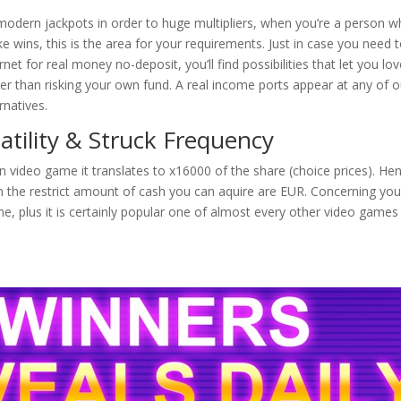
modern jackpots in order to huge multipliers, when you’re a person w
ke wins, this is the area for your requirements. Just in case you need 
net for real money no-deposit, you’ll find possibilities that let you lo
er than risking your own fund. A real income ports appear at any of o
rnatives.
atility & Struck Frequency
 video game it translates to x16000 of the share (choice prices). He
en the restrict amount of cash you can aquire are EUR. Concerning you
me, plus it is certainly popular one of almost every other video games