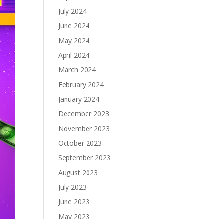
July 2024
June 2024
May 2024
April 2024
March 2024
February 2024
January 2024
December 2023
November 2023
October 2023
September 2023
August 2023
July 2023
June 2023
May 2023