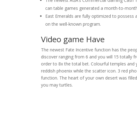
The newest AGA’s Commercial Gaming Cash Tra
can table games generated a month-to-month fu
East Emeralds are fully optimized to possess 
on the well-known program.
Video game Have
The newest Fate Incentive function has the people
discover ranging from 6 and you will 15 totally 
order to 8x the total bet. Colourful temples and 
reddish phoenix while the scatter icon. 3 red pho
function. The heart of your own desert was fill
you may turtles.