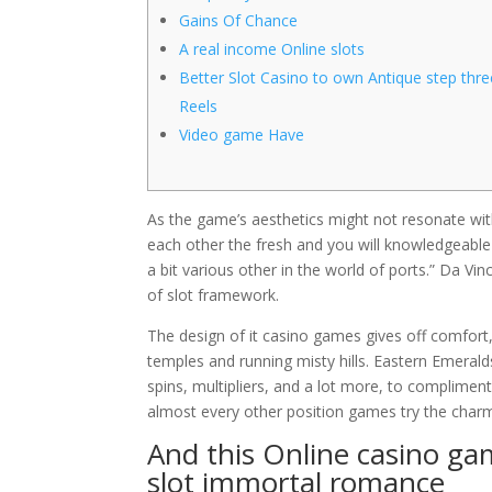
Gains Of Chance
A real income Online slots
Better Slot Casino to own Antique step thre
Reels
Video game Have
As the game’s aesthetics might not resonate with 
each other the fresh and you will knowledgeable
a bit various other in the world of ports.” Da Vi
of slot framework.
The design of it casino games gives off comfort,
temples and running misty hills. Eastern Emerald
spins, multipliers, and a lot more, to complim
almost every other position games try the char
And this Online casino ga
slot immortal romance