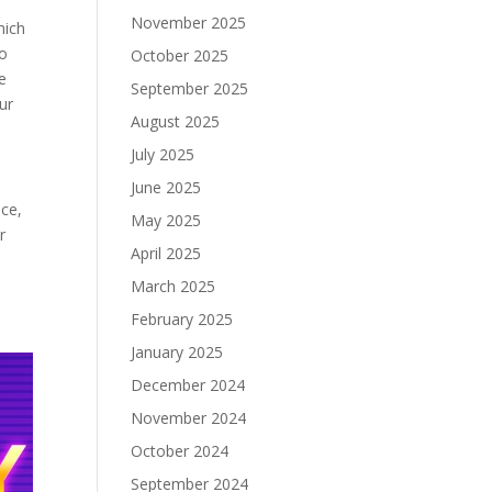
November 2025
hich
to
October 2025
ve
September 2025
ur
August 2025
July 2025
June 2025
nce,
May 2025
r
April 2025
March 2025
February 2025
January 2025
December 2024
November 2024
October 2024
September 2024