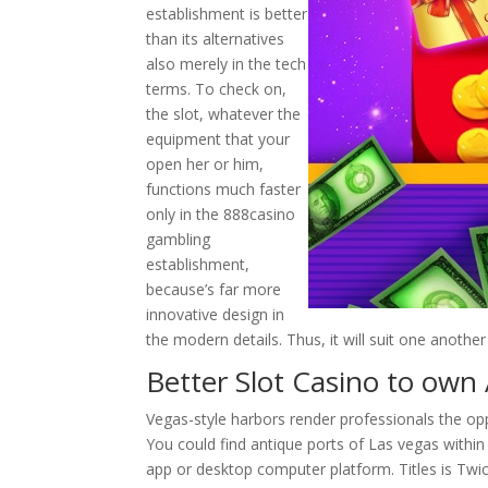
establishment is better
than its alternatives
also merely in the tech
terms. To check on,
the slot, whatever the
equipment that your
open her or him,
functions much faster
only in the 888casino
gambling
establishment,
because’s far more
innovative design in
the modern details. Thus, it will suit one anothe
Better Slot Casino to own
Vegas-style harbors render professionals the opp
You could find antique ports of Las vegas within
app or desktop computer platform. Titles is Tw