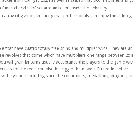
cker from Can get 2024 as well as stated that slot machines and y
nds checklist of $cuatro.46 billion inside the February.
an array of gizmos, ensuring that professionals can enjoy the video 
 that have cuatro totally free spins and multiplier wilds. They are ab
free revolves that come which have multipliers one range between 2x i
you will grain lanterns usually acceptance the players to the game wit
enixes for the reels can also be trigger the newest Future Incentive
ed with symbols including since the ornaments, medallions, dragons, a