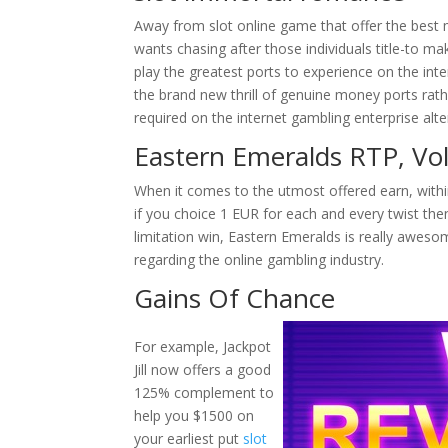
Away from slot online game that offer the best 
wants chasing after those individuals title-to ma
play the greatest ports to experience on the inter
the brand new thrill of genuine money ports rath
required on the internet gambling enterprise alte
Eastern Emeralds RTP, Vol
When it comes to the utmost offered earn, within
if you choice 1 EUR for each and every twist th
limitation win, Eastern Emeralds is really aweso
regarding the online gambling industry.
Gains Of Chance
For example, Jackpot
Jill now offers a good
125% complement to
help you $1500 on
your earliest put
slot