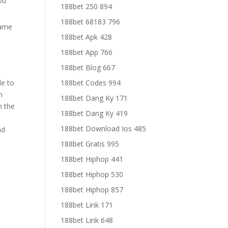
ou
188bet 250 894
188bet 68183 796
game
188bet Apk 428
188bet App 766
188bet Blog 667
le to
188bet Codes 994
n
188bet Dang Ky 171
h the
188bet Dang Ky 419
188bet Download Ios 485
nd
188bet Gratis 995
188bet Hiphop 441
188bet Hiphop 530
188bet Hiphop 857
188bet Link 171
188bet Link 648