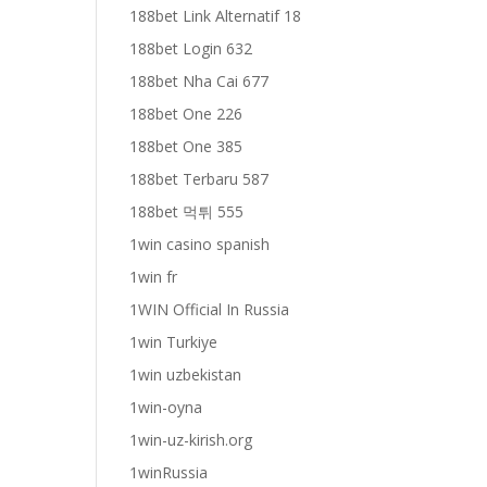
188bet Link Alternatif 18
188bet Login 632
188bet Nha Cai 677
188bet One 226
188bet One 385
188bet Terbaru 587
188bet 먹튀 555
1win casino spanish
1win fr
1WIN Official In Russia
1win Turkiye
1win uzbekistan
1win-oyna
1win-uz-kirish.org
1winRussia