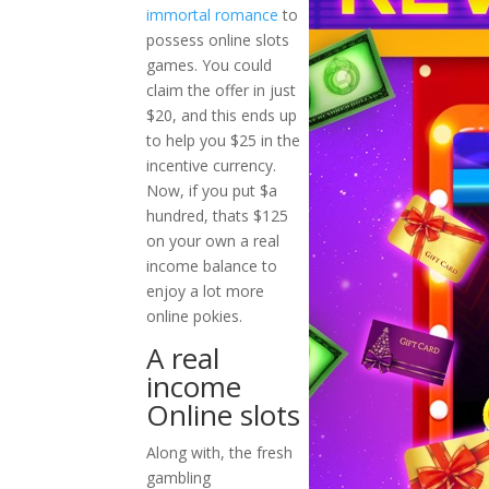
immortal romance
to
possess online slots
games. You could
claim the offer in just
$20, and this ends up
to help you $25 in the
incentive currency.
Now, if you put $a
hundred, thats $125
on your own a real
income balance to
enjoy a lot more
online pokies.
A real
income
Online slots
Along with, the fresh
gambling