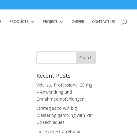
S
PRODUCTS
PROJECT
CAREER
CONTACT US
Recent Posts
Vidalista Professional 20 mg
– Anwendung und
Einnahmeempfehlungen
Strategies to win big
Mastering gambling with Pin
Up techniques
La Tecnica Corretta di