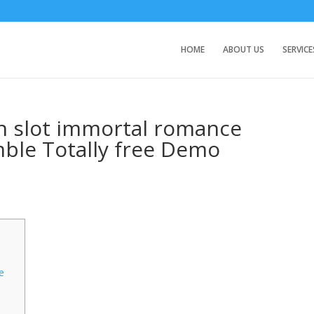
HOME
ABOUT US
SERVICE
on slot immortal romance
ble Totally free Demo
e