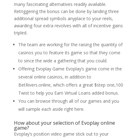
many fascinating alternatives readily available.
Retriggering the bonus can be done by landing three
additional spread symbols anyplace to your reels,
awarding four extra revolves with all of incentive gains
tripled.
The team are working for the raising the quantity of
casinos you to feature its game so that they come
to since the wide a gathering that you could.
Offering Evoplay Game Evoplay’s game come in the
several online casinos, in addition to
BetRivers.online, which offers a great $step one,100
Twist to help you Earn Virtual Loans added bonus.
You can browse through all of our games and you
will sample each aside right here.
How about your selection of Evoplay online
game?
Evoplay’s position video game stick out to your