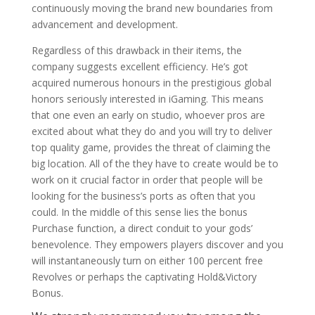
continuously moving the brand new boundaries from
advancement and development.
Regardless of this drawback in their items, the
company suggests excellent efficiency. He’s got
acquired numerous honours in the prestigious global
honors seriously interested in iGaming. This means
that one even an early on studio, whoever pros are
excited about what they do and you will try to deliver
top quality game, provides the threat of claiming the
big location. All of the they have to create would be to
work on it crucial factor in order that people will be
looking for the business’s ports as often that you
could. In the middle of this sense lies the bonus
Purchase function, a direct conduit to your gods’
benevolence. They empowers players discover and you
will instantaneously turn on either 100 percent free
Revolves or perhaps the captivating Hold&Victory
Bonus.