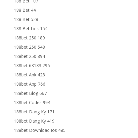
188 Bet 107
188 Bet 44
188 Bet 528
188 Bet Link 154
188bet 250 189
188bet 250 548
188bet 250 894
188bet 68183 796
188bet Apk 428
188bet App 766
188bet Blog 667
188bet Codes 994
188bet Dang Ky 171
188bet Dang Ky 419
188bet Download Ios 485