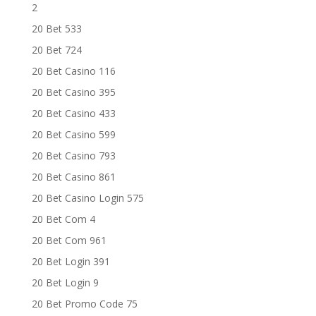
2
20 Bet 533
20 Bet 724
20 Bet Casino 116
20 Bet Casino 395
20 Bet Casino 433
20 Bet Casino 599
20 Bet Casino 793
20 Bet Casino 861
20 Bet Casino Login 575
20 Bet Com 4
20 Bet Com 961
20 Bet Login 391
20 Bet Login 9
20 Bet Promo Code 75