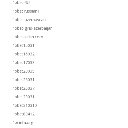
1xbet RU
1xbet russian1
1xbet-azerbaycan
1xbet-giris-azerbaijan
1xbet-kirish.com
1xbet15031
1xbet16032
1xbet17033
1xbet20035
1xbet26031
1xbet26037
1xbet29031
1xbet310310
1xbet80412
1xcinta.org