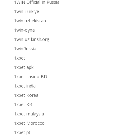
1WIN Official In Russia
1win Turkiye
1win uzbekistan
1win-oyna
1win-uz-kirish.org
1winRussia
1xbet
1xbet apk
1xbet casino BD
1xbet india
1xbet Korea
1xbet KR
1xbet malaysia
1xbet Morocco
1xbet pt