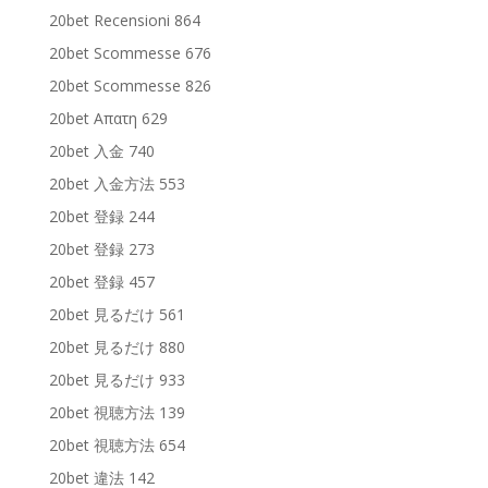
20bet Recensioni 864
20bet Scommesse 676
20bet Scommesse 826
20bet Απατη 629
20bet 入金 740
20bet 入金方法 553
20bet 登録 244
20bet 登録 273
20bet 登録 457
20bet 見るだけ 561
20bet 見るだけ 880
20bet 見るだけ 933
20bet 視聴方法 139
20bet 視聴方法 654
20bet 違法 142