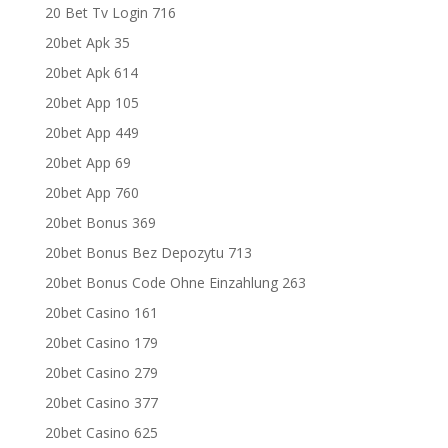
20 Bet Tv Login 716
20bet Apk 35
20bet Apk 614
20bet App 105
20bet App 449
20bet App 69
20bet App 760
20bet Bonus 369
20bet Bonus Bez Depozytu 713
20bet Bonus Code Ohne Einzahlung 263
20bet Casino 161
20bet Casino 179
20bet Casino 279
20bet Casino 377
20bet Casino 625