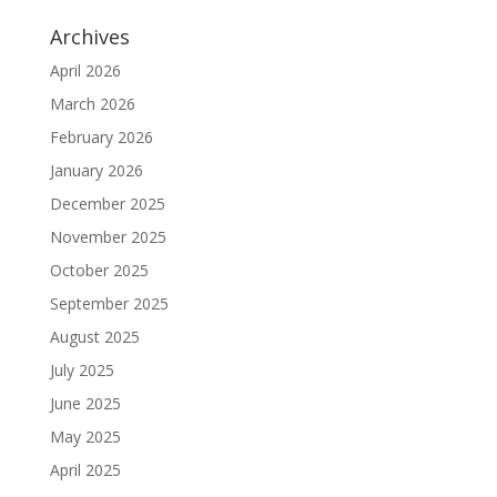
Archives
April 2026
March 2026
February 2026
January 2026
December 2025
November 2025
October 2025
September 2025
August 2025
July 2025
June 2025
May 2025
April 2025