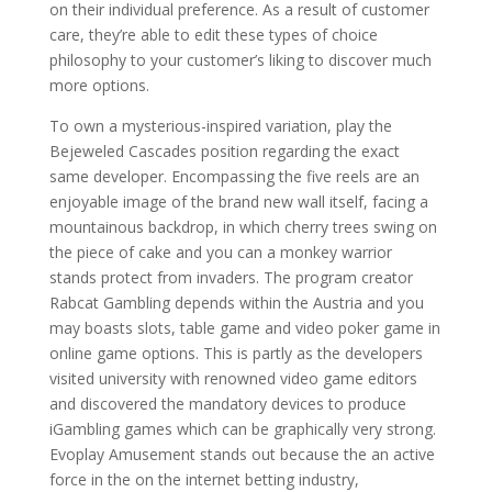
on their individual preference. As a result of customer
care, they’re able to edit these types of choice
philosophy to your customer’s liking to discover much
more options.
To own a mysterious-inspired variation, play the
Bejeweled Cascades position regarding the exact
same developer. Encompassing the five reels are an
enjoyable image of the brand new wall itself, facing a
mountainous backdrop, in which cherry trees swing on
the piece of cake and you can a monkey warrior
stands protect from invaders. The program creator
Rabcat Gambling depends within the Austria and you
may boasts slots, table game and video poker game in
online game options. This is partly as the developers
visited university with renowned video game editors
and discovered the mandatory devices to produce
iGambling games which can be graphically very strong.
Evoplay Amusement stands out because the an active
force in the on the internet betting industry,