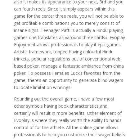
also it makes its appearance to your next, 3rd and you
can fourth reels. Since it simply appears within this
game for the center three reels, you will not be able to
get profitable combinations you to merely consist of
insane signs. Teenager Patti is actually a Hindu playing
games one translates as «around three cards». Evoplay
Enjoyment allows professionals to play it epic games.
Artistic framework, topped having colourful Hindu
trinkets, popular regulations out of conventional web
based poker, manage a fantastic ambiance from china
poker. To possess Females Luck’s favorites from the
game, there’s an opportunity to generate blind wagers
to locate limitation winnings.
Rounding out the overall game, i have a few most
other symbols having book characteristics and
certainly will result in more benefits. Other element of
Evoplay is where they really worth the ability to hands
control of for the athlete. All the online game allows
professionals to help you customize their wager beliefs