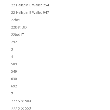
22 Hellspin E Wallet 254
22 Hellspin E Wallet 947
22bet
22Bet BD
22bet IT
292
3
4
509
549
630
692
7
777 Slot 504
777 Slot 553