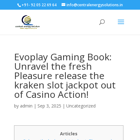
+91- 92 05 22 69 64
info@centralenergysolutions.in
Evoplay Gaming Book:
Unravel the fresh
Pleasure release the
kraken slot jackpot out
of Casino Action!
by
admin
|
Sep 3, 2025
|
Uncategorized
Articles