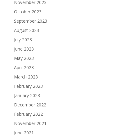
November 2023
October 2023
September 2023
August 2023
July 2023
June 2023
May 2023
April 2023
March 2023
February 2023
January 2023
December 2022
February 2022
November 2021
June 2021