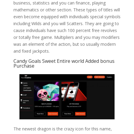
business, statistics and you can finance, playing
mathematics or other section. These types of titles will
even become equipped with individuals special symbols
including Wilds and you will Scatters. They are going to
cause individuals have such 100 percent free revolves
or totally free game. Multipliers and you may modifiers
was an element of the action, but so usually modern
and fixed jackpots.
Candy Goals Sweet Entire world Added bonus
Purchase
The newest dragon is the crazy icon for this name,