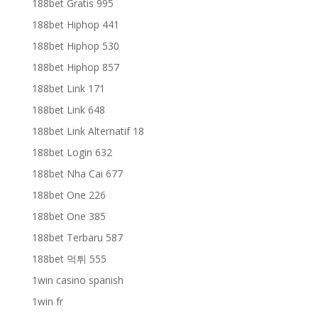
188bet Gratis 995
188bet Hiphop 441
188bet Hiphop 530
188bet Hiphop 857
188bet Link 171
188bet Link 648
188bet Link Alternatif 18
188bet Login 632
188bet Nha Cai 677
188bet One 226
188bet One 385
188bet Terbaru 587
188bet 먹튀 555
1win casino spanish
1win fr