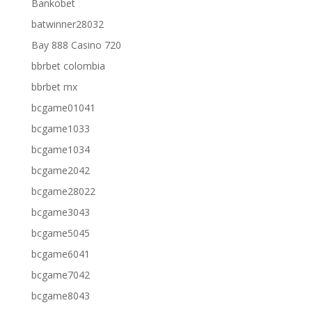
Bankobet
batwinner28032
Bay 888 Casino 720
bbrbet colombia
bbrbet mx
bcgame01041
bcgame1033
bcgame1034
bcgame2042
bcgame28022
bcgame3043
bcgame5045
bcgame6041
bcgame7042
bcgame8043