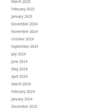
March 2025
February 2025
January 2025
December 2024
November 2024
October 2024
September 2024
July 2024
June 2024
May 2024
April 2024
March 2024
February 2024
January 2024
December 2023