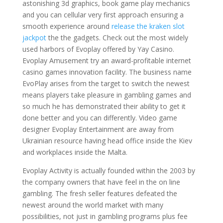
astonishing 3d graphics, book game play mechanics
and you can cellular very first approach ensuring a
smooth experience around
release the kraken slot
jackpot
the the gadgets. Check out the most widely
used harbors of Evoplay offered by Yay Casino.
Evoplay Amusement try an award-profitable internet
casino games innovation facility. The business name
EvoPlay arises from the target to switch the newest
means players take pleasure in gambling games and
so much he has demonstrated their ability to get it
done better and you can differently. Video game
designer Evoplay Entertainment are away from
Ukrainian resource having head office inside the Kiev
and workplaces inside the Malta.
Evoplay Activity is actually founded within the 2003 by
the company owners that have feel in the on line
gambling. The fresh seller features defeated the
newest around the world market with many
possibilities, not just in gambling programs plus fee