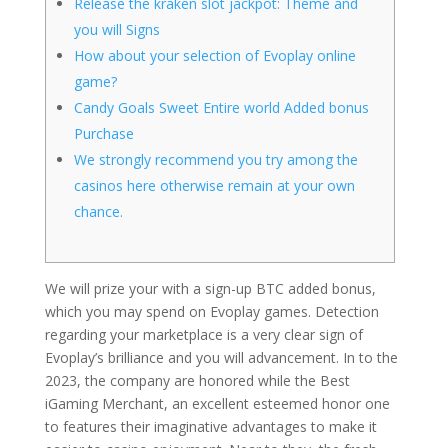
Release the kraken slot jackpot: Theme and
you will Signs
How about your selection of Evoplay online
game?
Candy Goals Sweet Entire world Added bonus
Purchase
We strongly recommend you try among the
casinos here otherwise remain at your own
chance.
We will prize your with a sign-up BTC added bonus,
which you may spend on Evoplay games. Detection
regarding your marketplace is a very clear sign of
Evoplay’s brilliance and you will advancement. In to the
2023, the company are honored while the Best
iGaming Merchant, an excellent esteemed honor one
to features their imaginative advantages to make it