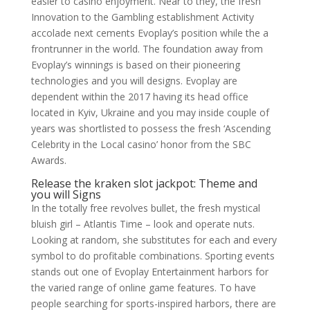
easier to casino enjoyment.
Near to they, the fresh
Innovation to the Gambling establishment Activity
accolade next cements Evoplay’s position while the a
frontrunner in the world. The foundation away from
Evoplay’s winnings is based on their pioneering
technologies and you will designs. Evoplay are
dependent within the 2017 having its head office
located in Kyiv, Ukraine and you may inside couple of
years was shortlisted to possess the fresh ‘Ascending
Celebrity in the Local casino’ honor from the SBC
Awards.
Release the kraken slot jackpot: Theme and
you will Signs
In the totally free revolves bullet, the fresh mystical
bluish girl – Atlantis Time – look and operate nuts.
Looking at random, she substitutes for each and every
symbol to do profitable combinations. Sporting events
stands out one of Evoplay Entertainment harbors for
the varied range of online game features. To have
people searching for sports-inspired harbors, there are