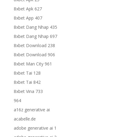
8xbet Apk 627
8xbet App 407
8xbet Dang Nhap 435
8xbet Dang Nhap 697
8xbet Download 238
8xbet Download 906
8xbet Man City 961
8xbet Tai 128
8xbet Tai 842
8xbet Vina 733
964
a16z generative ai
acabelle.de
adobe generative ai 1