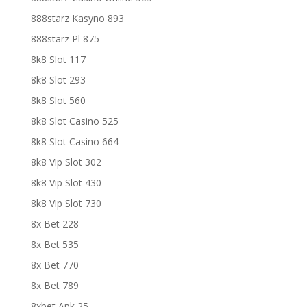
888starz Kasyno 893
888starz Pl 875
8k8 Slot 117
8k8 Slot 293
8k8 Slot 560
8k8 Slot Casino 525
8k8 Slot Casino 664
8k8 Vip Slot 302
8k8 Vip Slot 430
8k8 Vip Slot 730
8x Bet 228
8x Bet 535
8x Bet 770
8x Bet 789
8xbet Apk 25