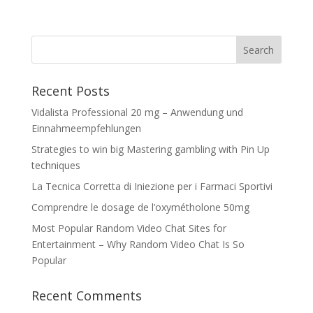
Recent Posts
Vidalista Professional 20 mg – Anwendung und
Einnahmeempfehlungen
Strategies to win big Mastering gambling with Pin Up
techniques
La Tecnica Corretta di Iniezione per i Farmaci Sportivi
Comprendre le dosage de l’oxymétholone 50mg
Most Popular Random Video Chat Sites for
Entertainment – Why Random Video Chat Is So
Popular
Recent Comments