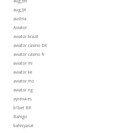
aug_bh
aug_bt
austria
Aviator
aviator brazil
aviator casino DE
aviator casino fr
aviator IN
aviator ke
aviator mz
aviator ng
ayrena.es
b1bet BR
Bahigo
bahisyasal