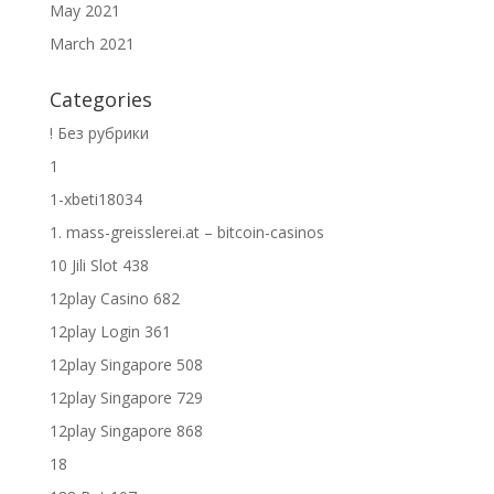
May 2021
March 2021
Categories
! Без рубрики
1
1-xbeti18034
1. mass-greisslerei.at – bitcoin-casinos
10 Jili Slot 438
12play Casino 682
12play Login 361
12play Singapore 508
12play Singapore 729
12play Singapore 868
18