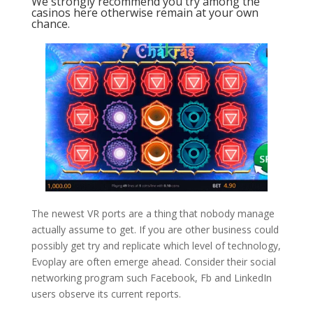
We strongly recommend you try among the
casinos here otherwise remain at your own
chance.
The newest VR ports are a thing that nobody manage
actually assume to get. If you are other business could
possibly get try and replicate which level of technology,
Evoplay are often emerge ahead. Consider their social
networking program such Facebook, Fb and LinkedIn
users observe its current reports.