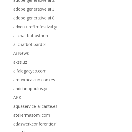
adobe generative ai 2
adobe generative ai 3
adobe generative ai 8
adventurefilmfestival.gr
ai chat bot python
ai chatbot bard 3
Ai News
akss.uz
alfalegacyco.com
amunracasino.com.es
andrianopoulos.gr
APK
aquaservice-alicante.es
ateliermasomi.com
atlaswerkconferentie.nl