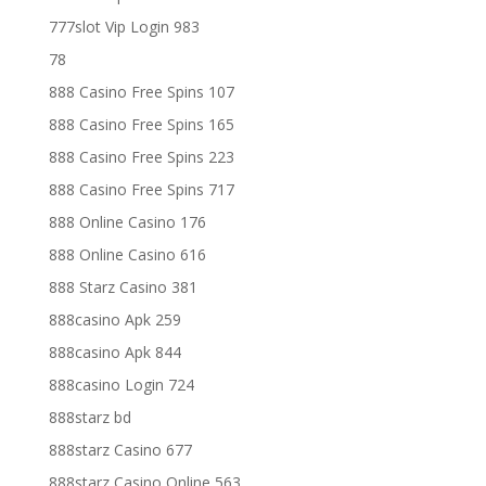
777slot Vip Login 983
78
888 Casino Free Spins 107
888 Casino Free Spins 165
888 Casino Free Spins 223
888 Casino Free Spins 717
888 Online Casino 176
888 Online Casino 616
888 Starz Casino 381
888casino Apk 259
888casino Apk 844
888casino Login 724
888starz bd
888starz Casino 677
888starz Casino Online 563