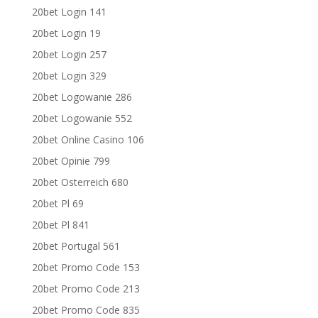
20bet Login 141
20bet Login 19
20bet Login 257
20bet Login 329
20bet Logowanie 286
20bet Logowanie 552
20bet Online Casino 106
20bet Opinie 799
20bet Osterreich 680
20bet Pl 69
20bet Pl 841
20bet Portugal 561
20bet Promo Code 153
20bet Promo Code 213
20bet Promo Code 835