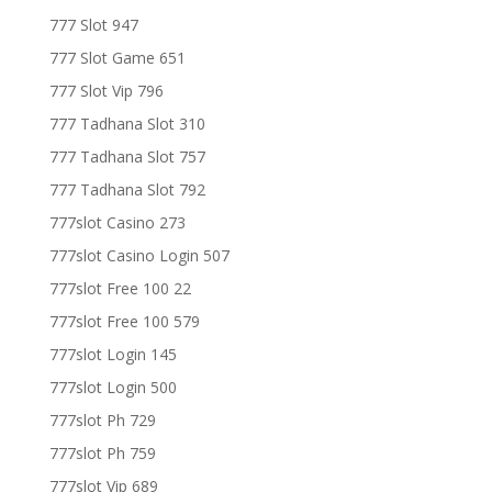
777 Slot 947
777 Slot Game 651
777 Slot Vip 796
777 Tadhana Slot 310
777 Tadhana Slot 757
777 Tadhana Slot 792
777slot Casino 273
777slot Casino Login 507
777slot Free 100 22
777slot Free 100 579
777slot Login 145
777slot Login 500
777slot Ph 729
777slot Ph 759
777slot Vip 689