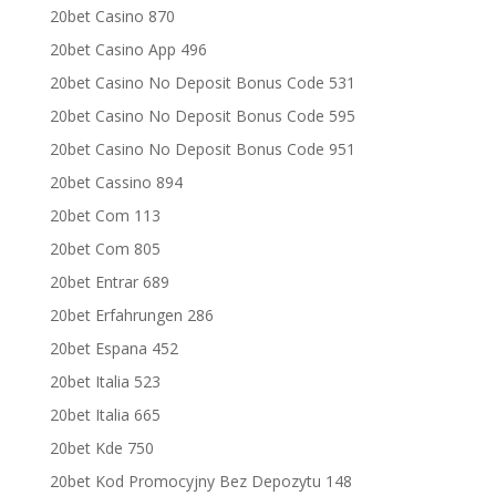
20bet Casino 870
20bet Casino App 496
20bet Casino No Deposit Bonus Code 531
20bet Casino No Deposit Bonus Code 595
20bet Casino No Deposit Bonus Code 951
20bet Cassino 894
20bet Com 113
20bet Com 805
20bet Entrar 689
20bet Erfahrungen 286
20bet Espana 452
20bet Italia 523
20bet Italia 665
20bet Kde 750
20bet Kod Promocyjny Bez Depozytu 148