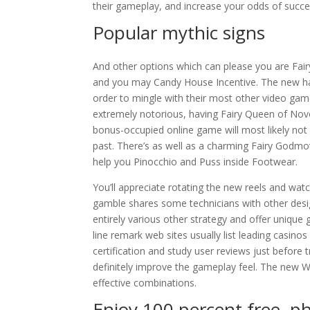
their gameplay, and increase your odds of succes
Popular mythic signs
And other options which can please you are Fair
and you may Candy House Incentive. The new harb
order to mingle with their most other video game
extremely notorious, having Fairy Queen of Nov
bonus-occupied online game will most likely no
past. There’s as well as a charming Fairy Godmo
help you Pinocchio and Puss inside Footwear.
You’ll appreciate rotating the new reels and watc
gamble shares some technicians with other desig
entirely various other strategy and offer unique
line remark web sites usually list leading casin
certification and study user reviews just before t
definitely improve the gameplay feel. The new Wi
effective combinations.
Enjoy 100 percent free, ph