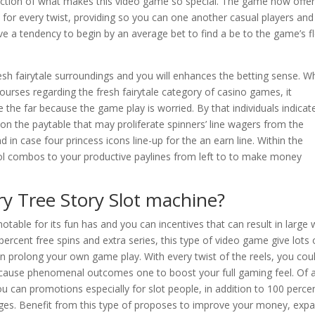
is section of what makes this video game so special. The game now offe
for every twist, providing so you can one another casual players and
have a tendency to begin by an average bet to find a be to the game’s 
sh fairytale surroundings and you will enhances the betting sense. Wh
ourses regarding the fresh fairytale category of casino games, it
 the far because the game play is worried. By that individuals indicat
 on the paytable that may proliferate spinners’ line wagers from the
nd in case four princess icons line-up for the an earn line. Within the
bol combos to your productive paylines from left to to make money
ry Tree Story Slot machine?
otable for its fun has and you can incentives that can result in large 
ercent free spins and extra series, this type of video game give lots 
n prolong your own game play. With every twist of the reels, you cou
r cause phenomenal outcomes one to boost your full gaming feel. Of a
ou can promotions especially for slot people, in addition to 100 perce
tages. Benefit from this type of proposes to improve your money, exp