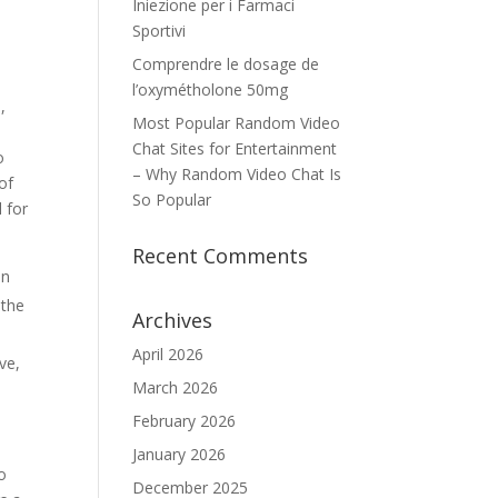
Iniezione per i Farmaci
Sportivi
Comprendre le dosage de
l’oxymétholone 50mg
,
Most Popular Random Video
Chat Sites for Entertainment
o
– Why Random Video Chat Is
of
So Popular
 for
Recent Comments
on
 the
Archives
April 2026
ve,
March 2026
February 2026
January 2026
o
December 2025