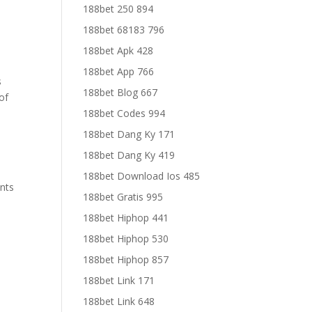
188bet 250 894
188bet 68183 796
188bet Apk 428
188bet App 766
s
188bet Blog 667
of
188bet Codes 994
188bet Dang Ky 171
188bet Dang Ky 419
d
188bet Download Ios 485
unts
188bet Gratis 995
188bet Hiphop 441
188bet Hiphop 530
188bet Hiphop 857
188bet Link 171
188bet Link 648