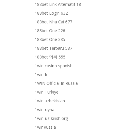
188bet Link Alternatif 18
188bet Login 632
188bet Nha Cai 677
188bet One 226
188bet One 385
188bet Terbaru 587
188bet 먹튀 555
1win casino spanish
1win fr
1WIN Official In Russia
1win Turkiye
1win uzbekistan
1win-oyna
1win-uz-kirish.org
1winRussia