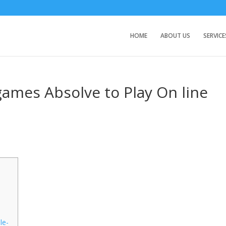
HOME
ABOUT US
SERVICE
 games Absolve to Play On line
le-