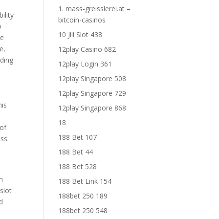
1. mass-greisslerei.at –
ility
bitcoin-casinos
o
10 Jili Slot 438
he
e,
12play Casino 682
nding
12play Login 361
12play Singapore 508
12play Singapore 729
his
12play Singapore 868
18
of
188 Bet 107
ess
188 Bet 44
188 Bet 528
m
188 Bet Link 154
slot
188bet 250 189
d
188bet 250 548