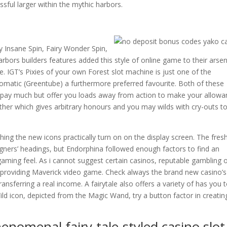
sful larger within the mythic harbors.
y Insane Spin, Fairy Wonder Spin,
ors builders features added this style of online game to their arsen
. IGT’s Pixies of your own Forest slot machine is just one of the
omatic (Greentube) a furthermore preferred favourite. Both of these
t pay much but offer you loads away from action to make your allow
ther which gives arbitrary honours and you may wilds with cry-outs t
hing the new icons practically turn on on the display screen. The fres
ners’ headings, but Endorphina followed enough factors to find an
 gaming feel. As i cannot suggest certain casinos, reputable gambling 
os providing Maverick video game. Check always the brand new casino’s
ransferring a real income. A fairytale also offers a variety of has you 
ld icon, depicted from the Magic Wand, try a button factor in creatin
enomenal fairy-tale-styled casino slot