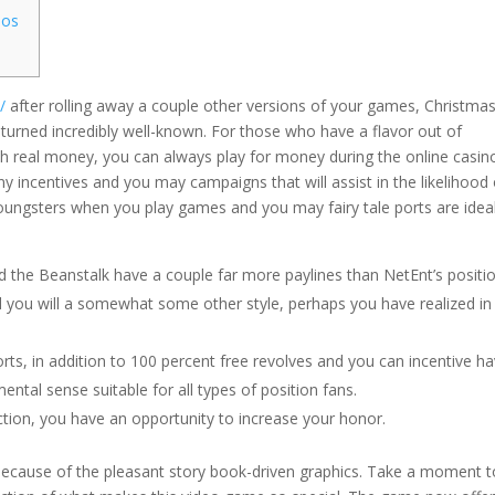
 os
/
after rolling away a couple other versions of your games, Christmas
urned incredibly well-known. For those who have a flavor out of
h real money, you can always play for money during the online casin
y incentives and you may campaigns that will assist in the likelihood 
 youngsters when you play games and you may fairy tale ports are ideal
d the Beanstalk have a couple far more paylines than NetEnt’s positi
 you will a somewhat some other style, perhaps you have realized in
rts, in addition to 100 percent free revolves and you can incentive ha
ental sense suitable for all types of position fans.
ion, you have an opportunity to increase your honor.
 because of the pleasant story book-driven graphics. Take a moment t