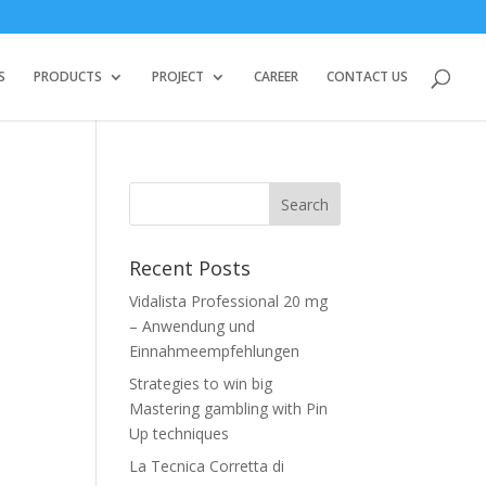
S
PRODUCTS
PROJECT
CAREER
CONTACT US
Recent Posts
Vidalista Professional 20 mg
– Anwendung und
Einnahmeempfehlungen
Strategies to win big
Mastering gambling with Pin
Up techniques
La Tecnica Corretta di