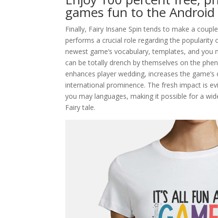
games fun to the Android
Finally, Fairy Insane Spin tends to make a couple
performs a crucial role regarding the popularity 
newest game’s vocabulary, templates, and you m
can be totally drench by themselves on the pheno
enhances player wedding, increases the game’s des
international prominence. The fresh impact is ev
you may languages, making it possible for a wid
Fairy tale.