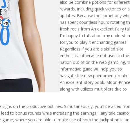
also be combine potions for different
rewards, including quick victories or ab
updates. Because the somebody wh
has spent countless hours rotating t
fresh reels from An excellent Fairy tal
I’m happy to talk about my understa
for you to play it enchanting games.
Regardless if you are a skilled slot
enthusiast otherwise not used to the
nation out of on the web gambling, t
informative guide will help you to
navigate the new phenomenal realm 
An excellent Story book. Moon Princ
along with utilizes multipliers due to
igns on the productive outlines. Simultaneously, you’ll be aided fro
ead to bonus rounds while increasing the earnings. Fairy tale casino 
e game, where you are able to make use of both the jackpot prize an