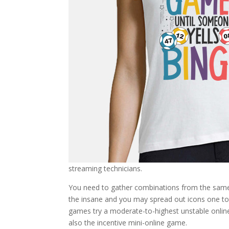
streaming technicians.
You need to gather combinations from the same s
the insane and you may spread out icons one to l
games try a moderate-to-highest unstable onlin
also the incentive mini-online game.