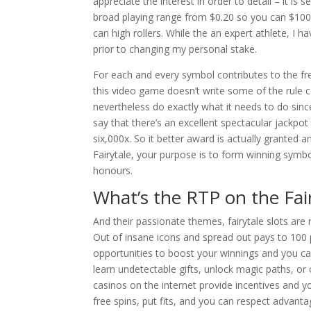
appreciate the interest in order to detail – it 
broad playing range from $0.20 so you can $100 
can high rollers. While the an expert athlete, I 
prior to changing my personal stake.
For each and every symbol contributes to the fre
this video game doesn’t write some of the rule c
nevertheless do exactly what it needs to do since
say that there’s an excellent spectacular jackpot
six,000x. So it better award is actually granted a
Fairytale, your purpose is to form winning sym
honours.
What’s the RTP on the Fai
And their passionate themes, fairytale slots are n
Out of insane icons and spread out pays to 100 p
opportunities to boost your winnings and you ca
learn undetectable gifts, unlock magic paths, o
casinos on the internet provide incentives and y
free spins, put fits, and you can respect advan