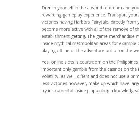
Drench yourself in the a world of dream and you
rewarding gameplay experience. Transport yoursel
victories having Harbors Fairytale, directly from
become more active with all of the remove of th
establishment getting. The game merchandise m
inside mythical metropolitan areas for example
playing offline or the adventure out of on the w
Yes, online slots is courtroom on the Philippine
important only gamble from the casinos on the i
Volatility, as well, differs and does not use a pr
less victories however, make up which have large
try instrumental inside pinpointing a knowledge