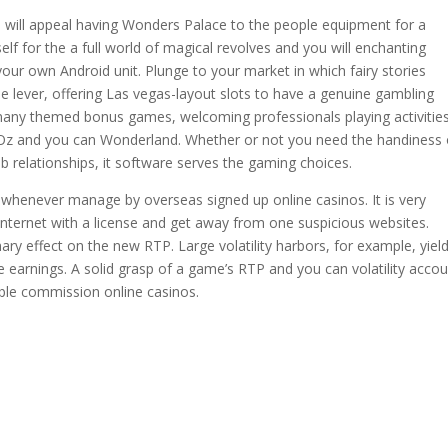
 will appeal having Wonders Palace to the people equipment for a
f for the a full world of magical revolves and you will enchanting
 your own Android unit. Plunge to your market in which fairy stories
e lever, offering Las vegas-layout slots to have a genuine gambling
any themed bonus games, welcoming professionals playing activitie
 Oz and you can Wonderland. Whether or not you need the handiness 
eb relationships, it software serves the gaming choices.
s whenever manage by overseas signed up online casinos. It is very
nternet with a license and get away from one suspicious websites.
imary effect on the new RTP. Large volatility harbors, for example, yiel
 earnings. A solid grasp of a game’s RTP and you can volatility acco
able commission online casinos.