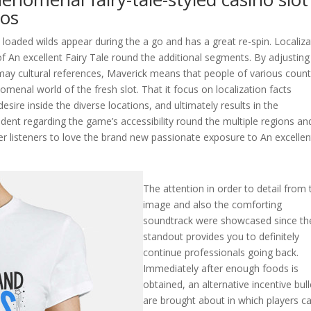
 os
 loaded wilds appear during the a go and has a great re-spin. Localiza
of An excellent Fairy Tale round the additional segments. By adjusting
ay cultural references, Maverick means that people of various count
menal world of the fresh slot. That it focus on localization facts
ire inside the diverse locations, and ultimately results in the
ident regarding the game’s accessibility round the multiple regions an
er listeners to love the brand new passionate exposure to An excellen
The attention in order to detail from 
image and also the comforting
soundtrack were showcased since th
standout provides you to definitely
continue professionals going back.
Immediately after enough foods is
obtained, an alternative incentive bull
are brought about in which players c