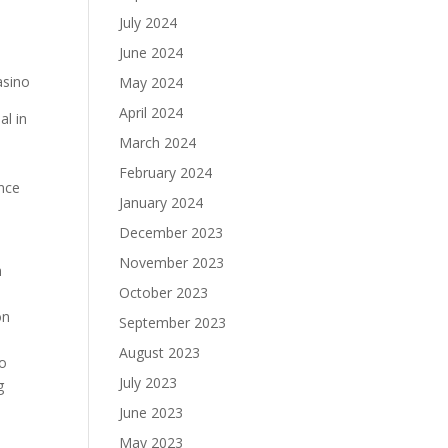
July 2024
June 2024
May 2024
April 2024
al in
March 2024
February 2024
ance
January 2024
o
December 2023
November 2023
h
October 2023
on
September 2023
August 2023
to
July 2023
g
June 2023
May 2023