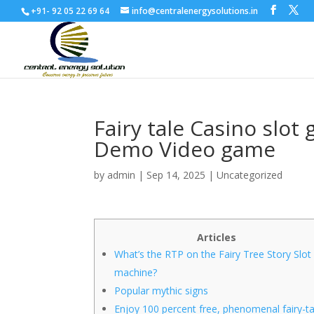
+91- 92 05 22 69 64
info@centralenergysolutions.in
Fairy tale Casino slot
Demo Video game
by
admin
|
Sep 14, 2025
|
Uncategorized
Articles
What’s the RTP on the Fairy Tree Story Slot
machine?
Popular mythic signs
Enjoy 100 percent free, phenomenal fairy-ta