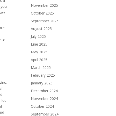
rs a
November 2025
 you
flow
October 2025
September 2025
ile
August 2025
July 2025
e to
June 2025
May 2025
April 2025
March 2025
February 2025
wins.
January 2025
of
December 2024
ld
November 2024
 lot
nt
October 2024
and
September 2024