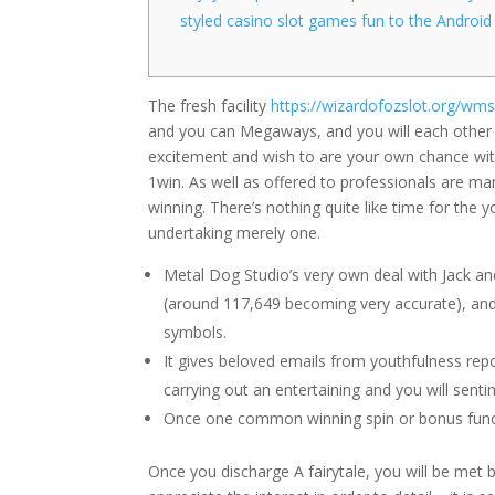
styled casino slot games fun to the Android
The fresh facility
https://wizardofozslot.org/wms
and you can Megaways, and you will each other t
excitement and wish to are your own chance wit
1win.
As well as offered to professionals are man
winning. There’s nothing quite like time for the
undertaking merely one.
Metal Dog Studio’s very own deal with Jack an
(around 117,649 becoming very accurate), and
symbols.
It gives beloved emails from youthfulness repo
carrying out an entertaining and you will sentim
Once one common winning spin or bonus funct
Once you discharge A fairytale, you will be met