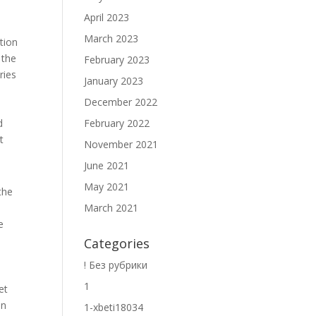
April 2023
March 2023
tion
 the
February 2023
ries
January 2023
December 2022
d
February 2022
t
November 2021
June 2021
May 2021
the
March 2021
e
Categories
! Без рубрики
1
et
an
1-xbeti18034