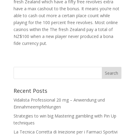
fresh Zealand which have a fifty free revolves extra
have a max cashout to the bonus. It means you’re not
able to cash out more a certain place count while
playing for the 100 percent free revolves. Most online
casinos within the The fresh Zealand pay a total of
NZ$100 when a new player never produced a bona
fide currency put.
Recent Posts
Vidalista Professional 20 mg – Anwendung und
Einnahmeempfehlungen
Strategies to win big Mastering gambling with Pin Up
techniques
La Tecnica Corretta di Iniezione per i Farmaci Sportivi