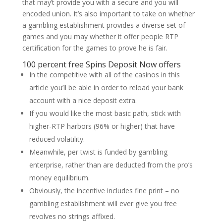
that may’t provide you with a secure and you will
encoded union. It’s also important to take on whether
a gambling establishment provides a diverse set of
games and you may whether it offer people RTP
certification for the games to prove he is fair.
100 percent free Spins Deposit Now offers
In the competitive with all of the casinos in this
article you’ll be able in order to reload your bank
account with a nice deposit extra.
If you would like the most basic path, stick with
higher-RTP harbors (96% or higher) that have
reduced volatility.
Meanwhile, per twist is funded by gambling
enterprise, rather than are deducted from the pro’s
money equilibrium.
Obviously, the incentive includes fine print – no
gambling establishment will ever give you free
revolves no strings affixed.