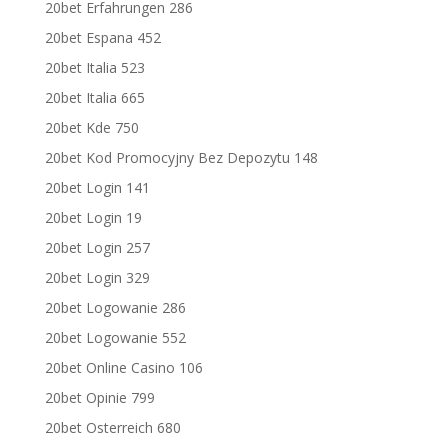
20bet Erfahrungen 286
20bet Espana 452
20bet Italia 523
20bet Italia 665
20bet Kde 750
20bet Kod Promocyjny Bez Depozytu 148
20bet Login 141
20bet Login 19
20bet Login 257
20bet Login 329
20bet Logowanie 286
20bet Logowanie 552
20bet Online Casino 106
20bet Opinie 799
20bet Osterreich 680