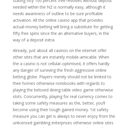
stating fifty 100 percent free revolves without deposit
needed within the NZ is normally easy, although it
needs awareness of outline to be sure profitable
activation. All the online casino app that provides
actual-money betting will bring a substitute for getting
fifty free spins since the an alternative buyers, in the
way of a deposit extra.
Already, just about all casinos on the internet offer
other sites that are instantly mobile-amicable. When
the a casino is not cellular-optimised, it offers hardly
any danger of surviving the fresh aggressive online
betting globe. Players merely should not be limited to
their homes otherwise notebooks with regards to
playing the beloved dining table video game otherwise
slots. Concurrently, playing for real currency comes to
taking some safety measures as the, better, you’ll
become using their tough-gained money. 1st safety
measure you can get is always to never enjoy from the
unlicensed gambling enterprises otherwise online sites