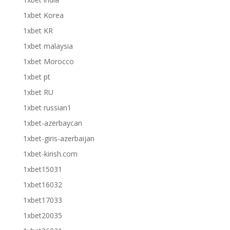
1xbet Korea
1xbet KR
1xbet malaysia
1xbet Morocco
1xbet pt
1xbet RU
1xbet russian1
1xbet-azerbaycan
1xbet-giris-azerbaijan
1xbet-kirish.com
1xbet15031
1xbet16032
1xbet17033
1xbet20035