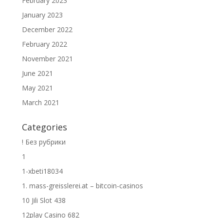
February 2023
January 2023
December 2022
February 2022
November 2021
June 2021
May 2021
March 2021
Categories
! Без рубрики
1
1-xbeti18034
1. mass-greisslerei.at – bitcoin-casinos
10 Jili Slot 438
12play Casino 682