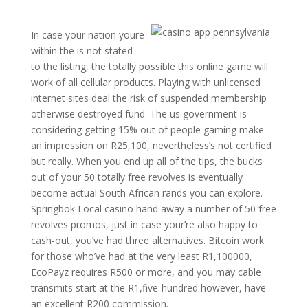
In case your nation youre
within the is not stated
to the listing, the totally possible this online game will
work of all cellular products. Playing with unlicensed
internet sites deal the risk of suspended membership
otherwise destroyed fund. The us government is
considering getting 15% out of people gaming make
an impression on R25,100, nevertheless’s not certified
but really. When you end up all of the tips, the bucks
out of your 50 totally free revolves is eventually
become actual South African rands you can explore.
Springbok Local casino hand away a number of 50 free
revolves promos, just in case your’re also happy to
cash-out, you’ve had three alternatives. Bitcoin work
for those who’ve had at the very least R1,100000,
EcoPayz requires R500 or more, and you may cable
transmits start at the R1,five-hundred however, have
an excellent R200 commission.