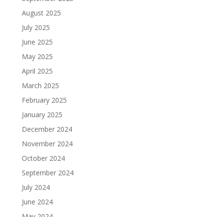
August 2025
July 2025
June 2025
May 2025
April 2025
March 2025
February 2025
January 2025
December 2024
November 2024
October 2024
September 2024
July 2024
June 2024
May 2024