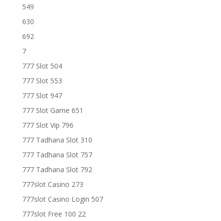
549
630
692
7
777 Slot 504
777 Slot 553
777 Slot 947
777 Slot Game 651
777 Slot Vip 796
777 Tadhana Slot 310
777 Tadhana Slot 757
777 Tadhana Slot 792
777slot Casino 273
777slot Casino Login 507
777slot Free 100 22