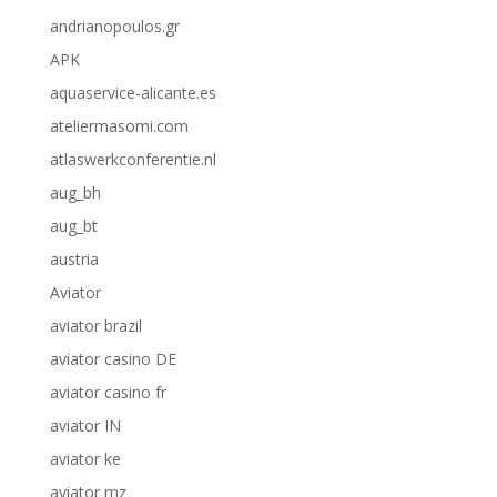
andrianopoulos.gr
APK
aquaservice-alicante.es
ateliermasomi.com
atlaswerkconferentie.nl
aug_bh
aug_bt
austria
Aviator
aviator brazil
aviator casino DE
aviator casino fr
aviator IN
aviator ke
aviator mz