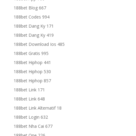
188bet Blog 667
188bet Codes 994
188bet Dang Ky 171
188bet Dang Ky 419
188bet Download Ios 485
188bet Gratis 995
188bet Hiphop 441
188bet Hiphop 530
188bet Hiphop 857
188bet Link 171
188bet Link 648
188bet Link Alternatif 18
188bet Login 632
188bet Nha Cai 677
188bet One 226