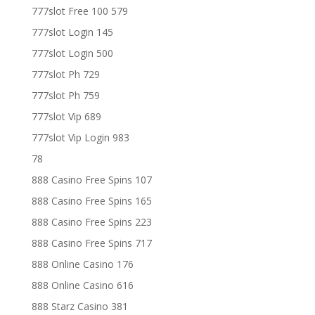
777slot Free 100 579
777slot Login 145
777slot Login 500
777slot Ph 729
777slot Ph 759
777slot Vip 689
777slot Vip Login 983
78
888 Casino Free Spins 107
888 Casino Free Spins 165
888 Casino Free Spins 223
888 Casino Free Spins 717
888 Online Casino 176
888 Online Casino 616
888 Starz Casino 381