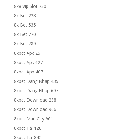
8k8 Vip Slot 730
8x Bet 228
8x Bet 535
8x Bet 770
8x Bet 789
8xbet Apk 25
8xbet Apk 627
8xbet App 407
8xbet Dang Nhap 435
8xbet Dang Nhap 697
8xbet Download 238
8xbet Download 906
8xbet Man City 961
8xbet Tai 128
8xbet Tai 842