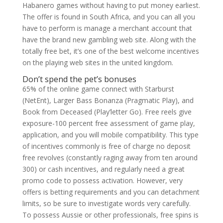
Habanero games without having to put money earliest.
The offer is found in South Africa, and you can all you
have to perform is manage a merchant account that
have the brand new gambling web site. Along with the
totally free bet, it’s one of the best welcome incentives
on the playing web sites in the united kingdom.
Don’t spend the pet’s bonuses
65% of the online game connect with Starburst
(NetEnt), Larger Bass Bonanza (Pragmatic Play), and
Book from Deceased (Play’letter Go). Free reels give
exposure-100 percent free assessment of game play,
application, and you will mobile compatibility. This type
of incentives commonly is free of charge no deposit
free revolves (constantly raging away from ten around
300) or cash incentives, and regularly need a great
promo code to possess activation. However, very
offers is betting requirements and you can detachment
limits, so be sure to investigate words very carefully.
To possess Aussie or other professionals, free spins is