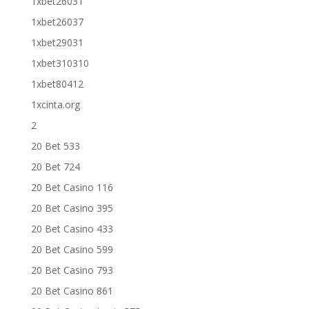
1xbet26031
1xbet26037
1xbet29031
1xbet310310
1xbet80412
1xcinta.org
2
20 Bet 533
20 Bet 724
20 Bet Casino 116
20 Bet Casino 395
20 Bet Casino 433
20 Bet Casino 599
20 Bet Casino 793
20 Bet Casino 861