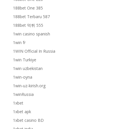
188bet One 385
188bet Terbaru 587
188bet 먹튀 555
1win casino spanish
1win fr
1WIN Official In Russia
1win Turkiye
1win uzbekistan
1win-oyna
1win-uz-kirish.org
1winRussia
1xbet
1xbet apk
1xbet casino BD
1xbet india