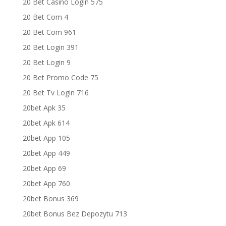
20 Bet Casino Login 575
20 Bet Com 4
20 Bet Com 961
20 Bet Login 391
20 Bet Login 9
20 Bet Promo Code 75
20 Bet Tv Login 716
20bet Apk 35
20bet Apk 614
20bet App 105
20bet App 449
20bet App 69
20bet App 760
20bet Bonus 369
20bet Bonus Bez Depozytu 713