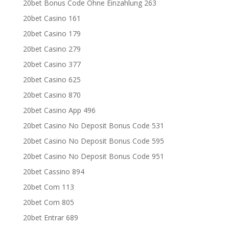
20bet Bonus Code Ohne Einzahlung 263
20bet Casino 161
20bet Casino 179
20bet Casino 279
20bet Casino 377
20bet Casino 625
20bet Casino 870
20bet Casino App 496
20bet Casino No Deposit Bonus Code 531
20bet Casino No Deposit Bonus Code 595
20bet Casino No Deposit Bonus Code 951
20bet Cassino 894
20bet Com 113
20bet Com 805
20bet Entrar 689