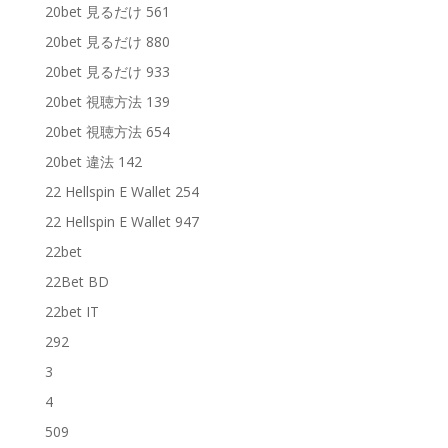
20bet 見るだけ 561
20bet 見るだけ 880
20bet 見るだけ 933
20bet 視聴方法 139
20bet 視聴方法 654
20bet 違法 142
22 Hellspin E Wallet 254
22 Hellspin E Wallet 947
22bet
22Bet BD
22bet IT
292
3
4
509