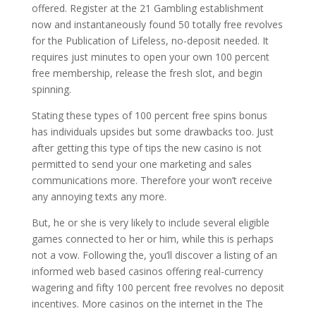
offered. Register at the 21 Gambling establishment
now and instantaneously found 50 totally free revolves
for the Publication of Lifeless, no-deposit needed. It
requires just minutes to open your own 100 percent
free membership, release the fresh slot, and begin
spinning.
Stating these types of 100 percent free spins bonus
has individuals upsides but some drawbacks too. Just
after getting this type of tips the new casino is not
permitted to send your one marketing and sales
communications more. Therefore your won’t receive
any annoying texts any more.
But, he or she is very likely to include several eligible
games connected to her or him, while this is perhaps
not a vow. Following the, you’ll discover a listing of an
informed web based casinos offering real-currency
wagering and fifty 100 percent free revolves no deposit
incentives. More casinos on the internet in the The