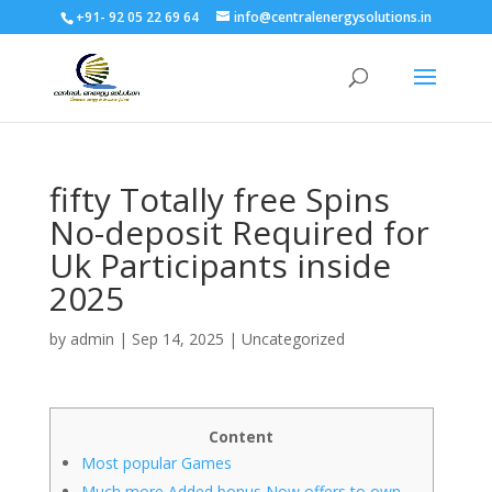
+91- 92 05 22 69 64
info@centralenergysolutions.in
fifty Totally free Spins
No-deposit Required for
Uk Participants inside
2025
by
admin
|
Sep 14, 2025
|
Uncategorized
Content
Most popular Games
Much more Added bonus Now offers to own