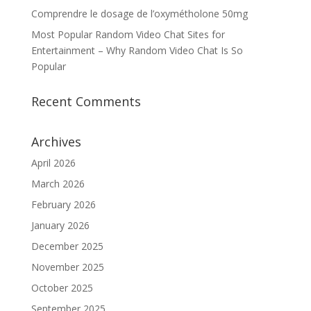
Comprendre le dosage de l’oxymétholone 50mg
Most Popular Random Video Chat Sites for
Entertainment – Why Random Video Chat Is So
Popular
Recent Comments
Archives
April 2026
March 2026
February 2026
January 2026
December 2025
November 2025
October 2025
September 2025