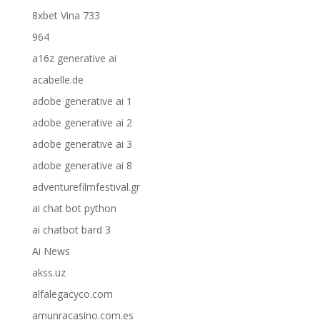
8xbet Vina 733
964
a16z generative ai
acabelle.de
adobe generative ai 1
adobe generative ai 2
adobe generative ai 3
adobe generative ai 8
adventurefilmfestival.gr
ai chat bot python
ai chatbot bard 3
Ai News
akss.uz
alfalegacyco.com
amunracasino.com.es