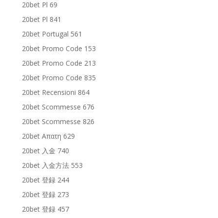
20bet Pl 69
20bet Pl 841
20bet Portugal 561
20bet Promo Code 153
20bet Promo Code 213
20bet Promo Code 835
20bet Recensioni 864
20bet Scommesse 676
20bet Scommesse 826
20bet Απατη 629
20bet 入金 740
20bet 入金方法 553
20bet 登録 244
20bet 登録 273
20bet 登録 457