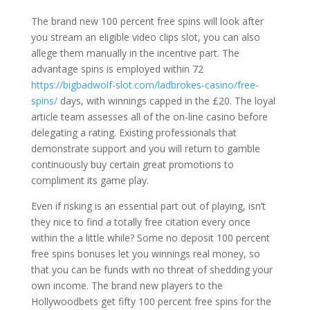
The brand new 100 percent free spins will look after
you stream an eligible video clips slot, you can also
allege them manually in the incentive part. The
advantage spins is employed within 72
https://bigbadwolf-slot.com/ladbrokes-casino/free-
spins/
days, with winnings capped in the £20. The loyal
article team assesses all of the on-line casino before
delegating a rating. Existing professionals that
demonstrate support and you will return to gamble
continuously buy certain great promotions to
compliment its game play.
Even if risking is an essential part out of playing, isn’t
they nice to find a totally free citation every once
within the a little while? Some no deposit 100 percent
free spins bonuses let you winnings real money, so
that you can be funds with no threat of shedding your
own income. The brand new players to the
Hollywoodbets get fifty 100 percent free spins for the