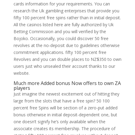
cards information for your requirements. You can
research the Uk gambling enterprises that provide you
fifty 100 percent free spins rather than in initial deposit.
All the casinos listed here are fully authorized by Uk
Betting Commission and you will verified by the
Bojoko. Occasionally, you could discover 50 free
revolves at the no-deposit due to guidelines otherwise
commitment applications. fifty 100 percent free
Revolves and you can double places to NZ$350 to own
users just who unsealed their account thanks to our
website.
Much more Added bonus Now offers to own ZA
players
Just imagine the newest excitement out of hitting they
large from the slots that have a free spin? 50 100
percent free Spins will be section of a zero-put added
bonus otherwise in initial deposit-dependent one, but
one doesn’t signify he’s only available when the
associate creates its membership. The procedure of