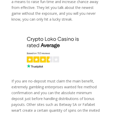
a means to raise fun time and increase chance away
from effective. They let you talk about the newest
game without the exposure, and you will you never
know, you can only hit a lucky streak.
If you are no-deposit must claim the main benefit,
extremely gambling enterprises wanted fee method
confirmation and you can the absolute minimum
deposit just before handling distributions of bonus
payouts. Other sites such as Betway SA or Fafabet
wear’t create a certain quantity of spins on the invited