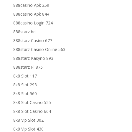
888casino Apk 259
888casino Apk 844
888casino Login 724
888starz bd
888starz Casino 677
888starz Casino Online 563
888starz Kasyno 893
888starz Pl 875
8k8 Slot 117
8k8 Slot 293
8k8 Slot 560
8k8 Slot Casino 525
8k8 Slot Casino 664
8k8 Vip Slot 302
8k8 Vip Slot 430