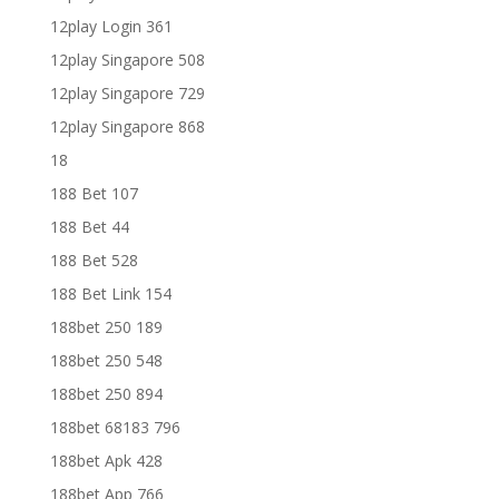
12play Login 361
12play Singapore 508
12play Singapore 729
12play Singapore 868
18
188 Bet 107
188 Bet 44
188 Bet 528
188 Bet Link 154
188bet 250 189
188bet 250 548
188bet 250 894
188bet 68183 796
188bet Apk 428
188bet App 766