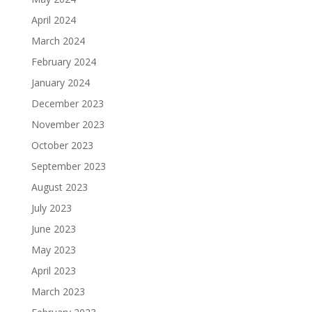
April 2024
March 2024
February 2024
January 2024
December 2023
November 2023
October 2023
September 2023
August 2023
July 2023
June 2023
May 2023
April 2023
March 2023