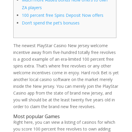
ZA players
100 percent free Spins Deposit Now offers
Don’t spend the pet’s bonuses
The newest PlayStar Casino New jersey welcome
incentive away from five-hundred totally free revolves
is a good example of an era-limited 100 percent free
spins extra. That’s where free revolves or any other
welcome incentives come in enjoy. Hard rock Bet is yet
another local casino software on the market merely
inside the New jersey.
You can merely join the PlayStar
Casino app from the state of brand new Jersey, and
you will should be at the least twenty five years old in
order to claim the brand new free revolves.
Most popular Games
Right here, you can view a listing of casinos for which
you score 100 percent free revolves to own adding