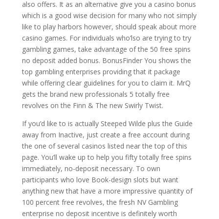
also offers. It as an alternative give you a casino bonus
which is a good wise decision for many who not simply
like to play harbors however, should speak about more
casino games. For individuals who’lso are trying to try
gambling games, take advantage of the 50 free spins
no deposit added bonus. BonusFinder You shows the
top gambling enterprises providing that it package
while offering clear guidelines for you to claim it. MrQ
gets the brand new professionals 5 totally free
revolves on the Finn & The new Swirly Twist.
If you’d like to is actually Steeped Wilde plus the Guide
away from Inactive, just create a free account during
the one of several casinos listed near the top of this
page. You’ll wake up to help you fifty totally free spins
immediately, no-deposit necessary. To own
participants who love Book-design slots but want
anything new that have a more impressive quantity of
100 percent free revolves, the fresh NV Gambling
enterprise no deposit incentive is definitely worth