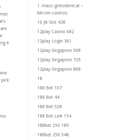
1. mass-greisslerei.at –
e
bitcoin-casinos
ernet
t’s
10 Jili Slot 438
 are
12play Casino 682
re
12play Login 361
ng it
12play Singapore 508
12play Singapore 729
12play Singapore 868
mine
18
 pick
188 Bet 107
188 Bet 44
188 Bet 528
 you
188 Bet Link 154
188bet 250 189
188bet 250 548