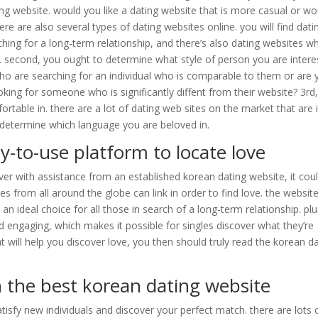
ing website. would you like a dating website that is more casual or wo
re are also several types of dating websites online. you will find dati
ching for a long-term relationship, and there’s also dating websites w
. second, you ought to determine what style of person you are intere
 who are searching for an individual who is comparable to them or are
oking for someone who is significantly diffent from their website? 3rd
able in. there are a lot of dating web sites on the market that are 
 determine which language you are beloved in.
y-to-use platform to locate love
er with assistance from an established korean dating website, it cou
les from all around the globe can link in order to find love. the website
an ideal choice for all those in search of a long-term relationship. plu
d engaging, which makes it possible for singles discover what they’re
at will help you discover love, you then should truly read the korean d
n the best korean dating website
isfy new individuals and discover your perfect match. there are lots 