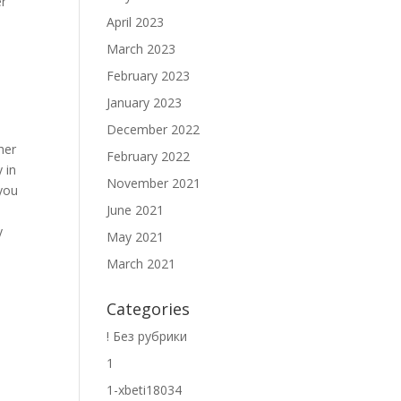
er
April 2023
March 2023
February 2023
January 2023
December 2022
her
February 2022
 in
November 2021
 you
June 2021
y
May 2021
March 2021
Categories
p
! Без рубрики
1
1-xbeti18034