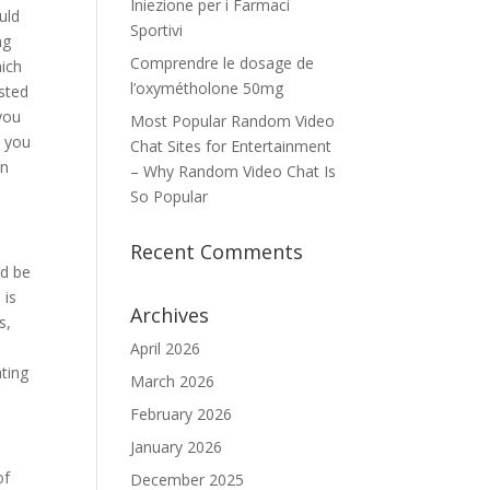
Iniezione per i Farmaci
uld
Sportivi
ng
Comprendre le dosage de
hich
l’oxymétholone 50mg
sted
 you
Most Popular Random Video
, you
Chat Sites for Entertainment
in
– Why Random Video Chat Is
So Popular
Recent Comments
ld be
 is
Archives
s,
April 2026
ating
March 2026
February 2026
January 2026
of
December 2025