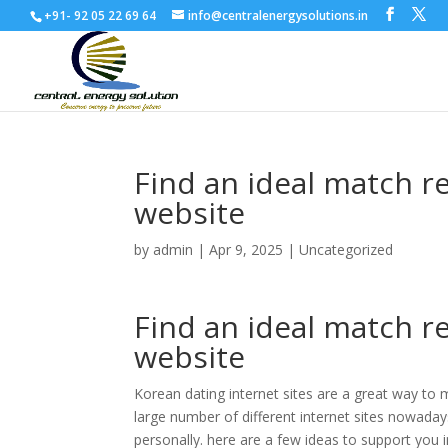
+91- 92 05 22 69 64
info@centralenergysolutions.in
Find an ideal match r
website
by
admin
|
Apr 9, 2025
|
Uncategorized
Find an ideal match r
website
Korean dating internet sites are a great way to m
large number of different internet sites nowadays
personally. here are a few ideas to support you i