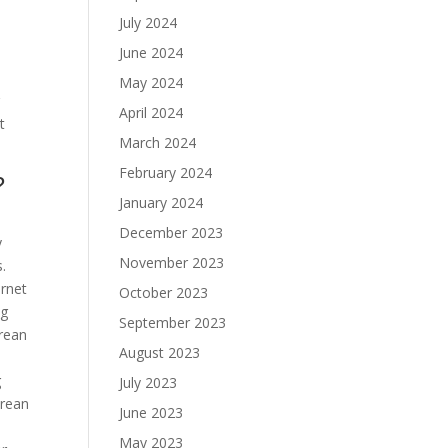
July 2024
June 2024
May 2024
g
April 2024
t
March 2024
February 2024
?
January 2024
December 2023
y
November 2023
s.
ernet
October 2023
ng
September 2023
orean
August 2023
g
July 2023
orean
June 2023
May 2023