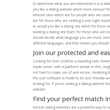
to determine what you are interested in in a dat
you like a dating website which more serious? the
internet sites which are for people who are sear
are for those who are seeking a one-night stand
in. would you like a dating site which for those
wanting a dating site that’s for those who are lo
should decide what language you are most comfort
different languages, and that means you should
Join our protected and eas
Looking for love could be a daunting task, howev
made easier. with a platform similar to this, sing
not hard to make use of and secure, rendering it 
the user software is made to be user-friendly an
looking for. if you’re seeking a dating website th
website.
Find your perfect match i
Korean dating websites are a powerful way to sat