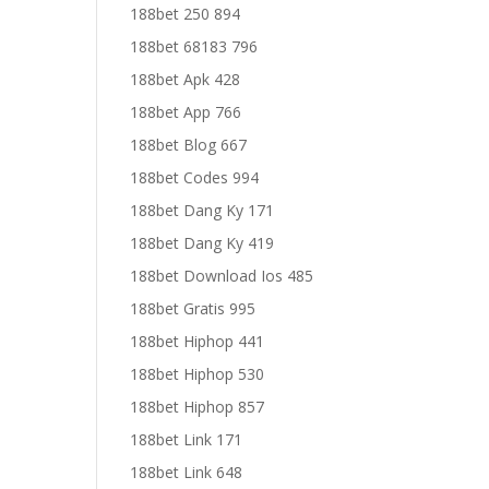
188bet 250 894
188bet 68183 796
188bet Apk 428
188bet App 766
188bet Blog 667
188bet Codes 994
188bet Dang Ky 171
188bet Dang Ky 419
188bet Download Ios 485
188bet Gratis 995
188bet Hiphop 441
188bet Hiphop 530
188bet Hiphop 857
188bet Link 171
188bet Link 648