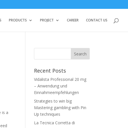
S
PRODUCTS
PROJECT
CAREER
CONTACT US
Recent Posts
Vidalista Professional 20 mg
– Anwendung und
Einnahmeempfehlungen
Strategies to win big
Mastering gambling with Pin
 is a
Up techniques
La Tecnica Corretta di
 need