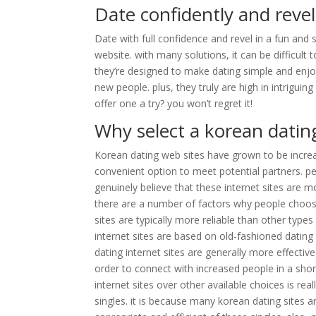
Date confidently and revel
Date with full confidence and revel in a fun and
website. with many solutions, it can be difficult 
they’re designed to make dating simple and enjo
new people. plus, they truly are high in intriguin
offer one a try? you won’t regret it!
Why select a korean dating
Korean dating web sites have grown to be increa
convenient option to meet potential partners. 
genuinely believe that these internet sites are mo
there are a number of factors why people choose 
sites are typically more reliable than other types
internet sites are based on old-fashioned dating
dating internet sites are generally more effectiv
order to connect with increased people in a sho
internet sites over other available choices is re
singles. it is because many korean dating sites