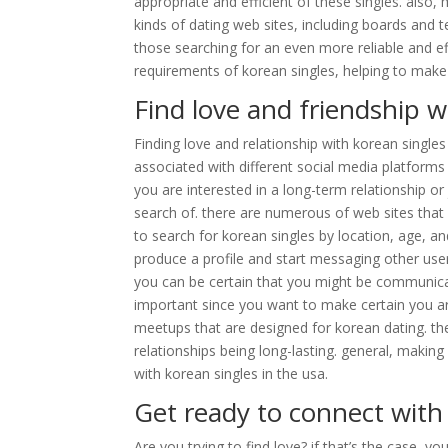
appropriate and efficient of these singles. also,
kinds of dating web sites, including boards and t
those searching for an even more reliable and ef
requirements of korean singles, helping to make
Find love and friendship w
Finding love and relationship with korean singles
associated with different social media platforms
you are interested in a long-term relationship or 
search of. there are numerous of web sites that
to search for korean singles by location, age, a
produce a profile and start messaging other users
you can be certain that you might be communicati
important since you want to make certain you ar
meetups that are designed for korean dating. t
relationships being long-lasting. general, making 
with korean singles in the usa.
Get ready to connect with
Are you trying to find love? if that’s the case, yo