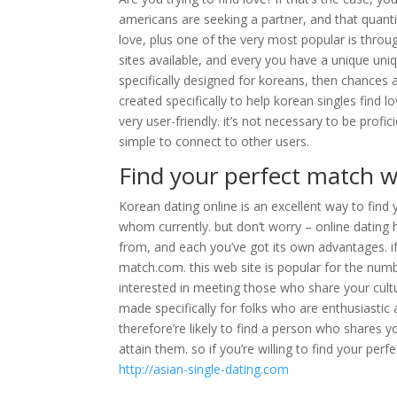
americans are seeking a partner, and that quantit
love, plus one of the very most popular is through
sites available, and every you have a unique uniq
specifically designed for koreans, then chances 
created specifically to help korean singles find l
very user-friendly. it’s not necessary to be prof
simple to connect to other users.
Find your perfect match w
Korean dating online is an excellent way to find 
whom currently. but don’t worry – online dating 
from, and each you’ve got its own advantages. if
match.com. this web site is popular for the numb
interested in meeting those who share your cultu
made specifically for folks who are enthusiastic
therefore’re likely to find a person who shares y
attain them. so if you’re willing to find your per
http://asian-single-dating.com