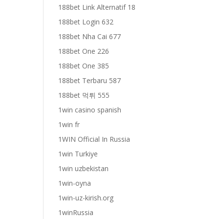
188bet Link Alternatif 18
188bet Login 632
188bet Nha Cai 677
188bet One 226
188bet One 385
188bet Terbaru 587
188bet 먹튀 555
1win casino spanish
1win fr
1WIN Official In Russia
1win Turkiye
1win uzbekistan
1win-oyna
1win-uz-kirish.org
1winRussia