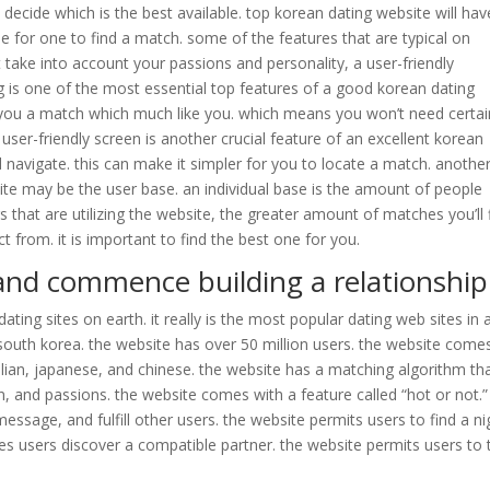
o decide which is the best available. top korean dating website will hav
e for one to find a match. some of the features that are typical on
 take into account your passions and personality, a user-friendly
g is one of the most essential top features of a good korean dating
nd you a match which much like you. which means you won’t need certai
 user-friendly screen is another crucial feature of an excellent korean
d navigate. this can make it simpler for you to locate a match. anothe
ite may be the user base. an individual base is the amount of people
s that are utilizing the website, the greater amount of matches you’ll 
t from. it is important to find the best one for you.
and commence building a relationship
ting sites on earth. it really is the most popular dating web sites in a
south korea. the website has over 50 million users. the website comes
alian, japanese, and chinese. the website has a matching algorithm th
ion, and passions. the website comes with a feature called “hot or not.”
essage, and fulfill other users. the website permits users to find a ni
les users discover a compatible partner. the website permits users to 