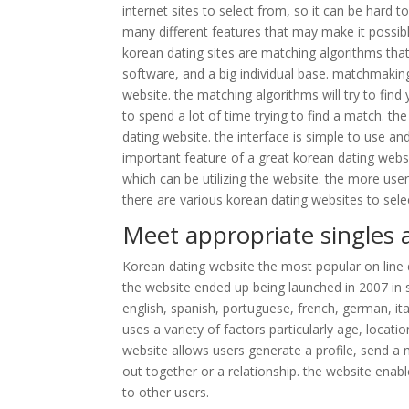
internet sites to select from, so it can be hard t
many different features that may make it possibl
korean dating sites are matching algorithms that
software, and a big individual base. matchmakin
website. the matching algorithms will try to fi
to spend a lot of time trying to find a match. the
dating website. the interface is simple to use an
important feature of a great korean dating webs
which can be utilizing the website. the more user
there are various korean dating websites to selec
Meet appropriate singles 
Korean dating website the most popular on line da
the website ended up being launched in 2007 in 
english, spanish, portuguese, french, german, it
uses a variety of factors particularly age, locat
website allows users generate a profile, send a m
out together or a relationship. the website enab
to other users.