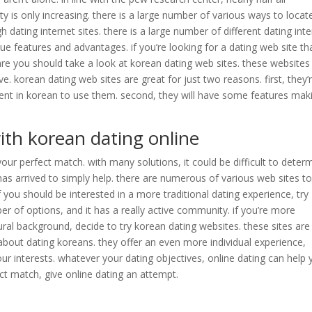
y is only increasing. there is a large number of various ways to locat
 dating internet sites. there is a large number of different dating int
ue features and advantages. if you’re looking for a dating web site tha
are you should take a look at korean dating web sites. these websites
ove. korean dating web sites are great for just two reasons. first, they’
icient in korean to use them. second, they will have some features maki
ith korean dating online
your perfect match. with many solutions, it could be difficult to deter
has arrived to simply help. there are numerous of various web sites to
 you should be interested in a more traditional dating experience, try
er of options, and it has a really active community. if you’re more
ral background, decide to try korean dating websites. these sites are
 about dating koreans. they offer an even more individual experience,
our interests. whatever your dating objectives, online dating can help
fect match, give online dating an attempt.