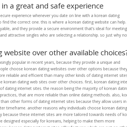
 in a great and safe experience
 secure experience whenever you date on line with a korean dating
to find the correct one. this is where a korean dating website can help.
yable, and they provide a secure environment that’s ideal for meetin
g and attractive singles who are selecting a relationship. so just why no
 website over other available choices
singly popular in recent years, because they provide a unique and
people choose korean dating websites over other options because the
re reliable and efficient than many other kinds of dating internet site
korean dating web sites over other choices. first, korean dating int
 of dating internet sites. the reason being the majority of korean dati
 practices, that are more reliable than online dating methods. also, k
e than other forms of dating internet sites because they allow users in
rter timeframe. another reasons why individuals choose korean datin
ally because these internet sites are more tailored towards needs of k
 are designed especially for koreans, helping to make them more