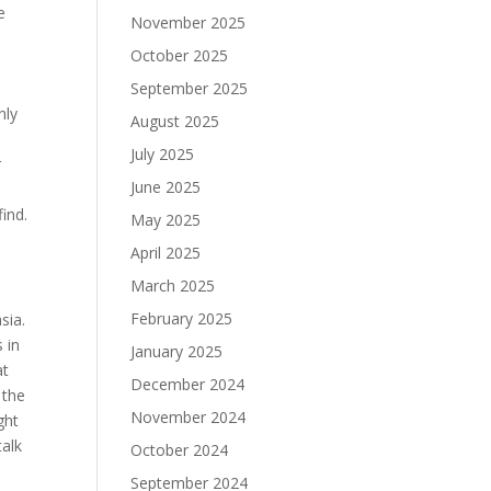
e
November 2025
October 2025
September 2025
nly
August 2025
July 2025
r
June 2025
find.
May 2025
April 2025
March 2025
February 2025
sia.
 in
January 2025
at
December 2024
 the
November 2024
ght
talk
October 2024
September 2024