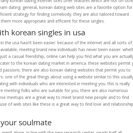
 many korean dating internet sites offer features which are not on oth
eam dating. general, korean dating web sites are a favorite option for
ficient strategy for finding somebody. they are also tailored toward
 them more appropriate and efficient for these singles.
ith korean singles in usa
 in the usa hasn’t been easier. because of the internet and all sorts of
 available, meeting brand new individuals has never been easier. whet
just a casual friendship, online can help you find what you are actually
 cater to the korean dating market in america. these websites permit
nd passions. there are also korean dating websites that permit you to
. one of the great things about using a website similar to this usuall
ng with individuals who are interested in meeting you. this is really
e meeting folks who are suitable for you. there are also numerous
hese meetups are a great way to meet brand new people and to find
use of web sites like these is a great way to find love and relationshi
 your soulmate
u aren’t alone. in line with the pew research center, nearly half all