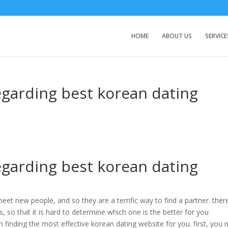
HOME
ABOUT US
SERVICE
egarding best korean dating
egarding best korean dating
eet new people, and so they are a terrific way to find a partner. there
, so that it is hard to determine which one is the better for you
n finding the most effective korean dating website for you. first, you