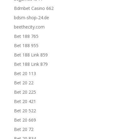
Bdmbet Casino 662
bdsm-shop-24.de
beethecity.com
Bet 188 765
Bet 188 955
Bet 188 Link 859
Bet 188 Link 879
Bet 20 113
Bet 20 22
Bet 20 225
Bet 20 421
Bet 20 522
Bet 20 669
Bet 20 72
Bet 20 834