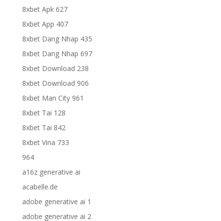
8xbet Apk 627
8xbet App 407
8xbet Dang Nhap 435
8xbet Dang Nhap 697
8xbet Download 238
8xbet Download 906
8xbet Man City 961
8xbet Tai 128
8xbet Tai 842
8xbet Vina 733
964
a16z generative ai
acabelle.de
adobe generative ai 1
adobe generative ai 2