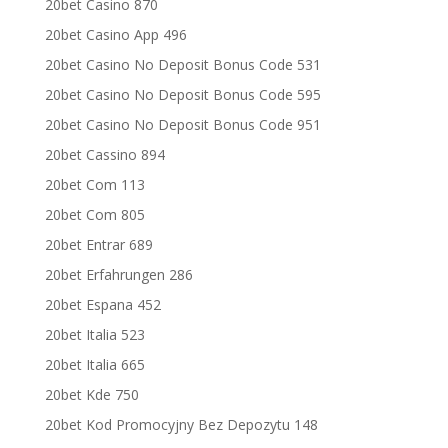
20bet Casino 870
20bet Casino App 496
20bet Casino No Deposit Bonus Code 531
20bet Casino No Deposit Bonus Code 595
20bet Casino No Deposit Bonus Code 951
20bet Cassino 894
20bet Com 113
20bet Com 805
20bet Entrar 689
20bet Erfahrungen 286
20bet Espana 452
20bet Italia 523
20bet Italia 665
20bet Kde 750
20bet Kod Promocyjny Bez Depozytu 148