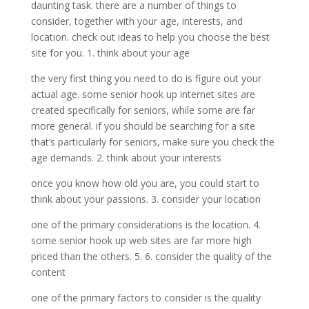
daunting task. there are a number of things to
consider, together with your age, interests, and
location. check out ideas to help you choose the best
site for you. 1. think about your age
the very first thing you need to do is figure out your
actual age. some senior hook up internet sites are
created specifically for seniors, while some are far
more general. if you should be searching for a site
that’s particularly for seniors, make sure you check the
age demands. 2. think about your interests
once you know how old you are, you could start to
think about your passions. 3. consider your location
one of the primary considerations is the location. 4.
some senior hook up web sites are far more high
priced than the others. 5. 6. consider the quality of the
content
one of the primary factors to consider is the quality