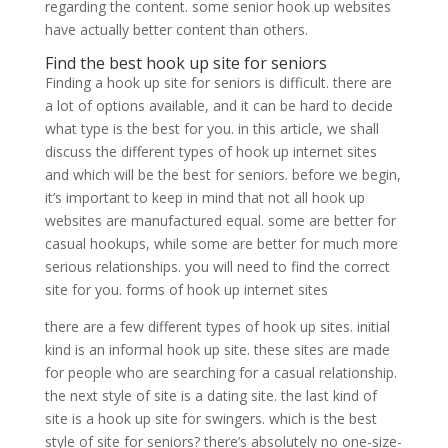
regarding the content. some senior hook up websites
have actually better content than others.
Find the best hook up site for seniors
Finding a hook up site for seniors is difficult. there are
a lot of options available, and it can be hard to decide
what type is the best for you. in this article, we shall
discuss the different types of hook up internet sites
and which will be the best for seniors. before we begin,
it’s important to keep in mind that not all hook up
websites are manufactured equal. some are better for
casual hookups, while some are better for much more
serious relationships. you will need to find the correct
site for you. forms of hook up internet sites
there are a few different types of hook up sites. initial
kind is an informal hook up site. these sites are made
for people who are searching for a casual relationship.
the next style of site is a dating site. the last kind of
site is a hook up site for swingers. which is the best
style of site for seniors? there’s absolutely no one-size-