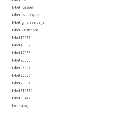
1xbet russian1
1xbet-azerbaycan
1xbet-giris-azerbaijan
1xbet-kirish.com
1xbet15031
1xbet16032
1xbet17033
1xbet20035
1xbet26031
1xbet26037
1xbet29031
1xbet310310
1xbet80412
1xcinta.org