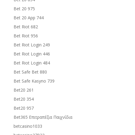
Bet 20 975
Bet 20 App 744
Bet Riot 682
Bet Riot 956
Bet Riot Login 249
Bet Riot Login 446
Bet Riot Login 484
Bet Safe Bet 880
Bet Safe Kasyno 739
Bet20 261
Bet20 354
Bet20 957
Bet365 Επιτραπέζια Παιχνίδια
betcasino1033