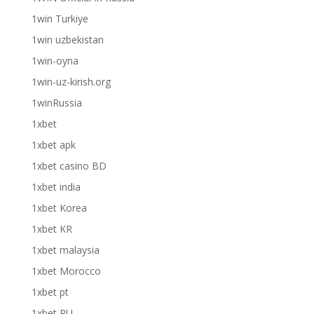
1win Turkiye
1win uzbekistan
1win-oyna
1win-uz-kirish.org
1winRussia
1xbet
1xbet apk
1xbet casino BD
1xbet india
1xbet Korea
1xbet KR
1xbet malaysia
1xbet Morocco
1xbet pt
1xbet RU