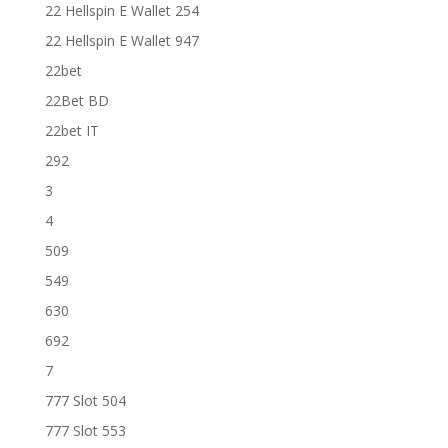
22 Hellspin E Wallet 254
22 Hellspin E Wallet 947
22bet
22Bet BD
22bet IT
292
3
4
509
549
630
692
7
777 Slot 504
777 Slot 553