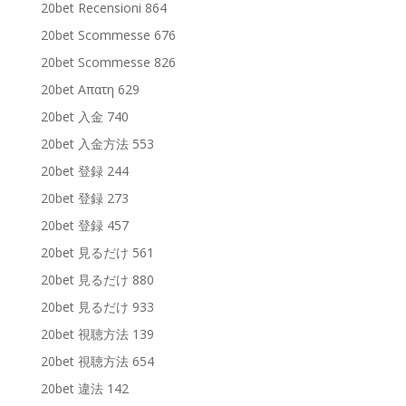
20bet Recensioni 864
20bet Scommesse 676
20bet Scommesse 826
20bet Απατη 629
20bet 入金 740
20bet 入金方法 553
20bet 登録 244
20bet 登録 273
20bet 登録 457
20bet 見るだけ 561
20bet 見るだけ 880
20bet 見るだけ 933
20bet 視聴方法 139
20bet 視聴方法 654
20bet 違法 142