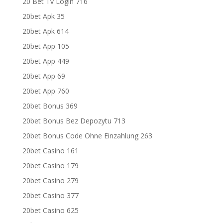
20 Bet Tv Login 716
20bet Apk 35
20bet Apk 614
20bet App 105
20bet App 449
20bet App 69
20bet App 760
20bet Bonus 369
20bet Bonus Bez Depozytu 713
20bet Bonus Code Ohne Einzahlung 263
20bet Casino 161
20bet Casino 179
20bet Casino 279
20bet Casino 377
20bet Casino 625