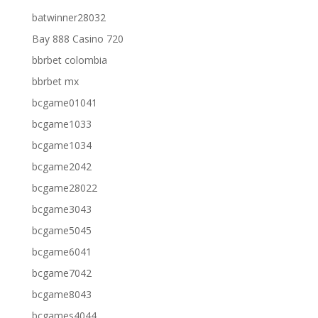
batwinner28032
Bay 888 Casino 720
bbrbet colombia
bbrbet mx
bcgame01041
bcgame1033
bcgame1034
bcgame2042
bcgame28022
bcgame3043
bcgame5045
bcgame6041
bcgame7042
bcgame8043
bcgames4044