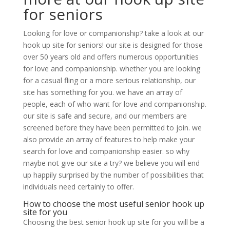
for seniors
Looking for love or companionship? take a look at our
hook up site for seniors! our site is designed for those
over 50 years old and offers numerous opportunities
for love and companionship. whether you are looking
for a casual fling or a more serious relationship, our
site has something for you. we have an array of
people, each of who want for love and companionship.
our site is safe and secure, and our members are
screened before they have been permitted to join. we
also provide an array of features to help make your
search for love and companionship easier. so why
maybe not give our site a try? we believe you will end
up happily surprised by the number of possibilities that
individuals need certainly to offer.
How to choose the most useful senior hook up
site for you
Choosing the best senior hook up site for you will be a