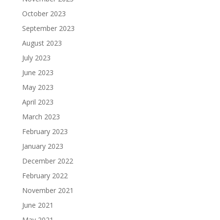
October 2023
September 2023
August 2023
July 2023
June 2023
May 2023
April 2023
March 2023
February 2023
January 2023
December 2022
February 2022
November 2021
June 2021
May 2021