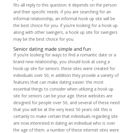
fits-all reply to this question. it depends on the person
and their specific needs. if you are searching for an
informal relationship, an informal hook up site will be
the best choice for you. if you’re looking for a hook up
along with other swingers, a hook up site for swingers
may be the best choice for you.
Senior dating made simple and fun
If you’re looking for ways to find a romantic date or a
brand new relationship, you should look at using a
hook up site for seniors. these sites were created for
individuals over 50, in addition they provide a variety of
features that can make dating easier. the most
essential things to consider when utilizing a hook up
site for seniors can be your age. these websites are
designed for people over 50, and several of these need
that you will be at the very least 50 years old. this is
certainly to make certain that individuals regarding site
are now interested in dating an individual who is over
the age of them. a number of these internet sites were