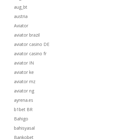
aug_bt
austria
Aviator
aviator brazil
aviator casino DE
aviator casino fr
aviator IN
aviator ke
aviator mz
aviator ng
ayrena.es
b1bet BR
Bahigo
bahisyasal
Bankobet