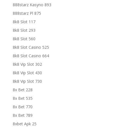
888starz Kasyno 893
888starz Pl 875
8k8 Slot 117
8k8 Slot 293
8k8 Slot 560
8k8 Slot Casino 525
8k8 Slot Casino 664
8k8 Vip Slot 302
8k8 Vip Slot 430
8k8 Vip Slot 730
8x Bet 228
8x Bet 535
8x Bet 770
8x Bet 789
8xbet Apk 25