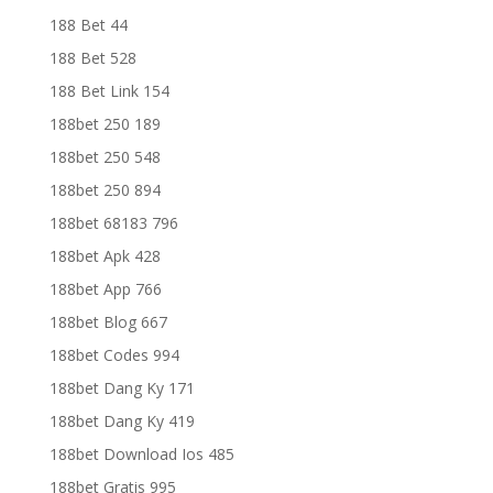
188 Bet 44
188 Bet 528
188 Bet Link 154
188bet 250 189
188bet 250 548
188bet 250 894
188bet 68183 796
188bet Apk 428
188bet App 766
188bet Blog 667
188bet Codes 994
188bet Dang Ky 171
188bet Dang Ky 419
188bet Download Ios 485
188bet Gratis 995