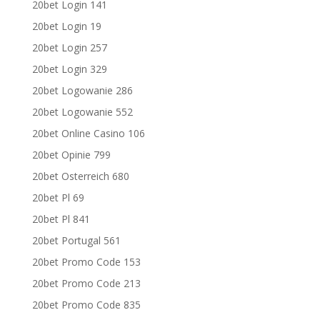
20bet Login 141
20bet Login 19
20bet Login 257
20bet Login 329
20bet Logowanie 286
20bet Logowanie 552
20bet Online Casino 106
20bet Opinie 799
20bet Osterreich 680
20bet Pl 69
20bet Pl 841
20bet Portugal 561
20bet Promo Code 153
20bet Promo Code 213
20bet Promo Code 835