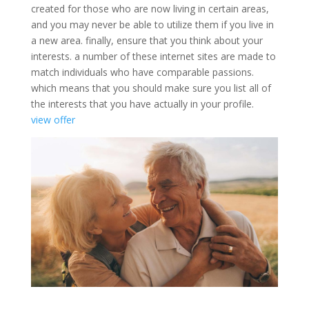
created for those who are now living in certain areas,
and you may never be able to utilize them if you live in
a new area. finally, ensure that you think about your
interests. a number of these internet sites are made to
match individuals who have comparable passions.
which means that you should make sure you list all of
the interests that you have actually in your profile.
view offer