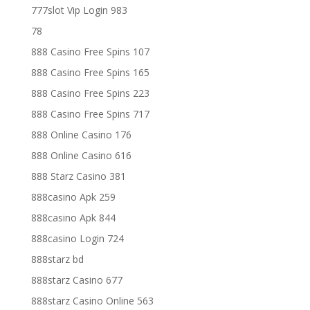
777slot Vip Login 983
78
888 Casino Free Spins 107
888 Casino Free Spins 165
888 Casino Free Spins 223
888 Casino Free Spins 717
888 Online Casino 176
888 Online Casino 616
888 Starz Casino 381
888casino Apk 259
888casino Apk 844
888casino Login 724
888starz bd
888starz Casino 677
888starz Casino Online 563