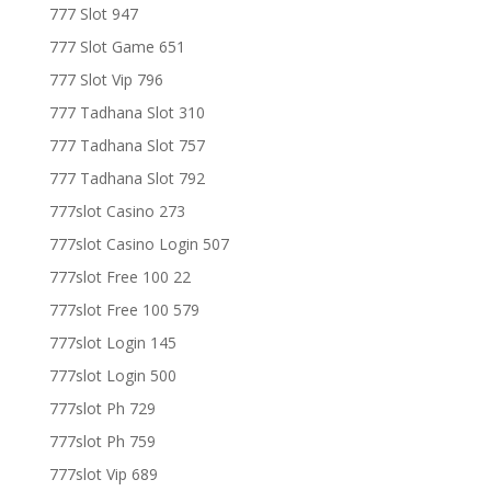
777 Slot 947
777 Slot Game 651
777 Slot Vip 796
777 Tadhana Slot 310
777 Tadhana Slot 757
777 Tadhana Slot 792
777slot Casino 273
777slot Casino Login 507
777slot Free 100 22
777slot Free 100 579
777slot Login 145
777slot Login 500
777slot Ph 729
777slot Ph 759
777slot Vip 689