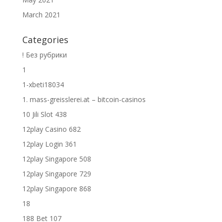
March 2021
Categories
! Без рубрики
1
1-xbeti18034
1. mass-greisslerei.at – bitcoin-casinos
10 Jili Slot 438
12play Casino 682
12play Login 361
12play Singapore 508
12play Singapore 729
12play Singapore 868
18
188 Bet 107