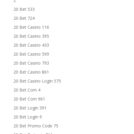
2
20 Bet 533
20 Bet 724
20 Bet Casino 116
20 Bet Casino 395
20 Bet Casino 433
20 Bet Casino 599
20 Bet Casino 793
20 Bet Casino 861
20 Bet Casino Login 575
20 Bet Com 4
20 Bet Com 961
20 Bet Login 391
20 Bet Login 9
20 Bet Promo Code 75