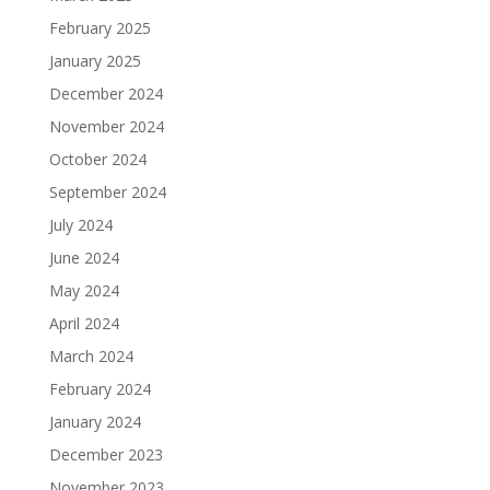
February 2025
January 2025
December 2024
November 2024
October 2024
September 2024
July 2024
June 2024
May 2024
April 2024
March 2024
February 2024
January 2024
December 2023
November 2023