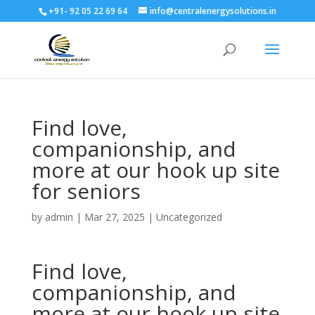
+91- 92 05 22 69 64
info@centralenergysolutions.in
Find love,
companionship, and
more at our hook up site
for seniors
by
admin
|
Mar 27, 2025
|
Uncategorized
Find love,
companionship, and
more at our hook up site