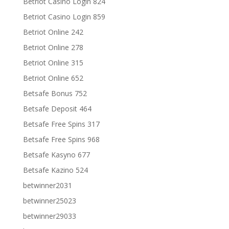
Betriot Casino Login 824
Betriot Casino Login 859
Betriot Online 242
Betriot Online 278
Betriot Online 315
Betriot Online 652
Betsafe Bonus 752
Betsafe Deposit 464
Betsafe Free Spins 317
Betsafe Free Spins 968
Betsafe Kasyno 677
Betsafe Kazino 524
betwinner2031
betwinner25023
betwinner29033