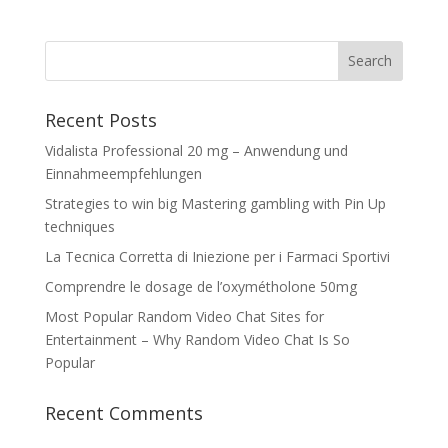
Recent Posts
Vidalista Professional 20 mg – Anwendung und
Einnahmeempfehlungen
Strategies to win big Mastering gambling with Pin Up
techniques
La Tecnica Corretta di Iniezione per i Farmaci Sportivi
Comprendre le dosage de l’oxymétholone 50mg
Most Popular Random Video Chat Sites for
Entertainment – Why Random Video Chat Is So
Popular
Recent Comments