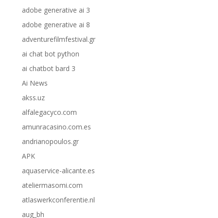
adobe generative ai 3
adobe generative ai 8
adventurefilmfestival.gr
ai chat bot python
ai chatbot bard 3
Ai News
akss.uz
alfalegacyco.com
amunracasino.com.es
andrianopoulos.gr
APK
aquaservice-alicante.es
ateliermasomi.com
atlaswerkconferentie.nl
aug_bh