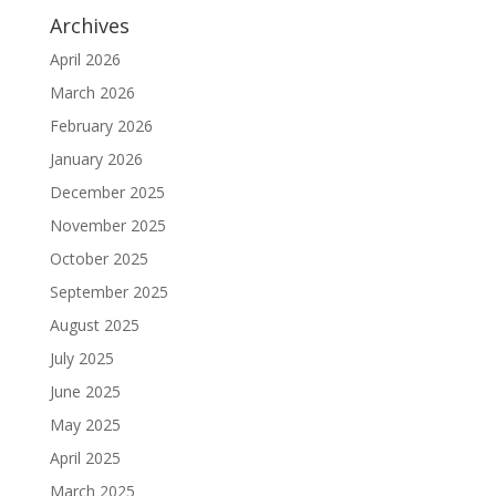
Archives
April 2026
March 2026
February 2026
January 2026
December 2025
November 2025
October 2025
September 2025
August 2025
July 2025
June 2025
May 2025
April 2025
March 2025