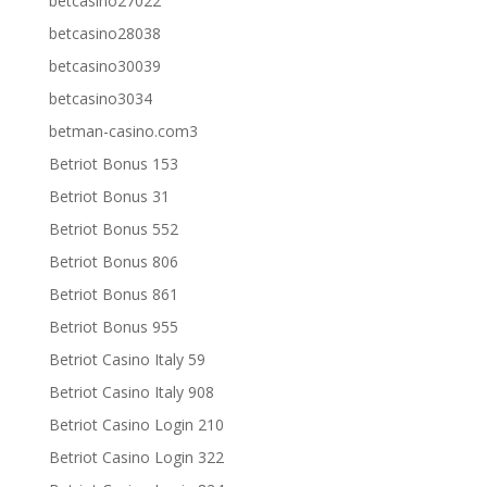
betcasino27022
betcasino28038
betcasino30039
betcasino3034
betman-casino.com3
Betriot Bonus 153
Betriot Bonus 31
Betriot Bonus 552
Betriot Bonus 806
Betriot Bonus 861
Betriot Bonus 955
Betriot Casino Italy 59
Betriot Casino Italy 908
Betriot Casino Login 210
Betriot Casino Login 322