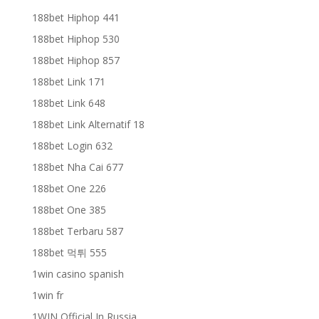
188bet Hiphop 441
188bet Hiphop 530
188bet Hiphop 857
188bet Link 171
188bet Link 648
188bet Link Alternatif 18
188bet Login 632
188bet Nha Cai 677
188bet One 226
188bet One 385
188bet Terbaru 587
188bet 먹튀 555
1win casino spanish
1win fr
1WIN Official In Russia