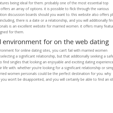
tures being ideal for them. probably one of the most essential top
offers an array of options. it is possible to flick through the various
ation discussion boards should you want to. this website also offers p
cluding, there is a date or a relationship, and you will additionally fi
als is an excellent website for married women. it offers many featu
signed for them.
d environment for on the web dating
ronment for online dating sites, you can’t fail with married women
 selecting a significant relationship, but that additionally seeking a saf
o find singles that looking an enjoyable and exciting dating experienc
life with. whether you’re looking for a significant relationship or sim
rried women personals could be the perfect destination for you. why
u won’t be disappointed, and you will certainly be able to find an id