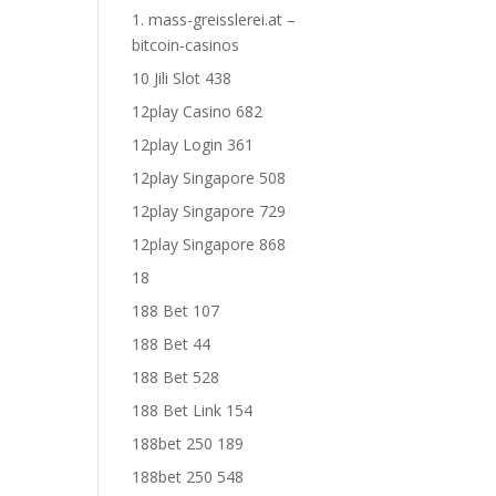
1. mass-greisslerei.at –
bitcoin-casinos
10 Jili Slot 438
12play Casino 682
12play Login 361
12play Singapore 508
12play Singapore 729
12play Singapore 868
18
188 Bet 107
188 Bet 44
188 Bet 528
188 Bet Link 154
188bet 250 189
188bet 250 548