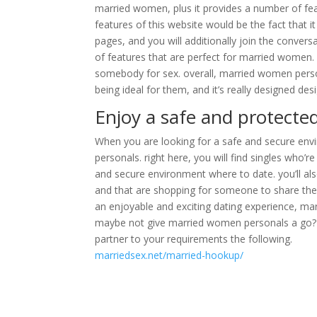
married women, plus it provides a number of fea
features of this website would be the fact that it 
pages, and you will additionally join the convers
of features that are perfect for married women. in
somebody for sex. overall, married women person
being ideal for them, and it’s really designed de
Enjoy a safe and protecte
When you are looking for a safe and secure envi
personals. right here, you will find singles who’re
and secure environment where to date. you’ll als
and that are shopping for someone to share their 
an enjoyable and exciting dating experience, ma
maybe not give married women personals a go? yo
partner to your requirements the following.
marriedsex.net/married-hookup/