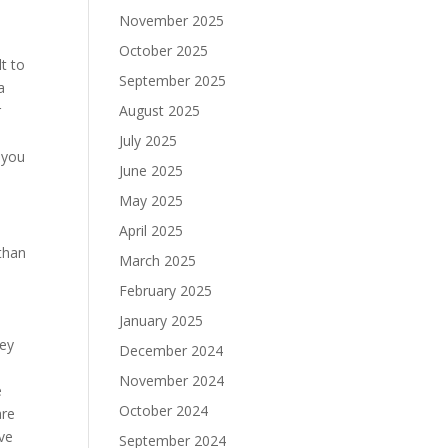
November 2025
October 2025
lt to
September 2025
a
r
August 2025
July 2025
 you
June 2025
May 2025
April 2025
than
March 2025
February 2025
January 2025
hey
December 2024
November 2024
e
October 2024
are
’ve
September 2024