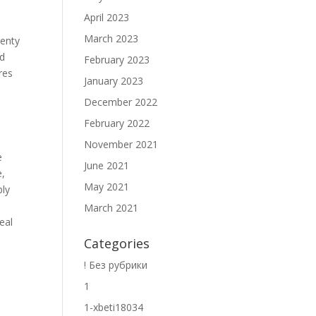
April 2023
March 2023
lenty
nd
February 2023
res
January 2023
December 2022
February 2022
November 2021
e
June 2021
e,
May 2021
ply
March 2021
eal
Categories
! Без рубрики
1
1-xbeti18034