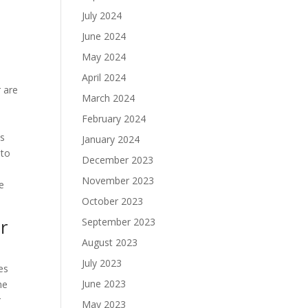
July 2024
June 2024
May 2024
April 2024
r are
March 2024
February 2024
ls
January 2024
 to
December 2023
t
November 2023
e
October 2023
r
September 2023
August 2023
July 2023
es
June 2023
he
r
May 2023