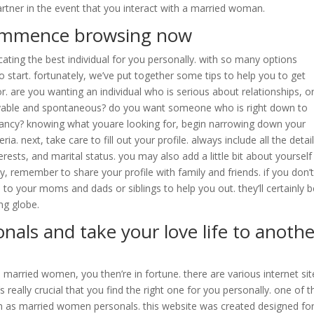
partner in the event that you interact with a married woman.
 commence browsing now
ocating the best individual for you personally. with so many options
o start. fortunately, we’ve put together some tips to help you to get
or. are you wanting an individual who is serious about relationships, o
joyable and spontaneous? do you want someone who is right down to
fancy? knowing what youare looking for, begin narrowing down your
a. next, take care to fill out your profile. always include all the detai
erests, and marital status. you may also add a little bit about yourself
y, remember to share your profile with family and friends. if you don’
to your moms and dads or siblings to help you out. they’ll certainly b
ng globe.
als and take your love life to anothe
to married women, you then’re in fortune. there are various internet sit
’s really crucial that you find the right one for you personally. one of t
wn as married women personals. this website was created designed fo