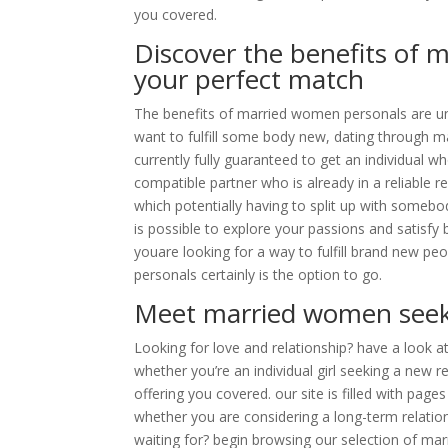
you covered.
Discover the benefits of 
your perfect match
The benefits of married women personals are unde
want to fulfill some body new, dating through m
currently fully guaranteed to get an individual w
compatible partner who is already in a reliable re
which potentially having to split up with somebo
is possible to explore your passions and satisfy
youare looking for a way to fulfill brand new p
personals certainly is the option to go.
Meet married women seek
Looking for love and relationship? have a look a
whether you’re an individual girl seeking a new 
offering you covered. our site is filled with pa
whether you are considering a long-term relations
waiting for? begin browsing our selection of ma