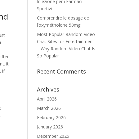
Iniezione per i Farmaci
Sportivi
ind
Comprendre le dosage de
l’oxymétholone 50mg
Most Popular Random Video
ust
Chat Sites for Entertainment
u
– Why Random Video Chat Is
So Popular
after
t. it
Recent Comments
 if
Archives
April 2026
p.
March 2026
,
February 2026
.
January 2026
December 2025