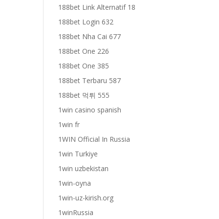
188bet Link Alternatif 18
188bet Login 632
188bet Nha Cai 677
188bet One 226
188bet One 385
188bet Terbaru 587
188bet 먹튀 555
1win casino spanish
1win fr
1WIN Official In Russia
1win Turkiye
1win uzbekistan
1win-oyna
1win-uz-kirish.org
1winRussia