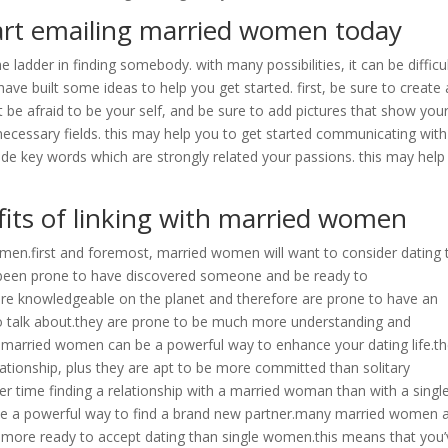
tart emailing married women today
e ladder in finding somebody. with many possibilities, it can be difficu
ve built some ideas to help you get started. first, be sure to create 
’t be afraid to be your self, and be sure to add pictures that show you
he necessary fields. this may help you to get started communicating with
ude key words which are strongly related your passions. this may help
its of linking with married women
omen.first and foremost, married women will want to consider dating 
ve been prone to have discovered someone and be ready to
ore knowledgeable on the planet and therefore are prone to have an
o talk about.they are prone to be much more understanding and
married women can be a powerful way to enhance your dating life.t
elationship, plus they are apt to be more committed than solitary
r time finding a relationship with a married woman than with a singl
be a powerful way to find a brand new partner.many married women 
be more ready to accept dating than single women.this means that you