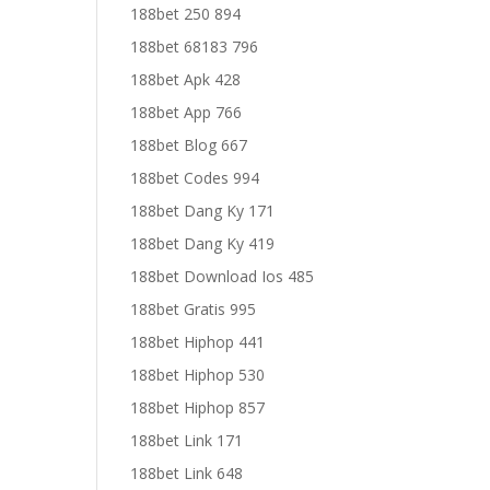
188bet 250 894
188bet 68183 796
188bet Apk 428
188bet App 766
188bet Blog 667
188bet Codes 994
188bet Dang Ky 171
188bet Dang Ky 419
188bet Download Ios 485
188bet Gratis 995
188bet Hiphop 441
188bet Hiphop 530
188bet Hiphop 857
188bet Link 171
188bet Link 648