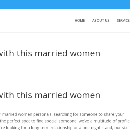
HOME
ABOUT US
SERVICE
 with this married women
 with this married women
ur married women personals! searching for someone to share your
he perfect spot to find special someone! we’ve a multitude of profiles
re looking for a long-term relationship or a one-night stand, our site