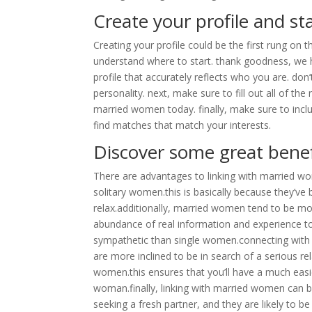
Create your profile and s
Creating your profile could be the first rung on th
understand where to start. thank goodness, we ha
profile that accurately reflects who you are. don
personality. next, make sure to fill out all of t
married women today. finally, make sure to incl
find matches that match your interests.
Discover some great benef
There are advantages to linking with married w
solitary women.this is basically because they’
relax.additionally, married women tend to be m
abundance of real information and experience t
sympathetic than single women.connecting with 
are more inclined to be in search of a serious r
women.this ensures that you’ll have a much easie
woman.finally, linking with married women can 
seeking a fresh partner, and they are likely to 