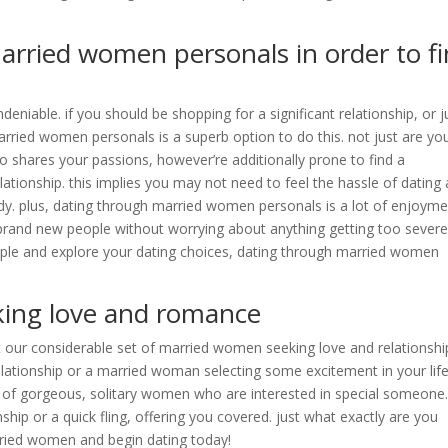
married women personals in order to f
niable. if you should be shopping for a significant relationship, or j
arried women personals is a superb option to do this. not just are yo
ho shares your passions, however’re additionally prone to find a
lationship. this implies you may not need to feel the hassle of dating 
dy. plus, dating through married women personals is a lot of enjoymen
 brand new people without worrying about anything getting too severe.
eople and explore your dating choices, dating through married women
ing love and romance
t our considerable set of married women seeking love and relationshi
relationship or a married woman selecting some excitement in your life
ges of gorgeous, solitary women who are interested in special someone
hip or a quick fling, offering you covered. just what exactly are you
rried women and begin dating today!