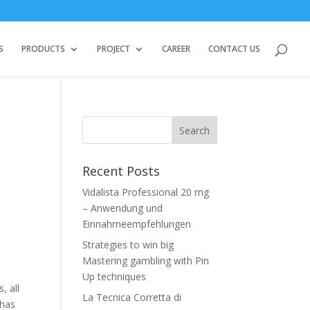
S
PRODUCTS
PROJECT
CAREER
CONTACT US
Recent Posts
Vidalista Professional 20 mg
– Anwendung und
Einnahmeempfehlungen
Strategies to win big
Mastering gambling with Pin
Up techniques
, all
La Tecnica Corretta di
 has