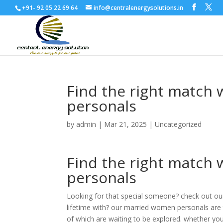
+91- 92 05 22 69 64
info@centralenergysolutions.in
Find the right match
personals
by
admin
|
Mar 21, 2025
|
Uncategorized
Find the right match
personals
Looking for that special someone? check out o
lifetime with? our married women personals are t
of which are waiting to be explored. whether you’