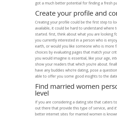
got a much better potential for finding a fresh 
Create your profile and
Creating your profile could be the first step to l
available, it could be hard to understand where t
started. first, think about what you are looking f
you currently interested in a person who is en
earth, or would you like someone who is more 
choices by evaluating pages that match your criteri
you would imagine is essential, like your age, int
show your readers that which you’re about. finall
have any buddies who’re dating, pose a question 
able to offer you some good insights to the dati
Find married women person
level
If you are considering a dating site that caters 
out there that provide this type of service, and it
better internet sites for married women is kno