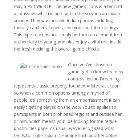
may a 95.15% RTP. The new game’s icons is a term of
a lot issues which is built-within the so you can Indian
society. They was notable Indian photos including
fantasy catchers, tepees, and you can totem listings.
This type of icons not simply perform an element from
authenticity to your game plus enjoy a vital role inside
the fresh deciding the overall game effects.
Once you’ve chosen a-
game, get to know the new
controls. Indian Dreaming
represents classic property founded Aristocrat action
so when a common options among a myriad of
people, it’s something from an embarrassment it can
easily’t getting played on the web. You to applies to
participants in both prohibited regions and outside her
or him, which means you’ll be looking for the regular
possibilities page. As usual, we’ve recognized what
tends to make Indian Dreaming such another online