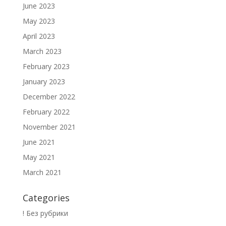
June 2023
May 2023
April 2023
March 2023
February 2023
January 2023
December 2022
February 2022
November 2021
June 2021
May 2021
March 2021
Categories
! Без рубрики