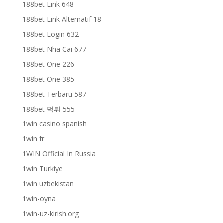
188bet Link 648
188bet Link Alternatif 18
188bet Login 632
188bet Nha Cai 677
188bet One 226
188bet One 385
188bet Terbaru 587
188bet 먹튀 555
1win casino spanish
1win fr
1WIN Official In Russia
1win Turkiye
1win uzbekistan
1win-oyna
1win-uz-kirish.org