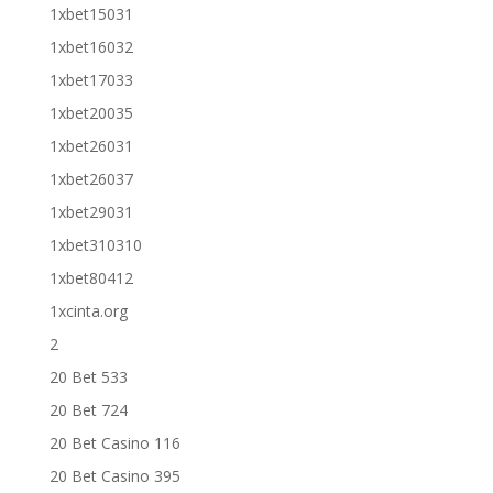
1xbet15031
1xbet16032
1xbet17033
1xbet20035
1xbet26031
1xbet26037
1xbet29031
1xbet310310
1xbet80412
1xcinta.org
2
20 Bet 533
20 Bet 724
20 Bet Casino 116
20 Bet Casino 395