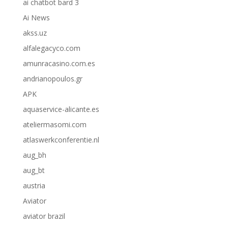
ai chatbot bard 3
Ai News
akss.uz
alfalegacyco.com
amunracasino.com.es
andrianopoulos.gr
APK
aquaservice-alicante.es
ateliermasomi.com
atlaswerkconferentie.nl
aug_bh
aug_bt
austria
Aviator
aviator brazil