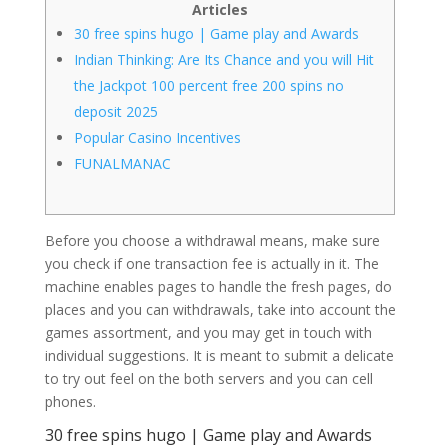
Articles
30 free spins hugo | Game play and Awards
Indian Thinking: Are Its Chance and you will Hit
the Jackpot 100 percent free 200 spins no
deposit 2025
Popular Casino Incentives
FUNALMANAC
Before you choose a withdrawal means, make sure
you check if one transaction fee is actually in it. The
machine enables pages to handle the fresh pages, do
places and you can withdrawals, take into account the
games assortment, and you may get in touch with
individual suggestions.
It is meant to submit a delicate
to try out feel on the both servers and you can cell
phones.
30 free spins hugo | Game play and Awards