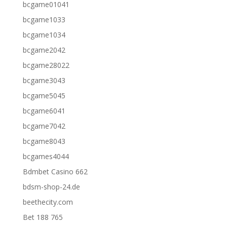
bcgame01041
bcgame1033
bcgame1034
bcgame2042
bcgame28022
bcgame3043
bcgame5045
bcgame6041
bcgame7042
bcgame8043
bcgames4044
Bdmbet Casino 662
bdsm-shop-24.de
beethecity.com
Bet 188 765