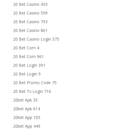
20 Bet Casino 433
20 Bet Casino 599
20 Bet Casino 793
20 Bet Casino 861
20 Bet Casino Login 575
20 Bet Com 4
20 Bet Com 961
20 Bet Login 391
20 Bet Login 9
20 Bet Promo Code 75
20 Bet Tv Login 716
20bet Apk 35
20bet Apk 614
20bet App 105
20bet App 449