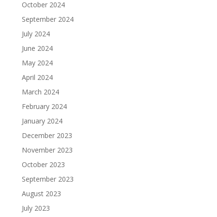
October 2024
September 2024
July 2024
June 2024
May 2024
April 2024
March 2024
February 2024
January 2024
December 2023
November 2023
October 2023
September 2023
August 2023
July 2023