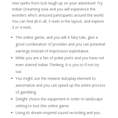
new spirits from luck laugh up on your adventure! Try
Indian Dreaming now and you will experience the
wonders who’s amused participants around the world.
You can find all in all, 5 reels in the layout, and explore
3 or 4 reels.
The online game, and you will A fairy tale, give a
good combination of provides and you can potential
earnings instead of impression exploitative.
While you are a fan of pokie ports and you have not
even starred Indian Thinking, it is you to if not try
out.
You might use the newest Autoplay element to
automatize and you can speed up the entire process
of gambling.
Delight choice the equipment in order to landscape
setting to test this online game.
Using its dream-inspired sound recording and you