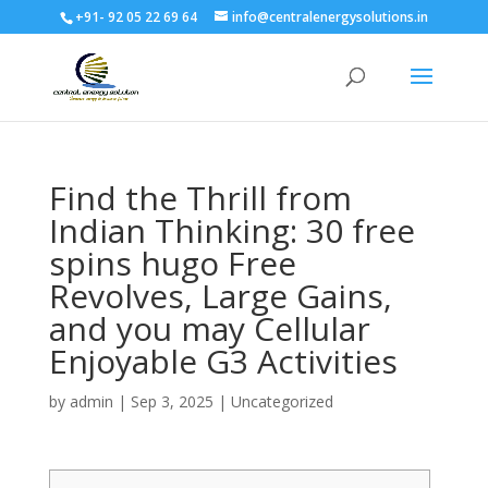
+91- 92 05 22 69 64
info@centralenergysolutions.in
Find the Thrill from
Indian Thinking: 30 free
spins hugo Free
Revolves, Large Gains,
and you may Cellular
Enjoyable G3 Activities
by
admin
|
Sep 3, 2025
|
Uncategorized