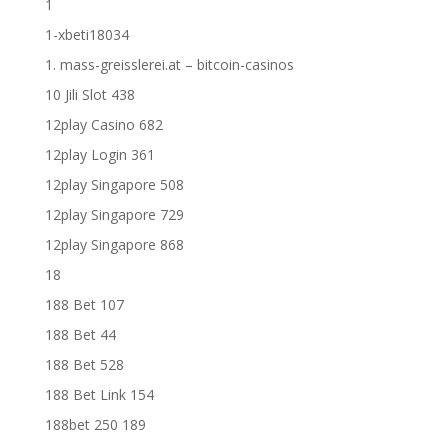
1
1-xbeti18034
1. mass-greisslerei.at – bitcoin-casinos
10 Jili Slot 438
12play Casino 682
12play Login 361
12play Singapore 508
12play Singapore 729
12play Singapore 868
18
188 Bet 107
188 Bet 44
188 Bet 528
188 Bet Link 154
188bet 250 189