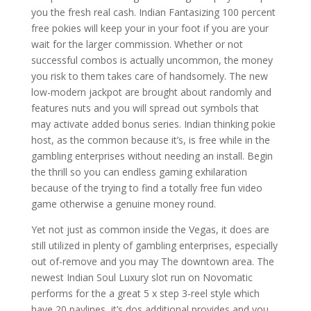
you the fresh real cash. Indian Fantasizing 100 percent
free pokies will keep your in your foot if you are your
wait for the larger commission. Whether or not
successful combos is actually uncommon, the money
you risk to them takes care of handsomely. The new
low-modern jackpot are brought about randomly and
features nuts and you will spread out symbols that
may activate added bonus series. Indian thinking pokie
host, as the common because it’s, is free while in the
gambling enterprises without needing an install. Begin
the thrill so you can endless gaming exhilaration
because of the trying to find a totally free fun video
game otherwise a genuine money round.
Yet not just as common inside the Vegas, it does are
still utilized in plenty of gambling enterprises, especially
out of-remove and you may The downtown area. The
newest Indian Soul Luxury slot run on Novomatic
performs for the a great 5 x step 3-reel style which
have 20 paylines, it’s dos additional provides and you