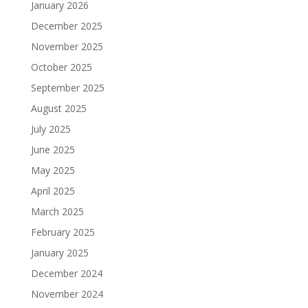
January 2026
December 2025
November 2025
October 2025
September 2025
August 2025
July 2025
June 2025
May 2025
April 2025
March 2025
February 2025
January 2025
December 2024
November 2024