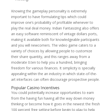
Knowing the gameplay personality is extremely
important to have formulating tips which could
improve one’s probability of profitable whenever to
play the real deal money. Indian Fantasizing also offers
an easy software reminiscent of vintage dollars ports,
making it available both for knowledgeable participants
and you will newcomers. The video game caters to a
variety of choices by allowing people to customize
their share quantity, and this ranges away from a
moderate 0.ten to help you a hundred, bringing
freedom for various finances. It simplicity is specially
appealing within the an industry in which state-of-the-
art interfaces can often discourage prospective people.
Popular Casino Incentives
You could potentially increase opportunities to earn
from the having fun having all the way down money
thinking or become how it goes in the newest the fresh
100 percent free setting before begin to play to help