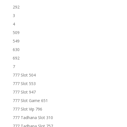
292
3
4
509
549
630
692
7
777 Slot 504
777 Slot 553
777 Slot 947
777 Slot Game 651
777 Slot Vip 796
777 Tadhana Slot 310
777 Tadhana Slot 757