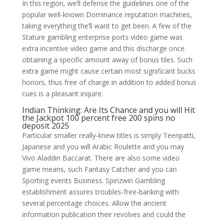
In this region, we’ll defense the guidelines one of the
popular well-known Dominance reputation machines,
taking everything the’ll want to get been. A few of the
Stature gambling enterprise ports video game was
extra incentive video game and this discharge once
obtaining a specific amount away of bonus tiles. Such
extra game might cause certain most significant bucks
honors, thus free of charge in addition to added bonus
cues is a pleasant inquire.
Indian Thinking: Are Its Chance and you will Hit
the Jackpot 100 percent free 200 spins no
deposit 2025
Particular smaller really-knew titles is simply Teenpatti,
Japanese and you will Arabic Roulette and you may
Vivo Aladdin Baccarat. There are also some video
game means, such Fantasy Catcher and you can
Sporting events Business. Spinzwin Gambling
establishment assures troubles-free-banking with
several percentage choices. Allow the ancient
information publication their revolves and could the