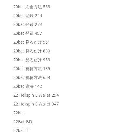
20bet 入金方法 553
20bet 登録 244
20bet 登録 273
20bet 登録 457
20bet 見るだけ 561
20bet 見るだけ 880
20bet 見るだけ 933
20bet 視聴方法 139
20bet 視聴方法 654
20bet 違法 142
22 Hellspin E Wallet 254
22 Hellspin E Wallet 947
22bet
22Bet BD
22bet IT