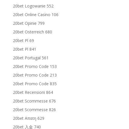
20bet Logowanie 552
20bet Online Casino 106
20bet Opinie 799
20bet Osterreich 680
20bet Pl 69
20bet Pl 841
20bet Portugal 561
20bet Promo Code 153
20bet Promo Code 213
20bet Promo Code 835
20bet Recensioni 864
20bet Scommesse 676
20bet Scommesse 826
20bet Απατη 629
20bet 入金 740