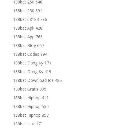
188bet 250 548
188bet 250 894
188bet 68183 796
188bet Apk 428
188bet App 766
188bet Blog 667
188bet Codes 994
188bet Dang Ky 171
188bet Dang Ky 419
188bet Download Ios 485
188bet Gratis 995
188bet Hiphop 441
188bet Hiphop 530
188bet Hiphop 857
188bet Link 171