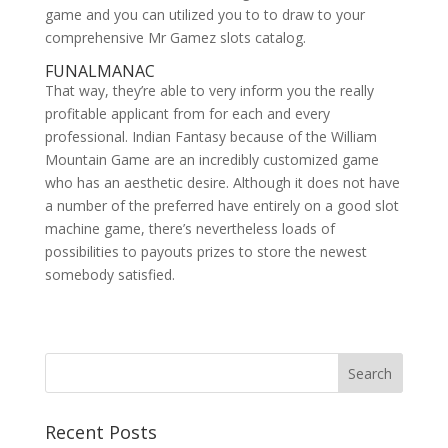
game and you can utilized you to to draw to your
comprehensive Mr Gamez slots catalog.
FUNALMANAC
That way, they’re able to very inform you the really
profitable applicant from for each and every
professional. Indian Fantasy because of the William
Mountain Game are an incredibly customized game
who has an aesthetic desire. Although it does not have
a number of the preferred have entirely on a good slot
machine game, there’s nevertheless loads of
possibilities to payouts prizes to store the newest
somebody satisfied.
Recent Posts