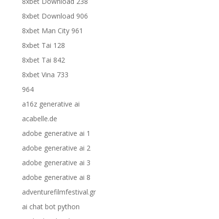
8xbet Download 238
8xbet Download 906
8xbet Man City 961
8xbet Tai 128
8xbet Tai 842
8xbet Vina 733
964
a16z generative ai
acabelle.de
adobe generative ai 1
adobe generative ai 2
adobe generative ai 3
adobe generative ai 8
adventurefilmfestival.gr
ai chat bot python