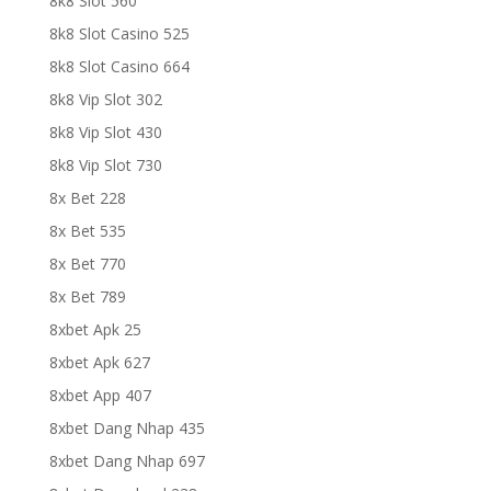
8k8 Slot 560
8k8 Slot Casino 525
8k8 Slot Casino 664
8k8 Vip Slot 302
8k8 Vip Slot 430
8k8 Vip Slot 730
8x Bet 228
8x Bet 535
8x Bet 770
8x Bet 789
8xbet Apk 25
8xbet Apk 627
8xbet App 407
8xbet Dang Nhap 435
8xbet Dang Nhap 697