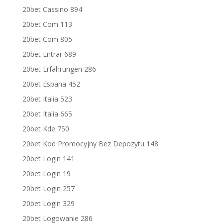
20bet Cassino 894
20bet Com 113
20bet Com 805
20bet Entrar 689
20bet Erfahrungen 286
20bet Espana 452
20bet Italia 523
20bet Italia 665
20bet Kde 750
20bet Kod Promocyjny Bez Depozytu 148
20bet Login 141
20bet Login 19
20bet Login 257
20bet Login 329
20bet Logowanie 286