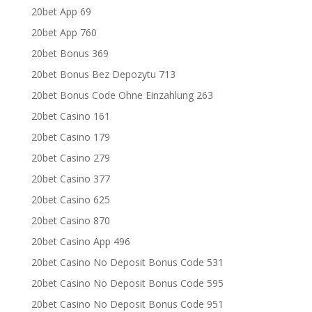
20bet App 69
20bet App 760
20bet Bonus 369
20bet Bonus Bez Depozytu 713
20bet Bonus Code Ohne Einzahlung 263
20bet Casino 161
20bet Casino 179
20bet Casino 279
20bet Casino 377
20bet Casino 625
20bet Casino 870
20bet Casino App 496
20bet Casino No Deposit Bonus Code 531
20bet Casino No Deposit Bonus Code 595
20bet Casino No Deposit Bonus Code 951