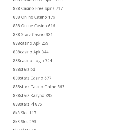
888 Casino Free Spins 717
888 Online Casino 176
888 Online Casino 616
888 Starz Casino 381
888casino Apk 259
888casino Apk 844
888casino Login 724
888starz bd
888starz Casino 677
888starz Casino Online 563
888starz Kasyno 893
888starz Pl 875
8k8 Slot 117
8k8 Slot 293