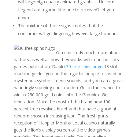
will large-high quality animated graphics, Unicorn
Legend are a game title one to received’t let you
down.
The mixture of those signs implies that the
consumer will get lingering however large honours.
You can study much more about
harbors as well as how they works within online slots
games publication. Diablo
30 free spins hugo
13 slot
machine guides you on the a gothic people focused on
mysterious symbols, eerie sounds, and you can a great
hauntingly stunning construction. Get in the chance to
win to 250,000 gold coins into the Gamble’n Go
reputation. Make the most of the brand new 100
percent free revolves bullet and that have a good at
random chosen increasing icon. The fresh ports
reception of Happier Months Local casino naturally
gets the lion’s display screen of the video game’s
portfolio. The brand new Lucky Days gambling