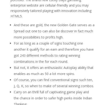
enterprise website are cellular-friendly and you may
responsively tailored playing with innovation including
HTML5.
And these are gold, the new Golden Gate serves as a
Spread out one to can also be discover in fact much
more possibilities to profits high.
For as long as a couple of signs touching one
another it qualify for an earn and therefore you have
got 243 different methods to rating winning
combinations in the for each round.
But not, it offers an enthusiastic Autoplay ability that
enables as much as 50 a lot more spins.
Of course, you can find conventional signs such ten,
J, Q, K, so when to make of several winning combos.
Carry on an thrill full of captivating game play and
the chance in order to safer high perks inside Indian
Thinking.