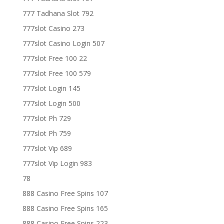
777 Tadhana Slot 792
777slot Casino 273
777slot Casino Login 507
777slot Free 100 22
777slot Free 100 579
777slot Login 145
777slot Login 500
777slot Ph 729
777slot Ph 759
777slot Vip 689
777slot Vip Login 983
78
888 Casino Free Spins 107
888 Casino Free Spins 165
888 Casino Free Spins 223