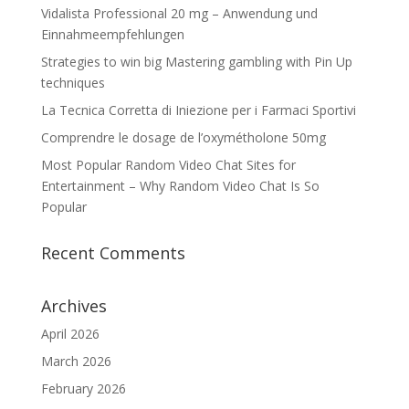
Vidalista Professional 20 mg – Anwendung und
Einnahmeempfehlungen
Strategies to win big Mastering gambling with Pin Up
techniques
La Tecnica Corretta di Iniezione per i Farmaci Sportivi
Comprendre le dosage de l’oxymétholone 50mg
Most Popular Random Video Chat Sites for
Entertainment – Why Random Video Chat Is So
Popular
Recent Comments
Archives
April 2026
March 2026
February 2026