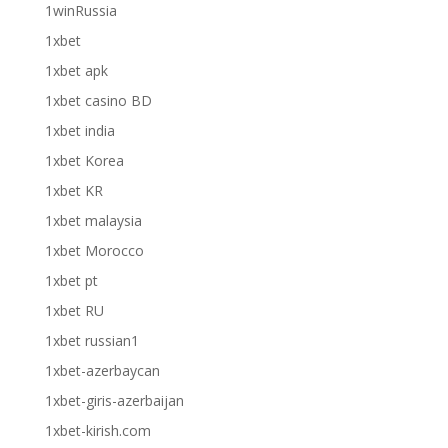
1winRussia
1xbet
1xbet apk
1xbet casino BD
1xbet india
1xbet Korea
1xbet KR
1xbet malaysia
1xbet Morocco
1xbet pt
1xbet RU
1xbet russian1
1xbet-azerbaycan
1xbet-giris-azerbaijan
1xbet-kirish.com