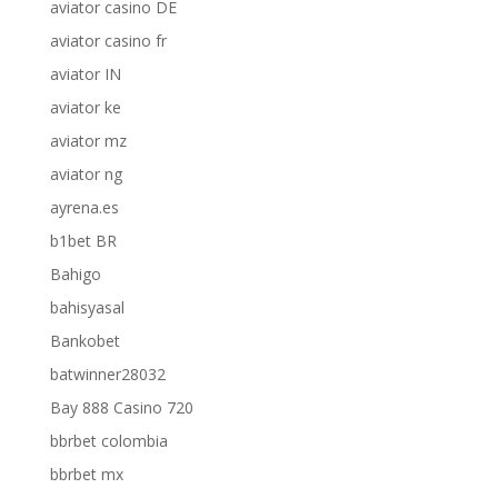
aviator casino DE
aviator casino fr
aviator IN
aviator ke
aviator mz
aviator ng
ayrena.es
b1bet BR
Bahigo
bahisyasal
Bankobet
batwinner28032
Bay 888 Casino 720
bbrbet colombia
bbrbet mx