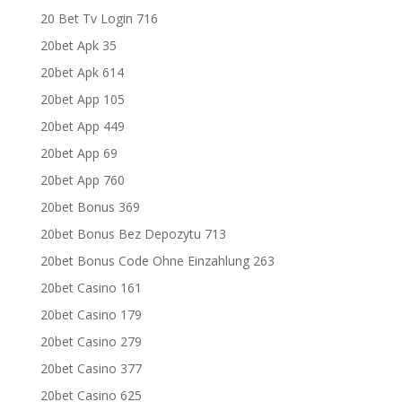
20 Bet Tv Login 716
20bet Apk 35
20bet Apk 614
20bet App 105
20bet App 449
20bet App 69
20bet App 760
20bet Bonus 369
20bet Bonus Bez Depozytu 713
20bet Bonus Code Ohne Einzahlung 263
20bet Casino 161
20bet Casino 179
20bet Casino 279
20bet Casino 377
20bet Casino 625