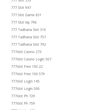
777 Slot 553
777 Slot 947
777 Slot Game 651
777 Slot Vip 796
777 Tadhana Slot 310
777 Tadhana Slot 757
777 Tadhana Slot 792
777slot Casino 273
777slot Casino Login 507
777slot Free 100 22
777slot Free 100 579
777slot Login 145
777slot Login 500
777slot Ph 729
777slot Ph 759