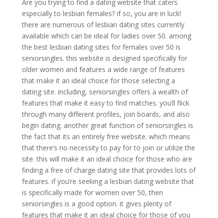
Are you trying to find a dating website that caters
especially to lesbian females? if so, you are in luck!
there are numerous of lesbian dating sites currently
available which can be ideal for ladies over 50. among
the best lesbian dating sites for females over 50 is
seniorsingles. this website is designed specifically for
older women and features a wide range of features
that make it an ideal choice for those selecting a
dating site. including, seniorsingles offers a wealth of
features that make it easy to find matches. you’ll flick
through many different profiles, join boards, and also
begin dating. another great function of seniorsingles is
the fact that its an entirely free website. which means
that there’s no necessity to pay for to join or utilize the
site. this will make it an ideal choice for those who are
finding a free of charge dating site that provides lots of
features. if you’re seeking a lesbian dating website that
is specifically made for women over 50, then
seniorsingles is a good option. it gives plenty of
features that make it an ideal choice for those of you