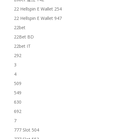
22 Hellspin E Wallet 254
22 Hellspin E Wallet 947
22bet
22Bet BD
22bet IT
292
3
4
509
549
630
692
7
777 Slot 504