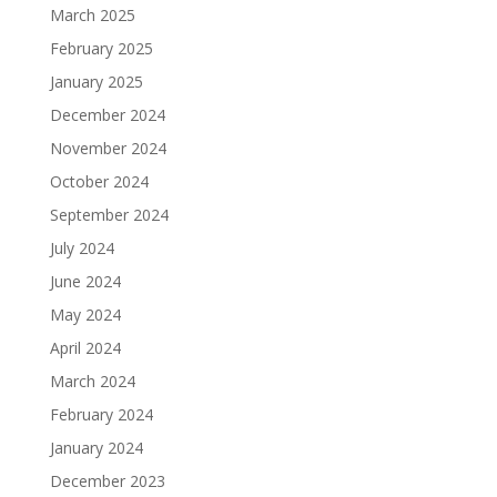
March 2025
February 2025
January 2025
December 2024
November 2024
October 2024
September 2024
July 2024
June 2024
May 2024
April 2024
March 2024
February 2024
January 2024
December 2023