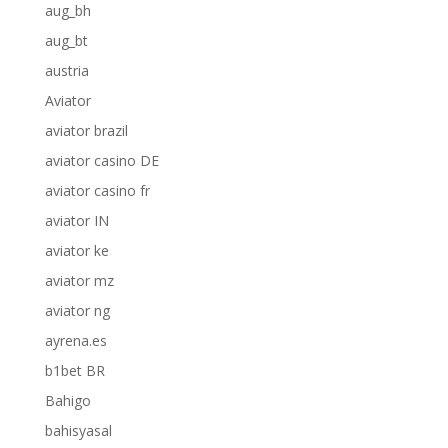
aug_bh
aug_bt
austria
Aviator
aviator brazil
aviator casino DE
aviator casino fr
aviator IN
aviator ke
aviator mz
aviator ng
ayrena.es
b1bet BR
Bahigo
bahisyasal