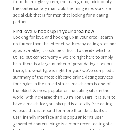
from the mingle system, the man group, additionally
the contemporary man club. the mingle network is a
social club that is for men that looking for a dating
partner.
Find love & hook up in your area now
Looking for love and hooking up in your area? search
no further than the internet. with many dating sites and
apps available, it could be difficult to decide which to
utilize. but cannot worry – we are right here to simply
help. there is a large number of great dating sites out
there, but what type is right for you? we’ve compiled a
summary of the most effective online dating services
for singles in the united states. match.com is one of
the oldest & most popular online dating sites in the
world. with increased than 50 million users, it is sure to
have a match for you. okcupid is a totally free dating
website that is around for more than decade. it’s a
user-friendly interface and is popular for its user-
generated content. hinge is a more recent dating site