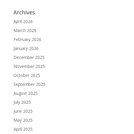
Archives
April 2026
March 2026
February 2026
January 2026
December 2025
November 2025
October 2025
September 2025
August 2025
July 2025
June 2025
May 2025
April 2025