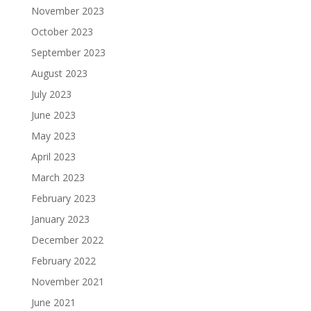
November 2023
October 2023
September 2023
August 2023
July 2023
June 2023
May 2023
April 2023
March 2023
February 2023
January 2023
December 2022
February 2022
November 2021
June 2021