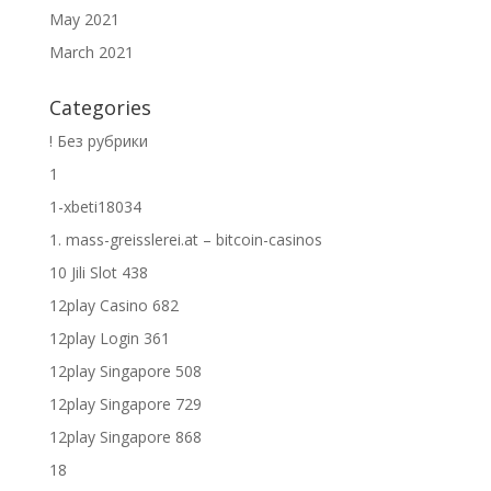
May 2021
March 2021
Categories
! Без рубрики
1
1-xbeti18034
1. mass-greisslerei.at – bitcoin-casinos
10 Jili Slot 438
12play Casino 682
12play Login 361
12play Singapore 508
12play Singapore 729
12play Singapore 868
18