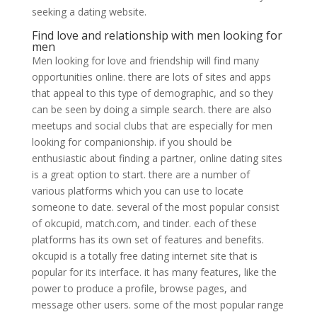
seeking a dating website.
Find love and relationship with men looking for
men
Men looking for love and friendship will find many
opportunities online. there are lots of sites and apps
that appeal to this type of demographic, and so they
can be seen by doing a simple search. there are also
meetups and social clubs that are especially for men
looking for companionship. if you should be
enthusiastic about finding a partner, online dating sites
is a great option to start. there are a number of
various platforms which you can use to locate
someone to date. several of the most popular consist
of okcupid, match.com, and tinder. each of these
platforms has its own set of features and benefits.
okcupid is a totally free dating internet site that is
popular for its interface. it has many features, like the
power to produce a profile, browse pages, and
message other users. some of the most popular range