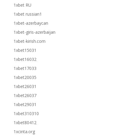
1xbet RU
1xbet russian1
1xbet-azerbaycan
1xbet-giris-azerbaijan
1xbet-kirish.com
1xbet15031
1xbet16032
1xbet17033
1xbet20035
1xbet26031
1xbet26037
1xbet29031
1xbet310310
1xbet80412
1xcinta.org