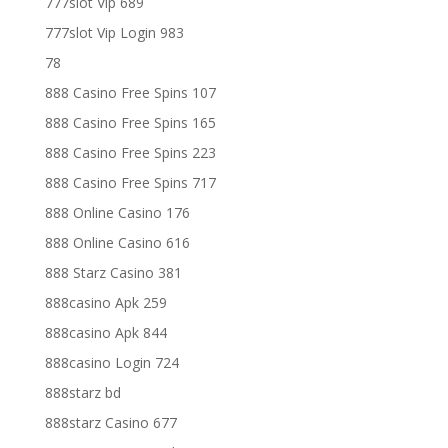
777slot Vip 689
777slot Vip Login 983
78
888 Casino Free Spins 107
888 Casino Free Spins 165
888 Casino Free Spins 223
888 Casino Free Spins 717
888 Online Casino 176
888 Online Casino 616
888 Starz Casino 381
888casino Apk 259
888casino Apk 844
888casino Login 724
888starz bd
888starz Casino 677