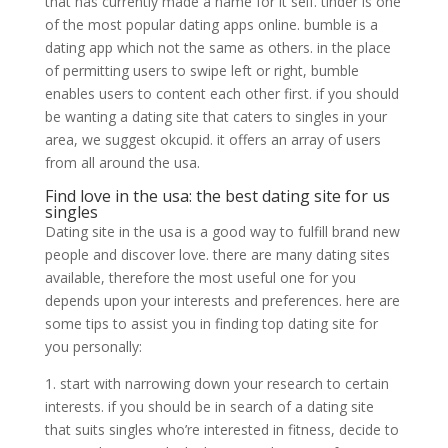
that has currently made a name for it self. tinder is one
of the most popular dating apps online. bumble is a
dating app which not the same as others. in the place
of permitting users to swipe left or right, bumble
enables users to content each other first. if you should
be wanting a dating site that caters to singles in your
area, we suggest okcupid. it offers an array of users
from all around the usa.
Find love in the usa: the best dating site for us
singles
Dating site in the usa is a good way to fulfill brand new
people and discover love. there are many dating sites
available, therefore the most useful one for you
depends upon your interests and preferences. here are
some tips to assist you in finding top dating site for
you personally:
1. start with narrowing down your research to certain
interests. if you should be in search of a dating site
that suits singles who’re interested in fitness, decide to