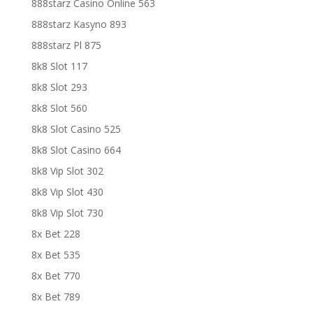
888starz Casino Online 563
888starz Kasyno 893
888starz Pl 875
8k8 Slot 117
8k8 Slot 293
8k8 Slot 560
8k8 Slot Casino 525
8k8 Slot Casino 664
8k8 Vip Slot 302
8k8 Vip Slot 430
8k8 Vip Slot 730
8x Bet 228
8x Bet 535
8x Bet 770
8x Bet 789