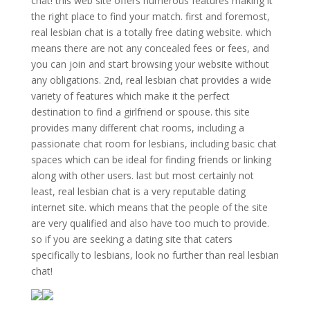
chat! this web site offers numerous features making it
the right place to find your match. first and foremost,
real lesbian chat is a totally free dating website. which
means there are not any concealed fees or fees, and
you can join and start browsing your website without
any obligations. 2nd, real lesbian chat provides a wide
variety of features which make it the perfect
destination to find a girlfriend or spouse. this site
provides many different chat rooms, including a
passionate chat room for lesbians, including basic chat
spaces which can be ideal for finding friends or linking
along with other users. last but most certainly not
least, real lesbian chat is a very reputable dating
internet site. which means that the people of the site
are very qualified and also have too much to provide.
so if you are seeking a dating site that caters
specifically to lesbians, look no further than real lesbian
chat!