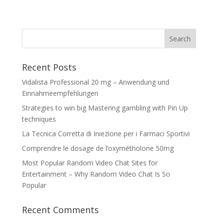
Recent Posts
Vidalista Professional 20 mg – Anwendung und
Einnahmeempfehlungen
Strategies to win big Mastering gambling with Pin Up
techniques
La Tecnica Corretta di Iniezione per i Farmaci Sportivi
Comprendre le dosage de l’oxymétholone 50mg
Most Popular Random Video Chat Sites for
Entertainment – Why Random Video Chat Is So
Popular
Recent Comments