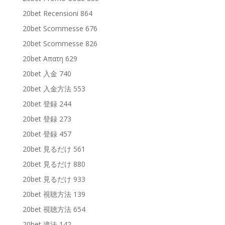
20bet Recensioni 864
20bet Scommesse 676
20bet Scommesse 826
20bet Απατη 629
20bet 入金 740
20bet 入金方法 553
20bet 登録 244
20bet 登録 273
20bet 登録 457
20bet 見るだけ 561
20bet 見るだけ 880
20bet 見るだけ 933
20bet 視聴方法 139
20bet 視聴方法 654
20bet 違法 142