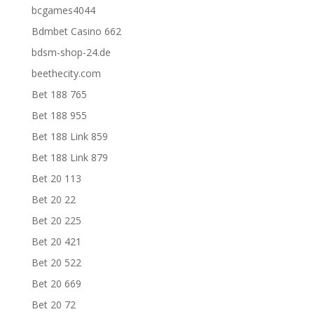
bcgames4044
Bdmbet Casino 662
bdsm-shop-24.de
beethecity.com
Bet 188 765
Bet 188 955
Bet 188 Link 859
Bet 188 Link 879
Bet 20 113
Bet 20 22
Bet 20 225
Bet 20 421
Bet 20 522
Bet 20 669
Bet 20 72