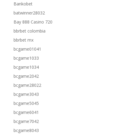
Bankobet
batwinner28032
Bay 888 Casino 720
bbrbet colombia
bbrbet mx
bcgame01041
bcgame1033
bcgame1034
bcgame2042
bcgame28022
bcgame3043
bcgame5045
bcgame6041
bcgame7042
bcgame8043