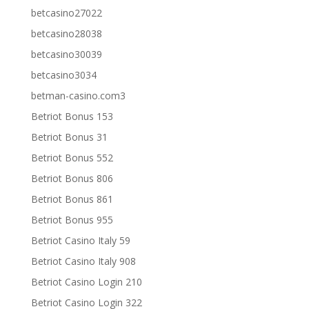
betcasino27022
betcasino28038
betcasino30039
betcasino3034
betman-casino.com3
Betriot Bonus 153
Betriot Bonus 31
Betriot Bonus 552
Betriot Bonus 806
Betriot Bonus 861
Betriot Bonus 955
Betriot Casino Italy 59
Betriot Casino Italy 908
Betriot Casino Login 210
Betriot Casino Login 322