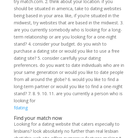
try match.com. 2. think about your location. if you
should be situated in america, take to dating websites
being based in your area. like, if you’re situated in the
midwest, try websites that are based in the midwest. 3.
are you currently somebody who is looking for a long-
term relationship or are you looking for a one-night
stand? 4. consider your budget. do you wish to
purchase a dating site or would you like to use a free
dating site? 5. consider carefully your dating
preferences. do you want to date individuals who are in
your same generation or would you like to date people
from all around the globe? 6. would you like to find a
long-term partner or would you like to find a one-night
stand? 7. 8. 9. 10. 11. are you currently a person who is
looking for
fdating
Find your match now
Looking for a dating website that caters especially to
lesbians? look absolutely no further than real lesbian