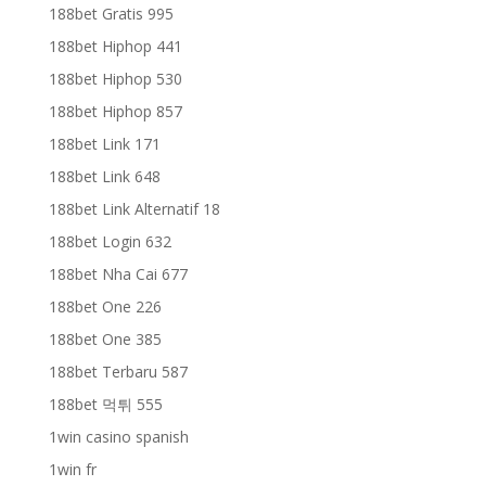
188bet Gratis 995
188bet Hiphop 441
188bet Hiphop 530
188bet Hiphop 857
188bet Link 171
188bet Link 648
188bet Link Alternatif 18
188bet Login 632
188bet Nha Cai 677
188bet One 226
188bet One 385
188bet Terbaru 587
188bet 먹튀 555
1win casino spanish
1win fr