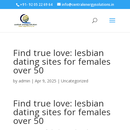
+91- 92 05 22 69 64
info@centralenergysolutions.in
Find true love: lesbian
dating sites for females
over 50
by
admin
|
Apr 9, 2025
|
Uncategorized
Find true love: lesbian
dating sites for females
over 50