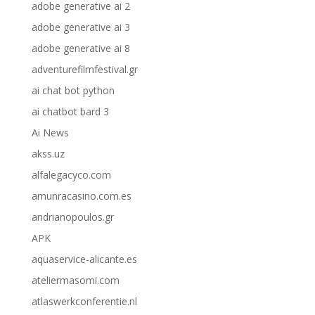
adobe generative ai 2
adobe generative ai 3
adobe generative ai 8
adventurefilmfestival.gr
ai chat bot python
ai chatbot bard 3
Ai News
akss.uz
alfalegacyco.com
amunracasino.com.es
andrianopoulos.gr
APK
aquaservice-alicante.es
ateliermasomi.com
atlaswerkconferentie.nl