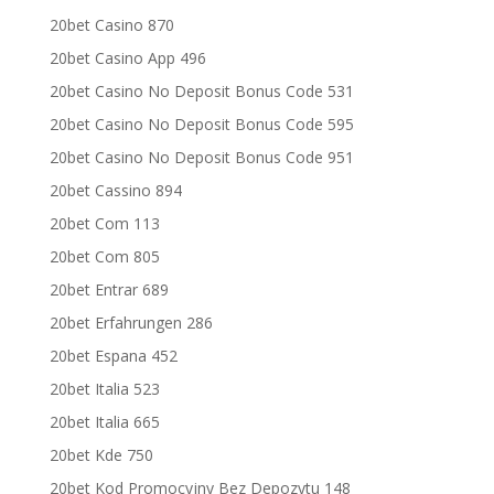
20bet Casino 870
20bet Casino App 496
20bet Casino No Deposit Bonus Code 531
20bet Casino No Deposit Bonus Code 595
20bet Casino No Deposit Bonus Code 951
20bet Cassino 894
20bet Com 113
20bet Com 805
20bet Entrar 689
20bet Erfahrungen 286
20bet Espana 452
20bet Italia 523
20bet Italia 665
20bet Kde 750
20bet Kod Promocyjny Bez Depozytu 148