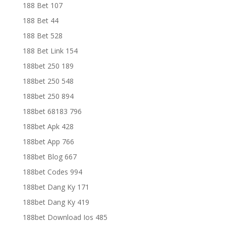
188 Bet 107
188 Bet 44
188 Bet 528
188 Bet Link 154
188bet 250 189
188bet 250 548
188bet 250 894
188bet 68183 796
188bet Apk 428
188bet App 766
188bet Blog 667
188bet Codes 994
188bet Dang Ky 171
188bet Dang Ky 419
188bet Download Ios 485