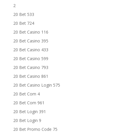
2
20 Bet 533
20 Bet 724
20 Bet Casino 116
20 Bet Casino 395
20 Bet Casino 433
20 Bet Casino 599
20 Bet Casino 793
20 Bet Casino 861
20 Bet Casino Login 575
20 Bet Com 4
20 Bet Com 961
20 Bet Login 391
20 Bet Login 9
20 Bet Promo Code 75