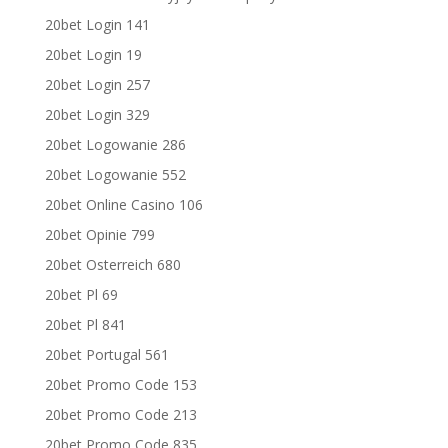
20bet Login 141
20bet Login 19
20bet Login 257
20bet Login 329
20bet Logowanie 286
20bet Logowanie 552
20bet Online Casino 106
20bet Opinie 799
20bet Osterreich 680
20bet Pl 69
20bet Pl 841
20bet Portugal 561
20bet Promo Code 153
20bet Promo Code 213
20bet Promo Code 835