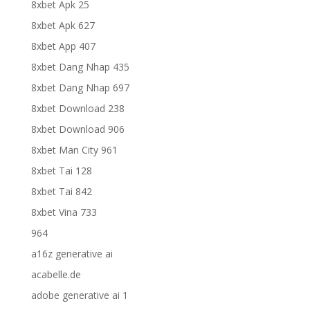
8xbet Apk 25
8xbet Apk 627
8xbet App 407
8xbet Dang Nhap 435
8xbet Dang Nhap 697
8xbet Download 238
8xbet Download 906
8xbet Man City 961
8xbet Tai 128
8xbet Tai 842
8xbet Vina 733
964
a16z generative ai
acabelle.de
adobe generative ai 1