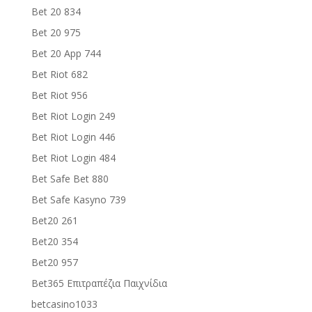
Bet 20 834
Bet 20 975
Bet 20 App 744
Bet Riot 682
Bet Riot 956
Bet Riot Login 249
Bet Riot Login 446
Bet Riot Login 484
Bet Safe Bet 880
Bet Safe Kasyno 739
Bet20 261
Bet20 354
Bet20 957
Bet365 Επιτραπέζια Παιχνίδια
betcasino1033