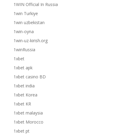
1WIN Official In Russia
1win Turkiye
1win uzbekistan
1win-oyna
1win-uz-kirish.org
1winRussia
1xbet
1xbet apk
1xbet casino BD
1xbet india
1xbet Korea
1xbet KR
1xbet malaysia
1xbet Morocco
1xbet pt