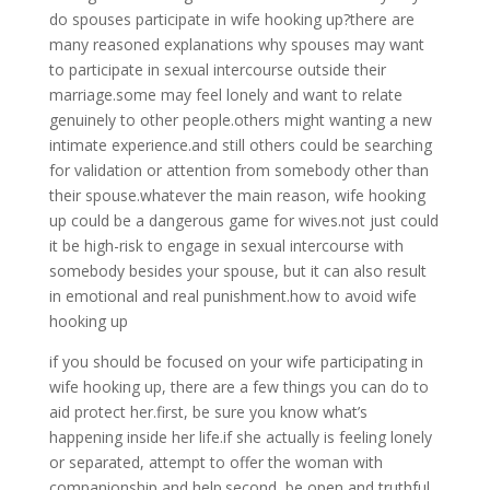
do spouses participate in wife hooking up?there are
many reasoned explanations why spouses may want
to participate in sexual intercourse outside their
marriage.some may feel lonely and want to relate
genuinely to other people.others might wanting a new
intimate experience.and still others could be searching
for validation or attention from somebody other than
their spouse.whatever the main reason, wife hooking
up could be a dangerous game for wives.not just could
it be high-risk to engage in sexual intercourse with
somebody besides your spouse, but it can also result
in emotional and real punishment.how to avoid wife
hooking up
if you should be focused on your wife participating in
wife hooking up, there are a few things you can do to
aid protect her.first, be sure you know what’s
happening inside her life.if she actually is feeling lonely
or separated, attempt to offer the woman with
companionship and help.second, be open and truthful