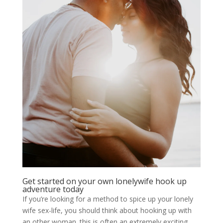
Get started on your own lonelywife hook up
adventure today
If you’re looking for a method to spice up your lonely
wife sex-life, you should think about hooking up with
an other woman. this is often an extremely exciting