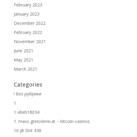
February 2023
January 2023
December 2022
February 2022
November 2021
June 2021
May 2021
March 2021
Categories
! Без рубрики
1
1-xbeti18034
1. mass-greisslerei.at – bitcoin-casinos
10 Jili Slot 438