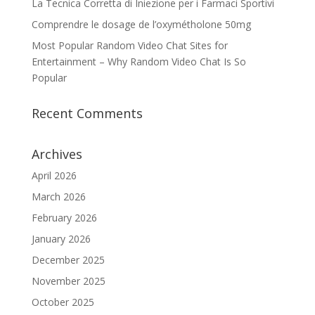
La Tecnica Corretta di Iniezione per i Farmaci Sportivi
Comprendre le dosage de l’oxymétholone 50mg
Most Popular Random Video Chat Sites for
Entertainment – Why Random Video Chat Is So
Popular
Recent Comments
Archives
April 2026
March 2026
February 2026
January 2026
December 2025
November 2025
October 2025