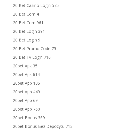
20 Bet Casino Login 575
20 Bet Com 4
20 Bet Com 961
20 Bet Login 391
20 Bet Login 9
20 Bet Promo Code 75
20 Bet Tv Login 716
20bet Apk 35
20bet Apk 614
20bet App 105
20bet App 449
20bet App 69
20bet App 760
20bet Bonus 369
20bet Bonus Bez Depozytu 713