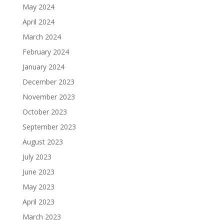
May 2024
April 2024
March 2024
February 2024
January 2024
December 2023
November 2023
October 2023
September 2023
August 2023
July 2023
June 2023
May 2023
April 2023
March 2023