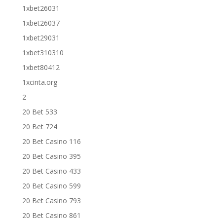
1xbet26031
1xbet26037
1xbet29031
1xbet310310
1xbet80412
1xcinta.org
2
20 Bet 533
20 Bet 724
20 Bet Casino 116
20 Bet Casino 395
20 Bet Casino 433
20 Bet Casino 599
20 Bet Casino 793
20 Bet Casino 861