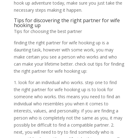
hook up adventure today, make sure you just take the
necessary steps making it happen.
Tips for discovering the right partner for wife
hooking up
Tips for choosing the best partner
finding the right partner for wife hooking up is a
daunting task, however with some work, you may
make certain you see a person who works and who
can make your lifetime better. check out tips for finding
the right partner for wife hooking up:
1. look for an individual who works. step one to find
the right partner for wife hooking up is to look for
someone who works. this means you need to find an
individual who resembles you when it comes to
interests, values, and personality. if you are finding a
person who is completely not the same as you, it may
possibly be difficult to find a compatible partner. 2.
next, you will need to try to find somebody who is