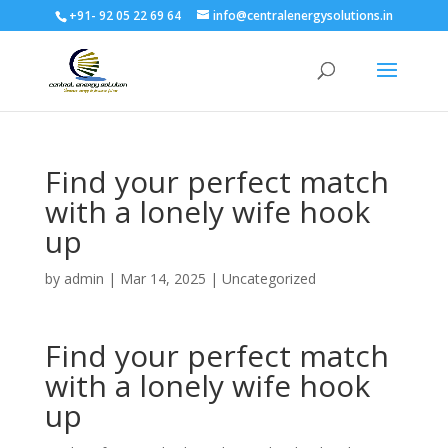
+91- 92 05 22 69 64
info@centralenergysolutions.in
Find your perfect match
with a lonely wife hook
up
by
admin
|
Mar 14, 2025
|
Uncategorized
Find your perfect match
with a lonely wife hook
up