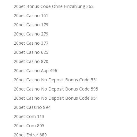
20bet Bonus Code Ohne Einzahlung 263
20bet Casino 161
20bet Casino 179
20bet Casino 279
20bet Casino 377
20bet Casino 625
20bet Casino 870
20bet Casino App 496
20bet Casino No Deposit Bonus Code 531
20bet Casino No Deposit Bonus Code 595
20bet Casino No Deposit Bonus Code 951
20bet Cassino 894
20bet Com 113
20bet Com 805
20bet Entrar 689