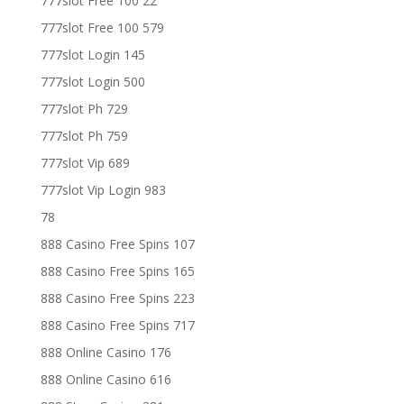
777slot Free 100 22
777slot Free 100 579
777slot Login 145
777slot Login 500
777slot Ph 729
777slot Ph 759
777slot Vip 689
777slot Vip Login 983
78
888 Casino Free Spins 107
888 Casino Free Spins 165
888 Casino Free Spins 223
888 Casino Free Spins 717
888 Online Casino 176
888 Online Casino 616