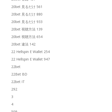
20bet 見るだけ 561
20bet 見るだけ 880
20bet 見るだけ 933
20bet 視聴方法 139
20bet 視聴方法 654
20bet 違法 142
22 Hellspin E Wallet 254
22 Hellspin E Wallet 947
22bet
22Bet BD
22bet IT
292
3
4
509