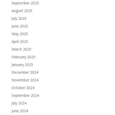
September 2025
August 2025
July 2025
June 2025
May 2025
April 2025
March 2025
February 2025
January 2025
December 2024
November 2024
October 2024
September 2024
July 2024
June 2024