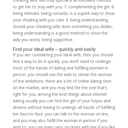
cheating wife feel truly special is an excellent method
to get her to stay with you. 7. complimenting the girl. 8.
being intimate. being romantic is a superb way to show
your cheating wife you care. 9. being understanding.
should your cheating wife does something you dislike,
being understanding is a good method to show the
lady you worry. being supportive.
Find your ideal wife – quickly and easily
If you are considering your ideal wife, then you should
find a way to do it quickly. you don’t need to undergo
most of the hassle of dating and fulfilling women in
person. you should use the web to obtain the woman
of the ambitions. there are a lot of online dating sites
on the market, and you may find the the one that’s
right for you. among the best things about internet
dating usually you can find the girl of your hopes and
dreams without having to undergo all hassle of fulfilling
her face-to-face. you can talk to the woman on line,
and you may also fulfill the woman in person if you
wish to. you can even carry on times with her if you like