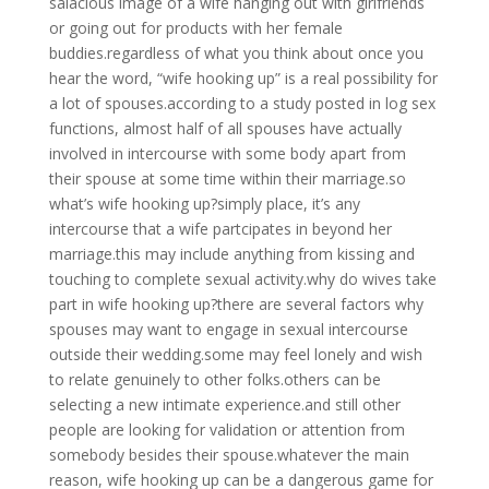
salacious image of a wife hanging out with girlfriends
or going out for products with her female
buddies.regardless of what you think about once you
hear the word, “wife hooking up” is a real possibility for
a lot of spouses.according to a study posted in log sex
functions, almost half of all spouses have actually
involved in intercourse with some body apart from
their spouse at some time within their marriage.so
what’s wife hooking up?simply place, it’s any
intercourse that a wife partcipates in beyond her
marriage.this may include anything from kissing and
touching to complete sexual activity.why do wives take
part in wife hooking up?there are several factors why
spouses may want to engage in sexual intercourse
outside their wedding.some may feel lonely and wish
to relate genuinely to other folks.others can be
selecting a new intimate experience.and still other
people are looking for validation or attention from
somebody besides their spouse.whatever the main
reason, wife hooking up can be a dangerous game for