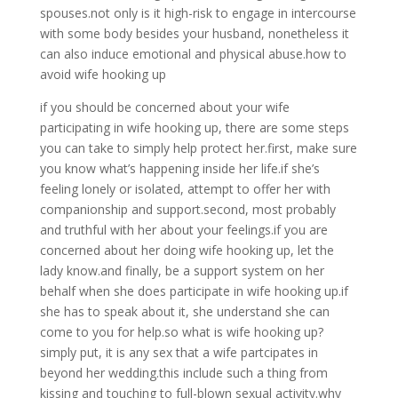
spouses.not only is it high-risk to engage in intercourse
with some body besides your husband, nonetheless it
can also induce emotional and physical abuse.how to
avoid wife hooking up
if you should be concerned about your wife
participating in wife hooking up, there are some steps
you can take to simply help protect her.first, make sure
you know what’s happening inside her life.if she’s
feeling lonely or isolated, attempt to offer her with
companionship and support.second, most probably
and truthful with her about your feelings.if you are
concerned about her doing wife hooking up, let the
lady know.and finally, be a support system on her
behalf when she does participate in wife hooking up.if
she has to speak about it, she understand she can
come to you for help.so what is wife hooking up?
simply put, it is any sex that a wife partcipates in
beyond her wedding.this include such a thing from
kissing and touching to full-blown sexual activity.why