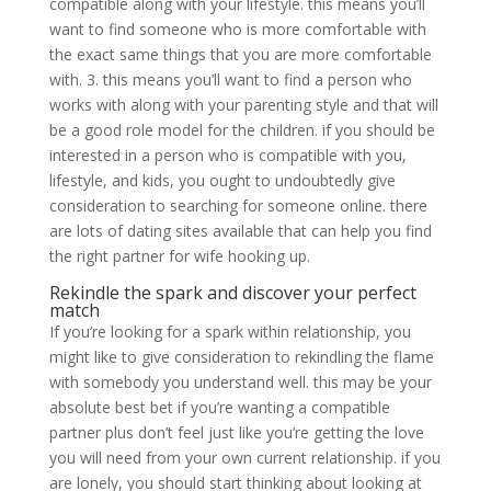
compatible along with your lifestyle. this means you’ll
want to find someone who is more comfortable with
the exact same things that you are more comfortable
with. 3. this means you’ll want to find a person who
works with along with your parenting style and that will
be a good role model for the children. if you should be
interested in a person who is compatible with you,
lifestyle, and kids, you ought to undoubtedly give
consideration to searching for someone online. there
are lots of dating sites available that can help you find
the right partner for wife hooking up.
Rekindle the spark and discover your perfect
match
If you’re looking for a spark within relationship, you
might like to give consideration to rekindling the flame
with somebody you understand well. this may be your
absolute best bet if you’re wanting a compatible
partner plus don’t feel just like you’re getting the love
you will need from your own current relationship. if you
are lonely, you should start thinking about looking at