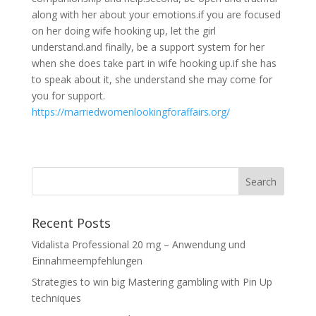
along with her about your emotions.if you are focused
on her doing wife hooking up, let the girl
understand.and finally, be a support system for her
when she does take part in wife hooking up.if she has
to speak about it, she understand she may come for
you for support.
https://marriedwomenlookingforaffairs.org/
Recent Posts
Vidalista Professional 20 mg – Anwendung und
Einnahmeempfehlungen
Strategies to win big Mastering gambling with Pin Up
techniques