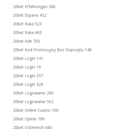
20bet Erfahrungen 286
20bet Espana 452
20bet Italia 523
20bet Italia 665
20bet Kde 750
20bet Kod Promocyjny Bez Depozytu 148
20bet Login 141
20bet Login 19
20bet Login 257
20bet Login 329
20bet Logowanie 286
20bet Logowanie 552
20bet Online Casino 106
20bet Opinie 799
20bet Osterreich 680