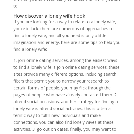
to.
How discover a lonely wife hook
If you are looking for a way to relate to a lonely wife,
you’re in luck. there are numerous of approaches to
find a lonely wife, and all you need is only a little
imagination and energy. here are some tips to help you
find a lonely wife:
1. join online dating services. among the easiest ways
to find a lonely wife is join online dating services. these
sites provide many different options, including search
filters that permit you to narrow your research to
certain forms of people. you may flick through the
pages of people who have already contacted them. 2.
attend social occasions. another strategy for finding a
lonely wife is attend social activities. this is often a
terrific way to fulfill new individuals and make
connections. you can also find lonely wives at these
activities. 3. go out on dates. finally, you may want to