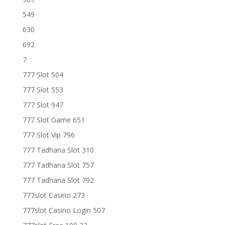
549
630
692
7
777 Slot 504
777 Slot 553
777 Slot 947
777 Slot Game 651
777 Slot Vip 796
777 Tadhana Slot 310
777 Tadhana Slot 757
777 Tadhana Slot 792
777slot Casino 273
777slot Casino Login 507