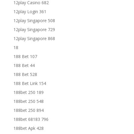
12play Casino 682
12play Login 361
12play Singapore 508
12play Singapore 729
12play Singapore 868
18
188 Bet 107
188 Bet 44
188 Bet 528
188 Bet Link 154
188bet 250 189
188bet 250 548
188bet 250 894
188bet 68183 796
188bet Apk 428