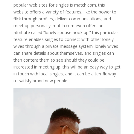
popular web sites for singles is match.com. this
website offers a variety of features, like the power to
flick through profiles, deliver communications, and
meet up personally. match.com even offers an
attribute called “lonely spouse hook up.” this particular
feature enables singles to connect with other lonely
wives through a private message system. lonely wives
can share details about themselves, and singles can
then content them to see should they could be
interested in meeting up. this will be an easy way to get
in touch with local singles, and it can be a terrific way
to satisfy brand new people.