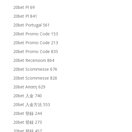
20bet Pl 69
20bet Pl 841
20bet Portugal 561
20bet Promo Code 153
20bet Promo Code 213
20bet Promo Code 835
20bet Recensioni 864
20bet Scommesse 676
20bet Scommesse 826
20bet Απατη 629
20bet 入金 740
20bet 入金方法 553
20bet 登録 244
20bet 登録 273
20bet 登録 457