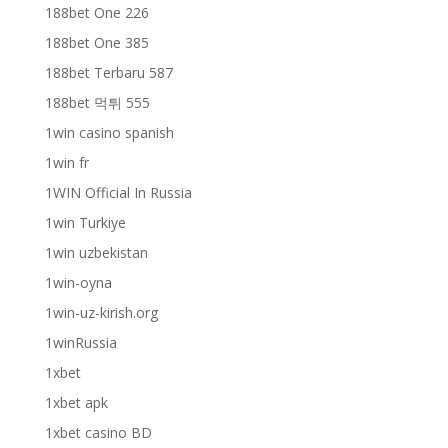
188bet One 226
188bet One 385
188bet Terbaru 587
188bet 먹튀 555
1win casino spanish
1win fr
1WIN Official In Russia
1win Turkiye
1win uzbekistan
1win-oyna
1win-uz-kirish.org
1winRussia
1xbet
1xbet apk
1xbet casino BD