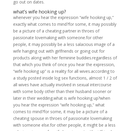
go out on dates.
what’s wife hooking up?
whenever you hear the expression “wife hooking up,”
exactly what comes to mind?for some, it may possibly
be a picture of a cheating partner in throes of
passionate lovemaking with someone.for other
people, it may possibly be a less salacious image of a
wife hanging out with girlfriends or going out for
products along with her feminine buddies.regardless of
that which you think of once you hear the expression,
“wife hooking up” is a reality for all wives.according to
a study posted inside log sex functions, almost 1 / 2 of
all wives have actually involved in sexual intercourse
with some body other than their husband sooner or
later in their wedding.what is wife hooking up?when
you hear the expression “wife hooking up,” what
comes to mind?for some, it may be a picture of a
cheating spouse in throes of passionate lovemaking
with someone else.for other people, it might be a less