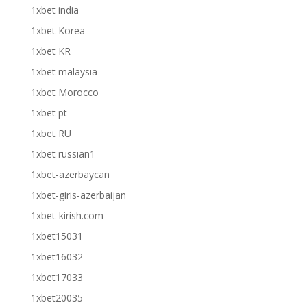
1xbet india
1xbet Korea
1xbet KR
1xbet malaysia
1xbet Morocco
1xbet pt
1xbet RU
1xbet russian1
1xbet-azerbaycan
1xbet-giris-azerbaijan
1xbet-kirish.com
1xbet15031
1xbet16032
1xbet17033
1xbet20035