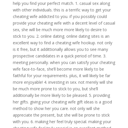
help you find your perfect match. 1. casual sex along
with other individuals. this is a terrific way to get your
cheating wife addicted to you. if you possibly could
provide your cheating wife with a decent level of casual
sex, she will be much more more likely to desire to
stick to you. 2. online dating. online dating sites is an
excellent way to find a cheating wife hookup. not only
is it free, but it addittionally allows you to see many
prospective candidates in a quick period of time. 3.
meeting personally. when you can satisfy your cheating
wife face-to-face, she’ll become more likely to be
faithful for your requirements. plus, it will likely be far
more enjoyable! 4. investing in sex. not merely will she
be much more prone to stick to you, but she’ll
additionally be more likely to be pleased. 5. providing
her gifts. giving your cheating wife gift ideas is a good
method to show her you care. not only will she
appreciate the present, but she will be prone to stick
with you. 6. making her feel truly special. making your