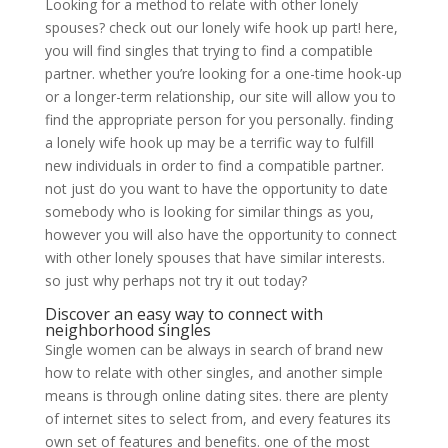
Looking for a method to relate with other lonely
spouses? check out our lonely wife hook up part! here,
you will find singles that trying to find a compatible
partner. whether you’re looking for a one-time hook-up
or a longer-term relationship, our site will allow you to
find the appropriate person for you personally. finding
a lonely wife hook up may be a terrific way to fulfill
new individuals in order to find a compatible partner.
not just do you want to have the opportunity to date
somebody who is looking for similar things as you,
however you will also have the opportunity to connect
with other lonely spouses that have similar interests.
so just why perhaps not try it out today?
Discover an easy way to connect with
neighborhood singles
Single women can be always in search of brand new
how to relate with other singles, and another simple
means is through online dating sites. there are plenty
of internet sites to select from, and every features its
own set of features and benefits. one of the most