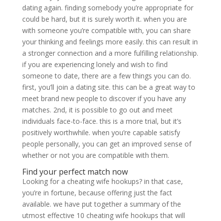
dating again. finding somebody you’re appropriate for
could be hard, but it is surely worth it. when you are
with someone you’re compatible with, you can share
your thinking and feelings more easily. this can result in
a stronger connection and a more fulfilling relationship.
if you are experiencing lonely and wish to find
someone to date, there are a few things you can do.
first, you’ll join a dating site. this can be a great way to
meet brand new people to discover if you have any
matches. 2nd, it is possible to go out and meet
individuals face-to-face. this is a more trial, but it’s
positively worthwhile. when you’re capable satisfy
people personally, you can get an improved sense of
whether or not you are compatible with them.
Find your perfect match now
Looking for a cheating wife hookups? in that case,
you’re in fortune, because offering just the fact
available. we have put together a summary of the
utmost effective 10 cheating wife hookups that will