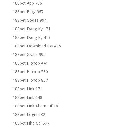
188bet App 766
188bet Blog 667
188bet Codes 994
188bet Dang Ky 171
188bet Dang Ky 419
188bet Download Ios 485
188bet Gratis 995
188bet Hiphop 441
188bet Hiphop 530
188bet Hiphop 857
188bet Link 171
188bet Link 648
188bet Link Alternatif 18
188bet Login 632
188bet Nha Cai 677