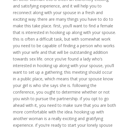
and satisfying experience, and it will help you to
reconnect along with your spouse in a fresh and
exciting way. there are many things you have to do to
make this take place. first, you’ll want to find a female
that is interested in hooking up along with your spouse.
this is often a difficult task, but with somewhat work
you need to be capable of finding a person who works
with your wife and that will be outstanding addition
towards sex life. once you’ve found a lady who’s
interested in hooking up along with your spouse, you’ll
want to set up a gathering. this meeting should occur
in a public place, which means that your spouse know
your girl is who she says she is. following the
conference, you ought to determine whether or not
you wish to pursue the partnership. if you opt to go
ahead with it, you need to make sure that you are both
more comfortable with the idea. hooking up with
another woman is a really exciting and gratifying
experience. if you’re ready to start your lonely spouse