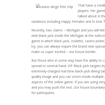
That have a credib
players. Her gam
talked about in th
variations including Happy Females and In love 7
Recently, two claims – Michigan and you will West
web black-jack inside the Michigan at the subscr
game in which black-jack, roulette, casino poker,
try, you can always inquire the brand new specia
make us super excited – our house border.
But those who in some way have the ability to 
spread to several hand. VIP Black-jack targets b
extremely-charged real time black-jack dining tab
quality image and you can zoom-inside multiple-
aspects of the online game. If you are using ve
and you may push the rest. Our house boundary 
for participants.