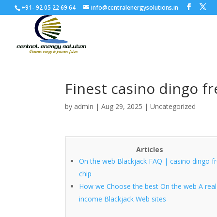
+91- 92 05 22 69 64
info@centralenergysolutions.in
Finest casino dingo f
by
admin
|
Aug 29, 2025
|
Uncategorized
Articles
On the web Blackjack FAQ | casino dingo f
chip
How we Choose the best On the web A real
income Blackjack Web sites