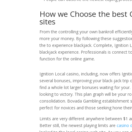
How we Choose the best O
sites
From the controlling your own bankroll efficient
more your money. By following these suggestions,
the to experience blackjack. Complete, Ignition L
blackjack experience. Professionals is connect 
function for the online game.
Ignition Local casino, including, now offers Ign
several bonuses, improving your black-jack trip 
find a whole lot larger bonuses waiting for your.
looking to victory. This plan graph will be your 
consolidation. Bovada Gambling establishment st
perfect for novices and those seeking hone thei
Limits are very different anywhere between $1 a
Better still, the newest playing limits are
casino 