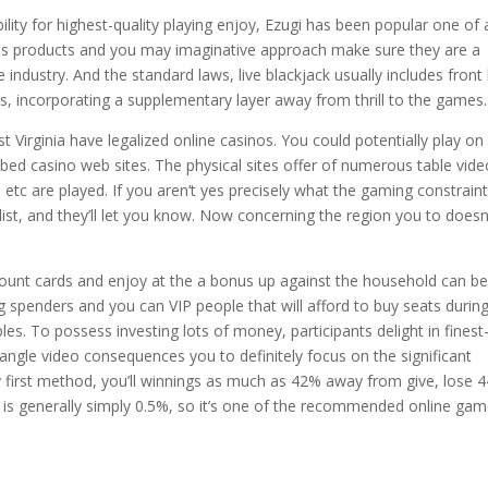
ility for highest-quality playing enjoy, Ezugi has been popular one of 
es products and you may imaginative approach make sure they are a
e industry. And the standard laws, live blackjack usually includes front
s, incorporating a supplementary layer away from thrill to the games.
 Virginia have legalized online casinos. You could potentially play on
ibed casino web sites. The physical sites offer of numerous table vide
 etc are played. If you aren’t yes precisely what the gaming constrain
list, and they’ll let you know. Now concerning the region you to doesn
count cards and enjoy at the a bonus up against the household can b
ig spenders and you can VIP people that will afford to buy seats durin
les. To possess investing lots of money, participants delight in finest
angle video consequences you to definitely focus on the significant
ry first method, you’ll winnings as much as 42% away from give, lose 
is generally simply 0.5%, so it’s one of the recommended online ga