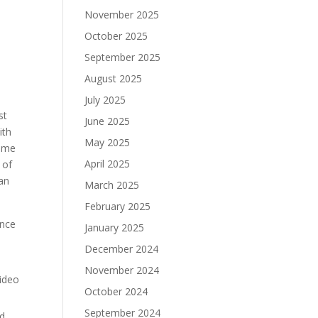
November 2025
October 2025
September 2025
August 2025
July 2025
st
June 2025
ith
May 2025
come
April 2025
 of
can
March 2025
February 2025
ance
January 2025
December 2024
November 2024
video
October 2024
September 2024
d.