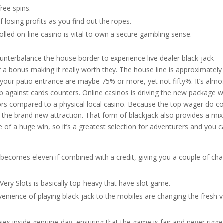
ree spins.
f losing profits as you find out the ropes.
olled on-line casino is vital to own a secure gambling sense.
ounterbalance the house border to experience live dealer black-jack
 a bonus making it really worth they. The house line is approximately
f your patio entrance are maybe 75% or more, yet not fifty%. It’s almo
up against cards counters. Online casinos is driving the new package w
ors compared to a physical local casino. Because the top wager do 
f the brand new attraction. That form of blackjack also provides a mix
 of a huge win, so it’s a greatest selection for adventurers and you 
e becomes eleven if combined with a credit, giving you a couple of ch
ery Slots is basically top-heavy that have slot game.
venience of playing black-jack to the mobiles are changing the fresh 
s inside genuine-day, ensuring that the game is fair and never rigge