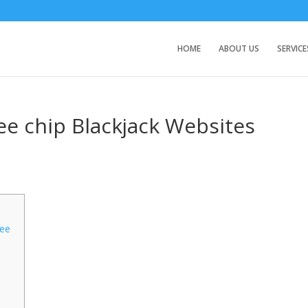
HOME
ABOUT US
SERVICE
ree chip Blackjack Websites
ree