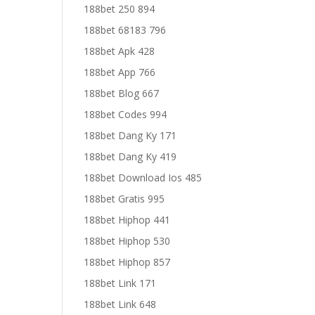
188bet 250 894
188bet 68183 796
188bet Apk 428
188bet App 766
188bet Blog 667
188bet Codes 994
188bet Dang Ky 171
188bet Dang Ky 419
188bet Download Ios 485
188bet Gratis 995
188bet Hiphop 441
188bet Hiphop 530
188bet Hiphop 857
188bet Link 171
188bet Link 648