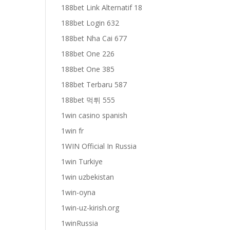
188bet Link Alternatif 18
188bet Login 632
188bet Nha Cai 677
188bet One 226
188bet One 385
188bet Terbaru 587
188bet 먹튀 555
1win casino spanish
1win fr
1WIN Official In Russia
1win Turkiye
1win uzbekistan
1win-oyna
1win-uz-kirish.org
1winRussia