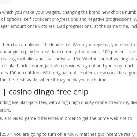
in which you make your wagers, changing the brand new choice numb
 of options, self-confident progressions and negative progressions. W
wager amount once victories. Bad progressions, at the same time, inc
 them to compliment the lender roll.
When you register, you need to
your begin to play the real deal currency, the newest 100 percent free
creasing multiplier and it will arrive at 15x. Whether or not waiting for 
me, cellular black colored jack also provides a great and you may much
mes 100percent free. With original mobile offers, now could be a go
the the fresh wade, where it may be played each time.
| casino dingo free chip
ing live blackjack feel, with a high-high quality online streaming, di
stors.
 and video game differences in order to get the prime web site to
250+, you are going to turn on a 400% matches put incentive really