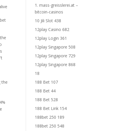
1. mass-greisslerei.at –
alive
bitcoin-casinos
 bet
10 Jili Slot 438
12play Casino 682
 the
12play Login 361
o
12play Singapore 508
ts
12play Singapore 729
’t
12play Singapore 868
18
e
g the
188 Bet 107
-
188 Bet 44
188 Bet 528
44%
188 Bet Link 154
me
188bet 250 189
188bet 250 548