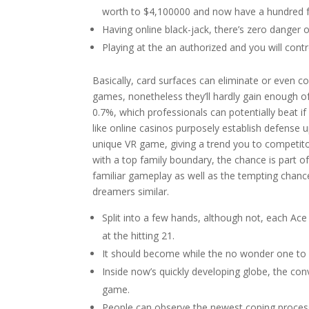
worth to $4,100000 and now have a hundred f
Having online black-jack, there’s zero danger o
Playing at the an authorized and you will contr
Basically, card surfaces can eliminate or even c
games, nonetheless they’ll hardly gain enough of
0.7%, which professionals can potentially beat i
like online casinos purposely establish defense 
unique VR game, giving a trend you to competit
with a top family boundary, the chance is part o
familiar gameplay as well as the tempting chance
dreamers similar.
Split into a few hands, although not, each Ac
at the hitting 21.
It should become while the no wonder one to V
Inside now’s quickly developing globe, the con
game.
People can observe the newest coping processe