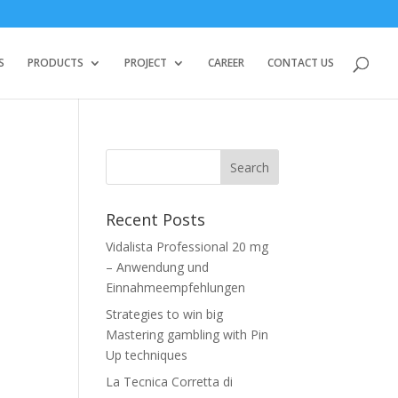
S
PRODUCTS
PROJECT
CAREER
CONTACT US
Recent Posts
Vidalista Professional 20 mg
– Anwendung und
Einnahmeempfehlungen
Strategies to win big
Mastering gambling with Pin
Up techniques
La Tecnica Corretta di