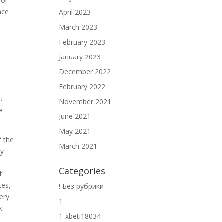
for
nce
April 2023
March 2023
February 2023
a
January 2023
December 2022
1
February 2022
n
u
November 2021
e
June 2021
May 2021
f the
March 2021
ey
Categories
t
tes,
! Без рубрики
tery
1
k.
1-xbeti18034