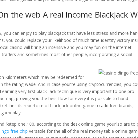
n the web A real income Blackjack 
ly, you can enjoy to play blackjack that have less stress and more han
 you could replace your likelihood of much time-identity victory ins
ocal casino will bring an intensive and you may fun on the internet
to traders and sometimes most other people, incorporating a social
ition Kilometers which may be redeemed for
on the rating-wade. And in case your’re using cryptocurrencies, you co
 Learning very first black-jack technique is very important to one pro
roadmap, proving you the best flow for every it is possible to hand
retches its repertoire of blackjack online game to add free brands,
r gameplay.
nd $step one,100, according to the desk online game your’lso are to p
dingo free chip
versatile for the all of the real money table online ga