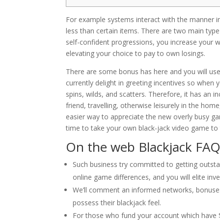
For example systems interact with the manner 
less than certain items. There are two main type
self-confident progressions, you increase your 
elevating your choice to pay to own losings.
There are some bonus has here and you will use
currently delight in greeting incentives so when 
spins, wilds, and scatters. Therefore, it has an in
friend, travelling, otherwise leisurely in the ho
easier way to appreciate the new overly busy ga
time to take your own black-jack video game to 
On the web Blackjack FAQ 
Such business try committed to getting outstand
online game differences, and you will elite inve
We’ll comment an informed networks, bonuses,
possess their blackjack feel.
For those who fund your account which have $