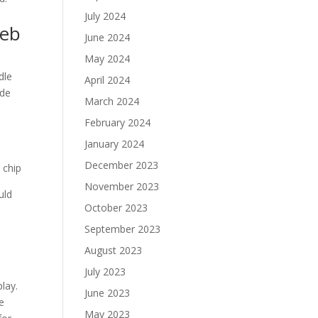
July 2024
Web
June 2024
May 2024
dle
April 2024
ide
March 2024
February 2024
January 2024
December 2023
November 2023
uld
October 2023
September 2023
August 2023
July 2023
lay.
June 2023
me
May 2023