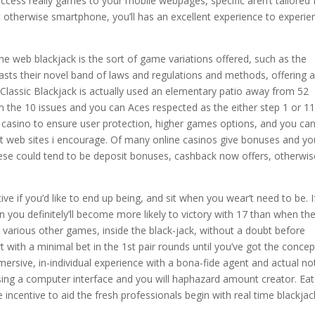
access really games to your mobile webpages, specific aren’t tailored 
t otherwise smartphone, you’ll has an excellent experience to experie
he web blackjack is the sort of game variations offered, such as the
sts their novel band of laws and regulations and methods, offering 
 Classic Blackjack is actually used an elementary patio away from 52
m the 10 issues and you can Aces respected as the either step 1 or 1
ack casino to ensure user protection, higher games options, and you ca
ut web sites i encourage. Of many online casinos give bonuses and yo
hese could tend to be deposit bonuses, cashback now offers, otherwis
ive if you’d like to end up being, and sit when you wear’t need to be. I
en you definitely’ll become more likely to victory with 17 than when th
 various other games, inside the black-jack, without a doubt before
rt with a minimal bet in the 1st pair rounds until you’ve got the concep
mersive, in-individual experience with a bona-fide agent and actual no
 using a computer interface and you will haphazard amount creator. Ea
incentive to aid the fresh professionals begin with real time blackjac