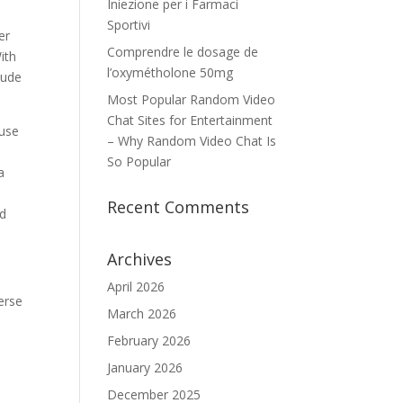
Iniezione per i Farmaci
Sportivi
er
Comprendre le dosage de
ith
l’oxymétholone 50mg
lude
Most Popular Random Video
Chat Sites for Entertainment
 use
– Why Random Video Chat Is
So Popular
a
Recent Comments
od
Archives
April 2026
verse
March 2026
February 2026
January 2026
December 2025