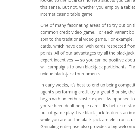
looked to the local casino web site. As you can 
this sense. But not, whether you employ a table
internet casino table game.
One of many fascinating areas of to try out on t
common credit video game. For each variant boa
spin to the traditional video game. For example,
cards, which have deal with cards respected fro
points. All of our advantages try all the blackj
expert incentives — so you can be positive abo
will campaigns to own blackjack participants. T
unique black-jack tournaments.
In early weeks, it’s best to end up being competit
agent’s performing credit try a great 5 or six, th
begin with an enthusiastic expert. As opposed to
you’ve been dealt people cards. It’s better to sta
out of game play. Live black-jack features an im
while you are on line black-jack are electronic,
Gambling enterprise also provides a big welcome 