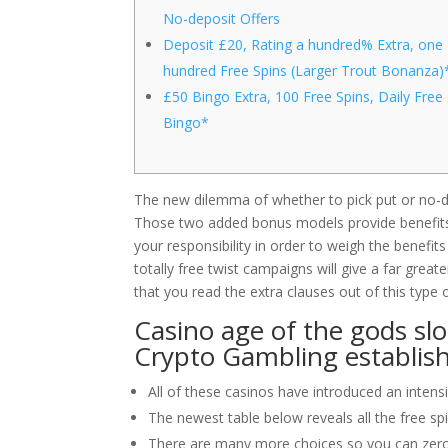
No-deposit Offers
Deposit £20, Rating a hundred% Extra, one
hundred Free Spins (Larger Trout Bonanza)
£50 Bingo Extra, 100 Free Spins, Daily Free
Bingo*
The new dilemma of whether to pick put or no-dep
Those two added bonus models provide benefits f
your responsibility in order to weigh the benefi
totally free twist campaigns will give a far gre
that you read the extra clauses out of this type 
Casino age of the gods slo
Crypto Gambling establis
All of these casinos have introduced an inten
The newest table below reveals all the free spi
There are many more choices so you can zero be