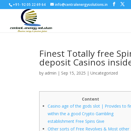
+91- 92 05 22 69 64
info@centralenergysolutions.in
Finest Totally free Sp
deposit Casinos insid
by
admin
|
Sep 15, 2025
|
Uncategorized
Content
Casino age of the gods slot | Provides to fi
within the a good Crypto Gambling
establishment Free Spins Give
Other sorts of Free Revolves & Most other