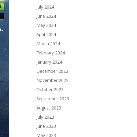
July 2024
June 2024
May 2024
April 2024
March 2024
February 2024
January 2024
December 2023
November 2023
October 2023
September 2023
August 2023
July 2023
June 2023
May 2023