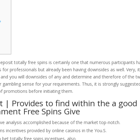
*
osit totally free spins is certainly one that numerous participants h
or professionals but already been having downsides as well. Very, it
ts and you will downsides of any and determine and therefore of the t
ater gambling sense for your requirements.
Thus, it is strongly suggeste
of promotions before initiating them.
t | Provides to find within the a good
hment Free Spins Give
sive analysis accomplished because of the market top-notch.
ns incentives provided by online casinos in the You.S.
t totally free spins incentives, also.