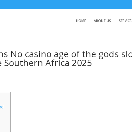
HOME
ABOUT US
SERVICE
ins No casino age of the gods sl
e Southern Africa 2025
nd