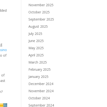
November 2025
added
October 2025
September 2025
August 2025
July 2025
June 2025
ng
May 2025
asino
April 2025
do of
March 2025
February 2025
 of
January 2025
past
December 2024
November 2024
m?
October 2024
September 2024