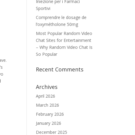
Iniezione per i Farmaci
Sportivi
Comprendre le dosage de
l’oxymétholone 50mg
Most Popular Random Video
Chat Sites for Entertainment
– Why Random Video Chat Is
So Popular
ave.
’s
Recent Comments
wo
d
Archives
April 2026
March 2026
February 2026
January 2026
December 2025