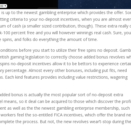
s is up to the newest gambling enterprise which provides the offer. S
ting criteria to your no-deposit incentives, when you are almost eve
sum of cash (a smaller sized contribution, though). These extra really
sk-100 percent free and you will however winnings real cash. Sure, you’
e spins, and folks do everything the amount of time.
conditions before you start to utilize their free spins no deposit. Gamb
ritish gaming legislation to correctly choose added bonus revolves w
e spins no-deposit incentives allow it to be bettors to experience certa
ry percentage. Almost every other bonuses, including put fits, need
s. Each kind features provides including value restrictions, wagering
 added bonus is actually the most popular sort of no-deposit extra
el means, so it deal can be acquired to those which discover the profi
erent as well as the the newest gambling enterprise membership, such
an workers feel the so-entitled FICA incentives, which offer the brand n
omplete the process. But not, the new revolves wear’t-stop during the