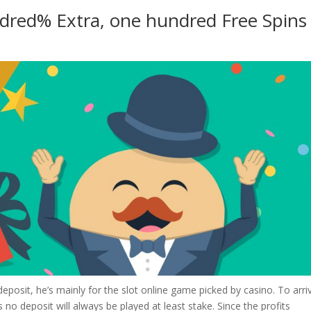
ndred% Extra, one hundred Free Spins
posit, he’s mainly for the slot online game picked by casino. To arri
 no deposit will always be played at least stake. Since the profits