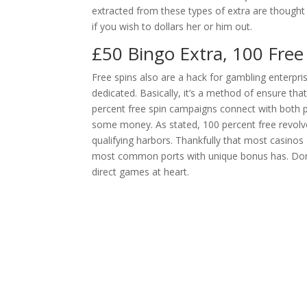
extracted from these types of extra are thought 
if you wish to dollars her or him out.
£50 Bingo Extra, 100 Free 
Free spins also are a hack for gambling enterp
dedicated. Basically, it’s a method of ensure th
percent free spin campaigns connect with both p
some money. As stated, 100 percent free revolv
qualifying harbors. Thankfully that most casinos
most common ports with unique bonus has. Don’t
direct games at heart.