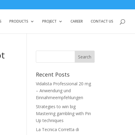
S
PRODUCTS
PROJECT
CAREER
CONTACT US
ot
Recent Posts
Vidalista Professional 20 mg
– Anwendung und
Einnahmeempfehlungen
Strategies to win big
Mastering gambling with Pin
Up techniques
La Tecnica Corretta di