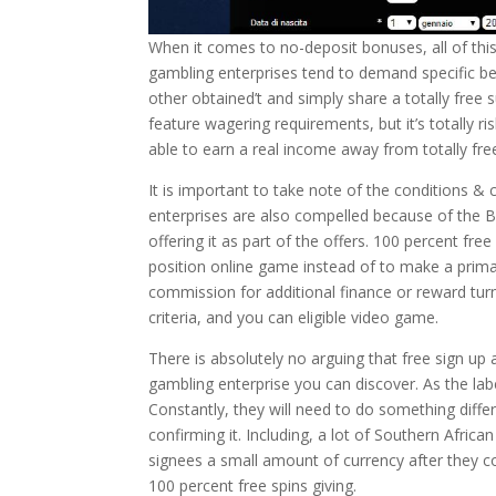
When it comes to no-deposit bonuses, all of thi
gambling enterprises tend to demand specific bet
other obtained’t and simply share a totally free 
feature wagering requirements, but it’s totally ri
able to earn a real income away from totally fre
It is important to take note of the conditions & 
enterprises are also compelled because of the B
offering it as part of the offers. 100 percent fre
position online game instead of to make a prima
commission for additional finance or reward turn
criteria, and you can eligible video game.
There is absolutely no arguing that free sign up
gambling enterprise you can discover. As the lab
Constantly, they will need to do something diff
confirming it. Including, a lot of Southern Afric
signees a small amount of currency after they c
100 percent free spins giving.