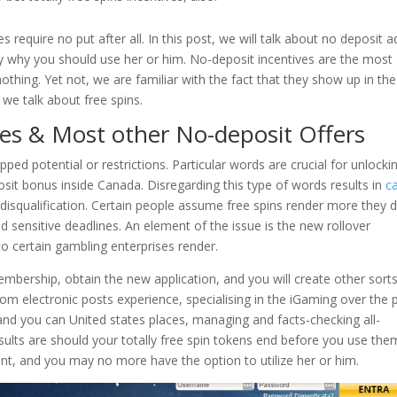
 require no put after all. In this post, we will talk about no deposit 
 why you should use her or him. No-deposit incentives are the most
nothing. Yet not, we are familiar with the fact that they show up in the
we talk about free spins.
ves & Most other No-deposit Offers
pped potential or restrictions. Particular words are crucial for unlocki
sit bonus inside Canada. Disregarding this type of words results in
c
 disqualification. Certain people assume free spins render more they 
d sensitive deadlines. An element of the issue is the new rollover
o certain gambling enterprises render.
bership, obtain the new application, and you will create other sorts
 electronic posts experience, specialising in the iGaming over the 
nd you can United states places, managing and facts-checking all-
sults are should your totally free spin tokens end before you use the
unt, and you may no more have the option to utilize her or him.