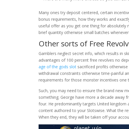
Many ones try deposit centered, certain incentives
bonus requirements, how they works and exactly
useful offer as you get one thing for absolutely 
brief quantity otherwise small batches whenever 
Other sorts of Free Revol
Gamblers neglect secret info, which results in ski
advantages of 100 percent free revolves no depo
age of the gods slot
sacrificed profits otherwise
withdrawal constraints otherwise time-painful an
requirements for those monster incentives one t
Such, you may need to ensure the brand new mem
something. George have more a decade away from
four. He predominantly targets United kingdom a
content authored to your Slotswise. What the re
When they end, they will be taken off your acco