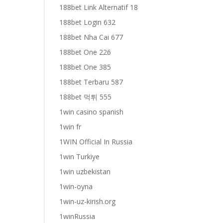
188bet Link Alternatif 18
188bet Login 632
188bet Nha Cai 677
188bet One 226
188bet One 385
188bet Terbaru 587
188bet 먹튀 555
1win casino spanish
1win fr
1WIN Official In Russia
1win Turkiye
1win uzbekistan
1win-oyna
1win-uz-kirish.org
1winRussia