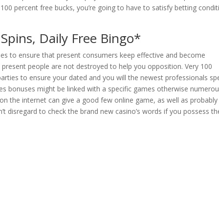
100 percent free bucks, you’re going to have to satisfy betting condit
Spins, Daily Free Bingo*
rises to ensure that present consumers keep effective and become
at present people are not destroyed to help you opposition. Very 100
arties to ensure your dated and you will the newest professionals s
es bonuses might be linked with a specific games otherwise numero
 on the internet can give a good few online game, as well as probably
 disregard to check the brand new casino’s words if you possess th