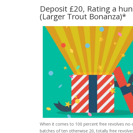
Deposit £20, Rating a hu
(Larger Trout Bonanza)*
When it comes to 100 percent free revolves no-de
batches of ten otherwise 20, totally free revolves