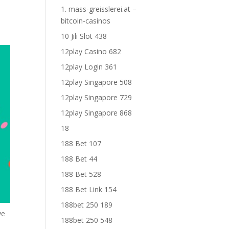
1. mass-greisslerei.at –
bitcoin-casinos
10 Jili Slot 438
12play Casino 682
12play Login 361
12play Singapore 508
12play Singapore 729
12play Singapore 868
18
188 Bet 107
188 Bet 44
188 Bet 528
188 Bet Link 154
188bet 250 189
ve
188bet 250 548