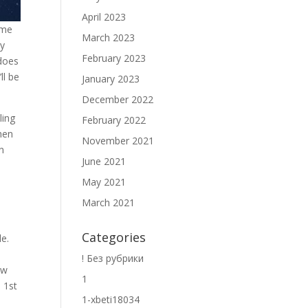
April 2023
ome
March 2023
ry
February 2023
 does
ll be
January 2023
December 2022
ling
February 2022
hen
November 2021
in
June 2021
May 2021
March 2021
Categories
le.
! Без рубрики
ew
1
 1st
1-xbeti18034