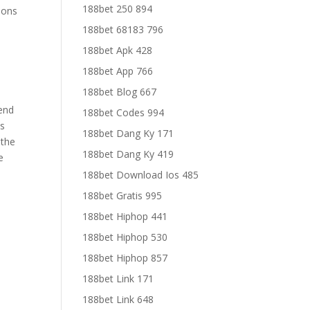
188bet 250 894
ions
188bet 68183 796
188bet Apk 428
188bet App 766
188bet Blog 667
pend
188bet Codes 994
us
188bet Dang Ky 171
 the
188bet Dang Ky 419
e
188bet Download Ios 485
188bet Gratis 995
188bet Hiphop 441
188bet Hiphop 530
188bet Hiphop 857
188bet Link 171
188bet Link 648