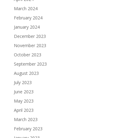
March 2024
February 2024
January 2024
December 2023
November 2023
October 2023
September 2023
August 2023
July 2023
June 2023
May 2023
April 2023
March 2023
February 2023
January 2023