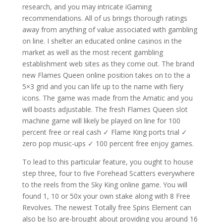
research, and you may intricate iGaming
recommendations. All of us brings thorough ratings
away from anything of value associated with gambling
on line. I shelter an educated online casinos in the
market as well as the most recent gambling
establishment web sites as they come out. The brand
new Flames Queen online position takes on to the a
5×3 grid and you can life up to the name with fiery
icons. The game was made from the Amatic and you
will boasts adjustable. The fresh Flames Queen slot
machine game will likely be played on line for 100
percent free or real cash ✓ Flame King ports trial ✓
zero pop music-ups ✓ 100 percent free enjoy games.
To lead to this particular feature, you ought to house
step three, four to five Forehead Scatters everywhere
to the reels from the Sky King online game. You will
found 1, 10 or 50x your own stake along with 8 Free
Revolves. The newest Totally free Spins Element can
also be lso are-brought about providing you around 16