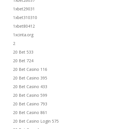
1xbet26037
1xbet29031
1xbet310310
1xbet80412
1xcinta.org
2
20 Bet 533
20 Bet 724
20 Bet Casino 116
20 Bet Casino 395
20 Bet Casino 433
20 Bet Casino 599
20 Bet Casino 793
20 Bet Casino 861
20 Bet Casino Login 575