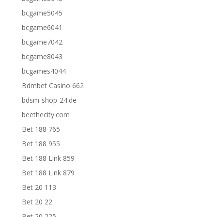
bcgame5045
bcgame6041
bcgame7042
bcgame8043
bcgames4044
Bdmbet Casino 662
bdsm-shop-24.de
beethecity.com
Bet 188 765
Bet 188 955
Bet 188 Link 859
Bet 188 Link 879
Bet 20 113
Bet 20 22
Bet 20 225