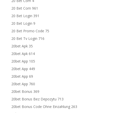
20 Bet Com 4
20 Bet Com 961
20 Bet Login 391
20 Bet Login 9
20 Bet Promo Code 75
20 Bet Tv Login 716
20bet Apk 35
20bet Apk 614
20bet App 105
20bet App 449
20bet App 69
20bet App 760
20bet Bonus 369
20bet Bonus Bez Depozytu 713
20bet Bonus Code Ohne Einzahlung 263