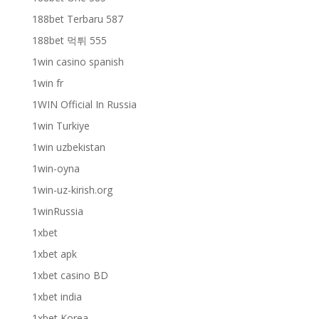
188bet Terbaru 587
188bet 먹튀 555
1win casino spanish
1win fr
1WIN Official In Russia
1win Turkiye
1win uzbekistan
1win-oyna
1win-uz-kirish.org
1winRussia
1xbet
1xbet apk
1xbet casino BD
1xbet india
1xbet Korea