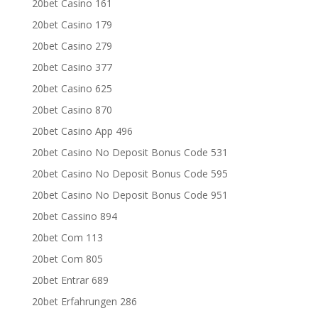
20bet Casino 161
20bet Casino 179
20bet Casino 279
20bet Casino 377
20bet Casino 625
20bet Casino 870
20bet Casino App 496
20bet Casino No Deposit Bonus Code 531
20bet Casino No Deposit Bonus Code 595
20bet Casino No Deposit Bonus Code 951
20bet Cassino 894
20bet Com 113
20bet Com 805
20bet Entrar 689
20bet Erfahrungen 286