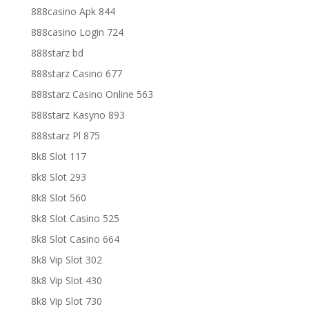
888casino Apk 844
888casino Login 724
888starz bd
888starz Casino 677
888starz Casino Online 563
888starz Kasyno 893
888starz Pl 875
8k8 Slot 117
8k8 Slot 293
8k8 Slot 560
8k8 Slot Casino 525
8k8 Slot Casino 664
8k8 Vip Slot 302
8k8 Vip Slot 430
8k8 Vip Slot 730