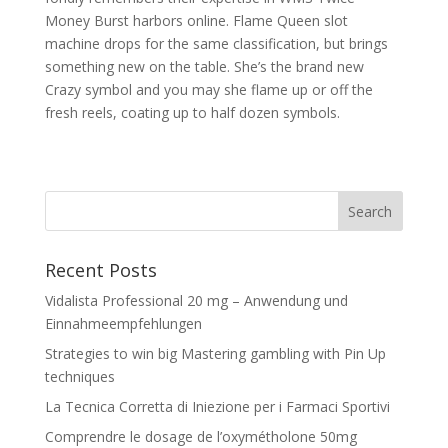
Money Burst harbors online. Flame Queen slot
machine drops for the same classification, but brings
something new on the table. She’s the brand new
Crazy symbol and you may she flame up or off the
fresh reels, coating up to half dozen symbols.
Recent Posts
Vidalista Professional 20 mg – Anwendung und
Einnahmeempfehlungen
Strategies to win big Mastering gambling with Pin Up
techniques
La Tecnica Corretta di Iniezione per i Farmaci Sportivi
Comprendre le dosage de l’oxymétholone 50mg