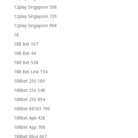
12play Singapore 508
12play Singapore 729
12play Singapore 868
18
188 Bet 107
188 Bet 44
188 Bet 528
188 Bet Link 154
188bet 250 189
188bet 250 548
188bet 250 894
188bet 68183 796
188bet Apk 428
188bet App 766
188bet Blog 667