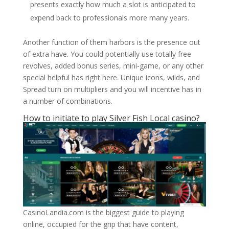
presents exactly how much a slot is anticipated to
expend back to professionals more many years.
Another function of them harbors is the presence out
of extra have. You could potentially use totally free
revolves, added bonus series, mini-game, or any other
special helpful has right here. Unique icons, wilds, and
Spread turn on multipliers and you will incentive has in
a number of combinations.
How to initiate to play Silver Fish Local casino?
CasinoLandia.com is the biggest guide to playing
online, occupied for the grip that have content,