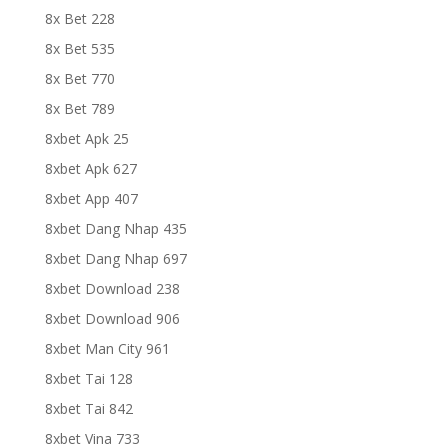
8x Bet 228
8x Bet 535
8x Bet 770
8x Bet 789
8xbet Apk 25
8xbet Apk 627
8xbet App 407
8xbet Dang Nhap 435
8xbet Dang Nhap 697
8xbet Download 238
8xbet Download 906
8xbet Man City 961
8xbet Tai 128
8xbet Tai 842
8xbet Vina 733