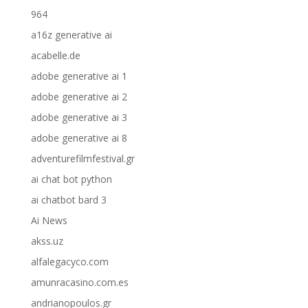
964
a16z generative ai
acabelle.de
adobe generative ai 1
adobe generative ai 2
adobe generative ai 3
adobe generative ai 8
adventurefilmfestival.gr
ai chat bot python
ai chatbot bard 3
Ai News
akss.uz
alfalegacyco.com
amunracasino.com.es
andrianopoulos.gr