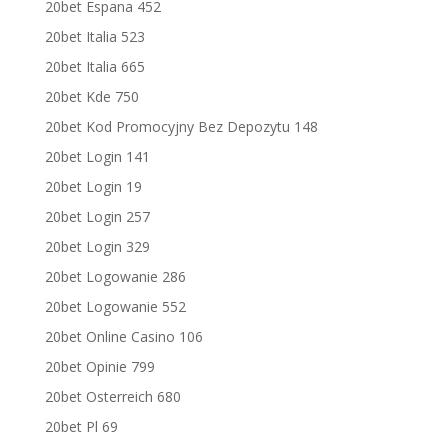
20bet Espana 452
20bet Italia 523
20bet Italia 665
20bet Kde 750
20bet Kod Promocyjny Bez Depozytu 148
20bet Login 141
20bet Login 19
20bet Login 257
20bet Login 329
20bet Logowanie 286
20bet Logowanie 552
20bet Online Casino 106
20bet Opinie 799
20bet Osterreich 680
20bet Pl 69