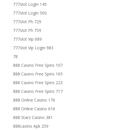
777slot Login 145
777slot Login 500
777slot Ph 729
777slot Ph 759
777slot Vip 689
777slot Vip Login 983
78
888 Casino Free Spins 107
888 Casino Free Spins 165
888 Casino Free Spins 223
888 Casino Free Spins 717
888 Online Casino 176
888 Online Casino 616
888 Starz Casino 381
888casino Apk 259