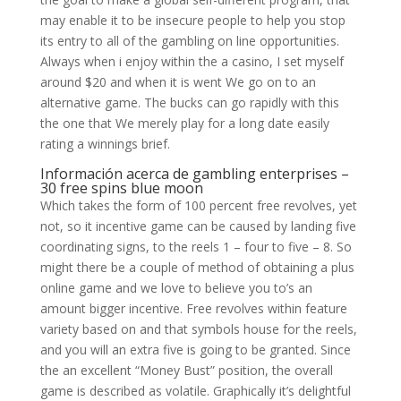
may enable it to be insecure people to help you stop
its entry to all of the gambling on line opportunities.
Always when i enjoy within the a casino, I set myself
around $20 and when it is went We go on to an
alternative game. The bucks can go rapidly with this
the one that We merely play for a long date easily
rating a winnings brief.
Información acerca de gambling enterprises –
30 free spins blue moon
Which takes the form of 100 percent free revolves, yet
not, so it incentive game can be caused by landing five
coordinating signs, to the reels 1 – four to five – 8. So
might there be a couple of method of obtaining a plus
online game and we love to believe you to’s an
amount bigger incentive. Free revolves within feature
variety based on and that symbols house for the reels,
and you will an extra five is going to be granted. Since
the an excellent “Money Bust” position, the overall
game is described as volatile. Graphically it’s delightful