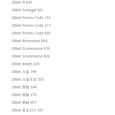
20bet Pl 841
20bet Portugal 561
20bet Promo Code 153
20bet Promo Code 213
20bet Promo Code 835
20bet Recensioni 864
20bet Scommesse 676
20bet Scommesse 826
20bet Απατη 629
20bet 入金 740
20bet 入金方法 553
20bet 登録 244
20bet 登録 273
20bet 登録 457
20bet 見るだけ 561