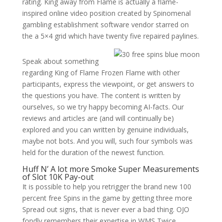
rating. King away from Flame is actually a flame-
inspired online video position created by Spinomenal
gambling establishment software vendor starred on
the a 5×4 grid which have twenty five repaired paylines.
Speak about something
regarding King of Flame Frozen Flame with other
participants, express the viewpoint, or get answers to
the questions you have. The content is written by
ourselves, so we try happy becoming AI-facts. Our
reviews and articles are (and will continually be)
explored and you can written by genuine individuals,
maybe not bots. And you will, such four symbols was
held for the duration of the newest function.
Huff N’ A lot more Smoke Super Measurements
of Slot 10K Pay-out
It is possible to help you retrigger the brand new 100
percent free Spins in the game by getting three more
Spread out signs, that is never ever a bad thing. OJO
fondly remembers their expertise in WMS Twice