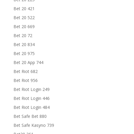
Bet 20 421
Bet 20 522
Bet 20 669
Bet 20 72
Bet 20 834
Bet 20 975
Bet 20 App 744
Bet Riot 682
Bet Riot 956
Bet Riot Login 249
Bet Riot Login 446
Bet Riot Login 484
Bet Safe Bet 880
Bet Safe Kasyno 739