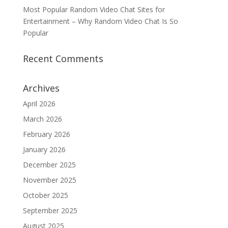
Most Popular Random Video Chat Sites for
Entertainment – Why Random Video Chat Is So
Popular
Recent Comments
Archives
April 2026
March 2026
February 2026
January 2026
December 2025
November 2025
October 2025
September 2025
August 2025