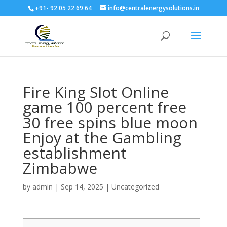
+91- 92 05 22 69 64
info@centralenergysolutions.in
Fire King Slot Online
game 100 percent free
30 free spins blue moon
Enjoy at the Gambling
establishment
Zimbabwe
by
admin
|
Sep 14, 2025
|
Uncategorized