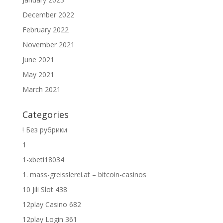
December 2022
February 2022
November 2021
June 2021
May 2021
March 2021
Categories
! Без рубрики
1
1-xbeti18034
1. mass-greisslerei.at – bitcoin-casinos
10 Jili Slot 438
12play Casino 682
12play Login 361