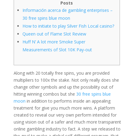
Posts
Información acerca de gambling enterprises –
30 free spins blue moon
How to initiate to play Silver Fish Local casino?
Queen out of Flame Slot Review
Huff N’ A lot more Smoke Super
Measurements of Slot 10K Pay-out
Along with 20 totally free spins, you are provided
multipliers to 100x the stake. Not only really does she
change other symbols and up the possibility out of
hitting winning combos but she
30 free spins blue
moon
in addition to performs inside an appealing
treatment for give you much more wins.
A platform
created to reveal our very own perform intended for
using vision out of a safer and much more transparent
online gambling industry to fact. A step we released to
the goal to make a global self-different program, that