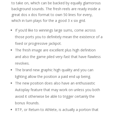
to take on, which can be backed by equally glamorous
background sounds. The fresh reels are ready inside a
great dos x dos format to own 50 lines for every,
which in turn plays for the a good 3 x six grid.
If you’d like to winnings large sums, come across
those ports you to definitely mean the existence of a
fixed or progressive jackpot.
The fresh image are excellent plus high definition
and also the game piled very-fast that have flawless
revolves.
The brand new graphic high quality and you can
lighting allow the position a paid end up being.
The new position does also have an enthusiastic
Autoplay feature that may work on unless you both
avoid it otherwise be able to trigger certainly the
bonus Rounds.
RTP, or Return to Athlete, is actually a portion that