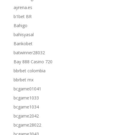
ayrena.es
b1bet BR
Bahigo
bahisyasal
Bankobet
batwinner28032
Bay 888 Casino 720
bbrbet colombia
bbrbet mx
bcgame01041
bcgame1033
bcgame1034
bcgame2042
bcgame28022
bcgame3043