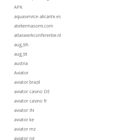
APK
aquaservice-alicante.es
ateliermasomi.com
atlaswerkconferentie.nl
aug_bh
aug_bt
austria
Aviator
aviator brazil
aviator casino DE
aviator casino fr
aviator IN
aviator ke
aviator mz
aviator ng