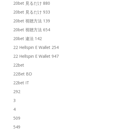
20bet 見るだけ 880
20bet 見るだけ 933
20bet 視聴方法 139
20bet 視聴方法 654
20bet 違法 142
22 Hellspin E Wallet 254
22 Hellspin E Wallet 947
22bet
22Bet BD
22bet IT
292
3
4
509
549