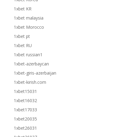
1xbet KR
1xbet malaysia
1xbet Morocco
1xbet pt
1xbet RU
1xbet russian1
1xbet-azerbaycan
1xbet-giris-azerbaijan
1xbet-kirish.com
1xbet15031
1xbet16032
1xbet17033
1xbet20035
1xbet26031