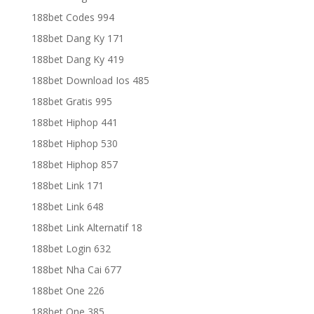
188bet Codes 994
188bet Dang Ky 171
188bet Dang Ky 419
188bet Download Ios 485
188bet Gratis 995
188bet Hiphop 441
188bet Hiphop 530
188bet Hiphop 857
188bet Link 171
188bet Link 648
188bet Link Alternatif 18
188bet Login 632
188bet Nha Cai 677
188bet One 226
188bet One 385