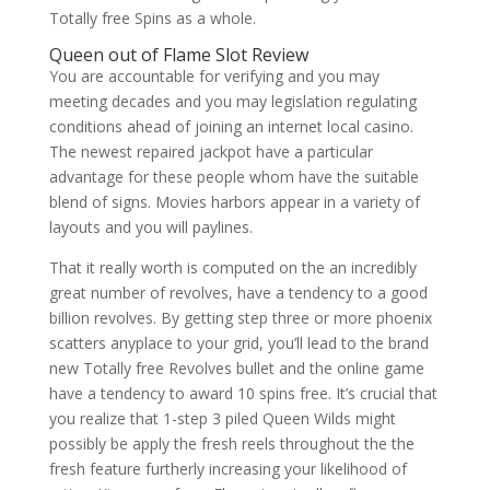
Totally free Spins as a whole.
Queen out of Flame Slot Review
You are accountable for verifying and you may
meeting decades and you may legislation regulating
conditions ahead of joining an internet local casino.
The newest repaired jackpot have a particular
advantage for these people whom have the suitable
blend of signs. Movies harbors appear in a variety of
layouts and you will paylines.
That it really worth is computed on the an incredibly
great number of revolves, have a tendency to a good
billion revolves. By getting step three or more phoenix
scatters anyplace to your grid, you’ll lead to the brand
new Totally free Revolves bullet and the online game
have a tendency to award 10 spins free. It’s crucial that
you realize that 1-step 3 piled Queen Wilds might
possibly be apply the fresh reels throughout the the
fresh feature furtherly increasing your likelihood of