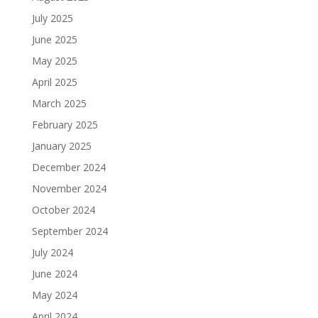
July 2025
June 2025
May 2025
April 2025
March 2025
February 2025
January 2025
December 2024
November 2024
October 2024
September 2024
July 2024
June 2024
May 2024
April 2024