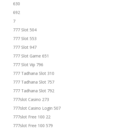
630
692
7
777 Slot 504
777 Slot 553
777 Slot 947
777 Slot Game 651
777 Slot Vip 796
777 Tadhana Slot 310
777 Tadhana Slot 757
777 Tadhana Slot 792
777slot Casino 273
777slot Casino Login 507
777slot Free 100 22
777slot Free 100 579