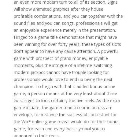
an even more modern turn to all of its section. Signs
will show animated graphics after they house
profitable combinations, and you can together with the
sound files and you can songs, professionals will get
an enjoyable experience merely in the presentation.
Hinged to a game title demonstrate that might have
been winning for over forty years, these types of slots
don’t appear to have any cause attention. A powerful
game with prospect of grand money, enjoyable
moments, plus the intrigue of a lifetime-switching
modern jackpot cannot have trouble looking for
professionals would love to end up being the next
champion. To begin with that it added bonus online
game, a person means at the very least about three
twist signs to look certainly the five reels. As the extra
game initiate, the gamer tend to come across an
envelope, for instance the successful contestant for
the WoF online game reveal would do for their bonus
game, for each and every twist symbol you to
appeared to their reels.