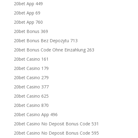
20bet App 449
20bet App 69
20bet App 760
20bet Bonus 369
20bet Bonus Bez Depozytu 713
20bet Bonus Code Ohne Einzahlung 263
20bet Casino 161
20bet Casino 179
20bet Casino 279
20bet Casino 377
20bet Casino 625
20bet Casino 870
20bet Casino App 496
20bet Casino No Deposit Bonus Code 531
20bet Casino No Deposit Bonus Code 595