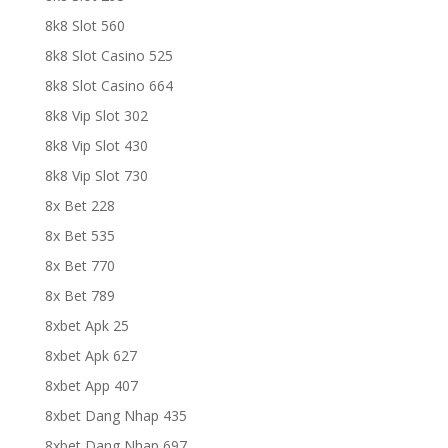
8k8 Slot 560
8k8 Slot Casino 525
8k8 Slot Casino 664
8k8 Vip Slot 302
8k8 Vip Slot 430
8k8 Vip Slot 730
8x Bet 228
8x Bet 535
8x Bet 770
8x Bet 789
8xbet Apk 25
8xbet Apk 627
8xbet App 407
8xbet Dang Nhap 435
8xbet Dang Nhap 697