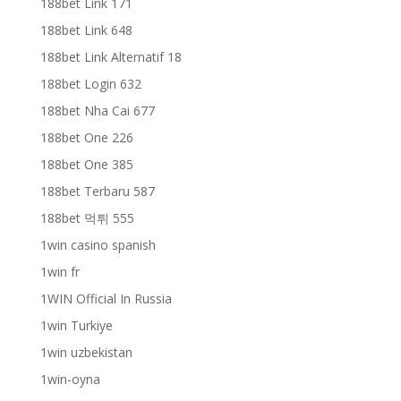
188bet Link 171
188bet Link 648
188bet Link Alternatif 18
188bet Login 632
188bet Nha Cai 677
188bet One 226
188bet One 385
188bet Terbaru 587
188bet 먹튀 555
1win casino spanish
1win fr
1WIN Official In Russia
1win Turkiye
1win uzbekistan
1win-oyna