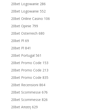
20bet Logowanie 286
20bet Logowanie 552
20bet Online Casino 106
20bet Opinie 799
20bet Osterreich 680
20bet Pl 69
20bet Pl 841
20bet Portugal 561
20bet Promo Code 153
20bet Promo Code 213
20bet Promo Code 835
20bet Recensioni 864
20bet Scommesse 676
20bet Scommesse 826
20bet Απατη 629