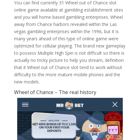
You can find currently 31 Wheel out of Chance slot
online game available at gambling establishment sites
and you will home-based gambling enterprises. Wheel
away from Chance harbors revealed within the Las
vegas gambling enterprises within the 1996, but it is
many years ahead of this type of online game were
optimized for cellular playing. The brand new gameplay
to possess Multiple High Spin is not difficult so there is
actually no tricky picture to help you stream, definition
that it Wheel out of Chance slot tend to work without
difficulty to the more mature mobile phones and the
new models.
Wheel of Chance – The real history