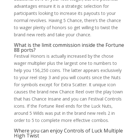
advantages ensure it is a strategic selection for
participants looking to increase its payouts to your
normal revolves. Having 5 Chance, there’s the chance
to wager plenty of honors so get willing to twist the
brand new reels and take your chance.
What is the limit commission inside the Fortune
88 ports?
Festival Honors is actually increased by the chose
wager multiplier plus the largest one to numbers to
help you 156,250 coins. The latter appears exclusively
to your reel step 3 and you will counts since the Nuts
for symbols except for Extra Scatter. It unique icon
causes the brand new Chance Reel over the play town
that has Chance Insane and you can Festival Controls
icons. If the Fortune Reel ends for the Luck Nuts,
around 5 Wilds was put in the brand new reels 2 in
order to 5 to complete more effective combos.
Where you can enjoy Controls of Luck Multiple
High Twist