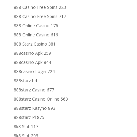
888 Casino Free Spins 223
888 Casino Free Spins 717
888 Online Casino 176
888 Online Casino 616
888 Starz Casino 381
888casino Apk 259
888casino Apk 844
888casino Login 724
888starz bd
888starz Casino 677
888starz Casino Online 563
888starz Kasyno 893
888starz Pl 875
8k8 Slot 117
8k8 Slot 293