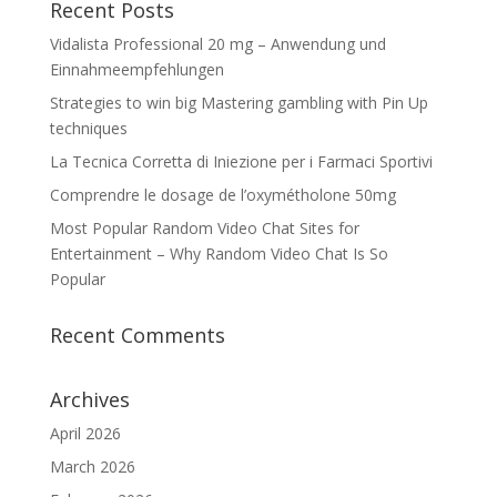
Recent Posts
Vidalista Professional 20 mg – Anwendung und
Einnahmeempfehlungen
Strategies to win big Mastering gambling with Pin Up
techniques
La Tecnica Corretta di Iniezione per i Farmaci Sportivi
Comprendre le dosage de l’oxymétholone 50mg
Most Popular Random Video Chat Sites for
Entertainment – Why Random Video Chat Is So
Popular
Recent Comments
Archives
April 2026
March 2026