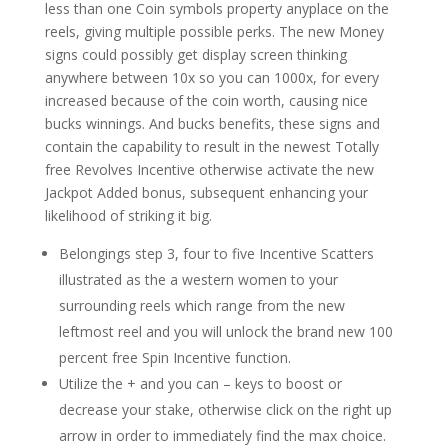
less than one Coin symbols property anyplace on the
reels, giving multiple possible perks. The new Money
signs could possibly get display screen thinking
anywhere between 10x so you can 1000x, for every
increased because of the coin worth, causing nice
bucks winnings. And bucks benefits, these signs and
contain the capability to result in the newest Totally
free Revolves Incentive otherwise activate the new
Jackpot Added bonus, subsequent enhancing your
likelihood of striking it big.
Belongings step 3, four to five Incentive Scatters
illustrated as the a western women to your
surrounding reels which range from the new
leftmost reel and you will unlock the brand new 100
percent free Spin Incentive function.
Utilize the + and you can – keys to boost or
decrease your stake, otherwise click on the right up
arrow in order to immediately find the max choice.