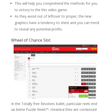
This will help you comprehend the methods for you
to victory to the this video game.
As they avoid out of leftover to proper, the new
graphics have a tendency to shine and you can trend
to reveal any potential profits.
Wheel of Chance Slot
In the Totally free Revolves bullet, particular reels end
up being Puzzle Reels™, meaning they are composed