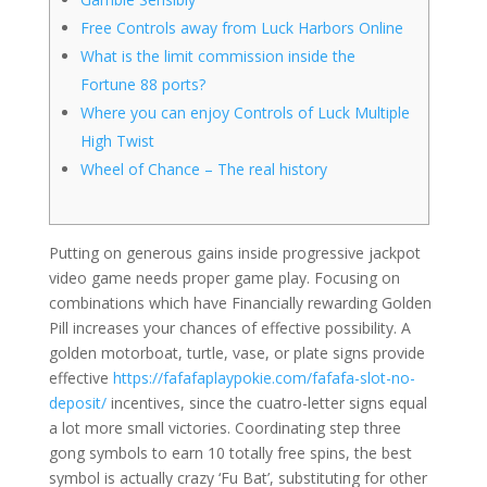
Free Controls away from Luck Harbors Online
What is the limit commission inside the
Fortune 88 ports?
Where you can enjoy Controls of Luck Multiple
High Twist
Wheel of Chance – The real history
Putting on generous gains inside progressive jackpot
video game needs proper game play. Focusing on
combinations which have Financially rewarding Golden
Pill increases your chances of effective possibility. A
golden motorboat, turtle, vase, or plate signs provide
effective
https://fafafaplaypokie.com/fafafa-slot-no-
deposit/
incentives, since the cuatro-letter signs equal
a lot more small victories.
Coordinating step three
gong symbols to earn 10 totally free spins, the best
symbol is actually crazy ‘Fu Bat’, substituting for other