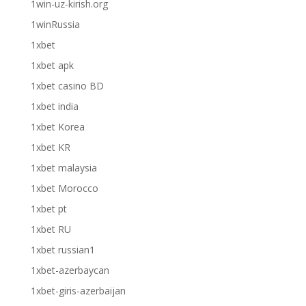
1win-uz-kirish.org
1winRussia
1xbet
1xbet apk
1xbet casino BD
1xbet india
1xbet Korea
1xbet KR
1xbet malaysia
1xbet Morocco
1xbet pt
1xbet RU
1xbet russian1
1xbet-azerbaycan
1xbet-giris-azerbaijan