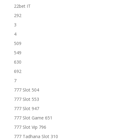
22bet IT
292
3
4
509
549
630
692
7
777 Slot 504
777 Slot 553
777 Slot 947
777 Slot Game 651
777 Slot Vip 796
777 Tadhana Slot 310