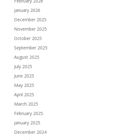
February 2026
January 2026
December 2025
November 2025
October 2025
September 2025
August 2025
July 2025
June 2025
May 2025
April 2025
March 2025
February 2025
January 2025
December 2024