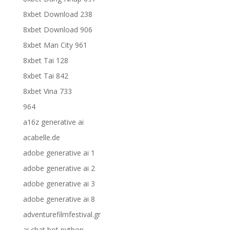
8xbet Download 238
8xbet Download 906
8xbet Man City 961
8xbet Tai 128
8xbet Tai 842
8xbet Vina 733
964
a16z generative ai
acabelle.de
adobe generative ai 1
adobe generative ai 2
adobe generative ai 3
adobe generative ai 8
adventurefilmfestival.gr
ai chat bot python