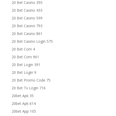
20 Bet Casino 395
20 Bet Casino 433
20 Bet Casino 599
20 Bet Casino 793
20 Bet Casino 861
20 Bet Casino Login 575
20 Bet Com 4
20 Bet Com 961
20 Bet Login 391
20 Bet Login 9
20 Bet Promo Code 75
20 Bet Tv Login 716
20bet Apk 35
20bet Apk 614
20bet App 105