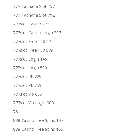
777 Tadhana Slot 757
777 Tadhana Slot 792
777slot Casino 273
777slot Casino Login 507
777slot Free 100 22
777slot Free 100 579
777slot Login 145
777slot Login 500
777slot Ph 729
777slot Ph 759
777slot Vip 689
777slot Vip Login 983
78
888 Casino Free Spins 107
888 Casino Free Spins 165