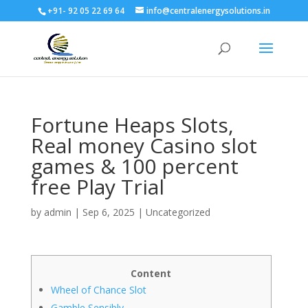
+91- 92 05 22 69 64
info@centralenergysolutions.in
Fortune Heaps Slots,
Real money Casino slot
games & 100 percent
free Play Trial
by
admin
|
Sep 6, 2025
|
Uncategorized
Content
Wheel of Chance Slot
Gamble Sensibly