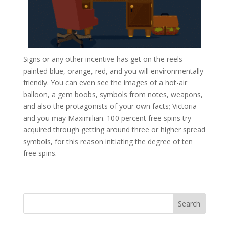
Signs or any other incentive has get on the reels
painted blue, orange, red, and you will environmentally
friendly. You can even see the images of a hot-air
balloon, a gem boobs, symbols from notes, weapons,
and also the protagonists of your own facts; Victoria
and you may Maximilian. 100 percent free spins try
acquired through getting around three or higher spread
symbols, for this reason initiating the degree of ten
free spins.