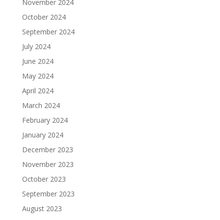
November 2024
October 2024
September 2024
July 2024
June 2024
May 2024
April 2024
March 2024
February 2024
January 2024
December 2023
November 2023
October 2023
September 2023
August 2023