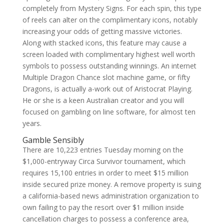
completely from Mystery Signs. For each spin, this type
of reels can alter on the complimentary icons, notably
increasing your odds of getting massive victories.
Along with stacked icons, this feature may cause a
screen loaded with complimentary highest well worth
symbols to possess outstanding winnings. An internet
Multiple Dragon Chance slot machine game, or fifty
Dragons, is actually a-work out of Aristocrat Playing.
He or she is a keen Australian creator and you will
focused on gambling on line software, for almost ten
years.
Gamble Sensibly
There are 10,223 entries Tuesday morning on the
$1,000-entryway Circa Survivor tournament, which
requires 15,100 entries in order to meet $15 million
inside secured prize money. A remove property is suing
a california-based news administration organization to
own failing to pay the resort over $1 million inside
cancellation charges to possess a conference area,