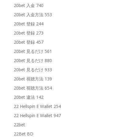
20bet 入金 740
20bet 入金方法 553
20bet 登録 244
20bet 登録 273
20bet 登録 457
20bet 見るだけ 561
20bet 見るだけ 880
20bet 見るだけ 933
20bet 視聴方法 139
20bet 視聴方法 654
20bet 違法 142
22 Hellspin E Wallet 254
22 Hellspin E Wallet 947
22bet
22Bet BD