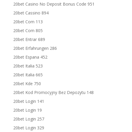
20bet Casino No Deposit Bonus Code 951
20bet Cassino 894
20bet Com 113
20bet Com 805
20bet Entrar 689
20bet Erfahrungen 286
20bet Espana 452
20bet Italia 523
20bet Italia 665
20bet Kde 750
20bet Kod Promocyjny Bez Depozytu 148
20bet Login 141
20bet Login 19
20bet Login 257
20bet Login 329