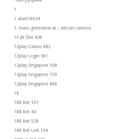
1
1-xbeti18034
1. mass-greisslerei.at – bitcoin-casinos
10 Jili Slot 438
12play Casino 682
12play Login 361
12play Singapore 508
12play Singapore 729
12play Singapore 868
18
188 Bet 107
188 Bet 44
188 Bet 528
188 Bet Link 154