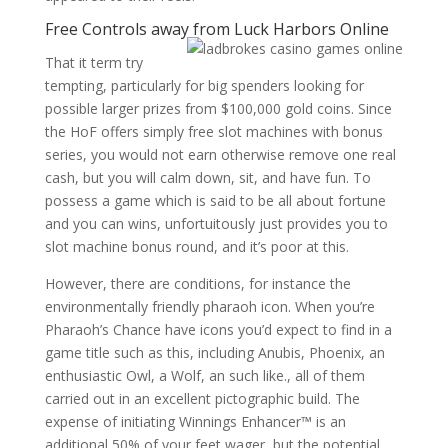
Free Controls away from Luck Harbors Online
That it term try
tempting, particularly for big spenders looking for
possible larger prizes from $100,000 gold coins. Since
the HoF offers simply free slot machines with bonus
series, you would not earn otherwise remove one real
cash, but you will calm down, sit, and have fun. To
possess a game which is said to be all about fortune
and you can wins, unfortuitously just provides you to
slot machine bonus round, and it’s poor at this.
However, there are conditions, for instance the
environmentally friendly pharaoh icon. When you’re
Pharaoh’s Chance have icons you’d expect to find in a
game title such as this, including Anubis, Phoenix, an
enthusiastic Owl, a Wolf, an such like., all of them
carried out in an excellent pictographic build. The
expense of initiating Winnings Enhancer™ is an
additional 50% of your feet wager, but the potential