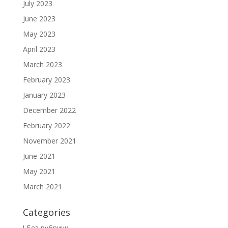
July 2023
June 2023
May 2023
April 2023
March 2023
February 2023
January 2023
December 2022
February 2022
November 2021
June 2021
May 2021
March 2021
Categories
! Без рубрики