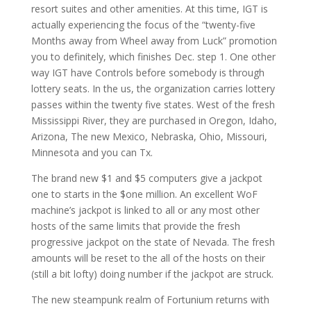
resort suites and other amenities. At this time, IGT is
actually experiencing the focus of the “twenty-five
Months away from Wheel away from Luck” promotion
you to definitely, which finishes Dec. step 1. One other
way IGT have Controls before somebody is through
lottery seats. In the us, the organization carries lottery
passes within the twenty five states. West of the fresh
Mississippi River, they are purchased in Oregon, Idaho,
Arizona, The new Mexico, Nebraska, Ohio, Missouri,
Minnesota and you can Tx.
The brand new $1 and $5 computers give a jackpot
one to starts in the $one million. An excellent WoF
machine’s jackpot is linked to all or any most other
hosts of the same limits that provide the fresh
progressive jackpot on the state of Nevada. The fresh
amounts will be reset to the all of the hosts on their
(still a bit lofty) doing number if the jackpot are struck.
The new steampunk realm of Fortunium returns with