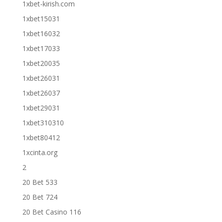
1xbet-kirish.com
1xbet15031
1xbet16032
1xbet17033
1xbet20035
1xbet26031
1xbet26037
1xbet29031
1xbet310310
1xbet80412
1xcinta.org
2
20 Bet 533
20 Bet 724
20 Bet Casino 116