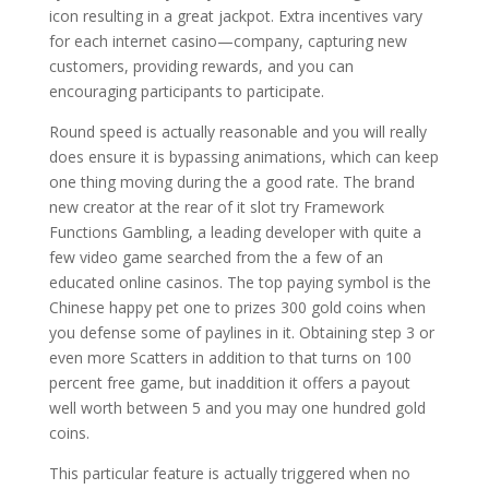
icon resulting in a great jackpot. Extra incentives vary
for each internet casino—company, capturing new
customers, providing rewards, and you can
encouraging participants to participate.
Round speed is actually reasonable and you will really
does ensure it is bypassing animations, which can keep
one thing moving during the a good rate. The brand
new creator at the rear of it slot try Framework
Functions Gambling, a leading developer with quite a
few video game searched from the a few of an
educated online casinos. The top paying symbol is the
Chinese happy pet one to prizes 300 gold coins when
you defense some of paylines in it. Obtaining step 3 or
even more Scatters in addition to that turns on 100
percent free game, but inaddition it offers a payout
well worth between 5 and you may one hundred gold
coins.
This particular feature is actually triggered when no