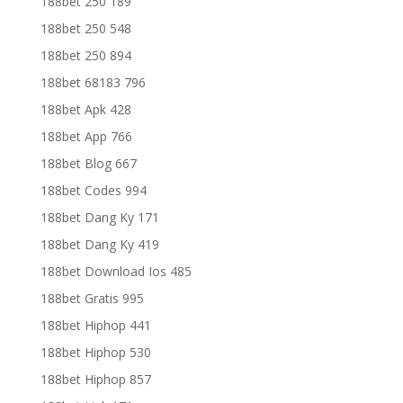
188bet 250 189
188bet 250 548
188bet 250 894
188bet 68183 796
188bet Apk 428
188bet App 766
188bet Blog 667
188bet Codes 994
188bet Dang Ky 171
188bet Dang Ky 419
188bet Download Ios 485
188bet Gratis 995
188bet Hiphop 441
188bet Hiphop 530
188bet Hiphop 857