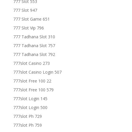
777 Slot 553
777 Slot 947
777 Slot Game 651
777 Slot Vip 796
777 Tadhana Slot 310
777 Tadhana Slot 757
777 Tadhana Slot 792
777slot Casino 273
777slot Casino Login 507
777slot Free 100 22
777slot Free 100 579
777slot Login 145
777slot Login 500
777slot Ph 729
777slot Ph 759