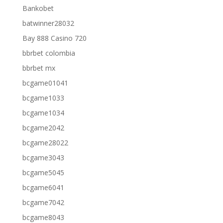
Bankobet
batwinner28032
Bay 888 Casino 720
bbrbet colombia
bbrbet mx
bcgame01041
bcgame1033
bcgame1034
bcgame2042
bcgame28022
bcgame3043
bcgame5045
bcgame6041
bcgame7042
bcgame8043