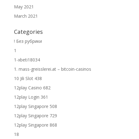
May 2021
March 2021
Categories
! Без рубрики
1
1-xbeti18034
1. mass-greisslerei.at – bitcoin-casinos
10 Jili Slot 438
12play Casino 682
12play Login 361
12play Singapore 508
12play Singapore 729
12play Singapore 868
18