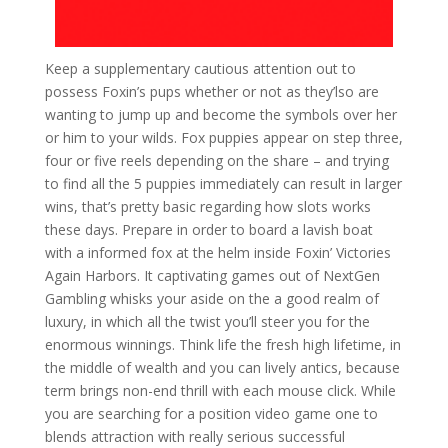
Keep a supplementary cautious attention out to
possess Foxin’s pups whether or not as they’lso are
wanting to jump up and become the symbols over her
or him to your wilds. Fox puppies appear on step three,
four or five reels depending on the share – and trying
to find all the 5 puppies immediately can result in larger
wins, that’s pretty basic regarding how slots works
these days. Prepare in order to board a lavish boat
with a informed fox at the helm inside Foxin’ Victories
Again Harbors. It captivating games out of NextGen
Gambling whisks your aside on the a good realm of
luxury, in which all the twist you’ll steer you for the
enormous winnings. Think life the fresh high lifetime, in
the middle of wealth and you can lively antics, because
term brings non-end thrill with each mouse click. While
you are searching for a position video game one to
blends attraction with really serious successful