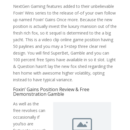
NextGen Gaming features added to their unbelievable
Foxin’ Wins series to the release of-of your own follow
up named Foxin’ Gains Once more. Because the new
position is actually invest the luxury mansion out of the
fresh rich fox, so it sequel is determined to the a big
yacht. This is a video clip online game position having
50 paylines and you may a 5×step three clear reel
design. You will find SuperBet, Gamble and you can
100 percent free Spins have available in so it slot. Light
& Question hasn’t lay the new fox shed regarding the
hen home with awesome higher volatility, opting
instead to have typical variance.
Foxin’ Gains Position Review & Free
Demonstration Gamble
As well as the
free revolves can
occasionally if
you’lso are