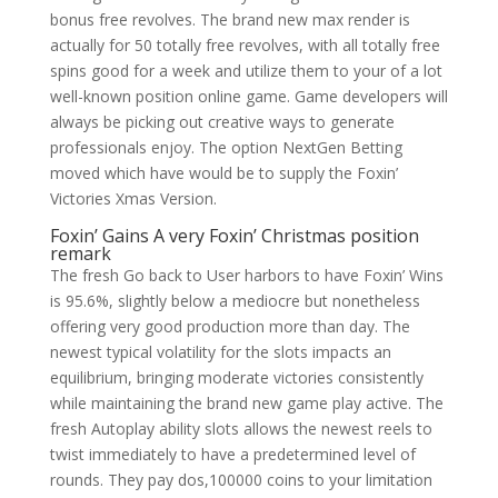
bonus free revolves. The brand new max render is
actually for 50 totally free revolves, with all totally free
spins good for a week and utilize them to your of a lot
well-known position online game. Game developers will
always be picking out creative ways to generate
professionals enjoy. The option NextGen Betting
moved which have would be to supply the Foxin’
Victories Xmas Version.
Foxin’ Gains A very Foxin’ Christmas position
remark
The fresh Go back to User harbors to have Foxin’ Wins
is 95.6%, slightly below a mediocre but nonetheless
offering very good production more than day. The
newest typical volatility for the slots impacts an
equilibrium, bringing moderate victories consistently
while maintaining the brand new game play active. The
fresh Autoplay ability slots allows the newest reels to
twist immediately to have a predetermined level of
rounds. They pay dos,100000 coins to your limitation