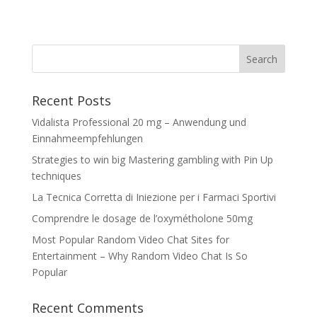
Recent Posts
Vidalista Professional 20 mg – Anwendung und
Einnahmeempfehlungen
Strategies to win big Mastering gambling with Pin Up
techniques
La Tecnica Corretta di Iniezione per i Farmaci Sportivi
Comprendre le dosage de l’oxymétholone 50mg
Most Popular Random Video Chat Sites for
Entertainment – Why Random Video Chat Is So
Popular
Recent Comments