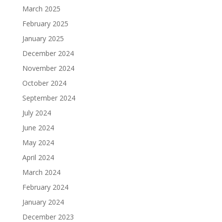
March 2025
February 2025
January 2025
December 2024
November 2024
October 2024
September 2024
July 2024
June 2024
May 2024
April 2024
March 2024
February 2024
January 2024
December 2023