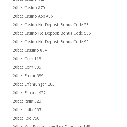
20bet Casino 870
20bet Casino App 496
20bet Casino No Deposit Bonus Code 531
20bet Casino No Deposit Bonus Code 595
20bet Casino No Deposit Bonus Code 951
20bet Cassino 894
20bet Com 113
20bet Com 805
20bet Entrar 689
20bet Erfahrungen 286
20bet Espana 452
20bet Italia 523
20bet Italia 665
20bet Kde 750
20bet Kod Promocyjny Bez Depozytu 148