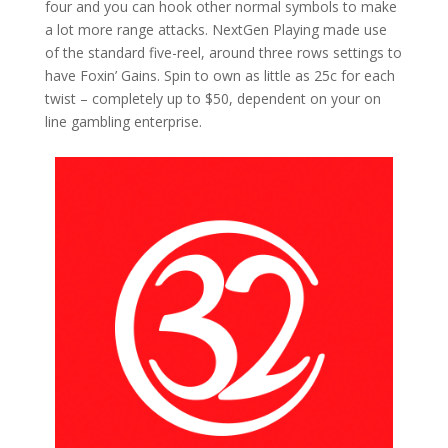
four and you can hook other normal symbols to make
a lot more range attacks. NextGen Playing made use
of the standard five-reel, around three rows settings to
have Foxin’ Gains. Spin to own as little as 25c for each
twist – completely up to $50, dependent on your on
line gambling enterprise.