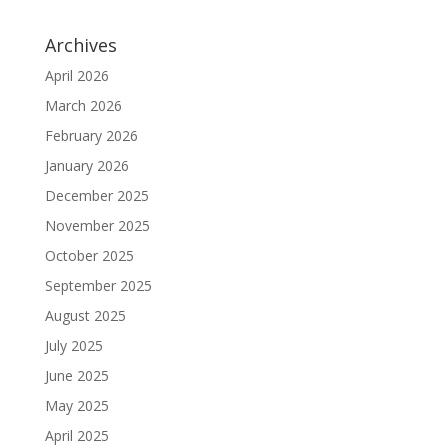
Archives
April 2026
March 2026
February 2026
January 2026
December 2025
November 2025
October 2025
September 2025
August 2025
July 2025
June 2025
May 2025
April 2025