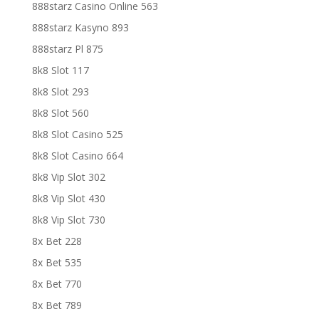
888starz Casino Online 563
888starz Kasyno 893
888starz Pl 875
8k8 Slot 117
8k8 Slot 293
8k8 Slot 560
8k8 Slot Casino 525
8k8 Slot Casino 664
8k8 Vip Slot 302
8k8 Vip Slot 430
8k8 Vip Slot 730
8x Bet 228
8x Bet 535
8x Bet 770
8x Bet 789