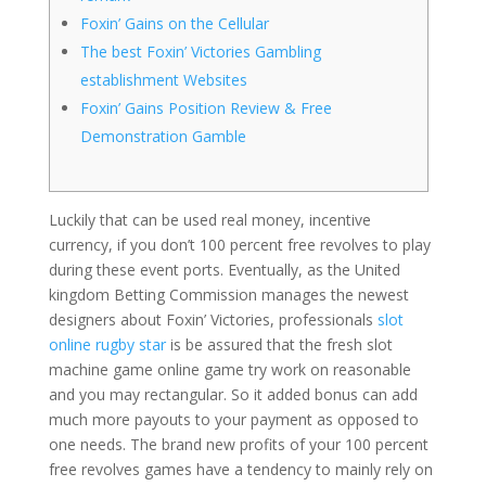
Foxin’ Gains on the Cellular
The best Foxin’ Victories Gambling
establishment Websites
Foxin’ Gains Position Review & Free
Demonstration Gamble
Luckily that can be used real money, incentive
currency, if you don’t 100 percent free revolves to play
during these event ports. Eventually, as the United
kingdom Betting Commission manages the newest
designers about Foxin’ Victories, professionals
slot
online rugby star
is be assured that the fresh slot
machine game online game try work on reasonable
and you may rectangular.
So it added bonus can add
much more payouts to your payment as opposed to
one needs. The brand new profits of your 100 percent
free revolves games have a tendency to mainly rely on