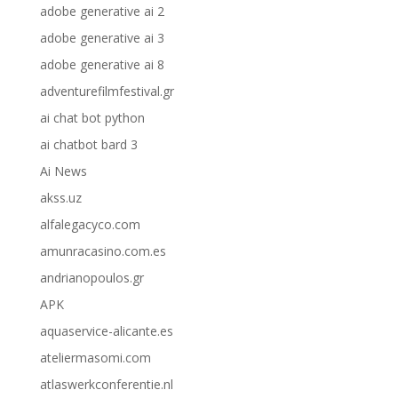
adobe generative ai 2
adobe generative ai 3
adobe generative ai 8
adventurefilmfestival.gr
ai chat bot python
ai chatbot bard 3
Ai News
akss.uz
alfalegacyco.com
amunracasino.com.es
andrianopoulos.gr
APK
aquaservice-alicante.es
ateliermasomi.com
atlaswerkconferentie.nl