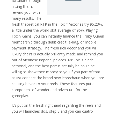
fortunate enough
hitting them,
reward your with
many results. The
fresh theoretical RTP in the Foxin’ Victories try 95.23%,
a little under the world slot average of 96%. Playing
Foxin’ Gains, you can instantly finance the Fruity Queen
membership through debit credit, e-bag, or mobile
payment strategy. The fresh rich décor and you will
luxury chairs is actually brilliantly made and remind you
out of Viennese imperial palaces. Mr Fox is a rich
personal, and the best part is actually he could be
willing to show their money to you if you part of that
assist connect the brand new leprechaun when you are
causing havoc to your reels. These features put a
component of wonder and adventure for the
gameplay.
It’s put on the fresh righthand regarding the reels and
you will launches dos, step 3 and you can cuatro