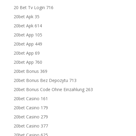
20 Bet Tv Login 716
20bet Apk 35
20bet Apk 614
20bet App 105
20bet App 449
20bet App 69
20bet App 760
20bet Bonus 369
20bet Bonus Bez Depozytu 713
20bet Bonus Code Ohne Einzahlung 263
20bet Casino 161
20bet Casino 179
20bet Casino 279
20bet Casino 377
20bet Casino 625