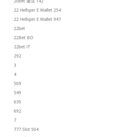
20bet 違法 142
22 Hellspin E Wallet 254
22 Hellspin E Wallet 947
22bet
22Bet BD
22bet IT
292
3
4
509
549
630
692
7
777 Slot 504