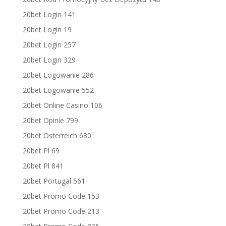
20bet Login 141
20bet Login 19
20bet Login 257
20bet Login 329
20bet Logowanie 286
20bet Logowanie 552
20bet Online Casino 106
20bet Opinie 799
20bet Osterreich 680
20bet Pl 69
20bet Pl 841
20bet Portugal 561
20bet Promo Code 153
20bet Promo Code 213