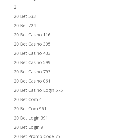
2
20 Bet 533
20 Bet 724
20 Bet Casino 116
20 Bet Casino 395
20 Bet Casino 433
20 Bet Casino 599
20 Bet Casino 793
20 Bet Casino 861
20 Bet Casino Login 575
20 Bet Com 4
20 Bet Com 961
20 Bet Login 391
20 Bet Login 9
20 Bet Promo Code 75