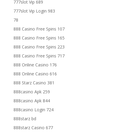
777slot Vip 689
777slot Vip Login 983
78
888 Casino Free Spins 107
888 Casino Free Spins 165
888 Casino Free Spins 223
888 Casino Free Spins 717
888 Online Casino 176
888 Online Casino 616
888 Starz Casino 381
888casino Apk 259
888casino Apk 844
888casino Login 724
888starz bd
888starz Casino 677