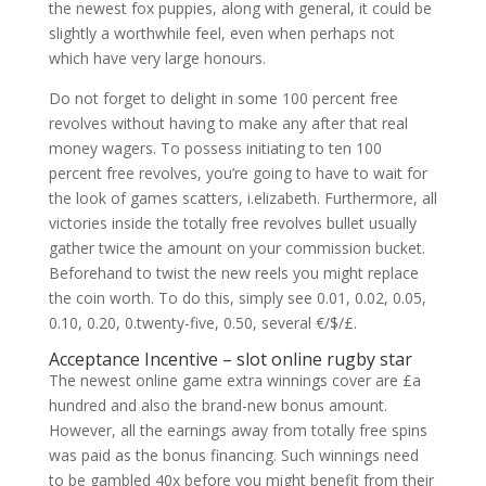
the newest fox puppies, along with general, it could be
slightly a worthwhile feel, even when perhaps not
which have very large honours.
Do not forget to delight in some 100 percent free
revolves without having to make any after that real
money wagers. To possess initiating to ten 100
percent free revolves, you’re going to have to wait for
the look of games scatters, i.elizabeth. Furthermore, all
victories inside the totally free revolves bullet usually
gather twice the amount on your commission bucket.
Beforehand to twist the new reels you might replace
the coin worth. To do this, simply see 0.01, 0.02, 0.05,
0.10, 0.20, 0.twenty-five, 0.50, several €/$/£.
Acceptance Incentive – slot online rugby star
The newest online game extra winnings cover are £a
hundred and also the brand-new bonus amount.
However, all the earnings away from totally free spins
was paid as the bonus financing. Such winnings need
to be gambled 40x before you might benefit from their