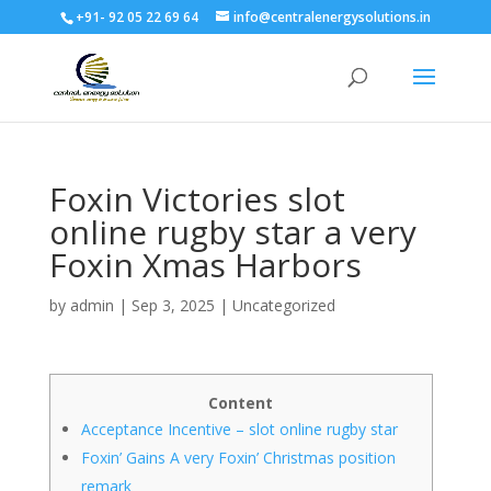
+91- 92 05 22 69 64
info@centralenergysolutions.in
Foxin Victories slot
online rugby star a very
Foxin Xmas Harbors
by
admin
|
Sep 3, 2025
|
Uncategorized
Content
Acceptance Incentive – slot online rugby star
Foxin’ Gains A very Foxin’ Christmas position
remark