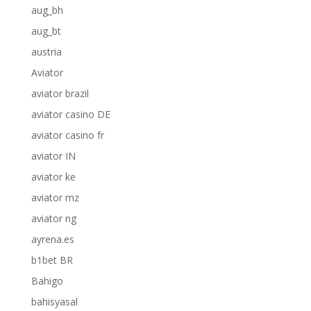
aug_bh
aug_bt
austria
Aviator
aviator brazil
aviator casino DE
aviator casino fr
aviator IN
aviator ke
aviator mz
aviator ng
ayrena.es
b1bet BR
Bahigo
bahisyasal