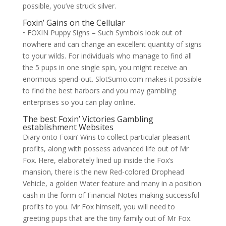
possible, you’ve struck silver.
Foxin’ Gains on the Cellular
• FOXIN Puppy Signs – Such Symbols look out of
nowhere and can change an excellent quantity of signs
to your wilds. For individuals who manage to find all
the 5 pups in one single spin, you might receive an
enormous spend-out. SlotSumo.com makes it possible
to find the best harbors and you may gambling
enterprises so you can play online.
The best Foxin’ Victories Gambling
establishment Websites
Diary onto Foxin’ Wins to collect particular pleasant
profits, along with possess advanced life out of Mr
Fox. Here, elaborately lined up inside the Fox’s
mansion, there is the new Red-colored Drophead
Vehicle, a golden Water feature and many in a position
cash in the form of Financial Notes making successful
profits to you. Mr Fox himself, you will need to
greeting pups that are the tiny family out of Mr Fox.