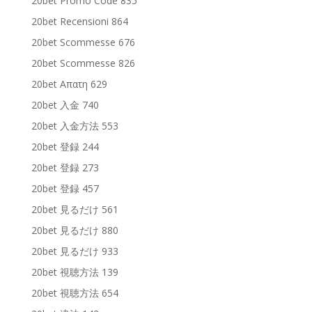
20bet Promo Code 835
20bet Recensioni 864
20bet Scommesse 676
20bet Scommesse 826
20bet Απατη 629
20bet 入金 740
20bet 入金方法 553
20bet 登録 244
20bet 登録 273
20bet 登録 457
20bet 見るだけ 561
20bet 見るだけ 880
20bet 見るだけ 933
20bet 視聴方法 139
20bet 視聴方法 654