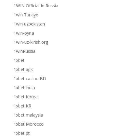
1WIN Official In Russia
1win Turkiye
1win uzbekistan
1win-oyna
1win-uz-kirish.org
1winRussia
1xbet
1xbet apk
1xbet casino BD
1xbet india
1xbet Korea
1xbet KR
1xbet malaysia
1xbet Morocco
1xbet pt