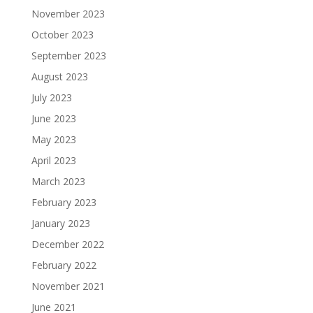
November 2023
October 2023
September 2023
August 2023
July 2023
June 2023
May 2023
April 2023
March 2023
February 2023
January 2023
December 2022
February 2022
November 2021
June 2021