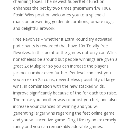
charming foxes. The newest SuperBet2 function
enhances the bet by two times (maximum $/€ 100).
Foxin’ Wins position welcomes you to a splendid
mansion presenting golden decorations, ornate rugs,
and delightful artwork.
Free Revolves – whether it Extra Round try activated
participants is rewarded that have 10x Totally free
Revolves. In this point of the games not only can Wilds
nonetheless be around but people winnings are given a
great 2x Multiplier so you can increase the player’s
jackpot number even further. Per level can cost you
you an extra 25 coins, nevertheless possibility of large
wins, in combination with the new stacked wilds,
improve significantly because of the for each top raise.
The make you another way to boost you bet, and also
increase your chances of winning and you will
generating larger wins regarding the feet online game
and you will incentive game. Dog Like try an extremely
funny and you can remarkably adorable games.