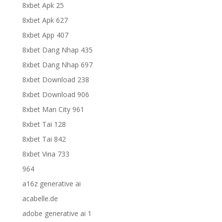
8xbet Apk 25
8xbet Apk 627
8xbet App 407
8xbet Dang Nhap 435
8xbet Dang Nhap 697
8xbet Download 238
8xbet Download 906
8xbet Man City 961
8xbet Tai 128
8xbet Tai 842
8xbet Vina 733
964
a16z generative ai
acabelle.de
adobe generative ai 1