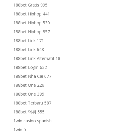
188bet Gratis 995
188bet Hiphop 441
188bet Hiphop 530
188bet Hiphop 857
188bet Link 171
188bet Link 648
188bet Link Alternatif 18
188bet Login 632
188bet Nha Cai 677
188bet One 226
188bet One 385
188bet Terbaru 587
188bet 먹튀 555
1win casino spanish
1win fr