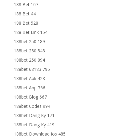
188 Bet 107
188 Bet 44
188 Bet 528
188 Bet Link 154
188bet 250 189
188bet 250 548
188bet 250 894
188bet 68183 796
188bet Apk 428
188bet App 766
188bet Blog 667
188bet Codes 994
188bet Dang Ky 171
188bet Dang Ky 419
188bet Download Ios 485