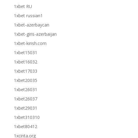
1xbet RU
1xbet russian1
1xbet-azerbaycan
1xbet-giris-azerbaijan
1xbet-kirish.com
1xbet15031
1xbet16032
1xbet17033
1xbet20035
1xbet26031
1xbet26037
1xbet29031
1xbet310310
1xbet80412
1xcinta.org