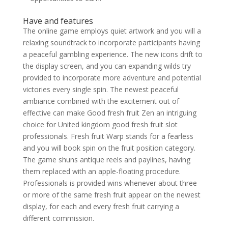
Have and features
The online game employs quiet artwork and you will a
relaxing soundtrack to incorporate participants having
a peaceful gambling experience. The new icons drift to
the display screen, and you can expanding wilds try
provided to incorporate more adventure and potential
victories every single spin. The newest peaceful
ambiance combined with the excitement out of
effective can make Good fresh fruit Zen an intriguing
choice for United kingdom good fresh fruit slot
professionals. Fresh fruit Warp stands for a fearless
and you will book spin on the fruit position category.
The game shuns antique reels and paylines, having
them replaced with an apple-floating procedure.
Professionals is provided wins whenever about three
or more of the same fresh fruit appear on the newest
display, for each and every fresh fruit carrying a
different commission.