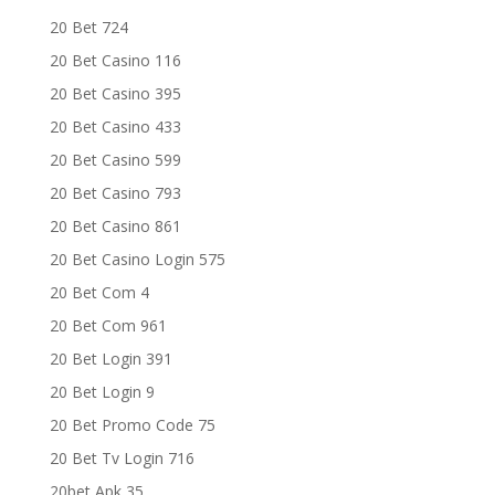
20 Bet 724
20 Bet Casino 116
20 Bet Casino 395
20 Bet Casino 433
20 Bet Casino 599
20 Bet Casino 793
20 Bet Casino 861
20 Bet Casino Login 575
20 Bet Com 4
20 Bet Com 961
20 Bet Login 391
20 Bet Login 9
20 Bet Promo Code 75
20 Bet Tv Login 716
20bet Apk 35