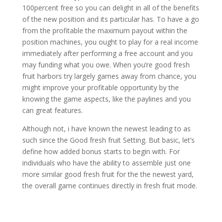
100percent free so you can delight in all of the benefits
of the new position and its particular has. To have a go
from the profitable the maximum payout within the
position machines, you ought to play for a real income
immediately after performing a free account and you
may funding what you owe. When you’re good fresh
fruit harbors try largely games away from chance, you
might improve your profitable opportunity by the
knowing the game aspects, like the paylines and you
can great features.
Although not, i have known the newest leading to as
such since the Good fresh fruit Setting. But basic, let’s
define how added bonus starts to begin with. For
individuals who have the ability to assemble just one
more similar good fresh fruit for the the newest yard,
the overall game continues directly in fresh fruit mode.