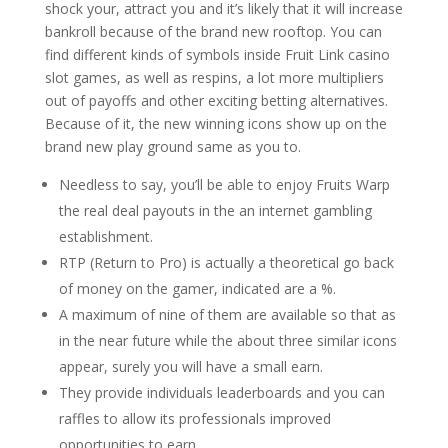
shock your, attract you and it’s likely that it will increase
bankroll because of the brand new rooftop. You can
find different kinds of symbols inside Fruit Link casino
slot games, as well as respins, a lot more multipliers
out of payoffs and other exciting betting alternatives.
Because of it, the new winning icons show up on the
brand new play ground same as you to.
Needless to say, you’ll be able to enjoy Fruits Warp
the real deal payouts in the an internet gambling
establishment.
RTP (Return to Pro) is actually a theoretical go back
of money on the gamer, indicated are a %.
A maximum of nine of them are available so that as
in the near future while the about three similar icons
appear, surely you will have a small earn.
They provide individuals leaderboards and you can
raffles to allow its professionals improved
opportunities to earn.