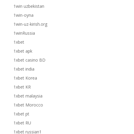
1win uzbekistan
1win-oyna
1win-uz-kirish.org
1winRussia
1xbet
1xbet apk
1xbet casino BD
1xbet india
1xbet Korea
1xbet KR
1xbet malaysia
1xbet Morocco
1xbet pt
1xbet RU
1xbet russian1