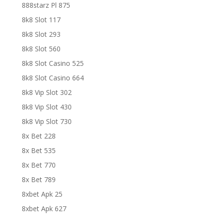
888starz Pl 875
8k8 Slot 117
8k8 Slot 293
8k8 Slot 560
8k8 Slot Casino 525
8k8 Slot Casino 664
8k8 Vip Slot 302
8k8 Vip Slot 430
8k8 Vip Slot 730
8x Bet 228
8x Bet 535
8x Bet 770
8x Bet 789
8xbet Apk 25
8xbet Apk 627