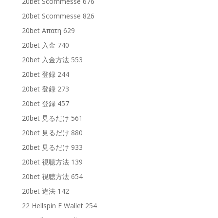
20bet Scommesse 676
20bet Scommesse 826
20bet Απατη 629
20bet 入金 740
20bet 入金方法 553
20bet 登録 244
20bet 登録 273
20bet 登録 457
20bet 見るだけ 561
20bet 見るだけ 880
20bet 見るだけ 933
20bet 視聴方法 139
20bet 視聴方法 654
20bet 違法 142
22 Hellspin E Wallet 254