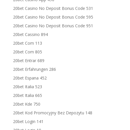
20bet Casino No Deposit Bonus Code 531
20bet Casino No Deposit Bonus Code 595
20bet Casino No Deposit Bonus Code 951
20bet Cassino 894
20bet Com 113
20bet Com 805
20bet Entrar 689
20bet Erfahrungen 286
20bet Espana 452
20bet Italia 523
20bet Italia 665
20bet Kde 750
20bet Kod Promocyjny Bez Depozytu 148
20bet Login 141