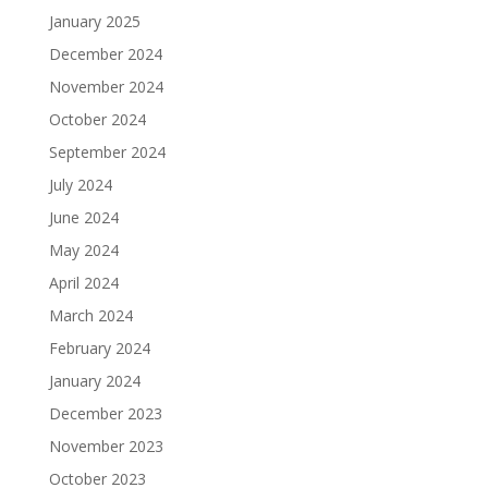
January 2025
December 2024
November 2024
October 2024
September 2024
July 2024
June 2024
May 2024
April 2024
March 2024
February 2024
January 2024
December 2023
November 2023
October 2023