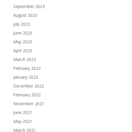
September 2023
August 2023
July 2023
June 2023
May 2023
April 2023
March 2023
February 2023
January 2023
December 2022
February 2022
November 2021
June 2021
May 2021
March 2021