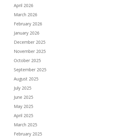
April 2026
March 2026
February 2026
January 2026
December 2025
November 2025
October 2025
September 2025
August 2025
July 2025
June 2025
May 2025
April 2025
March 2025
February 2025