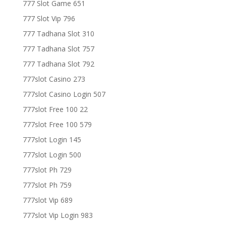
777 Slot Game 651
777 Slot Vip 796
777 Tadhana Slot 310
777 Tadhana Slot 757
777 Tadhana Slot 792
777slot Casino 273
777slot Casino Login 507
777slot Free 100 22
777slot Free 100 579
777slot Login 145
777slot Login 500
777slot Ph 729
777slot Ph 759
777slot Vip 689
777slot Vip Login 983