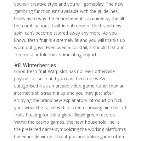
you will creative style and you will gameplay. The new
gambling function isn’t available with the guidelines,
that’s as to why the entire benefits, acquired by the all
the combinations, built in outcome of the brand new
spin, can’t become starred away any more. As you
know, fresh fruit is extremely fit and you will thanks up
worn out guys. Even used a cocktail, it should first and
foremost unfold their stimulating impact.
#8. Winterberries
Good fresh fruit Warp slot has no reels otherwise
paylines as such and you can therefore we’ve
categorised it as an arcade video game rather than an
internet slot. Stream it up and you may just after
enjoying the brand new explanatory introduction flick
your would be faced with a screen showing nine bits of
fruits floating for the a global liquid green records.
Within the casino games, the new ‘household line’ is
the preferred name symbolizing the working platform’s
based-inside virtue. That it position online game often