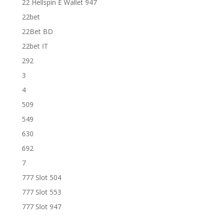
22 Hellspin E Wallet 947
22bet
22Bet BD
22bet IT
292
3
4
509
549
630
692
7
777 Slot 504
777 Slot 553
777 Slot 947