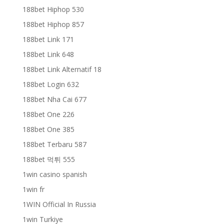
188bet Hiphop 530
188bet Hiphop 857
188bet Link 171
188bet Link 648
188bet Link Alternatif 18
188bet Login 632
188bet Nha Cai 677
188bet One 226
188bet One 385
188bet Terbaru 587
188bet 먹튀 555
1win casino spanish
1win fr
1WIN Official In Russia
1win Turkiye