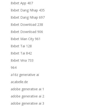
8xbet App 407
8xbet Dang Nhap 435
8xbet Dang Nhap 697
8xbet Download 238
8xbet Download 906
8xbet Man City 961
8xbet Tai 128
8xbet Tai 842
8xbet Vina 733
964
a16z generative ai
acabelle.de
adobe generative ai 1
adobe generative ai 2
adobe generative ai 3