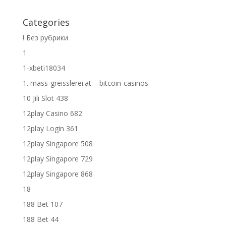
Categories
! Без рубрики
1
1-xbeti18034
1. mass-greisslerei.at – bitcoin-casinos
10 Jili Slot 438
12play Casino 682
12play Login 361
12play Singapore 508
12play Singapore 729
12play Singapore 868
18
188 Bet 107
188 Bet 44