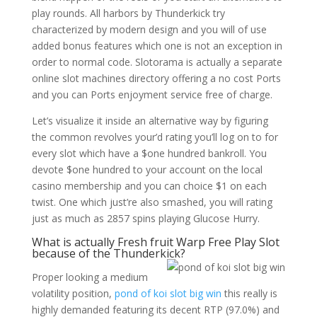
play rounds. All harbors by Thunderkick try
characterized by modern design and you will of use
added bonus features which one is not an exception in
order to normal code. Slotorama is actually a separate
online slot machines directory offering a no cost Ports
and you can Ports enjoyment service free of charge.
Let’s visualize it inside an alternative way by figuring
the common revolves your’d rating you’ll log on to for
every slot which have a $one hundred bankroll. You
devote $one hundred to your account on the local
casino membership and you can choice $1 on each
twist. One which just’re also smashed, you will rating
just as much as 2857 spins playing Glucose Hurry.
What is actually Fresh fruit Warp Free Play Slot
because of the Thunderkick?
Proper looking a medium
volatility position,
pond of koi slot big win
this really is
highly demanded featuring its decent RTP (97.0%) and