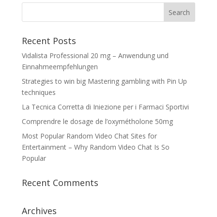
Recent Posts
Vidalista Professional 20 mg – Anwendung und
Einnahmeempfehlungen
Strategies to win big Mastering gambling with Pin Up
techniques
La Tecnica Corretta di Iniezione per i Farmaci Sportivi
Comprendre le dosage de l’oxymétholone 50mg
Most Popular Random Video Chat Sites for
Entertainment – Why Random Video Chat Is So
Popular
Recent Comments
Archives