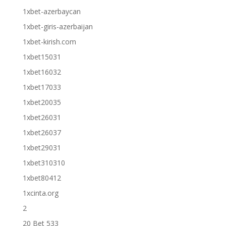
1xbet-azerbaycan
1xbet-giris-azerbaijan
1xbet-kirish.com
1xbet15031
1xbet16032
1xbet17033
1xbet20035
1xbet26031
1xbet26037
1xbet29031
1xbet310310
1xbet80412
1xcinta.org
2
20 Bet 533