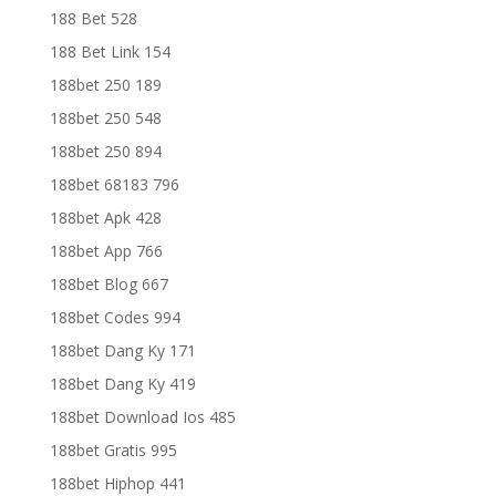
188 Bet 528
188 Bet Link 154
188bet 250 189
188bet 250 548
188bet 250 894
188bet 68183 796
188bet Apk 428
188bet App 766
188bet Blog 667
188bet Codes 994
188bet Dang Ky 171
188bet Dang Ky 419
188bet Download Ios 485
188bet Gratis 995
188bet Hiphop 441