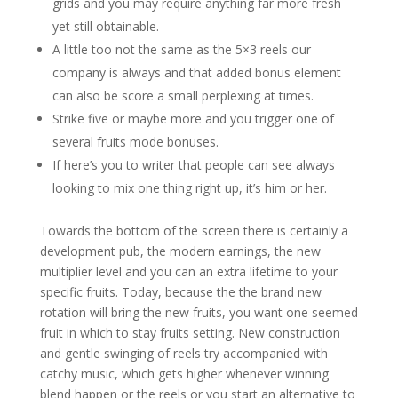
grids and you may require anything far more fresh
yet still obtainable.
A little too not the same as the 5×3 reels our
company is always and that added bonus element
can also be score a small perplexing at times.
Strike five or maybe more and you trigger one of
several fruits mode bonuses.
If here’s you to writer that people can see always
looking to mix one thing right up, it’s him or her.
Towards the bottom of the screen there is certainly a
development pub, the modern earnings, the new
multiplier level and you can an extra lifetime to your
specific fruits. Today, because the the brand new
rotation will bring the new fruits, you want one seemed
fruit in which to stay fruits setting. New construction
and gentle swinging of reels try accompanied with
catchy music, which gets higher whenever winning
blend happen or the reels or you start an alternative to