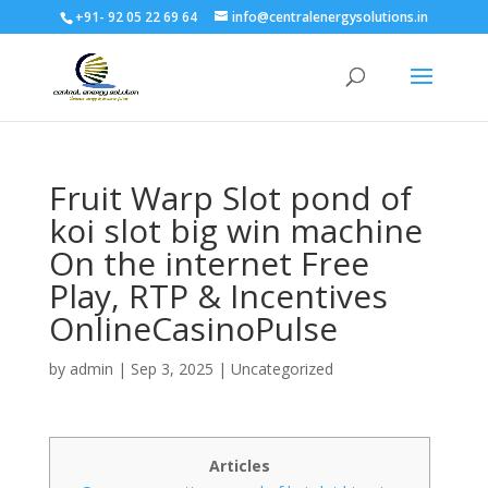
+91- 92 05 22 69 64
info@centralenergysolutions.in
Fruit Warp Slot pond of
koi slot big win machine
On the internet Free
Play, RTP & Incentives
OnlineCasinoPulse
by
admin
|
Sep 3, 2025
|
Uncategorized
Articles