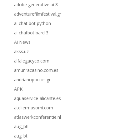
adobe generative ai 8
adventurefilmfestival.gr
ai chat bot python
ai chatbot bard 3
Ai News
akss.uz
alfalegacyco.com
amunracasino.com.es
andrianopoulos.gr
APK
aquaservice-alicante.es
ateliermasomi.com
atlaswerkconferentie.nl
aug_bh
aug_bt