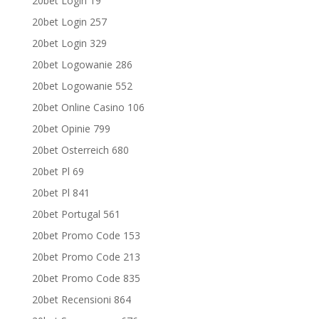
20bet Login 19
20bet Login 257
20bet Login 329
20bet Logowanie 286
20bet Logowanie 552
20bet Online Casino 106
20bet Opinie 799
20bet Osterreich 680
20bet Pl 69
20bet Pl 841
20bet Portugal 561
20bet Promo Code 153
20bet Promo Code 213
20bet Promo Code 835
20bet Recensioni 864