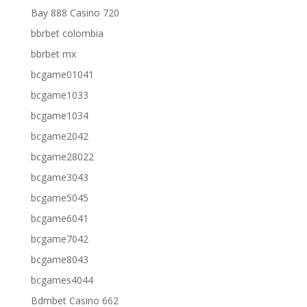
Bay 888 Casino 720
bbrbet colombia
bbrbet mx
bcgame01041
bcgame1033
bcgame1034
bcgame2042
bcgame28022
bcgame3043
bcgame5045
bcgame6041
bcgame7042
bcgame8043
bcgames4044
Bdmbet Casino 662