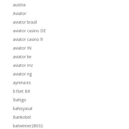
austria
Aviator
aviator brazil
aviator casino DE
aviator casino fr
aviator IN
aviator ke
aviator mz
aviator ng
ayrena.es
b1bet BR
Bahigo
bahisyasal
Bankobet
batwinner28032