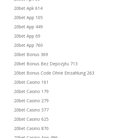
20bet Apk 614
20bet App 105
20bet App 449
20bet App 69
20bet App 760
20bet Bonus 369
20bet Bonus Bez Depozytu 713
20bet Bonus Code Ohne Einzahlung 263
20bet Casino 161
20bet Casino 179
20bet Casino 279
20bet Casino 377
20bet Casino 625
20bet Casino 870
20bet Casino App 496