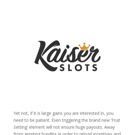
Yet not, if it is large gains you are interested in, you
need to be patient. Even triggering the brand new ‘Fruit
Setting’ element will not ensure huge payouts. Away
from greeting bundles in order to reload incentives and