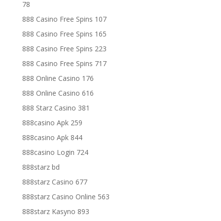
78
888 Casino Free Spins 107
888 Casino Free Spins 165
888 Casino Free Spins 223
888 Casino Free Spins 717
888 Online Casino 176
888 Online Casino 616
888 Starz Casino 381
888casino Apk 259
888casino Apk 844
888casino Login 724
888starz bd
888starz Casino 677
888starz Casino Online 563
888starz Kasyno 893