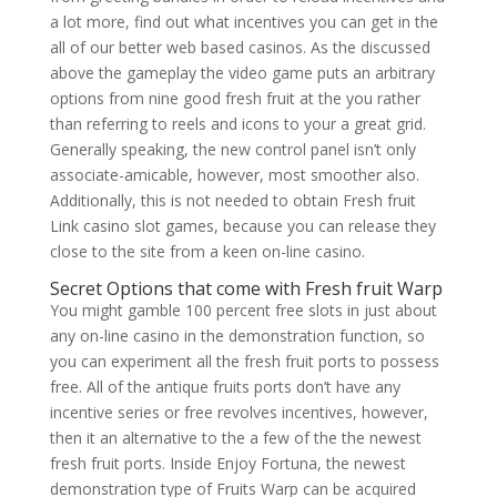
a lot more, find out what incentives you can get in the
all of our better web based casinos. As the discussed
above the gameplay the video game puts an arbitrary
options from nine good fresh fruit at the you rather
than referring to reels and icons to your a great grid.
Generally speaking, the new control panel isn’t only
associate-amicable, however, most smoother also.
Additionally, this is not needed to obtain Fresh fruit
Link casino slot games, because you can release they
close to the site from a keen on-line casino.
Secret Options that come with Fresh fruit Warp
You might gamble 100 percent free slots in just about
any on-line casino in the demonstration function, so
you can experiment all the fresh fruit ports to possess
free. All of the antique fruits ports don’t have any
incentive series or free revolves incentives, however,
then it an alternative to the a few of the the newest
fresh fruit ports. Inside Enjoy Fortuna, the newest
demonstration type of Fruits Warp can be acquired