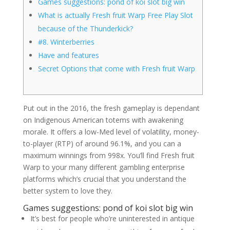
Games suggestions: pond of koi slot big win
What is actually Fresh fruit Warp Free Play Slot
because of the Thunderkick?
#8. Winterberries
Have and features
Secret Options that come with Fresh fruit Warp
Put out in the 2016, the fresh gameplay is dependant
on Indigenous American totems with awakening
morale. It offers a low-Med level of volatility, money-
to-player (RTP) of around 96.1%, and you can a
maximum winnings from 998x.
You’ll find Fresh fruit
Warp to your many different gambling enterprise
platforms which’s crucial that you understand the
better system to love they.
Games suggestions: pond of koi slot big win
It’s best for people who’re uninterested in antique