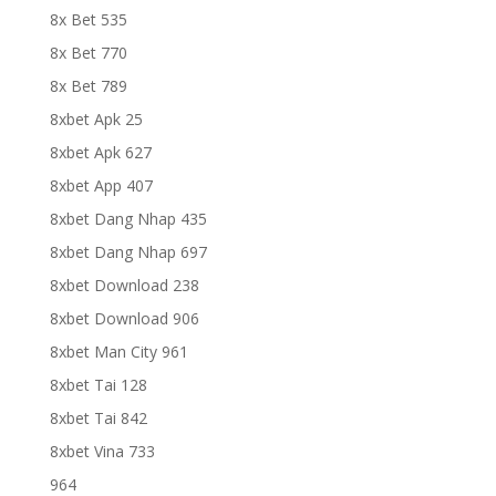
8x Bet 535
8x Bet 770
8x Bet 789
8xbet Apk 25
8xbet Apk 627
8xbet App 407
8xbet Dang Nhap 435
8xbet Dang Nhap 697
8xbet Download 238
8xbet Download 906
8xbet Man City 961
8xbet Tai 128
8xbet Tai 842
8xbet Vina 733
964