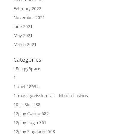
February 2022
November 2021
June 2021
May 2021
March 2021
Categories
! Без рубрики
1
1-xbeti18034
1. mass-greisslerei.at – bitcoin-casinos
10 Jili Slot 438
12play Casino 682
12play Login 361
12play Singapore 508