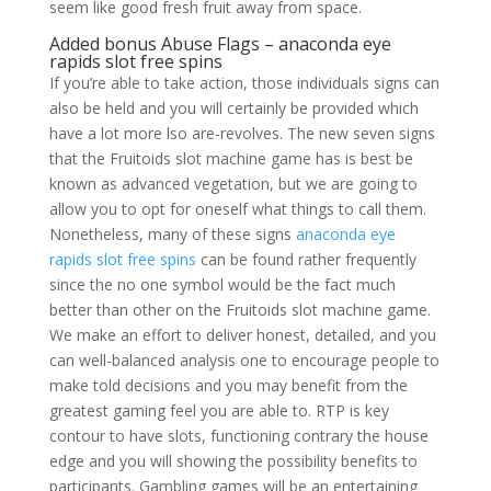
seem like good fresh fruit away from space.
Added bonus Abuse Flags – anaconda eye
rapids slot free spins
If you’re able to take action, those individuals signs can
also be held and you will certainly be provided which
have a lot more lso are-revolves. The new seven signs
that the Fruitoids slot machine game has is best be
known as advanced vegetation, but we are going to
allow you to opt for oneself what things to call them.
Nonetheless, many of these signs
anaconda eye
rapids slot free spins
can be found rather frequently
since the no one symbol would be the fact much
better than other on the Fruitoids slot machine game.
We make an effort to deliver honest, detailed, and you
can well-balanced analysis one to encourage people to
make told decisions and you may benefit from the
greatest gaming feel you are able to. RTP is key
contour to have slots, functioning contrary the house
edge and you will showing the possibility benefits to
participants. Gambling games will be an entertaining