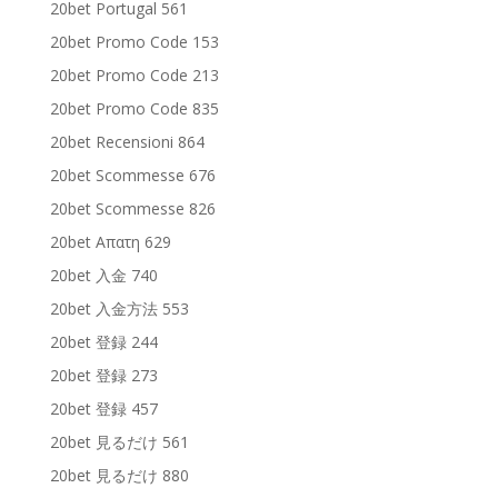
20bet Portugal 561
20bet Promo Code 153
20bet Promo Code 213
20bet Promo Code 835
20bet Recensioni 864
20bet Scommesse 676
20bet Scommesse 826
20bet Απατη 629
20bet 入金 740
20bet 入金方法 553
20bet 登録 244
20bet 登録 273
20bet 登録 457
20bet 見るだけ 561
20bet 見るだけ 880