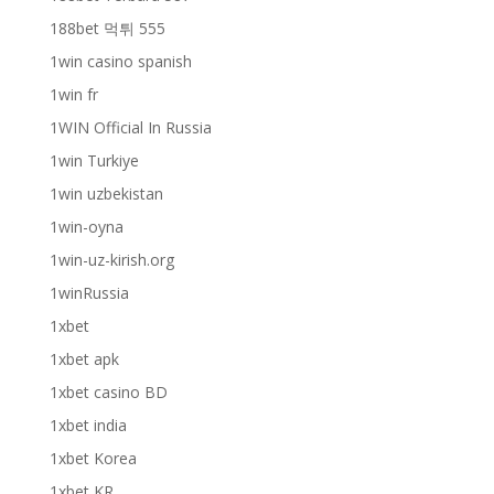
188bet 먹튀 555
1win casino spanish
1win fr
1WIN Official In Russia
1win Turkiye
1win uzbekistan
1win-oyna
1win-uz-kirish.org
1winRussia
1xbet
1xbet apk
1xbet casino BD
1xbet india
1xbet Korea
1xbet KR