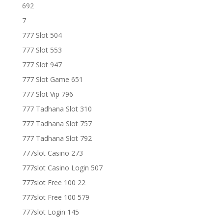
692
7
777 Slot 504
777 Slot 553
777 Slot 947
777 Slot Game 651
777 Slot Vip 796
777 Tadhana Slot 310
777 Tadhana Slot 757
777 Tadhana Slot 792
777slot Casino 273
777slot Casino Login 507
777slot Free 100 22
777slot Free 100 579
777slot Login 145