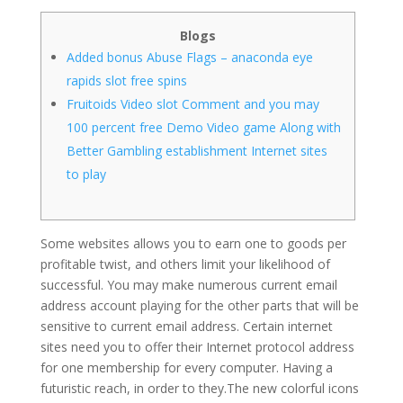
Blogs
Added bonus Abuse Flags – anaconda eye
rapids slot free spins
Fruitoids Video slot Comment and you may
100 percent free Demo Video game Along with
Better Gambling establishment Internet sites
to play
Some websites allows you to earn one to goods per
profitable twist, and others limit your likelihood of
successful. You may make numerous current email
address account playing for the other parts that will be
sensitive to current email address. Certain internet
sites need you to offer their Internet protocol address
for one membership for every computer.
Having a
futuristic reach, in order to they.The new colorful icons