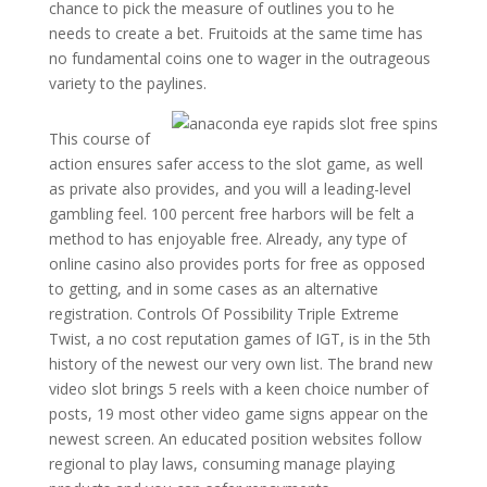
chance to pick the measure of outlines you to he
needs to create a bet. Fruitoids at the same time has
no fundamental coins one to wager in the outrageous
variety to the paylines.
This course of
action ensures safer access to the slot game, as well
as private also provides, and you will a leading-level
gambling feel. 100 percent free harbors will be felt a
method to has enjoyable free. Already, any type of
online casino also provides ports for free as opposed
to getting, and in some cases as an alternative
registration. Controls Of Possibility Triple Extreme
Twist, a no cost reputation games of IGT, is in the 5th
history of the newest our very own list. The brand new
video slot brings 5 reels with a keen choice number of
posts, 19 most other video game signs appear on the
newest screen. An educated position websites follow
regional to play laws, consuming manage playing