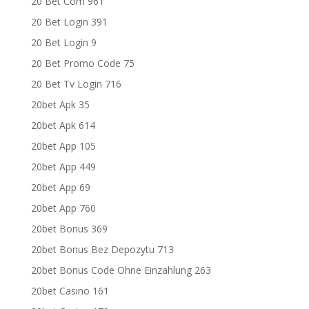
20 Bet Com 961
20 Bet Login 391
20 Bet Login 9
20 Bet Promo Code 75
20 Bet Tv Login 716
20bet Apk 35
20bet Apk 614
20bet App 105
20bet App 449
20bet App 69
20bet App 760
20bet Bonus 369
20bet Bonus Bez Depozytu 713
20bet Bonus Code Ohne Einzahlung 263
20bet Casino 161