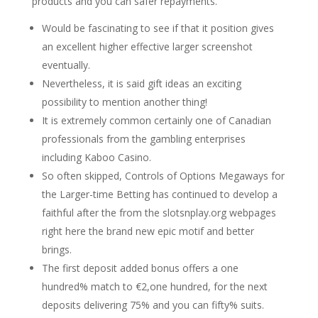
products and you can safer repayments.
Would be fascinating to see if that it position gives
an excellent higher effective larger screenshot
eventually.
Nevertheless, it is said gift ideas an exciting
possibility to mention another thing!
It is extremely common certainly one of Canadian
professionals from the gambling enterprises
including Kaboo Casino.
So often skipped, Controls of Options Megaways for
the Larger-time Betting has continued to develop a
faithful after the from the slotsnplay.org webpages
right here the brand new epic motif and better
brings.
The first deposit added bonus offers a one
hundred% match to €2,one hundred, for the next
deposits delivering 75% and you can fifty% suits.