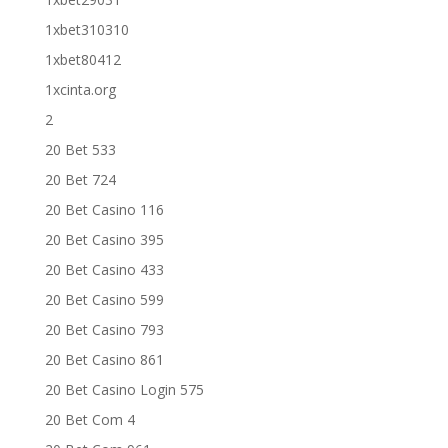
1xbet310310
1xbet80412
1xcinta.org
2
20 Bet 533
20 Bet 724
20 Bet Casino 116
20 Bet Casino 395
20 Bet Casino 433
20 Bet Casino 599
20 Bet Casino 793
20 Bet Casino 861
20 Bet Casino Login 575
20 Bet Com 4