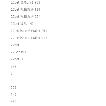
20bet 見るだけ 933
20bet 視聴方法 139
20bet 視聴方法 654
20bet 違法 142
22 Hellspin E Wallet 254
22 Hellspin E Wallet 947
22bet
22Bet BD
22bet IT
292
3
4
509
549
630