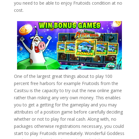
you need to be able to enjoy Fruitoids condition at no
cost.
One of the largest great things about to play 100
percent free harbors for example Fruitoids from the
Casitsu is the capacity to try out the new online game
rather than risking any very own money. This enables
you to get a getting for the gameplay and you may
attributes of a position game before carefully deciding
whether or not to play for real cash. Along with, no
packages otherwise registrations necessary, you could
start to play Fruitoids immediately. Wonderful Goddess