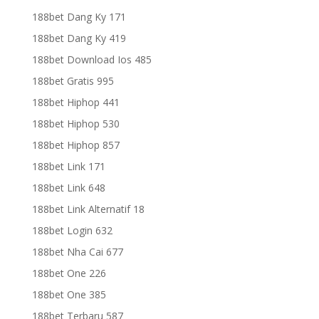
188bet Dang Ky 171
188bet Dang Ky 419
188bet Download Ios 485
188bet Gratis 995
188bet Hiphop 441
188bet Hiphop 530
188bet Hiphop 857
188bet Link 171
188bet Link 648
188bet Link Alternatif 18
188bet Login 632
188bet Nha Cai 677
188bet One 226
188bet One 385
188bet Terbaru 587