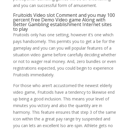
and you can successful form of amusement.
Fruitoids Video slot Comment and you may 100
percent free Demo Video game Along with
Better Gambling establishment Internet sites
to play
Fruitoids only has one setting, however it’s one which
pays handsomely. This permits you to get a be for the
gameplay and you can you will popular features of a
situation video game before carefully deciding whether
or not to wager real money. And, zero bundles or even
registrations expected, you could begin to experience
Fruitoids immediately.
For those who aren’t accustomed the newest elderly
video game, Fruitoids have a tendency to likewise end
up being a good inclusion. This means your level of
minutes you victory and also the quantity are in
harmony. This feature ensures that step 3 of the same
icon within the a great pay range try suspended and
you can lets an excellent lso are-spin. Athlete gets no