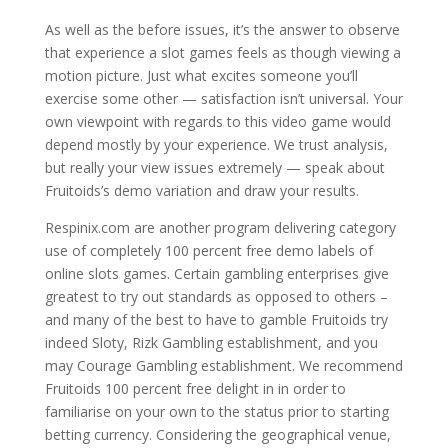
As well as the before issues, it’s the answer to observe
that experience a slot games feels as though viewing a
motion picture. Just what excites someone you’ll
exercise some other — satisfaction isn’t universal. Your
own viewpoint with regards to this video game would
depend mostly by your experience. We trust analysis,
but really your view issues extremely — speak about
Fruitoids’s demo variation and draw your results.
Respinix.com are another program delivering category
use of completely 100 percent free demo labels of
online slots games. Certain gambling enterprises give
greatest to try out standards as opposed to others –
and many of the best to have to gamble Fruitoids try
indeed Sloty, Rizk Gambling establishment, and you
may Courage Gambling establishment. We recommend
Fruitoids 100 percent free delight in in order to
familiarise on your own to the status prior to starting
betting currency. Considering the geographical venue,