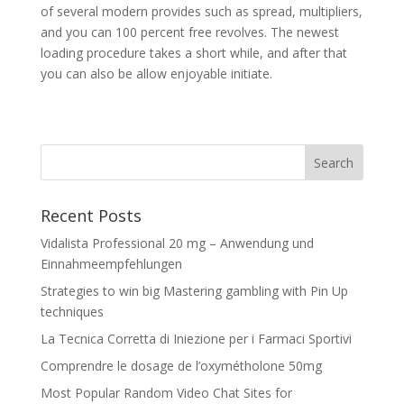
of several modern provides such as spread, multipliers,
and you can 100 percent free revolves. The newest
loading procedure takes a short while, and after that
you can also be allow enjoyable initiate.
Recent Posts
Vidalista Professional 20 mg – Anwendung und
Einnahmeempfehlungen
Strategies to win big Mastering gambling with Pin Up
techniques
La Tecnica Corretta di Iniezione per i Farmaci Sportivi
Comprendre le dosage de l’oxymétholone 50mg
Most Popular Random Video Chat Sites for