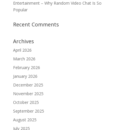
Entertainment – Why Random Video Chat Is So
Popular
Recent Comments
Archives
April 2026
March 2026
February 2026
January 2026
December 2025
November 2025
October 2025
September 2025
August 2025
July 2025