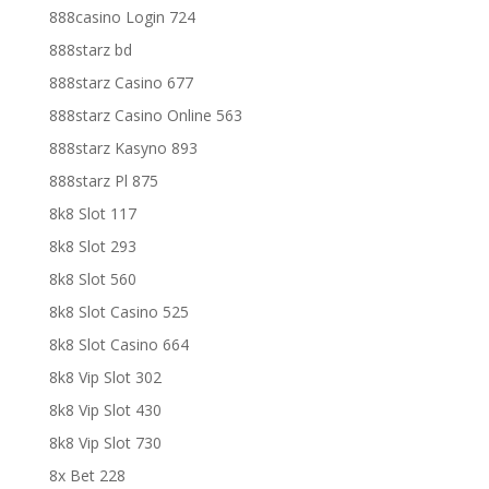
888casino Login 724
888starz bd
888starz Casino 677
888starz Casino Online 563
888starz Kasyno 893
888starz Pl 875
8k8 Slot 117
8k8 Slot 293
8k8 Slot 560
8k8 Slot Casino 525
8k8 Slot Casino 664
8k8 Vip Slot 302
8k8 Vip Slot 430
8k8 Vip Slot 730
8x Bet 228