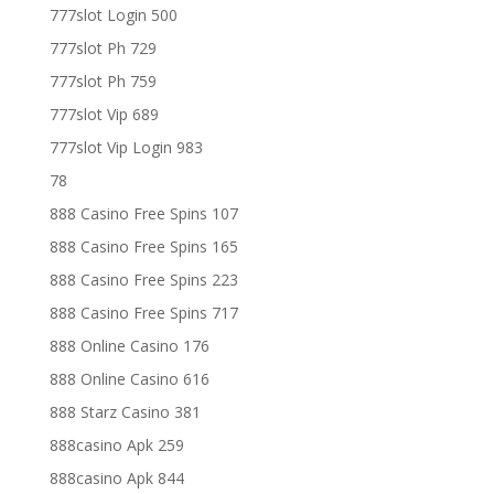
777slot Login 500
777slot Ph 729
777slot Ph 759
777slot Vip 689
777slot Vip Login 983
78
888 Casino Free Spins 107
888 Casino Free Spins 165
888 Casino Free Spins 223
888 Casino Free Spins 717
888 Online Casino 176
888 Online Casino 616
888 Starz Casino 381
888casino Apk 259
888casino Apk 844