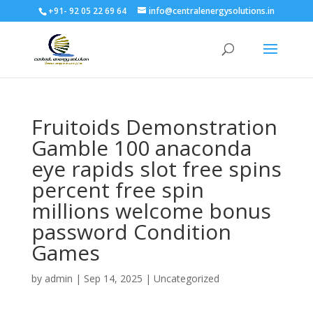
+91- 92 05 22 69 64
info@centralenergysolutions.in
Fruitoids Demonstration
Gamble 100 anaconda
eye rapids slot free spins
percent free spin
millions welcome bonus
password Condition
Games
by
admin
|
Sep 14, 2025
|
Uncategorized