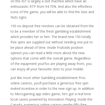
on the IGT is largely a slot machine which have an
enthusiastic RTP from 94.75%. And also the effortless
icons of the game, you will be able to find the Give and
Nuts signs.
150 no-deposit free revolves can be obtained from the
to be a member of the fresh gambling establishment
which provides her or him. The brand new 150 totally
free spins are supplied out without needing one put to
be place ahead of time. Inside Fruitoids position
opinion you can read a little more about the new
options that come with the overall game. Regardless
of the equipment your’lso are playing away from, you
can enjoy all your favourite slots to your mobile.
Just like most other Gambling establishment Pros
online casinos, you’ll purchase a generous free spin
invited incentive in order to the new sign up. In addition
to Microgaming app video game, he’s got a real time
local casino powered by Innovation Playing. Inside the
Canada, numerous online casinos render fifty free