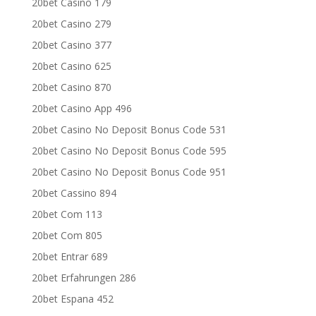
20bet Casino 179
20bet Casino 279
20bet Casino 377
20bet Casino 625
20bet Casino 870
20bet Casino App 496
20bet Casino No Deposit Bonus Code 531
20bet Casino No Deposit Bonus Code 595
20bet Casino No Deposit Bonus Code 951
20bet Cassino 894
20bet Com 113
20bet Com 805
20bet Entrar 689
20bet Erfahrungen 286
20bet Espana 452