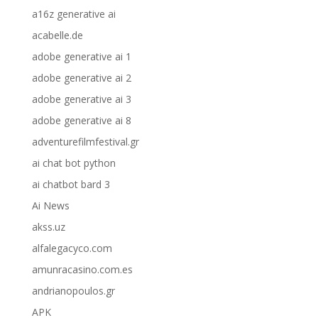
a16z generative ai
acabelle.de
adobe generative ai 1
adobe generative ai 2
adobe generative ai 3
adobe generative ai 8
adventurefilmfestival.gr
ai chat bot python
ai chatbot bard 3
Ai News
akss.uz
alfalegacyco.com
amunracasino.com.es
andrianopoulos.gr
APK