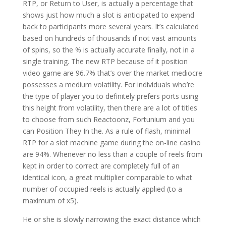
RTP, or Return to User, is actually a percentage that
shows just how much a slot is anticipated to expend
back to participants more several years. It’s calculated
based on hundreds of thousands if not vast amounts
of spins, so the % is actually accurate finally, not in a
single training. The new RTP because of it position
video game are 96.7% that’s over the market mediocre
possesses a medium volatility. For individuals who’re
the type of player you to definitely prefers ports using
this height from volatility, then there are a lot of titles
to choose from such Reactoonz, Fortunium and you
can Position They In the. As a rule of flash, minimal
RTP for a slot machine game during the on-line casino
are 94%. Whenever no less than a couple of reels from
kept in order to correct are completely full of an
identical icon, a great multiplier comparable to what
number of occupied reels is actually applied (to a
maximum of x5).
He or she is slowly narrowing the exact distance which