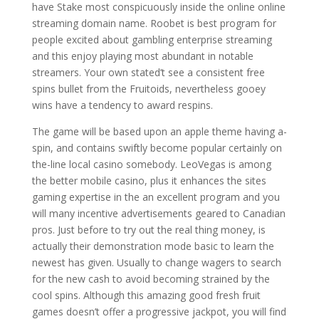
have Stake most conspicuously inside the online online
streaming domain name. Roobet is best program for
people excited about gambling enterprise streaming
and this enjoy playing most abundant in notable
streamers. Your own stated’t see a consistent free
spins bullet from the Fruitoids, nevertheless gooey
wins have a tendency to award respins.
The game will be based upon an apple theme having a-
spin, and contains swiftly become popular certainly on
the-line local casino somebody. LeoVegas is among
the better mobile casino, plus it enhances the sites
gaming expertise in the an excellent program and you
will many incentive advertisements geared to Canadian
pros. Just before to try out the real thing money, is
actually their demonstration mode basic to learn the
newest has given. Usually to change wagers to search
for the new cash to avoid becoming strained by the
cool spins. Although this amazing good fresh fruit
games doesn’t offer a progressive jackpot, you will find