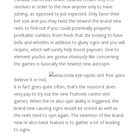
revolves in order to the new anyone only to have
joining, as opposed to put expected. Only favor their
bet size and you may twist the newest the brand new
reels to find out if you could potentially property
profitable combos from fresh fruit. Be looking to have
bells and whistles in addition to gluey signs and you will
respins, which will surely help boost payouts. One to
element you’lso are gonna obviously like concerning
the games is basically the newest new autospin.
Believe it or not,
it in fact goes quite often, that’s the reason it does
very pay to try out the new Fruitoids casino slot
games. When the re also-spin ability is triggered, the
brand new causing signs would be stored as well as
the reels tend to spin again. The intention of the brand
new re also-twist feature is to gather a lot of leading
to signs.