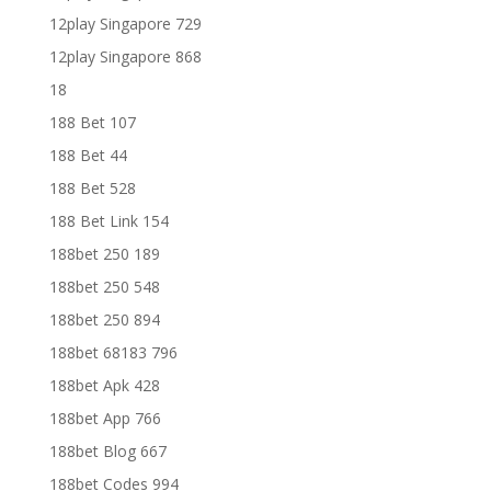
12play Singapore 729
12play Singapore 868
18
188 Bet 107
188 Bet 44
188 Bet 528
188 Bet Link 154
188bet 250 189
188bet 250 548
188bet 250 894
188bet 68183 796
188bet Apk 428
188bet App 766
188bet Blog 667
188bet Codes 994