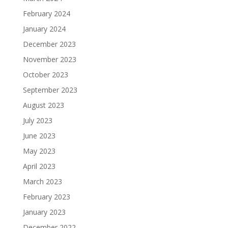
February 2024
January 2024
December 2023
November 2023
October 2023
September 2023
August 2023
July 2023
June 2023
May 2023
April 2023
March 2023
February 2023
January 2023
December 2022