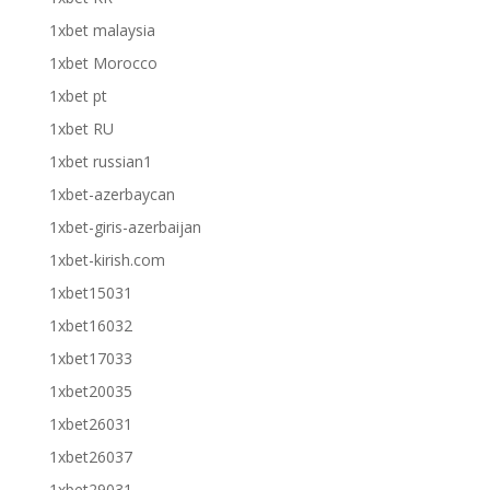
1xbet malaysia
1xbet Morocco
1xbet pt
1xbet RU
1xbet russian1
1xbet-azerbaycan
1xbet-giris-azerbaijan
1xbet-kirish.com
1xbet15031
1xbet16032
1xbet17033
1xbet20035
1xbet26031
1xbet26037
1xbet29031