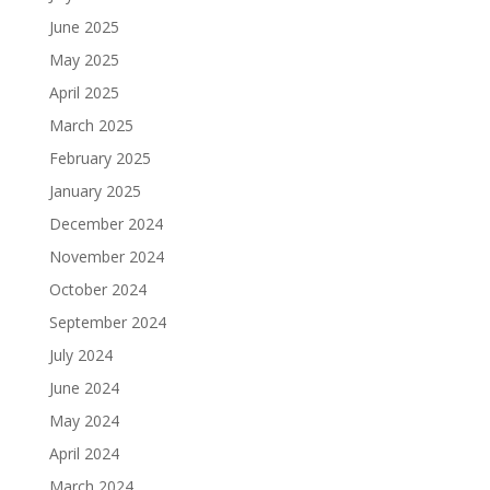
June 2025
May 2025
April 2025
March 2025
February 2025
January 2025
December 2024
November 2024
October 2024
September 2024
July 2024
June 2024
May 2024
April 2024
March 2024