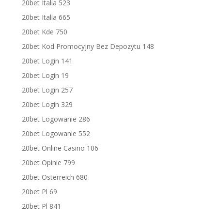
20bet Italia 523
20bet Italia 665
20bet Kde 750
20bet Kod Promocyjny Bez Depozytu 148
20bet Login 141
20bet Login 19
20bet Login 257
20bet Login 329
20bet Logowanie 286
20bet Logowanie 552
20bet Online Casino 106
20bet Opinie 799
20bet Osterreich 680
20bet Pl 69
20bet Pl 841