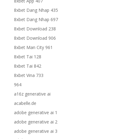
8xbet App 407
8xbet Dang Nhap 435
8xbet Dang Nhap 697
8xbet Download 238
8xbet Download 906
8xbet Man City 961
8xbet Tai 128
8xbet Tai 842
8xbet Vina 733
964
a16z generative ai
acabelle.de
adobe generative ai 1
adobe generative ai 2
adobe generative ai 3