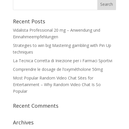
Recent Posts
Vidalista Professional 20 mg – Anwendung und
Einnahmeempfehlungen
Strategies to win big Mastering gambling with Pin Up
techniques
La Tecnica Corretta di Iniezione per i Farmaci Sportivi
Comprendre le dosage de l’oxymétholone 50mg
Most Popular Random Video Chat Sites for
Entertainment – Why Random Video Chat Is So
Popular
Recent Comments
Archives