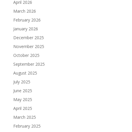
April 2026
March 2026
February 2026
January 2026
December 2025
November 2025
October 2025
September 2025
August 2025
July 2025
June 2025
May 2025
April 2025
March 2025
February 2025