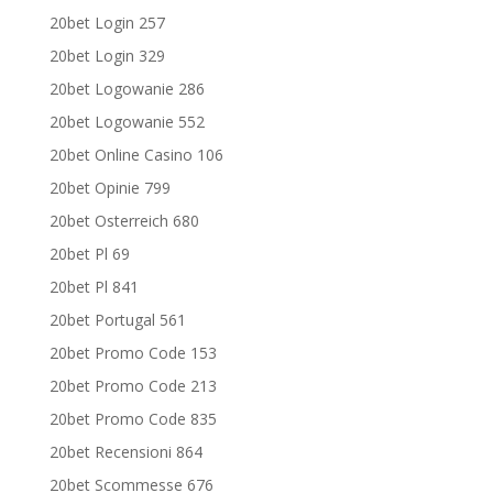
20bet Login 257
20bet Login 329
20bet Logowanie 286
20bet Logowanie 552
20bet Online Casino 106
20bet Opinie 799
20bet Osterreich 680
20bet Pl 69
20bet Pl 841
20bet Portugal 561
20bet Promo Code 153
20bet Promo Code 213
20bet Promo Code 835
20bet Recensioni 864
20bet Scommesse 676