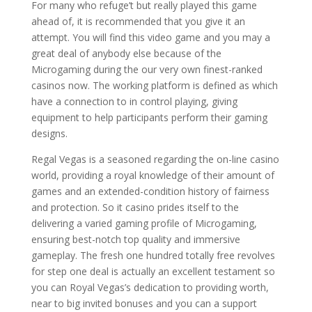
For many who refuge’t but really played this game
ahead of, it is recommended that you give it an
attempt. You will find this video game and you may a
great deal of anybody else because of the
Microgaming during the our very own finest-ranked
casinos now. The working platform is defined as which
have a connection to in control playing, giving
equipment to help participants perform their gaming
designs.
Regal Vegas is a seasoned regarding the on-line casino
world, providing a royal knowledge of their amount of
games and an extended-condition history of fairness
and protection. So it casino prides itself to the
delivering a varied gaming profile of Microgaming,
ensuring best-notch top quality and immersive
gameplay. The fresh one hundred totally free revolves
for step one deal is actually an excellent testament so
you can Royal Vegas’s dedication to providing worth,
near to big invited bonuses and you can a support