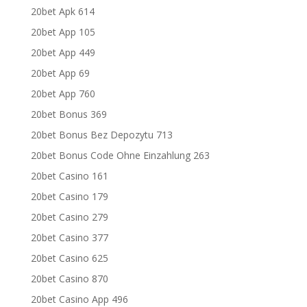
20bet Apk 614
20bet App 105
20bet App 449
20bet App 69
20bet App 760
20bet Bonus 369
20bet Bonus Bez Depozytu 713
20bet Bonus Code Ohne Einzahlung 263
20bet Casino 161
20bet Casino 179
20bet Casino 279
20bet Casino 377
20bet Casino 625
20bet Casino 870
20bet Casino App 496