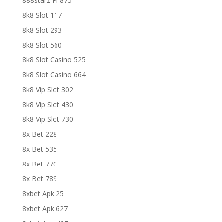
888starz Pl 875
8k8 Slot 117
8k8 Slot 293
8k8 Slot 560
8k8 Slot Casino 525
8k8 Slot Casino 664
8k8 Vip Slot 302
8k8 Vip Slot 430
8k8 Vip Slot 730
8x Bet 228
8x Bet 535
8x Bet 770
8x Bet 789
8xbet Apk 25
8xbet Apk 627