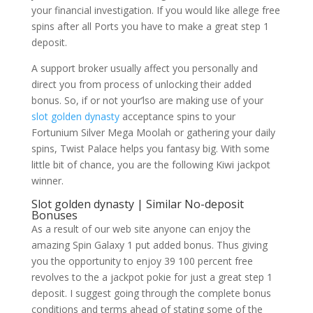
your financial investigation. If you would like allege free
spins after all Ports you have to make a great step 1
deposit.
A support broker usually affect you personally and
direct you from process of unlocking their added
bonus. So, if or not your’lso are making use of your
slot golden dynasty
acceptance spins to your
Fortunium Silver Mega Moolah or gathering your daily
spins, Twist Palace helps you fantasy big. With some
little bit of chance, you are the following Kiwi jackpot
winner.
Slot golden dynasty | Similar No-deposit
Bonuses
As a result of our web site anyone can enjoy the
amazing Spin Galaxy 1 put added bonus. Thus giving
you the opportunity to enjoy 39 100 percent free
revolves to the a jackpot pokie for just a great step 1
deposit. I suggest going through the complete bonus
conditions and terms ahead of stating some of the