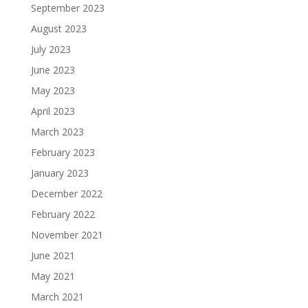
September 2023
August 2023
July 2023
June 2023
May 2023
April 2023
March 2023
February 2023
January 2023
December 2022
February 2022
November 2021
June 2021
May 2021
March 2021