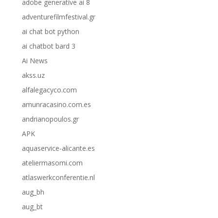
adobe generative ai 8
adventurefilmfestival.gr
ai chat bot python
ai chatbot bard 3
Ai News
akss.uz
alfalegacyco.com
amunracasino.com.es
andrianopoulos.gr
APK
aquaservice-alicante.es
ateliermasomi.com
atlaswerkconferentie.nl
aug_bh
aug_bt