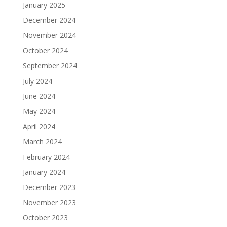
January 2025
December 2024
November 2024
October 2024
September 2024
July 2024
June 2024
May 2024
April 2024
March 2024
February 2024
January 2024
December 2023
November 2023
October 2023