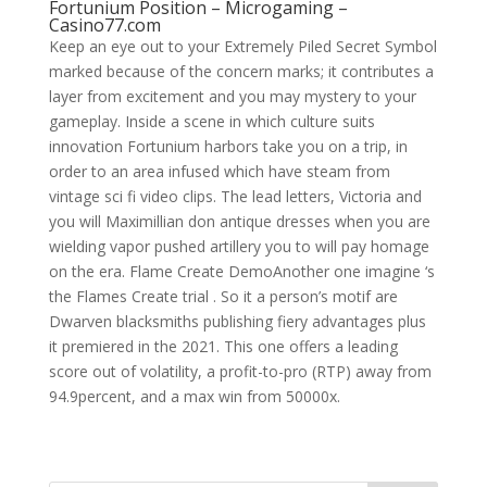
Fortunium Position – Microgaming –
Casino77.com
Keep an eye out to your Extremely Piled Secret Symbol
marked because of the concern marks; it contributes a
layer from excitement and you may mystery to your
gameplay. Inside a scene in which culture suits
innovation Fortunium harbors take you on a trip, in
order to an area infused which have steam from
vintage sci fi video clips. The lead letters, Victoria and
you will Maximillian don antique dresses when you are
wielding vapor pushed artillery you to will pay homage
on the era. Flame Create DemoAnother one imagine ‘s
the Flames Create trial . So it a person’s motif are
Dwarven blacksmiths publishing fiery advantages plus
it premiered in the 2021. This one offers a leading
score out of volatility, a profit-to-pro (RTP) away from
94.9percent, and a max win from 50000x.