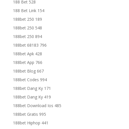
188 Bet 528
188 Bet Link 154
188bet 250 189
188bet 250 548
188bet 250 894
188bet 68183 796
188bet Apk 428
188bet App 766
188bet Blog 667
188bet Codes 994
188bet Dang Ky 171
188bet Dang Ky 419
188bet Download Ios 485
188bet Gratis 995
188bet Hiphop 441