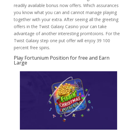
readily available bonus now offers. Which assurances
you know what you can and cannot manage playing
together with your extra. After seeing all the greeting
offers in the Twist Galaxy Casino your can take
advantage of another interesting promtoions. For the
Twist Galaxy step one put offer will enjoy 39 100
percent free spins.
Play Fortunium Position for free and Earn
Large