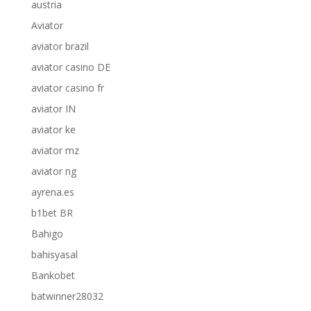
austria
Aviator
aviator brazil
aviator casino DE
aviator casino fr
aviator IN
aviator ke
aviator mz
aviator ng
ayrena.es
b1bet BR
Bahigo
bahisyasal
Bankobet
batwinner28032