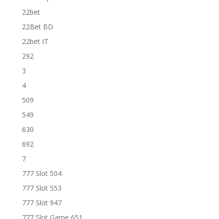
22bet
22Bet BD
22bet IT
292
3
4
509
549
630
692
7
777 Slot 504
777 Slot 553
777 Slot 947
777 Slot Game 651