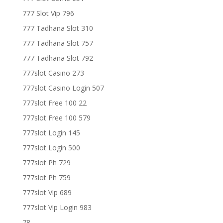
777 Slot Vip 796
777 Tadhana Slot 310
777 Tadhana Slot 757
777 Tadhana Slot 792
777slot Casino 273
777slot Casino Login 507
777slot Free 100 22
777slot Free 100 579
777slot Login 145
777slot Login 500
777slot Ph 729
777slot Ph 759
777slot Vip 689
777slot Vip Login 983
78