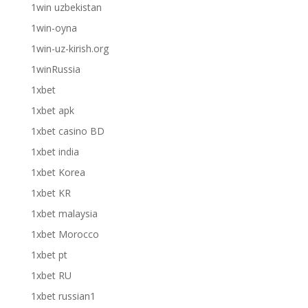
1win uzbekistan
1win-oyna
1win-uz-kirish.org
1winRussia
1xbet
1xbet apk
1xbet casino BD
1xbet india
1xbet Korea
1xbet KR
1xbet malaysia
1xbet Morocco
1xbet pt
1xbet RU
1xbet russian1