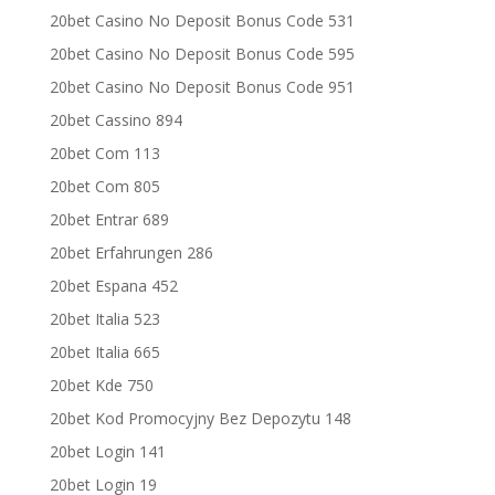
20bet Casino No Deposit Bonus Code 531
20bet Casino No Deposit Bonus Code 595
20bet Casino No Deposit Bonus Code 951
20bet Cassino 894
20bet Com 113
20bet Com 805
20bet Entrar 689
20bet Erfahrungen 286
20bet Espana 452
20bet Italia 523
20bet Italia 665
20bet Kde 750
20bet Kod Promocyjny Bez Depozytu 148
20bet Login 141
20bet Login 19