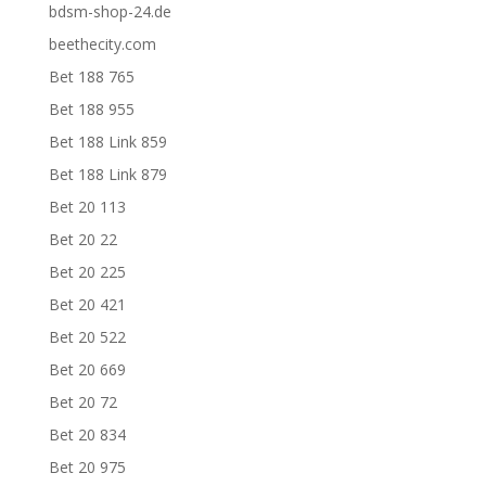
bdsm-shop-24.de
beethecity.com
Bet 188 765
Bet 188 955
Bet 188 Link 859
Bet 188 Link 879
Bet 20 113
Bet 20 22
Bet 20 225
Bet 20 421
Bet 20 522
Bet 20 669
Bet 20 72
Bet 20 834
Bet 20 975