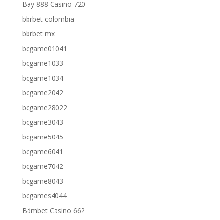
Bay 888 Casino 720
bbrbet colombia
bbrbet mx
bcgame01041
bcgame1033
bcgame1034
bcgame2042
bcgame28022
bcgame3043
bcgame5045
bcgame6041
bcgame7042
bcgame8043
bcgames4044
Bdmbet Casino 662