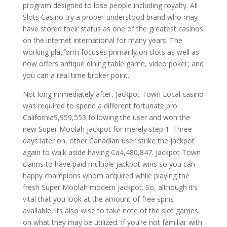
program designed to lose people including royalty. All
Slots Casino try a proper-understood brand who may
have stored their status as one of the greatest casinos
on the internet international for many years. The
working platform focuses primarily on slots as well as
now offers antique dining table game, video poker, and
you can a real time broker point.
Not long immediately after, Jackpot Town Local casino
was required to spend a different fortunate pro
California9,959,553 following the user and won the
new Super Moolah jackpot for merely step 1. Three
days later on, other Canadian user strike the jackpot
again to walk aside having Ca4,480,847. Jackpot Town
claims to have paid multiple jackpot wins so you can
happy champions whom acquired while playing the
fresh Super Moolah modern jackpot. So, although it’s
vital that you look at the amount of free spins
available, its also wise to take note of the slot games
on what they may be utilized. If you’re not familiar with