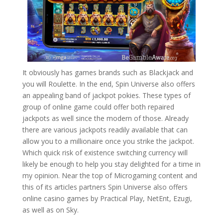
It obviously has games brands such as Blackjack and
you will Roulette. In the end, Spin Universe also offers
an appealing band of jackpot pokies. These types of
group of online game could offer both repaired
jackpots as well since the modern of those. Already
there are various jackpots readily available that can
allow you to a millionaire once you strike the jackpot.
Which quick risk of existence switching currency will
likely be enough to help you stay delighted for a time in
my opinion. Near the top of Microgaming content and
this of its articles partners Spin Universe also offers
online casino games by Practical Play, NetEnt, Ezugi,
as well as on Sky.