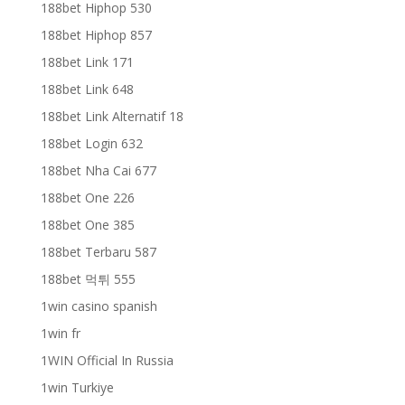
188bet Hiphop 530
188bet Hiphop 857
188bet Link 171
188bet Link 648
188bet Link Alternatif 18
188bet Login 632
188bet Nha Cai 677
188bet One 226
188bet One 385
188bet Terbaru 587
188bet 먹튀 555
1win casino spanish
1win fr
1WIN Official In Russia
1win Turkiye