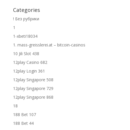
Categories
! Без рубрики
1
1-xbeti18034
1. mass-greisslerei.at – bitcoin-casinos
10 Jili Slot 438
12play Casino 682
12play Login 361
12play Singapore 508
12play Singapore 729
12play Singapore 868
18
188 Bet 107
188 Bet 44