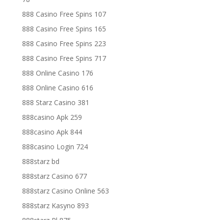
888 Casino Free Spins 107
888 Casino Free Spins 165
888 Casino Free Spins 223
888 Casino Free Spins 717
888 Online Casino 176
888 Online Casino 616
888 Starz Casino 381
888casino Apk 259
888casino Apk 844
888casino Login 724
888starz bd
888starz Casino 677
888starz Casino Online 563
888starz Kasyno 893