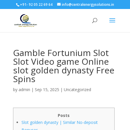
+91- 92 05 22 69 64
info@centralenergysolutions.in
Gamble Fortunium Slot
Slot Video game Online
slot golden dynasty Free
Spins
by
admin
|
Sep 15, 2025
|
Uncategorized
Posts
Slot golden dynasty | Similar No-deposit
Bonuses