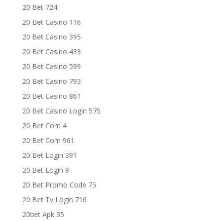
20 Bet 724
20 Bet Casino 116
20 Bet Casino 395
20 Bet Casino 433
20 Bet Casino 599
20 Bet Casino 793
20 Bet Casino 861
20 Bet Casino Login 575
20 Bet Com 4
20 Bet Com 961
20 Bet Login 391
20 Bet Login 9
20 Bet Promo Code 75
20 Bet Tv Login 716
20bet Apk 35