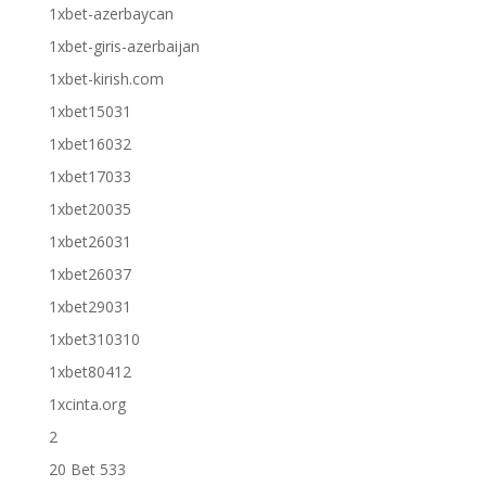
1xbet-azerbaycan
1xbet-giris-azerbaijan
1xbet-kirish.com
1xbet15031
1xbet16032
1xbet17033
1xbet20035
1xbet26031
1xbet26037
1xbet29031
1xbet310310
1xbet80412
1xcinta.org
2
20 Bet 533