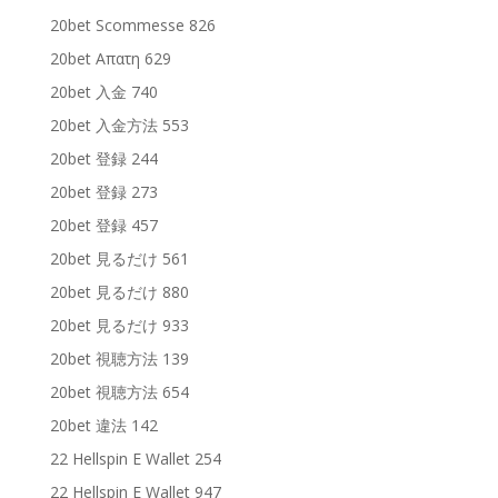
20bet Scommesse 826
20bet Απατη 629
20bet 入金 740
20bet 入金方法 553
20bet 登録 244
20bet 登録 273
20bet 登録 457
20bet 見るだけ 561
20bet 見るだけ 880
20bet 見るだけ 933
20bet 視聴方法 139
20bet 視聴方法 654
20bet 違法 142
22 Hellspin E Wallet 254
22 Hellspin E Wallet 947