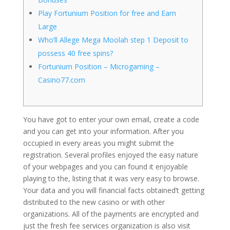
Play Fortunium Position for free and Earn
Large
Who’ll Allege Mega Moolah step 1 Deposit to
possess 40 free spins?
Fortunium Position – Microgaming –
Casino77.com
You have got to enter your own email, create a code
and you can get into your information. After you
occupied in every areas you might submit the
registration. Several profiles enjoyed the easy nature
of your webpages and you can found it enjoyable
playing to the, listing that it was very easy to browse.
Your data and you will financial facts obtained’t getting
distributed to the new casino or with other
organizations.
All of the payments are encrypted and
just the fresh fee services organization is also visit