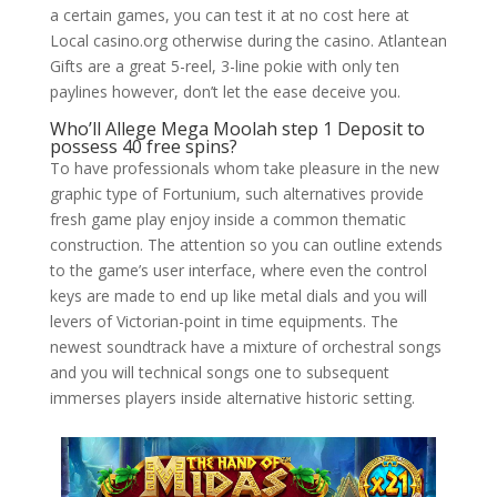
a certain games, you can test it at no cost here at
Local casino.org otherwise during the casino. Atlantean
Gifts are a great 5-reel, 3-line pokie with only ten
paylines however, don’t let the ease deceive you.
Who’ll Allege Mega Moolah step 1 Deposit to
possess 40 free spins?
To have professionals whom take pleasure in the new
graphic type of Fortunium, such alternatives provide
fresh game play enjoy inside a common thematic
construction. The attention so you can outline extends
to the game’s user interface, where even the control
keys are made to end up like metal dials and you will
levers of Victorian-point in time equipments. The
newest soundtrack have a mixture of orchestral songs
and you will technical songs one to subsequent
immerses players inside alternative historic setting.