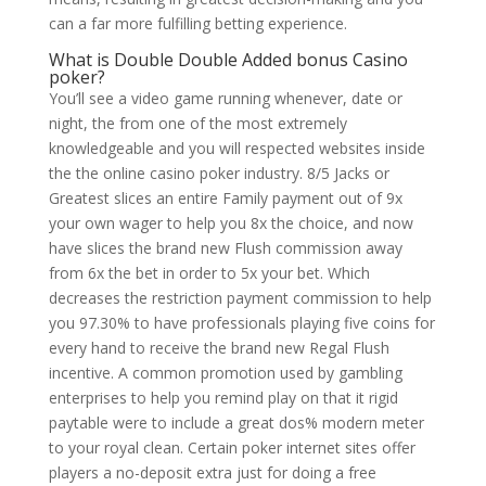
can a far more fulfilling betting experience.
What is Double Double Added bonus Casino
poker?
You’ll see a video game running whenever, date or
night, the from one of the most extremely
knowledgeable and you will respected websites inside
the the online casino poker industry. 8/5 Jacks or
Greatest slices an entire Family payment out of 9x
your own wager to help you 8x the choice, and now
have slices the brand new Flush commission away
from 6x the bet in order to 5x your bet. Which
decreases the restriction payment commission to help
you 97.30% to have professionals playing five coins for
every hand to receive the brand new Regal Flush
incentive. A common promotion used by gambling
enterprises to help you remind play on that it rigid
paytable were to include a great dos% modern meter
to your royal clean. Certain poker internet sites offer
players a no-deposit extra just for doing a free