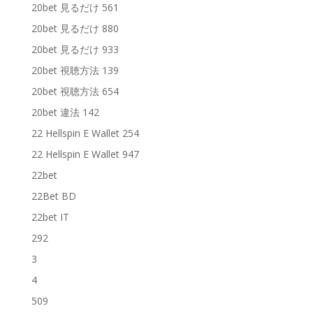
20bet 見るだけ 561
20bet 見るだけ 880
20bet 見るだけ 933
20bet 視聴方法 139
20bet 視聴方法 654
20bet 違法 142
22 Hellspin E Wallet 254
22 Hellspin E Wallet 947
22bet
22Bet BD
22bet IT
292
3
4
509