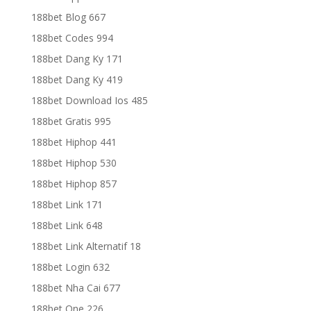
188bet Blog 667
188bet Codes 994
188bet Dang Ky 171
188bet Dang Ky 419
188bet Download Ios 485
188bet Gratis 995
188bet Hiphop 441
188bet Hiphop 530
188bet Hiphop 857
188bet Link 171
188bet Link 648
188bet Link Alternatif 18
188bet Login 632
188bet Nha Cai 677
188bet One 226