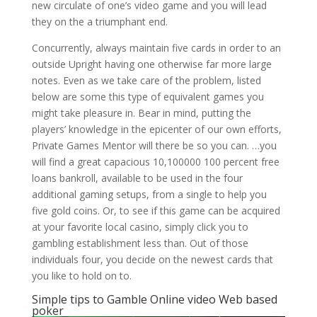
new circulate of one’s video game and you will lead
they on the a triumphant end.
Concurrently, always maintain five cards in order to an
outside Upright having one otherwise far more large
notes. Even as we take care of the problem, listed
below are some this type of equivalent games you
might take pleasure in. Bear in mind, putting the
players’ knowledge in the epicenter of our own efforts,
Private Games Mentor will there be so you can. …you
will find a great capacious 10,100000 100 percent free
loans bankroll, available to be used in the four
additional gaming setups, from a single to help you
five gold coins. Or, to see if this game can be acquired
at your favorite local casino, simply click you to
gambling establishment less than. Out of those
individuals four, you decide on the newest cards that
you like to hold on to.
Simple tips to Gamble Online video Web based
poker