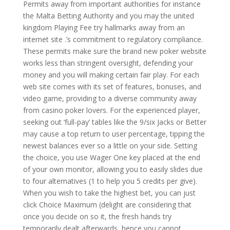
Permits away from important authorities for instance
the Malta Betting Authority and you may the united
kingdom Playing Fee try hallmarks away from an
internet site .’s commitment to regulatory compliance.
These permits make sure the brand new poker website
works less than stringent oversight, defending your
money and you will making certain fair play. For each
web site comes with its set of features, bonuses, and
video game, providing to a diverse community away
from casino poker lovers. For the experienced player,
seeking out ‘full-pay’ tables like the 9/six Jacks or Better
may cause a top return to user percentage, tipping the
newest balances ever so a little on your side. Setting
the choice, you use Wager One key placed at the end
of your own monitor, allowing you to easily slides due
to four alternatives (1 to help you 5 credits per give).
When you wish to take the highest bet, you can just
click Choice Maximum (delight are considering that
once you decide on so it, the fresh hands try
temporarily dealt afterwards, hence you cannot