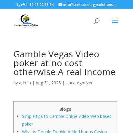
+91- 92 05 22 69 64
info@centralenergysolutions.in
Gamble Vegas Video
poker at no cost
otherwise A real income
by
admin
|
Aug 31, 2025
|
Uncategorized
Blogs
Simple tips to Gamble Online video Web based
poker
What is Double Double Added bonus Casino