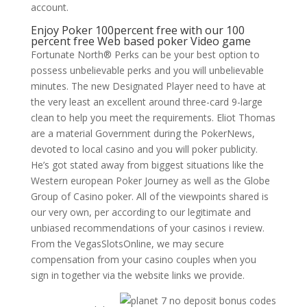
account.
Enjoy Poker 100percent free with our 100
percent free Web based poker Video game
Fortunate North® Perks can be your best option to
possess unbelievable perks and you will unbelievable
minutes. The new Designated Player need to have at
the very least an excellent around three-card 9-large
clean to help you meet the requirements. Eliot Thomas
are a material Government during the PokerNews,
devoted to local casino and you will poker publicity.
He’s got stated away from biggest situations like the
Western european Poker Journey as well as the Globe
Group of Casino poker. All of the viewpoints shared is
our very own, per according to our legitimate and
unbiased recommendations of your casinos i review.
From the VegasSlotsOnline, we may secure
compensation from your casino couples when you
sign in together via the website links we provide.