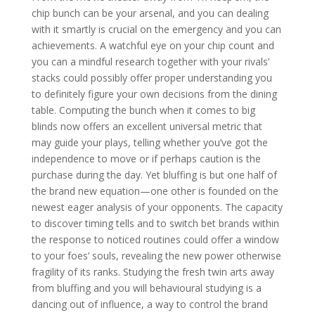
chip bunch can be your arsenal, and you can dealing
with it smartly is crucial on the emergency and you can
achievements. A watchful eye on your chip count and
you can a mindful research together with your rivals’
stacks could possibly offer proper understanding you
to definitely figure your own decisions from the dining
table. Computing the bunch when it comes to big
blinds now offers an excellent universal metric that
may guide your plays, telling whether you’ve got the
independence to move or if perhaps caution is the
purchase during the day. Yet bluffing is but one half of
the brand new equation—one other is founded on the
newest eager analysis of your opponents. The capacity
to discover timing tells and to switch bet brands within
the response to noticed routines could offer a window
to your foes’ souls, revealing the new power otherwise
fragility of its ranks. Studying the fresh twin arts away
from bluffing and you will behavioural studying is a
dancing out of influence, a way to control the brand