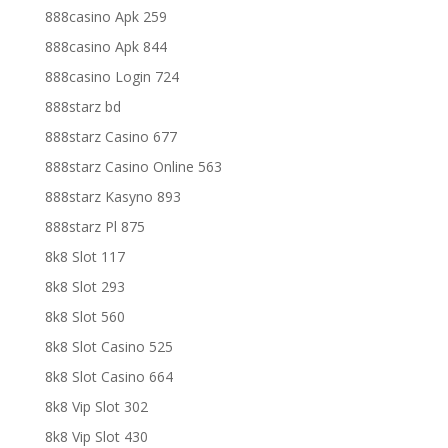
888casino Apk 259
888casino Apk 844
888casino Login 724
888starz bd
888starz Casino 677
888starz Casino Online 563
888starz Kasyno 893
888starz Pl 875
8k8 Slot 117
8k8 Slot 293
8k8 Slot 560
8k8 Slot Casino 525
8k8 Slot Casino 664
8k8 Vip Slot 302
8k8 Vip Slot 430