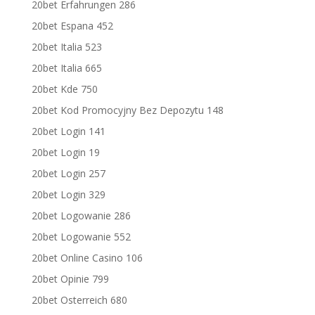
20bet Erfahrungen 286
20bet Espana 452
20bet Italia 523
20bet Italia 665
20bet Kde 750
20bet Kod Promocyjny Bez Depozytu 148
20bet Login 141
20bet Login 19
20bet Login 257
20bet Login 329
20bet Logowanie 286
20bet Logowanie 552
20bet Online Casino 106
20bet Opinie 799
20bet Osterreich 680