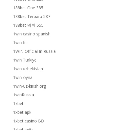
188bet One 385
188bet Terbaru 587
188bet 먹튀 555
1win casino spanish
1win fr
1WIN Official In Russia
1win Turkiye
1win uzbekistan
1win-oyna
1win-uz-kirish.org
1winRussia
1xbet
1xbet apk
1xbet casino BD
1xbet india