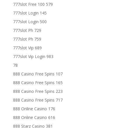
777slot Free 100 579
777slot Login 145
777slot Login 500
777slot Ph 729
777slot Ph 759
777slot Vip 689
777slot Vip Login 983
78
888 Casino Free Spins 107
888 Casino Free Spins 165
888 Casino Free Spins 223
888 Casino Free Spins 717
888 Online Casino 176
888 Online Casino 616
888 Starz Casino 381