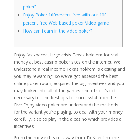
poker?
Enjoy Poker 100percent free with our 100
percent free Web based poker Video game
How can i earn in the video poker?
Enjoy fast-paced, large crisis Texas hold em for real
money at best casino poker sites on the internet. We
understand a real income Texas hold’em is exciting and
you may rewarding, so we’ve got assessed the best
online poker room, acquired the big incentives and you
may looked into all of the games kind of so it’s not
necessary to.
The best tips for successful from the
Five Enjoy Video poker are understand the methods
for the variant you’re playing, to deal with your money
carefully, also to play in the a casino which provides a
incentives.
From the movie theater away from Tx Keep’em, the