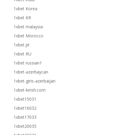
1xbet Korea
1xbet KR
1xbet malaysia
1xbet Morocco
1xbet pt
1xbet RU
1xbet russian1
1xbet-azerbaycan
1xbet-giris-azerbaijan
1xbet-kirish.com
1xbet15031
1xbet16032
1xbet17033
1xbet20035