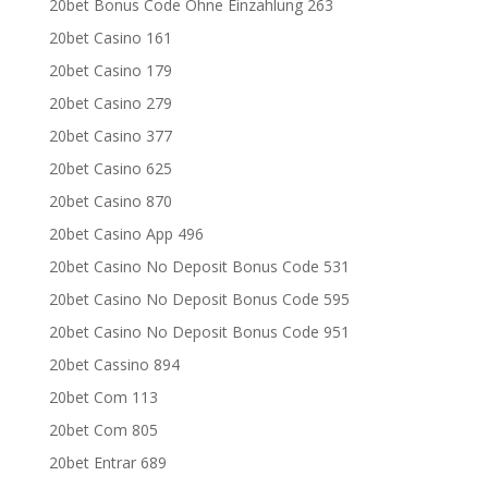
20bet Bonus Code Ohne Einzahlung 263
20bet Casino 161
20bet Casino 179
20bet Casino 279
20bet Casino 377
20bet Casino 625
20bet Casino 870
20bet Casino App 496
20bet Casino No Deposit Bonus Code 531
20bet Casino No Deposit Bonus Code 595
20bet Casino No Deposit Bonus Code 951
20bet Cassino 894
20bet Com 113
20bet Com 805
20bet Entrar 689