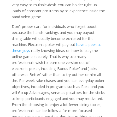
very easy to multiple-desk. You can holder right up
loads of constant pro items by to experience inside the
band video game.
Don’t proper care for individuals who forget about
because the hands rankings and you may payout
dining table will usually become exhibited for the
machine. Electronic poker will pay out
have a peek at
these guys
really knowing ideas on how to play the
online game securely. That is why too many
professionals wish to learn one version out of
electronic poker, including ‘Bonus Poker’ and ‘Jacks
otherwise Better’ rather than to try out her or him all
the. Per week rake chases and you can everyday poker
objectives, included in programs such as Rake and you
will Go up Advantages, serve as potatoes for the sticks
to keep participants engaged and you may motivated.
From the choosing to enjoy a lot fewer dining tables,
professionals can be follow a far more focused
means, resulting in greatest decision-making and you