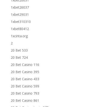
1xbet26031
1xbet26037
1xbet29031
1xbet310310
1xbet80412
1xcinta.org
2
20 Bet 533
20 Bet 724
20 Bet Casino 116
20 Bet Casino 395
20 Bet Casino 433
20 Bet Casino 599
20 Bet Casino 793
20 Bet Casino 861