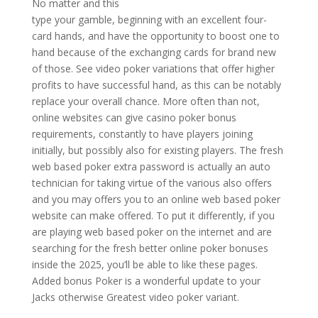
No matter and this
type your gamble, beginning with an excellent four-
card hands, and have the opportunity to boost one to
hand because of the exchanging cards for brand new
of those. See video poker variations that offer higher
profits to have successful hand, as this can be notably
replace your overall chance. More often than not,
online websites can give casino poker bonus
requirements, constantly to have players joining
initially, but possibly also for existing players. The fresh
web based poker extra password is actually an auto
technician for taking virtue of the various also offers
and you may offers you to an online web based poker
website can make offered. To put it differently, if you
are playing web based poker on the internet and are
searching for the fresh better online poker bonuses
inside the 2025, you’ll be able to like these pages.
Added bonus Poker is a wonderful update to your
Jacks otherwise Greatest video poker variant.