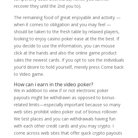
recover they until the 2nd you to).
The remaining food of great enjoyable and activity —
when it comes to obligation and you may feel —
should be taken to the fresh table by relaxed players,
looking to enjoy casino poker ease at the the best. If
you decide to use the information, you can mouse
click at the hands and also the online game product
sales the newest cards. If you opt to see the individuals
your’d desire to hold yourself, merely press Come back
to Video game.
How can i earn in the video poker?
We in addition to view if or not electronic poker
payouts might be withdrawn as opposed to bonus-
related limits—especially important because so many
web sites prohibit video poker out of bonus rollover.
We test places and you can withdrawals having fun
with each other credit cards and you may crypto. I
come across web sites that offer quick crypto payouts