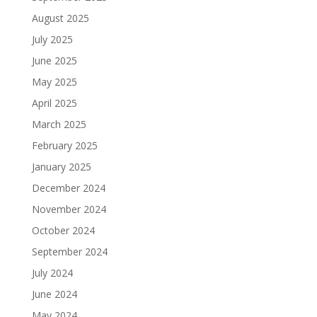
August 2025
July 2025
June 2025
May 2025
April 2025
March 2025
February 2025
January 2025
December 2024
November 2024
October 2024
September 2024
July 2024
June 2024
May 2024