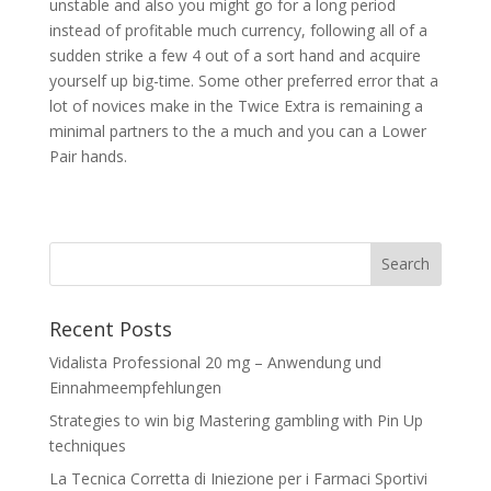
unstable and also you might go for a long period
instead of profitable much currency, following all of a
sudden strike a few 4 out of a sort hand and acquire
yourself up big-time. Some other preferred error that a
lot of novices make in the Twice Extra is remaining a
minimal partners to the a much and you can a Lower
Pair hands.
Recent Posts
Vidalista Professional 20 mg – Anwendung und
Einnahmeempfehlungen
Strategies to win big Mastering gambling with Pin Up
techniques
La Tecnica Corretta di Iniezione per i Farmaci Sportivi