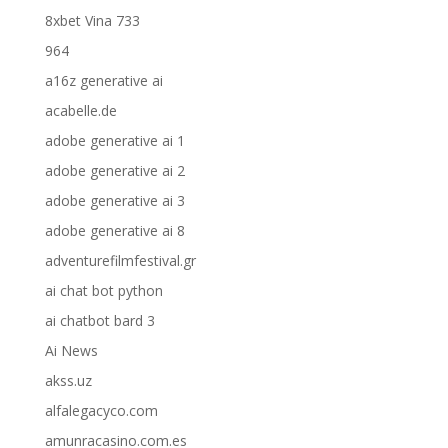
8xbet Vina 733
964
a16z generative ai
acabelle.de
adobe generative ai 1
adobe generative ai 2
adobe generative ai 3
adobe generative ai 8
adventurefilmfestival.gr
ai chat bot python
ai chatbot bard 3
Ai News
akss.uz
alfalegacyco.com
amunracasino.com.es