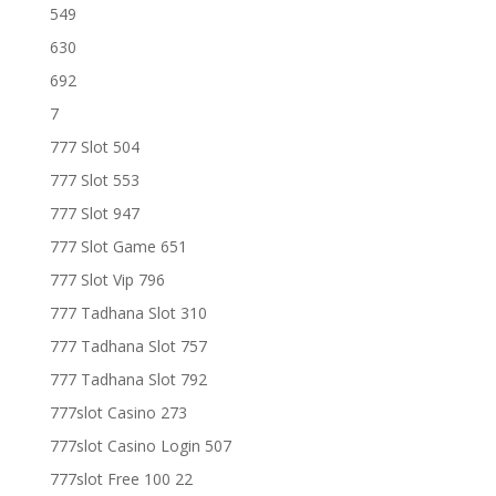
549
630
692
7
777 Slot 504
777 Slot 553
777 Slot 947
777 Slot Game 651
777 Slot Vip 796
777 Tadhana Slot 310
777 Tadhana Slot 757
777 Tadhana Slot 792
777slot Casino 273
777slot Casino Login 507
777slot Free 100 22