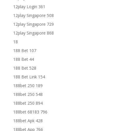
12play Login 361
12play Singapore 508
12play Singapore 729
12play Singapore 868
18
188 Bet 107
188 Bet 44
188 Bet 528
188 Bet Link 154
188bet 250 189
188bet 250 548
188bet 250 894
188bet 68183 796
188bet Apk 428
188bet App 766