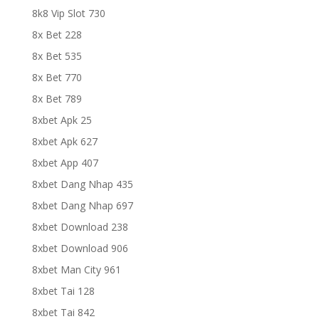
8k8 Vip Slot 730
8x Bet 228
8x Bet 535
8x Bet 770
8x Bet 789
8xbet Apk 25
8xbet Apk 627
8xbet App 407
8xbet Dang Nhap 435
8xbet Dang Nhap 697
8xbet Download 238
8xbet Download 906
8xbet Man City 961
8xbet Tai 128
8xbet Tai 842