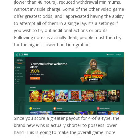
(lower than 48 hours), reduced withdrawal minimums,
without invisible charge. Some of the other video game
offer greatest odds, and i appreciated having the ability
to attempt all of them in a single lay. It’s a settings if
you wish to try out additional actions or profits.
Following notes is actually dealt, people must then try
for the highest-lower hand integration.
Since you score a greater payout for 4-of-a-type, the
brand new wins is actually shorter to possess lower
hand. This is going to make the overall game more