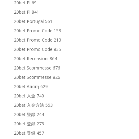
20bet Pl 69
20bet Pl 841
20bet Portugal 561
20bet Promo Code 153
20bet Promo Code 213
20bet Promo Code 835
20bet Recensioni 864
20bet Scommesse 676
20bet Scommesse 826
20bet Απατη 629
20bet 入金 740
20bet 入金方法 553
20bet 登録 244
20bet 登録 273
20bet 登録 457