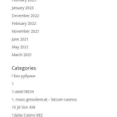
January 2023
December 2022
February 2022
November 2021
June 2021
May 2021
March 2021
Categories
! Без рубрики
1
1-xbeti18034
1. mass-greisslerei.at – bitcoin-casinos
10 Jili Slot 438
12play Casino 682