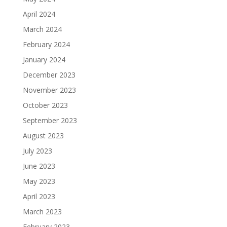
April 2024
March 2024
February 2024
January 2024
December 2023
November 2023
October 2023
September 2023
August 2023
July 2023
June 2023
May 2023
April 2023
March 2023
February 2023