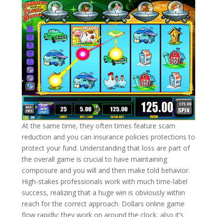
At the same time, they often times feature scam
reduction and you can insurance policies protections to
protect your fund. Understanding that loss are part of
the overall game is crucial to have maintaining
composure and you will and then make told behavior.
High-stakes professionals work with much time-label
success, realizing that a huge win is obviously within
reach for the correct approach. Dollars online game
flow rapidly; they work on around the clock, also it’s