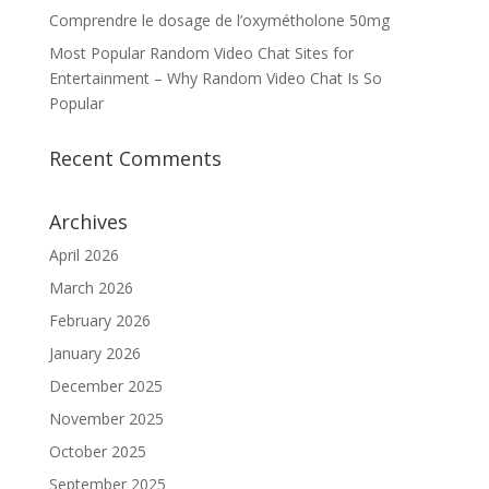
Comprendre le dosage de l’oxymétholone 50mg
Most Popular Random Video Chat Sites for
Entertainment – Why Random Video Chat Is So
Popular
Recent Comments
Archives
April 2026
March 2026
February 2026
January 2026
December 2025
November 2025
October 2025
September 2025