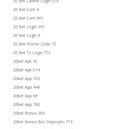
20 Bet Casino Login 575
20 Bet Com 4
20 Bet Com 961
20 Bet Login 391
20 Bet Login 9
20 Bet Promo Code 75
20 Bet Tv Login 716
20bet Apk 35
20bet Apk 614
20bet App 105
20bet App 449
20bet App 69
20bet App 760
20bet Bonus 369
20bet Bonus Bez Depozytu 713