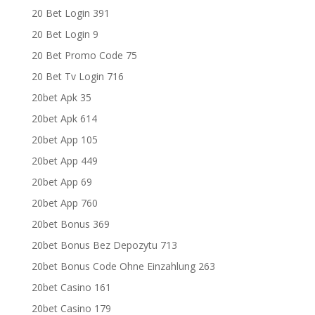
20 Bet Login 391
20 Bet Login 9
20 Bet Promo Code 75
20 Bet Tv Login 716
20bet Apk 35
20bet Apk 614
20bet App 105
20bet App 449
20bet App 69
20bet App 760
20bet Bonus 369
20bet Bonus Bez Depozytu 713
20bet Bonus Code Ohne Einzahlung 263
20bet Casino 161
20bet Casino 179