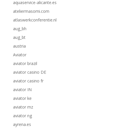
aquaservice-alicante.es
ateliermasomi.com
atlaswerkconferentie.nl
aug_bh
aug_bt
austria
Aviator
aviator brazil
aviator casino DE
aviator casino fr
aviator IN
aviator ke
aviator mz
aviator ng
ayrena.es