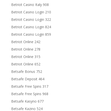
Betriot Casino Italy 908
Betriot Casino Login 210
Betriot Casino Login 322
Betriot Casino Login 824
Betriot Casino Login 859
Betriot Online 242
Betriot Online 278
Betriot Online 315
Betriot Online 652
Betsafe Bonus 752
Betsafe Deposit 464
Betsafe Free Spins 317
Betsafe Free Spins 968
Betsafe Kasyno 677
Betsafe Kazino 524