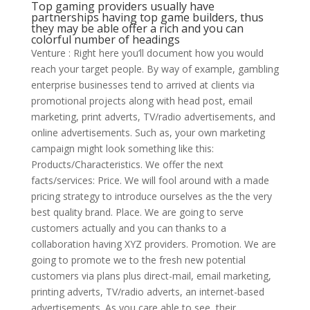
Top gaming providers usually have
partnerships having top game builders, thus
they may be able offer a rich and you can
colorful number of headings
Venture : Right here you’ll document how you would
reach your target people. By way of example, gambling
enterprise businesses tend to arrived at clients via
promotional projects along with head post, email
marketing, print adverts, TV/radio advertisements, and
online advertisements. Such as, your own marketing
campaign might look something like this:
Products/Characteristics. We offer the next
facts/services: Price. We will fool around with a made
pricing strategy to introduce ourselves as the the very
best quality brand. Place. We are going to serve
customers actually and you can thanks to a
collaboration having XYZ providers. Promotion. We are
going to promote we to the fresh new potential
customers via plans plus direct-mail, email marketing,
printing adverts, TV/radio adverts, an internet-based
advertisements. As you care able to see, their