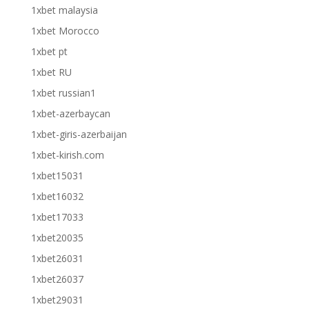
1xbet malaysia
1xbet Morocco
1xbet pt
1xbet RU
1xbet russian1
1xbet-azerbaycan
1xbet-giris-azerbaijan
1xbet-kirish.com
1xbet15031
1xbet16032
1xbet17033
1xbet20035
1xbet26031
1xbet26037
1xbet29031