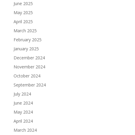
June 2025
May 2025
April 2025
March 2025
February 2025
January 2025
December 2024
November 2024
October 2024
September 2024
July 2024
June 2024
May 2024
April 2024
March 2024