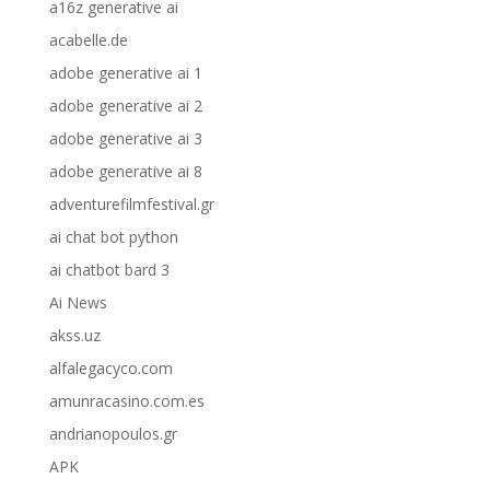
a16z generative ai
acabelle.de
adobe generative ai 1
adobe generative ai 2
adobe generative ai 3
adobe generative ai 8
adventurefilmfestival.gr
ai chat bot python
ai chatbot bard 3
Ai News
akss.uz
alfalegacyco.com
amunracasino.com.es
andrianopoulos.gr
APK