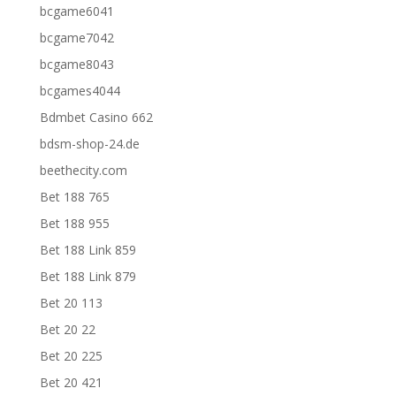
bcgame6041
bcgame7042
bcgame8043
bcgames4044
Bdmbet Casino 662
bdsm-shop-24.de
beethecity.com
Bet 188 765
Bet 188 955
Bet 188 Link 859
Bet 188 Link 879
Bet 20 113
Bet 20 22
Bet 20 225
Bet 20 421