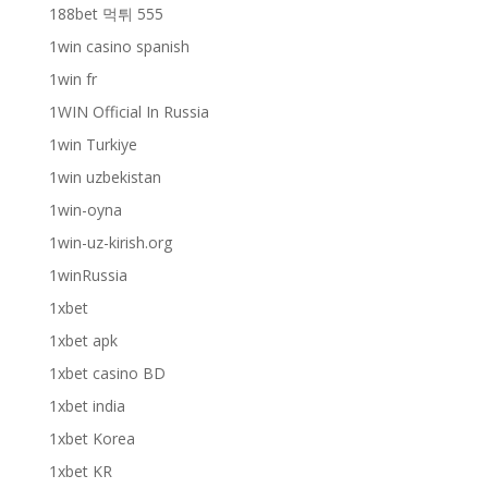
188bet 먹튀 555
1win casino spanish
1win fr
1WIN Official In Russia
1win Turkiye
1win uzbekistan
1win-oyna
1win-uz-kirish.org
1winRussia
1xbet
1xbet apk
1xbet casino BD
1xbet india
1xbet Korea
1xbet KR