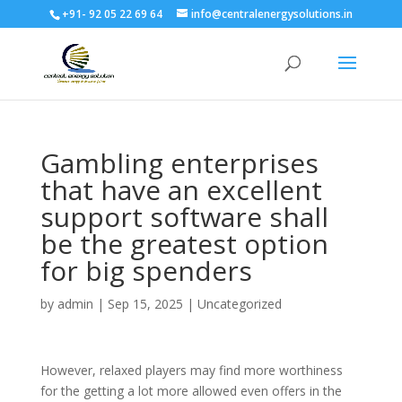
+91- 92 05 22 69 64
info@centralenergysolutions.in
Gambling enterprises
that have an excellent
support software shall
be the greatest option
for big spenders
by
admin
|
Sep 15, 2025
|
Uncategorized
However, relaxed players may find more worthiness
for the getting a lot more allowed even offers in the