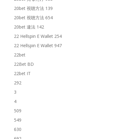
20bet 視聴方法 139
20bet 視聴方法 654
20bet 違法 142
22 Hellspin E Wallet 254
22 Hellspin E Wallet 947
22bet
22Bet BD
22bet IT
292
3
4
509
549
630
692