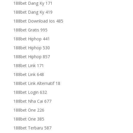
188bet Dang Ky 171
188bet Dang Ky 419
188bet Download Ios 485
188bet Gratis 995
188bet Hiphop 441
188bet Hiphop 530
188bet Hiphop 857
188bet Link 171
188bet Link 648
188bet Link Alternatif 18
188bet Login 632
188bet Nha Cai 677
188bet One 226
188bet One 385
188bet Terbaru 587