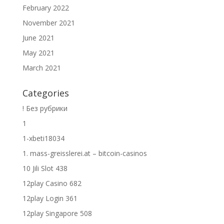
February 2022
November 2021
June 2021
May 2021
March 2021
Categories
! Без рубрики
1
1-xbeti18034
1. mass-greisslerei.at – bitcoin-casinos
10 Jili Slot 438
12play Casino 682
12play Login 361
12play Singapore 508