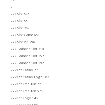
7
777 Slot 504
777 Slot 553
777 Slot 947
777 Slot Game 651
777 Slot Vip 796
777 Tadhana Slot 310
777 Tadhana Slot 757
777 Tadhana Slot 792
777slot Casino 273
777slot Casino Login 507
777slot Free 100 22
777slot Free 100 579
777slot Login 145