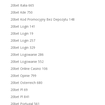
20bet Italia 665
20bet Kde 750
20bet Kod Promocyjny Bez Depozytu 148
20bet Login 141
20bet Login 19
20bet Login 257
20bet Login 329
20bet Logowanie 286
20bet Logowanie 552
20bet Online Casino 106
20bet Opinie 799
20bet Osterreich 680
20bet Pl 69
20bet Pl 841
20bet Portugal 561