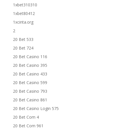
1xbet310310
1xbet80412
1xcinta.org
2
20 Bet 533
20 Bet 724
20 Bet Casino 116
20 Bet Casino 395
20 Bet Casino 433
20 Bet Casino 599
20 Bet Casino 793
20 Bet Casino 861
20 Bet Casino Login 575
20 Bet Com 4
20 Bet Com 961