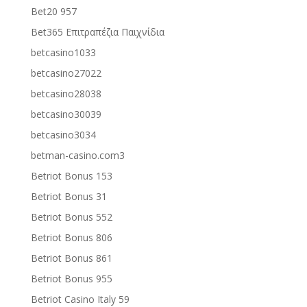
Bet20 957
Bet365 Επιτραπέζια Παιχνίδια
betcasino1033
betcasino27022
betcasino28038
betcasino30039
betcasino3034
betman-casino.com3
Betriot Bonus 153
Betriot Bonus 31
Betriot Bonus 552
Betriot Bonus 806
Betriot Bonus 861
Betriot Bonus 955
Betriot Casino Italy 59