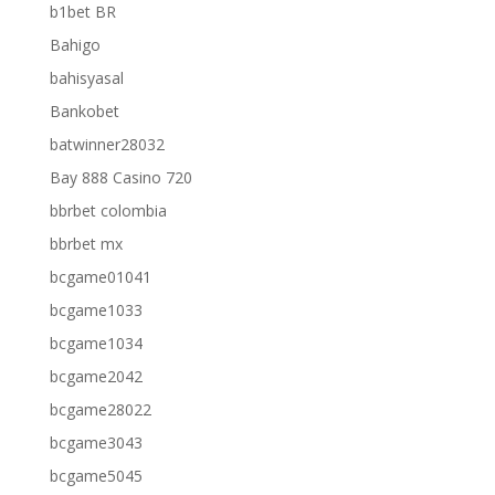
b1bet BR
Bahigo
bahisyasal
Bankobet
batwinner28032
Bay 888 Casino 720
bbrbet colombia
bbrbet mx
bcgame01041
bcgame1033
bcgame1034
bcgame2042
bcgame28022
bcgame3043
bcgame5045