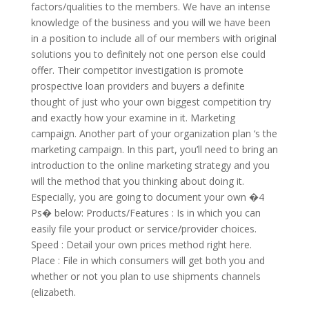
factors/qualities to the members. We have an intense
knowledge of the business and you will we have been
in a position to include all of our members with original
solutions you to definitely not one person else could
offer. Their competitor investigation is promote
prospective loan providers and buyers a definite
thought of just who your own biggest competition try
and exactly how your examine in it. Marketing
campaign. Another part of your organization plan ‘s the
marketing campaign. In this part, you’ll need to bring an
introduction to the online marketing strategy and you
will the method that you thinking about doing it.
Especially, you are going to document your own �4
Ps� below: Products/Features : Is in which you can
easily file your product or service/provider choices.
Speed : Detail your own prices method right here.
Place : File in which consumers will get both you and
whether or not you plan to use shipments channels
(elizabeth.