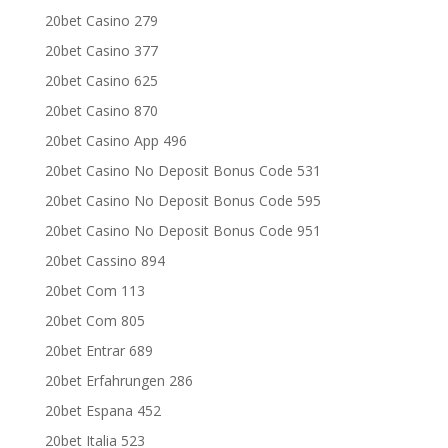
20bet Casino 279
20bet Casino 377
20bet Casino 625
20bet Casino 870
20bet Casino App 496
20bet Casino No Deposit Bonus Code 531
20bet Casino No Deposit Bonus Code 595
20bet Casino No Deposit Bonus Code 951
20bet Cassino 894
20bet Com 113
20bet Com 805
20bet Entrar 689
20bet Erfahrungen 286
20bet Espana 452
20bet Italia 523