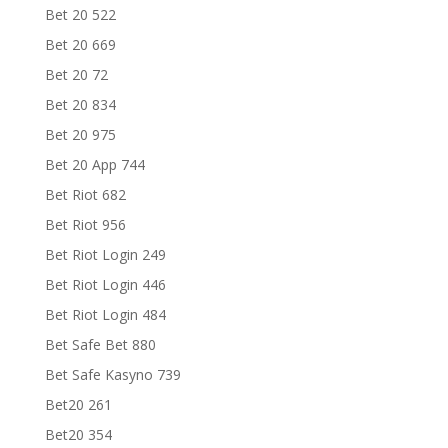
Bet 20 522
Bet 20 669
Bet 20 72
Bet 20 834
Bet 20 975
Bet 20 App 744
Bet Riot 682
Bet Riot 956
Bet Riot Login 249
Bet Riot Login 446
Bet Riot Login 484
Bet Safe Bet 880
Bet Safe Kasyno 739
Bet20 261
Bet20 354