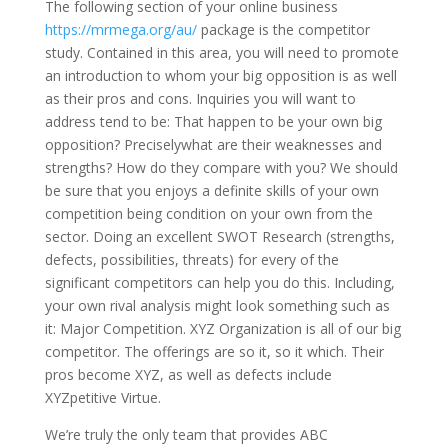
The following section of your online business
https://mrmega.org/au/
package is the competitor
study. Contained in this area, you will need to promote
an introduction to whom your big opposition is as well
as their pros and cons. Inquiries you will want to
address tend to be: That happen to be your own big
opposition? Preciselywhat are their weaknesses and
strengths? How do they compare with you? We should
be sure that you enjoys a definite skills of your own
competition being condition on your own from the
sector. Doing an excellent SWOT Research (strengths,
defects, possibilities, threats) for every of the
significant competitors can help you do this. Including,
your own rival analysis might look something such as
it: Major Competition. XYZ Organization is all of our big
competitor. The offerings are so it, so it which. Their
pros become XYZ, as well as defects include
XYZpetitive Virtue.
We’re truly the only team that provides ABC