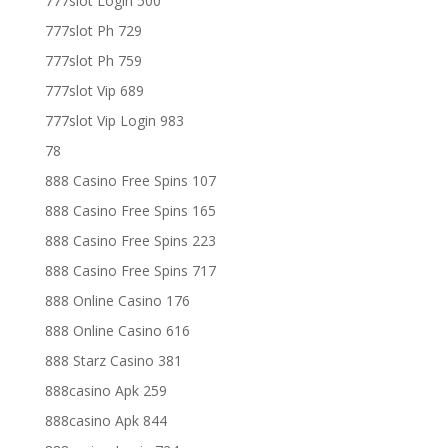
777slot Login 500
777slot Ph 729
777slot Ph 759
777slot Vip 689
777slot Vip Login 983
78
888 Casino Free Spins 107
888 Casino Free Spins 165
888 Casino Free Spins 223
888 Casino Free Spins 717
888 Online Casino 176
888 Online Casino 616
888 Starz Casino 381
888casino Apk 259
888casino Apk 844