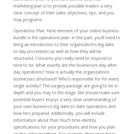
marketing plan is to provide possible traders a very
clear concept of their sales objectives, tips, and you
may programs.
Operations Plan. Next element of your online business
bundle is the operations plan. In this part, you’ll need to
bring an introduction to their organization’s big date-
to-day procedures as well as how they will be
structured. Concerns you really need to respond to
tend to be: What exactly are the businesses day-after-
day operations? How is actually the organizations
businesses structured? Who’s responsible for for every
single activity? The surgery package are going to be in
depth and you may to the stage. We should make sure
potential buyers enjoys a very clear understanding of
your own business’s big date-to-date operations and
how he’s prepared. Additionally, you will include
information about their much time-identity
specifications for your procedures and how you plan
on the achieving them. For example, their operations