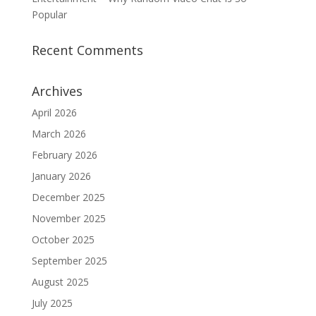
Popular
Recent Comments
Archives
April 2026
March 2026
February 2026
January 2026
December 2025
November 2025
October 2025
September 2025
August 2025
July 2025