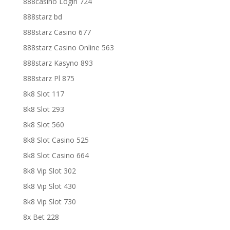
888casino Login 724
888starz bd
888starz Casino 677
888starz Casino Online 563
888starz Kasyno 893
888starz Pl 875
8k8 Slot 117
8k8 Slot 293
8k8 Slot 560
8k8 Slot Casino 525
8k8 Slot Casino 664
8k8 Vip Slot 302
8k8 Vip Slot 430
8k8 Vip Slot 730
8x Bet 228