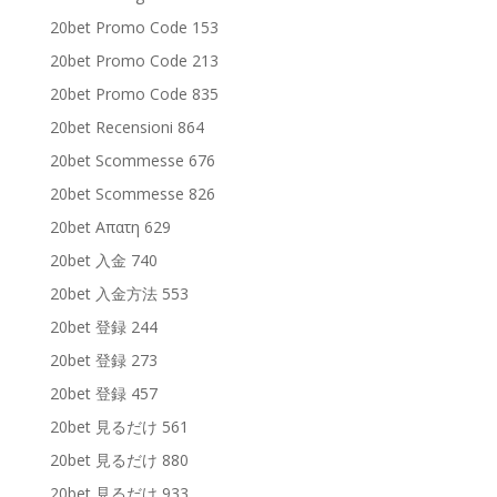
20bet Promo Code 153
20bet Promo Code 213
20bet Promo Code 835
20bet Recensioni 864
20bet Scommesse 676
20bet Scommesse 826
20bet Απατη 629
20bet 入金 740
20bet 入金方法 553
20bet 登録 244
20bet 登録 273
20bet 登録 457
20bet 見るだけ 561
20bet 見るだけ 880
20bet 見るだけ 933