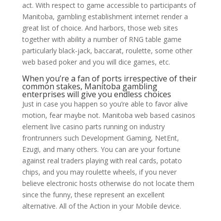
act. With respect to game accessible to participants of
Manitoba, gambling establishment internet render a
great list of choice. And harbors, those web sites
together with ability a number of RNG table game
particularly black-jack, baccarat, roulette, some other
web based poker and you will dice games, etc.
When you’re a fan of ports irrespective of their
common stakes, Manitoba gambling
enterprises will give you endless choices
Just in case you happen so you’re able to favor alive
motion, fear maybe not. Manitoba web based casinos
element live casino parts running on industry
frontrunners such Development Gaming, NetEnt,
Ezugi, and many others. You can are your fortune
against real traders playing with real cards, potato
chips, and you may roulette wheels, if you never
believe electronic hosts otherwise do not locate them
since the funny, these represent an excellent
alternative. All of the Action in your Mobile device.