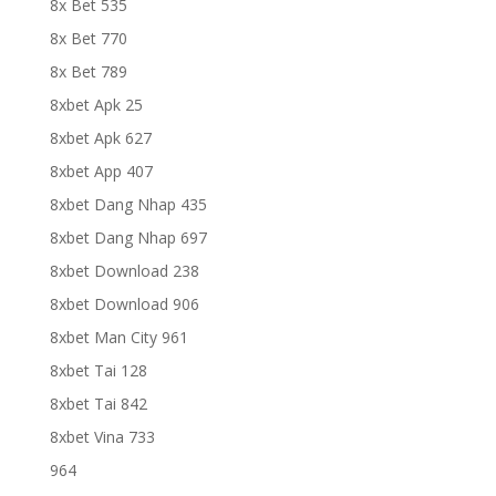
8x Bet 535
8x Bet 770
8x Bet 789
8xbet Apk 25
8xbet Apk 627
8xbet App 407
8xbet Dang Nhap 435
8xbet Dang Nhap 697
8xbet Download 238
8xbet Download 906
8xbet Man City 961
8xbet Tai 128
8xbet Tai 842
8xbet Vina 733
964