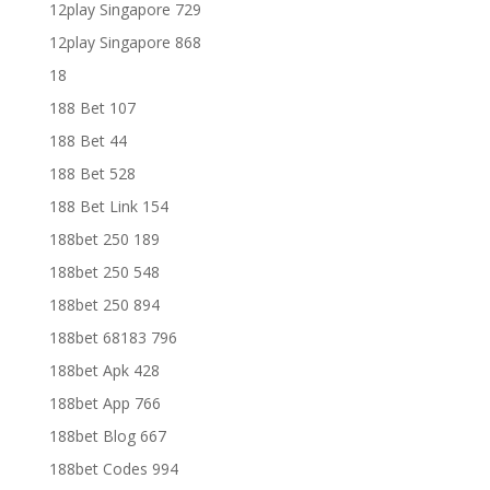
12play Singapore 729
12play Singapore 868
18
188 Bet 107
188 Bet 44
188 Bet 528
188 Bet Link 154
188bet 250 189
188bet 250 548
188bet 250 894
188bet 68183 796
188bet Apk 428
188bet App 766
188bet Blog 667
188bet Codes 994