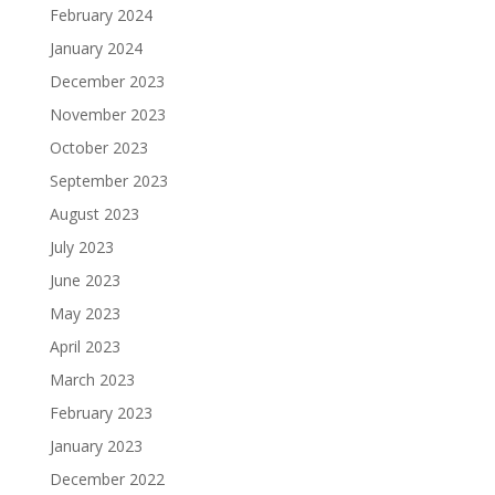
February 2024
January 2024
December 2023
November 2023
October 2023
September 2023
August 2023
July 2023
June 2023
May 2023
April 2023
March 2023
February 2023
January 2023
December 2022