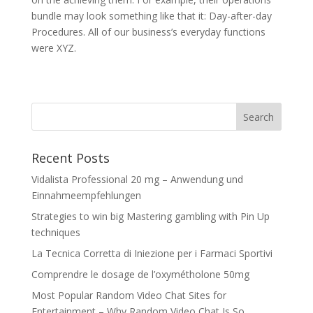
bundle may look something like that it: Day-after-day
Procedures. All of our business’s everyday functions
were XYZ.
Recent Posts
Vidalista Professional 20 mg – Anwendung und
Einnahmeempfehlungen
Strategies to win big Mastering gambling with Pin Up
techniques
La Tecnica Corretta di Iniezione per i Farmaci Sportivi
Comprendre le dosage de l’oxymétholone 50mg
Most Popular Random Video Chat Sites for
Entertainment – Why Random Video Chat Is So